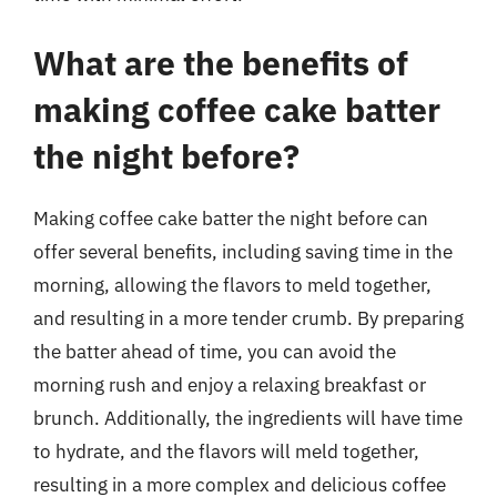
What are the benefits of
making coffee cake batter
the night before?
Making coffee cake batter the night before can
offer several benefits, including saving time in the
morning, allowing the flavors to meld together,
and resulting in a more tender crumb. By preparing
the batter ahead of time, you can avoid the
morning rush and enjoy a relaxing breakfast or
brunch. Additionally, the ingredients will have time
to hydrate, and the flavors will meld together,
resulting in a more complex and delicious coffee