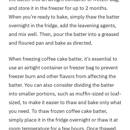
and store it in the freezer for up to 2 months.
When you’re ready to bake, simply thaw the batter
overnight in the fridge, add the leavening agents,
and mix well. Then, pour the batter into a greased
and floured pan and bake as directed.
When freezing coffee cake batter, it’s essential to
use an airtight container or freezer bag to prevent
freezer burn and other flavors from affecting the
batter. You can also consider dividing the batter
into smaller portions, such as muffin-sized or loaf-
sized, to make it easier to thaw and bake only what
you need. To thaw frozen coffee cake batter,
simply place it in the fridge overnight or thaw it at
room temperature for a few hours. Once thawed,