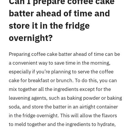
Can I prepare coffee cake
batter ahead of time and
store it in the fridge
overnight?
Preparing coffee cake batter ahead of time can be
a convenient way to save time in the morning,
especially if you’re planning to serve the coffee
cake for breakfast or brunch. To do this, you can
mix together all the ingredients except for the
leavening agents, such as baking powder or baking
soda, and store the batter in an airtight container
in the fridge overnight. This will allow the flavors
to meld together and the ingredients to hydrate,