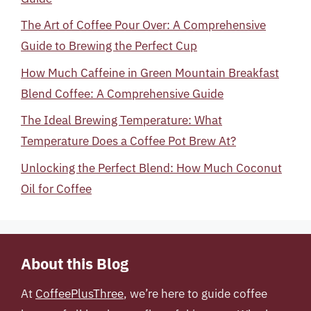
The Art of Coffee Pour Over: A Comprehensive
Guide to Brewing the Perfect Cup
How Much Caffeine in Green Mountain Breakfast
Blend Coffee: A Comprehensive Guide
The Ideal Brewing Temperature: What
Temperature Does a Coffee Pot Brew At?
Unlocking the Perfect Blend: How Much Coconut
Oil for Coffee
About this Blog
At
CoffeePlusThree
, we’re here to guide coffee