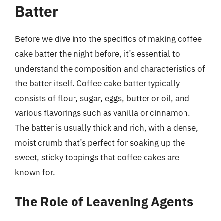
Batter
Before we dive into the specifics of making coffee
cake batter the night before, it’s essential to
understand the composition and characteristics of
the batter itself. Coffee cake batter typically
consists of flour, sugar, eggs, butter or oil, and
various flavorings such as vanilla or cinnamon.
The batter is usually thick and rich, with a dense,
moist crumb that’s perfect for soaking up the
sweet, sticky toppings that coffee cakes are
known for.
The Role of Leavening Agents