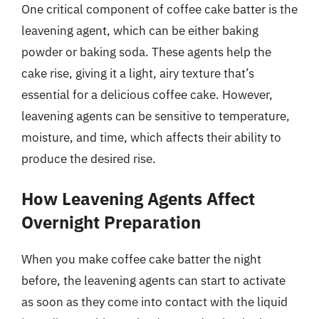
One critical component of coffee cake batter is the
leavening agent, which can be either baking
powder or baking soda. These agents help the
cake rise, giving it a light, airy texture that’s
essential for a delicious coffee cake. However,
leavening agents can be sensitive to temperature,
moisture, and time, which affects their ability to
produce the desired rise.
How Leavening Agents Affect
Overnight Preparation
When you make coffee cake batter the night
before, the leavening agents can start to activate
as soon as they come into contact with the liquid