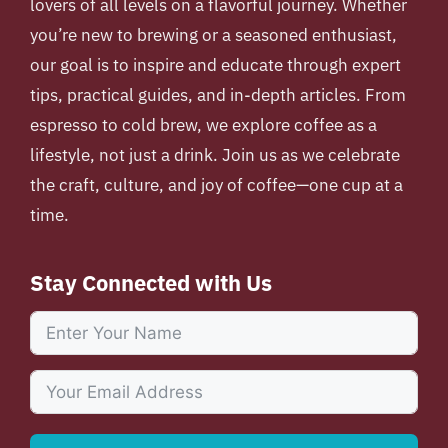
lovers of all levels on a flavorful journey. Whether
you’re new to brewing or a seasoned enthusiast,
our goal is to inspire and educate through expert
tips, practical guides, and in-depth articles. From
espresso to cold brew, we explore coffee as a
lifestyle, not just a drink. Join us as we celebrate
the craft, culture, and joy of coffee—one cup at a
time.
Stay Connected with Us