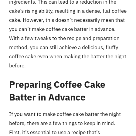
ingredients. This can lead to a reduction in the
cake’s rising ability, resulting in a dense, flat coffee
cake. However, this doesn’t necessarily mean that
you can’t make coffee cake batter in advance.
With a few tweaks to the recipe and preparation
method, you can still achieve a delicious, fluffy
coffee cake even when making the batter the night
before.
Preparing Coffee Cake
Batter in Advance
If you want to make coffee cake batter the night
before, there are a few things to keep in mind.
First, it’s essential to use a recipe that’s