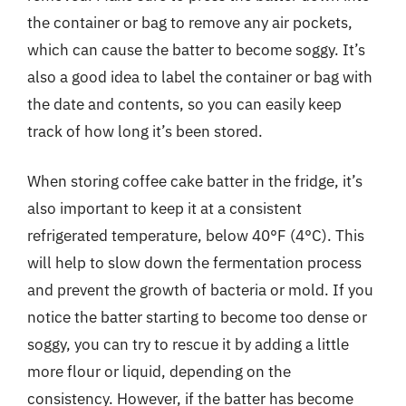
the container or bag to remove any air pockets,
which can cause the batter to become soggy. It’s
also a good idea to label the container or bag with
the date and contents, so you can easily keep
track of how long it’s been stored.
When storing coffee cake batter in the fridge, it’s
also important to keep it at a consistent
refrigerated temperature, below 40°F (4°C). This
will help to slow down the fermentation process
and prevent the growth of bacteria or mold. If you
notice the batter starting to become too dense or
soggy, you can try to rescue it by adding a little
more flour or liquid, depending on the
consistency. However, if the batter has become