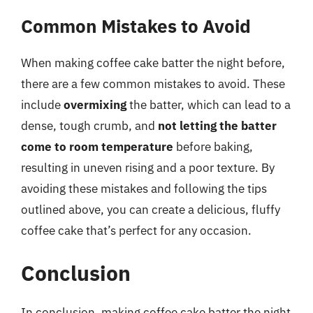
Common Mistakes to Avoid
When making coffee cake batter the night before,
there are a few common mistakes to avoid. These
include
overmixing
the batter, which can lead to a
dense, tough crumb, and
not letting the batter
come to room temperature
before baking,
resulting in uneven rising and a poor texture. By
avoiding these mistakes and following the tips
outlined above, you can create a delicious, fluffy
coffee cake that’s perfect for any occasion.
Conclusion
In conclusion, making coffee cake batter the night