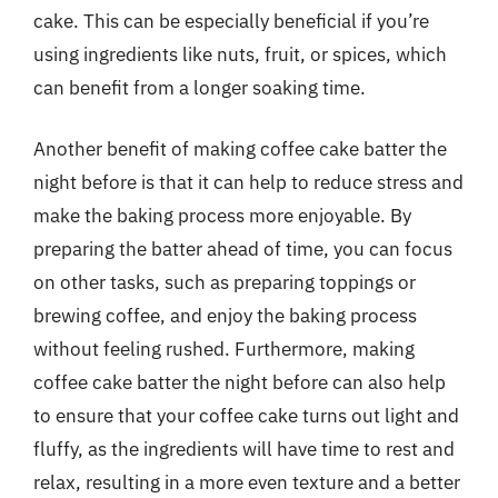
cake. This can be especially beneficial if you’re
using ingredients like nuts, fruit, or spices, which
can benefit from a longer soaking time.
Another benefit of making coffee cake batter the
night before is that it can help to reduce stress and
make the baking process more enjoyable. By
preparing the batter ahead of time, you can focus
on other tasks, such as preparing toppings or
brewing coffee, and enjoy the baking process
without feeling rushed. Furthermore, making
coffee cake batter the night before can also help
to ensure that your coffee cake turns out light and
fluffy, as the ingredients will have time to rest and
relax, resulting in a more even texture and a better