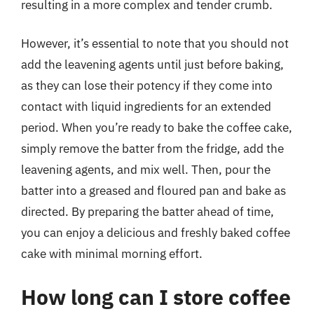
resulting in a more complex and tender crumb.
However, it’s essential to note that you should not
add the leavening agents until just before baking,
as they can lose their potency if they come into
contact with liquid ingredients for an extended
period. When you’re ready to bake the coffee cake,
simply remove the batter from the fridge, add the
leavening agents, and mix well. Then, pour the
batter into a greased and floured pan and bake as
directed. By preparing the batter ahead of time,
you can enjoy a delicious and freshly baked coffee
cake with minimal morning effort.
How long can I store coffee