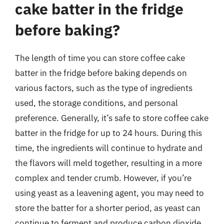
cake batter in the fridge
before baking?
The length of time you can store coffee cake
batter in the fridge before baking depends on
various factors, such as the type of ingredients
used, the storage conditions, and personal
preference. Generally, it’s safe to store coffee cake
batter in the fridge for up to 24 hours. During this
time, the ingredients will continue to hydrate and
the flavors will meld together, resulting in a more
complex and tender crumb. However, if you’re
using yeast as a leavening agent, you may need to
store the batter for a shorter period, as yeast can
continue to ferment and produce carbon dioxide,