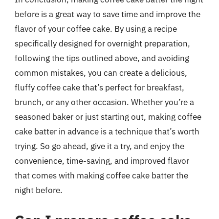
before is a great way to save time and improve the
flavor of your coffee cake. By using a recipe
specifically designed for overnight preparation,
following the tips outlined above, and avoiding
common mistakes, you can create a delicious,
fluffy coffee cake that’s perfect for breakfast,
brunch, or any other occasion. Whether you’re a
seasoned baker or just starting out, making coffee
cake batter in advance is a technique that’s worth
trying. So go ahead, give it a try, and enjoy the
convenience, time-saving, and improved flavor
that comes with making coffee cake batter the
night before.