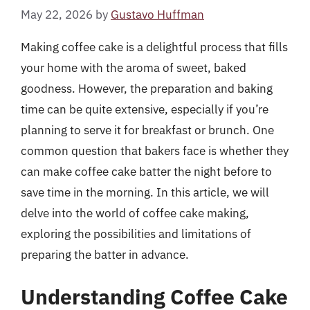
May 22, 2026
by
Gustavo Huffman
Making coffee cake is a delightful process that fills
your home with the aroma of sweet, baked
goodness. However, the preparation and baking
time can be quite extensive, especially if you’re
planning to serve it for breakfast or brunch. One
common question that bakers face is whether they
can make coffee cake batter the night before to
save time in the morning. In this article, we will
delve into the world of coffee cake making,
exploring the possibilities and limitations of
preparing the batter in advance.
Understanding Coffee Cake