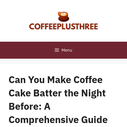
Skip
to
content
Menu
Can You Make Coffee
Cake Batter the Night
Before: A
Comprehensive Guide