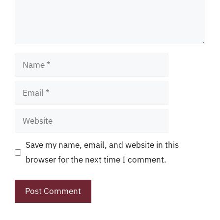
Name
Email
Website
Save my name, email, and website in this
browser for the next time I comment.