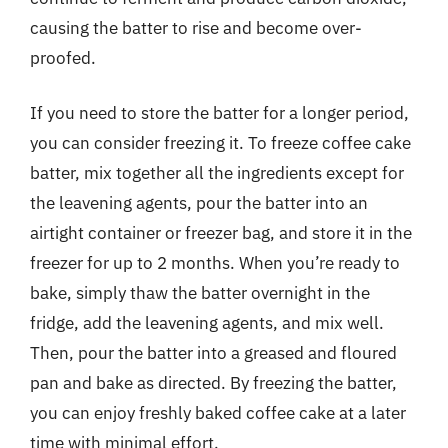
causing the batter to rise and become over-
proofed.
If you need to store the batter for a longer period,
you can consider freezing it. To freeze coffee cake
batter, mix together all the ingredients except for
the leavening agents, pour the batter into an
airtight container or freezer bag, and store it in the
freezer for up to 2 months. When you’re ready to
bake, simply thaw the batter overnight in the
fridge, add the leavening agents, and mix well.
Then, pour the batter into a greased and floured
pan and bake as directed. By freezing the batter,
you can enjoy freshly baked coffee cake at a later
time with minimal effort.