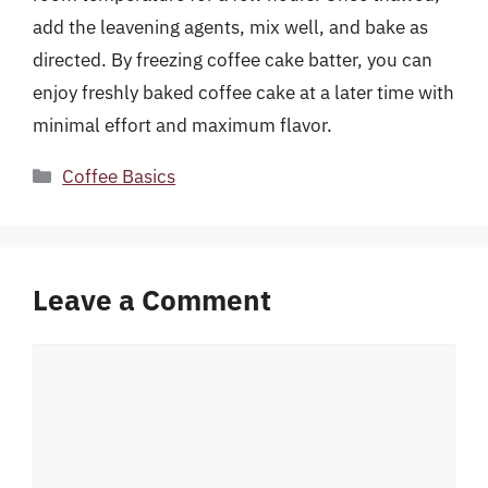
add the leavening agents, mix well, and bake as
directed. By freezing coffee cake batter, you can
enjoy freshly baked coffee cake at a later time with
minimal effort and maximum flavor.
Categories
Coffee Basics
Leave a Comment
Comment