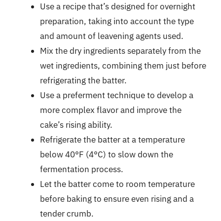
Use a recipe that’s designed for overnight
preparation, taking into account the type
and amount of leavening agents used.
Mix the dry ingredients separately from the
wet ingredients, combining them just before
refrigerating the batter.
Use a preferment technique to develop a
more complex flavor and improve the
cake’s rising ability.
Refrigerate the batter at a temperature
below 40°F (4°C) to slow down the
fermentation process.
Let the batter come to room temperature
before baking to ensure even rising and a
tender crumb.