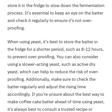
store it in the fridge to slow down the fermentation
process. It’s essential to keep an eye on the batter
and check it regularly to ensure it’s not over-
proofing.
When using yeast, it’s best to store the batter in
the fridge for a shorter period, such as 8-12 hours,
to prevent over-proofing. You can also consider
using a slower-acting yeast, such as active dry
yeast, which can help to reduce the risk of over-
proofing. Additionally, make sure to check the
batter regularly and adjust the rising time
accordingly. If you’re unsure about the best way to
make coffee cake batter ahead of time using yeast,
it’s always best to consult a trusted recipe or