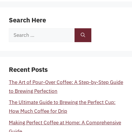
Search Here
Search
for:
Recent Posts
The Art of Pour-Over Coffee: A Step-by-Step Guide
to Brewing Perfection
The Ultimate Guide to Brewing the Perfect Cup:
How Much Coffee for Drip
Making Perfect Coffee at Home: A Comprehensive
Guide