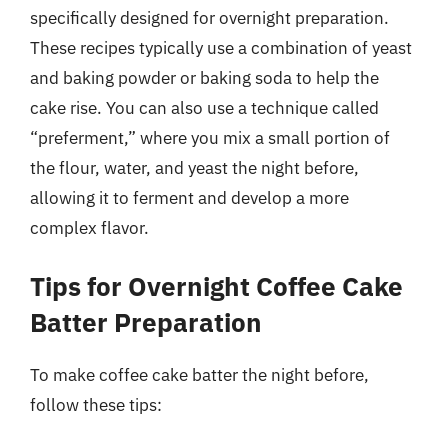
specifically designed for overnight preparation.
These recipes typically use a combination of yeast
and baking powder or baking soda to help the
cake rise. You can also use a technique called
“preferment,” where you mix a small portion of
the flour, water, and yeast the night before,
allowing it to ferment and develop a more
complex flavor.
Tips for Overnight Coffee Cake
Batter Preparation
To make coffee cake batter the night before,
follow these tips: