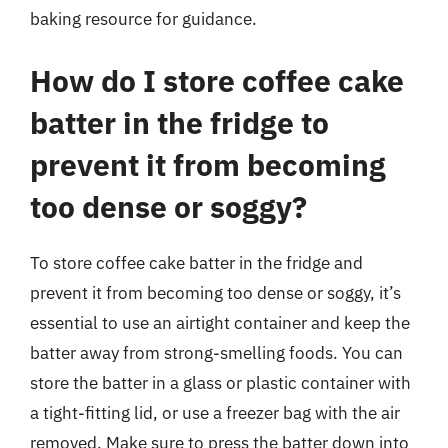
baking resource for guidance.
How do I store coffee cake
batter in the fridge to
prevent it from becoming
too dense or soggy?
To store coffee cake batter in the fridge and
prevent it from becoming too dense or soggy, it’s
essential to use an airtight container and keep the
batter away from strong-smelling foods. You can
store the batter in a glass or plastic container with
a tight-fitting lid, or use a freezer bag with the air
removed. Make sure to press the batter down into