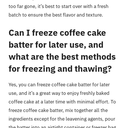
too far gone, it’s best to start over with a fresh
batch to ensure the best flavor and texture.
Can I freeze coffee cake
batter for later use, and
what are the best methods
for freezing and thawing?
Yes, you can freeze coffee cake batter for later
use, and it’s a great way to enjoy freshly baked
coffee cake at a later time with minimal effort. To
freeze coffee cake batter, mix together all the
ingredients except for the leavening agents, pour
the batter into an airtight container or freezer bag,