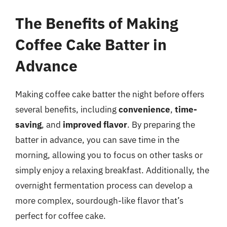
The Benefits of Making
Coffee Cake Batter in
Advance
Making coffee cake batter the night before offers
several benefits, including
convenience
,
time-
saving
, and
improved flavor
. By preparing the
batter in advance, you can save time in the
morning, allowing you to focus on other tasks or
simply enjoy a relaxing breakfast. Additionally, the
overnight fermentation process can develop a
more complex, sourdough-like flavor that’s
perfect for coffee cake.