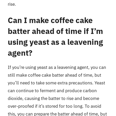
rise.
Can I make coffee cake
batter ahead of time if I’m
using yeast as a leavening
agent?
If you’re using yeast as a leavening agent, you can
still make coffee cake batter ahead of time, but
you’ll need to take some extra precautions. Yeast
can continue to ferment and produce carbon
dioxide, causing the batter to rise and become
over-proofed if it’s stored for too long. To avoid
this, you can prepare the batter ahead of time, but