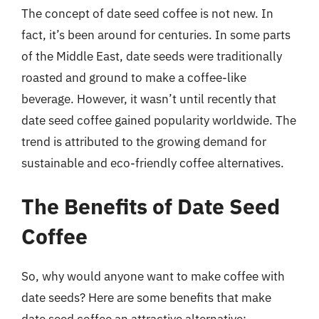
The concept of date seed coffee is not new. In
fact, it’s been around for centuries. In some parts
of the Middle East, date seeds were traditionally
roasted and ground to make a coffee-like
beverage. However, it wasn’t until recently that
date seed coffee gained popularity worldwide. The
trend is attributed to the growing demand for
sustainable and eco-friendly coffee alternatives.
The Benefits of Date Seed
Coffee
So, why would anyone want to make coffee with
date seeds? Here are some benefits that make