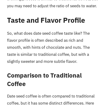
you may need to adjust the ratio of seeds to water.
Taste and Flavor Profile
So, what does date seed coffee taste like? The
flavor profile is often described as rich and
smooth, with hints of chocolate and nuts. The
taste is similar to traditional coffee, but with a
slightly sweeter and more subtle flavor.
Comparison to Traditional
Coffee
Date seed coffee is often compared to traditional
coffee, but it has some distinct differences. Here