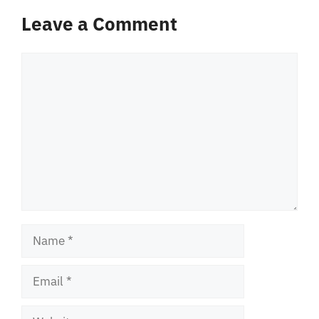
Leave a Comment
Comment
Name
Email
Website