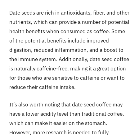
Date seeds are rich in antioxidants, fiber, and other
nutrients, which can provide a number of potential
health benefits when consumed as coffee. Some
of the potential benefits include improved
digestion, reduced inflammation, and a boost to
the immune system. Additionally, date seed coffee
is naturally caffeine-free, making it a great option
for those who are sensitive to caffeine or want to
reduce their caffeine intake.
It’s also worth noting that date seed coffee may
have a lower acidity level than traditional coffee,
which can make it easier on the stomach.
However, more research is needed to fully