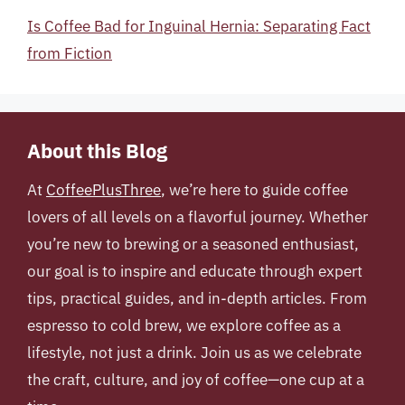
Is Coffee Bad for Inguinal Hernia: Separating Fact
from Fiction
About this Blog
At
CoffeePlusThree
, we’re here to guide coffee
lovers of all levels on a flavorful journey. Whether
you’re new to brewing or a seasoned enthusiast,
our goal is to inspire and educate through expert
tips, practical guides, and in-depth articles. From
espresso to cold brew, we explore coffee as a
lifestyle, not just a drink. Join us as we celebrate
the craft, culture, and joy of coffee—one cup at a