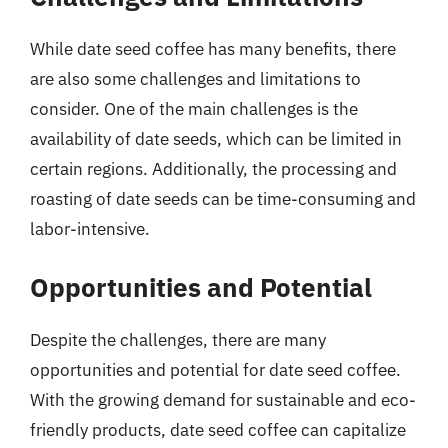
While date seed coffee has many benefits, there
are also some challenges and limitations to
consider. One of the main challenges is the
availability of date seeds, which can be limited in
certain regions. Additionally, the processing and
roasting of date seeds can be time-consuming and
labor-intensive.
Opportunities and Potential
Despite the challenges, there are many
opportunities and potential for date seed coffee.
With the growing demand for sustainable and eco-
friendly products, date seed coffee can capitalize