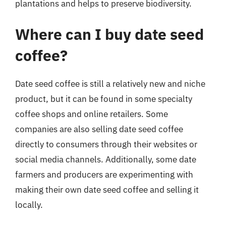
plantations and helps to preserve biodiversity.
Where can I buy date seed
coffee?
Date seed coffee is still a relatively new and niche
product, but it can be found in some specialty
coffee shops and online retailers. Some
companies are also selling date seed coffee
directly to consumers through their websites or
social media channels. Additionally, some date
farmers and producers are experimenting with
making their own date seed coffee and selling it
locally.