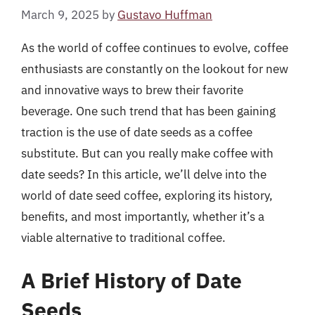
March 9, 2025
by
Gustavo Huffman
As the world of coffee continues to evolve, coffee
enthusiasts are constantly on the lookout for new
and innovative ways to brew their favorite
beverage. One such trend that has been gaining
traction is the use of date seeds as a coffee
substitute. But can you really make coffee with
date seeds? In this article, we’ll delve into the
world of date seed coffee, exploring its history,
benefits, and most importantly, whether it’s a
viable alternative to traditional coffee.
A Brief History of Date
Seeds