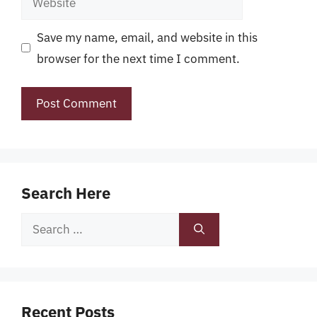
Save my name, email, and website in this
browser for the next time I comment.
Search Here
Search
for:
Recent Posts