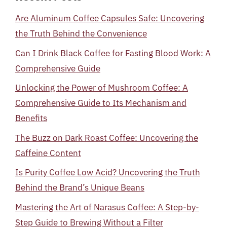
Are Aluminum Coffee Capsules Safe: Uncovering
the Truth Behind the Convenience
Can I Drink Black Coffee for Fasting Blood Work: A
Comprehensive Guide
Unlocking the Power of Mushroom Coffee: A
Comprehensive Guide to Its Mechanism and
Benefits
The Buzz on Dark Roast Coffee: Uncovering the
Caffeine Content
Is Purity Coffee Low Acid? Uncovering the Truth
Behind the Brand’s Unique Beans
Mastering the Art of Narasus Coffee: A Step-by-
Step Guide to Brewing Without a Filter