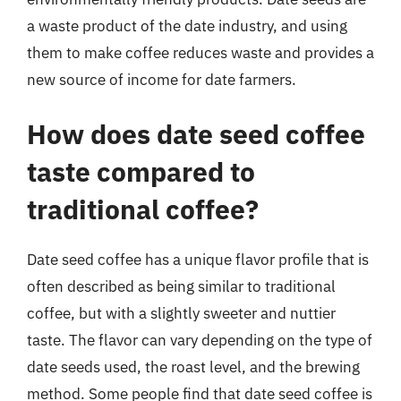
a waste product of the date industry, and using
them to make coffee reduces waste and provides a
new source of income for date farmers.
How does date seed coffee
taste compared to
traditional coffee?
Date seed coffee has a unique flavor profile that is
often described as being similar to traditional
coffee, but with a slightly sweeter and nuttier
taste. The flavor can vary depending on the type of
date seeds used, the roast level, and the brewing
method. Some people find that date seed coffee is