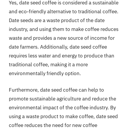
Yes, date seed coffee is considered a sustainable
and eco-friendly alternative to traditional coffee.
Date seeds are a waste product of the date
industry, and using them to make coffee reduces
waste and provides a new source of income for
date farmers. Additionally, date seed coffee
requires less water and energy to produce than
traditional coffee, making it a more
environmentally friendly option.
Furthermore, date seed coffee can help to
promote sustainable agriculture and reduce the
environmental impact of the coffee industry. By
using a waste product to make coffee, date seed
coffee reduces the need for new coffee