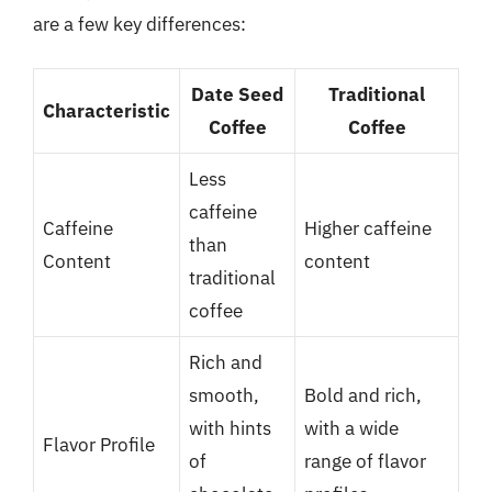
are a few key differences:
Date Seed
Traditional
Characteristic
Coffee
Coffee
Less
caffeine
Caffeine
Higher caffeine
than
Content
content
traditional
coffee
Rich and
smooth,
Bold and rich,
with hints
with a wide
Flavor Profile
of
range of flavor