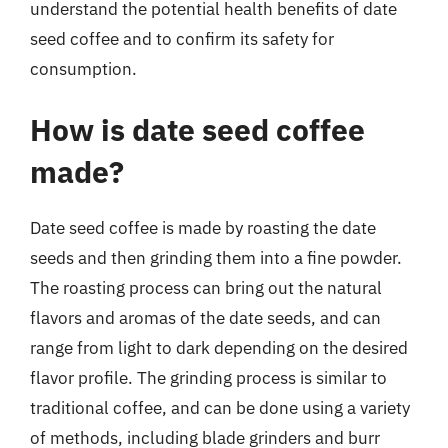
understand the potential health benefits of date
seed coffee and to confirm its safety for
consumption.
How is date seed coffee
made?
Date seed coffee is made by roasting the date
seeds and then grinding them into a fine powder.
The roasting process can bring out the natural
flavors and aromas of the date seeds, and can
range from light to dark depending on the desired
flavor profile. The grinding process is similar to
traditional coffee, and can be done using a variety
of methods, including blade grinders and burr