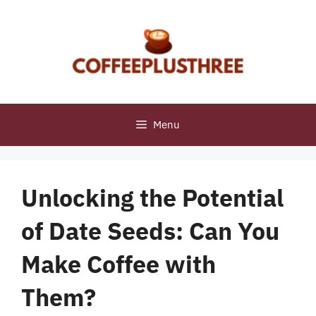
Skip
to
content
Menu
Unlocking the Potential
of Date Seeds: Can You
Make Coffee with
Them?