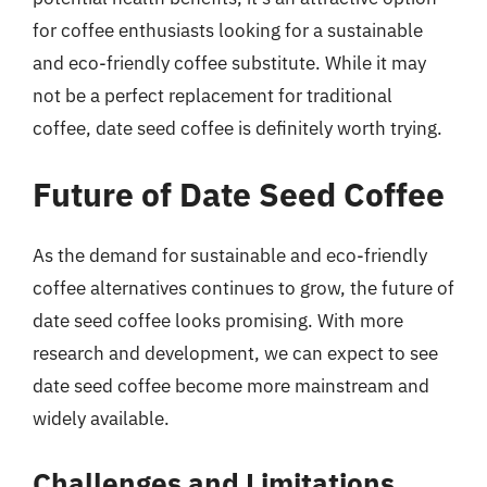
for coffee enthusiasts looking for a sustainable
and eco-friendly coffee substitute. While it may
not be a perfect replacement for traditional
coffee, date seed coffee is definitely worth trying.
Future of Date Seed Coffee
As the demand for sustainable and eco-friendly
coffee alternatives continues to grow, the future of
date seed coffee looks promising. With more
research and development, we can expect to see
date seed coffee become more mainstream and
widely available.
Challenges and Limitations