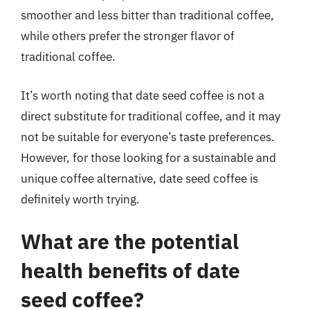
smoother and less bitter than traditional coffee,
while others prefer the stronger flavor of
traditional coffee.
It’s worth noting that date seed coffee is not a
direct substitute for traditional coffee, and it may
not be suitable for everyone’s taste preferences.
However, for those looking for a sustainable and
unique coffee alternative, date seed coffee is
definitely worth trying.
What are the potential
health benefits of date
seed coffee?