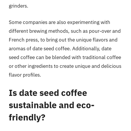
grinders.
Some companies are also experimenting with
different brewing methods, such as pour-over and
French press, to bring out the unique flavors and
aromas of date seed coffee. Additionally, date
seed coffee can be blended with traditional coffee
or other ingredients to create unique and delicious
flavor profiles.
Is date seed coffee
sustainable and eco-
friendly?