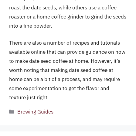
roast the date seeds, while others use a coffee
roaster or a home coffee grinder to grind the seeds
into a fine powder.
There are also a number of recipes and tutorials
available online that can provide guidance on how
to make date seed coffee at home. However, it’s
worth noting that making date seed coffee at
home can be a bit of a process, and may require
some experimentation to get the flavor and
texture just right.
Categories
Brewing Guides