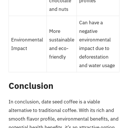
chocolate
profiles
and nuts
Can have a
More
negative
Environmental
sustainable
environmental
Impact
and eco-
impact due to
friendly
deforestation
and water usage
Conclusion
In conclusion, date seed coffee is a viable
alternative to traditional coffee. With its rich and
smooth flavor profile, environmental benefits, and
potential health benefits, it’s an attractive option