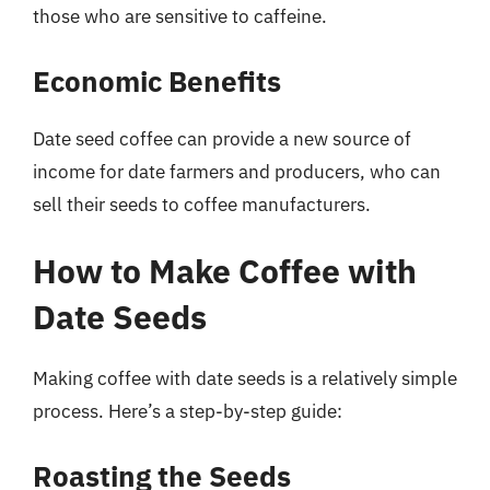
those who are sensitive to caffeine.
Economic Benefits
Date seed coffee can provide a new source of
income for date farmers and producers, who can
sell their seeds to coffee manufacturers.
How to Make Coffee with
Date Seeds
Making coffee with date seeds is a relatively simple
process. Here’s a step-by-step guide:
Roasting the Seeds