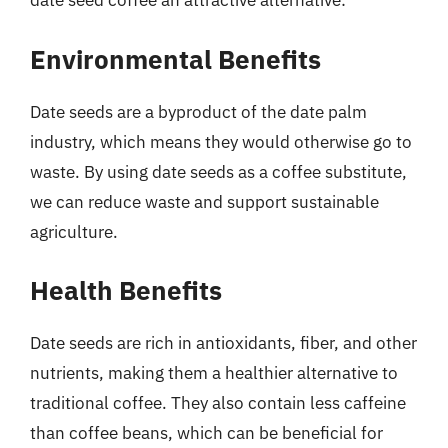
date seed coffee an attractive alternative:
Environmental Benefits
Date seeds are a byproduct of the date palm
industry, which means they would otherwise go to
waste. By using date seeds as a coffee substitute,
we can reduce waste and support sustainable
agriculture.
Health Benefits
Date seeds are rich in antioxidants, fiber, and other
nutrients, making them a healthier alternative to
traditional coffee. They also contain less caffeine
than coffee beans, which can be beneficial for