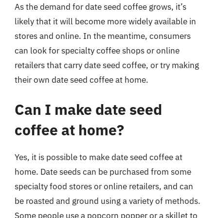
As the demand for date seed coffee grows, it’s
likely that it will become more widely available in
stores and online. In the meantime, consumers
can look for specialty coffee shops or online
retailers that carry date seed coffee, or try making
their own date seed coffee at home.
Can I make date seed
coffee at home?
Yes, it is possible to make date seed coffee at
home. Date seeds can be purchased from some
specialty food stores or online retailers, and can
be roasted and ground using a variety of methods.
Some people use a popcorn popper or a skillet to