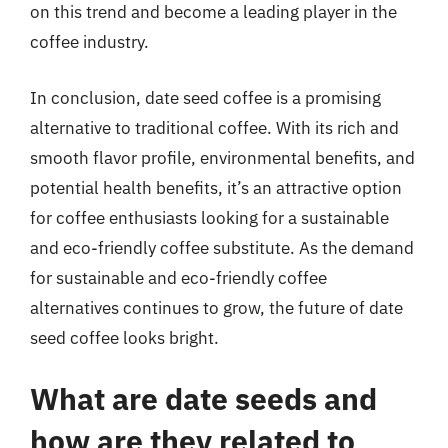
on this trend and become a leading player in the
coffee industry.
In conclusion, date seed coffee is a promising
alternative to traditional coffee. With its rich and
smooth flavor profile, environmental benefits, and
potential health benefits, it’s an attractive option
for coffee enthusiasts looking for a sustainable
and eco-friendly coffee substitute. As the demand
for sustainable and eco-friendly coffee
alternatives continues to grow, the future of date
seed coffee looks bright.
What are date seeds and
how are they related to