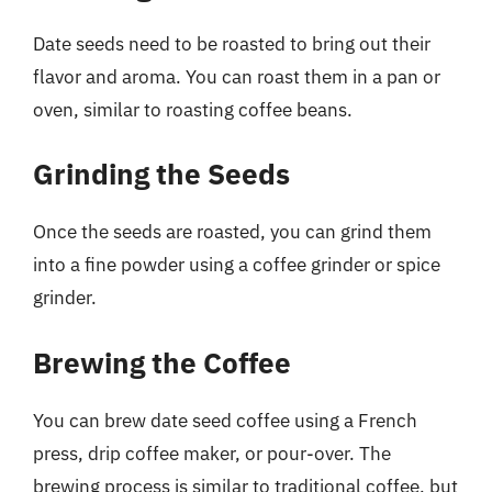
Date seeds need to be roasted to bring out their
flavor and aroma. You can roast them in a pan or
oven, similar to roasting coffee beans.
Grinding the Seeds
Once the seeds are roasted, you can grind them
into a fine powder using a coffee grinder or spice
grinder.
Brewing the Coffee
You can brew date seed coffee using a French
press, drip coffee maker, or pour-over. The
brewing process is similar to traditional coffee, but