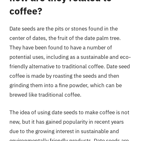
coffee?
Date seeds are the pits or stones found in the
center of dates, the fruit of the date palm tree.
They have been found to have a number of
potential uses, including as a sustainable and eco-
friendly alternative to traditional coffee. Date seed
coffee is made by roasting the seeds and then
grinding them into a fine powder, which can be
brewed like traditional coffee.
The idea of using date seeds to make coffee is not
new, but it has gained popularity in recent years
due to the growing interest in sustainable and
environmentally friendly products. Date seeds are