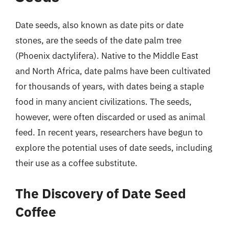
Date seeds, also known as date pits or date
stones, are the seeds of the date palm tree
(Phoenix dactylifera). Native to the Middle East
and North Africa, date palms have been cultivated
for thousands of years, with dates being a staple
food in many ancient civilizations. The seeds,
however, were often discarded or used as animal
feed. In recent years, researchers have begun to
explore the potential uses of date seeds, including
their use as a coffee substitute.
The Discovery of Date Seed
Coffee