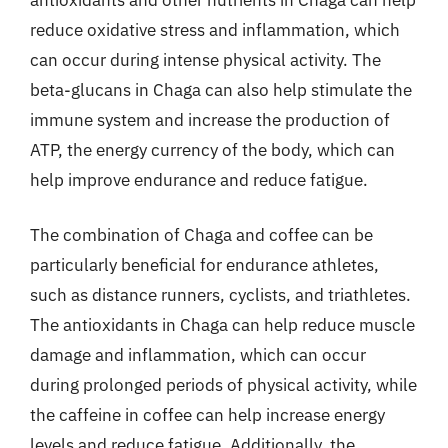
reduce oxidative stress and inflammation, which
can occur during intense physical activity. The
beta-glucans in Chaga can also help stimulate the
immune system and increase the production of
ATP, the energy currency of the body, which can
help improve endurance and reduce fatigue.
The combination of Chaga and coffee can be
particularly beneficial for endurance athletes,
such as distance runners, cyclists, and triathletes.
The antioxidants in Chaga can help reduce muscle
damage and inflammation, which can occur
during prolonged periods of physical activity, while
the caffeine in coffee can help increase energy
levels and reduce fatigue. Additionally, the