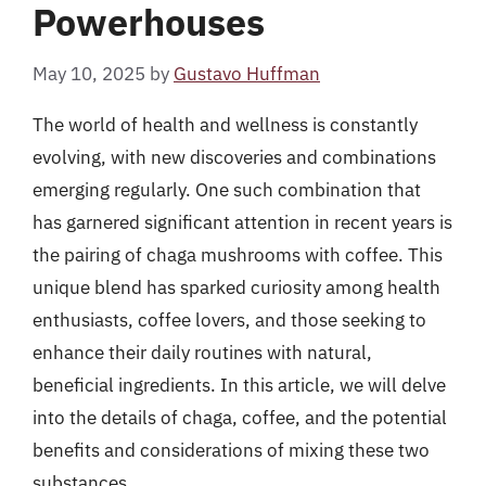
Powerhouses
May 10, 2025
by
Gustavo Huffman
The world of health and wellness is constantly
evolving, with new discoveries and combinations
emerging regularly. One such combination that
has garnered significant attention in recent years is
the pairing of chaga mushrooms with coffee. This
unique blend has sparked curiosity among health
enthusiasts, coffee lovers, and those seeking to
enhance their daily routines with natural,
beneficial ingredients. In this article, we will delve
into the details of chaga, coffee, and the potential
benefits and considerations of mixing these two
substances.