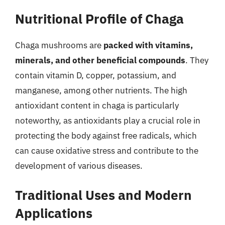
Nutritional Profile of Chaga
Chaga mushrooms are
packed with vitamins,
minerals, and other beneficial compounds
. They
contain vitamin D, copper, potassium, and
manganese, among other nutrients. The high
antioxidant content in chaga is particularly
noteworthy, as antioxidants play a crucial role in
protecting the body against free radicals, which
can cause oxidative stress and contribute to the
development of various diseases.
Traditional Uses and Modern
Applications