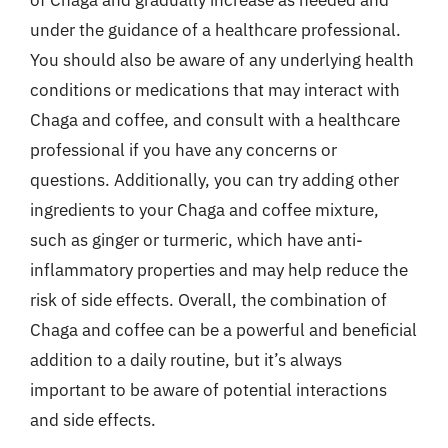
of Chaga and gradually increase as needed and
under the guidance of a healthcare professional.
You should also be aware of any underlying health
conditions or medications that may interact with
Chaga and coffee, and consult with a healthcare
professional if you have any concerns or
questions. Additionally, you can try adding other
ingredients to your Chaga and coffee mixture,
such as ginger or turmeric, which have anti-
inflammatory properties and may help reduce the
risk of side effects. Overall, the combination of
Chaga and coffee can be a powerful and beneficial
addition to a daily routine, but it’s always
important to be aware of potential interactions
and side effects.