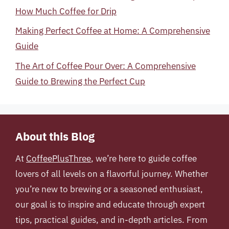
How Much Coffee for Drip
Making Perfect Coffee at Home: A Comprehensive
Guide
The Art of Coffee Pour Over: A Comprehensive
Guide to Brewing the Perfect Cup
About this Blog
At
CoffeePlusThree
, we’re here to guide coffee
lovers of all levels on a flavorful journey. Whether
you’re new to brewing or a seasoned enthusiast,
our goal is to inspire and educate through expert
tips, practical guides, and in-depth articles. From