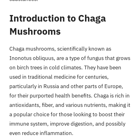
Introduction to Chaga
Mushrooms
Chaga mushrooms, scientifically known as
Inonotus obliquus, are a type of fungus that grows
on birch trees in cold climates. They have been
used in traditional medicine for centuries,
particularly in Russia and other parts of Europe,
for their purported health benefits. Chaga is rich in
antioxidants, fiber, and various nutrients, making it
a popular choice for those looking to boost their
immune system, improve digestion, and possibly
even reduce inflammation.