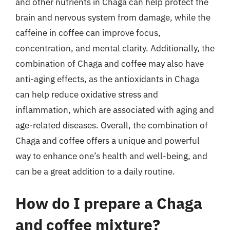
and other nutrients in Chaga can help protect the
brain and nervous system from damage, while the
caffeine in coffee can improve focus,
concentration, and mental clarity. Additionally, the
combination of Chaga and coffee may also have
anti-aging effects, as the antioxidants in Chaga
can help reduce oxidative stress and
inflammation, which are associated with aging and
age-related diseases. Overall, the combination of
Chaga and coffee offers a unique and powerful
way to enhance one’s health and well-being, and
can be a great addition to a daily routine.
How do I prepare a Chaga
and coffee mixture?