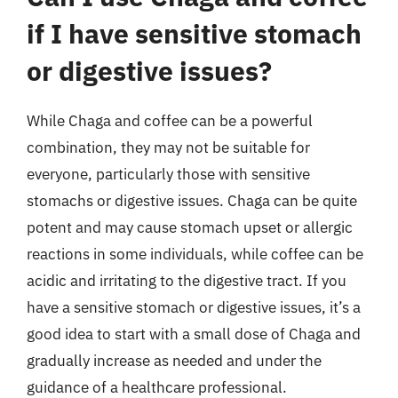
if I have sensitive stomach
or digestive issues?
While Chaga and coffee can be a powerful
combination, they may not be suitable for
everyone, particularly those with sensitive
stomachs or digestive issues. Chaga can be quite
potent and may cause stomach upset or allergic
reactions in some individuals, while coffee can be
acidic and irritating to the digestive tract. If you
have a sensitive stomach or digestive issues, it’s a
good idea to start with a small dose of Chaga and
gradually increase as needed and under the
guidance of a healthcare professional.