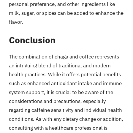
personal preference, and other ingredients like
milk, sugar, or spices can be added to enhance the
flavor.
Conclusion
The combination of chaga and coffee represents
an intriguing blend of traditional and modern
health practices. While it offers potential benefits
such as enhanced antioxidant intake and immune
system support, it is crucial to be aware of the
considerations and precautions, especially
regarding caffeine sensitivity and individual health
conditions. As with any dietary change or addition,
consulting with a healthcare professional is