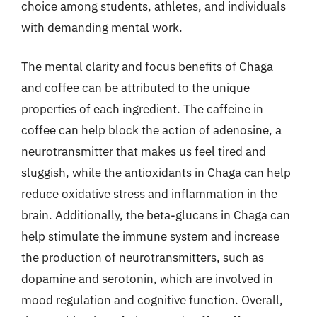
choice among students, athletes, and individuals
with demanding mental work.
The mental clarity and focus benefits of Chaga
and coffee can be attributed to the unique
properties of each ingredient. The caffeine in
coffee can help block the action of adenosine, a
neurotransmitter that makes us feel tired and
sluggish, while the antioxidants in Chaga can help
reduce oxidative stress and inflammation in the
brain. Additionally, the beta-glucans in Chaga can
help stimulate the immune system and increase
the production of neurotransmitters, such as
dopamine and serotonin, which are involved in
mood regulation and cognitive function. Overall,