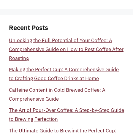
Recent Posts
Unlocking the Full Potential of Your Coffee: A
Comprehensive Guide on How to Rest Coffee After
Roasting
Making the Perfect Cup: A Comprehensive Guide
to Crafting Good Coffee Drinks at Home
Caffeine Content in Cold Brewed Coffee: A
Comprehensive Guide
The Art of Pour-Over Coffee: A Step-by-Step Guide
to Brewing Perfection
The Ultimate Guide to Brewing the Perfect Cup: