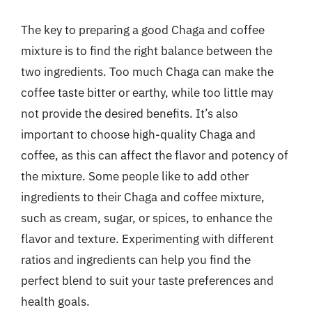
The key to preparing a good Chaga and coffee
mixture is to find the right balance between the
two ingredients. Too much Chaga can make the
coffee taste bitter or earthy, while too little may
not provide the desired benefits. It’s also
important to choose high-quality Chaga and
coffee, as this can affect the flavor and potency of
the mixture. Some people like to add other
ingredients to their Chaga and coffee mixture,
such as cream, sugar, or spices, to enhance the
flavor and texture. Experimenting with different
ratios and ingredients can help you find the
perfect blend to suit your taste preferences and
health goals.