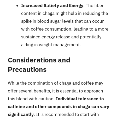
Increased Satiety and Energy
: The fiber
content in chaga might help in reducing the
spike in blood sugar levels that can occur
with coffee consumption, leading to a more
sustained energy release and potentially
aiding in weight management.
Considerations and
Precautions
While the combination of chaga and coffee may
offer several benefits, it is essential to approach
this blend with caution.
Individual tolerance to
caffeine and other compounds in chaga can vary
significantly
. It is recommended to start with