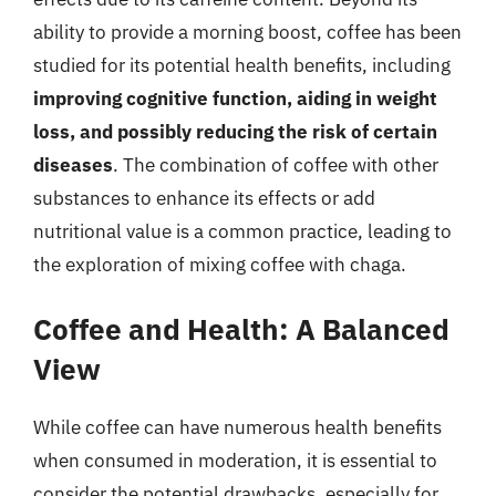
ability to provide a morning boost, coffee has been
studied for its potential health benefits, including
improving cognitive function, aiding in weight
loss, and possibly reducing the risk of certain
diseases
. The combination of coffee with other
substances to enhance its effects or add
nutritional value is a common practice, leading to
the exploration of mixing coffee with chaga.
Coffee and Health: A Balanced
View
While coffee can have numerous health benefits
when consumed in moderation, it is essential to
consider the potential drawbacks, especially for