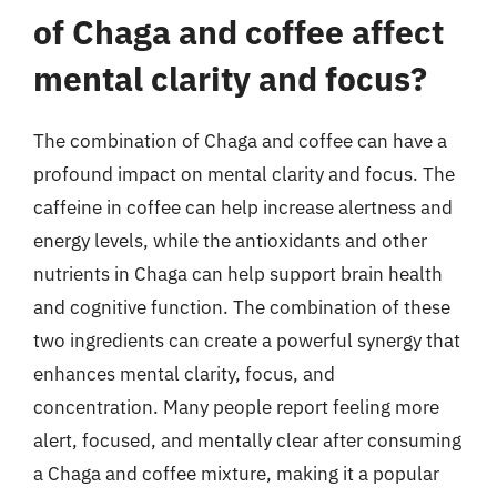
of Chaga and coffee affect
mental clarity and focus?
The combination of Chaga and coffee can have a
profound impact on mental clarity and focus. The
caffeine in coffee can help increase alertness and
energy levels, while the antioxidants and other
nutrients in Chaga can help support brain health
and cognitive function. The combination of these
two ingredients can create a powerful synergy that
enhances mental clarity, focus, and
concentration. Many people report feeling more
alert, focused, and mentally clear after consuming
a Chaga and coffee mixture, making it a popular