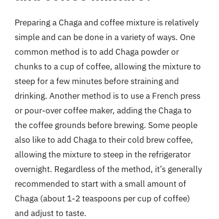
Preparing a Chaga and coffee mixture is relatively
simple and can be done in a variety of ways. One
common method is to add Chaga powder or
chunks to a cup of coffee, allowing the mixture to
steep for a few minutes before straining and
drinking. Another method is to use a French press
or pour-over coffee maker, adding the Chaga to
the coffee grounds before brewing. Some people
also like to add Chaga to their cold brew coffee,
allowing the mixture to steep in the refrigerator
overnight. Regardless of the method, it’s generally
recommended to start with a small amount of
Chaga (about 1-2 teaspoons per cup of coffee)
and adjust to taste.