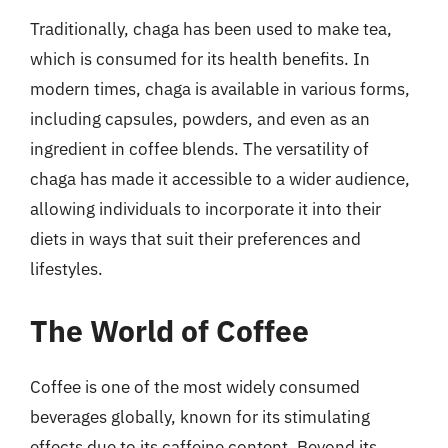
Traditionally, chaga has been used to make tea,
which is consumed for its health benefits. In
modern times, chaga is available in various forms,
including capsules, powders, and even as an
ingredient in coffee blends. The versatility of
chaga has made it accessible to a wider audience,
allowing individuals to incorporate it into their
diets in ways that suit their preferences and
lifestyles.
The World of Coffee
Coffee is one of the most widely consumed
beverages globally, known for its stimulating
effects due to its caffeine content. Beyond its