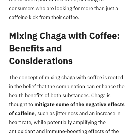
consumers who are looking for more than just a
caffeine kick from their coffee.
Mixing Chaga with Coffee:
Benefits and
Considerations
The concept of mixing chaga with coffee is rooted
in the belief that the combination can enhance the
health benefits of both substances. Chaga is
thought to
mitigate some of the negative effects
of caffeine
, such as jitteriness and an increase in
heart rate, while potentially amplifying the
antioxidant and immune-boosting effects of the