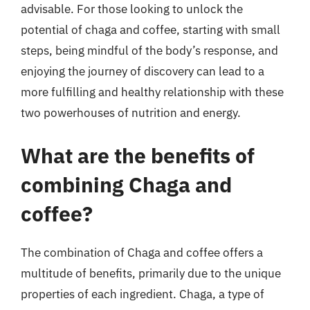
advisable. For those looking to unlock the
potential of chaga and coffee, starting with small
steps, being mindful of the body’s response, and
enjoying the journey of discovery can lead to a
more fulfilling and healthy relationship with these
two powerhouses of nutrition and energy.
What are the benefits of
combining Chaga and
coffee?
The combination of Chaga and coffee offers a
multitude of benefits, primarily due to the unique
properties of each ingredient. Chaga, a type of