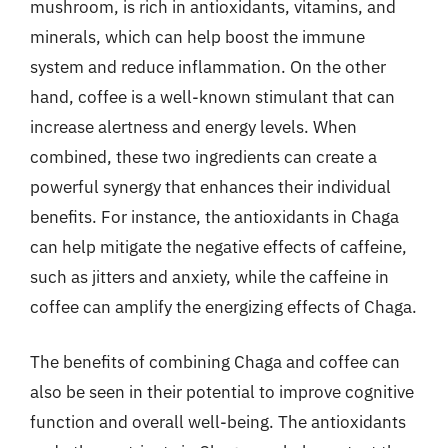
mushroom, is rich in antioxidants, vitamins, and
minerals, which can help boost the immune
system and reduce inflammation. On the other
hand, coffee is a well-known stimulant that can
increase alertness and energy levels. When
combined, these two ingredients can create a
powerful synergy that enhances their individual
benefits. For instance, the antioxidants in Chaga
can help mitigate the negative effects of caffeine,
such as jitters and anxiety, while the caffeine in
coffee can amplify the energizing effects of Chaga.
The benefits of combining Chaga and coffee can
also be seen in their potential to improve cognitive
function and overall well-being. The antioxidants