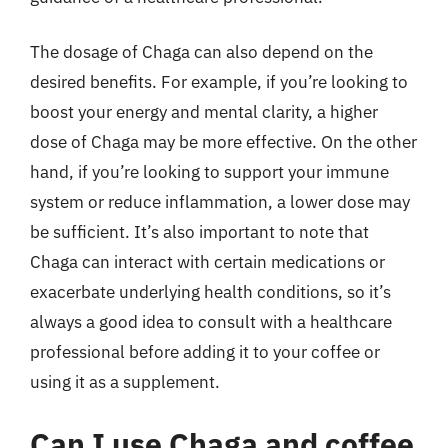
The dosage of Chaga can also depend on the
desired benefits. For example, if you’re looking to
boost your energy and mental clarity, a higher
dose of Chaga may be more effective. On the other
hand, if you’re looking to support your immune
system or reduce inflammation, a lower dose may
be sufficient. It’s also important to note that
Chaga can interact with certain medications or
exacerbate underlying health conditions, so it’s
always a good idea to consult with a healthcare
professional before adding it to your coffee or
using it as a supplement.
Can I use Chaga and coffee