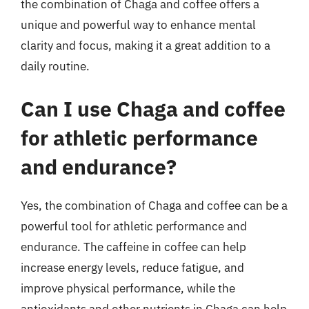
the combination of Chaga and coffee offers a
unique and powerful way to enhance mental
clarity and focus, making it a great addition to a
daily routine.
Can I use Chaga and coffee
for athletic performance
and endurance?
Yes, the combination of Chaga and coffee can be a
powerful tool for athletic performance and
endurance. The caffeine in coffee can help
increase energy levels, reduce fatigue, and
improve physical performance, while the
antioxidants and other nutrients in Chaga can help