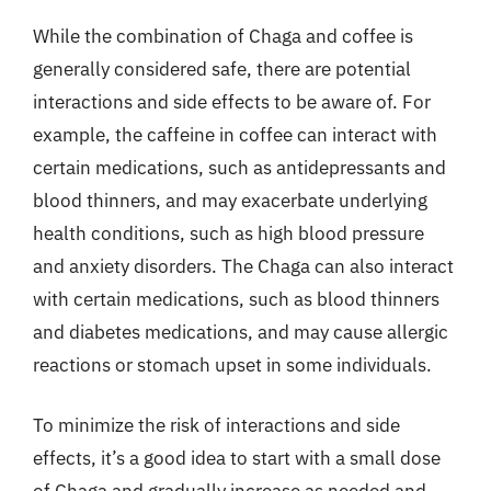
While the combination of Chaga and coffee is
generally considered safe, there are potential
interactions and side effects to be aware of. For
example, the caffeine in coffee can interact with
certain medications, such as antidepressants and
blood thinners, and may exacerbate underlying
health conditions, such as high blood pressure
and anxiety disorders. The Chaga can also interact
with certain medications, such as blood thinners
and diabetes medications, and may cause allergic
reactions or stomach upset in some individuals.
To minimize the risk of interactions and side
effects, it’s a good idea to start with a small dose