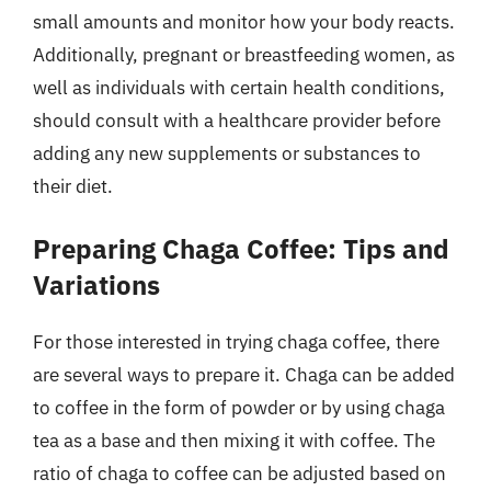
small amounts and monitor how your body reacts.
Additionally, pregnant or breastfeeding women, as
well as individuals with certain health conditions,
should consult with a healthcare provider before
adding any new supplements or substances to
their diet.
Preparing Chaga Coffee: Tips and
Variations
For those interested in trying chaga coffee, there
are several ways to prepare it. Chaga can be added
to coffee in the form of powder or by using chaga
tea as a base and then mixing it with coffee. The
ratio of chaga to coffee can be adjusted based on