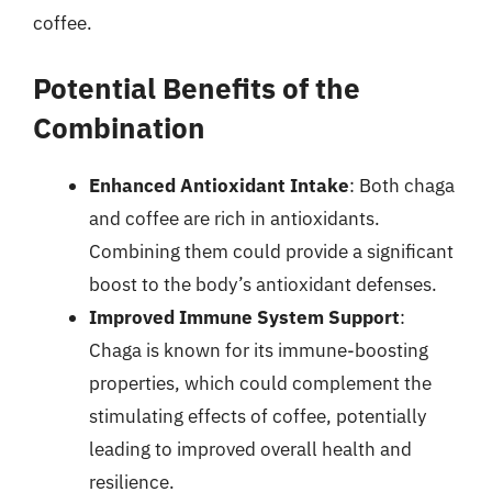
coffee.
Potential Benefits of the
Combination
Enhanced Antioxidant Intake
: Both chaga
and coffee are rich in antioxidants.
Combining them could provide a significant
boost to the body’s antioxidant defenses.
Improved Immune System Support
:
Chaga is known for its immune-boosting
properties, which could complement the
stimulating effects of coffee, potentially
leading to improved overall health and
resilience.