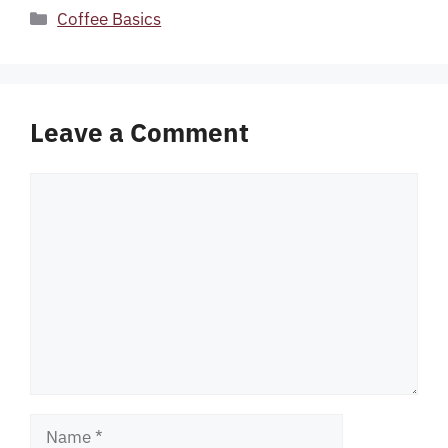
Categories
Coffee Basics
Leave a Comment
Comment
Name