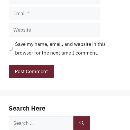
Email
Website
Save my name, email, and website in this
browser for the next time I comment.
Search Here
Search
for: