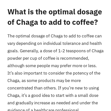
What is the optimal dosage
of Chaga to add to coffee?
The optimal dosage of Chaga to add to coffee can
vary depending on individual tolerance and health
goals. Generally, a dose of 1-2 teaspoons of Chaga
powder per cup of coffee is recommended,
although some people may prefer more or less.
It’s also important to consider the potency of the
Chaga, as some products may be more
concentrated than others. If you’re new to using
Chaga, it’s a good idea to start with a small dose
and gradually increase as needed and under the
guidance of a healthcare professional.