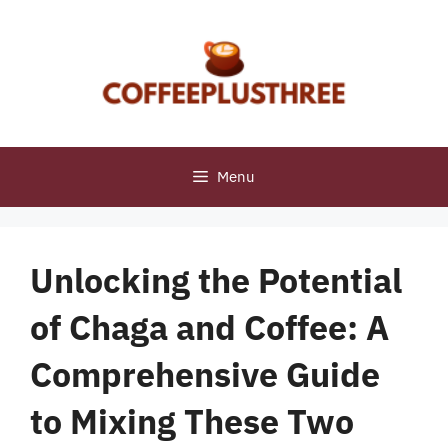
Skip
to
content
Menu
Unlocking the Potential
of Chaga and Coffee: A
Comprehensive Guide
to Mixing These Two