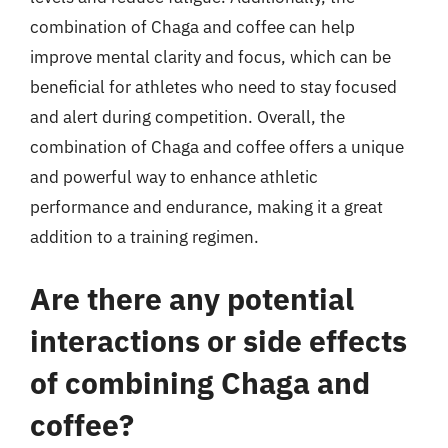
combination of Chaga and coffee can help
improve mental clarity and focus, which can be
beneficial for athletes who need to stay focused
and alert during competition. Overall, the
combination of Chaga and coffee offers a unique
and powerful way to enhance athletic
performance and endurance, making it a great
addition to a training regimen.
Are there any potential
interactions or side effects
of combining Chaga and
coffee?