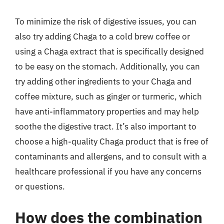
To minimize the risk of digestive issues, you can
also try adding Chaga to a cold brew coffee or
using a Chaga extract that is specifically designed
to be easy on the stomach. Additionally, you can
try adding other ingredients to your Chaga and
coffee mixture, such as ginger or turmeric, which
have anti-inflammatory properties and may help
soothe the digestive tract. It’s also important to
choose a high-quality Chaga product that is free of
contaminants and allergens, and to consult with a
healthcare professional if you have any concerns
or questions.
How does the combination