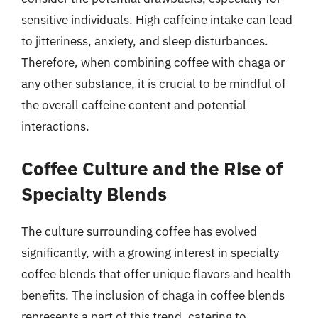
sensitive individuals. High caffeine intake can lead
to jitteriness, anxiety, and sleep disturbances.
Therefore, when combining coffee with chaga or
any other substance, it is crucial to be mindful of
the overall caffeine content and potential
interactions.
Coffee Culture and the Rise of
Specialty Blends
The culture surrounding coffee has evolved
significantly, with a growing interest in specialty
coffee blends that offer unique flavors and health
benefits. The inclusion of chaga in coffee blends
represents a part of this trend, catering to