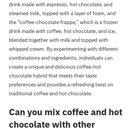
drink made with espresso, hot chocolate, and
steamed milk, topped with a layer of foam, and
the “coffee-chocolate frappe,” which is a frozen
drink made with coffee, hot chocolate, and ice,
blended together with milk and topped with
whipped cream. By experimenting with different
combinations and ingredients, individuals can
create a unique and delicious coffee-hot
chocolate hybrid that meets their taste
preferences and provides a refreshing twist on
traditional coffee and hot chocolate.
Can you mix coffee and hot
chocolate with other