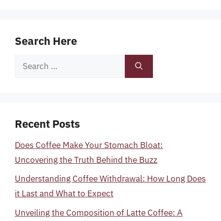
Search Here
Search
for:
Recent Posts
Does Coffee Make Your Stomach Bloat:
Uncovering the Truth Behind the Buzz
Understanding Coffee Withdrawal: How Long Does
it Last and What to Expect
Unveiling the Composition of Latte Coffee: A