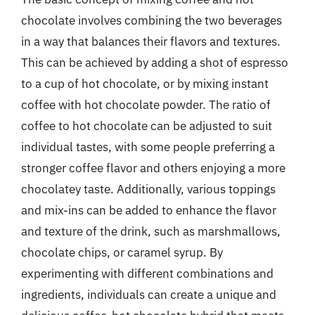
chocolate involves combining the two beverages
in a way that balances their flavors and textures.
This can be achieved by adding a shot of espresso
to a cup of hot chocolate, or by mixing instant
coffee with hot chocolate powder. The ratio of
coffee to hot chocolate can be adjusted to suit
individual tastes, with some people preferring a
stronger coffee flavor and others enjoying a more
chocolatey taste. Additionally, various toppings
and mix-ins can be added to enhance the flavor
and texture of the drink, such as marshmallows,
chocolate chips, or caramel syrup. By
experimenting with different combinations and
ingredients, individuals can create a unique and