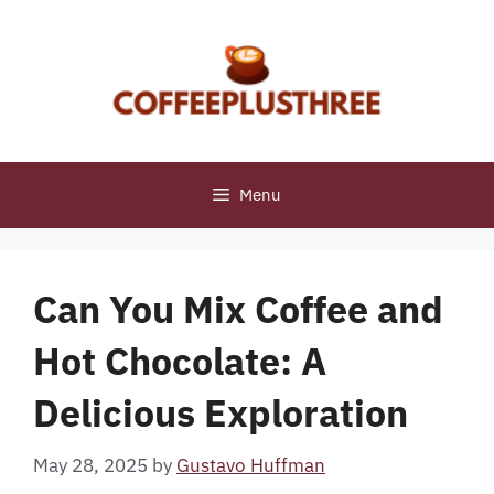
Skip
to
content
Menu
Can You Mix Coffee and
Hot Chocolate: A
Delicious Exploration
May 28, 2025
by
Gustavo Huffman