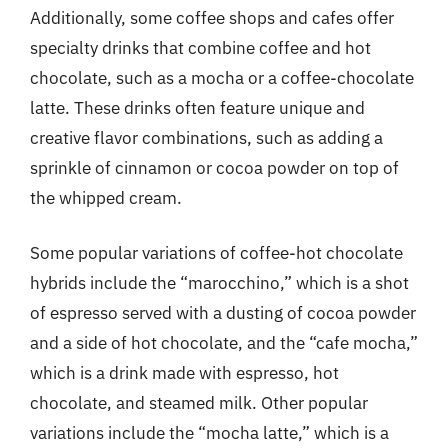
Additionally, some coffee shops and cafes offer
specialty drinks that combine coffee and hot
chocolate, such as a mocha or a coffee-chocolate
latte. These drinks often feature unique and
creative flavor combinations, such as adding a
sprinkle of cinnamon or cocoa powder on top of
the whipped cream.
Some popular variations of coffee-hot chocolate
hybrids include the “marocchino,” which is a shot
of espresso served with a dusting of cocoa powder
and a side of hot chocolate, and the “cafe mocha,”
which is a drink made with espresso, hot
chocolate, and steamed milk. Other popular
variations include the “mocha latte,” which is a