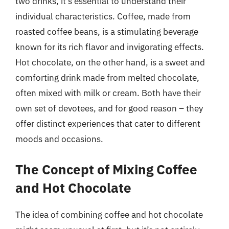
two drinks, it’s essential to understand their
individual characteristics. Coffee, made from
roasted coffee beans, is a stimulating beverage
known for its rich flavor and invigorating effects.
Hot chocolate, on the other hand, is a sweet and
comforting drink made from melted chocolate,
often mixed with milk or cream. Both have their
own set of devotees, and for good reason – they
offer distinct experiences that cater to different
moods and occasions.
The Concept of Mixing Coffee
and Hot Chocolate
The idea of combining coffee and hot chocolate