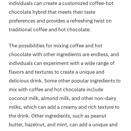
individuals can create a customized coffee-hot
chocolate hybrid that meets their taste
preferences and provides a refreshing twist on
traditional coffee and hot chocolate.
The possibilities for mixing coffee and hot
chocolate with other ingredients are endless, and
individuals can experiment with a wide range of
flavors and textures to create a unique and
delicious drink. Some other popular ingredients to
mix with coffee and hot chocolate include
coconut milk, almond milk, and other non-dairy
milks, which can add a creamy and rich texture to
the drink. Other ingredients, such as peanut
butter, hazelnut, and mint, can add a unique and