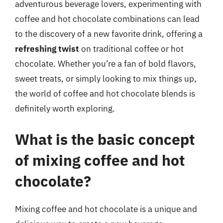
adventurous beverage lovers, experimenting with
coffee and hot chocolate combinations can lead
to the discovery of a new favorite drink, offering a
refreshing twist
on traditional coffee or hot
chocolate. Whether you’re a fan of bold flavors,
sweet treats, or simply looking to mix things up,
the world of coffee and hot chocolate blends is
definitely worth exploring.
What is the basic concept
of mixing coffee and hot
chocolate?
Mixing coffee and hot chocolate is a unique and