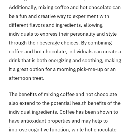
Additionally, mixing coffee and hot chocolate can
be a fun and creative way to experiment with
different flavors and ingredients, allowing
individuals to express their personality and style
through their beverage choices. By combining
coffee and hot chocolate, individuals can create a
drink that is both energizing and soothing, making
it a great option for a morning pick-me-up or an
afternoon treat.
The benefits of mixing coffee and hot chocolate
also extend to the potential health benefits of the
individual ingredients. Coffee has been shown to
have antioxidant properties and may help to
improve cognitive function, while hot chocolate