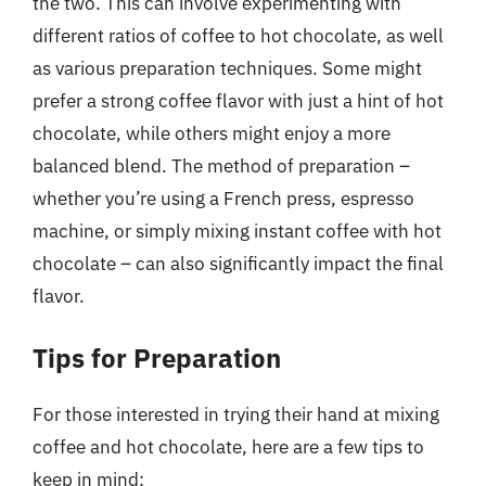
the two. This can involve experimenting with
different ratios of coffee to hot chocolate, as well
as various preparation techniques. Some might
prefer a strong coffee flavor with just a hint of hot
chocolate, while others might enjoy a more
balanced blend. The method of preparation –
whether you’re using a French press, espresso
machine, or simply mixing instant coffee with hot
chocolate – can also significantly impact the final
flavor.
Tips for Preparation
For those interested in trying their hand at mixing
coffee and hot chocolate, here are a few tips to
keep in mind: