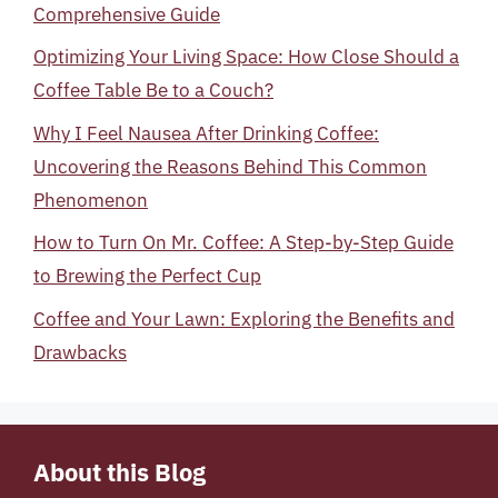
Comprehensive Guide
Optimizing Your Living Space: How Close Should a
Coffee Table Be to a Couch?
Why I Feel Nausea After Drinking Coffee:
Uncovering the Reasons Behind This Common
Phenomenon
How to Turn On Mr. Coffee: A Step-by-Step Guide
to Brewing the Perfect Cup
Coffee and Your Lawn: Exploring the Benefits and
Drawbacks
About this Blog