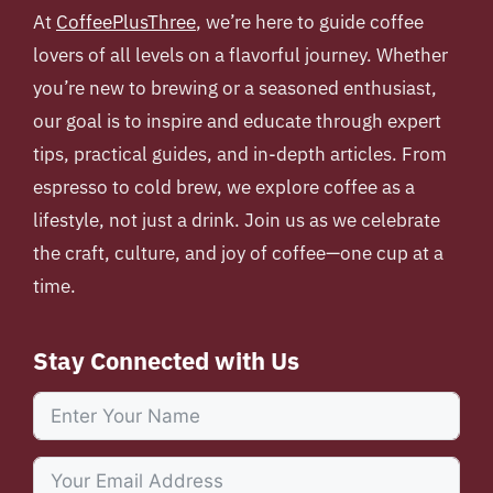
At
CoffeePlusThree
, we’re here to guide coffee
lovers of all levels on a flavorful journey. Whether
you’re new to brewing or a seasoned enthusiast,
our goal is to inspire and educate through expert
tips, practical guides, and in-depth articles. From
espresso to cold brew, we explore coffee as a
lifestyle, not just a drink. Join us as we celebrate
the craft, culture, and joy of coffee—one cup at a
time.
Stay Connected with Us