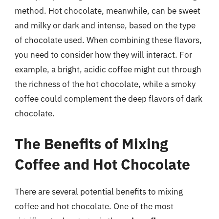
method. Hot chocolate, meanwhile, can be sweet
and milky or dark and intense, based on the type
of chocolate used. When combining these flavors,
you need to consider how they will interact. For
example, a bright, acidic coffee might cut through
the richness of the hot chocolate, while a smoky
coffee could complement the deep flavors of dark
chocolate.
The Benefits of Mixing
Coffee and Hot Chocolate
There are several potential benefits to mixing
coffee and hot chocolate. One of the most