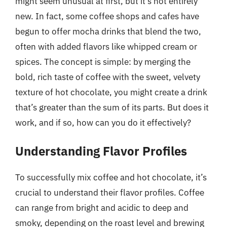
might seem unusual at first, but it’s not entirely
new. In fact, some coffee shops and cafes have
begun to offer mocha drinks that blend the two,
often with added flavors like whipped cream or
spices. The concept is simple: by merging the
bold, rich taste of coffee with the sweet, velvety
texture of hot chocolate, you might create a drink
that’s greater than the sum of its parts. But does it
work, and if so, how can you do it effectively?
Understanding Flavor Profiles
To successfully mix coffee and hot chocolate, it’s
crucial to understand their flavor profiles. Coffee
can range from bright and acidic to deep and
smoky, depending on the roast level and brewing