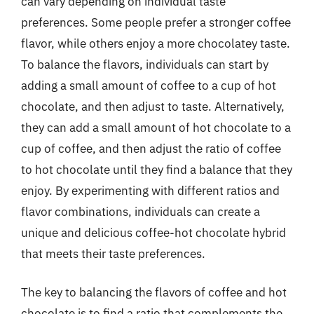
can vary depending on individual taste
preferences. Some people prefer a stronger coffee
flavor, while others enjoy a more chocolatey taste.
To balance the flavors, individuals can start by
adding a small amount of coffee to a cup of hot
chocolate, and then adjust to taste. Alternatively,
they can add a small amount of hot chocolate to a
cup of coffee, and then adjust the ratio of coffee
to hot chocolate until they find a balance that they
enjoy. By experimenting with different ratios and
flavor combinations, individuals can create a
unique and delicious coffee-hot chocolate hybrid
that meets their taste preferences.
The key to balancing the flavors of coffee and hot
chocolate is to find a ratio that complements the