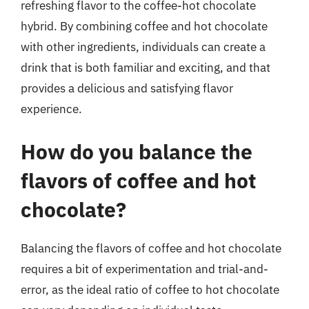
refreshing flavor to the coffee-hot chocolate
hybrid. By combining coffee and hot chocolate
with other ingredients, individuals can create a
drink that is both familiar and exciting, and that
provides a delicious and satisfying flavor
experience.
How do you balance the
flavors of coffee and hot
chocolate?
Balancing the flavors of coffee and hot chocolate
requires a bit of experimentation and trial-and-
error, as the ideal ratio of coffee to hot chocolate