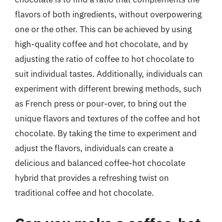
flavors of both ingredients, without overpowering
one or the other. This can be achieved by using
high-quality coffee and hot chocolate, and by
adjusting the ratio of coffee to hot chocolate to
suit individual tastes. Additionally, individuals can
experiment with different brewing methods, such
as French press or pour-over, to bring out the
unique flavors and textures of the coffee and hot
chocolate. By taking the time to experiment and
adjust the flavors, individuals can create a
delicious and balanced coffee-hot chocolate
hybrid that provides a refreshing twist on
traditional coffee and hot chocolate.