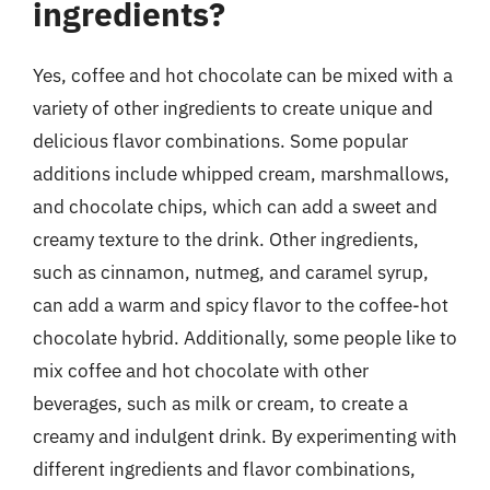
ingredients?
Yes, coffee and hot chocolate can be mixed with a
variety of other ingredients to create unique and
delicious flavor combinations. Some popular
additions include whipped cream, marshmallows,
and chocolate chips, which can add a sweet and
creamy texture to the drink. Other ingredients,
such as cinnamon, nutmeg, and caramel syrup,
can add a warm and spicy flavor to the coffee-hot
chocolate hybrid. Additionally, some people like to
mix coffee and hot chocolate with other
beverages, such as milk or cream, to create a
creamy and indulgent drink. By experimenting with
different ingredients and flavor combinations,