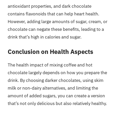
antioxidant properties, and dark chocolate
contains flavonoids that can help heart health.
However, adding large amounts of sugar, cream, or
chocolate can negate these benefits, leading to a
drink that’s high in calories and sugar.
Conclusion on Health Aspects
The health impact of mixing coffee and hot
chocolate largely depends on how you prepare the
drink. By choosing darker chocolates, using skim
milk or non-dairy alternatives, and limiting the
amount of added sugars, you can create a version
that’s not only delicious but also relatively healthy.