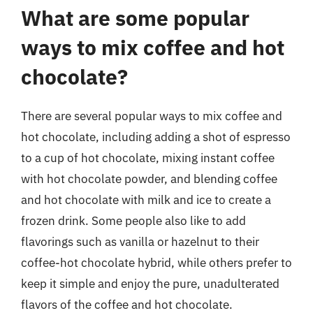
What are some popular
ways to mix coffee and hot
chocolate?
There are several popular ways to mix coffee and
hot chocolate, including adding a shot of espresso
to a cup of hot chocolate, mixing instant coffee
with hot chocolate powder, and blending coffee
and hot chocolate with milk and ice to create a
frozen drink. Some people also like to add
flavorings such as vanilla or hazelnut to their
coffee-hot chocolate hybrid, while others prefer to
keep it simple and enjoy the pure, unadulterated
flavors of the coffee and hot chocolate.