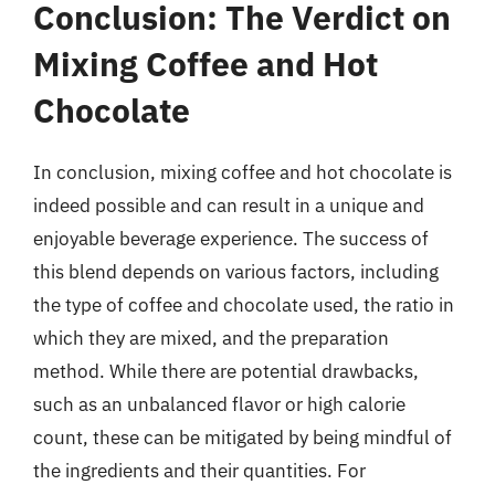
Conclusion: The Verdict on
Mixing Coffee and Hot
Chocolate
In conclusion, mixing coffee and hot chocolate is
indeed possible and can result in a unique and
enjoyable beverage experience. The success of
this blend depends on various factors, including
the type of coffee and chocolate used, the ratio in
which they are mixed, and the preparation
method. While there are potential drawbacks,
such as an unbalanced flavor or high calorie
count, these can be mitigated by being mindful of
the ingredients and their quantities. For