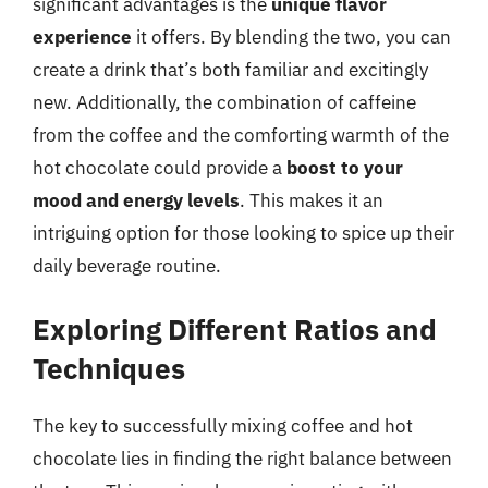
significant advantages is the
unique flavor
experience
it offers. By blending the two, you can
create a drink that’s both familiar and excitingly
new. Additionally, the combination of caffeine
from the coffee and the comforting warmth of the
hot chocolate could provide a
boost to your
mood and energy levels
. This makes it an
intriguing option for those looking to spice up their
daily beverage routine.
Exploring Different Ratios and
Techniques
The key to successfully mixing coffee and hot
chocolate lies in finding the right balance between