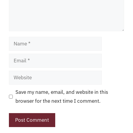
Name
Email
Website
Save my name, email, and website in this
browser for the next time I comment.