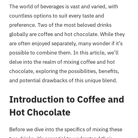
The world of beverages is vast and varied, with
countless options to suit every taste and
preference. Two of the most beloved drinks
globally are coffee and hot chocolate. While they
are often enjoyed separately, many wonder if it’s
possible to combine them. In this article, we’ll
delve into the realm of mixing coffee and hot
chocolate, exploring the possibilities, benefits,
and potential drawbacks of this unique blend.
Introduction to Coffee and
Hot Chocolate
Before we dive into the specifics of mixing these