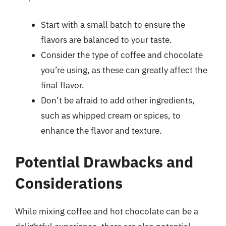
Start with a small batch to ensure the
flavors are balanced to your taste.
Consider the type of coffee and chocolate
you’re using, as these can greatly affect the
final flavor.
Don’t be afraid to add other ingredients,
such as whipped cream or spices, to
enhance the flavor and texture.
Potential Drawbacks and
Considerations
While mixing coffee and hot chocolate can be a