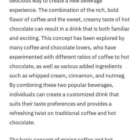
delicious way to create a new beverage
experience. The combination of the rich, bold
flavor of coffee and the sweet, creamy taste of hot
chocolate can result in a drink that is both familiar
and exciting. This concept has been explored by
many coffee and chocolate lovers, who have
experimented with different ratios of coffee to hot
chocolate, as well as various added ingredients
such as whipped cream, cinnamon, and nutmeg.
By combining these two popular beverages,
individuals can create a customized drink that
suits their taste preferences and provides a
refreshing twist on traditional coffee and hot
chocolate.
The basic concept of mixing coffee and hot