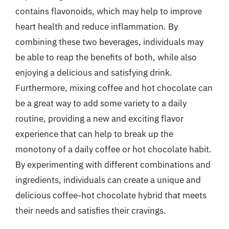
contains flavonoids, which may help to improve
heart health and reduce inflammation. By
combining these two beverages, individuals may
be able to reap the benefits of both, while also
enjoying a delicious and satisfying drink.
Furthermore, mixing coffee and hot chocolate can
be a great way to add some variety to a daily
routine, providing a new and exciting flavor
experience that can help to break up the
monotony of a daily coffee or hot chocolate habit.
By experimenting with different combinations and
ingredients, individuals can create a unique and
delicious coffee-hot chocolate hybrid that meets
their needs and satisfies their cravings.