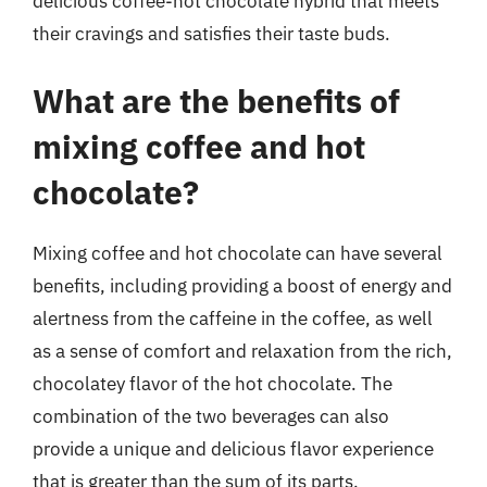
delicious coffee-hot chocolate hybrid that meets
their cravings and satisfies their taste buds.
What are the benefits of
mixing coffee and hot
chocolate?
Mixing coffee and hot chocolate can have several
benefits, including providing a boost of energy and
alertness from the caffeine in the coffee, as well
as a sense of comfort and relaxation from the rich,
chocolatey flavor of the hot chocolate. The
combination of the two beverages can also
provide a unique and delicious flavor experience
that is greater than the sum of its parts.