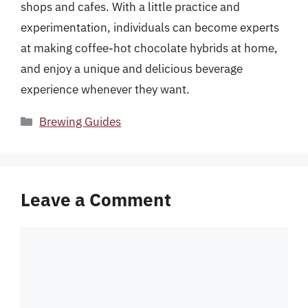
shops and cafes. With a little practice and
experimentation, individuals can become experts
at making coffee-hot chocolate hybrids at home,
and enjoy a unique and delicious beverage
experience whenever they want.
Categories
Brewing Guides
Leave a Comment
Comment