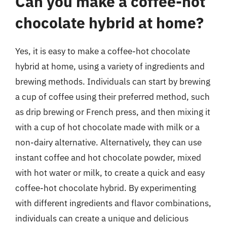
Can you make a coffee-hot
chocolate hybrid at home?
Yes, it is easy to make a coffee-hot chocolate
hybrid at home, using a variety of ingredients and
brewing methods. Individuals can start by brewing
a cup of coffee using their preferred method, such
as drip brewing or French press, and then mixing it
with a cup of hot chocolate made with milk or a
non-dairy alternative. Alternatively, they can use
instant coffee and hot chocolate powder, mixed
with hot water or milk, to create a quick and easy
coffee-hot chocolate hybrid. By experimenting
with different ingredients and flavor combinations,
individuals can create a unique and delicious