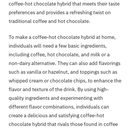
coffee-hot chocolate hybrid that meets their taste
preferences and provides a refreshing twist on
traditional coffee and hot chocolate.
To make a coffee-hot chocolate hybrid at home,
individuals will need a few basic ingredients,
including coffee, hot chocolate, and milk or a
non-dairy alternative. They can also add flavorings
such as vanilla or hazelnut, and toppings such as
whipped cream or chocolate chips, to enhance the
flavor and texture of the drink. By using high-
quality ingredients and experimenting with
different flavor combinations, individuals can
create a delicious and satisfying coffee-hot
chocolate hybrid that rivals those found in coffee