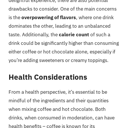
delightful experience, there are also potential
drawbacks to consider. One of the main concerns
is the
overpowering of flavors
, where one drink
dominates the other, leading to an unbalanced
taste. Additionally, the
calorie count
of such a
drink could be significantly higher than consuming
either coffee or hot chocolate alone, especially if
you’re adding sweeteners or creamy toppings.
Health Considerations
From a health perspective, it’s essential to be
mindful of the ingredients and their quantities
when mixing coffee and hot chocolate. Both
drinks, when consumed in moderation, can have
health benefits – coffee is known for its