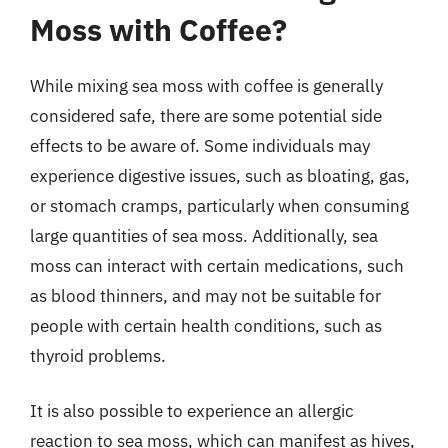
Moss with Coffee?
While mixing sea moss with coffee is generally
considered safe, there are some potential side
effects to be aware of. Some individuals may
experience digestive issues, such as bloating, gas,
or stomach cramps, particularly when consuming
large quantities of sea moss. Additionally, sea
moss can interact with certain medications, such
as blood thinners, and may not be suitable for
people with certain health conditions, such as
thyroid problems.
It is also possible to experience an allergic
reaction to sea moss, which can manifest as hives,