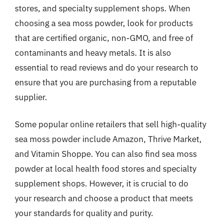
stores, and specialty supplement shops. When
choosing a sea moss powder, look for products
that are certified organic, non-GMO, and free of
contaminants and heavy metals. It is also
essential to read reviews and do your research to
ensure that you are purchasing from a reputable
supplier.
Some popular online retailers that sell high-quality
sea moss powder include Amazon, Thrive Market,
and Vitamin Shoppe. You can also find sea moss
powder at local health food stores and specialty
supplement shops. However, it is crucial to do
your research and choose a product that meets
your standards for quality and purity.