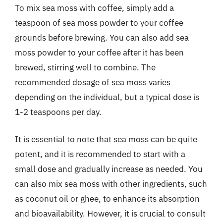
To mix sea moss with coffee, simply add a
teaspoon of sea moss powder to your coffee
grounds before brewing. You can also add sea
moss powder to your coffee after it has been
brewed, stirring well to combine. The
recommended dosage of sea moss varies
depending on the individual, but a typical dose is
1-2 teaspoons per day.
It is essential to note that sea moss can be quite
potent, and it is recommended to start with a
small dose and gradually increase as needed. You
can also mix sea moss with other ingredients, such
as coconut oil or ghee, to enhance its absorption
and bioavailability. However, it is crucial to consult