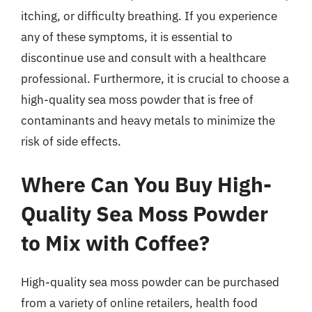
itching, or difficulty breathing. If you experience
any of these symptoms, it is essential to
discontinue use and consult with a healthcare
professional. Furthermore, it is crucial to choose a
high-quality sea moss powder that is free of
contaminants and heavy metals to minimize the
risk of side effects.
Where Can You Buy High-
Quality Sea Moss Powder
to Mix with Coffee?
High-quality sea moss powder can be purchased
from a variety of online retailers, health food