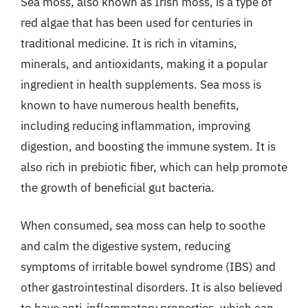
Sea moss, also known as Irish moss, is a type of
red algae that has been used for centuries in
traditional medicine. It is rich in vitamins,
minerals, and antioxidants, making it a popular
ingredient in health supplements. Sea moss is
known to have numerous health benefits,
including reducing inflammation, improving
digestion, and boosting the immune system. It is
also rich in prebiotic fiber, which can help promote
the growth of beneficial gut bacteria.
When consumed, sea moss can help to soothe
and calm the digestive system, reducing
symptoms of irritable bowel syndrome (IBS) and
other gastrointestinal disorders. It is also believed