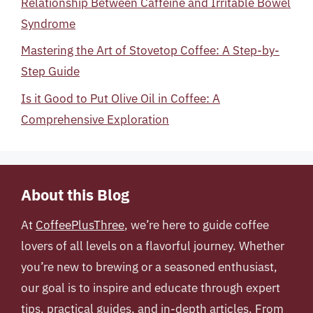
Relationship Between Caffeine and Irritable Bowel
Syndrome
Mastering the Art of Stovetop Coffee: A Step-by-
Step Guide
Is it Good to Put Olive Oil in Coffee: A
Comprehensive Exploration
About this Blog
At
CoffeePlusThree
, we’re here to guide coffee
lovers of all levels on a flavorful journey. Whether
you’re new to brewing or a seasoned enthusiast,
our goal is to inspire and educate through expert
tips, practical guides, and in-depth articles. From