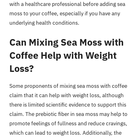
with a healthcare professional before adding sea
moss to your coffee, especially if you have any
underlying health conditions.
Can Mixing Sea Moss with
Coffee Help with Weight
Loss?
Some proponents of mixing sea moss with coffee
claim that it can help with weight loss, although
there is limited scientific evidence to support this
claim. The prebiotic fiber in sea moss may help to
promote feelings of fullness and reduce cravings,
which can lead to weight loss. Additionally, the