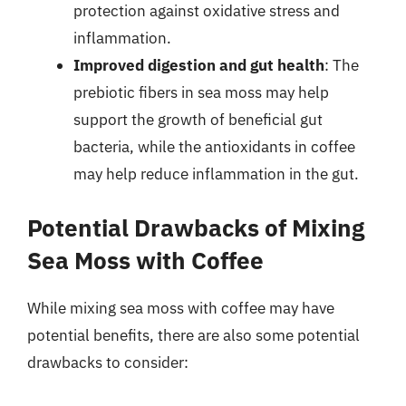
protection against oxidative stress and
inflammation.
Improved digestion and gut health
: The
prebiotic fibers in sea moss may help
support the growth of beneficial gut
bacteria, while the antioxidants in coffee
may help reduce inflammation in the gut.
Potential Drawbacks of Mixing
Sea Moss with Coffee
While mixing sea moss with coffee may have
potential benefits, there are also some potential
drawbacks to consider: