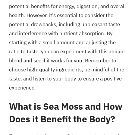
potential benefits for energy, digestion, and overall
health. However, it’s essential to consider the
potential drawbacks, including unpleasant taste
and interference with nutrient absorption. By
starting with a small amount and adjusting the
ratio to taste, you can experiment with this unique
blend and see if it works for you. Remember to
choose high-quality ingredients, be mindful of the
taste, and listen to your body to ensure a positive
experience.
What is Sea Moss and How
Does it Benefit the Body?