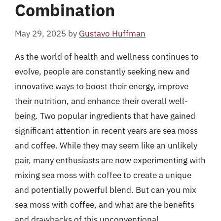
Combination
May 29, 2025
by
Gustavo Huffman
As the world of health and wellness continues to
evolve, people are constantly seeking new and
innovative ways to boost their energy, improve
their nutrition, and enhance their overall well-
being. Two popular ingredients that have gained
significant attention in recent years are sea moss
and coffee. While they may seem like an unlikely
pair, many enthusiasts are now experimenting with
mixing sea moss with coffee to create a unique
and potentially powerful blend. But can you mix
sea moss with coffee, and what are the benefits
and drawbacks of this unconventional