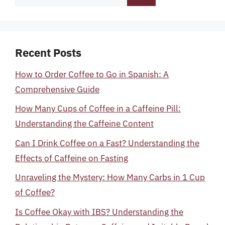
for:
Recent Posts
How to Order Coffee to Go in Spanish: A
Comprehensive Guide
How Many Cups of Coffee in a Caffeine Pill:
Understanding the Caffeine Content
Can I Drink Coffee on a Fast? Understanding the
Effects of Caffeine on Fasting
Unraveling the Mystery: How Many Carbs in 1 Cup
of Coffee?
Is Coffee Okay with IBS? Understanding the