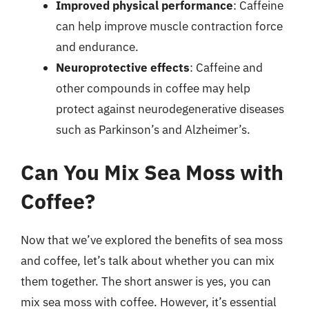
Improved physical performance
: Caffeine
can help improve muscle contraction force
and endurance.
Neuroprotective effects
: Caffeine and
other compounds in coffee may help
protect against neurodegenerative diseases
such as Parkinson’s and Alzheimer’s.
Can You Mix Sea Moss with
Coffee?
Now that we’ve explored the benefits of sea moss
and coffee, let’s talk about whether you can mix
them together. The short answer is yes, you can
mix sea moss with coffee. However, it’s essential