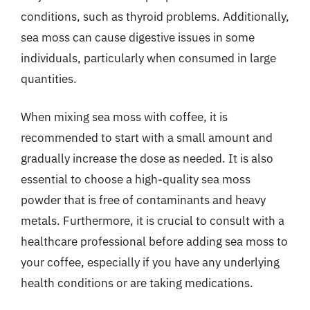
conditions, such as thyroid problems. Additionally,
sea moss can cause digestive issues in some
individuals, particularly when consumed in large
quantities.
When mixing sea moss with coffee, it is
recommended to start with a small amount and
gradually increase the dose as needed. It is also
essential to choose a high-quality sea moss
powder that is free of contaminants and heavy
metals. Furthermore, it is crucial to consult with a
healthcare professional before adding sea moss to
your coffee, especially if you have any underlying
health conditions or are taking medications.