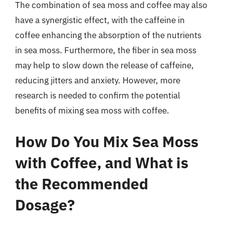
The combination of sea moss and coffee may also
have a synergistic effect, with the caffeine in
coffee enhancing the absorption of the nutrients
in sea moss. Furthermore, the fiber in sea moss
may help to slow down the release of caffeine,
reducing jitters and anxiety. However, more
research is needed to confirm the potential
benefits of mixing sea moss with coffee.
How Do You Mix Sea Moss
with Coffee, and What is
the Recommended
Dosage?