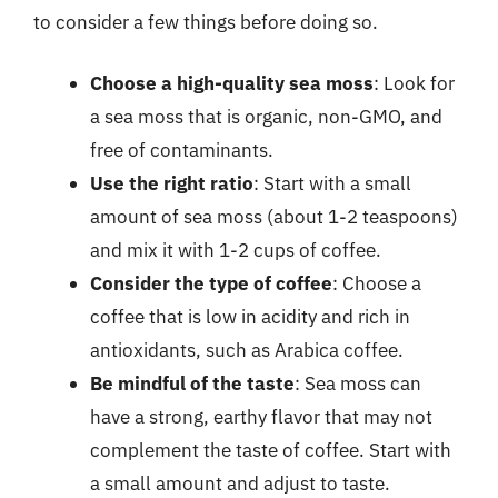
to consider a few things before doing so.
Choose a high-quality sea moss
: Look for
a sea moss that is organic, non-GMO, and
free of contaminants.
Use the right ratio
: Start with a small
amount of sea moss (about 1-2 teaspoons)
and mix it with 1-2 cups of coffee.
Consider the type of coffee
: Choose a
coffee that is low in acidity and rich in
antioxidants, such as Arabica coffee.
Be mindful of the taste
: Sea moss can
have a strong, earthy flavor that may not
complement the taste of coffee. Start with
a small amount and adjust to taste.