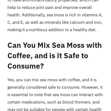
to have anti-inflammatory properties, which can
help to reduce joint pain and improve overall
health. Additionally, sea moss is rich in vitamins A,
C, and E, as well as minerals like calcium and iron,
making it a nutritious addition to a healthy diet.
Can You Mix Sea Moss with
Coffee, and is it Safe to
Consume?
Yes, you can mix sea moss with coffee, and it is
generally considered safe to consume. However, it
is essential to note that sea moss can interact with
certain medications, such as blood thinners, and
may not be suitable for people with certain health