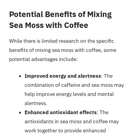
Potential Benefits of Mixing
Sea Moss with Coffee
While there is limited research on the specific
benefits of mixing sea moss with coffee, some
potential advantages include:
Improved energy and alertness
: The
combination of caffeine and sea moss may
help improve energy levels and mental
alertness.
Enhanced antioxidant effects
: The
antioxidants in sea moss and coffee may
work together to provide enhanced