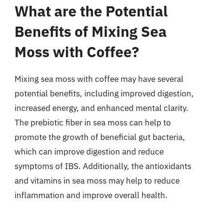
What are the Potential
Benefits of Mixing Sea
Moss with Coffee?
Mixing sea moss with coffee may have several
potential benefits, including improved digestion,
increased energy, and enhanced mental clarity.
The prebiotic fiber in sea moss can help to
promote the growth of beneficial gut bacteria,
which can improve digestion and reduce
symptoms of IBS. Additionally, the antioxidants
and vitamins in sea moss may help to reduce
inflammation and improve overall health.