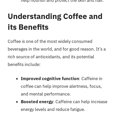
help nourish and protect the skin and hair.
Understanding Coffee and
its Benefits
Coffee is one of the most widely consumed
beverages in the world, and for good reason. It’s a
rich source of antioxidants, and its potential
benefits include:
Improved cognitive function
: Caffeine in
coffee can help improve alertness, focus,
and mental performance.
Boosted energy
: Caffeine can help increase
energy levels and reduce fatigue.