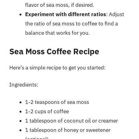
flavor of sea moss, if desired.
Experiment with different ratios
: Adjust
the ratio of sea moss to coffee to find a
balance that works for you.
Sea Moss Coffee Recipe
Here’s a simple recipe to get you started:
Ingredients:
1-2 teaspoons of sea moss
1-2 cups of coffee
1 tablespoon of coconut oil or creamer
1 tablespoon of honey or sweetener