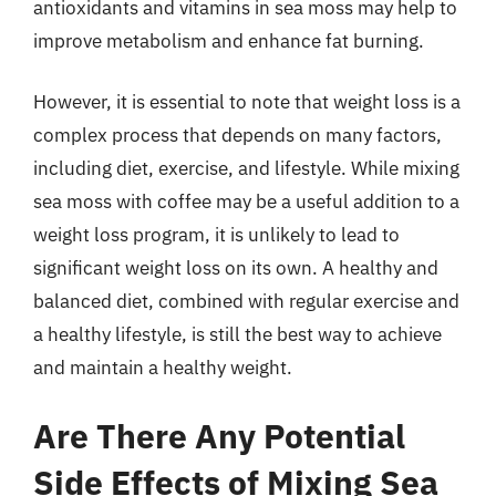
antioxidants and vitamins in sea moss may help to
improve metabolism and enhance fat burning.
However, it is essential to note that weight loss is a
complex process that depends on many factors,
including diet, exercise, and lifestyle. While mixing
sea moss with coffee may be a useful addition to a
weight loss program, it is unlikely to lead to
significant weight loss on its own. A healthy and
balanced diet, combined with regular exercise and
a healthy lifestyle, is still the best way to achieve
and maintain a healthy weight.
Are There Any Potential
Side Effects of Mixing Sea