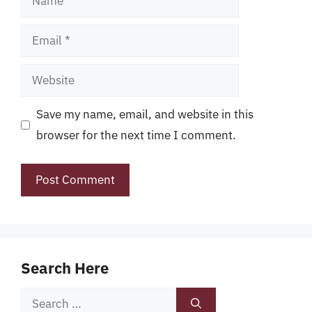
Email
Website
Save my name, email, and website in this
browser for the next time I comment.
Search Here
Search