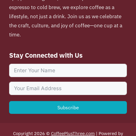
espresso to cold brew, we explore coffee as a
lifestyle, not just a drink. Join us as we celebrate
the craft, culture, and joy of coffee—one cup at a
time.
Stay Connected with Us
Subscribe
Copyright 2026 ©
CoffeePlusThree.com
| Powered by