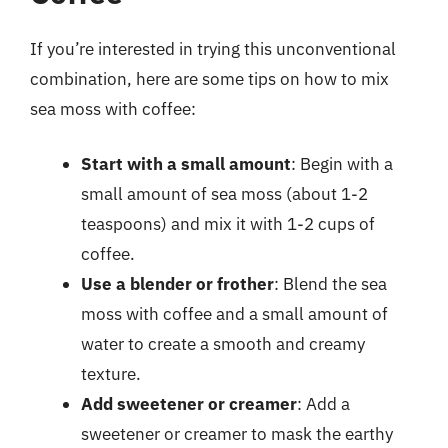
If you’re interested in trying this unconventional
combination, here are some tips on how to mix
sea moss with coffee:
Start with a small amount
: Begin with a
small amount of sea moss (about 1-2
teaspoons) and mix it with 1-2 cups of
coffee.
Use a blender or frother
: Blend the sea
moss with coffee and a small amount of
water to create a smooth and creamy
texture.
Add sweetener or creamer
: Add a
sweetener or creamer to mask the earthy