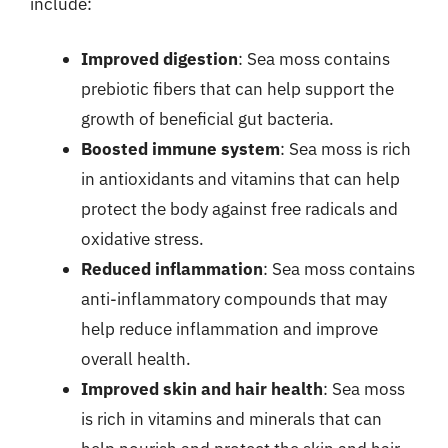
include:
Improved digestion
: Sea moss contains
prebiotic fibers that can help support the
growth of beneficial gut bacteria.
Boosted immune system
: Sea moss is rich
in antioxidants and vitamins that can help
protect the body against free radicals and
oxidative stress.
Reduced inflammation
: Sea moss contains
anti-inflammatory compounds that may
help reduce inflammation and improve
overall health.
Improved skin and hair health
: Sea moss
is rich in vitamins and minerals that can