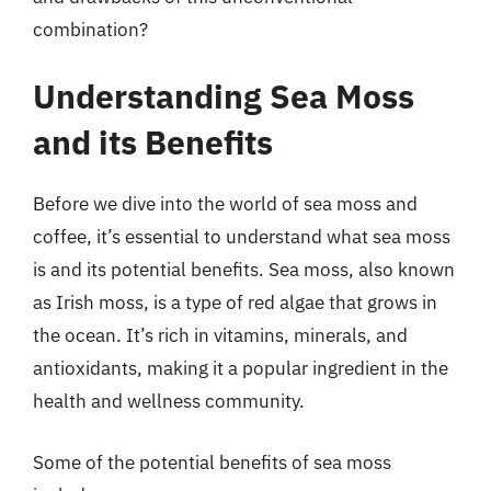
combination?
Understanding Sea Moss
and its Benefits
Before we dive into the world of sea moss and
coffee, it’s essential to understand what sea moss
is and its potential benefits. Sea moss, also known
as Irish moss, is a type of red algae that grows in
the ocean. It’s rich in vitamins, minerals, and
antioxidants, making it a popular ingredient in the
health and wellness community.
Some of the potential benefits of sea moss