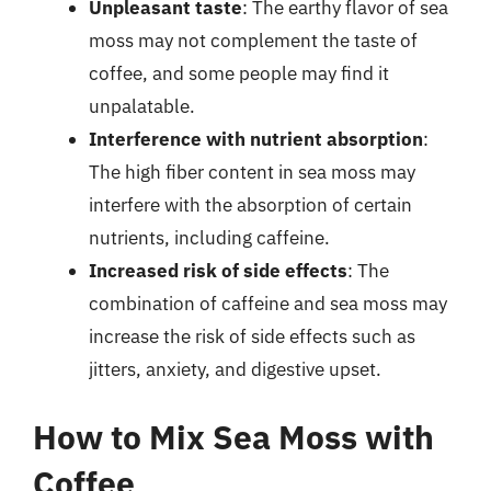
Unpleasant taste
: The earthy flavor of sea
moss may not complement the taste of
coffee, and some people may find it
unpalatable.
Interference with nutrient absorption
:
The high fiber content in sea moss may
interfere with the absorption of certain
nutrients, including caffeine.
Increased risk of side effects
: The
combination of caffeine and sea moss may
increase the risk of side effects such as
jitters, anxiety, and digestive upset.
How to Mix Sea Moss with
Coffee