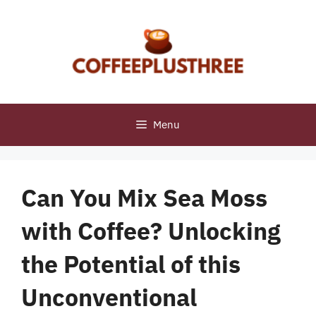
Skip
to
content
Menu
Can You Mix Sea Moss
with Coffee? Unlocking
the Potential of this
Unconventional