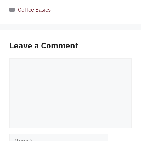
Categories
Coffee Basics
Leave a Comment
Comment
Name