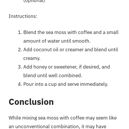
(optional)
Instructions:
Blend the sea moss with coffee and a small
amount of water until smooth.
Add coconut oil or creamer and blend until
creamy.
Add honey or sweetener, if desired, and
blend until well combined.
Pour into a cup and serve immediately.
Conclusion
While mixing sea moss with coffee may seem like
an unconventional combination, it may have