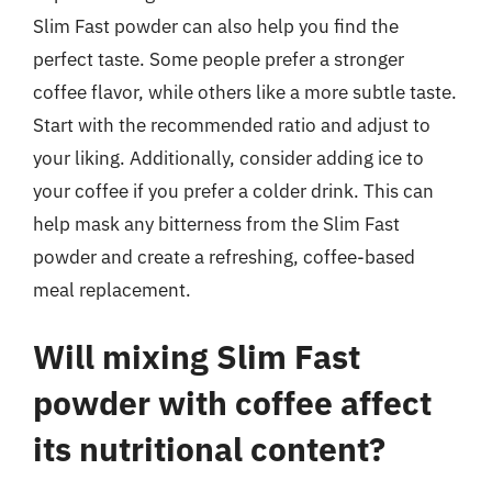
Slim Fast powder can also help you find the
perfect taste. Some people prefer a stronger
coffee flavor, while others like a more subtle taste.
Start with the recommended ratio and adjust to
your liking. Additionally, consider adding ice to
your coffee if you prefer a colder drink. This can
help mask any bitterness from the Slim Fast
powder and create a refreshing, coffee-based
meal replacement.
Will mixing Slim Fast
powder with coffee affect
its nutritional content?