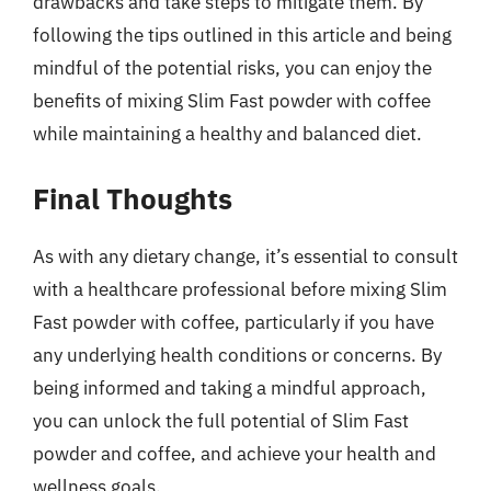
drawbacks and take steps to mitigate them. By
following the tips outlined in this article and being
mindful of the potential risks, you can enjoy the
benefits of mixing Slim Fast powder with coffee
while maintaining a healthy and balanced diet.
Final Thoughts
As with any dietary change, it’s essential to consult
with a healthcare professional before mixing Slim
Fast powder with coffee, particularly if you have
any underlying health conditions or concerns. By
being informed and taking a mindful approach,
you can unlock the full potential of Slim Fast
powder and coffee, and achieve your health and
wellness goals.