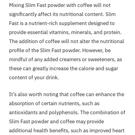
Mixing Slim Fast powder with coffee will not
significantly affect its nutritional content. Slim
Fast is a nutrient-rich supplement designed to
provide essential vitamins, minerals, and protein.
The addition of coffee will not alter the nutritional
profile of the Slim Fast powder. However, be
mindful of any added creamers or sweeteners, as
these can greatly increase the calorie and sugar
content of your drink.
It’s also worth noting that coffee can enhance the
absorption of certain nutrients, such as
antioxidants and polyphenols. The combination of
Slim Fast powder and coffee may provide
additional health benefits, such as improved heart