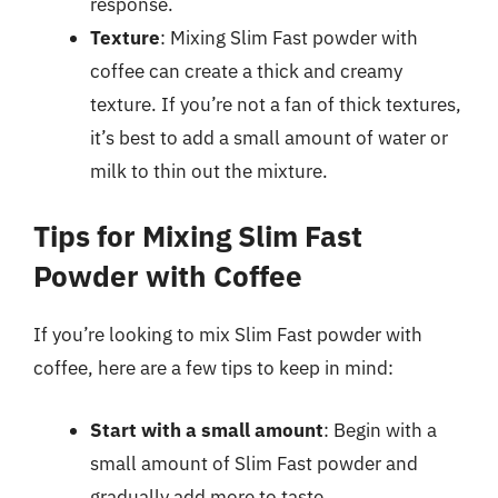
response.
Texture
: Mixing Slim Fast powder with
coffee can create a thick and creamy
texture. If you’re not a fan of thick textures,
it’s best to add a small amount of water or
milk to thin out the mixture.
Tips for Mixing Slim Fast
Powder with Coffee
If you’re looking to mix Slim Fast powder with
coffee, here are a few tips to keep in mind:
Start with a small amount
: Begin with a
small amount of Slim Fast powder and
gradually add more to taste.