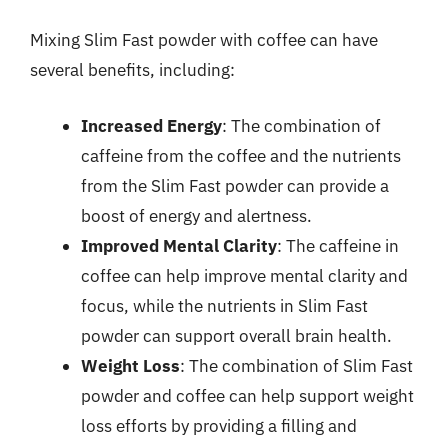
Mixing Slim Fast powder with coffee can have
several benefits, including:
Increased Energy
: The combination of
caffeine from the coffee and the nutrients
from the Slim Fast powder can provide a
boost of energy and alertness.
Improved Mental Clarity
: The caffeine in
coffee can help improve mental clarity and
focus, while the nutrients in Slim Fast
powder can support overall brain health.
Weight Loss
: The combination of Slim Fast
powder and coffee can help support weight
loss efforts by providing a filling and