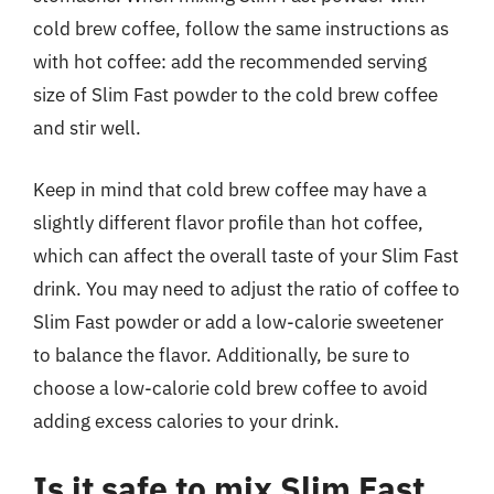
cold brew coffee, follow the same instructions as
with hot coffee: add the recommended serving
size of Slim Fast powder to the cold brew coffee
and stir well.
Keep in mind that cold brew coffee may have a
slightly different flavor profile than hot coffee,
which can affect the overall taste of your Slim Fast
drink. You may need to adjust the ratio of coffee to
Slim Fast powder or add a low-calorie sweetener
to balance the flavor. Additionally, be sure to
choose a low-calorie cold brew coffee to avoid
adding excess calories to your drink.
Is it safe to mix Slim Fast