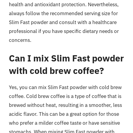
health and antioxidant protection. Nevertheless,
always follow the recommended serving size for
Slim Fast powder and consult with a healthcare
professional if you have specific dietary needs or
concerns.
Can I mix Slim Fast powder
with cold brew coffee?
Yes, you can mix Slim Fast powder with cold brew
coffee. Cold brew coffee is a type of coffee that is
brewed without heat, resulting in a smoother, less
acidic flavor. This can be a great option for those
who prefer a milder coffee taste or have sensitive
stomachs. When mixing Slim Fast powder with