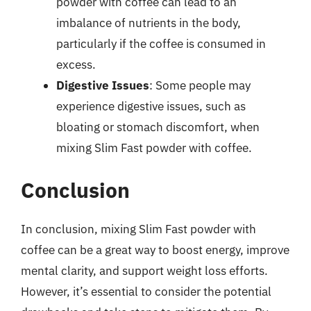
powder with coffee can lead to an
imbalance of nutrients in the body,
particularly if the coffee is consumed in
excess.
Digestive Issues
: Some people may
experience digestive issues, such as
bloating or stomach discomfort, when
mixing Slim Fast powder with coffee.
Conclusion
In conclusion, mixing Slim Fast powder with
coffee can be a great way to boost energy, improve
mental clarity, and support weight loss efforts.
However, it’s essential to consider the potential