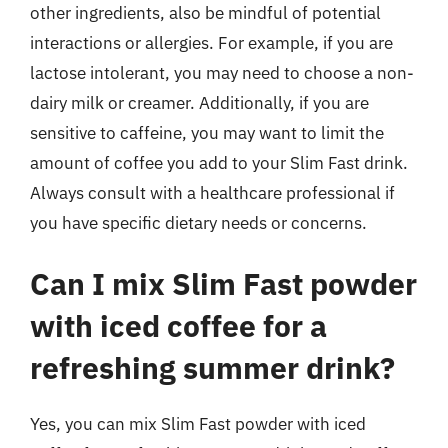
other ingredients, also be mindful of potential
interactions or allergies. For example, if you are
lactose intolerant, you may need to choose a non-
dairy milk or creamer. Additionally, if you are
sensitive to caffeine, you may want to limit the
amount of coffee you add to your Slim Fast drink.
Always consult with a healthcare professional if
you have specific dietary needs or concerns.
Can I mix Slim Fast powder
with iced coffee for a
refreshing summer drink?
Yes, you can mix Slim Fast powder with iced