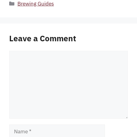
Categories
Brewing Guides
Leave a Comment
Comment
Name