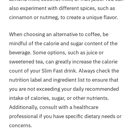
also experiment with different spices, such as
cinnamon or nutmeg, to create a unique flavor.
When choosing an alternative to coffee, be
mindful of the calorie and sugar content of the
beverage. Some options, such as juice or
sweetened tea, can greatly increase the calorie
count of your Slim Fast drink. Always check the
nutrition label and ingredient list to ensure that
you are not exceeding your daily recommended
intake of calories, sugar, or other nutrients.
Additionally, consult with a healthcare
professional if you have specific dietary needs or
concerns.