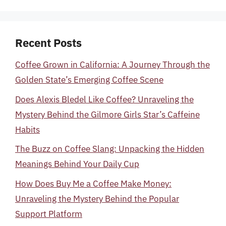
Recent Posts
Coffee Grown in California: A Journey Through the
Golden State’s Emerging Coffee Scene
Does Alexis Bledel Like Coffee? Unraveling the
Mystery Behind the Gilmore Girls Star’s Caffeine
Habits
The Buzz on Coffee Slang: Unpacking the Hidden
Meanings Behind Your Daily Cup
How Does Buy Me a Coffee Make Money:
Unraveling the Mystery Behind the Popular
Support Platform