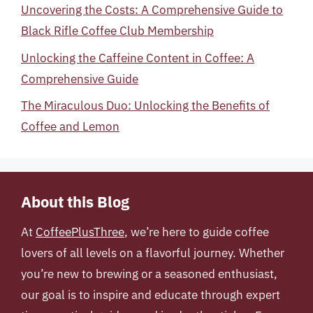
Uncovering the Costs: A Comprehensive Guide to
Black Rifle Coffee Club Membership
Unlocking the Caffeine Content in Coffee: A
Comprehensive Guide
The Miraculous Duo: Unlocking the Benefits of
Coffee and Lemon
About this Blog
At
CoffeePlusThree
, we’re here to guide coffee
lovers of all levels on a flavorful journey. Whether
you’re new to brewing or a seasoned enthusiast,
our goal is to inspire and educate through expert