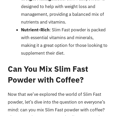
designed to help with weight loss and
management, providing a balanced mix of
nutrients and vitamins.
Nutrient-Rich
: Slim Fast powder is packed
with essential vitamins and minerals,
making it a great option for those looking to
supplement their diet.
Can You Mix Slim Fast
Powder with Coffee?
Now that we’ve explored the world of Slim Fast
powder, let’s dive into the question on everyone’s
mind: can you mix Slim Fast powder with coffee?