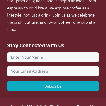
tips, practical guides, and in-depth articles. From
espresso to cold brew, we explore coffee as a
lifestyle, not just a drink. Join us as we celebrate
the craft, culture, and joy of coffee—one cup at a
time.
Stay Connected with Us
Subscribe