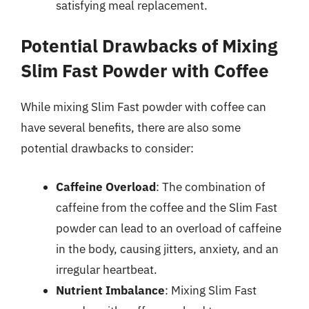
satisfying meal replacement.
Potential Drawbacks of Mixing
Slim Fast Powder with Coffee
While mixing Slim Fast powder with coffee can
have several benefits, there are also some
potential drawbacks to consider:
Caffeine Overload
: The combination of
caffeine from the coffee and the Slim Fast
powder can lead to an overload of caffeine
in the body, causing jitters, anxiety, and an
irregular heartbeat.
Nutrient Imbalance
: Mixing Slim Fast