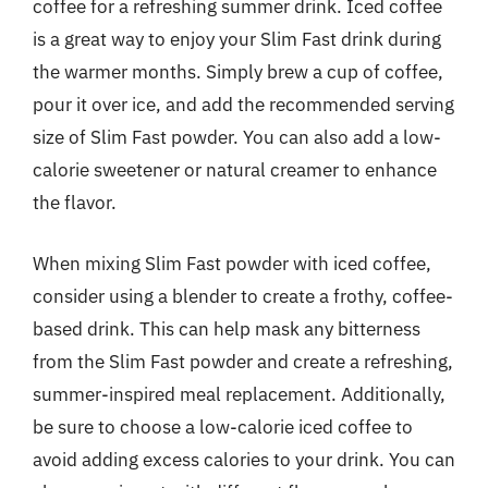
coffee for a refreshing summer drink. Iced coffee
is a great way to enjoy your Slim Fast drink during
the warmer months. Simply brew a cup of coffee,
pour it over ice, and add the recommended serving
size of Slim Fast powder. You can also add a low-
calorie sweetener or natural creamer to enhance
the flavor.
When mixing Slim Fast powder with iced coffee,
consider using a blender to create a frothy, coffee-
based drink. This can help mask any bitterness
from the Slim Fast powder and create a refreshing,
summer-inspired meal replacement. Additionally,
be sure to choose a low-calorie iced coffee to
avoid adding excess calories to your drink. You can