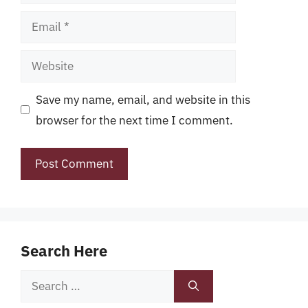
Email
Website
Save my name, email, and website in this
browser for the next time I comment.
Search Here
Search
for: