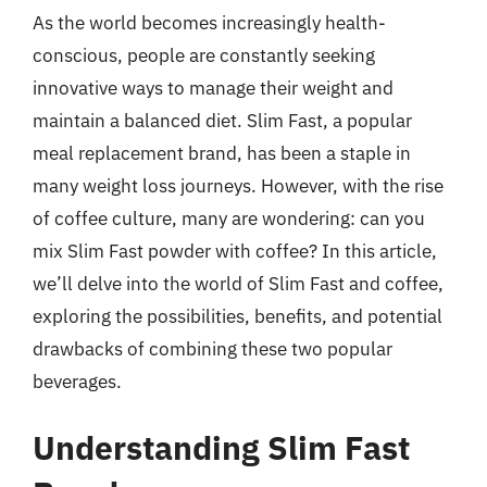
As the world becomes increasingly health-
conscious, people are constantly seeking
innovative ways to manage their weight and
maintain a balanced diet. Slim Fast, a popular
meal replacement brand, has been a staple in
many weight loss journeys. However, with the rise
of coffee culture, many are wondering: can you
mix Slim Fast powder with coffee? In this article,
we’ll delve into the world of Slim Fast and coffee,
exploring the possibilities, benefits, and potential
drawbacks of combining these two popular
beverages.
Understanding Slim Fast