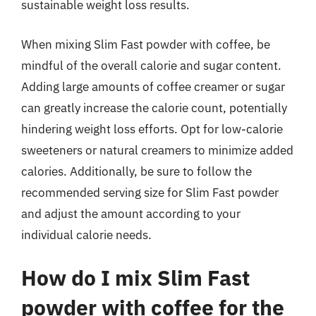
sustainable weight loss results.
When mixing Slim Fast powder with coffee, be
mindful of the overall calorie and sugar content.
Adding large amounts of coffee creamer or sugar
can greatly increase the calorie count, potentially
hindering weight loss efforts. Opt for low-calorie
sweeteners or natural creamers to minimize added
calories. Additionally, be sure to follow the
recommended serving size for Slim Fast powder
and adjust the amount according to your
individual calorie needs.
How do I mix Slim Fast
powder with coffee for the