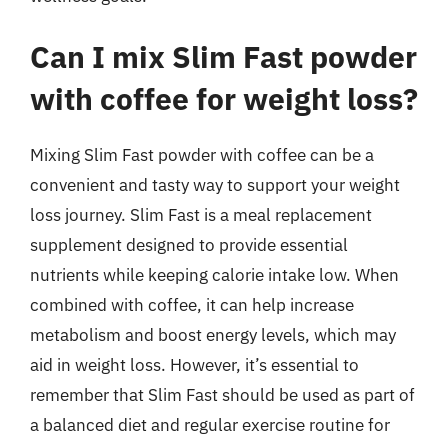
Can I mix Slim Fast powder
with coffee for weight loss?
Mixing Slim Fast powder with coffee can be a
convenient and tasty way to support your weight
loss journey. Slim Fast is a meal replacement
supplement designed to provide essential
nutrients while keeping calorie intake low. When
combined with coffee, it can help increase
metabolism and boost energy levels, which may
aid in weight loss. However, it’s essential to
remember that Slim Fast should be used as part of
a balanced diet and regular exercise routine for