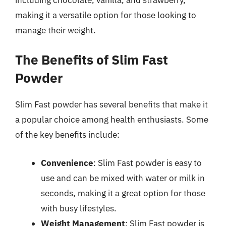
making it a versatile option for those looking to
manage their weight.
The Benefits of Slim Fast
Powder
Slim Fast powder has several benefits that make it
a popular choice among health enthusiasts. Some
of the key benefits include:
Convenience
: Slim Fast powder is easy to
use and can be mixed with water or milk in
seconds, making it a great option for those
with busy lifestyles.
Weight Management
: Slim Fast powder is