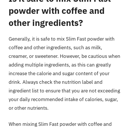
powder with coffee and
other ingredients?
Generally, it is safe to mix Slim Fast powder with
coffee and other ingredients, such as milk,
creamer, or sweetener. However, be cautious when
adding multiple ingredients, as this can greatly
increase the calorie and sugar content of your
drink. Always check the nutrition label and
ingredient list to ensure that you are not exceeding
your daily recommended intake of calories, sugar,
or other nutrients.
When mixing Slim Fast powder with coffee and