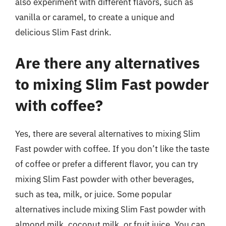
also experiment with different flavors, such as
vanilla or caramel, to create a unique and
delicious Slim Fast drink.
Are there any alternatives
to mixing Slim Fast powder
with coffee?
Yes, there are several alternatives to mixing Slim
Fast powder with coffee. If you don’t like the taste
of coffee or prefer a different flavor, you can try
mixing Slim Fast powder with other beverages,
such as tea, milk, or juice. Some popular
alternatives include mixing Slim Fast powder with
almond milk, coconut milk, or fruit juice. You can