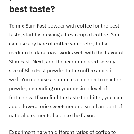
best taste?
To mix Slim Fast powder with coffee for the best
taste, start by brewing a fresh cup of coffee. You
can use any type of coffee you prefer, but a
medium to dark roast works well with the flavor of
Slim Fast. Next, add the recommended serving
size of Slim Fast powder to the coffee and stir
well. You can use a spoon or a blender to mix the
powder, depending on your desired level of
frothiness. If you find the taste too bitter, you can
add a low-calorie sweetener or a small amount of
natural creamer to balance the flavor.
Experimenting with different ratios of coffee to