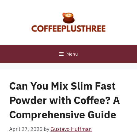
Skip
to
content
Menu
Can You Mix Slim Fast
Powder with Coffee? A
Comprehensive Guide
April 27, 2025
by
Gustavo Huffman