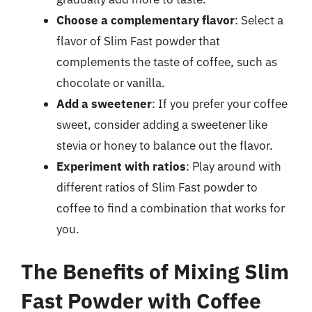
Choose a complementary flavor
: Select a
flavor of Slim Fast powder that
complements the taste of coffee, such as
chocolate or vanilla.
Add a sweetener
: If you prefer your coffee
sweet, consider adding a sweetener like
stevia or honey to balance out the flavor.
Experiment with ratios
: Play around with
different ratios of Slim Fast powder to
coffee to find a combination that works for
you.
The Benefits of Mixing Slim
Fast Powder with Coffee