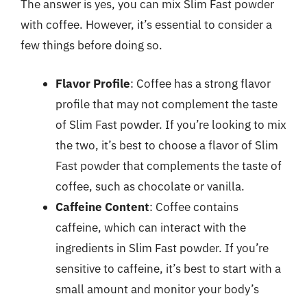
The answer is yes, you can mix Slim Fast powder
with coffee. However, it’s essential to consider a
few things before doing so.
Flavor Profile
: Coffee has a strong flavor
profile that may not complement the taste
of Slim Fast powder. If you’re looking to mix
the two, it’s best to choose a flavor of Slim
Fast powder that complements the taste of
coffee, such as chocolate or vanilla.
Caffeine Content
: Coffee contains
caffeine, which can interact with the
ingredients in Slim Fast powder. If you’re
sensitive to caffeine, it’s best to start with a
small amount and monitor your body’s