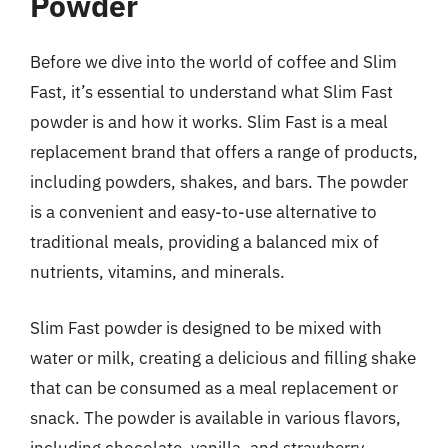
Powder
Before we dive into the world of coffee and Slim
Fast, it’s essential to understand what Slim Fast
powder is and how it works. Slim Fast is a meal
replacement brand that offers a range of products,
including powders, shakes, and bars. The powder
is a convenient and easy-to-use alternative to
traditional meals, providing a balanced mix of
nutrients, vitamins, and minerals.
Slim Fast powder is designed to be mixed with
water or milk, creating a delicious and filling shake
that can be consumed as a meal replacement or
snack. The powder is available in various flavors,
including chocolate, vanilla, and strawberry,