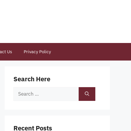
act Us
Privacy Policy
Search Here
Search
for:
Recent Posts