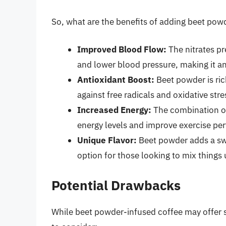
So, what are the benefits of adding beet powd
Improved Blood Flow:
The nitrates pr
and lower blood pressure, making it an
Antioxidant Boost:
Beet powder is ric
against free radicals and oxidative stre
Increased Energy:
The combination of
energy levels and improve exercise pe
Unique Flavor:
Beet powder adds a swee
option for those looking to mix things 
Potential Drawbacks
While beet powder-infused coffee may offer s