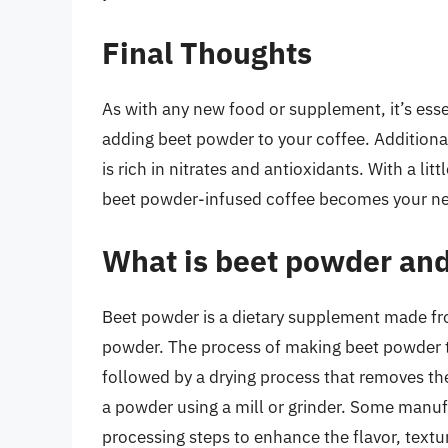
Final Thoughts
As with any new food or supplement, it’s esse
adding beet powder to your coffee. Additional
is rich in nitrates and antioxidants. With a li
beet powder-infused coffee becomes your new 
What is beet powder and
Beet powder is a dietary supplement made fro
powder. The process of making beet powder ty
followed by a drying process that removes th
a powder using a mill or grinder. Some manuf
processing steps to enhance the flavor, textur