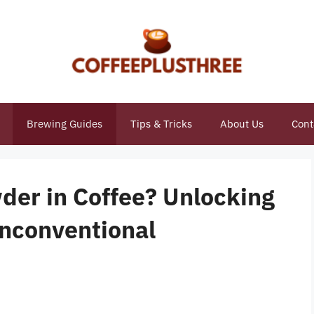
Brewing Guides
Tips & Tricks
About Us
Cont
der in Coffee? Unlocking
 Unconventional