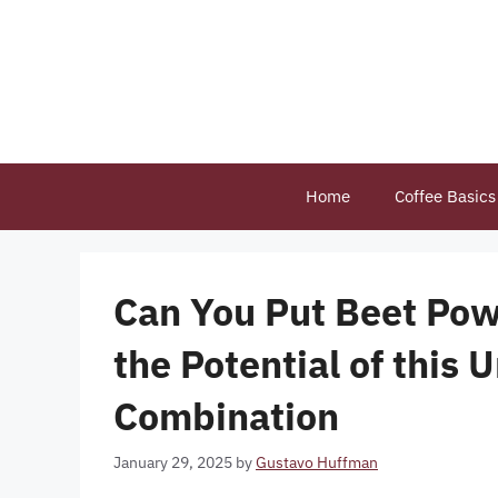
Skip
to
content
Home
Coffee Basics
Can You Put Beet Pow
the Potential of this
Combination
January 29, 2025
by
Gustavo Huffman