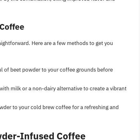
Coffee
raightforward. Here are a few methods to get you
l of beet powder to your coffee grounds before
th milk or a non-dairy alternative to create a vibrant
der to your cold brew coffee for a refreshing and
wder-Infused Coffee