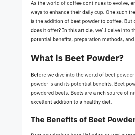
As the world of coffee continues to evolve, e
ways to enhance their daily cup. One such tren
is the addition of beet powder to coffee. But
does it offer? In this article, we’ll delve int
potential benefits, preparation methods, and
What is Beet Powder?
Before we dive into the world of beet powder-
powder is and its potential benefits. Beet p
powdered beets. Beets are a rich source of ni
excellent addition to a healthy diet.
The Benefits of Beet Powde