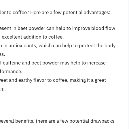
er to coffee? Here are a few potential advantages:
esent in beet powder can help to improve blood flow
 excellent addition to coffee.
h in antioxidants, which can help to protect the body
ss.
 caffeine and beet powder may help to increase
rformance.
t and earthy flavor to coffee, making it a great
up.
everal benefits, there are a few potential drawbacks