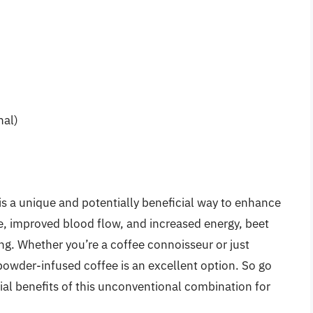
nal)
is a unique and potentially beneficial way to enhance
ile, improved blood flow, and increased energy, beet
ing. Whether you’re a coffee connoisseur or just
powder-infused coffee is an excellent option. So go
tial benefits of this unconventional combination for