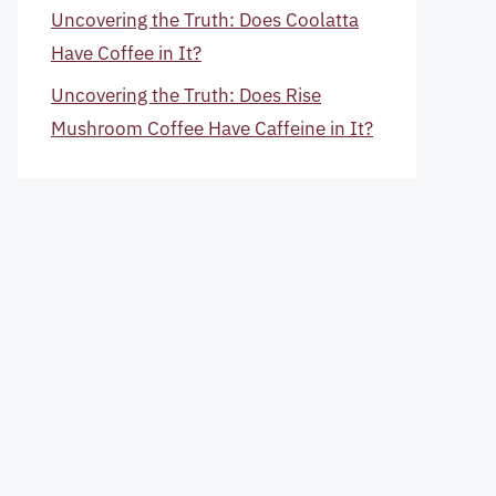
Uncovering the Truth: Does Coolatta
Have Coffee in It?
Uncovering the Truth: Does Rise
Mushroom Coffee Have Caffeine in It?