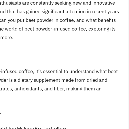
nthusiasts are constantly seeking new and innovative
d that has gained significant attention in recent years
 can you put beet powder in coffee, and what benefits
o the world of beet powder-infused coffee, exploring its
 more.
infused coffee, it’s essential to understand what beet
owder is a dietary supplement made from dried and
trates, antioxidants, and fiber, making them an
r