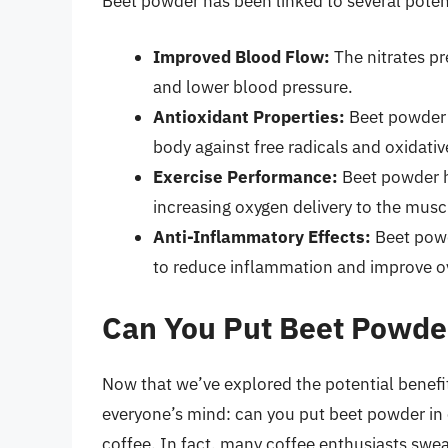
Beet powder has been linked to several potent
Improved Blood Flow:
The nitrates pr
and lower blood pressure.
Antioxidant Properties:
Beet powder i
body against free radicals and oxidativ
Exercise Performance:
Beet powder h
increasing oxygen delivery to the musc
Anti-Inflammatory Effects:
Beet powd
to reduce inflammation and improve ov
Can You Put Beet Powder
Now that we’ve explored the potential benefi
everyone’s mind: can you put beet powder in 
coffee. In fact, many coffee enthusiasts swea