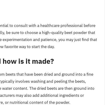
ntial to consult with a healthcare professional before
ly, be sure to choose a high-quality beet powder that
ttle experimentation and patience, you may just find that
favorite way to start the day.
 how is it made?
m beets that have been dried and ground into a fine
pically involves washing and peeling the beets,
e water content. The dried beets are then ground into
acturers may also add additional ingredients or
e, or nutritional content of the powder.