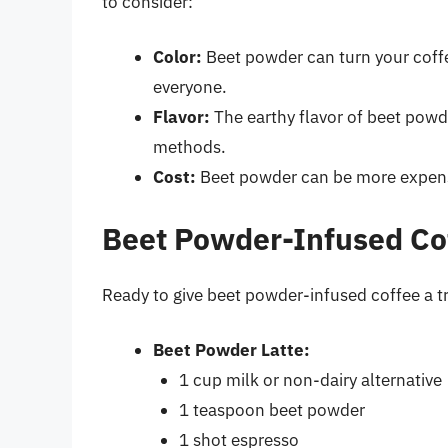
to consider:
Color:
Beet powder can turn your coffe
everyone.
Flavor:
The earthy flavor of beet pow
methods.
Cost:
Beet powder can be more expensiv
Beet Powder-Infused Co
Ready to give beet powder-infused coffee a tr
Beet Powder Latte:
1 cup milk or non-dairy alternative
1 teaspoon beet powder
1 shot espresso