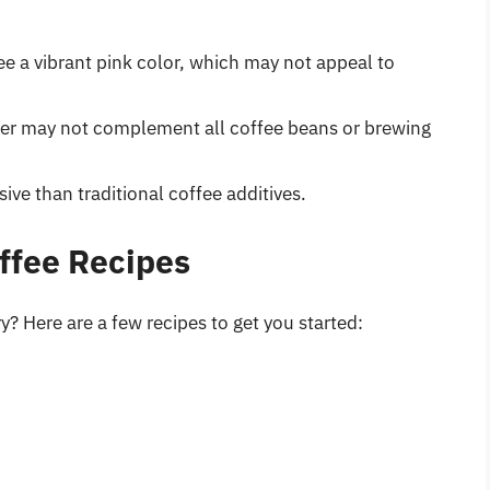
e a vibrant pink color, which may not appeal to
der may not complement all coffee beans or brewing
e than traditional coffee additives.
ffee Recipes
y? Here are a few recipes to get you started: