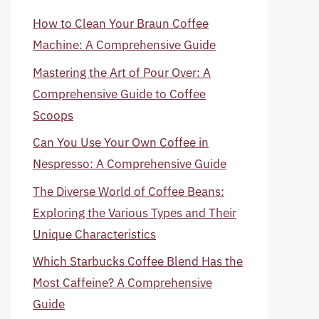
How to Clean Your Braun Coffee
Machine: A Comprehensive Guide
Mastering the Art of Pour Over: A
Comprehensive Guide to Coffee
Scoops
Can You Use Your Own Coffee in
Nespresso: A Comprehensive Guide
The Diverse World of Coffee Beans:
Exploring the Various Types and Their
Unique Characteristics
Which Starbucks Coffee Blend Has the
Most Caffeine? A Comprehensive
Guide