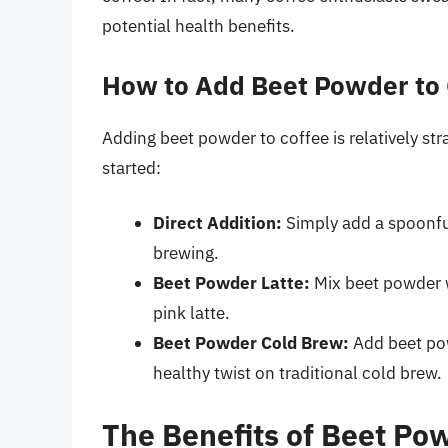
potential health benefits.
How to Add Beet Powder to 
Adding beet powder to coffee is relatively st
started:
Direct Addition:
Simply add a spoonfu
brewing.
Beet Powder Latte:
Mix beet powder wi
pink latte.
Beet Powder Cold Brew:
Add beet pow
healthy twist on traditional cold brew.
The Benefits of Beet Po