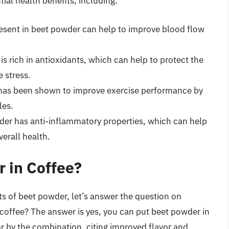
ial health benefits, including:
esent in beet powder can help to improve blood flow
s rich in antioxidants, which can help to protect the
e stress.
as been shown to improve exercise performance by
les.
er has anti-inflammatory properties, which can help
erall health.
 in Coffee?
ts of beet powder, let’s answer the question on
coffee? The answer is yes, you can put beet powder in
r by the combination, citing improved flavor and