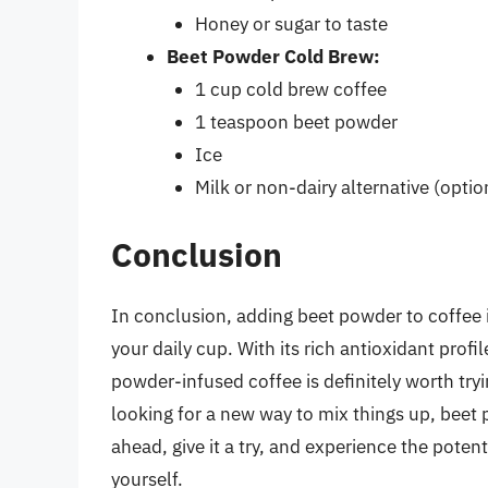
Honey or sugar to taste
Beet Powder Cold Brew:
1 cup cold brew coffee
1 teaspoon beet powder
Ice
Milk or non-dairy alternative (optio
Conclusion
In conclusion, adding beet powder to coffee 
your daily cup. With its rich antioxidant prof
powder-infused coffee is definitely worth try
looking for a new way to mix things up, beet 
ahead, give it a try, and experience the poten
yourself.