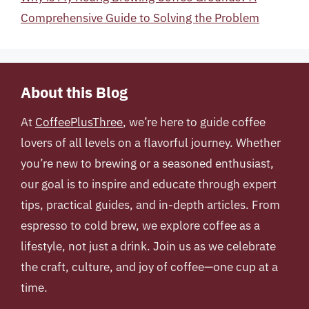
Comprehensive Guide to Solving the Problem
About this Blog
At
CoffeePlusThree
, we’re here to guide coffee
lovers of all levels on a flavorful journey. Whether
you’re new to brewing or a seasoned enthusiast,
our goal is to inspire and educate through expert
tips, practical guides, and in-depth articles. From
espresso to cold brew, we explore coffee as a
lifestyle, not just a drink. Join us as we celebrate
the craft, culture, and joy of coffee—one cup at a
time.