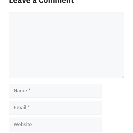
Comment
Name
Email
Website