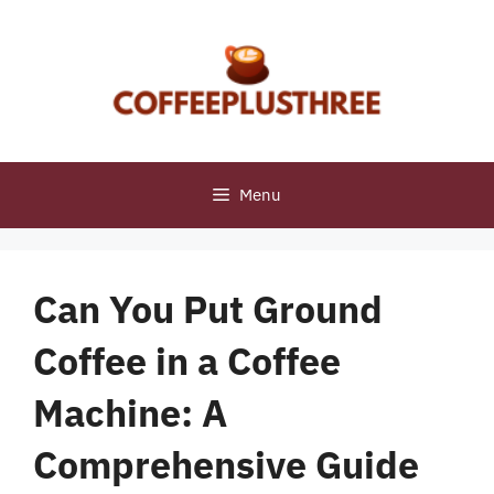
Skip
to
content
Menu
Can You Put Ground
Coffee in a Coffee
Machine: A
Comprehensive Guide