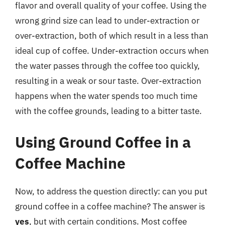
flavor and overall quality of your coffee. Using the
wrong grind size can lead to under-extraction or
over-extraction, both of which result in a less than
ideal cup of coffee. Under-extraction occurs when
the water passes through the coffee too quickly,
resulting in a weak or sour taste. Over-extraction
happens when the water spends too much time
with the coffee grounds, leading to a bitter taste.
Using Ground Coffee in a
Coffee Machine
Now, to address the question directly: can you put
ground coffee in a coffee machine? The answer is
yes
, but with certain conditions. Most coffee