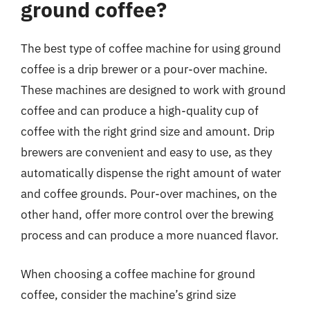
ground coffee?
The best type of coffee machine for using ground
coffee is a drip brewer or a pour-over machine.
These machines are designed to work with ground
coffee and can produce a high-quality cup of
coffee with the right grind size and amount. Drip
brewers are convenient and easy to use, as they
automatically dispense the right amount of water
and coffee grounds. Pour-over machines, on the
other hand, offer more control over the brewing
process and can produce a more nuanced flavor.
When choosing a coffee machine for ground
coffee, consider the machine’s grind size