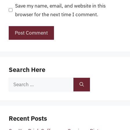
Save my name, email, and website in this
browser for the next time I comment.
Search Here
Search
for:
Recent Posts