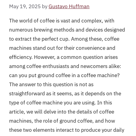
May 19, 2025
by
Gustavo Huffman
The world of coffee is vast and complex, with
numerous brewing methods and devices designed
to extract the perfect cup. Among these, coffee
machines stand out for their convenience and
efficiency. However, a common question arises
among coffee enthusiasts and newcomers alike:
can you put ground coffee in a coffee machine?
The answer to this question is not as
straightforward as it seems, as it depends on the
type of coffee machine you are using. In this
article, we will delve into the details of coffee
machines, the role of ground coffee, and how
these two elements interact to produce your daily