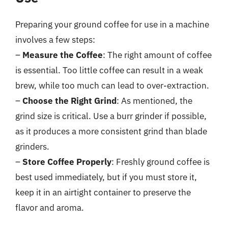
Preparing your ground coffee for use in a machine
involves a few steps:
–
Measure the Coffee
: The right amount of coffee
is essential. Too little coffee can result in a weak
brew, while too much can lead to over-extraction.
–
Choose the Right Grind
: As mentioned, the
grind size is critical. Use a burr grinder if possible,
as it produces a more consistent grind than blade
grinders.
–
Store Coffee Properly
: Freshly ground coffee is
best used immediately, but if you must store it,
keep it in an airtight container to preserve the
flavor and aroma.