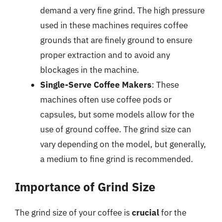
demand a very fine grind. The high pressure
used in these machines requires coffee
grounds that are finely ground to ensure
proper extraction and to avoid any
blockages in the machine.
Single-Serve Coffee Makers
: These
machines often use coffee pods or
capsules, but some models allow for the
use of ground coffee. The grind size can
vary depending on the model, but generally,
a medium to fine grind is recommended.
Importance of Grind Size
The grind size of your coffee is
crucial
for the