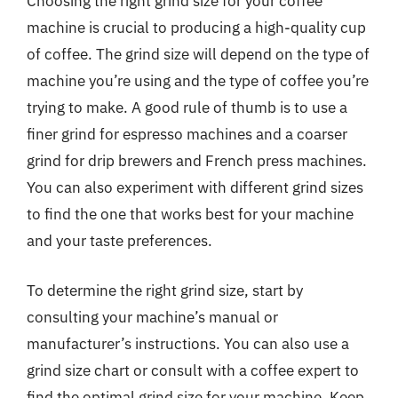
Choosing the right grind size for your coffee
machine is crucial to producing a high-quality cup
of coffee. The grind size will depend on the type of
machine you’re using and the type of coffee you’re
trying to make. A good rule of thumb is to use a
finer grind for espresso machines and a coarser
grind for drip brewers and French press machines.
You can also experiment with different grind sizes
to find the one that works best for your machine
and your taste preferences.
To determine the right grind size, start by
consulting your machine’s manual or
manufacturer’s instructions. You can also use a
grind size chart or consult with a coffee expert to
find the optimal grind size for your machine. Keep