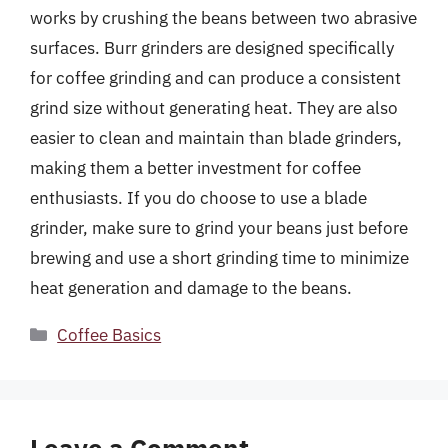
works by crushing the beans between two abrasive
surfaces. Burr grinders are designed specifically
for coffee grinding and can produce a consistent
grind size without generating heat. They are also
easier to clean and maintain than blade grinders,
making them a better investment for coffee
enthusiasts. If you do choose to use a blade
grinder, make sure to grind your beans just before
brewing and use a short grinding time to minimize
heat generation and damage to the beans.
Categories
Coffee Basics
Leave a Comment