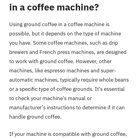
in a coffee machine?
Using ground coffee in a coffee machine is
possible, but it depends on the type of machine
you have. Some coffee machines, such as drip
brewers and French press machines, are designed
to work with ground coffee. However, other
machines, like espresso machines and super-
automatic machines, typically require whole beans
or a specific type of coffee grounds. It’s essential
to check your machine’s manual or
manufacturer’s instructions to determine if it can
handle ground coffee.
If your machine is compatible with ground coffee,