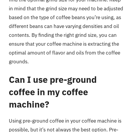
in mind that the grind size may need to be adjusted
based on the type of coffee beans you’re using, as
different beans can have varying densities and oil
contents. By finding the right grind size, you can
ensure that your coffee machine is extracting the
optimal amount of flavor and oils from the coffee
grounds.
Can I use pre-ground
coffee in my coffee
machine?
Using pre-ground coffee in your coffee machine is
possible, but it’s not always the best option. Pre-