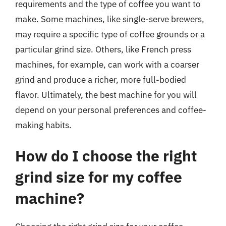
requirements and the type of coffee you want to
make. Some machines, like single-serve brewers,
may require a specific type of coffee grounds or a
particular grind size. Others, like French press
machines, for example, can work with a coarser
grind and produce a richer, more full-bodied
flavor. Ultimately, the best machine for you will
depend on your personal preferences and coffee-
making habits.
How do I choose the right
grind size for my coffee
machine?