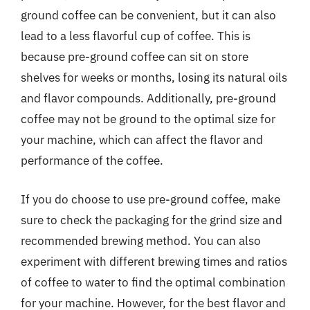
ground coffee can be convenient, but it can also
lead to a less flavorful cup of coffee. This is
because pre-ground coffee can sit on store
shelves for weeks or months, losing its natural oils
and flavor compounds. Additionally, pre-ground
coffee may not be ground to the optimal size for
your machine, which can affect the flavor and
performance of the coffee.
If you do choose to use pre-ground coffee, make
sure to check the packaging for the grind size and
recommended brewing method. You can also
experiment with different brewing times and ratios
of coffee to water to find the optimal combination
for your machine. However, for the best flavor and