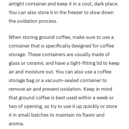
airtight container and keep it in a cool, dark place.
You can also store it in the freezer to slow down
the oxidation process.
When storing ground coffee, make sure to use a
container that is specifically designed for coffee
storage. These containers are usually made of
glass or ceramic and have a tight-fitting lid to keep
air and moisture out. You can also use a coffee
storage bag or a vacuum-sealed container to
remove air and prevent oxidation. Keep in mind
that ground coffee is best used within a week or
two of opening, so try to use it up quickly or store
it in small batches to maintain its flavor and
aroma.