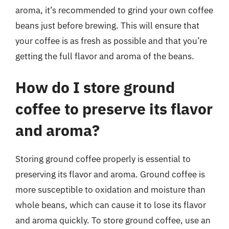
aroma, it’s recommended to grind your own coffee
beans just before brewing. This will ensure that
your coffee is as fresh as possible and that you’re
getting the full flavor and aroma of the beans.
How do I store ground
coffee to preserve its flavor
and aroma?
Storing ground coffee properly is essential to
preserving its flavor and aroma. Ground coffee is
more susceptible to oxidation and moisture than
whole beans, which can cause it to lose its flavor
and aroma quickly. To store ground coffee, use an