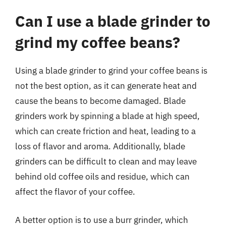
Can I use a blade grinder to
grind my coffee beans?
Using a blade grinder to grind your coffee beans is
not the best option, as it can generate heat and
cause the beans to become damaged. Blade
grinders work by spinning a blade at high speed,
which can create friction and heat, leading to a
loss of flavor and aroma. Additionally, blade
grinders can be difficult to clean and may leave
behind old coffee oils and residue, which can
affect the flavor of your coffee.
A better option is to use a burr grinder, which