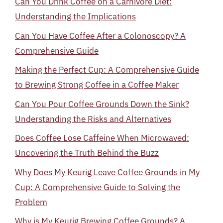
Can You Drink Coffee on a Carnivore Diet:
Understanding the Implications
Can You Have Coffee After a Colonoscopy? A
Comprehensive Guide
Making the Perfect Cup: A Comprehensive Guide
to Brewing Strong Coffee in a Coffee Maker
Can You Pour Coffee Grounds Down the Sink?
Understanding the Risks and Alternatives
Does Coffee Lose Caffeine When Microwaved:
Uncovering the Truth Behind the Buzz
Why Does My Keurig Leave Coffee Grounds in My
Cup: A Comprehensive Guide to Solving the
Problem
Why is My Keurig Brewing Coffee Grounds? A