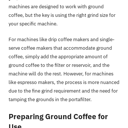
machines are designed to work with ground
coffee, but the key is using the right grind size for
your specific machine.
For machines like drip coffee makers and single-
serve coffee makers that accommodate ground
coffee, simply add the appropriate amount of
ground coffee to the filter or reservoir, and the
machine will do the rest. However, for machines
like espresso makers, the process is more nuanced
due to the fine grind requirement and the need for
tamping the grounds in the portafilter.
Preparing Ground Coffee for
Use