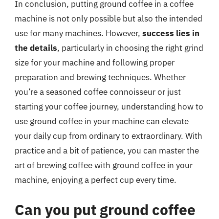
In conclusion, putting ground coffee in a coffee
machine is not only possible but also the intended
use for many machines. However,
success lies in
the details
, particularly in choosing the right grind
size for your machine and following proper
preparation and brewing techniques. Whether
you’re a seasoned coffee connoisseur or just
starting your coffee journey, understanding how to
use ground coffee in your machine can elevate
your daily cup from ordinary to extraordinary. With
practice and a bit of patience, you can master the
art of brewing coffee with ground coffee in your
machine, enjoying a perfect cup every time.
Can you put ground coffee