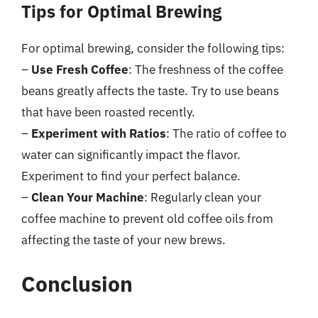
Tips for Optimal Brewing
For optimal brewing, consider the following tips:
–
Use Fresh Coffee
: The freshness of the coffee
beans greatly affects the taste. Try to use beans
that have been roasted recently.
–
Experiment with Ratios
: The ratio of coffee to
water can significantly impact the flavor.
Experiment to find your perfect balance.
–
Clean Your Machine
: Regularly clean your
coffee machine to prevent old coffee oils from
affecting the taste of your new brews.
Conclusion