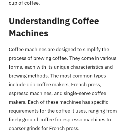
cup of coffee.
Understanding Coffee
Machines
Coffee machines are designed to simplify the
process of brewing coffee. They come in various
forms, each with its unique characteristics and
brewing methods. The most common types
include drip coffee makers, French press,
espresso machines, and single-serve coffee
makers. Each of these machines has specific
requirements for the coffee it uses, ranging from
finely ground coffee for espresso machines to
coarser grinds for French press.