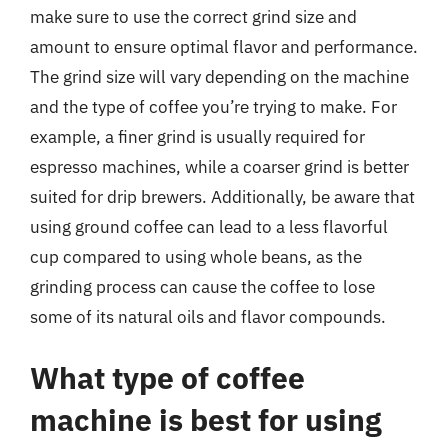
make sure to use the correct grind size and
amount to ensure optimal flavor and performance.
The grind size will vary depending on the machine
and the type of coffee you’re trying to make. For
example, a finer grind is usually required for
espresso machines, while a coarser grind is better
suited for drip brewers. Additionally, be aware that
using ground coffee can lead to a less flavorful
cup compared to using whole beans, as the
grinding process can cause the coffee to lose
some of its natural oils and flavor compounds.
What type of coffee
machine is best for using