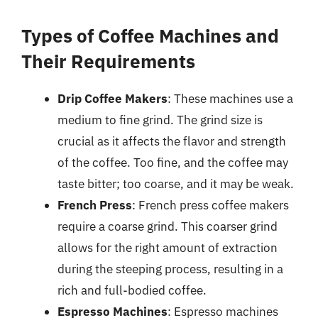
Types of Coffee Machines and
Their Requirements
Drip Coffee Makers
: These machines use a
medium to fine grind. The grind size is
crucial as it affects the flavor and strength
of the coffee. Too fine, and the coffee may
taste bitter; too coarse, and it may be weak.
French Press
: French press coffee makers
require a coarse grind. This coarser grind
allows for the right amount of extraction
during the steeping process, resulting in a
rich and full-bodied coffee.
Espresso Machines
: Espresso machines