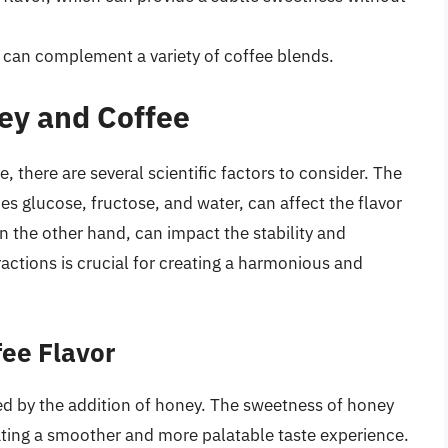
t can complement a variety of coffee blends.
ey and Coffee
there are several scientific factors to consider. The
s glucose, fructose, and water, can affect the flavor
on the other hand, can impact the stability and
ractions is crucial for creating a harmonious and
fee Flavor
ered by the addition of honey. The sweetness of honey
eating a smoother and more palatable taste experience.