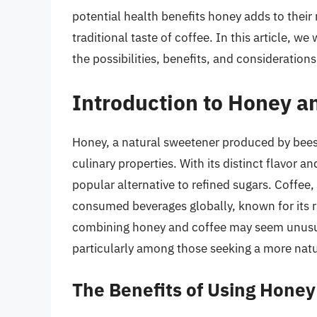
potential health benefits honey adds to their
traditional taste of coffee. In this article, w
the possibilities, benefits, and consideratio
Introduction to Honey a
Honey, a natural sweetener produced by bees,
culinary properties. With its distinct flavor 
popular alternative to refined sugars. Coffee,
consumed beverages globally, known for its ri
combining honey and coffee may seem unusual,
particularly among those seeking a more natu
The Benefits of Using Honey