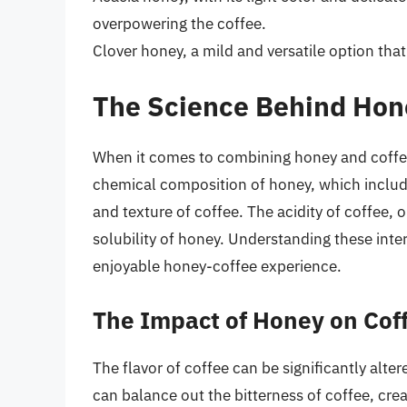
overpowering the coffee.
Clover honey, a mild and versatile option tha
The Science Behind Hon
When it comes to combining honey and coffee, 
chemical composition of honey, which include
and texture of coffee. The acidity of coffee, 
solubility of honey. Understanding these inte
enjoyable honey-coffee experience.
The Impact of Honey on Cof
The flavor of coffee can be significantly alt
can balance out the bitterness of coffee, cr