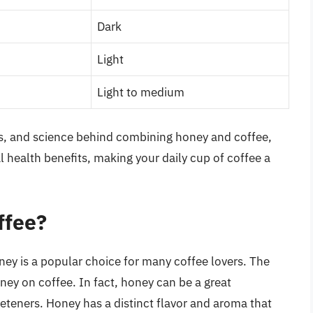
Dark
Light
Light to medium
ns, and science behind combining honey and coffee,
l health benefits, making your daily cup of coffee a
ffee?
ey is a popular choice for many coffee lovers. The
oney on coffee. In fact, honey can be a great
weeteners. Honey has a distinct flavor and aroma that