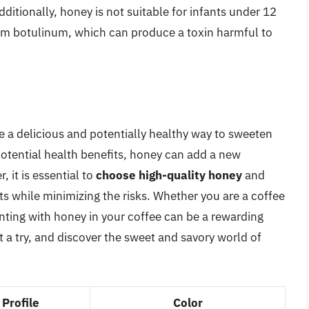
 Additionally, honey is not suitable for infants under 12
ium botulinum, which can produce a toxin harmful to
e a delicious and potentially healthy way to sweeten
 potential health benefits, honey can add a new
 it is essential to
choose high-quality honey
and
ts while minimizing the risks. Whether you are a coffee
nting with honey in your coffee can be a rewarding
t a try, and discover the sweet and savory world of
 Profile
Color