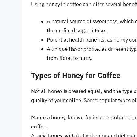
Using honey in coffee can offer several benefi
A natural source of sweetness, which c
their refined sugar intake.
Potential health benefits, as honey co
A unique flavor profile, as different t
from floral to nutty.
Types of Honey for Coffee
Not all honey is created equal, and the type 
quality of your coffee. Some popular types of
Manuka honey, known for its dark color and ro
coffee.
Acacia honey, with its light color and delicat