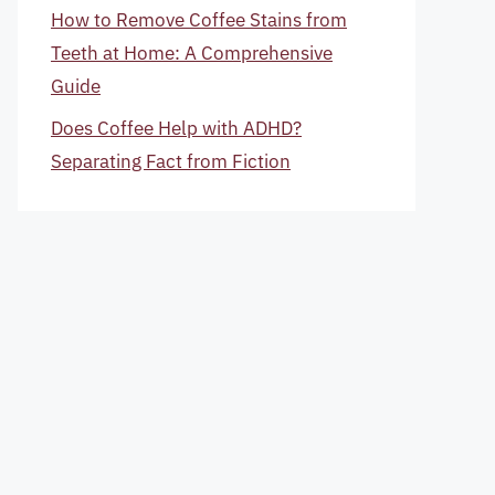
How to Remove Coffee Stains from
Teeth at Home: A Comprehensive
Guide
Does Coffee Help with ADHD?
Separating Fact from Fiction