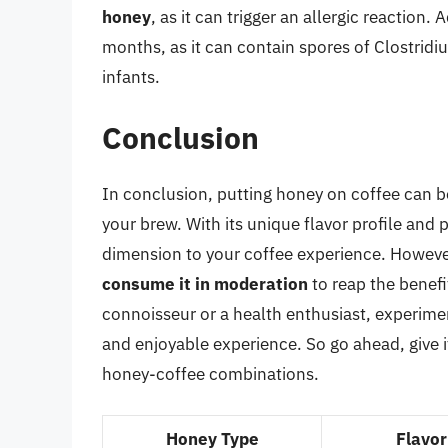
honey
, as it can trigger an allergic reaction.
months, as it can contain spores of Clostrid
infants.
Conclusion
In conclusion, putting honey on coffee can b
your brew. With its unique flavor profile and
dimension to your coffee experience. However,
consume it in moderation
to reap the benefi
connoisseur or a health enthusiast, experime
and enjoyable experience. So go ahead, give i
honey-coffee combinations.
Honey Type
Flavor