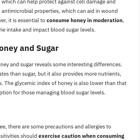
, which can help protect against cell damage and
 antimicrobial properties, which can aid in wound
, it is essential to
consume honey in moderation
,
lorie intake and impact blood sugar levels.
Honey and Sugar
ney and sugar reveals some interesting differences.
es than sugar, but it also provides more nutrients,
s. The glycemic index of honey is also lower than that
ption for those managing blood sugar levels.
ee, there are some precautions and allergies to
sitivities should
exercise caution when consuming