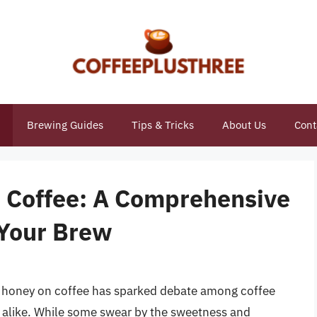
Brewing Guides
Tips & Tricks
About Us
Cont
 Coffee: A Comprehensive
 Your Brew
t honey on coffee has sparked debate among coffee
s alike. While some swear by the sweetness and