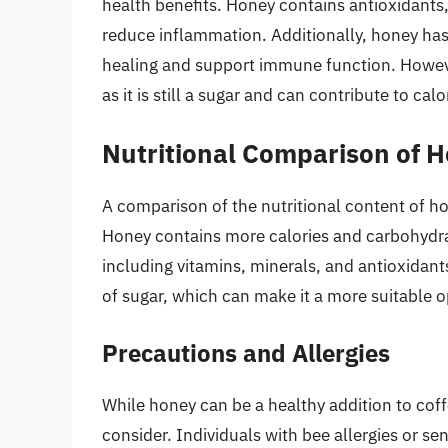
health benefits. Honey contains antioxidants
reduce inflammation. Additionally, honey has
healing and support immune function. However
as it is still a sugar and can contribute to ca
Nutritional Comparison of 
A comparison of the nutritional content of ho
Honey contains more calories and carbohydrat
including vitamins, minerals, and antioxidant
of sugar, which can make it a more suitable o
Precautions and Allergies
While honey can be a healthy addition to coff
consider. Individuals with bee allergies or sen