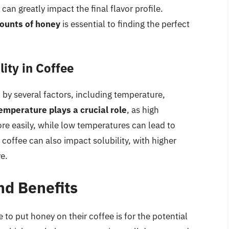
n greatly impact the final flavor profile.
ounts of honey
is essential to finding the perfect
ity in Coffee
d by several factors, including temperature,
emperature plays a crucial role
, as high
e easily, while low temperatures can lead to
 coffee can also impact solubility, with higher
e.
nd Benefits
to put honey on their coffee is for the potential