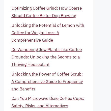
Optimizing Coffee Grind: How Coarse
Should Coffee Be for Drip Brewing
Unlocking the Potential of Lemon with
Coffee for Weight Loss: A
Comprehensive Guide
Do Wandering Jew Plants Like Coffee
Grounds: Unlocking the Secrets to a
Thriving Houseplant
Unlocking the Power of Coffee Scrub:
A Comprehensive Guide to Frequency
and Benefits
Can You Microwave Dixie Coffee Cups:
Safety, Risks, and Alternatives