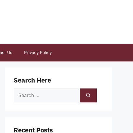
act Us
Privacy Policy
Search Here
Search
for:
Recent Posts