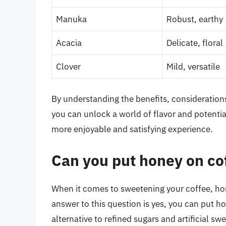
Manuka
Robust, earthy
Acacia
Delicate, floral
Clover
Mild, versatile
By understanding the benefits, consideratio
you can unlock a world of flavor and potentia
more enjoyable and satisfying experience.
Can you put honey on co
When it comes to sweetening your coffee, hon
answer to this question is yes, you can put h
alternative to refined sugars and artificial s