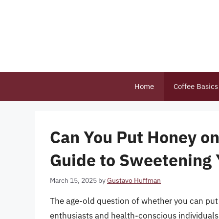
Skip
to
content
Home
Coffee Basics
Can You Put Honey on
Guide to Sweetening
March 15, 2025
by
Gustavo Huffman
The age-old question of whether you can pu
enthusiasts and health-conscious individual