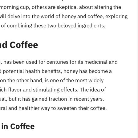
 morning cup, others are skeptical about altering the
e will delve into the world of honey and coffee, exploring
ns of combining these two beloved ingredients.
nd Coffee
 has been used for centuries for its medicinal and
and potential health benefits, honey has become a
 on the other hand, is one of the most widely
ch flavor and stimulating effects. The idea of
 but it has gained traction in recent years,
ral and healthier way to sweeten their coffee.
 in Coffee