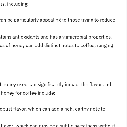
ts, including:
an be particularly appealing to those trying to reduce
ntains antioxidants and has antimicrobial properties.
ypes of honey can add distinct notes to coffee, ranging
of honey used can significantly impact the flavor and
 honey for coffee include:
bust flavor, which can add a rich, earthy note to
e flavor, which can provide a subtle sweetness without