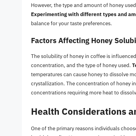
However, the type and amount of honey used ca
Experimenting with different types and am
balance for your taste preferences.
Factors Affecting Honey Solubil
The solubility of honey in coffee is influence
concentration, and the type of honey used.
T
temperatures can cause honey to dissolve mor
crystallization. The concentration of honey in
concentrations requiring more heat to dissolv
Health Considerations a
One of the primary reasons individuals choose 