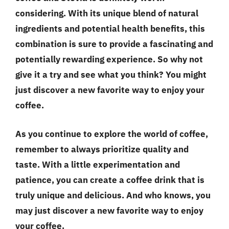
considering. With its unique blend of natural
ingredients and potential health benefits, this
combination is sure to provide a fascinating and
potentially rewarding experience. So why not
give it a try and see what you think? You might
just discover a new favorite way to enjoy your
coffee.
As you continue to explore the world of coffee,
remember to always prioritize
quality and
taste
. With a little experimentation and
patience, you can create a coffee drink that is
truly unique and delicious. And who knows, you
may just discover a new favorite way to enjoy
your coffee.