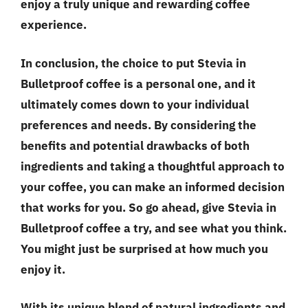
enjoy a truly unique and rewarding coffee
experience.
In conclusion, the choice to put Stevia in
Bulletproof coffee is a personal one, and it
ultimately comes down to your individual
preferences and needs. By considering the
benefits and potential drawbacks of both
ingredients and taking a thoughtful approach to
your coffee, you can make an informed decision
that works for you. So go ahead, give Stevia in
Bulletproof coffee a try, and see what you think.
You might just be surprised at how much you
enjoy it.
With its unique blend of natural ingredients and