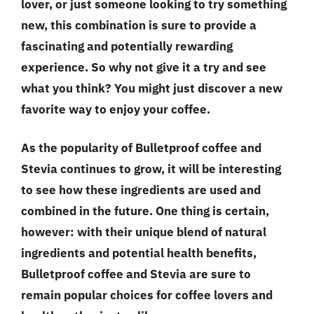
lover, or just someone looking to try something
new, this combination is sure to provide a
fascinating and potentially rewarding
experience. So why not give it a try and see
what you think? You might just discover a new
favorite way to enjoy your coffee.
As the popularity of Bulletproof coffee and
Stevia continues to grow, it will be interesting
to see how these ingredients are used and
combined in the future. One thing is certain,
however: with their unique blend of natural
ingredients and potential health benefits,
Bulletproof coffee and Stevia are sure to
remain popular choices for coffee lovers and