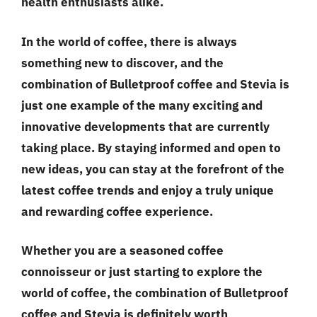
health enthusiasts alike.
In the world of coffee, there is always
something new to discover, and the
combination of Bulletproof coffee and Stevia is
just one example of the many exciting and
innovative developments that are currently
taking place. By staying informed and open to
new ideas, you can stay at the forefront of the
latest coffee trends and enjoy a truly unique
and rewarding coffee experience.
Whether you are a seasoned coffee
connoisseur or just starting to explore the
world of coffee, the combination of Bulletproof
coffee and Stevia is definitely worth