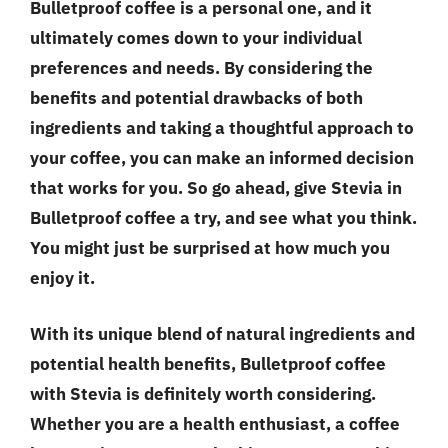
Bulletproof coffee is a personal one, and it
ultimately comes down to your individual
preferences and needs. By considering the
benefits and potential drawbacks of both
ingredients and taking a thoughtful approach to
your coffee, you can make an informed decision
that works for you. So go ahead, give Stevia in
Bulletproof coffee a try, and see what you think.
You might just be surprised at how much you
enjoy it.
With its unique blend of natural ingredients and
potential health benefits, Bulletproof coffee
with Stevia is definitely worth considering.
Whether you are a health enthusiast, a coffee