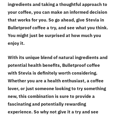
ingredients and taking a thoughtful approach to
your coffee, you can make an informed decision
that works for you. So go ahead, give Stevia in
Bulletproof coffee a try, and see what you think.
You might just be surprised at how much you
enjoy it.
With its unique blend of natural ingredients and
potential health benefits, Bulletproof coffee
with Stevia is definitely worth considering.
Whether you are a health enthusiast, a coffee
lover, or just someone looking to try something
new, this combination is sure to provide a
fascinating and potentially rewarding
experience. So why not give it a try and see