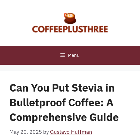
Skip
to
content
Menu
Can You Put Stevia in
Bulletproof Coffee: A
Comprehensive Guide
May 20, 2025
by
Gustavo Huffman