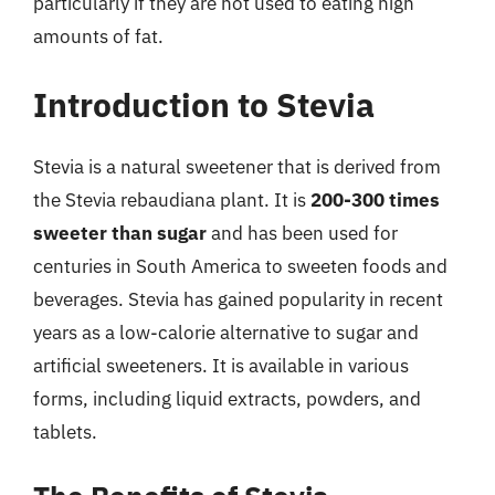
particularly if they are not used to eating high
amounts of fat.
Introduction to Stevia
Stevia is a natural sweetener that is derived from
the Stevia rebaudiana plant. It is
200-300 times
sweeter than sugar
and has been used for
centuries in South America to sweeten foods and
beverages. Stevia has gained popularity in recent
years as a low-calorie alternative to sugar and
artificial sweeteners. It is available in various
forms, including liquid extracts, powders, and
tablets.