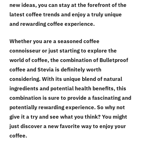
new ideas, you can stay at the forefront of the
latest coffee trends and enjoy a truly unique
and rewarding coffee experience.
Whether you are a seasoned coffee
connoisseur or just starting to explore the
world of coffee, the combination of Bulletproof
coffee and Stevia is definitely worth
considering. With its unique blend of natural
ingredients and potential health benefits, this
combination is sure to provide a fascinating and
potentially rewarding experience. So why not
give it a try and see what you think? You might
just discover a new favorite way to enjoy your
coffee.