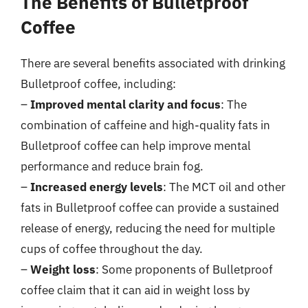
The Benefits of Bulletproof
Coffee
There are several benefits associated with drinking
Bulletproof coffee, including:
–
Improved mental clarity and focus
: The
combination of caffeine and high-quality fats in
Bulletproof coffee can help improve mental
performance and reduce brain fog.
–
Increased energy levels
: The MCT oil and other
fats in Bulletproof coffee can provide a sustained
release of energy, reducing the need for multiple
cups of coffee throughout the day.
–
Weight loss
: Some proponents of Bulletproof
coffee claim that it can aid in weight loss by