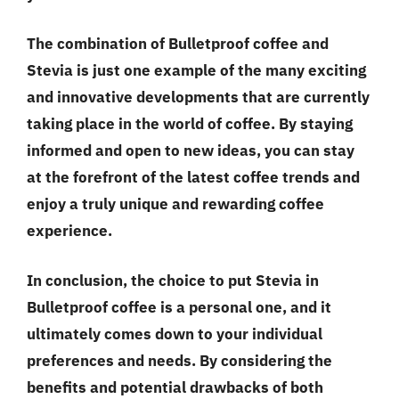
The combination of Bulletproof coffee and
Stevia is just one example of the many exciting
and innovative developments that are currently
taking place in the world of coffee. By staying
informed and open to new ideas, you can stay
at the forefront of the latest coffee trends and
enjoy a truly unique and rewarding coffee
experience.
In conclusion, the choice to put Stevia in
Bulletproof coffee is a personal one, and it
ultimately comes down to your individual
preferences and needs. By considering the
benefits and potential drawbacks of both