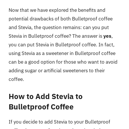
Now that we have explored the benefits and
potential drawbacks of both Bulletproof coffee
and Stevia, the question remains: can you put
Stevia in Bulletproof coffee? The answer is
yes
,
you can put Stevia in Bulletproof coffee. In fact,
using Stevia as a sweetener in Bulletproof coffee
can be a good option for those who want to avoid
adding sugar or artificial sweeteners to their
coffee.
How to Add Stevia to
Bulletproof Coffee
If you decide to add Stevia to your Bulletproof