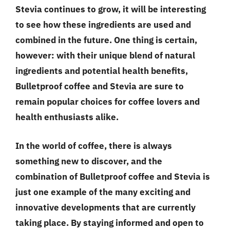
Stevia continues to grow, it will be interesting
to see how these ingredients are used and
combined in the future. One thing is certain,
however: with their unique blend of natural
ingredients and potential health benefits,
Bulletproof coffee and Stevia are sure to
remain popular choices for coffee lovers and
health enthusiasts alike.
In the world of coffee, there is always
something new to discover, and the
combination of Bulletproof coffee and Stevia is
just one example of the many exciting and
innovative developments that are currently
taking place. By staying informed and open to