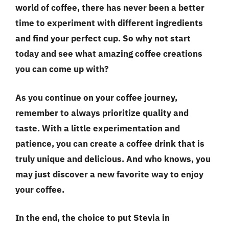
world of coffee, there has never been a better
time to experiment with different ingredients
and find your perfect cup. So why not start
today and see what amazing coffee creations
you can come up with?
As you continue on your coffee journey,
remember to always prioritize
quality and
taste
. With a little experimentation and
patience, you can create a coffee drink that is
truly unique and delicious. And who knows, you
may just discover a new favorite way to enjoy
your coffee.
In the end, the choice to put Stevia in