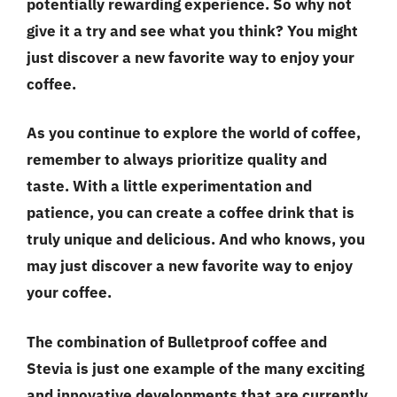
potentially rewarding experience. So why not
give it a try and see what you think? You might
just discover a new favorite way to enjoy your
coffee.
As you continue to explore the world of coffee,
remember to always prioritize
quality and
taste
. With a little experimentation and
patience, you can create a coffee drink that is
truly unique and delicious. And who knows, you
may just discover a new favorite way to enjoy
your coffee.
The combination of Bulletproof coffee and
Stevia is just one example of the many exciting
and innovative developments that are currently