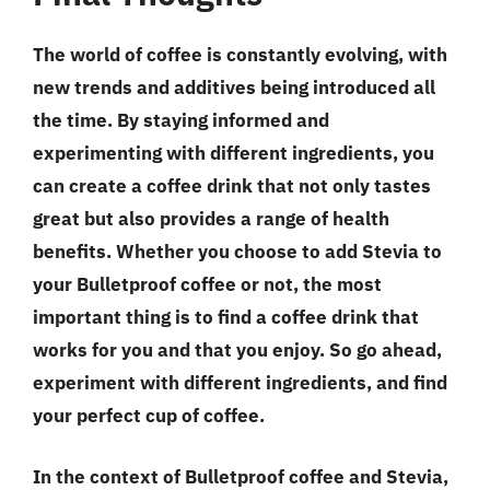
The world of coffee is constantly evolving, with
new trends and additives being introduced all
the time. By staying informed and
experimenting with different ingredients, you
can create a coffee drink that not only tastes
great but also provides a range of health
benefits. Whether you choose to add Stevia to
your Bulletproof coffee or not, the most
important thing is to find a coffee drink that
works for you and that you enjoy. So go ahead,
experiment with different ingredients, and find
your perfect cup of coffee.
In the context of Bulletproof coffee and Stevia,