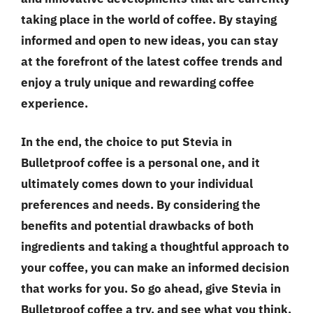
taking place in the world of coffee. By staying
informed and open to new ideas, you can stay
at the forefront of the latest coffee trends and
enjoy a truly unique and rewarding coffee
experience.
In the end, the choice to put Stevia in
Bulletproof coffee is a personal one, and it
ultimately comes down to your individual
preferences and needs. By considering the
benefits and potential drawbacks of both
ingredients and taking a thoughtful approach to
your coffee, you can make an informed decision
that works for you. So go ahead, give Stevia in
Bulletproof coffee a try, and see what you think.