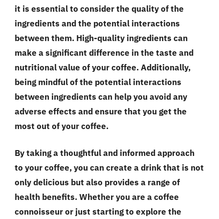
it is essential to consider the quality of the
ingredients and the potential interactions
between them.
High-quality ingredients
can
make a significant difference in the taste and
nutritional value of your coffee. Additionally,
being mindful of the
potential interactions
between ingredients can help you avoid any
adverse effects and ensure that you get the
most out of your coffee.
By taking a thoughtful and informed approach
to your coffee, you can create a drink that is not
only delicious but also provides a range of
health benefits. Whether you are a coffee
connoisseur or just starting to explore the