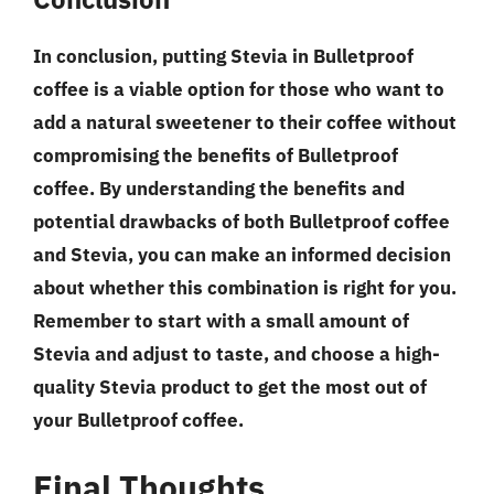
In conclusion, putting Stevia in Bulletproof
coffee is a viable option for those who want to
add a natural sweetener to their coffee without
compromising the benefits of Bulletproof
coffee. By understanding the benefits and
potential drawbacks of both Bulletproof coffee
and Stevia, you can make an informed decision
about whether this combination is right for you.
Remember to start with a small amount of
Stevia and adjust to taste, and choose a high-
quality Stevia product to get the most out of
your Bulletproof coffee.
Final Thoughts