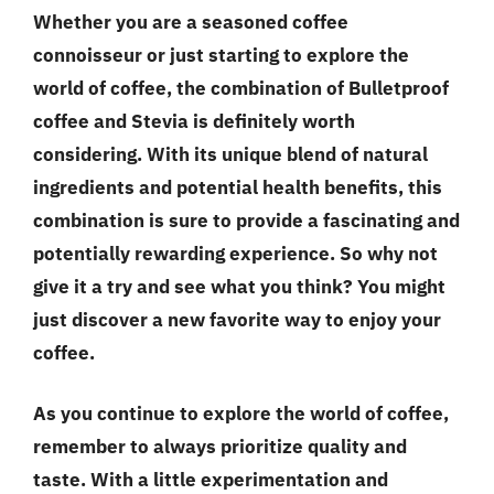
Whether you are a seasoned coffee
connoisseur or just starting to explore the
world of coffee, the combination of Bulletproof
coffee and Stevia is definitely worth
considering. With its unique blend of natural
ingredients and potential health benefits, this
combination is sure to provide a fascinating and
potentially rewarding experience. So why not
give it a try and see what you think? You might
just discover a new favorite way to enjoy your
coffee.
As you continue to explore the world of coffee,
remember to always prioritize
quality and
taste
. With a little experimentation and