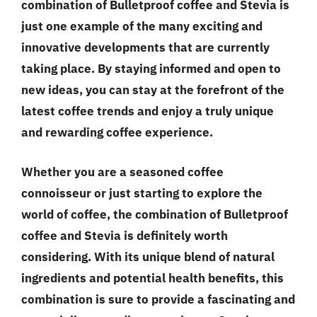
combination of Bulletproof coffee and Stevia is
just one example of the many exciting and
innovative developments that are currently
taking place. By staying informed and open to
new ideas, you can stay at the forefront of the
latest coffee trends and enjoy a truly unique
and rewarding coffee experience.
Whether you are a seasoned coffee
connoisseur or just starting to explore the
world of coffee, the combination of Bulletproof
coffee and Stevia is definitely worth
considering. With its unique blend of natural
ingredients and potential health benefits, this
combination is sure to provide a fascinating and