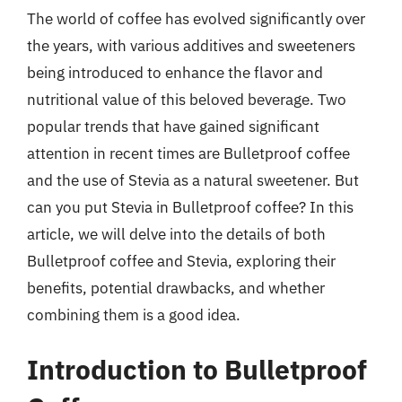
The world of coffee has evolved significantly over
the years, with various additives and sweeteners
being introduced to enhance the flavor and
nutritional value of this beloved beverage. Two
popular trends that have gained significant
attention in recent times are Bulletproof coffee
and the use of Stevia as a natural sweetener. But
can you put Stevia in Bulletproof coffee? In this
article, we will delve into the details of both
Bulletproof coffee and Stevia, exploring their
benefits, potential drawbacks, and whether
combining them is a good idea.
Introduction to Bulletproof