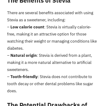
The Benefits of Stevia
There are several benefits associated with using
Stevia as a sweetener, including:
–
Low calorie count
: Stevia is virtually calorie-
free, making it an attractive option for those
watching their weight or managing conditions like
diabetes.
–
Natural origin
: Stevia is derived from a plant,
making it a more natural alternative to artificial
sweeteners.
–
Tooth-friendly
: Stevia does not contribute to
tooth decay or other dental problems like sugar
does.
The Potential Drawbacks of