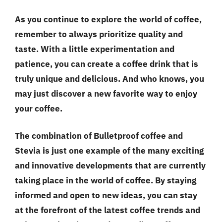
As you continue to explore the world of coffee,
remember to always prioritize
quality and
taste
. With a little experimentation and
patience, you can create a coffee drink that is
truly unique and delicious. And who knows, you
may just discover a new favorite way to enjoy
your coffee.
The combination of Bulletproof coffee and
Stevia is just one example of the many exciting
and innovative developments that are currently
taking place in the world of coffee. By staying
informed and open to new ideas, you can stay
at the forefront of the latest coffee trends and