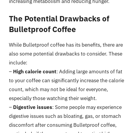
increasing metabolism and reducing hunger.
The Potential Drawbacks of
Bulletproof Coffee
While Bulletproof coffee has its benefits, there are
also some potential drawbacks to consider. These
include:
–
High calorie count
: Adding large amounts of fat
to your coffee can significantly increase the calorie
count, which may not be ideal for everyone,
especially those watching their weight.
–
Digestive issues
: Some people may experience
digestive issues such as bloating, gas, or stomach
discomfort after consuming Bulletproof coffee,