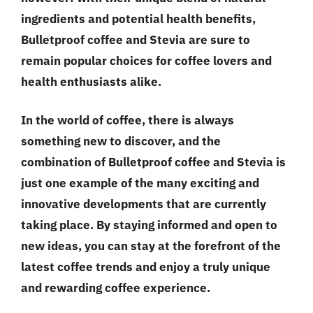
ingredients and potential health benefits,
Bulletproof coffee and Stevia are sure to
remain popular choices for coffee lovers and
health enthusiasts alike.
In the world of coffee, there is always
something new to discover, and the
combination of Bulletproof coffee and Stevia is
just one example of the many exciting and
innovative developments that are currently
taking place. By staying informed and open to
new ideas, you can stay at the forefront of the
latest coffee trends and enjoy a truly unique
and rewarding coffee experience.