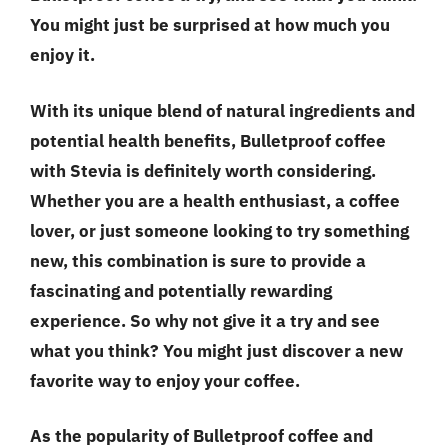
You might just be surprised at how much you
enjoy it.
With its unique blend of natural ingredients and
potential health benefits, Bulletproof coffee
with Stevia is definitely worth considering.
Whether you are a health enthusiast, a coffee
lover, or just someone looking to try something
new, this combination is sure to provide a
fascinating and potentially rewarding
experience. So why not give it a try and see
what you think? You might just discover a new
favorite way to enjoy your coffee.
As the popularity of Bulletproof coffee and