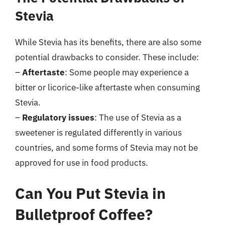
Stevia
While Stevia has its benefits, there are also some
potential drawbacks to consider. These include:
–
Aftertaste
: Some people may experience a
bitter or licorice-like aftertaste when consuming
Stevia.
–
Regulatory issues
: The use of Stevia as a
sweetener is regulated differently in various
countries, and some forms of Stevia may not be
approved for use in food products.
Can You Put Stevia in
Bulletproof Coffee?