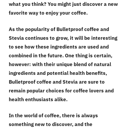
what you think? You might just discover a new
favorite way to enjoy your coffee.
As the popularity of Bulletproof coffee and
Stevia continues to grow, it will be interesting
to see how these ingredients are used and
combined in the future. One thing is certain,
however: with their unique blend of natural
ingredients and potential health benefits,
Bulletproof coffee and Stevia are sure to
remain popular choices for coffee lovers and
health enthusiasts alike.
In the world of coffee, there is always
something new to discover, and the