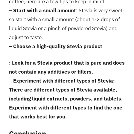
coffee, here are a few tips to keep in mind:
–
Start with a small amount
: Stevia is very sweet,
so start with a small amount (about 1-2 drops of
liquid Stevia or a pinch of powdered Stevia) and
adjust to taste.
–
Choose a high-quality Stevia product
: Look for a Stevia product that is pure and does
not contain any additives or fillers.
–
Experiment with different types of Stevia
:
There are different types of Stevia available,
including liquid extracts, powders, and tablets.
Experiment with different types to find the one
that works best for you.
Conclusion