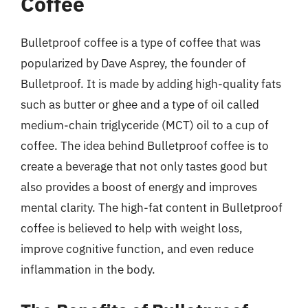
Coffee
Bulletproof coffee is a type of coffee that was
popularized by Dave Asprey, the founder of
Bulletproof. It is made by adding high-quality fats
such as butter or ghee and a type of oil called
medium-chain triglyceride (MCT) oil to a cup of
coffee. The idea behind Bulletproof coffee is to
create a beverage that not only tastes good but
also provides a boost of energy and improves
mental clarity. The high-fat content in Bulletproof
coffee is believed to help with weight loss,
improve cognitive function, and even reduce
inflammation in the body.