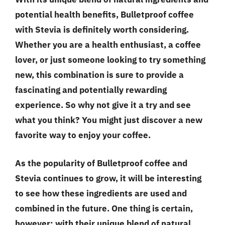
potential health benefits, Bulletproof coffee
with Stevia is definitely worth considering.
Whether you are a health enthusiast, a coffee
lover, or just someone looking to try something
new, this combination is sure to provide a
fascinating and potentially rewarding
experience. So why not give it a try and see
what you think? You might just discover a new
favorite way to enjoy your coffee.
As the popularity of Bulletproof coffee and
Stevia continues to grow, it will be interesting
to see how these ingredients are used and
combined in the future. One thing is certain,
however: with their unique blend of natural