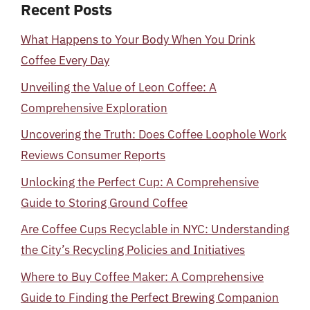
Recent Posts
What Happens to Your Body When You Drink
Coffee Every Day
Unveiling the Value of Leon Coffee: A
Comprehensive Exploration
Uncovering the Truth: Does Coffee Loophole Work
Reviews Consumer Reports
Unlocking the Perfect Cup: A Comprehensive
Guide to Storing Ground Coffee
Are Coffee Cups Recyclable in NYC: Understanding
the City’s Recycling Policies and Initiatives
Where to Buy Coffee Maker: A Comprehensive
Guide to Finding the Perfect Brewing Companion