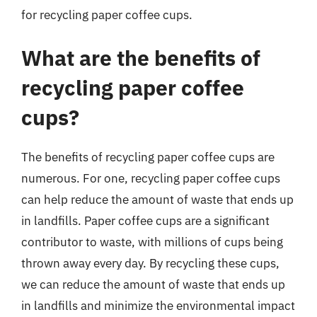
for recycling paper coffee cups.
What are the benefits of
recycling paper coffee
cups?
The benefits of recycling paper coffee cups are
numerous. For one, recycling paper coffee cups
can help reduce the amount of waste that ends up
in landfills. Paper coffee cups are a significant
contributor to waste, with millions of cups being
thrown away every day. By recycling these cups,
we can reduce the amount of waste that ends up
in landfills and minimize the environmental impact