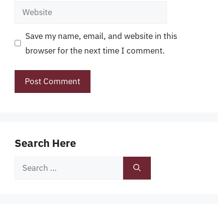
Website
Save my name, email, and website in this
browser for the next time I comment.
Search Here
Search
for: