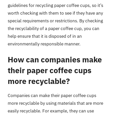
guidelines for recycling paper coffee cups, so it’s
worth checking with them to see if they have any
special requirements or restrictions. By checking
the recyclability of a paper coffee cup, you can
help ensure that it is disposed of in an
environmentally responsible manner.
How can companies make
their paper coffee cups
more recyclable?
Companies can make their paper coffee cups
more recyclable by using materials that are more
easily recyclable. For example, they can use