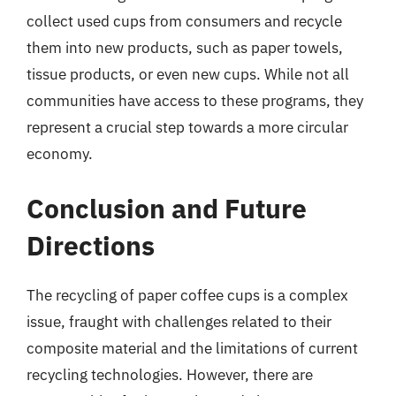
collect used cups from consumers and recycle
them into new products, such as paper towels,
tissue products, or even new cups. While not all
communities have access to these programs, they
represent a crucial step towards a more circular
economy.
Conclusion and Future
Directions
The recycling of paper coffee cups is a complex
issue, fraught with challenges related to their
composite material and the limitations of current
recycling technologies. However, there are