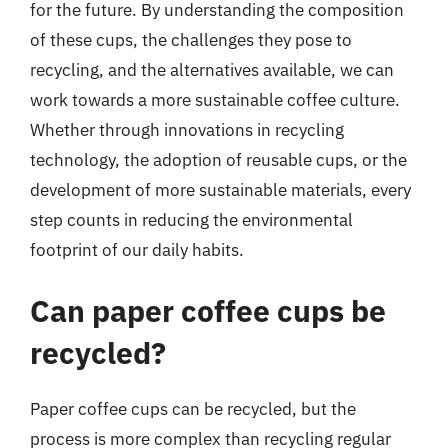
for the future. By understanding the composition
of these cups, the challenges they pose to
recycling, and the alternatives available, we can
work towards a more sustainable coffee culture.
Whether through innovations in recycling
technology, the adoption of reusable cups, or the
development of more sustainable materials, every
step counts in reducing the environmental
footprint of our daily habits.
Can paper coffee cups be
recycled?
Paper coffee cups can be recycled, but the
process is more complex than recycling regular