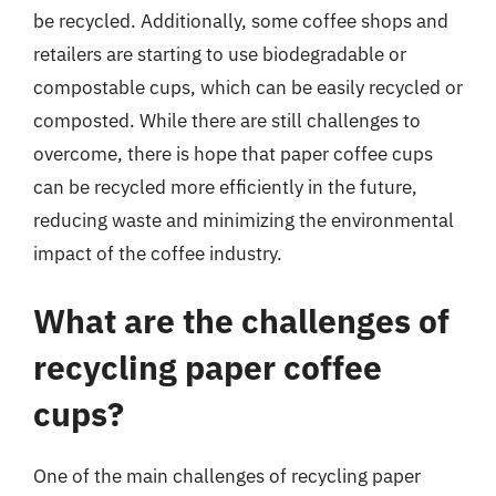
be recycled. Additionally, some coffee shops and
retailers are starting to use biodegradable or
compostable cups, which can be easily recycled or
composted. While there are still challenges to
overcome, there is hope that paper coffee cups
can be recycled more efficiently in the future,
reducing waste and minimizing the environmental
impact of the coffee industry.
What are the challenges of
recycling paper coffee
cups?
One of the main challenges of recycling paper