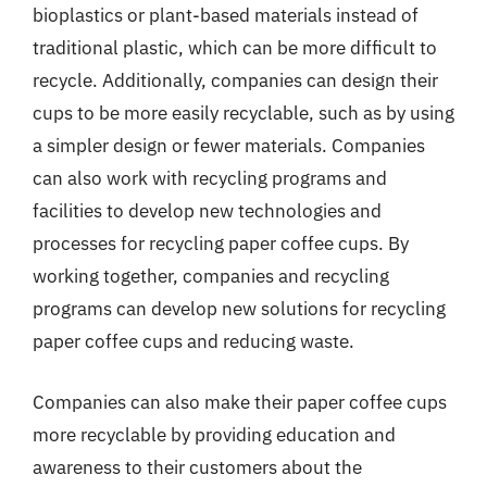
bioplastics or plant-based materials instead of
traditional plastic, which can be more difficult to
recycle. Additionally, companies can design their
cups to be more easily recyclable, such as by using
a simpler design or fewer materials. Companies
can also work with recycling programs and
facilities to develop new technologies and
processes for recycling paper coffee cups. By
working together, companies and recycling
programs can develop new solutions for recycling
paper coffee cups and reducing waste.
Companies can also make their paper coffee cups
more recyclable by providing education and
awareness to their customers about the