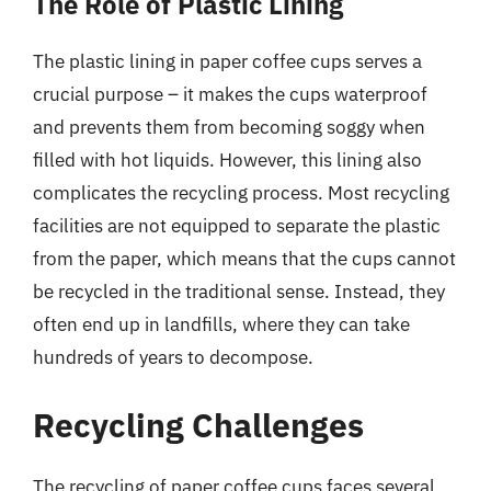
The Role of Plastic Lining
The plastic lining in paper coffee cups serves a
crucial purpose – it makes the cups waterproof
and prevents them from becoming soggy when
filled with hot liquids. However, this lining also
complicates the recycling process. Most recycling
facilities are not equipped to separate the plastic
from the paper, which means that the cups cannot
be recycled in the traditional sense. Instead, they
often end up in landfills, where they can take
hundreds of years to decompose.
Recycling Challenges
The recycling of paper coffee cups faces several