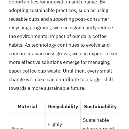
opportunities for innovation and change. By
adopting sustainable practices, such as using
reusable cups and supporting post-consumer
recycling programs, we can significantly reduce
the environmental impact of our daily coffee
habits. As technology continues to evolve and
consumer awareness grows, we can expect to see
more effective solutions emerge for managing
paper coffee cup waste. Until then, every small
change we make can contribute to a larger shift
towards a more sustainable future.
Material
Recyclability
Sustainability
Sustainable
Highly
Paper
when sourced