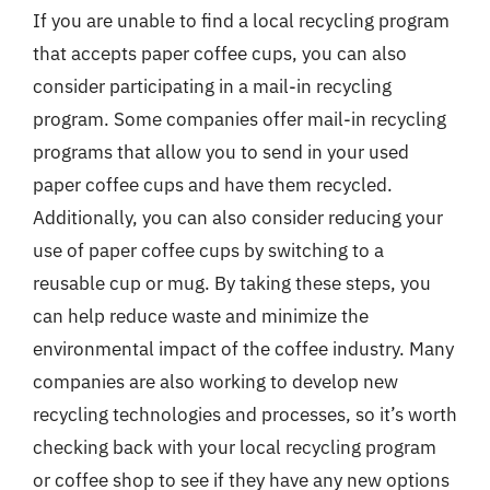
If you are unable to find a local recycling program
that accepts paper coffee cups, you can also
consider participating in a mail-in recycling
program. Some companies offer mail-in recycling
programs that allow you to send in your used
paper coffee cups and have them recycled.
Additionally, you can also consider reducing your
use of paper coffee cups by switching to a
reusable cup or mug. By taking these steps, you
can help reduce waste and minimize the
environmental impact of the coffee industry. Many
companies are also working to develop new
recycling technologies and processes, so it’s worth
checking back with your local recycling program
or coffee shop to see if they have any new options