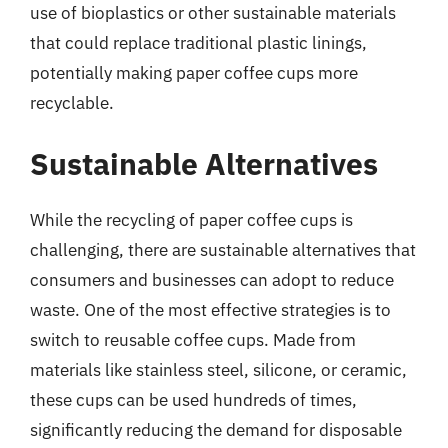
use of bioplastics or other sustainable materials
that could replace traditional plastic linings,
potentially making paper coffee cups more
recyclable.
Sustainable Alternatives
While the recycling of paper coffee cups is
challenging, there are sustainable alternatives that
consumers and businesses can adopt to reduce
waste. One of the most effective strategies is to
switch to reusable coffee cups. Made from
materials like stainless steel, silicone, or ceramic,
these cups can be used hundreds of times,
significantly reducing the demand for disposable