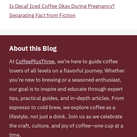
Is Decaf Iced Coffee Okay During Pregnancy?
Separating Fact from Fiction
About this Blog
At
CoffeePlusThree
, we’re here to guide coffee
lovers of all levels on a flavorful journey. Whether
you’re new to brewing or a seasoned enthusiast,
our goal is to inspire and educate through expert
tips, practical guides, and in-depth articles. From
espresso to cold brew, we explore coffee as a
lifestyle, not just a drink. Join us as we celebrate
the craft, culture, and joy of coffee—one cup at a
time.