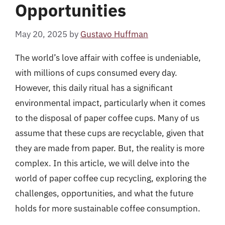
Opportunities
May 20, 2025
by
Gustavo Huffman
The world’s love affair with coffee is undeniable,
with millions of cups consumed every day.
However, this daily ritual has a significant
environmental impact, particularly when it comes
to the disposal of paper coffee cups. Many of us
assume that these cups are recyclable, given that
they are made from paper. But, the reality is more
complex. In this article, we will delve into the
world of paper coffee cup recycling, exploring the
challenges, opportunities, and what the future
holds for more sustainable coffee consumption.