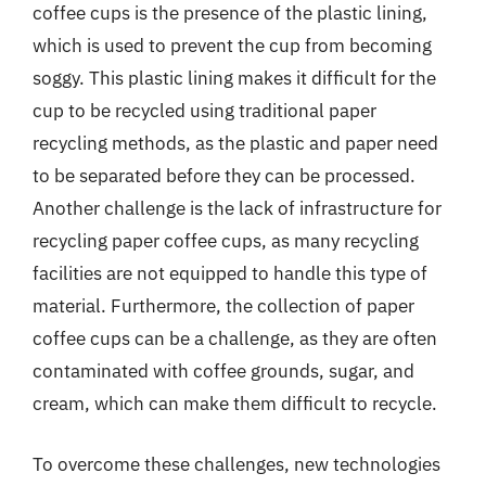
coffee cups is the presence of the plastic lining,
which is used to prevent the cup from becoming
soggy. This plastic lining makes it difficult for the
cup to be recycled using traditional paper
recycling methods, as the plastic and paper need
to be separated before they can be processed.
Another challenge is the lack of infrastructure for
recycling paper coffee cups, as many recycling
facilities are not equipped to handle this type of
material. Furthermore, the collection of paper
coffee cups can be a challenge, as they are often
contaminated with coffee grounds, sugar, and
cream, which can make them difficult to recycle.
To overcome these challenges, new technologies