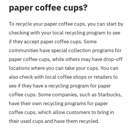
paper coffee cups?
To recycle your paper coffee cups, you can start by
checking with your local recycling program to see
if they accept paper coffee cups. Some
communities have special collection programs for
paper coffee cups, while others may have drop-off
locations where you can take your cups. You can
also check with local coffee shops or retailers to
see if they have a recycling program for paper
coffee cups. Some companies, such as Starbucks,
have their own recycling programs for paper
coffee cups, which allow customers to bring in
their used cups and have them recycled.