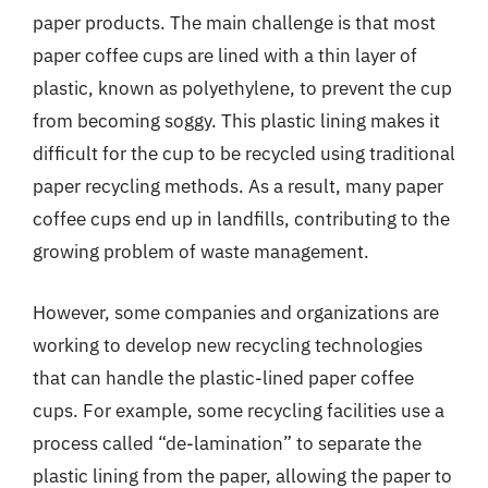
paper products. The main challenge is that most
paper coffee cups are lined with a thin layer of
plastic, known as polyethylene, to prevent the cup
from becoming soggy. This plastic lining makes it
difficult for the cup to be recycled using traditional
paper recycling methods. As a result, many paper
coffee cups end up in landfills, contributing to the
growing problem of waste management.
However, some companies and organizations are
working to develop new recycling technologies
that can handle the plastic-lined paper coffee
cups. For example, some recycling facilities use a
process called “de-lamination” to separate the
plastic lining from the paper, allowing the paper to