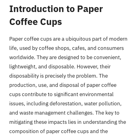
Introduction to Paper
Coffee Cups
Paper coffee cups are a ubiquitous part of modern
life, used by coffee shops, cafes, and consumers
worldwide. They are designed to be convenient,
lightweight, and disposable. However, their
disposability is precisely the problem. The
production, use, and disposal of paper coffee
cups contribute to significant environmental
issues, including deforestation, water pollution,
and waste management challenges. The key to
mitigating these impacts lies in understanding the
composition of paper coffee cups and the