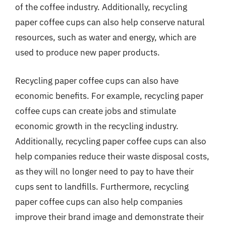
of the coffee industry. Additionally, recycling
paper coffee cups can also help conserve natural
resources, such as water and energy, which are
used to produce new paper products.
Recycling paper coffee cups can also have
economic benefits. For example, recycling paper
coffee cups can create jobs and stimulate
economic growth in the recycling industry.
Additionally, recycling paper coffee cups can also
help companies reduce their waste disposal costs,
as they will no longer need to pay to have their
cups sent to landfills. Furthermore, recycling
paper coffee cups can also help companies
improve their brand image and demonstrate their