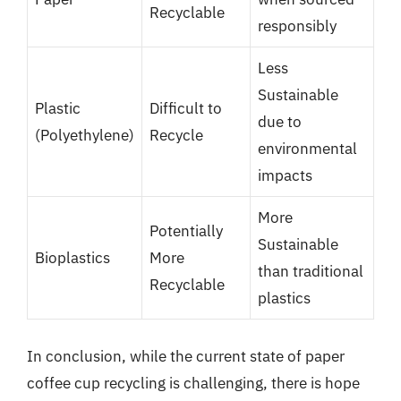
Recyclable
responsibly
Less
Sustainable
Plastic
Difficult to
due to
(Polyethylene)
Recycle
environmental
impacts
More
Potentially
Sustainable
Bioplastics
More
than traditional
Recyclable
plastics
In conclusion, while the current state of paper
coffee cup recycling is challenging, there is hope