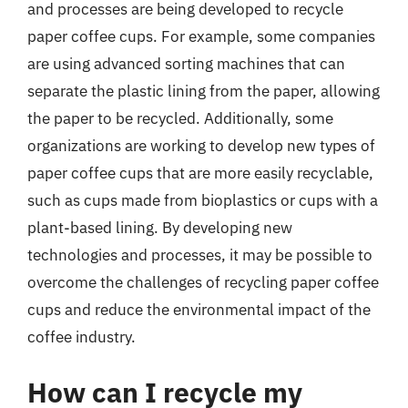
and processes are being developed to recycle
paper coffee cups. For example, some companies
are using advanced sorting machines that can
separate the plastic lining from the paper, allowing
the paper to be recycled. Additionally, some
organizations are working to develop new types of
paper coffee cups that are more easily recyclable,
such as cups made from bioplastics or cups with a
plant-based lining. By developing new
technologies and processes, it may be possible to
overcome the challenges of recycling paper coffee
cups and reduce the environmental impact of the
coffee industry.
How can I recycle my