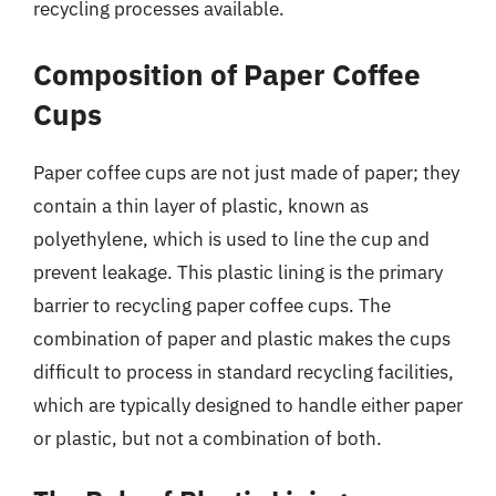
recycling processes available.
Composition of Paper Coffee
Cups
Paper coffee cups are not just made of paper; they
contain a thin layer of plastic, known as
polyethylene, which is used to line the cup and
prevent leakage. This plastic lining is the primary
barrier to recycling paper coffee cups. The
combination of paper and plastic makes the cups
difficult to process in standard recycling facilities,
which are typically designed to handle either paper
or plastic, but not a combination of both.