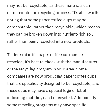
may not be recyclable, as these materials can
contaminate the recycling process. It’s also worth
noting that some paper coffee cups may be
compostable, rather than recyclable, which means
they can be broken down into nutrient-rich soil
rather than being recycled into new products.
To determine if a paper coffee cup can be
recycled, it’s best to check with the manufacturer
or the recycling program in your area. Some
companies are now producing paper coffee cups
that are specifically designed to be recyclable, and
these cups may have a special logo or label
indicating that they can be recycled. Additionally,
some recycling programs may have specific