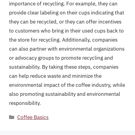
importance of recycling. For example, they can
provide clear labeling on their cups indicating that
they can be recycled, or they can offer incentives
to customers who bring in their used cups back to
the store for recycling. Additionally, companies
can also partner with environmental organizations
or advocacy groups to promote recycling and
sustainability. By taking these steps, companies
can help reduce waste and minimize the
environmental impact of the coffee industry, while
also promoting sustainability and environmental
responsibility.
Categories
Coffee Basics