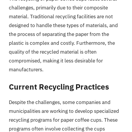
challenges, primarily due to their composite
material. Traditional recycling facilities are not
designed to handle these types of materials, and
the process of separating the paper from the
plastic is complex and costly. Furthermore, the
quality of the recycled material is often
compromised, making it less desirable for
manufacturers.
Current Recycling Practices
Despite the challenges, some companies and
municipalities are working to develop specialized
recycling programs for paper coffee cups. These
programs often involve collecting the cups