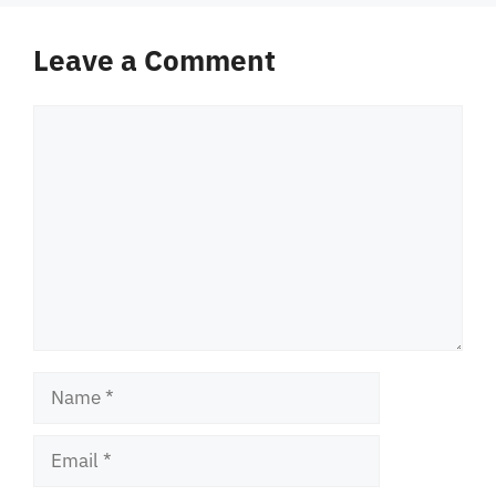
Leave a Comment
Comment
Name
Email