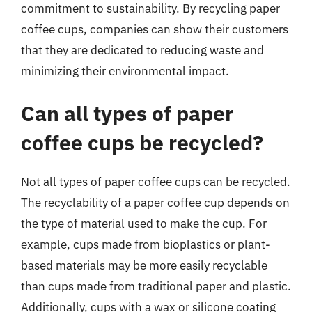
commitment to sustainability. By recycling paper
coffee cups, companies can show their customers
that they are dedicated to reducing waste and
minimizing their environmental impact.
Can all types of paper
coffee cups be recycled?
Not all types of paper coffee cups can be recycled.
The recyclability of a paper coffee cup depends on
the type of material used to make the cup. For
example, cups made from bioplastics or plant-
based materials may be more easily recyclable
than cups made from traditional paper and plastic.
Additionally, cups with a wax or silicone coating