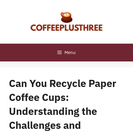
Skip
to
content
Menu
Can You Recycle Paper
Coffee Cups:
Understanding the
Challenges and