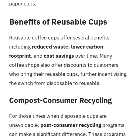
paper cups.
Benefits of Reusable Cups
Reusable coffee cups offer several benefits,
including
reduced waste
,
lower carbon
footprint
, and
cost savings
over time. Many
coffee shops also offer discounts to customers
who bring their reusable cups, further incentivizing
the switch from disposable to reusable.
Compost-Consumer Recycling
For those times when disposable cups are
unavoidable,
post-consumer recycling
programs
can make a significant difference. These programs