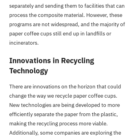
separately and sending them to facilities that can
process the composite material. However, these
programs are not widespread, and the majority of
paper coffee cups still end up in landfills or
incinerators.
Innovations in Recycling
Technology
There are innovations on the horizon that could
change the way we recycle paper coffee cups.
New technologies are being developed to more
efficiently separate the paper from the plastic,
making the recycling process more viable.
Additionally, some companies are exploring the