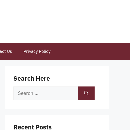
act Us
Privacy Policy
Search Here
Search
for:
Recent Posts