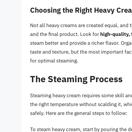
Choosing the Right Heavy Cre
Not all heavy creams are created equal, and 
and the final product. Look for
high-quality,
steam better and provide a richer flavor. Org
taste and texture, but the most important fa
for optimal steaming.
The Steaming Process
Steaming heavy cream requires some skill and 
the right temperature without scalding it, wh
safely. Here are the general steps to follow:
To steam heavy cream, start by pouring the d