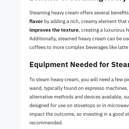
Steaming heavy cream offers several benefits
flavor
by adding a rich, creamy element that
improves the texture
, creating a luxurious 
Additionally, steamed heavy cream can be use
coffees to more complex beverages like latte 
Equipment Needed for Ste
To steam heavy cream, you will need a few pi
wand, typically found on espresso machines. 
alternative methods and devices available, s
designed for use on stovetops or in microwave
impact the outcome, so investing in a good s
recommended.