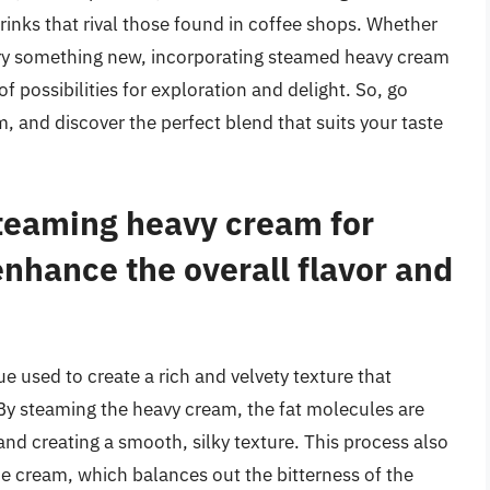
rinks that rival those found in coffee shops. Whether
o try something new, incorporating steamed heavy cream
f possibilities for exploration and delight. So, go
 and discover the perfect blend that suits your taste
steaming heavy cream for
enhance the overall flavor and
e used to create a rich and velvety texture that
By steaming the heavy cream, the fat molecules are
nd creating a smooth, silky texture. This process also
he cream, which balances out the bitterness of the