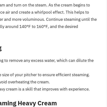
am and turn on the steam. As the cream begins to
e air and create a whirlpool effect. This helps to
hter and more voluminous. Continue steaming until the
lly around 140°F to 160°F, and the desired
g
g to remove any excess water, which can dilute the
e size of your pitcher to ensure efficient steaming.
void overheating the cream.
vy cream is a skill that improves with experience.
eaming Heavy Cream