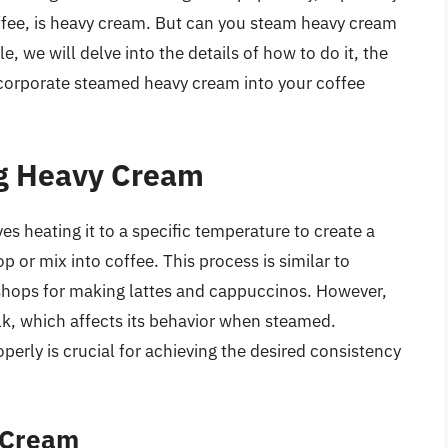
ffee, is heavy cream. But can you steam heavy cream
le, we will delve into the details of how to do it, the
 incorporate steamed heavy cream into your coffee
ng Heavy Cream
s heating it to a specific temperature to create a
p or mix into coffee. This process is similar to
shops for making lattes and cappuccinos. However,
lk, which affects its behavior when steamed.
rly is crucial for achieving the desired consistency
 Cream