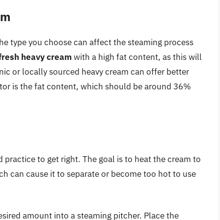
am
the type you choose can affect the steaming process
 fresh heavy cream
with a high fat content, as this will
anic or locally sourced heavy cream can offer better
ctor is the fat content, which should be around 36%
practice to get right. The goal is to heat the cream to
ich can cause it to separate or become too hot to use
esired amount into a steaming pitcher. Place the