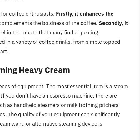
 for coffee enthusiasts.
Firstly, it enhances the
 complements the boldness of the coffee.
Secondly, it
feel in the mouth that many find appealing.
d in a variety of coffee drinks, from simple topped
art.
aming Heavy Cream
eces of equipment. The most essential item is a steam
If you don’t have an espresso machine, there are
uch as handheld steamers or milk frothing pitchers
s. The quality of your equipment can significantly
team wand or alternative steaming device is