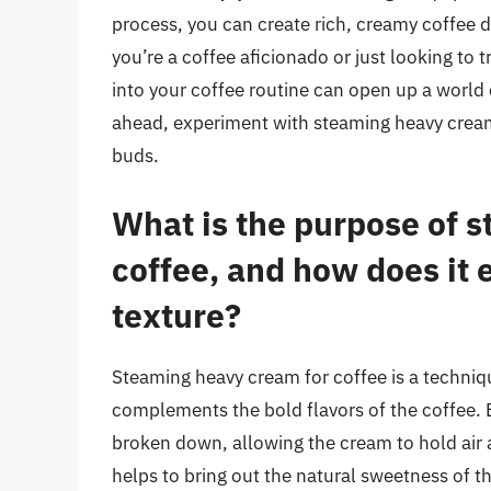
process, you can create rich, creamy coffee d
you’re a coffee aficionado or just looking t
into your coffee routine can open up a world o
ahead, experiment with steaming heavy cream,
buds.
What is the purpose of 
coffee, and how does it 
texture?
Steaming heavy cream for coffee is a techniqu
complements the bold flavors of the coffee. 
broken down, allowing the cream to hold air a
helps to bring out the natural sweetness of t