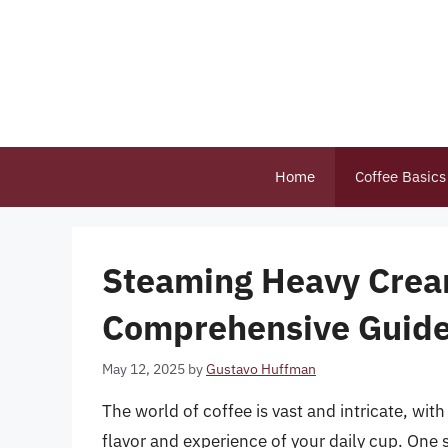
Skip
to
content
Home
Coffee Basics
Steaming Heavy Cream
Comprehensive Guide 
May 12, 2025
by
Gustavo Huffman
The world of coffee is vast and intricate, wi
flavor and experience of your daily cup. One 