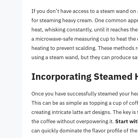
If you don’t have access to a steam wand on 
for steaming heavy cream. One common appro
heat, whisking constantly, until it reaches t
a microwave-safe measuring cup to heat the 
heating to prevent scalding. These methods r
using a steam wand, but they can produce sati
Incorporating Steamed 
Once you have successfully steamed your heavy
This can be as simple as topping a cup of co
creating intricate latte art designs. The key 
the coffee without overpowering it.
Start wi
can quickly dominate the flavor profile of the