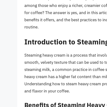
among those who enjoy a richer, creamier co
for coffee? The answer is yes, and in this artic
benefits it offers, and the best practices to
routine.
Introduction to Steami
Steaming heavy cream is a process that involve
smooth, velvety texture that can be used to to
steaming milk, a common practice in coffee 
heavy cream has a higher fat content than mi
Understanding how to steam heavy cream prope
and flavor in your coffee.
Benefits of Steaming Heavy