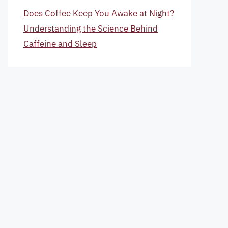
Does Coffee Keep You Awake at Night?
Understanding the Science Behind
Caffeine and Sleep