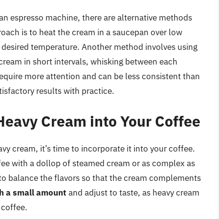
an espresso machine, there are alternative methods
ach is to heat the cream in a saucepan over low
he desired temperature. Another method involves using
cream in short intervals, whisking between each
equire more attention and can be less consistent than
sfactory results with practice.
Heavy Cream into Your Coffee
 cream, it’s time to incorporate it into your coffee.
ffee with a dollop of steamed cream or as complex as
is to balance the flavors so that the cream complements
th a small amount
and adjust to taste, as heavy cream
 coffee.