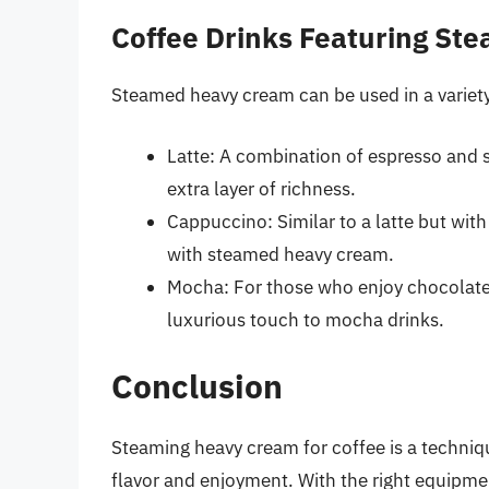
Coffee Drinks Featuring S
Steamed heavy cream can be used in a variety 
Latte: A combination of espresso and
extra layer of richness.
Cappuccino: Similar to a latte but wit
with steamed heavy cream.
Mocha: For those who enjoy chocolate
luxurious touch to mocha drinks.
Conclusion
Steaming heavy cream for coffee is a techniqu
flavor and enjoyment. With the right equipmen