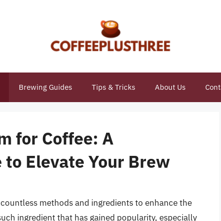
Brewing Guides
Tips & Tricks
About Us
Cont
 for Coffee: A
to Elevate Your Brew
th countless methods and ingredients to enhance the
such ingredient that has gained popularity, especially