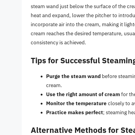
steam wand just below the surface of the cre
heat and expand, lower the pitcher to introduc
incorporate air into the cream, making it lig
cream reaches the desired temperature, usua
consistency is achieved.
Tips for Successful Steamin
Purge the steam wand
before steamin
cream.
Use the right amount of cream
for th
Monitor the temperature
closely to a
Practice makes perfect
; steaming hea
Alternative Methods for St