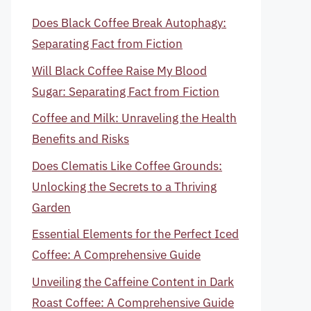
Does Black Coffee Break Autophagy:
Separating Fact from Fiction
Will Black Coffee Raise My Blood
Sugar: Separating Fact from Fiction
Coffee and Milk: Unraveling the Health
Benefits and Risks
Does Clematis Like Coffee Grounds:
Unlocking the Secrets to a Thriving
Garden
Essential Elements for the Perfect Iced
Coffee: A Comprehensive Guide
Unveiling the Caffeine Content in Dark
Roast Coffee: A Comprehensive Guide