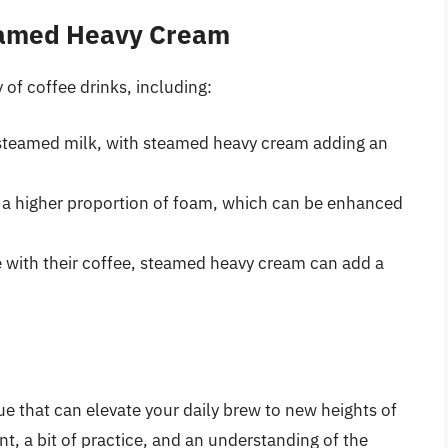
teamed Heavy Cream
of coffee drinks, including:
 steamed milk, with steamed heavy cream adding an
h a higher proportion of foam, which can be enhanced
 with their coffee, steamed heavy cream can add a
e that can elevate your daily brew to new heights of
t, a bit of practice, and an understanding of the