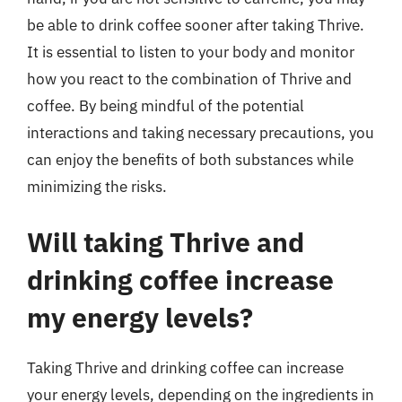
be able to drink coffee sooner after taking Thrive.
It is essential to listen to your body and monitor
how you react to the combination of Thrive and
coffee. By being mindful of the potential
interactions and taking necessary precautions, you
can enjoy the benefits of both substances while
minimizing the risks.
Will taking Thrive and
drinking coffee increase
my energy levels?
Taking Thrive and drinking coffee can increase
your energy levels, depending on the ingredients in