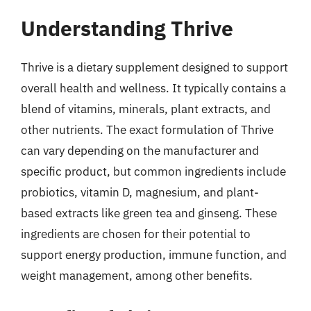
Understanding Thrive
Thrive is a dietary supplement designed to support
overall health and wellness. It typically contains a
blend of vitamins, minerals, plant extracts, and
other nutrients. The exact formulation of Thrive
can vary depending on the manufacturer and
specific product, but common ingredients include
probiotics, vitamin D, magnesium, and plant-
based extracts like green tea and ginseng. These
ingredients are chosen for their potential to
support energy production, immune function, and
weight management, among other benefits.