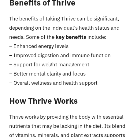
Benefits of Thrive
The benefits of taking Thrive can be significant,
depending on the individual’s health status and
needs. Some of the
key benefits
include:
– Enhanced energy levels
– Improved digestion and immune function
– Support for weight management
– Better mental clarity and focus
– Overall wellness and health support
How Thrive Works
Thrive works by providing the body with essential
nutrients that may be lacking in the diet. Its blend
of vitamins, minerals, and plant extracts supports