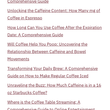
Comprehensive Guide
Unlocking the Caffeine Content: How Many mg of
Coffee in Espresso
How Long Can You Use Coffee After the Expiration
Date: A Comprehensive Guide
Will Coffee Help You Poop: Uncovering the
Relationship Between Caffeine and Bowel
Movements
Transforming Your Daily Brew: A Comprehensive
Guide on How to Make Regular Coffee Iced
Unraveling the Buzz: How Much Caffeine is in a 16
oz Starbucks Coffee?
Where is the Coffee Table Streaming: A
Comprehensive Guide to Online Entertainment