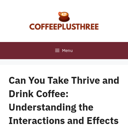
Skip
to
content
Menu
Can You Take Thrive and
Drink Coffee:
Understanding the
Interactions and Effects