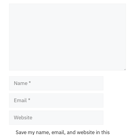
Comment
Name
Email
Website
Save my name, email, and website in this