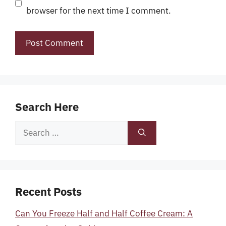
browser for the next time I comment.
Search Here
Search
for:
Recent Posts
Can You Freeze Half and Half Coffee Cream: A