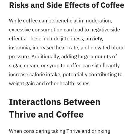
Risks and Side Effects of Coffee
While coffee can be beneficial in moderation,
excessive consumption can lead to negative side
effects. These include jitteriness, anxiety,
insomnia, increased heart rate, and elevated blood
pressure. Additionally, adding large amounts of
sugar, cream, or syrup to coffee can significantly
increase calorie intake, potentially contributing to
weight gain and other health issues.
Interactions Between
Thrive and Coffee
When considering taking Thrive and drinking