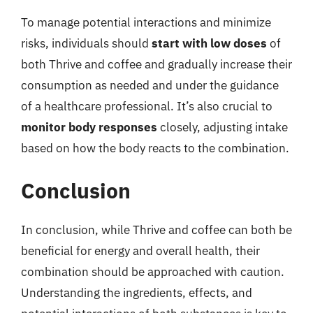
To manage potential interactions and minimize
risks, individuals should
start with low doses
of
both Thrive and coffee and gradually increase their
consumption as needed and under the guidance
of a healthcare professional. It’s also crucial to
monitor body responses
closely, adjusting intake
based on how the body reacts to the combination.
Conclusion
In conclusion, while Thrive and coffee can both be
beneficial for energy and overall health, their
combination should be approached with caution.
Understanding the ingredients, effects, and