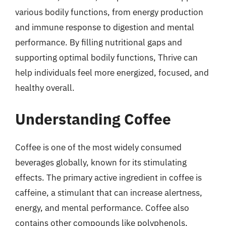
various bodily functions, from energy production
and immune response to digestion and mental
performance. By filling nutritional gaps and
supporting optimal bodily functions, Thrive can
help individuals feel more energized, focused, and
healthy overall.
Understanding Coffee
Coffee is one of the most widely consumed
beverages globally, known for its stimulating
effects. The primary active ingredient in coffee is
caffeine, a stimulant that can increase alertness,
energy, and mental performance. Coffee also
contains other compounds like polyphenols,