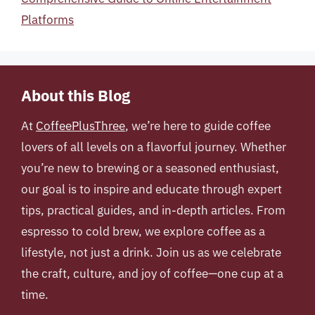
Platforms
About this Blog
At
CoffeePlusThree
, we’re here to guide coffee
lovers of all levels on a flavorful journey. Whether
you’re new to brewing or a seasoned enthusiast,
our goal is to inspire and educate through expert
tips, practical guides, and in-depth articles. From
espresso to cold brew, we explore coffee as a
lifestyle, not just a drink. Join us as we celebrate
the craft, culture, and joy of coffee—one cup at a
time.