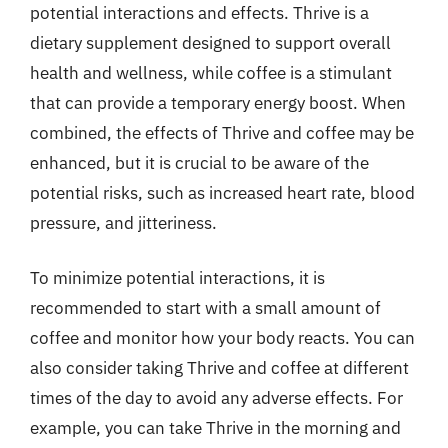
potential interactions and effects. Thrive is a
dietary supplement designed to support overall
health and wellness, while coffee is a stimulant
that can provide a temporary energy boost. When
combined, the effects of Thrive and coffee may be
enhanced, but it is crucial to be aware of the
potential risks, such as increased heart rate, blood
pressure, and jitteriness.
To minimize potential interactions, it is
recommended to start with a small amount of
coffee and monitor how your body reacts. You can
also consider taking Thrive and coffee at different
times of the day to avoid any adverse effects. For
example, you can take Thrive in the morning and