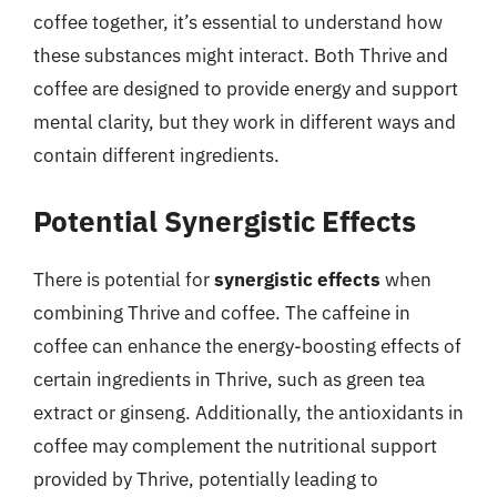
coffee together, it’s essential to understand how
these substances might interact. Both Thrive and
coffee are designed to provide energy and support
mental clarity, but they work in different ways and
contain different ingredients.
Potential Synergistic Effects
There is potential for
synergistic effects
when
combining Thrive and coffee. The caffeine in
coffee can enhance the energy-boosting effects of
certain ingredients in Thrive, such as green tea
extract or ginseng. Additionally, the antioxidants in
coffee may complement the nutritional support
provided by Thrive, potentially leading to