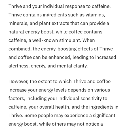
Thrive and your individual response to caffeine.
Thrive contains ingredients such as vitamins,
minerals, and plant extracts that can provide a
natural energy boost, while coffee contains
caffeine, a well-known stimulant. When
combined, the energy-boosting effects of Thrive
and coffee can be enhanced, leading to increased
alertness, energy, and mental clarity.
However, the extent to which Thrive and coffee
increase your energy levels depends on various
factors, including your individual sensitivity to
caffeine, your overall health, and the ingredients in
Thrive. Some people may experience a significant
energy boost, while others may not notice a