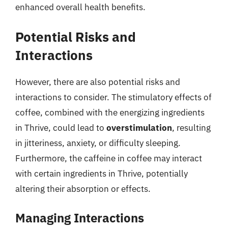
enhanced overall health benefits.
Potential Risks and
Interactions
However, there are also potential risks and
interactions to consider. The stimulatory effects of
coffee, combined with the energizing ingredients
in Thrive, could lead to
overstimulation
, resulting
in jitteriness, anxiety, or difficulty sleeping.
Furthermore, the caffeine in coffee may interact
with certain ingredients in Thrive, potentially
altering their absorption or effects.
Managing Interactions