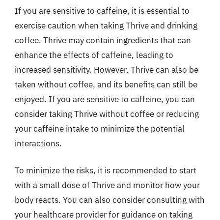
If you are sensitive to caffeine, it is essential to
exercise caution when taking Thrive and drinking
coffee. Thrive may contain ingredients that can
enhance the effects of caffeine, leading to
increased sensitivity. However, Thrive can also be
taken without coffee, and its benefits can still be
enjoyed. If you are sensitive to caffeine, you can
consider taking Thrive without coffee or reducing
your caffeine intake to minimize the potential
interactions.
To minimize the risks, it is recommended to start
with a small dose of Thrive and monitor how your
body reacts. You can also consider consulting with
your healthcare provider for guidance on taking