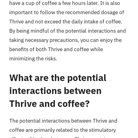
have a cup of coffee a few hours later. It is also
important to follow the recommended dosage of
Thrive and not exceed the daily intake of coffee.
By being mindful of the potential interactions and
taking necessary precautions, you can enjoy the
benefits of both Thrive and coffee while
minimizing the risks.
What are the potential
interactions between
Thrive and coffee?
The potential interactions between Thrive and
coffee are primarily related to the stimulatory