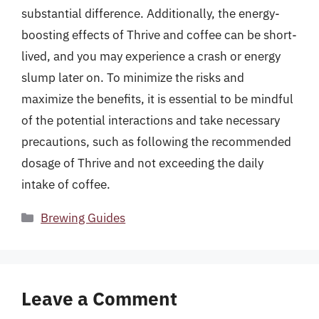
substantial difference. Additionally, the energy-
boosting effects of Thrive and coffee can be short-
lived, and you may experience a crash or energy
slump later on. To minimize the risks and
maximize the benefits, it is essential to be mindful
of the potential interactions and take necessary
precautions, such as following the recommended
dosage of Thrive and not exceeding the daily
intake of coffee.
Categories
Brewing Guides
Leave a Comment