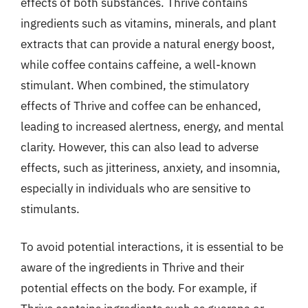
effects of both substances. Thrive contains
ingredients such as vitamins, minerals, and plant
extracts that can provide a natural energy boost,
while coffee contains caffeine, a well-known
stimulant. When combined, the stimulatory
effects of Thrive and coffee can be enhanced,
leading to increased alertness, energy, and mental
clarity. However, this can also lead to adverse
effects, such as jitteriness, anxiety, and insomnia,
especially in individuals who are sensitive to
stimulants.
To avoid potential interactions, it is essential to be
aware of the ingredients in Thrive and their
potential effects on the body. For example, if