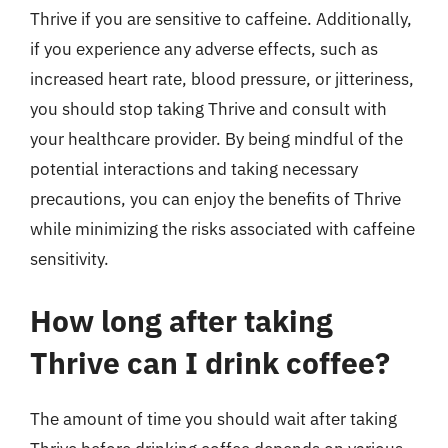
Thrive if you are sensitive to caffeine. Additionally,
if you experience any adverse effects, such as
increased heart rate, blood pressure, or jitteriness,
you should stop taking Thrive and consult with
your healthcare provider. By being mindful of the
potential interactions and taking necessary
precautions, you can enjoy the benefits of Thrive
while minimizing the risks associated with caffeine
sensitivity.
How long after taking
Thrive can I drink coffee?
The amount of time you should wait after taking