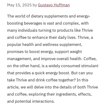
May 15, 2025
by
Gustavo Huffman
The world of dietary supplements and energy-
boosting beverages is vast and complex, with
many individuals turning to products like Thrive
and coffee to enhance their daily lives. Thrive, a
popular health and wellness supplement,
promises to boost energy, support weight
management, and improve overall health. Coffee,
on the other hand, is a widely consumed stimulant
that provides a quick energy boost. But can you
take Thrive and drink coffee together? In this
article, we will delve into the details of both Thrive
and coffee, exploring their ingredients, effects,
and potential interactions.