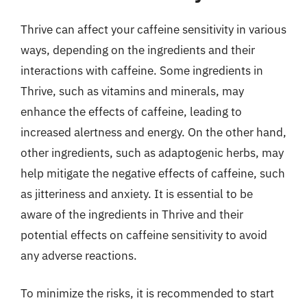
Thrive can affect your caffeine sensitivity in various
ways, depending on the ingredients and their
interactions with caffeine. Some ingredients in
Thrive, such as vitamins and minerals, may
enhance the effects of caffeine, leading to
increased alertness and energy. On the other hand,
other ingredients, such as adaptogenic herbs, may
help mitigate the negative effects of caffeine, such
as jitteriness and anxiety. It is essential to be
aware of the ingredients in Thrive and their
potential effects on caffeine sensitivity to avoid
any adverse reactions.
To minimize the risks, it is recommended to start