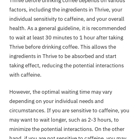
Thrive before drinking coffee depends on various
factors, including the ingredients in Thrive, your
individual sensitivity to caffeine, and your overall
health. As a general guideline, it is recommended
to wait at least 30 minutes to 1 hour after taking
Thrive before drinking coffee. This allows the
ingredients in Thrive to be absorbed and start
taking effect, reducing the potential interactions
with caffeine.
However, the optimal waiting time may vary
depending on your individual needs and
circumstances. If you are sensitive to caffeine, you
may want to wait longer, such as 2-3 hours, to
minimize the potential interactions. On the other
hand, if you are not sensitive to caffeine, you may