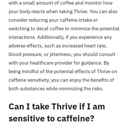
with a small amount of coffee and monitor how
your body reacts when taking Thrive. You can also
consider reducing your caffeine intake or
switching to decaf coffee to minimize the potential
interactions. Additionally, if you experience any
adverse effects, such as increased heart rate,
blood pressure, or jitteriness, you should consult
with your healthcare provider for guidance. By
being mindful of the potential effects of Thrive on
caffeine sensitivity, you can enjoy the benefits of
both substances while minimizing the risks.
Can I take Thrive if I am
sensitive to caffeine?