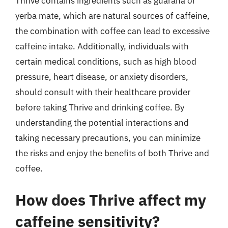
Thrive contains ingredients such as guarana or
yerba mate, which are natural sources of caffeine,
the combination with coffee can lead to excessive
caffeine intake. Additionally, individuals with
certain medical conditions, such as high blood
pressure, heart disease, or anxiety disorders,
should consult with their healthcare provider
before taking Thrive and drinking coffee. By
understanding the potential interactions and
taking necessary precautions, you can minimize
the risks and enjoy the benefits of both Thrive and
coffee.
How does Thrive affect my
caffeine sensitivity?