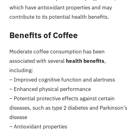
which have antioxidant properties and may
contribute to its potential health benefits.
Benefits of Coffee
Moderate coffee consumption has been
associated with several
health benefits
,
including:
– Improved cognitive function and alertness
– Enhanced physical performance
– Potential protective effects against certain
diseases, such as type 2 diabetes and Parkinson’s
disease
– Antioxidant properties