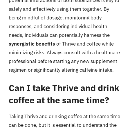
potential interactions of both substances is key to
safely and effectively using them together. By
being mindful of dosage, monitoring body
responses, and considering individual health
needs, individuals can potentially harness the
synergistic benefits
of Thrive and coffee while
minimizing risks. Always consult with a healthcare
professional before starting any new supplement
regimen or significantly altering caffeine intake.
Can I take Thrive and drink
coffee at the same time?
Taking Thrive and drinking coffee at the same time
can be done, but it is essential to understand the