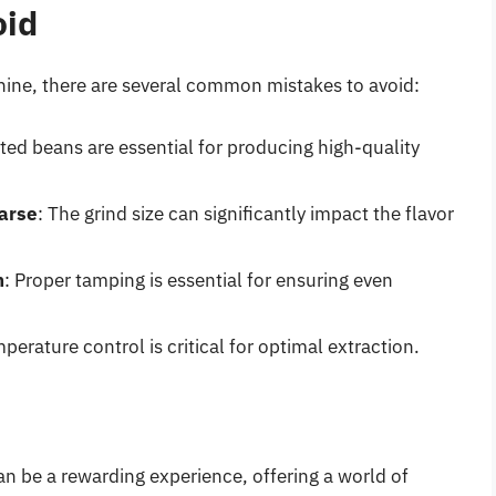
oid
ine, there are several common mistakes to avoid:
sted beans are essential for producing high-quality
oarse
: The grind size can significantly impact the flavor
h
: Proper tamping is essential for ensuring even
mperature control is critical for optimal extraction.
n be a rewarding experience, offering a world of