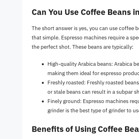
Can You Use Coffee Beans i
The short answer is yes, you can use coffee b
that simple. Espresso machines require a spec
the perfect shot. These beans are typically:
High-quality Arabica beans: Arabica be
making them ideal for espresso produc
Freshly roasted: Freshly roasted beans
or stale beans can result in a subpar s
Finely ground: Espresso machines requi
grinder is the best type of grinder to u
Benefits of Using Coffee Be