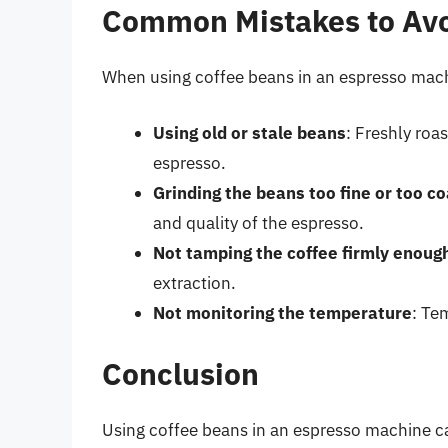
Common Mistakes to Av
When using coffee beans in an espresso mach
Using old or stale beans
: Freshly roa
espresso.
Grinding the beans too fine or too c
and quality of the espresso.
Not tamping the coffee firmly enoug
extraction.
Not monitoring the temperature
: Te
Conclusion
Using coffee beans in an espresso machine ca