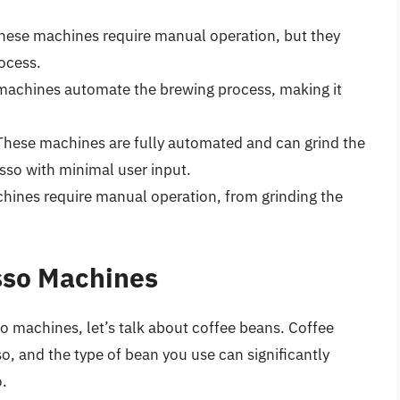
ese machines require manual operation, but they
ocess.
achines automate the brewing process, making it
hese machines are fully automated and can grind the
so with minimal user input.
ines require manual operation, from grinding the
sso Machines
o machines, let’s talk about coffee beans. Coffee
o, and the type of bean you use can significantly
o.