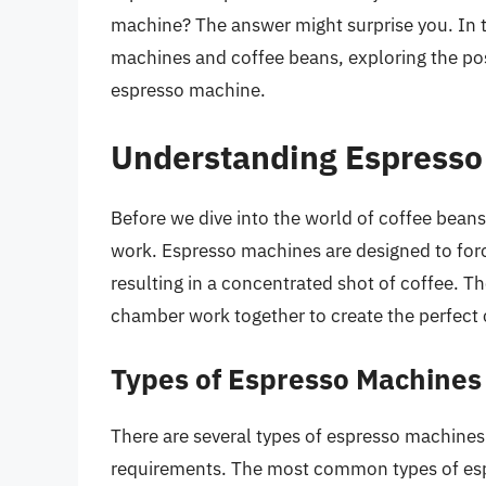
machine? The answer might surprise you. In th
machines and coffee beans, exploring the poss
espresso machine.
Understanding Espresso
Before we dive into the world of coffee bean
work. Espresso machines are designed to forc
resulting in a concentrated shot of coffee. 
chamber work together to create the perfect 
Types of Espresso Machines
There are several types of espresso machines 
requirements. The most common types of es