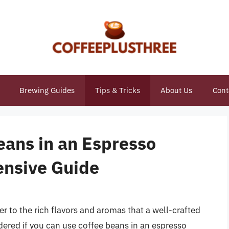
Brewing Guides
Tips & Tricks
About Us
Cont
eans in an Espresso
nsive Guide
ger to the rich flavors and aromas that a well-crafted
ered if you can use coffee beans in an espresso