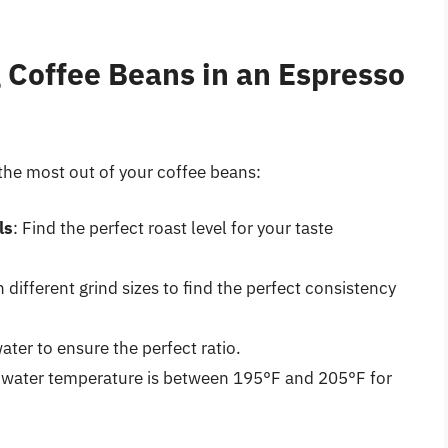
g Coffee Beans in an Espresso
 the most out of your coffee beans:
ls
: Find the perfect roast level for your taste
 different grind sizes to find the perfect consistency
ater to ensure the perfect ratio.
e water temperature is between 195°F and 205°F for