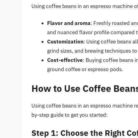
Using coffee beans in an espresso machine off
Flavor and aroma
: Freshly roasted a
and nuanced flavor profile compared t
Customization
: Using coffee beans al
grind sizes, and brewing techniques to 
Cost-effective
: Buying coffee beans i
ground coffee or espresso pods.
How to Use Coffee Beans
Using coffee beans in an espresso machine r
by-step guide to get you started:
Step 1: Choose the Right Co