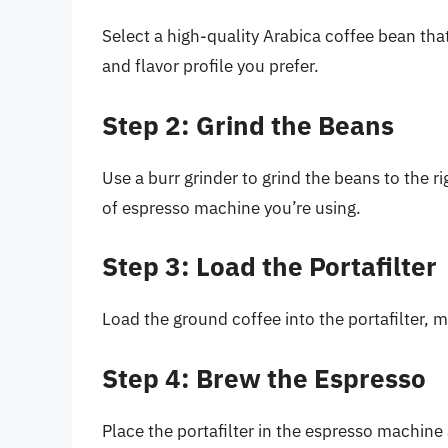
Select a high-quality Arabica coffee bean that’
and flavor profile you prefer.
Step 2: Grind the Beans
Use a burr grinder to grind the beans to the r
of espresso machine you’re using.
Step 3: Load the Portafilter
Load the ground coffee into the portafilter, ma
Step 4: Brew the Espresso
Place the portafilter in the espresso machin