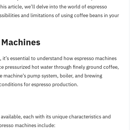
is article, we’ll delve into the world of espresso
ibilities and limitations of using coffee beans in your
 Machines
s, it’s essential to understand how espresso machines
e pressurized hot water through finely ground coffee,
The machine’s pump system, boiler, and brewing
conditions for espresso production.
available, each with its unique characteristics and
presso machines include: