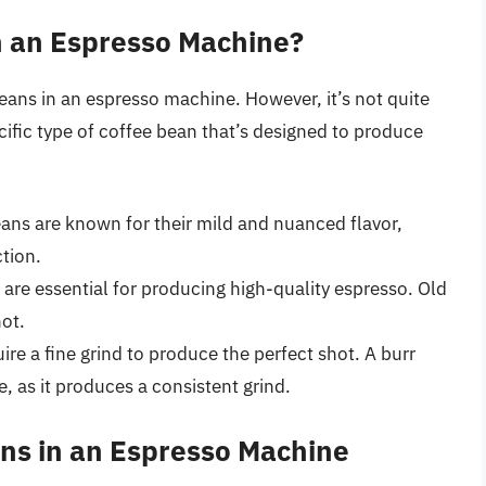
n an Espresso Machine?
eans in an espresso machine. However, it’s not quite
ific type of coffee bean that’s designed to produce
ans are known for their mild and nuanced flavor,
tion.
 are essential for producing high-quality espresso. Old
hot.
re a fine grind to produce the perfect shot. A burr
se, as it produces a consistent grind.
ans in an Espresso Machine