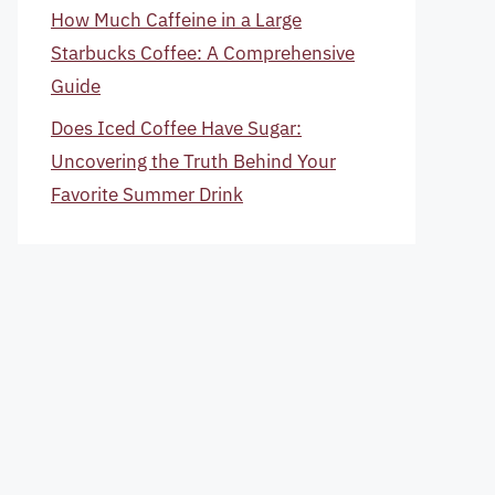
How Much Caffeine in a Large
Starbucks Coffee: A Comprehensive
Guide
Does Iced Coffee Have Sugar:
Uncovering the Truth Behind Your
Favorite Summer Drink