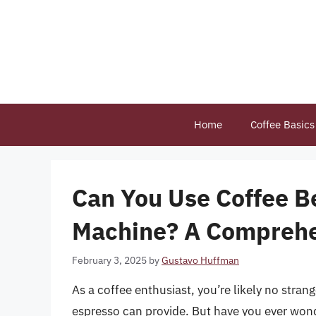
Skip
to
content
Home
Coffee Basics
Can You Use Coffee B
Machine? A Comprehe
February 3, 2025
by
Gustavo Huffman
As a coffee enthusiast, you’re likely no stran
espresso can provide. But have you ever wond