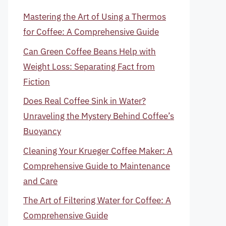
Mastering the Art of Using a Thermos
for Coffee: A Comprehensive Guide
Can Green Coffee Beans Help with
Weight Loss: Separating Fact from
Fiction
Does Real Coffee Sink in Water?
Unraveling the Mystery Behind Coffee’s
Buoyancy
Cleaning Your Krueger Coffee Maker: A
Comprehensive Guide to Maintenance
and Care
The Art of Filtering Water for Coffee: A
Comprehensive Guide