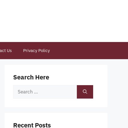
act Us
Privacy Policy
Search Here
Search
for:
Recent Posts