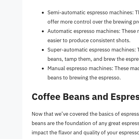
Semi-automatic espresso machines: Th
offer more control over the brewing pr
Automatic espresso machines: These m
easier to produce consistent shots.
Super-automatic espresso machines: T
beans, tamp them, and brew the espres
Manual espresso machines: These mach
beans to brewing the espresso.
Coffee Beans and Espre
Now that we’ve covered the basics of espress
beans are the foundation of any great espress
impact the flavor and quality of your espress