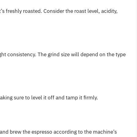
s freshly roasted. Consider the roast level, acidity,
ight consistency. The grind size will depend on the type
king sure to level it off and tamp it firmly.
e and brew the espresso according to the machine’s