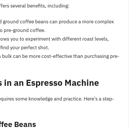
ers several benefits, including:
nd ground coffee beans can produce a more complex
o pre-ground coffee.
lows you to experiment with different roast levels,
find your perfect shot.
n bulk can be more cost-effective than purchasing pre-
 in an Espresso Machine
equires some knowledge and practice. Here’s a step-
ffee Beans