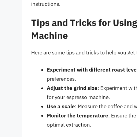
instructions.
Tips and Tricks for Usin
Machine
Here are some tips and tricks to help you get
Experiment with different roast leve
preferences.
Adjust the grind size
: Experiment with
for your espresso machine.
Use a scale
: Measure the coffee and w
Monitor the temperature
: Ensure th
optimal extraction.