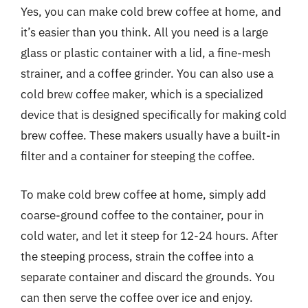
Yes, you can make cold brew coffee at home, and
it’s easier than you think. All you need is a large
glass or plastic container with a lid, a fine-mesh
strainer, and a coffee grinder. You can also use a
cold brew coffee maker, which is a specialized
device that is designed specifically for making cold
brew coffee. These makers usually have a built-in
filter and a container for steeping the coffee.
To make cold brew coffee at home, simply add
coarse-ground coffee to the container, pour in
cold water, and let it steep for 12-24 hours. After
the steeping process, strain the coffee into a
separate container and discard the grounds. You
can then serve the coffee over ice and enjoy.