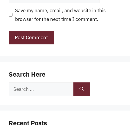
Save my name, email, and website in this
browser for the next time I comment.
Search Here
Search
for:
Recent Posts