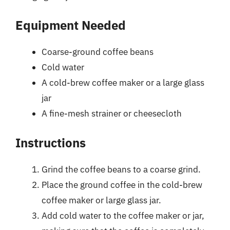
Equipment Needed
Coarse-ground coffee beans
Cold water
A cold-brew coffee maker or a large glass
jar
A fine-mesh strainer or cheesecloth
Instructions
Grind the coffee beans to a coarse grind.
Place the ground coffee in the cold-brew
coffee maker or large glass jar.
Add cold water to the coffee maker or jar,