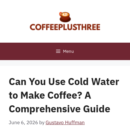
Skip
to
content
Menu
Can You Use Cold Water
to Make Coffee? A
Comprehensive Guide
June 6, 2026
by
Gustavo Huffman