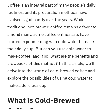
Coffee is an integral part of many people’s daily
routines, and its preparation methods have
evolved significantly over the years. While
traditional hot-brewed coffee remains a favorite
among many, some coffee enthusiasts have
started experimenting with cold water to make
their daily cup. But can you use cold water to
make coffee, and if so, what are the benefits and
drawbacks of this method? In this article, we’ll
delve into the world of cold-brewed coffee and
explore the possibilities of using cold water to
make a delicious cup.
What is Cold-Brewed