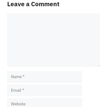
Leave a Comment
Comment
Name
Email
Website