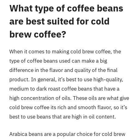
What type of coffee beans
are best suited for cold
brew coffee?
When it comes to making cold brew coffee, the
type of coffee beans used can make a big
difference in the flavor and quality of the final
product. In general, it’s best to use high-quality,
medium to dark roast coffee beans that have a
high concentration of oils. These oils are what give
cold brew coffee its rich and smooth flavor, so it’s
best to use beans that are high in oil content.
Arabica beans are a popular choice for cold brew