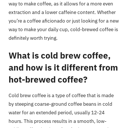
way to make coffee, as it allows for a more even
extraction and a lower caffeine content. Whether
you’re a coffee aficionado or just looking for a new
way to make your daily cup, cold-brewed coffee is
definitely worth trying.
What is cold brew coffee,
and how is it different from
hot-brewed coffee?
Cold brew coffee is a type of coffee that is made
by steeping coarse-ground coffee beans in cold
water for an extended period, usually 12-24
hours. This process results in a smooth, low-