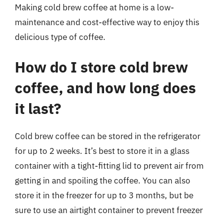
Making cold brew coffee at home is a low-
maintenance and cost-effective way to enjoy this
delicious type of coffee.
How do I store cold brew
coffee, and how long does
it last?
Cold brew coffee can be stored in the refrigerator
for up to 2 weeks. It’s best to store it in a glass
container with a tight-fitting lid to prevent air from
getting in and spoiling the coffee. You can also
store it in the freezer for up to 3 months, but be
sure to use an airtight container to prevent freezer