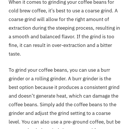
When it comes to grinding your coffee beans for
cold brew coffee, it’s best to use a coarse grind. A
coarse grind will allow for the right amount of
extraction during the steeping process, resulting in
a smooth and balanced flavor. If the grind is too
fine, it can result in over-extraction and a bitter
taste.
To grind your coffee beans, you can use a burr
grinder or a rolling grinder. A burr grinder is the
best option because it produces a consistent grind
and doesn’t generate heat, which can damage the
coffee beans. Simply add the coffee beans to the
grinder and adjust the grind setting to a coarse
level. You can also use a pre-ground coffee, but be