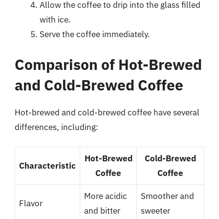
Allow the coffee to drip into the glass filled
with ice.
Serve the coffee immediately.
Comparison of Hot-Brewed
and Cold-Brewed Coffee
Hot-brewed and cold-brewed coffee have several
differences, including:
Hot-Brewed
Cold-Brewed
Characteristic
Coffee
Coffee
More acidic
Smoother and
Flavor
and bitter
sweeter