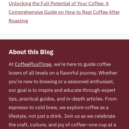
Unlocking the Full Potential of Your Coffee: A
Comprehensive Guide on How to Rest Coffee After
Roasting
About this Blog
At
CoffeePlusThree
, we’re here to guide coffee
lovers of all levels on a flavorful journey. Whether
you’re new to brewing or a seasoned enthusiast,
our goal is to inspire and educate through expert
tips, practical guides, and in-depth articles. From
espresso to cold brew, we explore coffee as a
lifestyle, not just a drink. Join us as we celebrate
the craft, culture, and joy of coffee—one cup at a