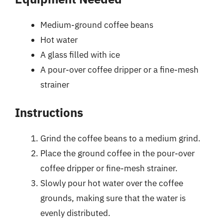
Medium-ground coffee beans
Hot water
A glass filled with ice
A pour-over coffee dripper or a fine-mesh
strainer
Instructions
Grind the coffee beans to a medium grind.
Place the ground coffee in the pour-over
coffee dripper or fine-mesh strainer.
Slowly pour hot water over the coffee
grounds, making sure that the water is
evenly distributed.