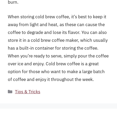
burn.
When storing cold brew coffee, it’s best to keep it
away from light and heat, as these can cause the
coffee to degrade and lose its flavor. You can also
store it in a cold brew coffee maker, which usually
has a built-in container for storing the coffee.
When you’re ready to serve, simply pour the coffee
over ice and enjoy. Cold brew coffee is a great
option for those who want to make a large batch
of coffee and enjoy it throughout the week.
Categories
Tips & Tricks