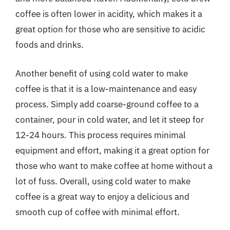
coffee is often lower in acidity, which makes it a
great option for those who are sensitive to acidic
foods and drinks.
Another benefit of using cold water to make
coffee is that it is a low-maintenance and easy
process. Simply add coarse-ground coffee to a
container, pour in cold water, and let it steep for
12-24 hours. This process requires minimal
equipment and effort, making it a great option for
those who want to make coffee at home without a
lot of fuss. Overall, using cold water to make
coffee is a great way to enjoy a delicious and
smooth cup of coffee with minimal effort.