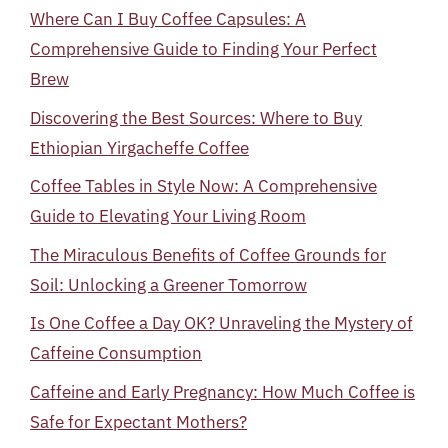
Where Can I Buy Coffee Capsules: A
Comprehensive Guide to Finding Your Perfect
Brew
Discovering the Best Sources: Where to Buy
Ethiopian Yirgacheffe Coffee
Coffee Tables in Style Now: A Comprehensive
Guide to Elevating Your Living Room
The Miraculous Benefits of Coffee Grounds for
Soil: Unlocking a Greener Tomorrow
Is One Coffee a Day OK? Unraveling the Mystery of
Caffeine Consumption
Caffeine and Early Pregnancy: How Much Coffee is
Safe for Expectant Mothers?