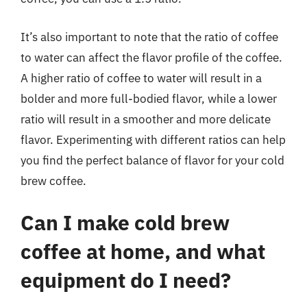
It’s also important to note that the ratio of coffee
to water can affect the flavor profile of the coffee.
A higher ratio of coffee to water will result in a
bolder and more full-bodied flavor, while a lower
ratio will result in a smoother and more delicate
flavor. Experimenting with different ratios can help
you find the perfect balance of flavor for your cold
brew coffee.
Can I make cold brew
coffee at home, and what
equipment do I need?