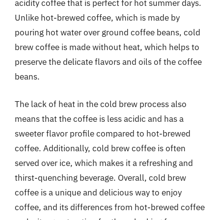
acidity coffee that is perfect for hot summer days.
Unlike hot-brewed coffee, which is made by
pouring hot water over ground coffee beans, cold
brew coffee is made without heat, which helps to
preserve the delicate flavors and oils of the coffee
beans.
The lack of heat in the cold brew process also
means that the coffee is less acidic and has a
sweeter flavor profile compared to hot-brewed
coffee. Additionally, cold brew coffee is often
served over ice, which makes it a refreshing and
thirst-quenching beverage. Overall, cold brew
coffee is a unique and delicious way to enjoy
coffee, and its differences from hot-brewed coffee