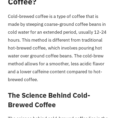
Coffee?
Cold-brewed coffee is a type of coffee that is
made by steeping coarse-ground coffee beans in
cold water for an extended period, usually 12-24
hours. This method is different from traditional
hot-brewed coffee, which involves pouring hot
water over ground coffee beans. The cold-brew
method allows for a smoother, less acidic flavor
and a lower caffeine content compared to hot-
brewed coffee.
The Science Behind Cold-
Brewed Coffee