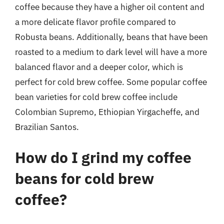
coffee because they have a higher oil content and
a more delicate flavor profile compared to
Robusta beans. Additionally, beans that have been
roasted to a medium to dark level will have a more
balanced flavor and a deeper color, which is
perfect for cold brew coffee. Some popular coffee
bean varieties for cold brew coffee include
Colombian Supremo, Ethiopian Yirgacheffe, and
Brazilian Santos.
How do I grind my coffee
beans for cold brew
coffee?