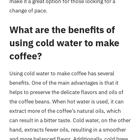
make it a great option for those looking for a
change of pace.
What are the benefits of
using cold water to make
coffee?
Using cold water to make coffee has several
benefits. One of the main advantages is that it
helps to preserve the delicate flavors and oils of
the coffee beans. When hot water is used, it can
extract more of the coffee’s natural oils, which
can result in a bitter taste. Cold water, on the other
hand, extracts fewer oils, resulting in a smoother
and more balanced flavor. Additionally, cold brew