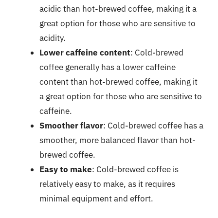
acidic than hot-brewed coffee, making it a
great option for those who are sensitive to
acidity.
Lower caffeine content
: Cold-brewed
coffee generally has a lower caffeine
content than hot-brewed coffee, making it
a great option for those who are sensitive to
caffeine.
Smoother flavor
: Cold-brewed coffee has a
smoother, more balanced flavor than hot-
brewed coffee.
Easy to make
: Cold-brewed coffee is
relatively easy to make, as it requires
minimal equipment and effort.