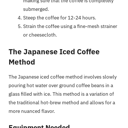
making sure that the coffee is completely
submerged.
Steep the coffee for 12-24 hours.
Strain the coffee using a fine-mesh strainer
or cheesecloth.
The Japanese Iced Coffee
Method
The Japanese iced coffee method involves slowly
pouring hot water over ground coffee beans in a
glass filled with ice. This method is a variation of
the traditional hot-brew method and allows for a
more nuanced flavor.
Equipment Needed