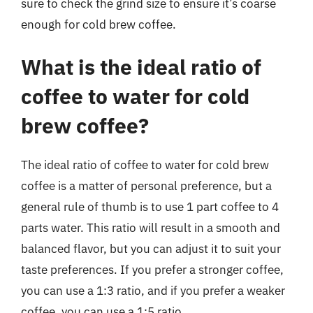
sure to check the grind size to ensure it’s coarse
enough for cold brew coffee.
What is the ideal ratio of
coffee to water for cold
brew coffee?
The ideal ratio of coffee to water for cold brew
coffee is a matter of personal preference, but a
general rule of thumb is to use 1 part coffee to 4
parts water. This ratio will result in a smooth and
balanced flavor, but you can adjust it to suit your
taste preferences. If you prefer a stronger coffee,
you can use a 1:3 ratio, and if you prefer a weaker
coffee, you can use a 1:5 ratio.