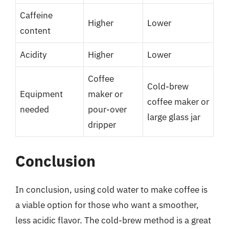
Caffeine
Higher
Lower
content
Acidity
Higher
Lower
Coffee
Cold-brew
Equipment
maker or
coffee maker or
needed
pour-over
large glass jar
dripper
Conclusion
In conclusion, using cold water to make coffee is
a viable option for those who want a smoother,
less acidic flavor. The cold-brew method is a great