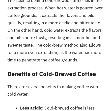
The science behind cold-brewed coffee lies in the
extraction process. When hot water is poured over
coffee grounds, it extracts the flavors and oils
quickly, resulting in a more acidic and bitter taste.
On the other hand, cold water extracts the flavors
and oils more slowly, resulting in a smoother and
sweeter taste. The cold-brew method also allows
for a more even extraction, as the water has more
time to penetrate the coffee grounds.
Benefits of Cold-Brewed Coffee
There are several benefits to making coffee with
cold water:
Less acidic
: Cold-brewed coffee is less