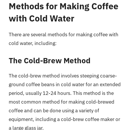
Methods for Making Coffee
with Cold Water
There are several methods for making coffee with
cold water, including:
The Cold-Brew Method
The cold-brew method involves steeping coarse-
ground coffee beans in cold water for an extended
period, usually 12-24 hours. This method is the
most common method for making cold-brewed
coffee and can be done using a variety of
equipment, including a cold-brew coffee maker or
a large glass jar.