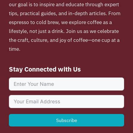
our goal is to inspire and educate through expert
tips, practical guides, and in-depth articles. From
espresso to cold brew, we explore coffee as a
lifestyle, not just a drink. Join us as we celebrate
the craft, culture, and joy of coffee—one cup at a
time.
Stay Connected with Us
Subscribe