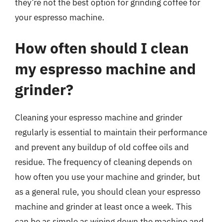
they’re not the best option for grinding coffee for
your espresso machine.
How often should I clean
my espresso machine and
grinder?
Cleaning your espresso machine and grinder
regularly is essential to maintain their performance
and prevent any buildup of old coffee oils and
residue. The frequency of cleaning depends on
how often you use your machine and grinder, but
as a general rule, you should clean your espresso
machine and grinder at least once a week. This
can be as simple as wiping down the machine and