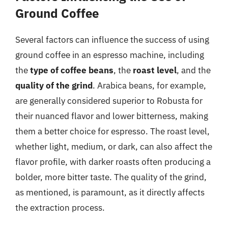
Ground Coffee
Several factors can influence the success of using
ground coffee in an espresso machine, including
the
type of coffee beans
, the
roast level
, and the
quality of the grind
. Arabica beans, for example,
are generally considered superior to Robusta for
their nuanced flavor and lower bitterness, making
them a better choice for espresso. The roast level,
whether light, medium, or dark, can also affect the
flavor profile, with darker roasts often producing a
bolder, more bitter taste. The quality of the grind,
as mentioned, is paramount, as it directly affects
the extraction process.