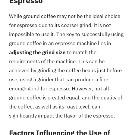
Espresso
While ground coffee may not be the ideal choice
for espresso due to its coarser grind, it is not
impossible to use it. The key to successfully using
ground coffee in an espresso machine lies in
adjusting the grind size
to match the
requirements of the machine. This can be
achieved by grinding the coffee beans just before
use, using a grinder that can produce a fine
enough grind for espresso. However, not all
ground coffee is created equal, and the quality of
the coffee, as well as its roast level, can
significantly impact the flavor of the espresso.
Factors Influencing the Use of