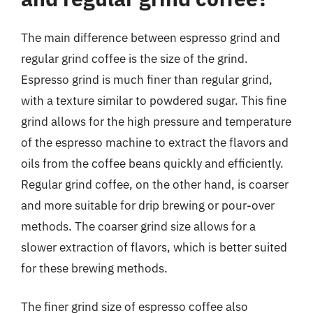
The main difference between espresso grind and
regular grind coffee is the size of the grind.
Espresso grind is much finer than regular grind,
with a texture similar to powdered sugar. This fine
grind allows for the high pressure and temperature
of the espresso machine to extract the flavors and
oils from the coffee beans quickly and efficiently.
Regular grind coffee, on the other hand, is coarser
and more suitable for drip brewing or pour-over
methods. The coarser grind size allows for a
slower extraction of flavors, which is better suited
for these brewing methods.
The finer grind size of espresso coffee also