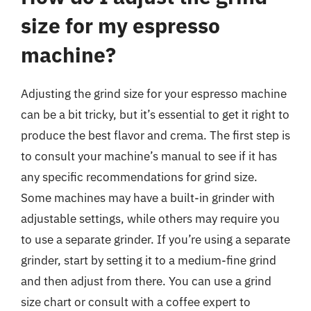
size for my espresso
machine?
Adjusting the grind size for your espresso machine
can be a bit tricky, but it’s essential to get it right to
produce the best flavor and crema. The first step is
to consult your machine’s manual to see if it has
any specific recommendations for grind size.
Some machines may have a built-in grinder with
adjustable settings, while others may require you
to use a separate grinder. If you’re using a separate
grinder, start by setting it to a medium-fine grind
and then adjust from there. You can use a grind
size chart or consult with a coffee expert to