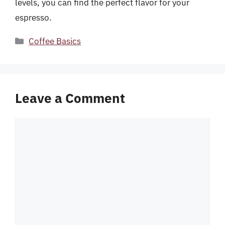
levels, you can find the perfect flavor for your
espresso.
Categories
Coffee Basics
Leave a Comment
Comment