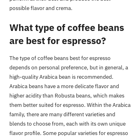
possible flavor and crema.
What type of coffee beans
are best for espresso?
The type of coffee beans best for espresso
depends on personal preference, but in general, a
high-quality Arabica bean is recommended.
Arabica beans have a more delicate flavor and
higher acidity than Robusta beans, which makes
them better suited for espresso. Within the Arabica
family, there are many different varieties and
blends to choose from, each with its own unique
flavor profile. Some popular varieties for espresso