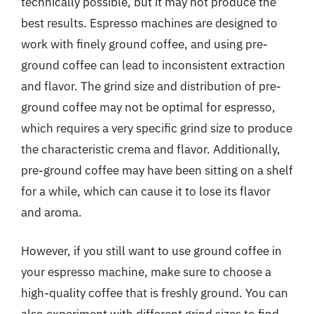
technically possible, but it may not produce the
best results. Espresso machines are designed to
work with finely ground coffee, and using pre-
ground coffee can lead to inconsistent extraction
and flavor. The grind size and distribution of pre-
ground coffee may not be optimal for espresso,
which requires a very specific grind size to produce
the characteristic crema and flavor. Additionally,
pre-ground coffee may have been sitting on a shelf
for a while, which can cause it to lose its flavor
and aroma.
However, if you still want to use ground coffee in
your espresso machine, make sure to choose a
high-quality coffee that is freshly ground. You can