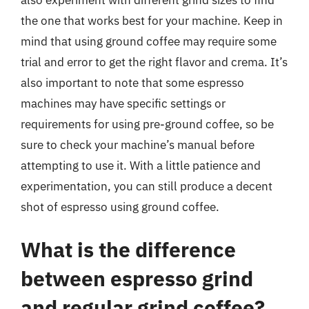
also experiment with different grind sizes to find
the one that works best for your machine. Keep in
mind that using ground coffee may require some
trial and error to get the right flavor and crema. It’s
also important to note that some espresso
machines may have specific settings or
requirements for using pre-ground coffee, so be
sure to check your machine’s manual before
attempting to use it. With a little patience and
experimentation, you can still produce a decent
shot of espresso using ground coffee.
What is the difference
between espresso grind
and regular grind coffee?