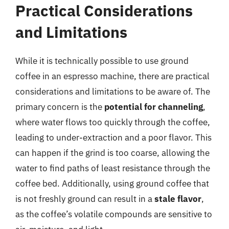
Practical Considerations
and Limitations
While it is technically possible to use ground
coffee in an espresso machine, there are practical
considerations and limitations to be aware of. The
primary concern is the
potential for channeling
,
where water flows too quickly through the coffee,
leading to under-extraction and a poor flavor. This
can happen if the grind is too coarse, allowing the
water to find paths of least resistance through the
coffee bed. Additionally, using ground coffee that
is not freshly ground can result in a
stale flavor
,
as the coffee’s volatile compounds are sensitive to