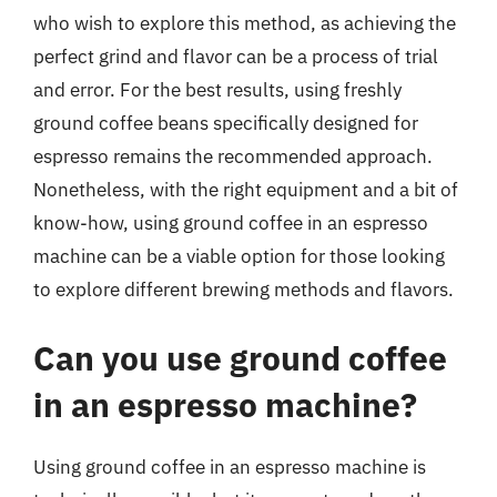
who wish to explore this method, as achieving the
perfect grind and flavor can be a process of trial
and error. For the best results, using freshly
ground coffee beans specifically designed for
espresso remains the recommended approach.
Nonetheless, with the right equipment and a bit of
know-how, using ground coffee in an espresso
machine can be a viable option for those looking
to explore different brewing methods and flavors.
Can you use ground coffee
in an espresso machine?
Using ground coffee in an espresso machine is