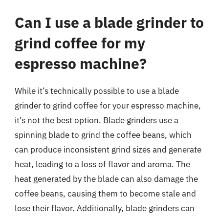
Can I use a blade grinder to
grind coffee for my
espresso machine?
While it’s technically possible to use a blade
grinder to grind coffee for your espresso machine,
it’s not the best option. Blade grinders use a
spinning blade to grind the coffee beans, which
can produce inconsistent grind sizes and generate
heat, leading to a loss of flavor and aroma. The
heat generated by the blade can also damage the
coffee beans, causing them to become stale and
lose their flavor. Additionally, blade grinders can