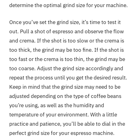
determine the optimal grind size for your machine.
Once you’ve set the grind size, it’s time to test it
out. Pull a shot of espresso and observe the flow
and crema. If the shot is too slow or the crema is
too thick, the grind may be too fine. If the shot is
too fast or the crema is too thin, the grind may be
too coarse. Adjust the grind size accordingly and
repeat the process until you get the desired result.
Keep in mind that the grind size may need to be
adjusted depending on the type of coffee beans
you’re using, as well as the humidity and
temperature of your environment. With a little
practice and patience, you’ll be able to dial in the
perfect grind size for your espresso machine.