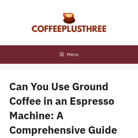
Skip
to
content
Menu
Can You Use Ground
Coffee in an Espresso
Machine: A
Comprehensive Guide