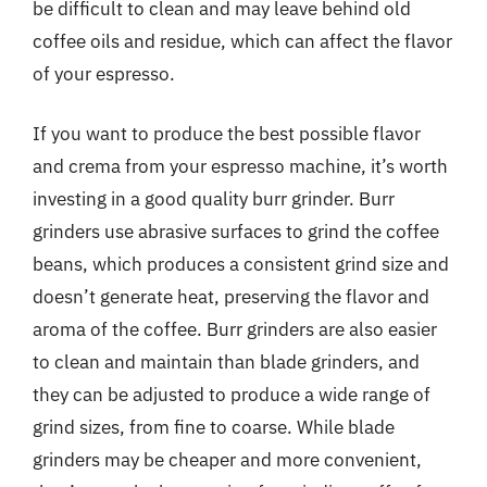
be difficult to clean and may leave behind old
coffee oils and residue, which can affect the flavor
of your espresso.
If you want to produce the best possible flavor
and crema from your espresso machine, it’s worth
investing in a good quality burr grinder. Burr
grinders use abrasive surfaces to grind the coffee
beans, which produces a consistent grind size and
doesn’t generate heat, preserving the flavor and
aroma of the coffee. Burr grinders are also easier
to clean and maintain than blade grinders, and
they can be adjusted to produce a wide range of
grind sizes, from fine to coarse. While blade
grinders may be cheaper and more convenient,