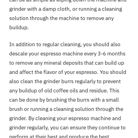
grinder with a damp cloth, or running a cleaning
solution through the machine to remove any
buildup.
In addition to regular cleaning, you should also
descale your espresso machine every 3-6 months
to remove any mineral deposits that can build up
and affect the flavor of your espresso. You should
also clean the grinder burrs regularly to prevent
any buildup of old coffee oils and residue. This
can be done by brushing the burrs with a small
brush or running a cleaning solution through the
grinder. By cleaning your espresso machine and
grinder regularly, you can ensure they continue to
perform at their best and produce the best