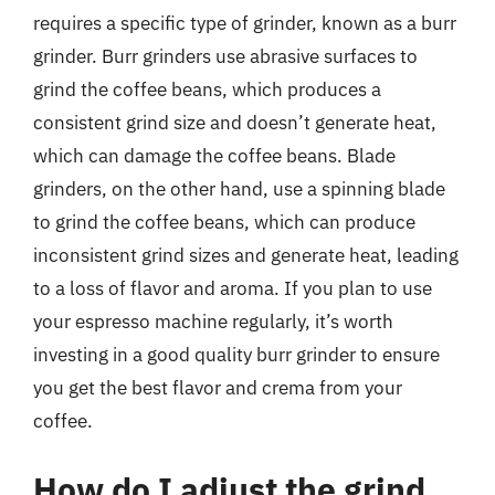
requires a specific type of grinder, known as a burr
grinder. Burr grinders use abrasive surfaces to
grind the coffee beans, which produces a
consistent grind size and doesn’t generate heat,
which can damage the coffee beans. Blade
grinders, on the other hand, use a spinning blade
to grind the coffee beans, which can produce
inconsistent grind sizes and generate heat, leading
to a loss of flavor and aroma. If you plan to use
your espresso machine regularly, it’s worth
investing in a good quality burr grinder to ensure
you get the best flavor and crema from your
coffee.
How do I adjust the grind