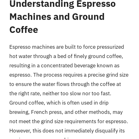
Understanding Espresso
Machines and Ground
Coffee
Espresso machines are built to force pressurized
hot water through a bed of finely ground coffee,
resulting in a concentrated beverage known as
espresso. The process requires a precise grind size
to ensure the water flows through the coffee at
the right rate, neither too slow nor too fast.
Ground coffee, which is often used in drip
brewing, French press, and other methods, may
not meet the grind size requirements for espresso.
However, this does not immediately disqualify its