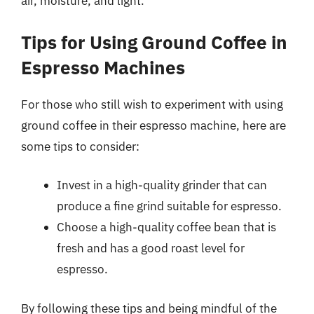
air, moisture, and light.
Tips for Using Ground Coffee in
Espresso Machines
For those who still wish to experiment with using
ground coffee in their espresso machine, here are
some tips to consider:
Invest in a high-quality grinder that can
produce a fine grind suitable for espresso.
Choose a high-quality coffee bean that is
fresh and has a good roast level for
espresso.
By following these tips and being mindful of the