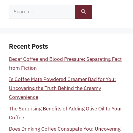
Search
for:
Recent Posts
Decaf Coffee and Blood Pressure: Separating Fact
from Fiction
Is Coffee Mate Powdered Creamer Bad for You:
Uncovering the Truth Behind the Creamy
Convenience
The Surprising Benefits of Adding Olive Oil to Your
Coffee
Does Drinking Coffee Constipate You: Uncovering