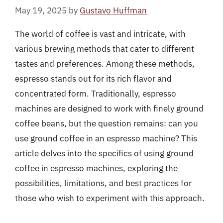
May 19, 2025
by
Gustavo Huffman
The world of coffee is vast and intricate, with
various brewing methods that cater to different
tastes and preferences. Among these methods,
espresso stands out for its rich flavor and
concentrated form. Traditionally, espresso
machines are designed to work with finely ground
coffee beans, but the question remains: can you
use ground coffee in an espresso machine? This
article delves into the specifics of using ground
coffee in espresso machines, exploring the
possibilities, limitations, and best practices for
those who wish to experiment with this approach.