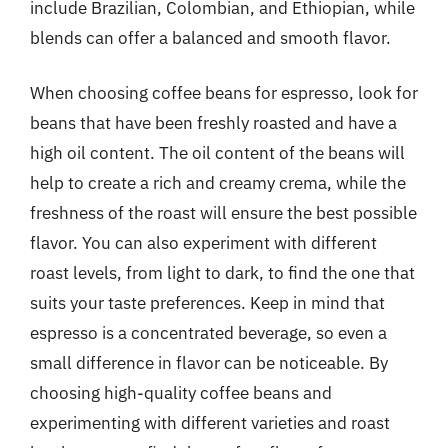
include Brazilian, Colombian, and Ethiopian, while
blends can offer a balanced and smooth flavor.
When choosing coffee beans for espresso, look for
beans that have been freshly roasted and have a
high oil content. The oil content of the beans will
help to create a rich and creamy crema, while the
freshness of the roast will ensure the best possible
flavor. You can also experiment with different
roast levels, from light to dark, to find the one that
suits your taste preferences. Keep in mind that
espresso is a concentrated beverage, so even a
small difference in flavor can be noticeable. By
choosing high-quality coffee beans and
experimenting with different varieties and roast