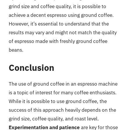
grind size and coffee quality, it is possible to
achieve a decent espresso using ground coffee.
However, it’s essential to understand that the
results may vary and might not match the quality
of espresso made with freshly ground coffee
beans.
Conclusion
The use of ground coffee in an espresso machine
is a topic of interest for many coffee enthusiasts.
While it is possible to use ground coffee, the
success of this approach heavily depends on the
grind size, coffee quality, and roast level.
Experimentation and patience
are key for those