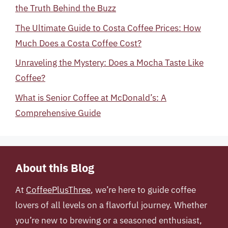
the Truth Behind the Buzz
The Ultimate Guide to Costa Coffee Prices: How
Much Does a Costa Coffee Cost?
Unraveling the Mystery: Does a Mocha Taste Like
Coffee?
What is Senior Coffee at McDonald’s: A
Comprehensive Guide
About this Blog
At
CoffeePlusThree
, we’re here to guide coffee
lovers of all levels on a flavorful journey. Whether
you’re new to brewing or a seasoned enthusiast,