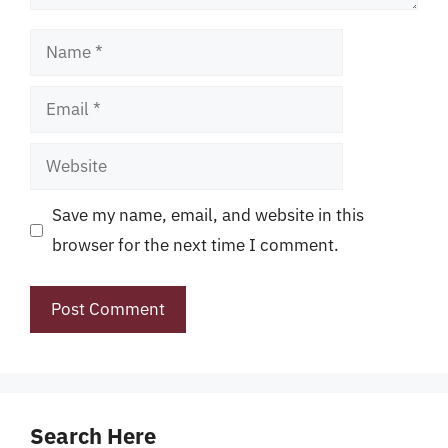
Name
Email
Website
Save my name, email, and website in this
browser for the next time I comment.
Search Here