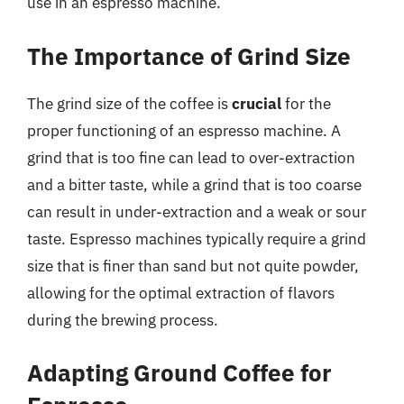
use in an espresso machine.
The Importance of Grind Size
The grind size of the coffee is
crucial
for the
proper functioning of an espresso machine. A
grind that is too fine can lead to over-extraction
and a bitter taste, while a grind that is too coarse
can result in under-extraction and a weak or sour
taste. Espresso machines typically require a grind
size that is finer than sand but not quite powder,
allowing for the optimal extraction of flavors
during the brewing process.
Adapting Ground Coffee for