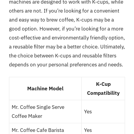
machines are designed to work with K-cups, while
others are not. If you’re looking for a convenient
and easy way to brew coffee, K-cups may be a
good option. However, if you’re looking for a more
cost-effective and environmentally friendly option,
a reusable filter may be a better choice. Ultimately,
the choice between K-cups and reusable filters
depends on your personal preferences and needs.
K-Cup
Machine Model
Compatibility
Mr. Coffee Single Serve
Yes
Coffee Maker
Mr. Coffee Cafe Barista
Yes