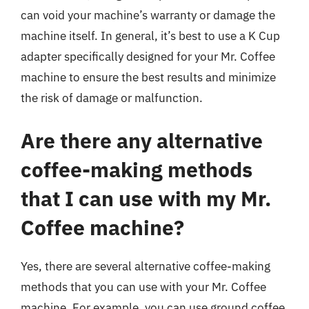
can void your machine’s warranty or damage the
machine itself. In general, it’s best to use a K Cup
adapter specifically designed for your Mr. Coffee
machine to ensure the best results and minimize
the risk of damage or malfunction.
Are there any alternative
coffee-making methods
that I can use with my Mr.
Coffee machine?
Yes, there are several alternative coffee-making
methods that you can use with your Mr. Coffee
machine. For example, you can use ground coffee