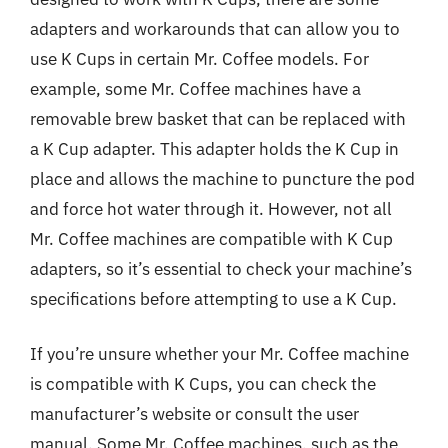
adapters and workarounds that can allow you to
use K Cups in certain Mr. Coffee models. For
example, some Mr. Coffee machines have a
removable brew basket that can be replaced with
a K Cup adapter. This adapter holds the K Cup in
place and allows the machine to puncture the pod
and force hot water through it. However, not all
Mr. Coffee machines are compatible with K Cup
adapters, so it’s essential to check your machine’s
specifications before attempting to use a K Cup.
If you’re unsure whether your Mr. Coffee machine
is compatible with K Cups, you can check the
manufacturer’s website or consult the user
manual. Some Mr. Coffee machines, such as the