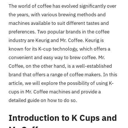
The world of coffee has evolved significantly over
the years, with various brewing methods and
machines available to suit different tastes and
preferences. Two popular brands in the coffee
industry are Keurig and Mr. Coffee. Keurig is
known for its K-cup technology, which offers a
convenient and easy way to brew coffee. Mr.
Coffee, on the other hand, is a well-established
brand that offers a range of coffee makers. In this
article, we will explore the possibility of using K-
cups in Mr. Coffee machines and provide a
detailed guide on how to do so.
Introduction to K Cups and