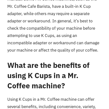
Mr. Coffee Cafe Barista, have a built-in K Cup
adapter, while others may require a separate
adapter or workaround. In general, it’s best to
check the compatibility of your machine before
attempting to use K Cups, as using an
incompatible adapter or workaround can damage
your machine or affect the quality of your coffee.
What are the benefits of
using K Cups in a Mr.
Coffee machine?
Using K Cups in a Mr. Coffee machine can offer
several benefits, including convenience, variety,