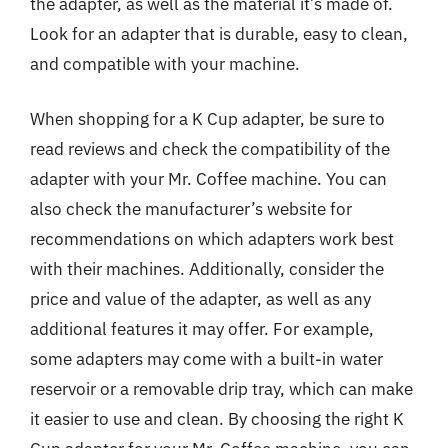
the adapter, as well as the material it’s made of.
Look for an adapter that is durable, easy to clean,
and compatible with your machine.
When shopping for a K Cup adapter, be sure to
read reviews and check the compatibility of the
adapter with your Mr. Coffee machine. You can
also check the manufacturer’s website for
recommendations on which adapters work best
with their machines. Additionally, consider the
price and value of the adapter, as well as any
additional features it may offer. For example,
some adapters may come with a built-in water
reservoir or a removable drip tray, which can make
it easier to use and clean. By choosing the right K