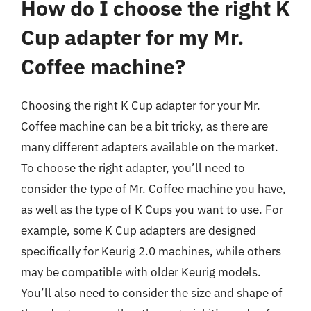
How do I choose the right K
Cup adapter for my Mr.
Coffee machine?
Choosing the right K Cup adapter for your Mr.
Coffee machine can be a bit tricky, as there are
many different adapters available on the market.
To choose the right adapter, you’ll need to
consider the type of Mr. Coffee machine you have,
as well as the type of K Cups you want to use. For
example, some K Cup adapters are designed
specifically for Keurig 2.0 machines, while others
may be compatible with older Keurig models.
You’ll also need to consider the size and shape of