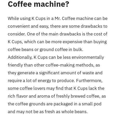
Coffee machine?
While using K Cups in a Mr. Coffee machine can be
convenient and easy, there are some drawbacks to
consider. One of the main drawbacks is the cost of
K Cups, which can be more expensive than buying
coffee beans or ground coffee in bulk.
Additionally, K Cups can be less environmentally
friendly than other coffee-making methods, as
they generate a significant amount of waste and
require a lot of energy to produce. Furthermore,
some coffee lovers may find that K Cups lack the
rich flavor and aroma of freshly brewed coffee, as
the coffee grounds are packaged in a small pod
and may not be as fresh as whole beans.