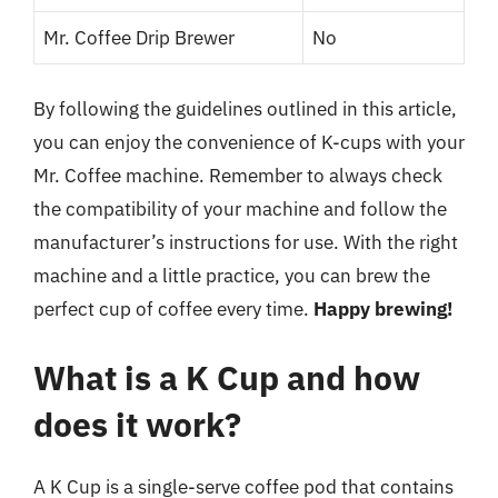
Mr. Coffee Drip Brewer
No
By following the guidelines outlined in this article,
you can enjoy the convenience of K-cups with your
Mr. Coffee machine. Remember to always check
the compatibility of your machine and follow the
manufacturer’s instructions for use. With the right
machine and a little practice, you can brew the
perfect cup of coffee every time.
Happy brewing!
What is a K Cup and how
does it work?
A K Cup is a single-serve coffee pod that contains