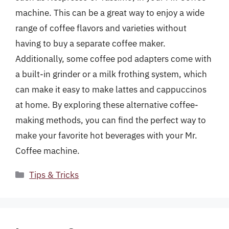
machine. This can be a great way to enjoy a wide
range of coffee flavors and varieties without
having to buy a separate coffee maker.
Additionally, some coffee pod adapters come with
a built-in grinder or a milk frothing system, which
can make it easy to make lattes and cappuccinos
at home. By exploring these alternative coffee-
making methods, you can find the perfect way to
make your favorite hot beverages with your Mr.
Coffee machine.
Categories
Tips & Tricks