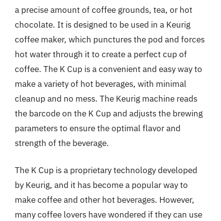
a precise amount of coffee grounds, tea, or hot
chocolate. It is designed to be used in a Keurig
coffee maker, which punctures the pod and forces
hot water through it to create a perfect cup of
coffee. The K Cup is a convenient and easy way to
make a variety of hot beverages, with minimal
cleanup and no mess. The Keurig machine reads
the barcode on the K Cup and adjusts the brewing
parameters to ensure the optimal flavor and
strength of the beverage.
The K Cup is a proprietary technology developed
by Keurig, and it has become a popular way to
make coffee and other hot beverages. However,
many coffee lovers have wondered if they can use