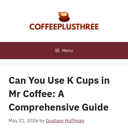
Skip
to
content
Menu
Can You Use K Cups in
Mr Coffee: A
Comprehensive Guide
May 31, 2026
by
Gustavo Huffman