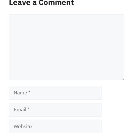
Leave a Comment
Comment
Name
Email
Website