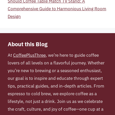
Should Coffee Table Match TV Stand: A
Comprehensive Guide to Harmonious Living Room
Design
About this Blog
At
CoffeePlusThree
, we’re here to guide coffee
lovers of all levels on a flavorful journey. Whether
you’re new to brewing or a seasoned enthusiast,
our goal is to inspire and educate through expert
tips, practical guides, and in-depth articles. From
espresso to cold brew, we explore coffee as a
lifestyle, not just a drink. Join us as we celebrate
the craft, culture, and joy of coffee—one cup at a