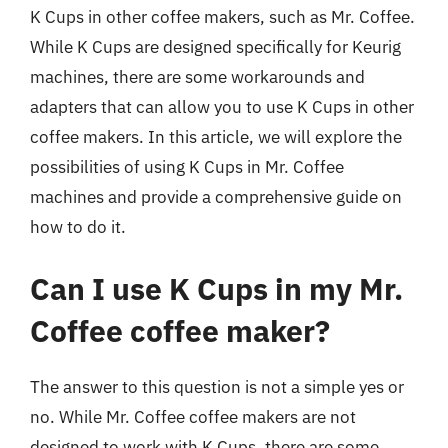
K Cups in other coffee makers, such as Mr. Coffee.
While K Cups are designed specifically for Keurig
machines, there are some workarounds and
adapters that can allow you to use K Cups in other
coffee makers. In this article, we will explore the
possibilities of using K Cups in Mr. Coffee
machines and provide a comprehensive guide on
how to do it.
Can I use K Cups in my Mr.
Coffee coffee maker?
The answer to this question is not a simple yes or
no. While Mr. Coffee coffee makers are not
designed to work with K Cups, there are some