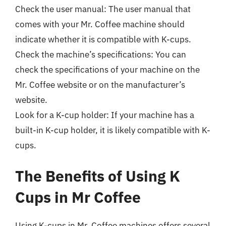
Check the user manual: The user manual that
comes with your Mr. Coffee machine should
indicate whether it is compatible with K-cups.
Check the machine’s specifications: You can
check the specifications of your machine on the
Mr. Coffee website or on the manufacturer’s
website.
Look for a K-cup holder: If your machine has a
built-in K-cup holder, it is likely compatible with K-
cups.
The Benefits of Using K
Cups in Mr Coffee
Using K-cups in Mr. Coffee machines offers several