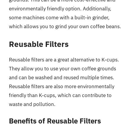
environmentally friendly option. Additionally,
some machines come with a built-in grinder,
which allows you to grind your own coffee beans.
Reusable Filters
Reusable filters are a great alternative to K-cups.
They allow you to use your own coffee grounds
and can be washed and reused multiple times.
Reusable filters are also more environmentally
friendly than K-cups, which can contribute to
waste and pollution.
Benefits of Reusable Filters