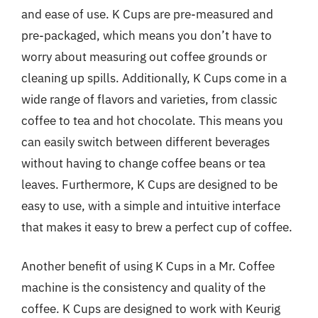
and ease of use. K Cups are pre-measured and
pre-packaged, which means you don’t have to
worry about measuring out coffee grounds or
cleaning up spills. Additionally, K Cups come in a
wide range of flavors and varieties, from classic
coffee to tea and hot chocolate. This means you
can easily switch between different beverages
without having to change coffee beans or tea
leaves. Furthermore, K Cups are designed to be
easy to use, with a simple and intuitive interface
that makes it easy to brew a perfect cup of coffee.
Another benefit of using K Cups in a Mr. Coffee
machine is the consistency and quality of the
coffee. K Cups are designed to work with Keurig