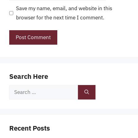
Save my name, email, and website in this
browser for the next time I comment.
Search Here
Search
for:
Recent Posts