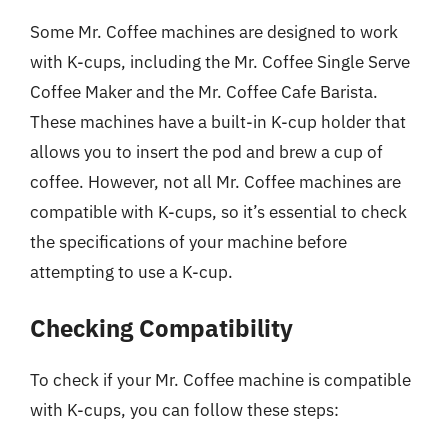
Some Mr. Coffee machines are designed to work
with K-cups, including the Mr. Coffee Single Serve
Coffee Maker and the Mr. Coffee Cafe Barista.
These machines have a built-in K-cup holder that
allows you to insert the pod and brew a cup of
coffee. However, not all Mr. Coffee machines are
compatible with K-cups, so it’s essential to check
the specifications of your machine before
attempting to use a K-cup.
Checking Compatibility
To check if your Mr. Coffee machine is compatible
with K-cups, you can follow these steps: