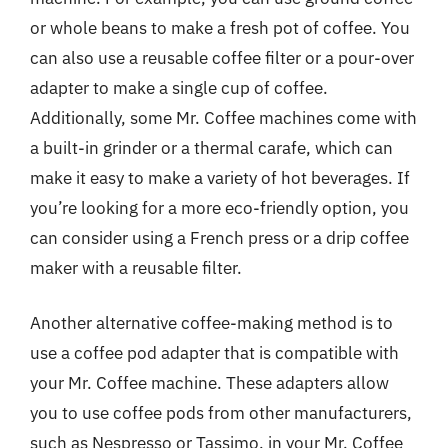
or whole beans to make a fresh pot of coffee. You
can also use a reusable coffee filter or a pour-over
adapter to make a single cup of coffee.
Additionally, some Mr. Coffee machines come with
a built-in grinder or a thermal carafe, which can
make it easy to make a variety of hot beverages. If
you’re looking for a more eco-friendly option, you
can consider using a French press or a drip coffee
maker with a reusable filter.
Another alternative coffee-making method is to
use a coffee pod adapter that is compatible with
your Mr. Coffee machine. These adapters allow
you to use coffee pods from other manufacturers,
such as Nespresso or Tassimo, in your Mr. Coffee