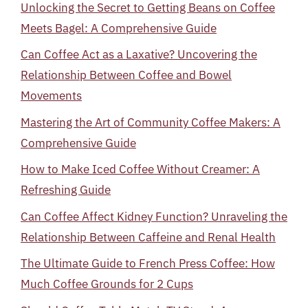
Unlocking the Secret to Getting Beans on Coffee
Meets Bagel: A Comprehensive Guide
Can Coffee Act as a Laxative? Uncovering the
Relationship Between Coffee and Bowel
Movements
Mastering the Art of Community Coffee Makers: A
Comprehensive Guide
How to Make Iced Coffee Without Creamer: A
Refreshing Guide
Can Coffee Affect Kidney Function? Unraveling the
Relationship Between Caffeine and Renal Health
The Ultimate Guide to French Press Coffee: How
Much Coffee Grounds for 2 Cups