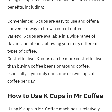
benefits, including:
Convenience: K-cups are easy to use and offer a
convenient way to brew a cup of coffee.
Variety: K-cups are available in a wide range of
flavors and blends, allowing you to try different
types of coffee.
Cost-effective: K-cups can be more cost-effective
than buying coffee beans or ground coffee,
especially if you only drink one or two cups of
coffee per day.
How to Use K Cups in Mr Coffee
Using K-cups in Mr. Coffee machines is relatively