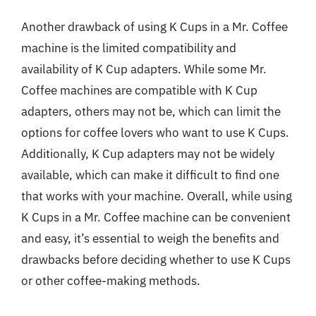
Another drawback of using K Cups in a Mr. Coffee
machine is the limited compatibility and
availability of K Cup adapters. While some Mr.
Coffee machines are compatible with K Cup
adapters, others may not be, which can limit the
options for coffee lovers who want to use K Cups.
Additionally, K Cup adapters may not be widely
available, which can make it difficult to find one
that works with your machine. Overall, while using
K Cups in a Mr. Coffee machine can be convenient
and easy, it’s essential to weigh the benefits and
drawbacks before deciding whether to use K Cups
or other coffee-making methods.