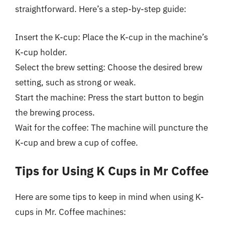
straightforward. Here’s a step-by-step guide:
Insert the K-cup: Place the K-cup in the machine’s
K-cup holder.
Select the brew setting: Choose the desired brew
setting, such as strong or weak.
Start the machine: Press the start button to begin
the brewing process.
Wait for the coffee: The machine will puncture the
K-cup and brew a cup of coffee.
Tips for Using K Cups in Mr Coffee
Here are some tips to keep in mind when using K-
cups in Mr. Coffee machines: