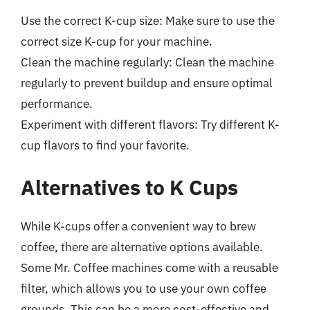
Use the correct K-cup size: Make sure to use the
correct size K-cup for your machine.
Clean the machine regularly: Clean the machine
regularly to prevent buildup and ensure optimal
performance.
Experiment with different flavors: Try different K-
cup flavors to find your favorite.
Alternatives to K Cups
While K-cups offer a convenient way to brew
coffee, there are alternative options available.
Some Mr. Coffee machines come with a reusable
filter, which allows you to use your own coffee
grounds. This can be a more cost-effective and