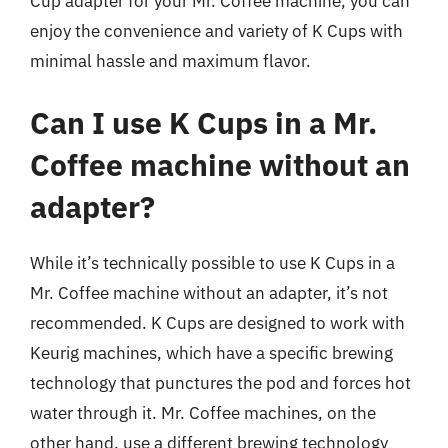
Cup adapter for your Mr. Coffee machine, you can
enjoy the convenience and variety of K Cups with
minimal hassle and maximum flavor.
Can I use K Cups in a Mr.
Coffee machine without an
adapter?
While it’s technically possible to use K Cups in a
Mr. Coffee machine without an adapter, it’s not
recommended. K Cups are designed to work with
Keurig machines, which have a specific brewing
technology that punctures the pod and forces hot
water through it. Mr. Coffee machines, on the
other hand, use a different brewing technology