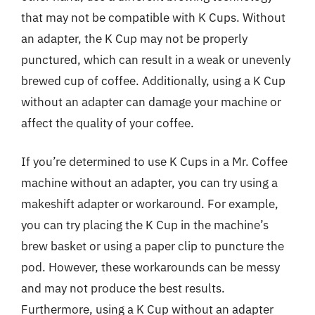
that may not be compatible with K Cups. Without
an adapter, the K Cup may not be properly
punctured, which can result in a weak or unevenly
brewed cup of coffee. Additionally, using a K Cup
without an adapter can damage your machine or
affect the quality of your coffee.
If you’re determined to use K Cups in a Mr. Coffee
machine without an adapter, you can try using a
makeshift adapter or workaround. For example,
you can try placing the K Cup in the machine’s
brew basket or using a paper clip to puncture the
pod. However, these workarounds can be messy
and may not produce the best results.
Furthermore, using a K Cup without an adapter