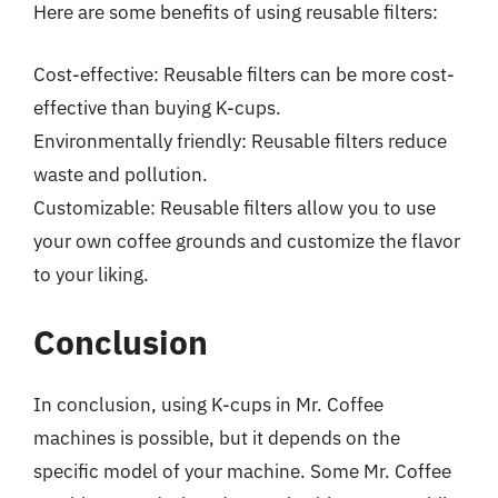
Here are some benefits of using reusable filters:
Cost-effective: Reusable filters can be more cost-
effective than buying K-cups.
Environmentally friendly: Reusable filters reduce
waste and pollution.
Customizable: Reusable filters allow you to use
your own coffee grounds and customize the flavor
to your liking.
Conclusion
In conclusion, using K-cups in Mr. Coffee
machines is possible, but it depends on the
specific model of your machine. Some Mr. Coffee