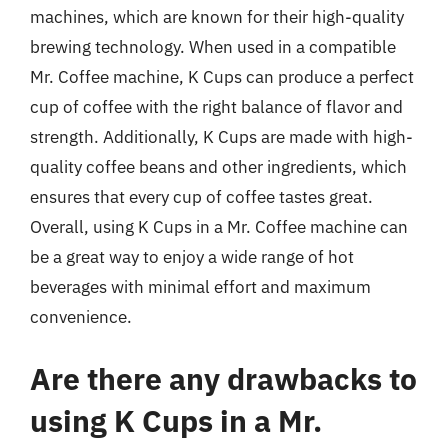
machines, which are known for their high-quality
brewing technology. When used in a compatible
Mr. Coffee machine, K Cups can produce a perfect
cup of coffee with the right balance of flavor and
strength. Additionally, K Cups are made with high-
quality coffee beans and other ingredients, which
ensures that every cup of coffee tastes great.
Overall, using K Cups in a Mr. Coffee machine can
be a great way to enjoy a wide range of hot
beverages with minimal effort and maximum
convenience.
Are there any drawbacks to
using K Cups in a Mr.