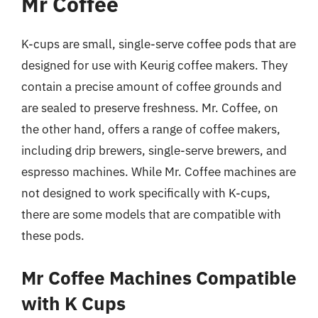
Mr Coffee
K-cups are small, single-serve coffee pods that are
designed for use with Keurig coffee makers. They
contain a precise amount of coffee grounds and
are sealed to preserve freshness. Mr. Coffee, on
the other hand, offers a range of coffee makers,
including drip brewers, single-serve brewers, and
espresso machines. While Mr. Coffee machines are
not designed to work specifically with K-cups,
there are some models that are compatible with
these pods.
Mr Coffee Machines Compatible
with K Cups