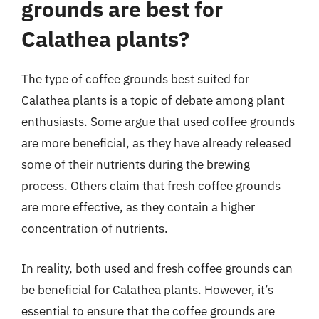
grounds are best for
Calathea plants?
The type of coffee grounds best suited for
Calathea plants is a topic of debate among plant
enthusiasts. Some argue that used coffee grounds
are more beneficial, as they have already released
some of their nutrients during the brewing
process. Others claim that fresh coffee grounds
are more effective, as they contain a higher
concentration of nutrients.
In reality, both used and fresh coffee grounds can
be beneficial for Calathea plants. However, it’s
essential to ensure that the coffee grounds are