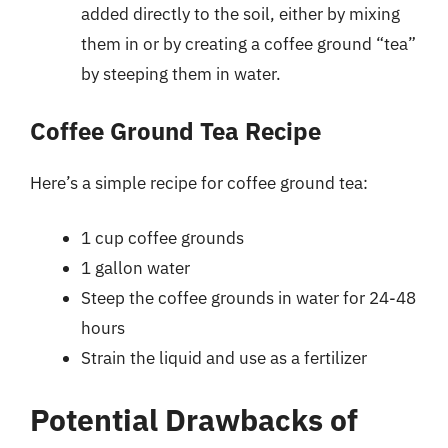
added directly to the soil, either by mixing
them in or by creating a coffee ground “tea”
by steeping them in water.
Coffee Ground Tea Recipe
Here’s a simple recipe for coffee ground tea:
1 cup coffee grounds
1 gallon water
Steep the coffee grounds in water for 24-48
hours
Strain the liquid and use as a fertilizer
Potential Drawbacks of