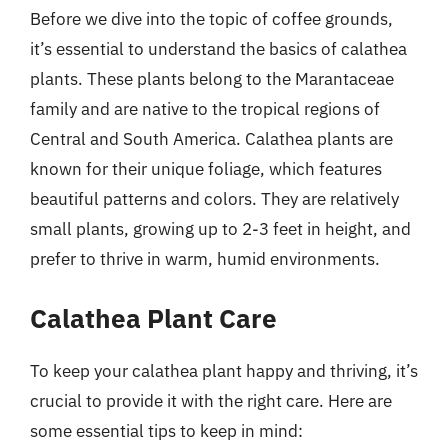
Before we dive into the topic of coffee grounds,
it’s essential to understand the basics of calathea
plants. These plants belong to the Marantaceae
family and are native to the tropical regions of
Central and South America. Calathea plants are
known for their unique foliage, which features
beautiful patterns and colors. They are relatively
small plants, growing up to 2-3 feet in height, and
prefer to thrive in warm, humid environments.
Calathea Plant Care
To keep your calathea plant happy and thriving, it’s
crucial to provide it with the right care. Here are
some essential tips to keep in mind: