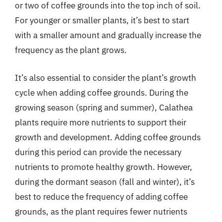
or two of coffee grounds into the top inch of soil.
For younger or smaller plants, it’s best to start
with a smaller amount and gradually increase the
frequency as the plant grows.
It’s also essential to consider the plant’s growth
cycle when adding coffee grounds. During the
growing season (spring and summer), Calathea
plants require more nutrients to support their
growth and development. Adding coffee grounds
during this period can provide the necessary
nutrients to promote healthy growth. However,
during the dormant season (fall and winter), it’s
best to reduce the frequency of adding coffee
grounds, as the plant requires fewer nutrients