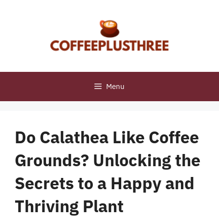
Skip
to
content
Menu
Do Calathea Like Coffee
Grounds? Unlocking the
Secrets to a Happy and
Thriving Plant