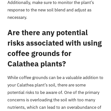
Additionally, make sure to monitor the plant’s
response to the new soil blend and adjust as
necessary.
Are there any potential
risks associated with using
coffee grounds for
Calathea plants?
While coffee grounds can be a valuable addition to
your Calathea plant’s soil, there are some
potential risks to be aware of. One of the primary
concerns is overloading the soil with too many
nutrients, which can lead to an overabundance of