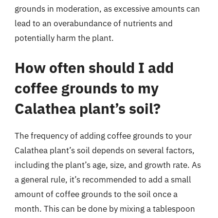
grounds in moderation, as excessive amounts can
lead to an overabundance of nutrients and
potentially harm the plant.
How often should I add
coffee grounds to my
Calathea plant’s soil?
The frequency of adding coffee grounds to your
Calathea plant’s soil depends on several factors,
including the plant’s age, size, and growth rate. As
a general rule, it’s recommended to add a small
amount of coffee grounds to the soil once a
month. This can be done by mixing a tablespoon