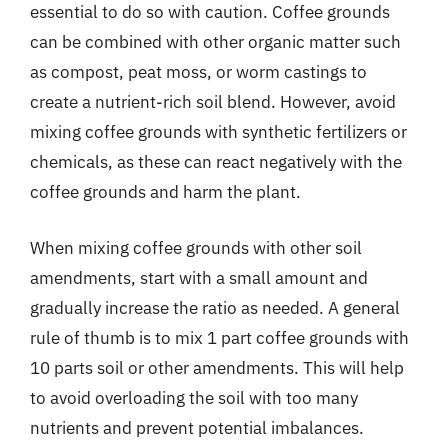
essential to do so with caution. Coffee grounds
can be combined with other organic matter such
as compost, peat moss, or worm castings to
create a nutrient-rich soil blend. However, avoid
mixing coffee grounds with synthetic fertilizers or
chemicals, as these can react negatively with the
coffee grounds and harm the plant.
When mixing coffee grounds with other soil
amendments, start with a small amount and
gradually increase the ratio as needed. A general
rule of thumb is to mix 1 part coffee grounds with
10 parts soil or other amendments. This will help
to avoid overloading the soil with too many
nutrients and prevent potential imbalances.