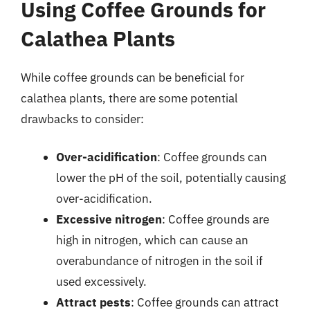
Using Coffee Grounds for
Calathea Plants
While coffee grounds can be beneficial for
calathea plants, there are some potential
drawbacks to consider:
Over-acidification
: Coffee grounds can
lower the pH of the soil, potentially causing
over-acidification.
Excessive nitrogen
: Coffee grounds are
high in nitrogen, which can cause an
overabundance of nitrogen in the soil if
used excessively.
Attract pests
: Coffee grounds can attract