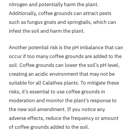
nitrogen and potentially harm the plant.
Additionally, coffee grounds can attract pests
such as fungus gnats and springtails, which can
infest the soil and harm the plant.
Another potential risk is the pH imbalance that can
occur if too many coffee grounds are added to the
soil. Coffee grounds can lower the soil’s pH level,
creating an acidic environment that may not be
suitable for all Calathea plants. To mitigate these
risks, it’s essential to use coffee grounds in
moderation and monitor the plant’s response to
the new soil amendment. If you notice any
adverse effects, reduce the frequency or amount
of coffee grounds added to the soil.