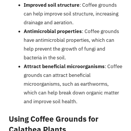
Improved soil structure
: Coffee grounds
can help improve soil structure, increasing
drainage and aeration.
Antimicrobial properties
: Coffee grounds
have antimicrobial properties, which can
help prevent the growth of fungi and
bacteria in the soil.
Attract beneficial microorganisms
: Coffee
grounds can attract beneficial
microorganisms, such as earthworms,
which can help break down organic matter
and improve soil health.
Using Coffee Grounds for
Calathea Plants