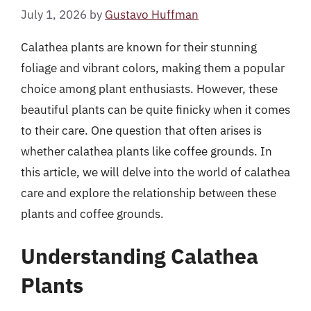
July 1, 2026
by
Gustavo Huffman
Calathea plants are known for their stunning
foliage and vibrant colors, making them a popular
choice among plant enthusiasts. However, these
beautiful plants can be quite finicky when it comes
to their care. One question that often arises is
whether calathea plants like coffee grounds. In
this article, we will delve into the world of calathea
care and explore the relationship between these
plants and coffee grounds.
Understanding Calathea
Plants