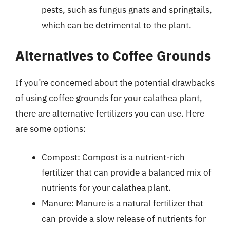
pests, such as fungus gnats and springtails,
which can be detrimental to the plant.
Alternatives to Coffee Grounds
If you’re concerned about the potential drawbacks
of using coffee grounds for your calathea plant,
there are alternative fertilizers you can use. Here
are some options:
Compost: Compost is a nutrient-rich
fertilizer that can provide a balanced mix of
nutrients for your calathea plant.
Manure: Manure is a natural fertilizer that
can provide a slow release of nutrients for