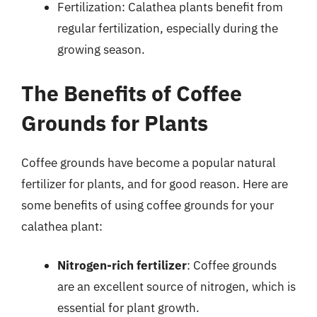
Fertilization: Calathea plants benefit from
regular fertilization, especially during the
growing season.
The Benefits of Coffee
Grounds for Plants
Coffee grounds have become a popular natural
fertilizer for plants, and for good reason. Here are
some benefits of using coffee grounds for your
calathea plant:
Nitrogen-rich fertilizer
: Coffee grounds
are an excellent source of nitrogen, which is
essential for plant growth.