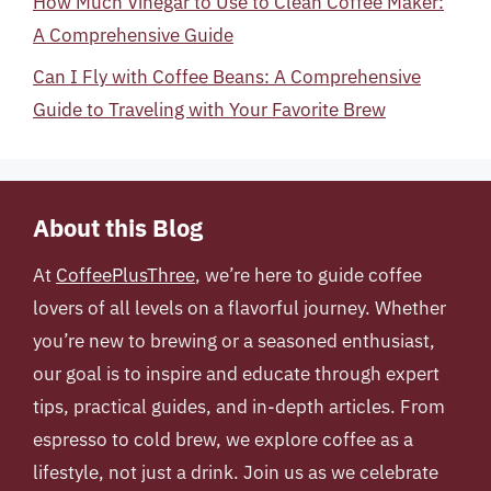
How Much Vinegar to Use to Clean Coffee Maker:
A Comprehensive Guide
Can I Fly with Coffee Beans: A Comprehensive
Guide to Traveling with Your Favorite Brew
About this Blog
At
CoffeePlusThree
, we’re here to guide coffee
lovers of all levels on a flavorful journey. Whether
you’re new to brewing or a seasoned enthusiast,
our goal is to inspire and educate through expert
tips, practical guides, and in-depth articles. From
espresso to cold brew, we explore coffee as a
lifestyle, not just a drink. Join us as we celebrate