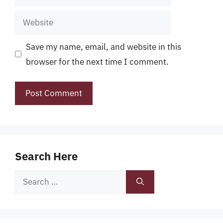
Website
Save my name, email, and website in this
browser for the next time I comment.
Search Here
Search
for: