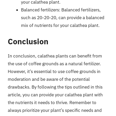
your calathea plant.
Balanced fertilizers: Balanced fertilizers,
such as 20-20-20, can provide a balanced
mix of nutrients for your calathea plant.
Conclusion
In conclusion, calathea plants can benefit from
the use of coffee grounds as a natural fertilizer.
However, it’s essential to use coffee grounds in
moderation and be aware of the potential
drawbacks. By following the tips outlined in this
article, you can provide your calathea plant with
the nutrients it needs to thrive. Remember to
always prioritize your plant’s specific needs and