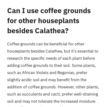
Can I use coffee grounds
for other houseplants
besides Calathea?
Coffee grounds can be beneficial for other
houseplants besides Calathea, but it’s essential to
research the specific needs of each plant before
adding coffee grounds to their soil. Some plants,
such as African Violets and Begonias, prefer
slightly acidic soil and may benefit from the
addition of coffee grounds. However, other plants,
such as succulents and cacti, prefer well-draining
soil and may not tolerate the increased moisture