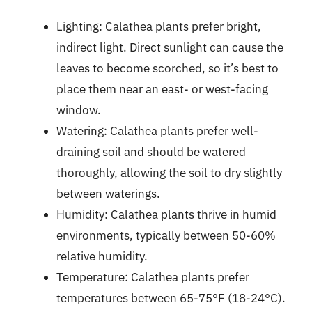
Lighting: Calathea plants prefer bright,
indirect light. Direct sunlight can cause the
leaves to become scorched, so it’s best to
place them near an east- or west-facing
window.
Watering: Calathea plants prefer well-
draining soil and should be watered
thoroughly, allowing the soil to dry slightly
between waterings.
Humidity: Calathea plants thrive in humid
environments, typically between 50-60%
relative humidity.
Temperature: Calathea plants prefer
temperatures between 65-75°F (18-24°C).