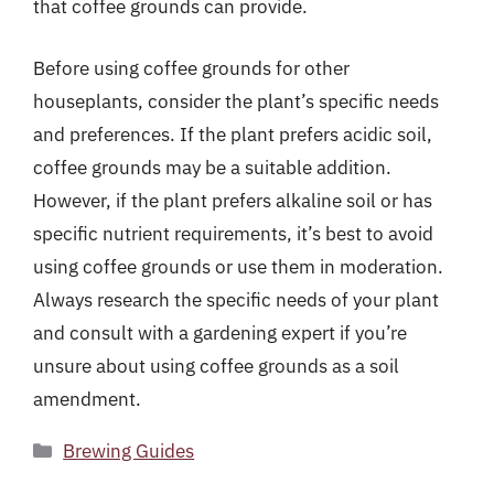
that coffee grounds can provide.
Before using coffee grounds for other
houseplants, consider the plant’s specific needs
and preferences. If the plant prefers acidic soil,
coffee grounds may be a suitable addition.
However, if the plant prefers alkaline soil or has
specific nutrient requirements, it’s best to avoid
using coffee grounds or use them in moderation.
Always research the specific needs of your plant
and consult with a gardening expert if you’re
unsure about using coffee grounds as a soil
amendment.
Categories
Brewing Guides