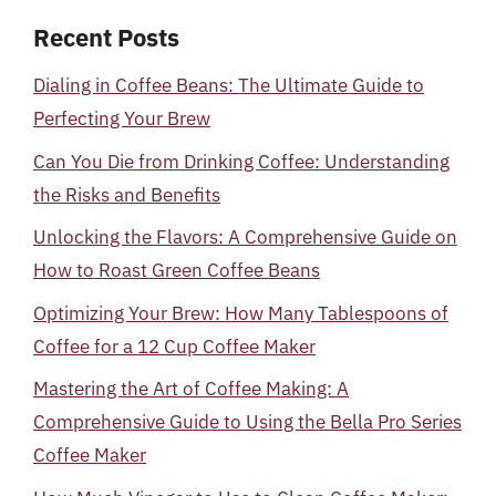
Recent Posts
Dialing in Coffee Beans: The Ultimate Guide to
Perfecting Your Brew
Can You Die from Drinking Coffee: Understanding
the Risks and Benefits
Unlocking the Flavors: A Comprehensive Guide on
How to Roast Green Coffee Beans
Optimizing Your Brew: How Many Tablespoons of
Coffee for a 12 Cup Coffee Maker
Mastering the Art of Coffee Making: A
Comprehensive Guide to Using the Bella Pro Series
Coffee Maker