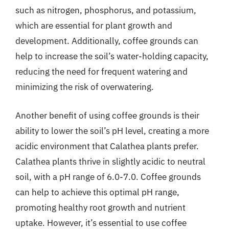
such as nitrogen, phosphorus, and potassium,
which are essential for plant growth and
development. Additionally, coffee grounds can
help to increase the soil’s water-holding capacity,
reducing the need for frequent watering and
minimizing the risk of overwatering.
Another benefit of using coffee grounds is their
ability to lower the soil’s pH level, creating a more
acidic environment that Calathea plants prefer.
Calathea plants thrive in slightly acidic to neutral
soil, with a pH range of 6.0-7.0. Coffee grounds
can help to achieve this optimal pH range,
promoting healthy root growth and nutrient
uptake. However, it’s essential to use coffee