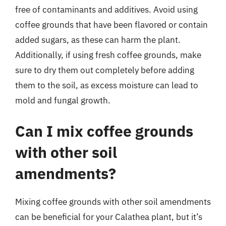
free of contaminants and additives. Avoid using
coffee grounds that have been flavored or contain
added sugars, as these can harm the plant.
Additionally, if using fresh coffee grounds, make
sure to dry them out completely before adding
them to the soil, as excess moisture can lead to
mold and fungal growth.
Can I mix coffee grounds
with other soil
amendments?
Mixing coffee grounds with other soil amendments
can be beneficial for your Calathea plant, but it’s