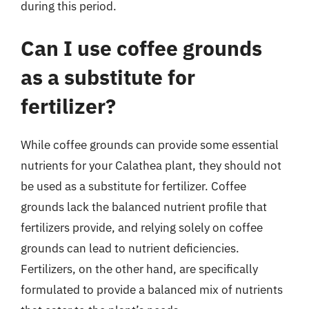
during this period.
Can I use coffee grounds
as a substitute for
fertilizer?
While coffee grounds can provide some essential
nutrients for your Calathea plant, they should not
be used as a substitute for fertilizer. Coffee
grounds lack the balanced nutrient profile that
fertilizers provide, and relying solely on coffee
grounds can lead to nutrient deficiencies.
Fertilizers, on the other hand, are specifically
formulated to provide a balanced mix of nutrients