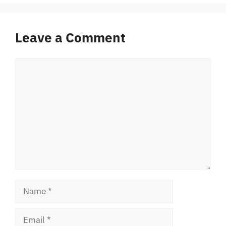
Leave a Comment
Comment
Name
Email