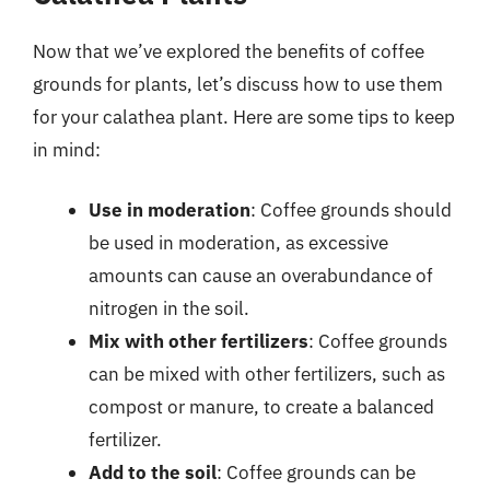
Now that we’ve explored the benefits of coffee
grounds for plants, let’s discuss how to use them
for your calathea plant. Here are some tips to keep
in mind:
Use in moderation
: Coffee grounds should
be used in moderation, as excessive
amounts can cause an overabundance of
nitrogen in the soil.
Mix with other fertilizers
: Coffee grounds
can be mixed with other fertilizers, such as
compost or manure, to create a balanced
fertilizer.
Add to the soil
: Coffee grounds can be