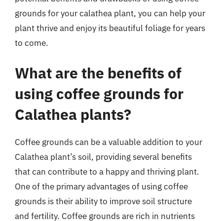
grounds for your calathea plant, you can help your
plant thrive and enjoy its beautiful foliage for years
to come.
What are the benefits of
using coffee grounds for
Calathea plants?
Coffee grounds can be a valuable addition to your
Calathea plant’s soil, providing several benefits
that can contribute to a happy and thriving plant.
One of the primary advantages of using coffee
grounds is their ability to improve soil structure
and fertility. Coffee grounds are rich in nutrients