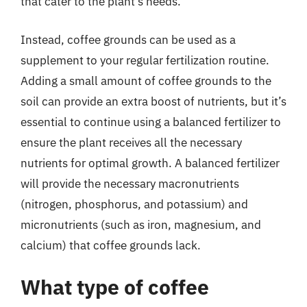
that cater to the plant’s needs.
Instead, coffee grounds can be used as a
supplement to your regular fertilization routine.
Adding a small amount of coffee grounds to the
soil can provide an extra boost of nutrients, but it’s
essential to continue using a balanced fertilizer to
ensure the plant receives all the necessary
nutrients for optimal growth. A balanced fertilizer
will provide the necessary macronutrients
(nitrogen, phosphorus, and potassium) and
micronutrients (such as iron, magnesium, and
calcium) that coffee grounds lack.
What type of coffee