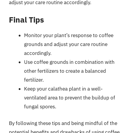
adjust your care routine accordingly.
Final Tips
Monitor your plant’s response to coffee
grounds and adjust your care routine
accordingly.
Use coffee grounds in combination with
other fertilizers to create a balanced
fertilizer.
Keep your calathea plant in a well-
ventilated area to prevent the buildup of
fungal spores.
By following these tips and being mindful of the
potential benefits and drawbacks of using coffee