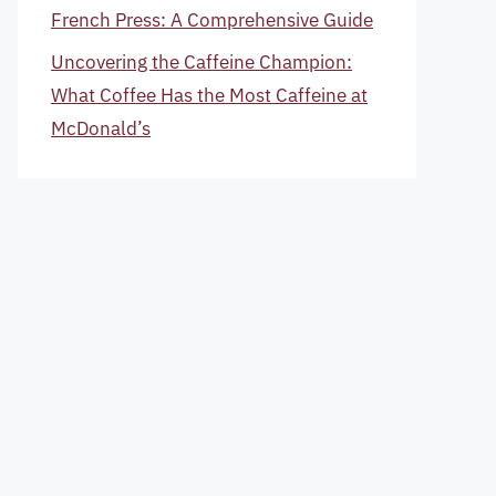
French Press: A Comprehensive Guide
Uncovering the Caffeine Champion:
What Coffee Has the Most Caffeine at
McDonald’s