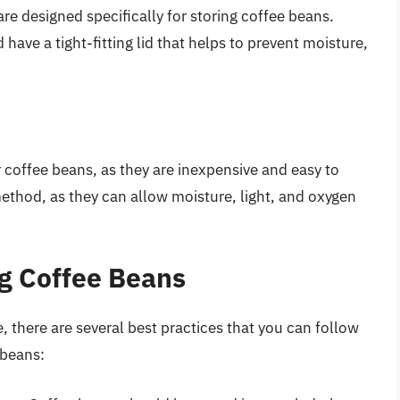
are designed specifically for storing coffee beans.
 have a tight-fitting lid that helps to prevent moisture,
 coffee beans, as they are inexpensive and easy to
ethod, as they can allow moisture, light, and oxygen
ng Coffee Beans
 there are several best practices that you can follow
 beans: