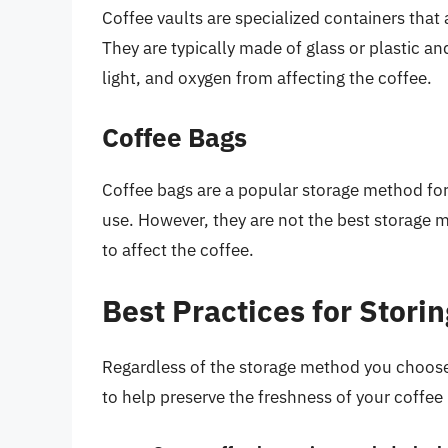
Coffee vaults are specialized containers that 
They are typically made of glass or plastic and
light, and oxygen from affecting the coffee.
Coffee Bags
Coffee bags are a popular storage method for
use. However, they are not the best storage m
to affect the coffee.
Best Practices for Stori
Regardless of the storage method you choose,
to help preserve the freshness of your coffee