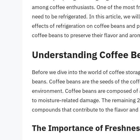
among coffee enthusiasts. One of the most f
need to be refrigerated. In this article, we wi
effects of refrigeration on coffee beans and 
coffee beans to preserve their flavor and aro
Understanding Coffee B
Before we dive into the world of coffee storag
beans. Coffee beans are the seeds of the coffe
environment. Coffee beans are composed of
to moisture-related damage. The remaining 2%
compounds that contribute to the flavor and 
The Importance of Freshnes