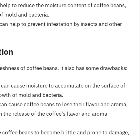
n help to reduce the moisture content of coffee beans,
of mold and bacteria.
 can help to prevent infestation by insects and other
tion
freshness of coffee beans, it also has some drawbacks:
n can cause moisture to accumulate on the surface of
rowth of mold and bacteria.
 can cause coffee beans to lose their flavor and aroma,
 the release of the coffee’s flavor and aroma
se coffee beans to become brittle and prone to damage,