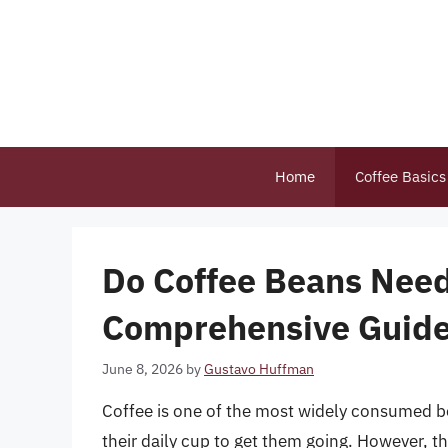
Skip
to
content
Home
Coffee Basics
Do Coffee Beans Need
Comprehensive Guide 
June 8, 2026
by
Gustavo Huffman
Coffee is one of the most widely consumed bev
their daily cup to get them going. However, th