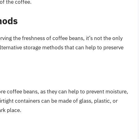
of the coffee.
hods
rving the freshness of coffee beans, it’s not the only
lternative storage methods that can help to preserve
ore coffee beans, as they can help to prevent moisture,
irtight containers can be made of glass, plastic, or
ark place.