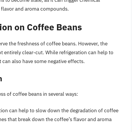
s to become stale, as it can trigger chemical
’s flavor and aroma compounds.
tion on Coffee Beans
serve the freshness of coffee beans. However, the
t entirely clear-cut. While refrigeration can help to
t can also have some negative effects.
n
ess of coffee beans in several ways:
ation can help to slow down the degradation of coffee
mes that break down the coffee’s flavor and aroma