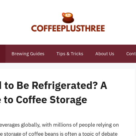
Brewing Guides
Tips & Tricks
About Us
Cont
 to Be Refrigerated? A
to Coffee Storage
erages globally, with millions of people relying on
e storage of coffee beans is often a topic of debate