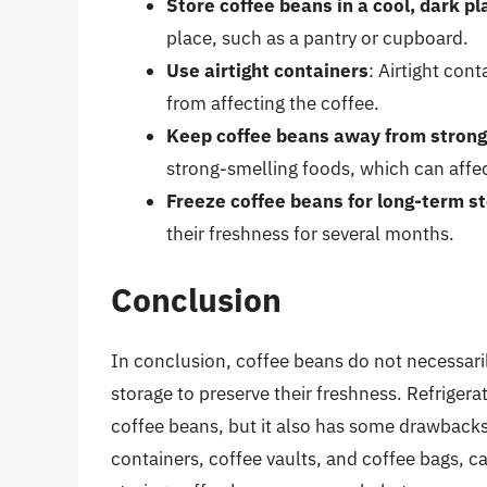
Store coffee beans in a cool, dark pl
place, such as a pantry or cupboard.
Use airtight containers
: Airtight con
from affecting the coffee.
Keep coffee beans away from strong
strong-smelling foods, which can affec
Freeze coffee beans for long-term s
their freshness for several months.
Conclusion
In conclusion, coffee beans do not necessaril
storage to preserve their freshness. Refrigera
coffee beans, but it also has some drawbacks.
containers, coffee vaults, and coffee bags, ca