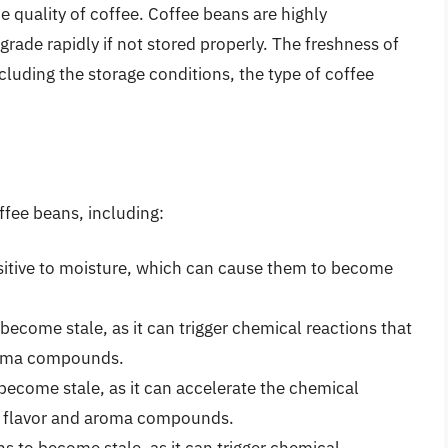
he quality of coffee. Coffee beans are highly
grade rapidly if not stored properly. The freshness of
ncluding the storage conditions, the type of coffee
ffee beans, including:
nsitive to moisture, which can cause them to become
become stale, as it can trigger chemical reactions that
aroma compounds.
become stale, as it can accelerate the chemical
’s flavor and aroma compounds.