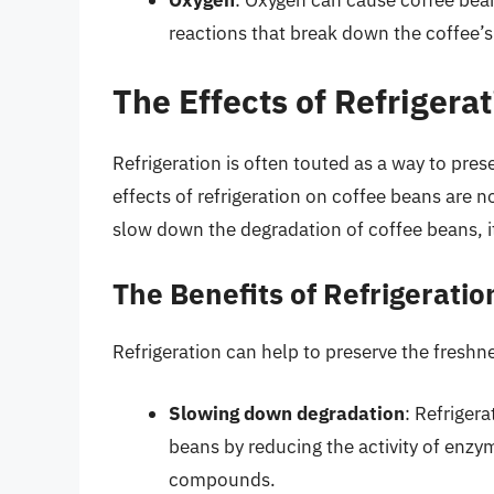
Oxygen
: Oxygen can cause coffee bean
reactions that break down the coffee
The Effects of Refrigera
Refrigeration is often touted as a way to pre
effects of refrigeration on coffee beans are no
slow down the degradation of coffee beans, i
The Benefits of Refrigeratio
Refrigeration can help to preserve the freshn
Slowing down degradation
: Refriger
beans by reducing the activity of enzy
compounds.