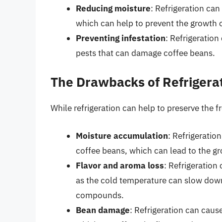
Reducing moisture
: Refrigeration ca
which can help to prevent the growth 
Preventing infestation
: Refrigeration
pests that can damage coffee beans.
The Drawbacks of Refrigera
While refrigeration can help to preserve the 
Moisture accumulation
: Refrigeratio
coffee beans, which can lead to the g
Flavor and aroma loss
: Refrigeration
as the cold temperature can slow down
compounds.
Bean damage
: Refrigeration can cau