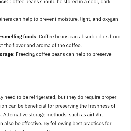
ace
: Coffee beans should be stored in a cool, dark
tainers can help to prevent moisture, light, and oxygen
-smelling foods
: Coffee beans can absorb odors from
t the flavor and aroma of the coffee.
torage
: Freezing coffee beans can help to preserve
y need to be refrigerated, but they do require proper
tion can be beneficial for preserving the freshness of
 Alternative storage methods, such as airtight
n also be effective. By following best practices for