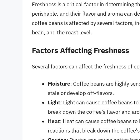
Freshness is a critical factor in determining t
perishable, and their flavor and aroma can de
coffee beans is affected by several factors, i
bean, and the roast level.
Factors Affecting Freshness
Several factors can affect the freshness of co
Moisture
: Coffee beans are highly se
stale or develop off-flavors.
Light
: Light can cause coffee beans to 
break down the coffee’s flavor and 
Heat
: Heat can cause coffee beans to 
reactions that break down the coffee