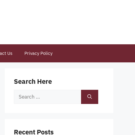
act Us
Privacy Policy
Search Here
Search
for:
Recent Posts