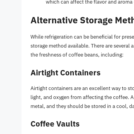
which can affect the flavor and aroma 
Alternative Storage Met
While refrigeration can be beneficial for prese
storage method available. There are several a
the freshness of coffee beans, including:
Airtight Containers
Airtight containers are an excellent way to st
light, and oxygen from affecting the coffee. A
metal, and they should be stored in a cool, d
Coffee Vaults