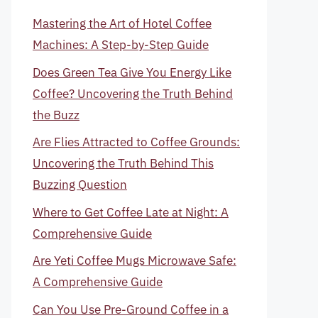
Mastering the Art of Hotel Coffee
Machines: A Step-by-Step Guide
Does Green Tea Give You Energy Like
Coffee? Uncovering the Truth Behind
the Buzz
Are Flies Attracted to Coffee Grounds:
Uncovering the Truth Behind This
Buzzing Question
Where to Get Coffee Late at Night: A
Comprehensive Guide
Are Yeti Coffee Mugs Microwave Safe:
A Comprehensive Guide
Can You Use Pre-Ground Coffee in a