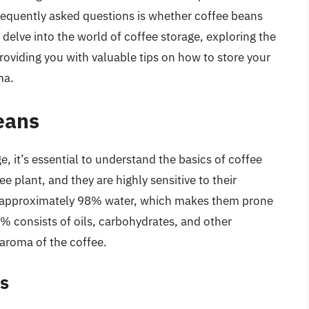
requently asked questions is whether coffee beans
ll delve into the world of coffee storage, exploring the
providing you with valuable tips on how to store your
ma.
eans
e, it’s essential to understand the basics of coffee
e plant, and they are highly sensitive to their
 approximately 98% water, which makes them prone
 consists of oils, carbohydrates, and other
aroma of the coffee.
s