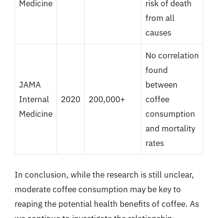
Medicine
risk of death
from all
causes
No correlation
found
JAMA
between
Internal
2020
200,000+
coffee
Medicine
consumption
and mortality
rates
In conclusion, while the research is still unclear,
moderate coffee consumption may be key to
reaping the potential health benefits of coffee. As