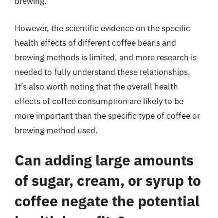
brewing.
However, the scientific evidence on the specific
health effects of different coffee beans and
brewing methods is limited, and more research is
needed to fully understand these relationships.
It’s also worth noting that the overall health
effects of coffee consumption are likely to be
more important than the specific type of coffee or
brewing method used.
Can adding large amounts
of sugar, cream, or syrup to
coffee negate the potential