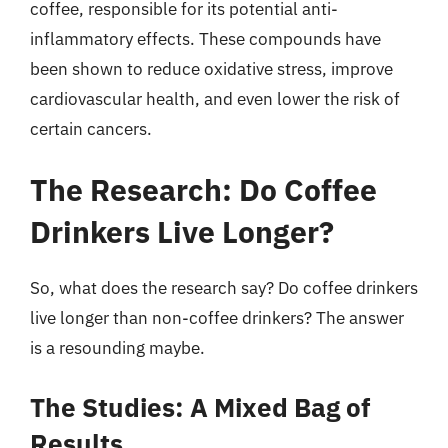
coffee, responsible for its potential anti-
inflammatory effects. These compounds have
been shown to reduce oxidative stress, improve
cardiovascular health, and even lower the risk of
certain cancers.
The Research: Do Coffee
Drinkers Live Longer?
So, what does the research say? Do coffee drinkers
live longer than non-coffee drinkers? The answer
is a resounding maybe.
The Studies: A Mixed Bag of
Results