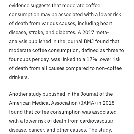
evidence suggests that moderate coffee
consumption may be associated with a lower risk
of death from various causes, including heart
disease, stroke, and diabetes. A 2017 meta-
analysis published in the journal BMJ found that
moderate coffee consumption, defined as three to
four cups per day, was linked to a 17% lower risk
of death from all causes compared to non-coffee
drinkers.
Another study published in the Journal of the
American Medical Association (JAMA) in 2018
found that coffee consumption was associated
with a lower risk of death from cardiovascular
disease, cancer, and other causes. The study,