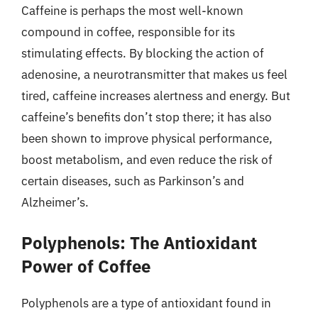
Caffeine is perhaps the most well-known
compound in coffee, responsible for its
stimulating effects. By blocking the action of
adenosine, a neurotransmitter that makes us feel
tired, caffeine increases alertness and energy. But
caffeine’s benefits don’t stop there; it has also
been shown to improve physical performance,
boost metabolism, and even reduce the risk of
certain diseases, such as Parkinson’s and
Alzheimer’s.
Polyphenols: The Antioxidant
Power of Coffee
Polyphenols are a type of antioxidant found in