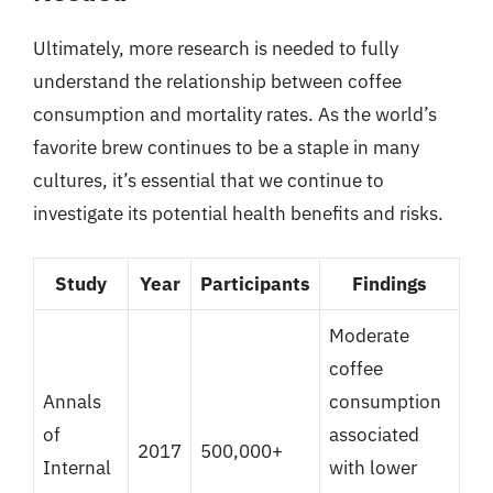
Ultimately, more research is needed to fully
understand the relationship between coffee
consumption and mortality rates. As the world’s
favorite brew continues to be a staple in many
cultures, it’s essential that we continue to
investigate its potential health benefits and risks.
Study
Year
Participants
Findings
Moderate
coffee
Annals
consumption
of
associated
2017
500,000+
Internal
with lower