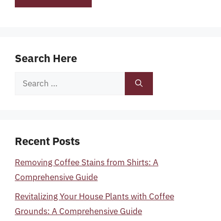
Search Here
Search
for:
Recent Posts
Removing Coffee Stains from Shirts: A
Comprehensive Guide
Revitalizing Your House Plants with Coffee
Grounds: A Comprehensive Guide