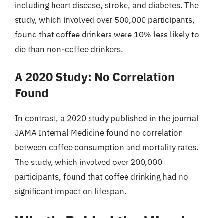
including heart disease, stroke, and diabetes. The
study, which involved over 500,000 participants,
found that coffee drinkers were 10% less likely to
die than non-coffee drinkers.
A 2020 Study: No Correlation
Found
In contrast, a 2020 study published in the journal
JAMA Internal Medicine found no correlation
between coffee consumption and mortality rates.
The study, which involved over 200,000
participants, found that coffee drinking had no
significant impact on lifespan.