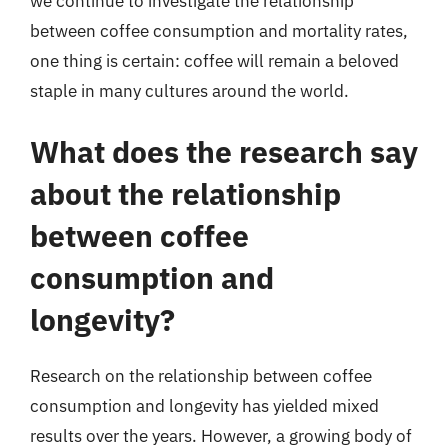
we continue to investigate the relationship
between coffee consumption and mortality rates,
one thing is certain: coffee will remain a beloved
staple in many cultures around the world.
What does the research say
about the relationship
between coffee
consumption and
longevity?
Research on the relationship between coffee
consumption and longevity has yielded mixed
results over the years. However, a growing body of