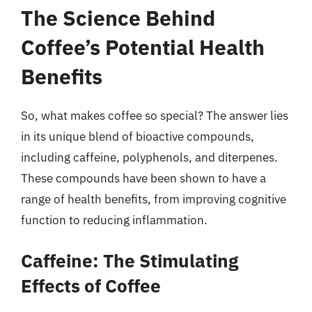
The Science Behind
Coffee’s Potential Health
Benefits
So, what makes coffee so special? The answer lies
in its unique blend of bioactive compounds,
including caffeine, polyphenols, and diterpenes.
These compounds have been shown to have a
range of health benefits, from improving cognitive
function to reducing inflammation.
Caffeine: The Stimulating
Effects of Coffee