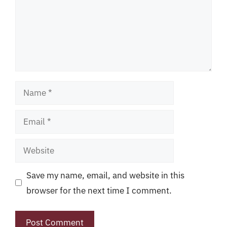
Name
Email
Website
Save my name, email, and website in this
browser for the next time I comment.