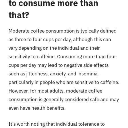
to consume more than
that?
Moderate coffee consumption is typically defined
as three to four cups per day, although this can
vary depending on the individual and their
sensitivity to caffeine. Consuming more than four
cups per day may lead to negative side effects
such as jitteriness, anxiety, and insomnia,
particularly in people who are sensitive to caffeine.
However, for most adults, moderate coffee
consumption is generally considered safe and may
even have health benefits.
It’s worth noting that individual tolerance to