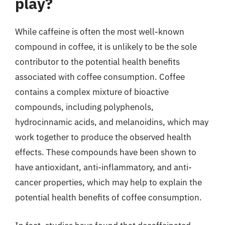
play?
While caffeine is often the most well-known
compound in coffee, it is unlikely to be the sole
contributor to the potential health benefits
associated with coffee consumption. Coffee
contains a complex mixture of bioactive
compounds, including polyphenols,
hydrocinnamic acids, and melanoidins, which may
work together to produce the observed health
effects. These compounds have been shown to
have antioxidant, anti-inflammatory, and anti-
cancer properties, which may help to explain the
potential health benefits of coffee consumption.