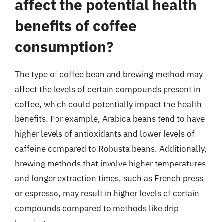
affect the potential health
benefits of coffee
consumption?
The type of coffee bean and brewing method may
affect the levels of certain compounds present in
coffee, which could potentially impact the health
benefits. For example, Arabica beans tend to have
higher levels of antioxidants and lower levels of
caffeine compared to Robusta beans. Additionally,
brewing methods that involve higher temperatures
and longer extraction times, such as French press
or espresso, may result in higher levels of certain
compounds compared to methods like drip