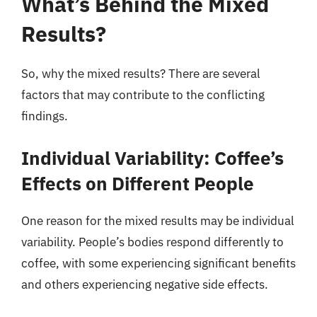
What’s Behind the Mixed
Results?
So, why the mixed results? There are several
factors that may contribute to the conflicting
findings.
Individual Variability: Coffee’s
Effects on Different People
One reason for the mixed results may be individual
variability. People’s bodies respond differently to
coffee, with some experiencing significant benefits
and others experiencing negative side effects.