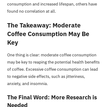
consumption and increased lifespan, others have
found no correlation at all.
The Takeaway: Moderate
Coffee Consumption May Be
Key
One thing is clear: moderate coffee consumption
may be key to reaping the potential health benefits
of coffee. Excessive coffee consumption can lead
to negative side effects, such as jitteriness,
anxiety, and insomnia.
The Final Word: More Research is
Needed