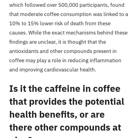
which followed over 500,000 participants, found
that moderate coffee consumption was linked to a
10% to 15% lower risk of death from these
causes. While the exact mechanisms behind these
findings are unclear, it is thought that the
antioxidants and other compounds present in
coffee may play a role in reducing inflammation
and improving cardiovascular health.
Is it the caffeine in coffee
that provides the potential
health benefits, or are
there other compounds at