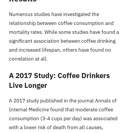
Numerous studies have investigated the
relationship between coffee consumption and
mortality rates. While some studies have found a
significant association between coffee drinking
and increased lifespan, others have found no
correlation at all.
A 2017 Study: Coffee Drinkers
Live Longer
A 2017 study published in the journal Annals of
Internal Medicine found that moderate coffee
consumption (3-4 cups per day) was associated
with a lower risk of death from all causes,