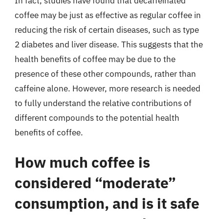
In fact, studies have found that decaffeinated
coffee may be just as effective as regular coffee in
reducing the risk of certain diseases, such as type
2 diabetes and liver disease. This suggests that the
health benefits of coffee may be due to the
presence of these other compounds, rather than
caffeine alone. However, more research is needed
to fully understand the relative contributions of
different compounds to the potential health
benefits of coffee.
How much coffee is
considered “moderate”
consumption, and is it safe