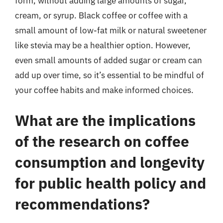
form, without adding large amounts of sugar,
cream, or syrup. Black coffee or coffee with a
small amount of low-fat milk or natural sweetener
like stevia may be a healthier option. However,
even small amounts of added sugar or cream can
add up over time, so it’s essential to be mindful of
your coffee habits and make informed choices.
What are the implications
of the research on coffee
consumption and longevity
for public health policy and
recommendations?