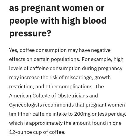
as pregnant women or
people with high blood
pressure?
Yes, coffee consumption may have negative
effects on certain populations. For example, high
levels of caffeine consumption during pregnancy
may increase the risk of miscarriage, growth
restriction, and other complications. The
American College of Obstetricians and
Gynecologists recommends that pregnant women
limit their caffeine intake to 200mg or less per day,
which is approximately the amount found in one
12-ounce cup of coffee.