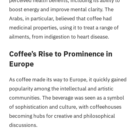
perceived health benefits, including its ability to
boost energy and improve mental clarity. The
Arabs, in particular, believed that coffee had
medicinal properties, using it to treat a range of
ailments, from indigestion to heart disease.
Coffee’s Rise to Prominence in
Europe
As coffee made its way to Europe, it quickly gained
popularity among the intellectual and artistic
communities. The beverage was seen as a symbol
of sophistication and culture, with coffeehouses
becoming hubs for creative and philosophical
discussions.