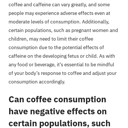
coffee and caffeine can vary greatly, and some
people may experience adverse effects even at
moderate levels of consumption. Additionally,
certain populations, such as pregnant women and
children, may need to limit their coffee
consumption due to the potential effects of
caffeine on the developing fetus or child. As with
any food or beverage, it’s essential to be mindful
of your body’s response to coffee and adjust your
consumption accordingly.
Can coffee consumption
have negative effects on
certain populations, such