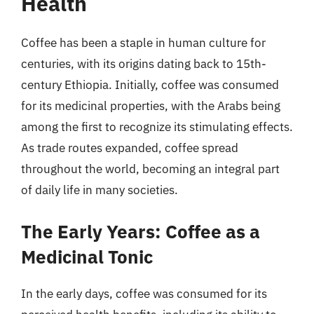
Health
Coffee has been a staple in human culture for
centuries, with its origins dating back to 15th-
century Ethiopia. Initially, coffee was consumed
for its medicinal properties, with the Arabs being
among the first to recognize its stimulating effects.
As trade routes expanded, coffee spread
throughout the world, becoming an integral part
of daily life in many societies.
The Early Years: Coffee as a
Medicinal Tonic
In the early days, coffee was consumed for its