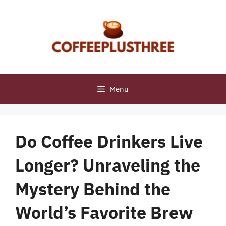
Skip
to
content
Menu
Do Coffee Drinkers Live
Longer? Unraveling the
Mystery Behind the
World’s Favorite Brew