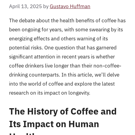
April 13, 2025
by
Gustavo Huffman
The debate about the health benefits of coffee has
been ongoing for years, with some swearing by its
energizing effects and others warning of its
potential risks. One question that has garnered
significant attention in recent years is whether
coffee drinkers live longer than their non-coffee-
drinking counterparts. In this article, we’ll delve
into the world of coffee and explore the latest
research on its impact on longevity.
The History of Coffee and
Its Impact on Human