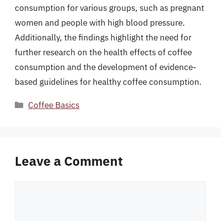
consumption for various groups, such as pregnant
women and people with high blood pressure.
Additionally, the findings highlight the need for
further research on the health effects of coffee
consumption and the development of evidence-
based guidelines for healthy coffee consumption.
Categories
Coffee Basics
Leave a Comment
Comment