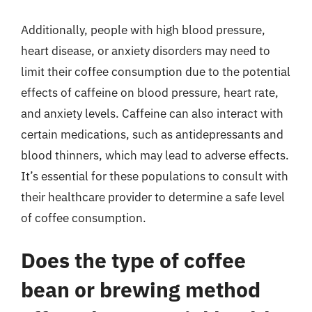
Additionally, people with high blood pressure,
heart disease, or anxiety disorders may need to
limit their coffee consumption due to the potential
effects of caffeine on blood pressure, heart rate,
and anxiety levels. Caffeine can also interact with
certain medications, such as antidepressants and
blood thinners, which may lead to adverse effects.
It’s essential for these populations to consult with
their healthcare provider to determine a safe level
of coffee consumption.
Does the type of coffee
bean or brewing method