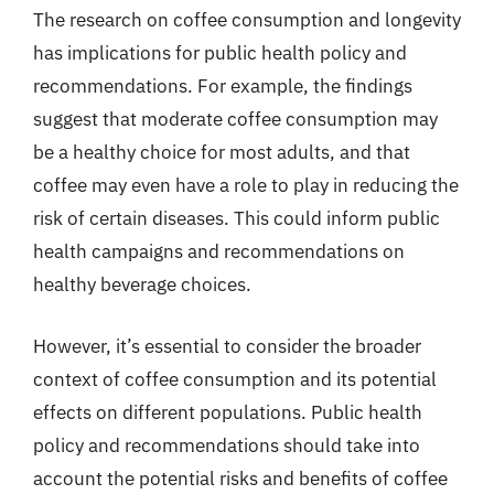
The research on coffee consumption and longevity
has implications for public health policy and
recommendations. For example, the findings
suggest that moderate coffee consumption may
be a healthy choice for most adults, and that
coffee may even have a role to play in reducing the
risk of certain diseases. This could inform public
health campaigns and recommendations on
healthy beverage choices.
However, it’s essential to consider the broader
context of coffee consumption and its potential
effects on different populations. Public health
policy and recommendations should take into
account the potential risks and benefits of coffee