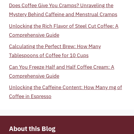
Does Coffee Give You Cramps? Unraveling the
Mystery Behind Caffeine and Menstrual Cramps
Unlocking the Rich Flavor of Steel Cut Coffee: A
Comprehensive Guide
Calculating the Perfect Brew: How Many
Tablespoons of Coffee for 10 Cups
Can You Freeze Half and Half Coffee Cream: A
Comprehensive Guide
Unlocking the Caffeine Content: How Many mg of
Coffee in Espresso
About this Blog