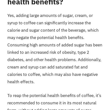
health benefits?
Yes, adding large amounts of sugar, cream, or
syrup to coffee can significantly increase the
calorie and sugar content of the beverage, which
may negate the potential health benefits.
Consuming high amounts of added sugar has been
linked to an increased risk of obesity, type 2
diabetes, and other health problems. Additionally,
cream and syrup can add saturated fat and
calories to coffee, which may also have negative
health effects.
To reap the potential health benefits of coffee, it’s
recommended to consume it in its most natural