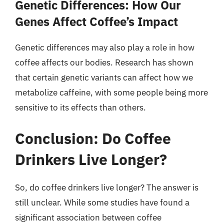
Genetic Differences: How Our
Genes Affect Coffee’s Impact
Genetic differences may also play a role in how
coffee affects our bodies. Research has shown
that certain genetic variants can affect how we
metabolize caffeine, with some people being more
sensitive to its effects than others.
Conclusion: Do Coffee
Drinkers Live Longer?
So, do coffee drinkers live longer? The answer is
still unclear. While some studies have found a
significant association between coffee