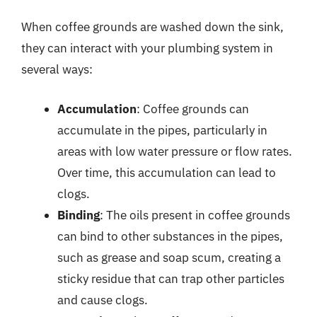
When coffee grounds are washed down the sink,
they can interact with your plumbing system in
several ways:
Accumulation
: Coffee grounds can
accumulate in the pipes, particularly in
areas with low water pressure or flow rates.
Over time, this accumulation can lead to
clogs.
Binding
: The oils present in coffee grounds
can bind to other substances in the pipes,
such as grease and soap scum, creating a
sticky residue that can trap other particles
and cause clogs.