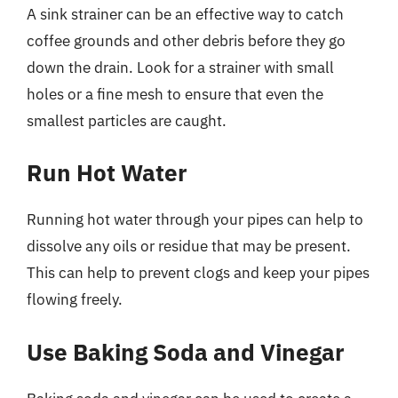
A sink strainer can be an effective way to catch
coffee grounds and other debris before they go
down the drain. Look for a strainer with small
holes or a fine mesh to ensure that even the
smallest particles are caught.
Run Hot Water
Running hot water through your pipes can help to
dissolve any oils or residue that may be present.
This can help to prevent clogs and keep your pipes
flowing freely.
Use Baking Soda and Vinegar