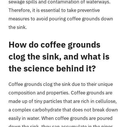
sewage spills and contamination of waterways.
Therefore, it is essential to take preventive
measures to avoid pouring coffee grounds down
the sink.
How do coffee grounds
clog the sink, and what is
the science behind it?
Coffee grounds clog the sink due to their unique
composition and properties. Coffee grounds are
made up of tiny particles that are rich in cellulose,
a complex carbohydrate that does not break down
easily in water. When coffee grounds are poured
down the sink, they can accumulate in the pipes