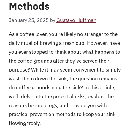
Methods
January 25, 2025
by
Gustavo Huffman
As a coffee lover, you’re likely no stranger to the
daily ritual of brewing a fresh cup. However, have
you ever stopped to think about what happens to
the coffee grounds after they’ve served their
purpose? While it may seem convenient to simply
wash them down the sink, the question remains:
do coffee grounds clog the sink? In this article,
we’ll delve into the potential risks, explore the
reasons behind clogs, and provide you with
practical prevention methods to keep your sink
flowing freely.