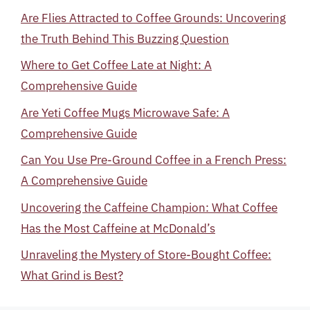
Are Flies Attracted to Coffee Grounds: Uncovering
the Truth Behind This Buzzing Question
Where to Get Coffee Late at Night: A
Comprehensive Guide
Are Yeti Coffee Mugs Microwave Safe: A
Comprehensive Guide
Can You Use Pre-Ground Coffee in a French Press:
A Comprehensive Guide
Uncovering the Caffeine Champion: What Coffee
Has the Most Caffeine at McDonald’s
Unraveling the Mystery of Store-Bought Coffee:
What Grind is Best?