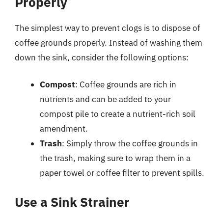
Properly
The simplest way to prevent clogs is to dispose of
coffee grounds properly. Instead of washing them
down the sink, consider the following options:
Compost
: Coffee grounds are rich in
nutrients and can be added to your
compost pile to create a nutrient-rich soil
amendment.
Trash
: Simply throw the coffee grounds in
the trash, making sure to wrap them in a
paper towel or coffee filter to prevent spills.
Use a Sink Strainer