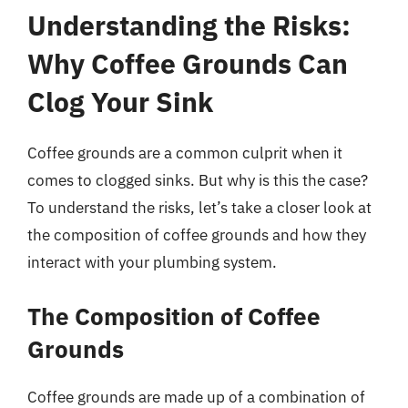
Understanding the Risks:
Why Coffee Grounds Can
Clog Your Sink
Coffee grounds are a common culprit when it
comes to clogged sinks. But why is this the case?
To understand the risks, let’s take a closer look at
the composition of coffee grounds and how they
interact with your plumbing system.
The Composition of Coffee
Grounds
Coffee grounds are made up of a combination of