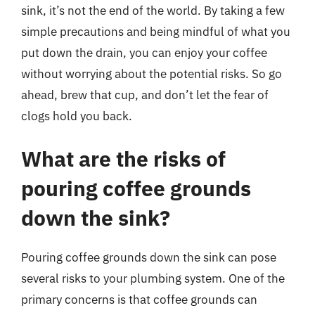
sink, it’s not the end of the world. By taking a few
simple precautions and being mindful of what you
put down the drain, you can enjoy your coffee
without worrying about the potential risks. So go
ahead, brew that cup, and don’t let the fear of
clogs hold you back.
What are the risks of
pouring coffee grounds
down the sink?
Pouring coffee grounds down the sink can pose
several risks to your plumbing system. One of the
primary concerns is that coffee grounds can