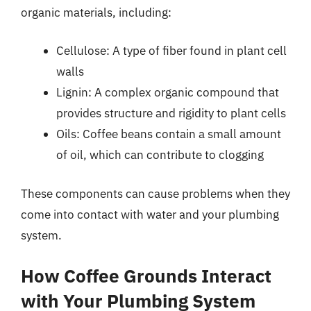
organic materials, including:
Cellulose: A type of fiber found in plant cell
walls
Lignin: A complex organic compound that
provides structure and rigidity to plant cells
Oils: Coffee beans contain a small amount
of oil, which can contribute to clogging
These components can cause problems when they
come into contact with water and your plumbing
system.
How Coffee Grounds Interact
with Your Plumbing System