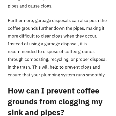
pipes and cause clogs.
Furthermore, garbage disposals can also push the
coffee grounds further down the pipes, making it
more difficult to clear clogs when they occur.
Instead of using a garbage disposal, it is
recommended to dispose of coffee grounds
through composting, recycling, or proper disposal
in the trash. This will help to prevent clogs and
ensure that your plumbing system runs smoothly.
How can I prevent coffee
grounds from clogging my
sink and pipes?