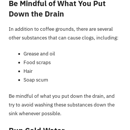
Be Mindful of What You Put
Down the Drain
In addition to coffee grounds, there are several
other substances that can cause clogs, including:
Grease and oil
Food scraps
Hair
Soap scum
Be mindful of what you put down the drain, and
try to avoid washing these substances down the
sink whenever possible.