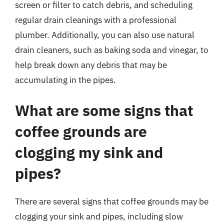
screen or filter to catch debris, and scheduling
regular drain cleanings with a professional
plumber. Additionally, you can also use natural
drain cleaners, such as baking soda and vinegar, to
help break down any debris that may be
accumulating in the pipes.
What are some signs that
coffee grounds are
clogging my sink and
pipes?
There are several signs that coffee grounds may be
clogging your sink and pipes, including slow