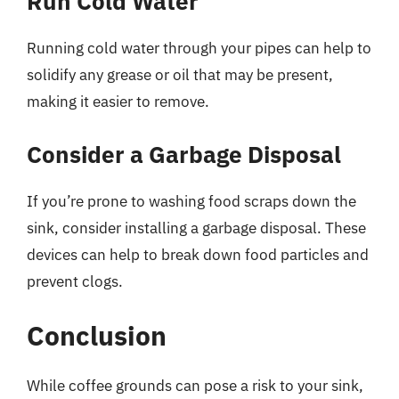
Run Cold Water
Running cold water through your pipes can help to
solidify any grease or oil that may be present,
making it easier to remove.
Consider a Garbage Disposal
If you’re prone to washing food scraps down the
sink, consider installing a garbage disposal. These
devices can help to break down food particles and
prevent clogs.
Conclusion
While coffee grounds can pose a risk to your sink,