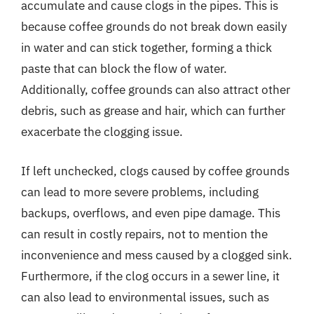
accumulate and cause clogs in the pipes. This is
because coffee grounds do not break down easily
in water and can stick together, forming a thick
paste that can block the flow of water.
Additionally, coffee grounds can also attract other
debris, such as grease and hair, which can further
exacerbate the clogging issue.
If left unchecked, clogs caused by coffee grounds
can lead to more severe problems, including
backups, overflows, and even pipe damage. This
can result in costly repairs, not to mention the
inconvenience and mess caused by a clogged sink.
Furthermore, if the clog occurs in a sewer line, it
can also lead to environmental issues, such as