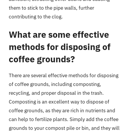
them to stick to the pipe walls, further
contributing to the clog.
What are some effective
methods for disposing of
coffee grounds?
There are several effective methods for disposing
of coffee grounds, including composting,
recycling, and proper disposal in the trash.
Composting is an excellent way to dispose of
coffee grounds, as they are rich in nutrients and
can help to fertilize plants. Simply add the coffee
grounds to your compost pile or bin, and they will