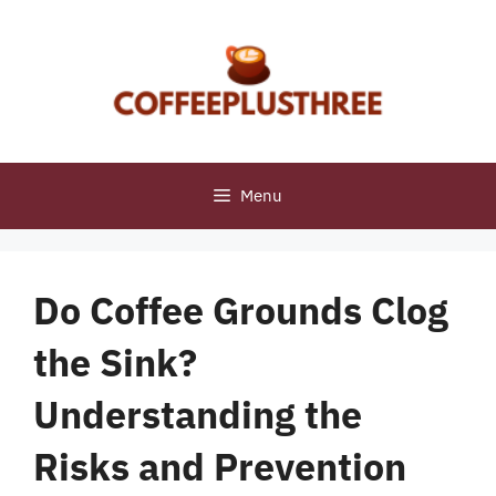
Skip
to
content
Menu
Do Coffee Grounds Clog
the Sink?
Understanding the
Risks and Prevention