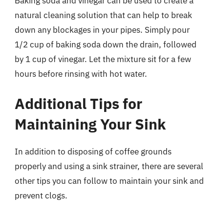
Baking soda and vinegar can be used to create a
natural cleaning solution that can help to break
down any blockages in your pipes. Simply pour
1/2 cup of baking soda down the drain, followed
by 1 cup of vinegar. Let the mixture sit for a few
hours before rinsing with hot water.
Additional Tips for
Maintaining Your Sink
In addition to disposing of coffee grounds
properly and using a sink strainer, there are several
other tips you can follow to maintain your sink and
prevent clogs.