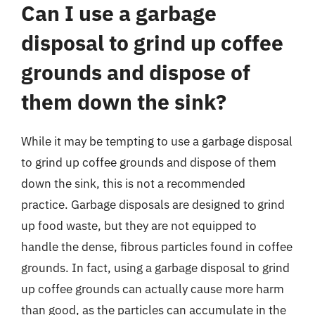
Can I use a garbage
disposal to grind up coffee
grounds and dispose of
them down the sink?
While it may be tempting to use a garbage disposal
to grind up coffee grounds and dispose of them
down the sink, this is not a recommended
practice. Garbage disposals are designed to grind
up food waste, but they are not equipped to
handle the dense, fibrous particles found in coffee
grounds. In fact, using a garbage disposal to grind
up coffee grounds can actually cause more harm
than good, as the particles can accumulate in the