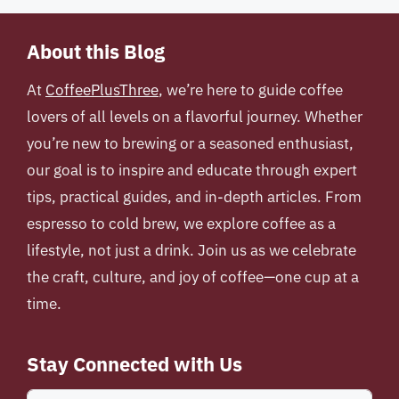
About this Blog
At
CoffeePlusThree
, we’re here to guide coffee
lovers of all levels on a flavorful journey. Whether
you’re new to brewing or a seasoned enthusiast,
our goal is to inspire and educate through expert
tips, practical guides, and in-depth articles. From
espresso to cold brew, we explore coffee as a
lifestyle, not just a drink. Join us as we celebrate
the craft, culture, and joy of coffee—one cup at a
time.
Stay Connected with Us