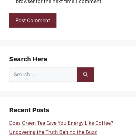
browser for the next time I comment.
Search Here
Search
for:
Recent Posts
Does Green Tea Give You Energy Like Coffee?
Uncovering the Truth Behind the Buzz