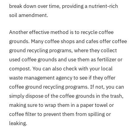
break down over time, providing a nutrient-rich
soil amendment.
Another effective method is to recycle coffee
grounds. Many coffee shops and cafes offer coffee
ground recycling programs, where they collect
used coffee grounds and use them as fertilizer or
compost. You can also check with your local
waste management agency to see if they offer
coffee ground recycling programs. If not, you can
simply dispose of the coffee grounds in the trash,
making sure to wrap them in a paper towel or
coffee filter to prevent them from spilling or
leaking.