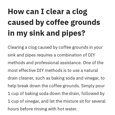
How can I clear a clog
caused by coffee grounds
in my sink and pipes?
Clearing a clog caused by coffee grounds in your
sink and pipes requires a combination of DIY
methods and professional assistance. One of the
most effective DIY methods is to use a natural
drain cleaner, such as baking soda and vinegar, to
help break down the coffee grounds. Simply pour
1 cup of baking soda down the drain, followed by
1 cup of vinegar, and let the mixture sit for several
hours before rinsing with hot water.