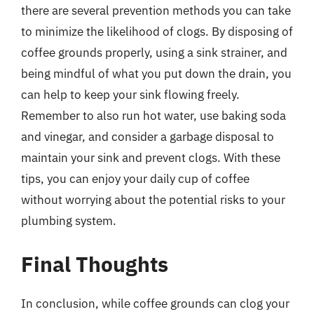
there are several prevention methods you can take
to minimize the likelihood of clogs. By disposing of
coffee grounds properly, using a sink strainer, and
being mindful of what you put down the drain, you
can help to keep your sink flowing freely.
Remember to also run hot water, use baking soda
and vinegar, and consider a garbage disposal to
maintain your sink and prevent clogs. With these
tips, you can enjoy your daily cup of coffee
without worrying about the potential risks to your
plumbing system.
Final Thoughts
In conclusion, while coffee grounds can clog your