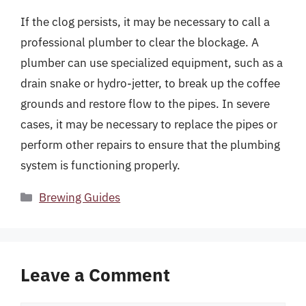
If the clog persists, it may be necessary to call a
professional plumber to clear the blockage. A
plumber can use specialized equipment, such as a
drain snake or hydro-jetter, to break up the coffee
grounds and restore flow to the pipes. In severe
cases, it may be necessary to replace the pipes or
perform other repairs to ensure that the plumbing
system is functioning properly.
Categories
Brewing Guides
Leave a Comment