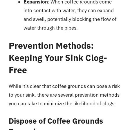
Expansion
: When coffee grounds come
into contact with water, they can expand
and swell, potentially blocking the flow of
water through the pipes.
Prevention Methods:
Keeping Your Sink Clog-
Free
While it’s clear that coffee grounds can pose a risk
to your sink, there are several prevention methods
you can take to minimize the likelihood of clogs.
Dispose of Coffee Grounds