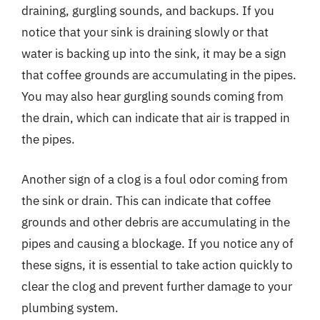
draining, gurgling sounds, and backups. If you
notice that your sink is draining slowly or that
water is backing up into the sink, it may be a sign
that coffee grounds are accumulating in the pipes.
You may also hear gurgling sounds coming from
the drain, which can indicate that air is trapped in
the pipes.
Another sign of a clog is a foul odor coming from
the sink or drain. This can indicate that coffee
grounds and other debris are accumulating in the
pipes and causing a blockage. If you notice any of
these signs, it is essential to take action quickly to
clear the clog and prevent further damage to your
plumbing system.