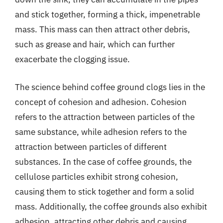
and stick together, forming a thick, impenetrable
mass. This mass can then attract other debris,
such as grease and hair, which can further
exacerbate the clogging issue.
The science behind coffee ground clogs lies in the
concept of cohesion and adhesion. Cohesion
refers to the attraction between particles of the
same substance, while adhesion refers to the
attraction between particles of different
substances. In the case of coffee grounds, the
cellulose particles exhibit strong cohesion,
causing them to stick together and form a solid
mass. Additionally, the coffee grounds also exhibit
adhesion, attracting other debris and causing