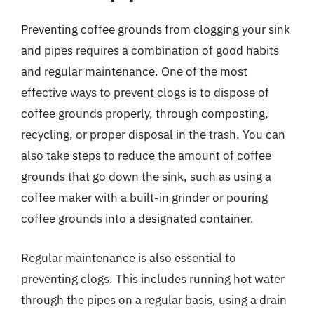
Preventing coffee grounds from clogging your sink
and pipes requires a combination of good habits
and regular maintenance. One of the most
effective ways to prevent clogs is to dispose of
coffee grounds properly, through composting,
recycling, or proper disposal in the trash. You can
also take steps to reduce the amount of coffee
grounds that go down the sink, such as using a
coffee maker with a built-in grinder or pouring
coffee grounds into a designated container.
Regular maintenance is also essential to
preventing clogs. This includes running hot water
through the pipes on a regular basis, using a drain