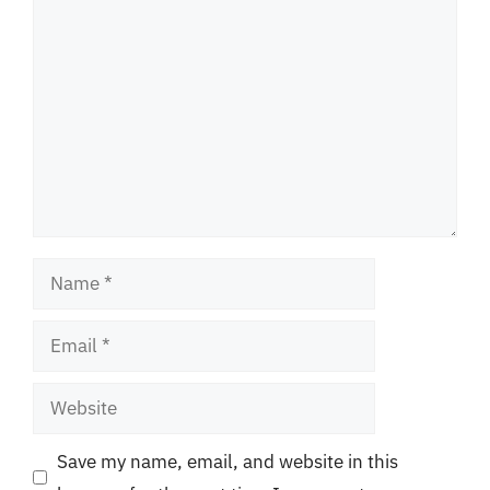
Comment
Name
Email
Website
Save my name, email, and website in this