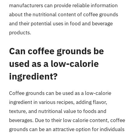
manufacturers can provide reliable information
about the nutritional content of coffee grounds
and their potential uses in food and beverage
products.
Can coffee grounds be
used as a low-calorie
ingredient?
Coffee grounds can be used as a low-calorie
ingredient in various recipes, adding flavor,
texture, and nutritional value to foods and
beverages. Due to their low calorie content, coffee
grounds can be an attractive option for individuals