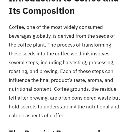
Its Composition
Coffee, one of the most widely consumed
beverages globally, is derived from the seeds of
the coffee plant. The process of transforming
these seeds into the coffee we drink involves
several steps, including harvesting, processing,
roasting, and brewing. Each of these steps can
influence the final product’s taste, aroma, and
nutritional content. Coffee grounds, the residue
left after brewing, are often considered waste but
hold secrets to understanding the nutritional and
caloric aspects of coffee.