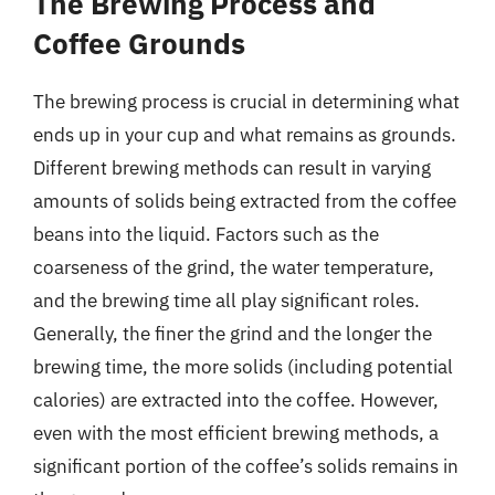
The Brewing Process and
Coffee Grounds
The brewing process is crucial in determining what
ends up in your cup and what remains as grounds.
Different brewing methods can result in varying
amounts of solids being extracted from the coffee
beans into the liquid. Factors such as the
coarseness of the grind, the water temperature,
and the brewing time all play significant roles.
Generally, the finer the grind and the longer the
brewing time, the more solids (including potential
calories) are extracted into the coffee. However,
even with the most efficient brewing methods, a
significant portion of the coffee’s solids remains in