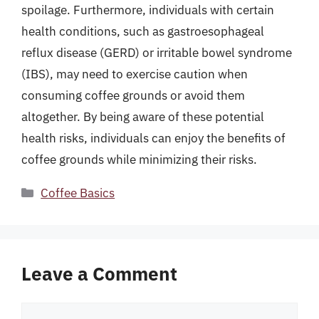
spoilage. Furthermore, individuals with certain
health conditions, such as gastroesophageal
reflux disease (GERD) or irritable bowel syndrome
(IBS), may need to exercise caution when
consuming coffee grounds or avoid them
altogether. By being aware of these potential
health risks, individuals can enjoy the benefits of
coffee grounds while minimizing their risks.
Categories
Coffee Basics
Leave a Comment
Comment