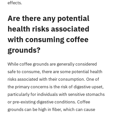
effects.
Are there any potential
health risks associated
with consuming coffee
grounds?
While coffee grounds are generally considered
safe to consume, there are some potential health
risks associated with their consumption. One of
the primary concerns is the risk of digestive upset,
particularly for individuals with sensitive stomachs
or pre-existing digestive conditions. Coffee
grounds can be high in fiber, which can cause