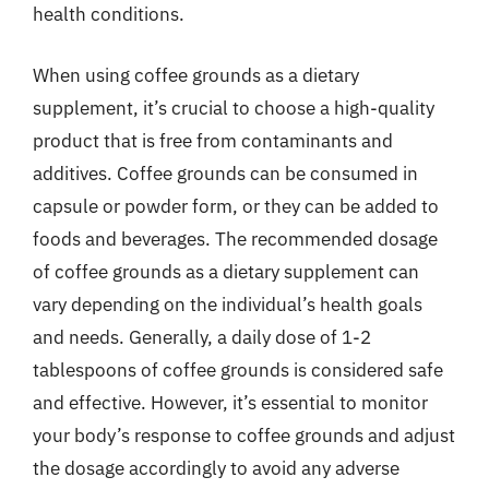
health conditions.
When using coffee grounds as a dietary
supplement, it’s crucial to choose a high-quality
product that is free from contaminants and
additives. Coffee grounds can be consumed in
capsule or powder form, or they can be added to
foods and beverages. The recommended dosage
of coffee grounds as a dietary supplement can
vary depending on the individual’s health goals
and needs. Generally, a daily dose of 1-2
tablespoons of coffee grounds is considered safe
and effective. However, it’s essential to monitor
your body’s response to coffee grounds and adjust
the dosage accordingly to avoid any adverse