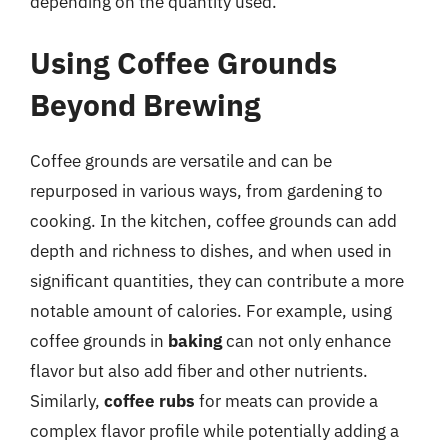
depending on the quantity used.
Using Coffee Grounds
Beyond Brewing
Coffee grounds are versatile and can be
repurposed in various ways, from gardening to
cooking. In the kitchen, coffee grounds can add
depth and richness to dishes, and when used in
significant quantities, they can contribute a more
notable amount of calories. For example, using
coffee grounds in
baking
can not only enhance
flavor but also add fiber and other nutrients.
Similarly,
coffee rubs
for meats can provide a
complex flavor profile while potentially adding a