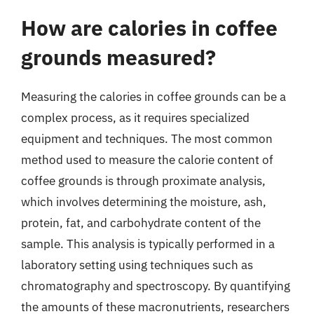
How are calories in coffee
grounds measured?
Measuring the calories in coffee grounds can be a
complex process, as it requires specialized
equipment and techniques. The most common
method used to measure the calorie content of
coffee grounds is through proximate analysis,
which involves determining the moisture, ash,
protein, fat, and carbohydrate content of the
sample. This analysis is typically performed in a
laboratory setting using techniques such as
chromatography and spectroscopy. By quantifying
the amounts of these macronutrients, researchers