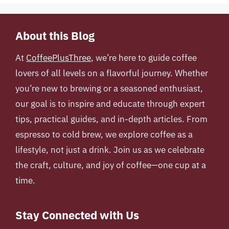
About this Blog
At
CoffeePlusThree
, we’re here to guide coffee
lovers of all levels on a flavorful journey. Whether
you’re new to brewing or a seasoned enthusiast,
our goal is to inspire and educate through expert
tips, practical guides, and in-depth articles. From
espresso to cold brew, we explore coffee as a
lifestyle, not just a drink. Join us as we celebrate
the craft, culture, and joy of coffee—one cup at a
time.
Stay Connected with Us