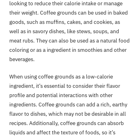
looking to reduce their calorie intake or manage
their weight. Coffee grounds can be used in baked
goods, such as muffins, cakes, and cookies, as
well as in savory dishes, like stews, soups, and
meat rubs. They can also be used as a natural food
coloring or as a ingredient in smoothies and other
beverages.
When using coffee grounds as a low-calorie
ingredient, it’s essential to consider their flavor
profile and potential interactions with other
ingredients. Coffee grounds can add a rich, earthy
flavor to dishes, which may not be desirable in all
recipes. Additionally, coffee grounds can absorb
liquids and affect the texture of foods, so it’s