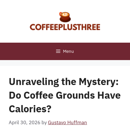
Skip
to
content
Menu
Unraveling the Mystery:
Do Coffee Grounds Have
Calories?
April 30, 2026
by
Gustavo Huffman