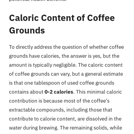
Caloric Content of Coffee
Grounds
To directly address the question of whether coffee
grounds have calories, the answer is yes, but the
amount is typically negligible. The caloric content
of coffee grounds can vary, but a general estimate
is that one tablespoon of used coffee grounds
contains about
0-2 calories
. This minimal caloric
contribution is because most of the coffee’s
extractable compounds, including those that
contribute to calorie content, are dissolved in the
water during brewing. The remaining solids, while