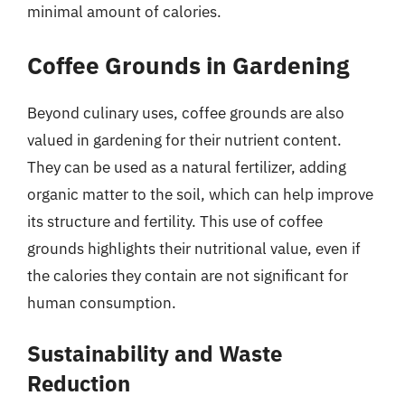
minimal amount of calories.
Coffee Grounds in Gardening
Beyond culinary uses, coffee grounds are also
valued in gardening for their nutrient content.
They can be used as a natural fertilizer, adding
organic matter to the soil, which can help improve
its structure and fertility. This use of coffee
grounds highlights their nutritional value, even if
the calories they contain are not significant for
human consumption.
Sustainability and Waste
Reduction