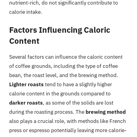
nutrient-rich, do not significantly contribute to
calorie intake.
Factors Influencing Caloric
Content
Several factors can influence the caloric content
of coffee grounds, including the type of coffee
bean, the roast level, and the brewing method.
Lighter roasts
tend to have a slightly higher
calorie content in the grounds compared to
darker roasts
, as some of the solids are lost
during the roasting process. The
brewing method
also plays a crucial role, with methods like French
press or espresso potentially leaving more calorie-