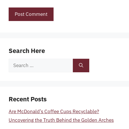
Search Here
Search
for:
Recent Posts
Are McDonald’s Coffee Cups Recyclable?
Uncovering the Truth Behind the Golden Arches