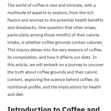
The world of coffee is vast and intricate, with a
multitude of aspects to explore, from the rich
flavors and aromas to the potential health benefits
and drawbacks. One question that often arises,
particularly among those mindful of their calorie
intake, is whether coffee grounds contain calories.
This inquiry delves into the very essence of coffee,
its composition, and how it affects our diets. In
this article, we will embark on a journey to uncover
the truth about coffee grounds and their caloric
content, exploring the science behind coffee, its
nutritional profile, and the implications for health
and diet.
Introduction to Coffee and