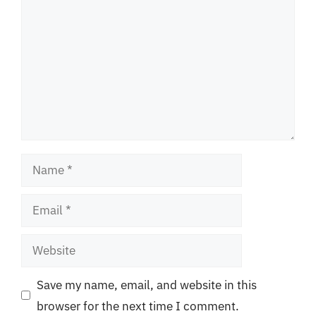
Name
Email
Website
Save my name, email, and website in this
browser for the next time I comment.