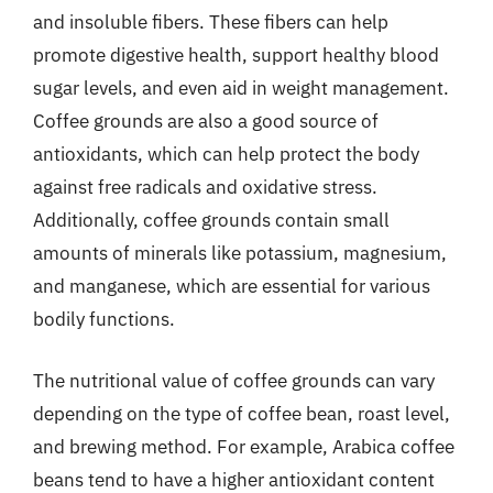
and insoluble fibers. These fibers can help
promote digestive health, support healthy blood
sugar levels, and even aid in weight management.
Coffee grounds are also a good source of
antioxidants, which can help protect the body
against free radicals and oxidative stress.
Additionally, coffee grounds contain small
amounts of minerals like potassium, magnesium,
and manganese, which are essential for various
bodily functions.
The nutritional value of coffee grounds can vary
depending on the type of coffee bean, roast level,
and brewing method. For example, Arabica coffee
beans tend to have a higher antioxidant content