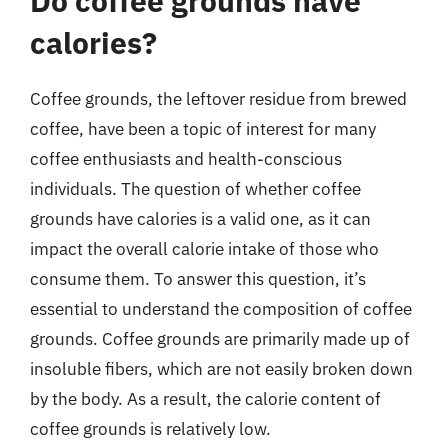
Do coffee grounds have
calories?
Coffee grounds, the leftover residue from brewed
coffee, have been a topic of interest for many
coffee enthusiasts and health-conscious
individuals. The question of whether coffee
grounds have calories is a valid one, as it can
impact the overall calorie intake of those who
consume them. To answer this question, it’s
essential to understand the composition of coffee
grounds. Coffee grounds are primarily made up of
insoluble fibers, which are not easily broken down
by the body. As a result, the calorie content of
coffee grounds is relatively low.