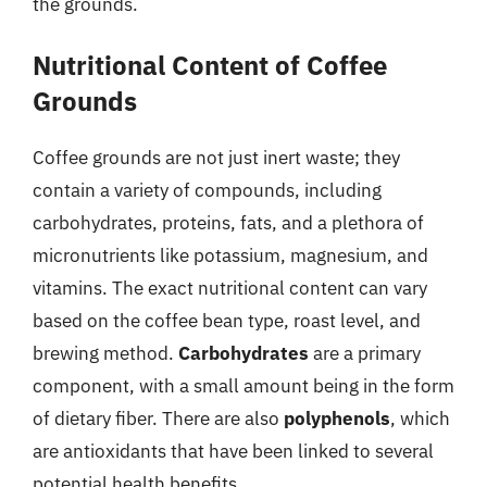
the grounds.
Nutritional Content of Coffee
Grounds
Coffee grounds are not just inert waste; they
contain a variety of compounds, including
carbohydrates, proteins, fats, and a plethora of
micronutrients like potassium, magnesium, and
vitamins. The exact nutritional content can vary
based on the coffee bean type, roast level, and
brewing method.
Carbohydrates
are a primary
component, with a small amount being in the form
of dietary fiber. There are also
polyphenols
, which
are antioxidants that have been linked to several
potential health benefits.