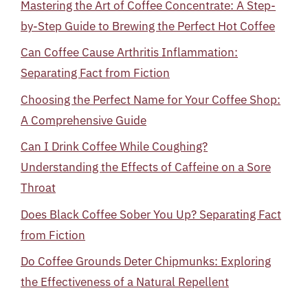
Mastering the Art of Coffee Concentrate: A Step-
by-Step Guide to Brewing the Perfect Hot Coffee
Can Coffee Cause Arthritis Inflammation:
Separating Fact from Fiction
Choosing the Perfect Name for Your Coffee Shop:
A Comprehensive Guide
Can I Drink Coffee While Coughing?
Understanding the Effects of Caffeine on a Sore
Throat
Does Black Coffee Sober You Up? Separating Fact
from Fiction
Do Coffee Grounds Deter Chipmunks: Exploring
the Effectiveness of a Natural Repellent