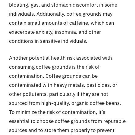
bloating, gas, and stomach discomfort in some
individuals. Additionally, coffee grounds may
contain small amounts of caffeine, which can
exacerbate anxiety, insomnia, and other
conditions in sensitive individuals.
Another potential health risk associated with
consuming coffee grounds is the risk of
contamination. Coffee grounds can be
contaminated with heavy metals, pesticides, or
other pollutants, particularly if they are not
sourced from high-quality, organic coffee beans.
To minimize the risk of contamination, it’s
essential to choose coffee grounds from reputable
sources and to store them properly to prevent