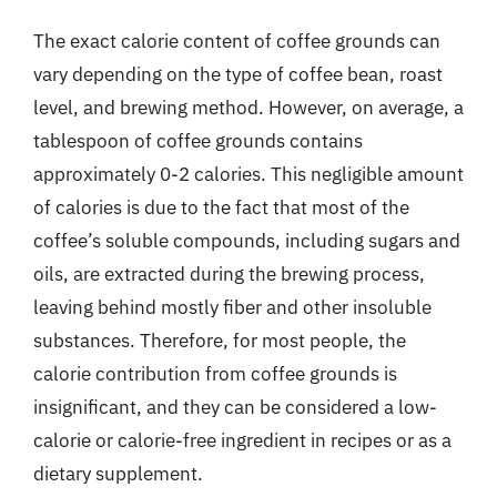
The exact calorie content of coffee grounds can
vary depending on the type of coffee bean, roast
level, and brewing method. However, on average, a
tablespoon of coffee grounds contains
approximately 0-2 calories. This negligible amount
of calories is due to the fact that most of the
coffee’s soluble compounds, including sugars and
oils, are extracted during the brewing process,
leaving behind mostly fiber and other insoluble
substances. Therefore, for most people, the
calorie contribution from coffee grounds is
insignificant, and they can be considered a low-
calorie or calorie-free ingredient in recipes or as a
dietary supplement.