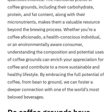
coffee grounds, including their carbohydrate,
protein, and fat content, along with their
micronutrients, makes them a valuable resource
beyond the brewing process. Whether you’re a
coffee aficionado, a health-conscious individual,
or an environmentally aware consumer,
understanding the composition and potential uses
of coffee grounds can enrich your appreciation for
coffee and contribute to a more sustainable and
healthy lifestyle. By embracing the full potential of
coffee, from bean to ground, we can foster a
deeper connection with one of the world’s most
beloved beverages.