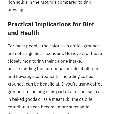
rich solids in the grounds compared to drip
brewing.
Practical Implications for Diet
and Health
For most people, the calories in coffee grounds
are not a significant concern. However, for those
closely monitoring their calorie intake,
understanding the nutritional profile of all food
and beverage components, including coffee
grounds, can be beneficial. If you’re using coffee
grounds in cooking or as part of a recipe, such as
in baked goods or as a meat rub, the calorie
contribution can become more substantial,