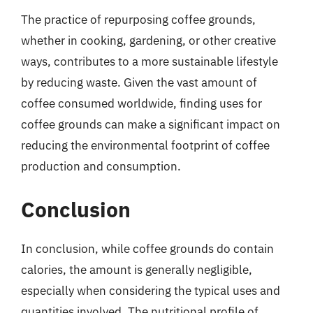
The practice of repurposing coffee grounds,
whether in cooking, gardening, or other creative
ways, contributes to a more sustainable lifestyle
by reducing waste. Given the vast amount of
coffee consumed worldwide, finding uses for
coffee grounds can make a significant impact on
reducing the environmental footprint of coffee
production and consumption.
Conclusion
In conclusion, while coffee grounds do contain
calories, the amount is generally negligible,
especially when considering the typical uses and
quantities involved. The nutritional profile of