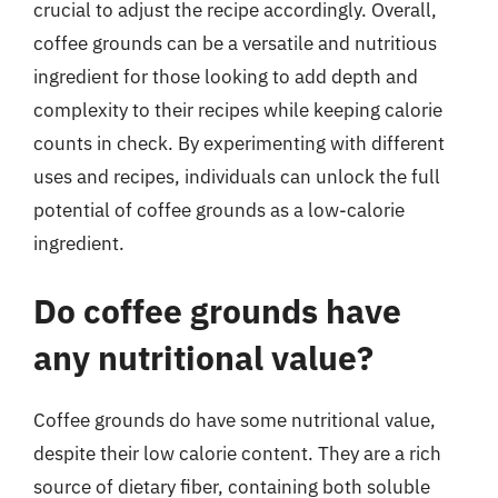
crucial to adjust the recipe accordingly. Overall,
coffee grounds can be a versatile and nutritious
ingredient for those looking to add depth and
complexity to their recipes while keeping calorie
counts in check. By experimenting with different
uses and recipes, individuals can unlock the full
potential of coffee grounds as a low-calorie
ingredient.
Do coffee grounds have
any nutritional value?
Coffee grounds do have some nutritional value,
despite their low calorie content. They are a rich
source of dietary fiber, containing both soluble