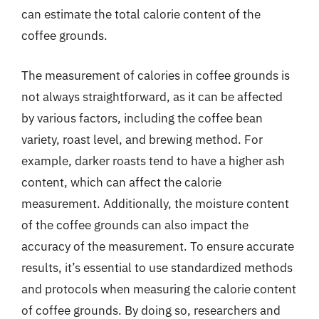
can estimate the total calorie content of the
coffee grounds.
The measurement of calories in coffee grounds is
not always straightforward, as it can be affected
by various factors, including the coffee bean
variety, roast level, and brewing method. For
example, darker roasts tend to have a higher ash
content, which can affect the calorie
measurement. Additionally, the moisture content
of the coffee grounds can also impact the
accuracy of the measurement. To ensure accurate
results, it’s essential to use standardized methods
and protocols when measuring the calorie content
of coffee grounds. By doing so, researchers and