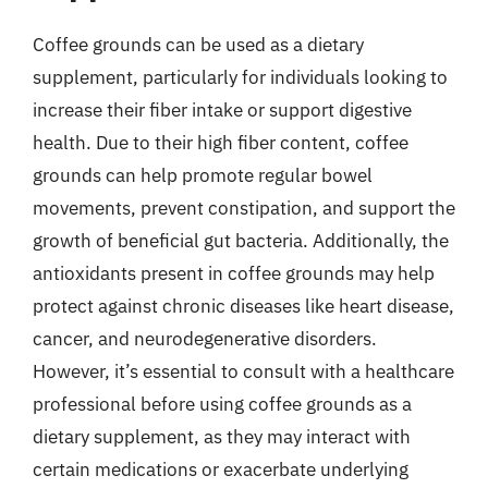
Coffee grounds can be used as a dietary
supplement, particularly for individuals looking to
increase their fiber intake or support digestive
health. Due to their high fiber content, coffee
grounds can help promote regular bowel
movements, prevent constipation, and support the
growth of beneficial gut bacteria. Additionally, the
antioxidants present in coffee grounds may help
protect against chronic diseases like heart disease,
cancer, and neurodegenerative disorders.
However, it’s essential to consult with a healthcare
professional before using coffee grounds as a
dietary supplement, as they may interact with
certain medications or exacerbate underlying