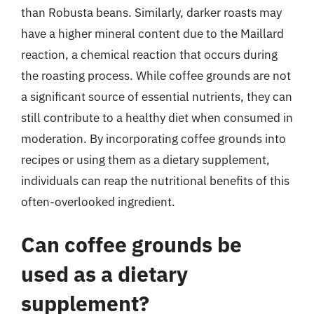
than Robusta beans. Similarly, darker roasts may
have a higher mineral content due to the Maillard
reaction, a chemical reaction that occurs during
the roasting process. While coffee grounds are not
a significant source of essential nutrients, they can
still contribute to a healthy diet when consumed in
moderation. By incorporating coffee grounds into
recipes or using them as a dietary supplement,
individuals can reap the nutritional benefits of this
often-overlooked ingredient.
Can coffee grounds be
used as a dietary
supplement?