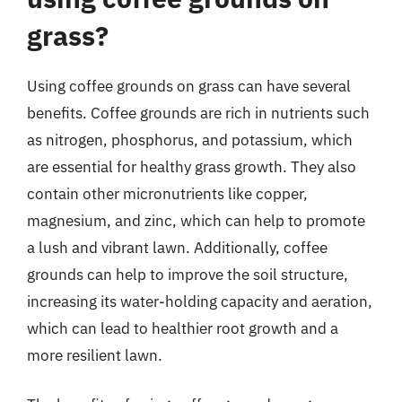
grass?
Using coffee grounds on grass can have several
benefits. Coffee grounds are rich in nutrients such
as nitrogen, phosphorus, and potassium, which
are essential for healthy grass growth. They also
contain other micronutrients like copper,
magnesium, and zinc, which can help to promote
a lush and vibrant lawn. Additionally, coffee
grounds can help to improve the soil structure,
increasing its water-holding capacity and aeration,
which can lead to healthier root growth and a
more resilient lawn.