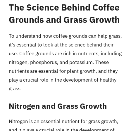
The Science Behind Coffee
Grounds and Grass Growth
To understand how coffee grounds can help grass,
it’s essential to look at the science behind their
use. Coffee grounds are rich in nutrients, including
nitrogen, phosphorus, and potassium. These
nutrients are essential for plant growth, and they
play a crucial role in the development of healthy
grass.
Nitrogen and Grass Growth
Nitrogen is an essential nutrient for grass growth,
and it plays a crucial role in the development of