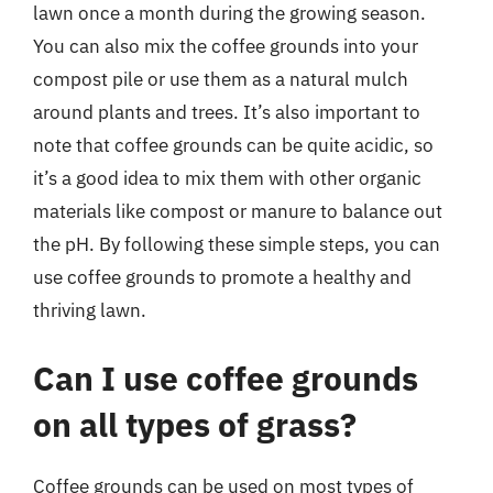
lawn once a month during the growing season.
You can also mix the coffee grounds into your
compost pile or use them as a natural mulch
around plants and trees. It’s also important to
note that coffee grounds can be quite acidic, so
it’s a good idea to mix them with other organic
materials like compost or manure to balance out
the pH. By following these simple steps, you can
use coffee grounds to promote a healthy and
thriving lawn.
Can I use coffee grounds
on all types of grass?
Coffee grounds can be used on most types of