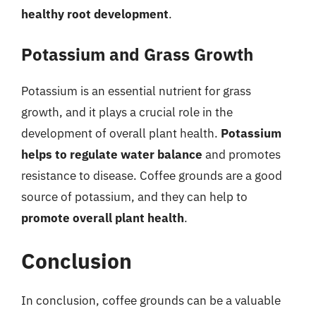
healthy root development
.
Potassium and Grass Growth
Potassium is an essential nutrient for grass
growth, and it plays a crucial role in the
development of overall plant health.
Potassium
helps to regulate water balance
and promotes
resistance to disease. Coffee grounds are a good
source of potassium, and they can help to
promote overall plant health
.
Conclusion
In conclusion, coffee grounds can be a valuable