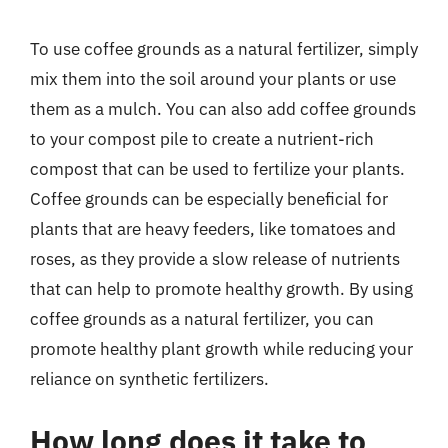
To use coffee grounds as a natural fertilizer, simply
mix them into the soil around your plants or use
them as a mulch. You can also add coffee grounds
to your compost pile to create a nutrient-rich
compost that can be used to fertilize your plants.
Coffee grounds can be especially beneficial for
plants that are heavy feeders, like tomatoes and
roses, as they provide a slow release of nutrients
that can help to promote healthy growth. By using
coffee grounds as a natural fertilizer, you can
promote healthy plant growth while reducing your
reliance on synthetic fertilizers.
How long does it take to