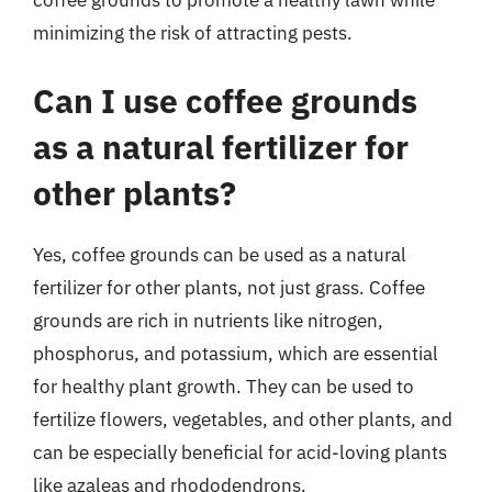
coffee grounds to promote a healthy lawn while
minimizing the risk of attracting pests.
Can I use coffee grounds
as a natural fertilizer for
other plants?
Yes, coffee grounds can be used as a natural
fertilizer for other plants, not just grass. Coffee
grounds are rich in nutrients like nitrogen,
phosphorus, and potassium, which are essential
for healthy plant growth. They can be used to
fertilize flowers, vegetables, and other plants, and
can be especially beneficial for acid-loving plants
like azaleas and rhododendrons.