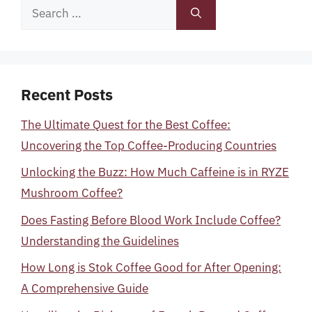
Search
for:
Recent Posts
The Ultimate Quest for the Best Coffee:
Uncovering the Top Coffee-Producing Countries
Unlocking the Buzz: How Much Caffeine is in RYZE
Mushroom Coffee?
Does Fasting Before Blood Work Include Coffee?
Understanding the Guidelines
How Long is Stok Coffee Good for After Opening:
A Comprehensive Guide