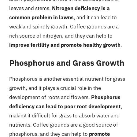
leaves and stems.
Nitrogen deficiency is a
common problem in lawns
, and it can lead to
weak and spindly growth. Coffee grounds are a
rich source of nitrogen, and they can help to
improve fertility and promote healthy growth
.
Phosphorus and Grass Growth
Phosphorus is another essential nutrient for grass
growth, and it plays a crucial role in the
development of roots and flowers.
Phosphorus
deficiency can lead to poor root development
,
making it difficult for grass to absorb water and
nutrients. Coffee grounds are a good source of
phosphorus, and they can help to
promote