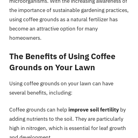
microorganisms. With the increasing awareness of
the importance of sustainable gardening practices,
using coffee grounds as a natural fertilizer has
become an attractive option for many
homeowners.
The Benefits of Using Coffee
Grounds on Your Lawn
Using coffee grounds on your lawn can have
several benefits, including:
Coffee grounds can help
improve soil fertility
by
adding nutrients to the soil. They are particularly
high in nitrogen, which is essential for leaf growth
and development.