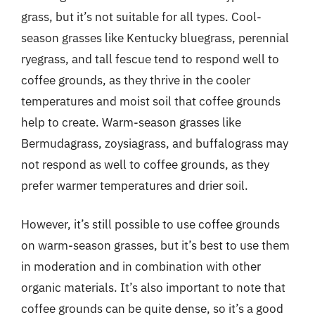
grass, but it’s not suitable for all types. Cool-
season grasses like Kentucky bluegrass, perennial
ryegrass, and tall fescue tend to respond well to
coffee grounds, as they thrive in the cooler
temperatures and moist soil that coffee grounds
help to create. Warm-season grasses like
Bermudagrass, zoysiagrass, and buffalograss may
not respond as well to coffee grounds, as they
prefer warmer temperatures and drier soil.
However, it’s still possible to use coffee grounds
on warm-season grasses, but it’s best to use them
in moderation and in combination with other
organic materials. It’s also important to note that
coffee grounds can be quite dense, so it’s a good