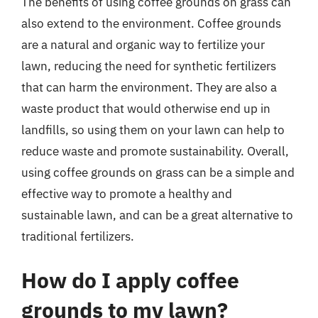
The benefits of using coffee grounds on grass can
also extend to the environment. Coffee grounds
are a natural and organic way to fertilize your
lawn, reducing the need for synthetic fertilizers
that can harm the environment. They are also a
waste product that would otherwise end up in
landfills, so using them on your lawn can help to
reduce waste and promote sustainability. Overall,
using coffee grounds on grass can be a simple and
effective way to promote a healthy and
sustainable lawn, and can be a great alternative to
traditional fertilizers.
How do I apply coffee
grounds to my lawn?