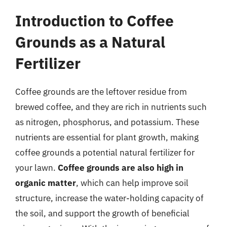
Introduction to Coffee
Grounds as a Natural
Fertilizer
Coffee grounds are the leftover residue from
brewed coffee, and they are rich in nutrients such
as nitrogen, phosphorus, and potassium. These
nutrients are essential for plant growth, making
coffee grounds a potential natural fertilizer for
your lawn.
Coffee grounds are also high in
organic matter
, which can help improve soil
structure, increase the water-holding capacity of
the soil, and support the growth of beneficial