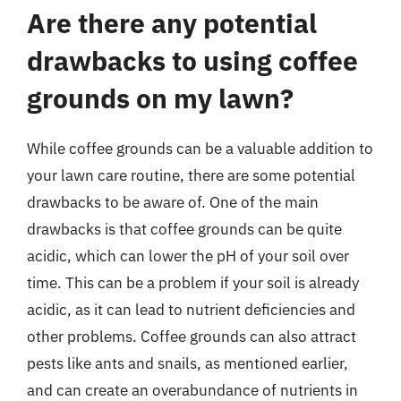
Are there any potential
drawbacks to using coffee
grounds on my lawn?
While coffee grounds can be a valuable addition to
your lawn care routine, there are some potential
drawbacks to be aware of. One of the main
drawbacks is that coffee grounds can be quite
acidic, which can lower the pH of your soil over
time. This can be a problem if your soil is already
acidic, as it can lead to nutrient deficiencies and
other problems. Coffee grounds can also attract
pests like ants and snails, as mentioned earlier,
and can create an overabundance of nutrients in