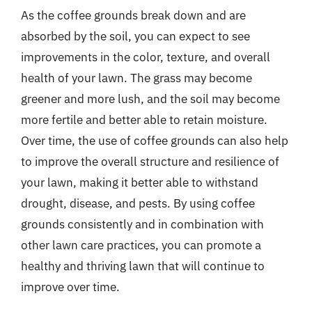
As the coffee grounds break down and are
absorbed by the soil, you can expect to see
improvements in the color, texture, and overall
health of your lawn. The grass may become
greener and more lush, and the soil may become
more fertile and better able to retain moisture.
Over time, the use of coffee grounds can also help
to improve the overall structure and resilience of
your lawn, making it better able to withstand
drought, disease, and pests. By using coffee
grounds consistently and in combination with
other lawn care practices, you can promote a
healthy and thriving lawn that will continue to
improve over time.