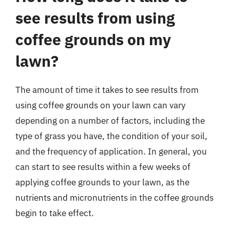
see results from using
coffee grounds on my
lawn?
The amount of time it takes to see results from
using coffee grounds on your lawn can vary
depending on a number of factors, including the
type of grass you have, the condition of your soil,
and the frequency of application. In general, you
can start to see results within a few weeks of
applying coffee grounds to your lawn, as the
nutrients and micronutrients in the coffee grounds
begin to take effect.