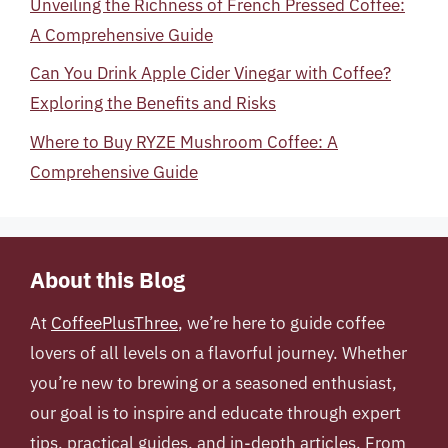
Unveiling the Richness of French Pressed Coffee:
A Comprehensive Guide
Can You Drink Apple Cider Vinegar with Coffee?
Exploring the Benefits and Risks
Where to Buy RYZE Mushroom Coffee: A
Comprehensive Guide
About this Blog
At
CoffeePlusThree
, we’re here to guide coffee
lovers of all levels on a flavorful journey. Whether
you’re new to brewing or a seasoned enthusiast,
our goal is to inspire and educate through expert
tips, practical guides, and in-depth articles. From