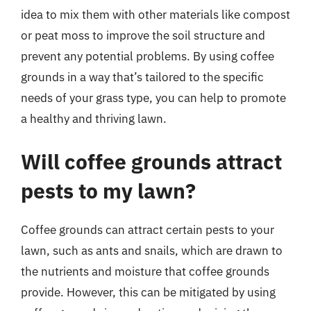
idea to mix them with other materials like compost
or peat moss to improve the soil structure and
prevent any potential problems. By using coffee
grounds in a way that’s tailored to the specific
needs of your grass type, you can help to promote
a healthy and thriving lawn.
Will coffee grounds attract
pests to my lawn?
Coffee grounds can attract certain pests to your
lawn, such as ants and snails, which are drawn to
the nutrients and moisture that coffee grounds
provide. However, this can be mitigated by using