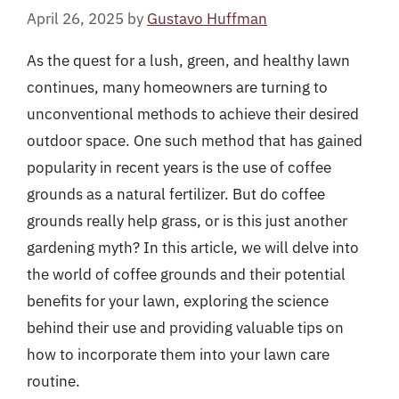
April 26, 2025
by
Gustavo Huffman
As the quest for a lush, green, and healthy lawn
continues, many homeowners are turning to
unconventional methods to achieve their desired
outdoor space. One such method that has gained
popularity in recent years is the use of coffee
grounds as a natural fertilizer. But do coffee
grounds really help grass, or is this just another
gardening myth? In this article, we will delve into
the world of coffee grounds and their potential
benefits for your lawn, exploring the science
behind their use and providing valuable tips on
how to incorporate them into your lawn care
routine.