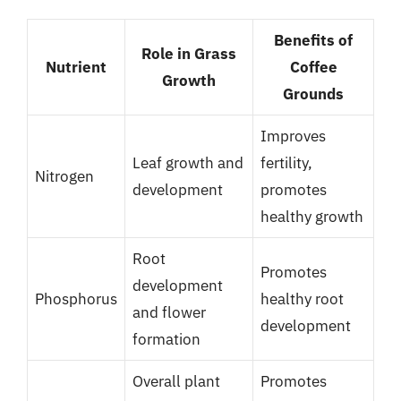
Benefits of
Role in Grass
Nutrient
Coffee
Growth
Grounds
Improves
Leaf growth and
fertility,
Nitrogen
development
promotes
healthy growth
Root
Promotes
development
Phosphorus
healthy root
and flower
development
formation
Overall plant
Promotes