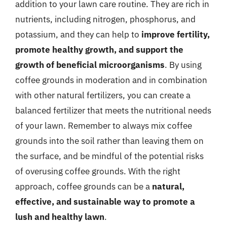
addition to your lawn care routine. They are rich in
nutrients, including nitrogen, phosphorus, and
potassium, and they can help to
improve fertility,
promote healthy growth, and support the
growth of beneficial microorganisms
. By using
coffee grounds in moderation and in combination
with other natural fertilizers, you can create a
balanced fertilizer that meets the nutritional needs
of your lawn. Remember to always mix coffee
grounds into the soil rather than leaving them on
the surface, and be mindful of the potential risks
of overusing coffee grounds. With the right
approach, coffee grounds can be a
natural,
effective, and sustainable way to promote a
lush and healthy lawn
.