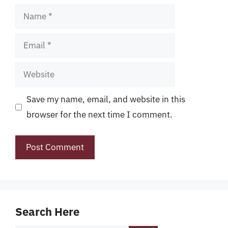
Name
Email
Website
Save my name, email, and website in this
browser for the next time I comment.
Search Here