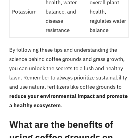
health, water
overall plant
Potassium
balance, and
health,
disease
regulates water
resistance
balance
By following these tips and understanding the
science behind coffee grounds and grass growth,
you can unlock the secrets to a lush and healthy
lawn. Remember to always prioritize sustainability
and use natural fertilizers like coffee grounds to
reduce your environmental impact and promote
a healthy ecosystem
.
What are the benefits of
using coffee grounds on