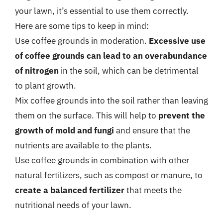
your lawn, it’s essential to use them correctly.
Here are some tips to keep in mind:
Use coffee grounds in moderation.
Excessive use
of coffee grounds can lead to an overabundance
of nitrogen
in the soil, which can be detrimental
to plant growth.
Mix coffee grounds into the soil rather than leaving
them on the surface. This will help to
prevent the
growth of mold and fungi
and ensure that the
nutrients are available to the plants.
Use coffee grounds in combination with other
natural fertilizers, such as compost or manure, to
create a balanced fertilizer
that meets the
nutritional needs of your lawn.