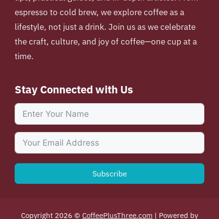
espresso to cold brew, we explore coffee as a
lifestyle, not just a drink. Join us as we celebrate
the craft, culture, and joy of coffee—one cup at a
time.
Stay Connected with Us
Subscribe
Copyright 2026 ©
CoffeePlusThree.com
| Powered by