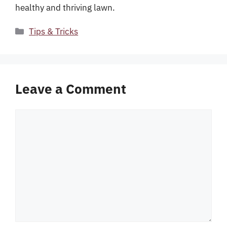
healthy and thriving lawn.
Categories
Tips & Tricks
Leave a Comment
Comment