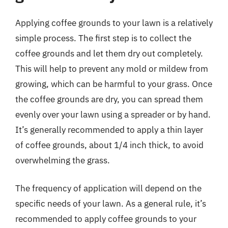
Applying coffee grounds to your lawn is a relatively
simple process. The first step is to collect the
coffee grounds and let them dry out completely.
This will help to prevent any mold or mildew from
growing, which can be harmful to your grass. Once
the coffee grounds are dry, you can spread them
evenly over your lawn using a spreader or by hand.
It’s generally recommended to apply a thin layer
of coffee grounds, about 1/4 inch thick, to avoid
overwhelming the grass.
The frequency of application will depend on the
specific needs of your lawn. As a general rule, it’s
recommended to apply coffee grounds to your