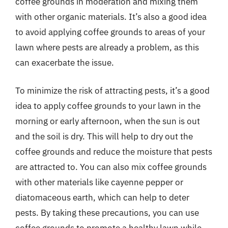
coffee grounds in moderation and mixing them
with other organic materials. It’s also a good idea
to avoid applying coffee grounds to areas of your
lawn where pests are already a problem, as this
can exacerbate the issue.
To minimize the risk of attracting pests, it’s a good
idea to apply coffee grounds to your lawn in the
morning or early afternoon, when the sun is out
and the soil is dry. This will help to dry out the
coffee grounds and reduce the moisture that pests
are attracted to. You can also mix coffee grounds
with other materials like cayenne pepper or
diatomaceous earth, which can help to deter
pests. By taking these precautions, you can use