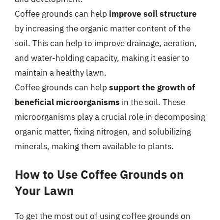
Coffee grounds can help
improve soil structure
by increasing the organic matter content of the
soil. This can help to improve drainage, aeration,
and water-holding capacity, making it easier to
maintain a healthy lawn.
Coffee grounds can help
support the growth of
beneficial microorganisms
in the soil. These
microorganisms play a crucial role in decomposing
organic matter, fixing nitrogen, and solubilizing
minerals, making them available to plants.
How to Use Coffee Grounds on
Your Lawn
To get the most out of using coffee grounds on