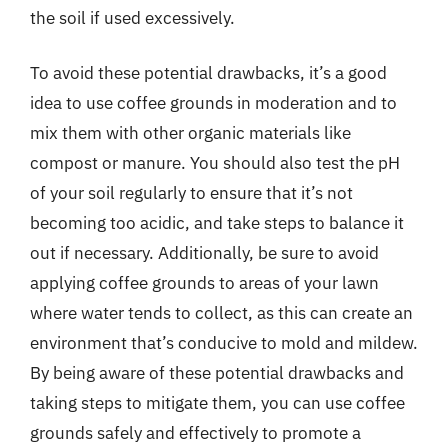
the soil if used excessively.
To avoid these potential drawbacks, it’s a good
idea to use coffee grounds in moderation and to
mix them with other organic materials like
compost or manure. You should also test the pH
of your soil regularly to ensure that it’s not
becoming too acidic, and take steps to balance it
out if necessary. Additionally, be sure to avoid
applying coffee grounds to areas of your lawn
where water tends to collect, as this can create an
environment that’s conducive to mold and mildew.
By being aware of these potential drawbacks and
taking steps to mitigate them, you can use coffee
grounds safely and effectively to promote a