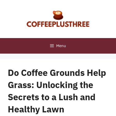
Skip
to
content
Menu
Do Coffee Grounds Help
Grass: Unlocking the
Secrets to a Lush and
Healthy Lawn