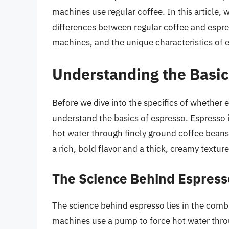
machines use regular coffee. In this article, 
differences between regular coffee and espre
machines, and the unique characteristics of e
Understanding the Basic
Before we dive into the specifics of whether e
understand the basics of espresso. Espresso i
hot water through finely ground coffee beans
a rich, bold flavor and a thick, creamy texture
The Science Behind Espress
The science behind espresso lies in the comb
machines use a pump to force hot water throu