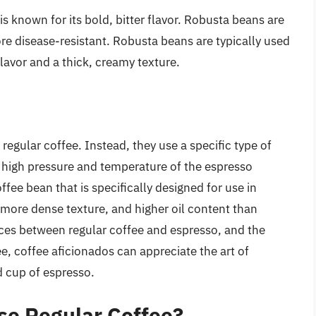
s known for its bold, bitter flavor. Robusta beans are
re disease-resistant. Robusta beans are typically used
flavor and a thick, creamy texture.
egular coffee. Instead, they use a specific type of
e high pressure and temperature of the espresso
ffee bean that is specifically designed for use in
 more dense texture, and higher oil content than
nces between regular coffee and espresso, and the
e, coffee aficionados can appreciate the art of
d cup of espresso.
se Regular Coffee?