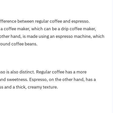
ifference between regular coffee and espresso.
 a coffee maker, which can be a drip coffee maker,
 other hand, is made using an espresso machine, which
ground coffee beans.
sso is also distinct. Regular coffee has a more
y and sweetness. Espresso, on the other hand, has a
ess and a thick, creamy texture.