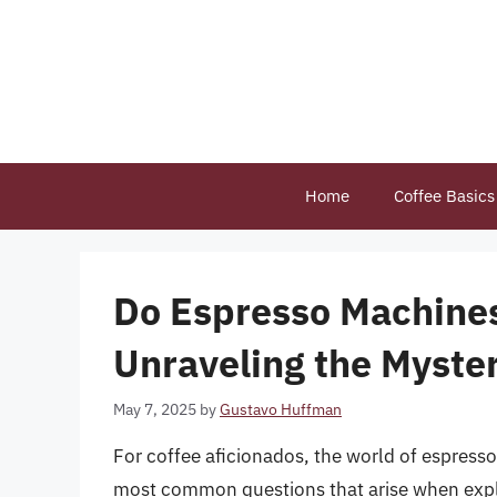
Skip
to
content
Home
Coffee Basics
Do Espresso Machines
Unraveling the Myste
May 7, 2025
by
Gustavo Huffman
For coffee aficionados, the world of espresso
most common questions that arise when explo