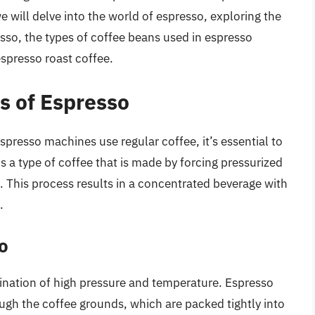
we will delve into the world of espresso, exploring the
sso, the types of coffee beans used in espresso
spresso roast coffee.
s of Espresso
spresso machines use regular coffee, it’s essential to
s a type of coffee that is made by forcing pressurized
. This process results in a concentrated beverage with
.
o
ination of high pressure and temperature. Espresso
gh the coffee grounds, which are packed tightly into