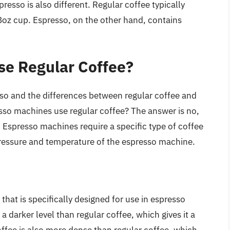
resso is also different. Regular coffee typically
oz cup. Espresso, on the other hand, contains
se Regular Coffee?
so and the differences between regular coffee and
esso machines use regular coffee? The answer is no,
 Espresso machines require a specific type of coffee
pressure and temperature of the espresso machine.
 that is specifically designed for use in espresso
a darker level than regular coffee, which gives it a
offee is also more dense than regular coffee, which