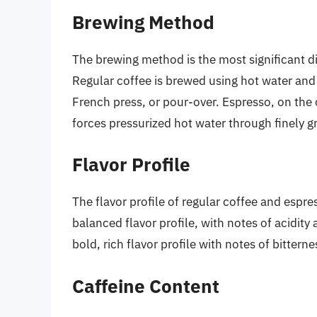
Brewing Method
The brewing method is the most significant d
Regular coffee is brewed using hot water and
French press, or pour-over. Espresso, on the
forces pressurized hot water through finely 
Flavor Profile
The flavor profile of regular coffee and espre
balanced flavor profile, with notes of acidit
bold, rich flavor profile with notes of bittern
Caffeine Content