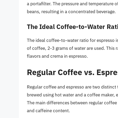
a portafilter. The pressure and temperature of
beans, resulting in a concentrated beverage.
The Ideal Coffee-to-Water Rat
The ideal coffee-to-water ratio for espresso 
of coffee, 2-3 grams of water are used. This ra
flavors and crema in espresso.
Regular Coffee vs. Espre
Regular coffee and espresso are two distinct 
brewed using hot water and a coffee maker, 
The main differences between regular coffee a
and caffeine content.