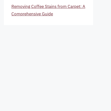
Removing Coffee Stains from Carpet: A
Comprehensive Guide