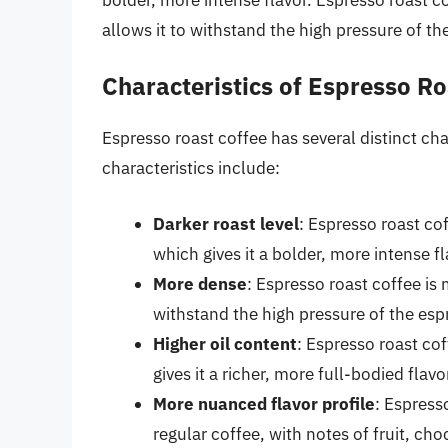
allows it to withstand the high pressure of t
Characteristics of Espresso Ro
Espresso roast coffee has several distinct char
characteristics include:
Darker roast level
: Espresso roast cof
which gives it a bolder, more intense fl
More dense
: Espresso roast coffee is
withstand the high pressure of the es
Higher oil content
: Espresso roast cof
gives it a richer, more full-bodied flavo
More nuanced flavor profile
: Espress
regular coffee, with notes of fruit, cho