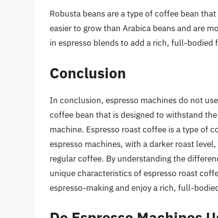
Robusta beans are a type of coffee bean that i
easier to grow than Arabica beans and are mo
in espresso blends to add a rich, full-bodied 
Conclusion
In conclusion, espresso machines do not use r
coffee bean that is designed to withstand th
machine. Espresso roast coffee is a type of co
espresso machines, with a darker roast level,
regular coffee. By understanding the differe
unique characteristics of espresso roast coffe
espresso-making and enjoy a rich, full-bodie
Do Espresso Machines U