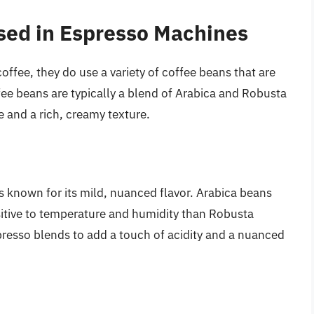
sed in Espresso Machines
ffee, they do use a variety of coffee beans that are
fee beans are typically a blend of Arabica and Robusta
e and a rich, creamy texture.
is known for its mild, nuanced flavor. Arabica beans
sitive to temperature and humidity than Robusta
presso blends to add a touch of acidity and a nuanced