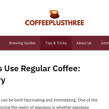
Brewing Guides
Tips & Tricks
About Us
Cont
 Use Regular Coffee:
ry
 can be both fascinating and intimidating. One of the
ring the realm of espresso is whether espresso