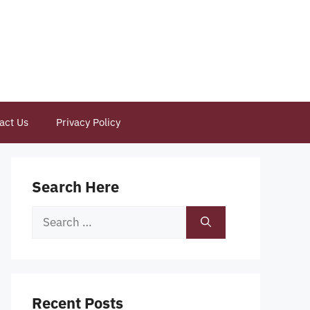
act Us
Privacy Policy
Search Here
Search
for:
Recent Posts