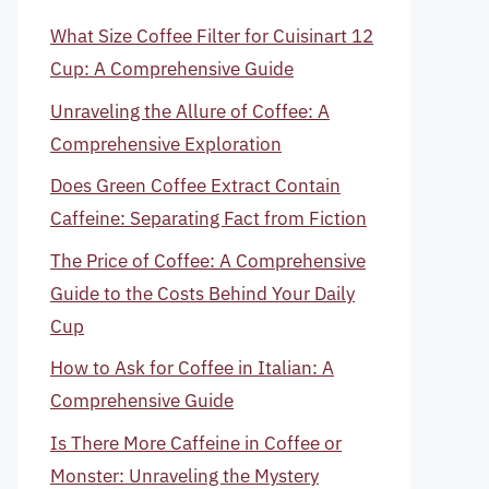
What Size Coffee Filter for Cuisinart 12
Cup: A Comprehensive Guide
Unraveling the Allure of Coffee: A
Comprehensive Exploration
Does Green Coffee Extract Contain
Caffeine: Separating Fact from Fiction
The Price of Coffee: A Comprehensive
Guide to the Costs Behind Your Daily
Cup
How to Ask for Coffee in Italian: A
Comprehensive Guide
Is There More Caffeine in Coffee or
Monster: Unraveling the Mystery