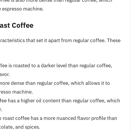
he espresso machine.
ast Coffee
acteristics that set it apart from regular coffee. These
fee is roasted to a darker level than regular coffee,
avor.
 more dense than regular coffee, which allows it to
presso machine.
fee has a higher oil content than regular coffee, which
r.
o roast coffee has a more nuanced flavor profile than
colate, and spices.