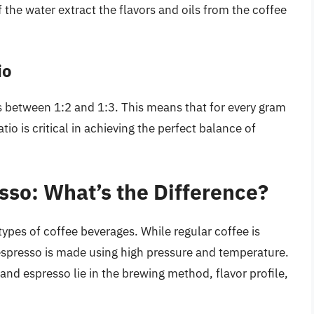
 the water extract the flavors and oils from the coffee
io
is between 1:2 and 1:3. This means that for every gram
tio is critical in achieving the perfect balance of
sso: What’s the Difference?
types of coffee beverages. While regular coffee is
espresso is made using high pressure and temperature.
nd espresso lie in the brewing method, flavor profile,