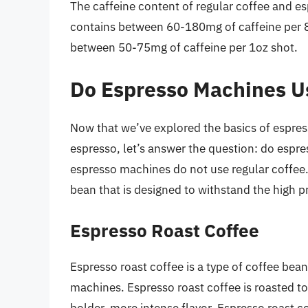
The caffeine content of regular coffee and esp
contains between 60-180mg of caffeine per 8
between 50-75mg of caffeine per 1oz shot.
Do Espresso Machines U
Now that we’ve explored the basics of espres
espresso, let’s answer the question: do espr
espresso machines do not use regular coffee.
bean that is designed to withstand the high 
Espresso Roast Coffee
Espresso roast coffee is a type of coffee bean
machines. Espresso roast coffee is roasted to 
bolder, more intense flavor. Espresso roast c