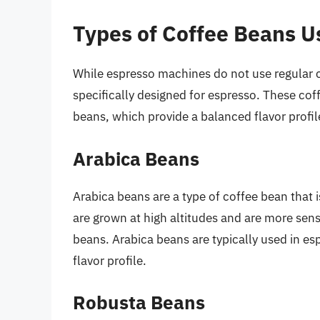
Types of Coffee Beans U
While espresso machines do not use regular co
specifically designed for espresso. These cof
beans, which provide a balanced flavor profil
Arabica Beans
Arabica beans are a type of coffee bean that 
are grown at high altitudes and are more sen
beans. Arabica beans are typically used in es
flavor profile.
Robusta Beans