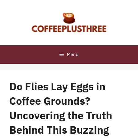
Skip
to
content
Menu
Do Flies Lay Eggs in
Coffee Grounds?
Uncovering the Truth
Behind This Buzzing