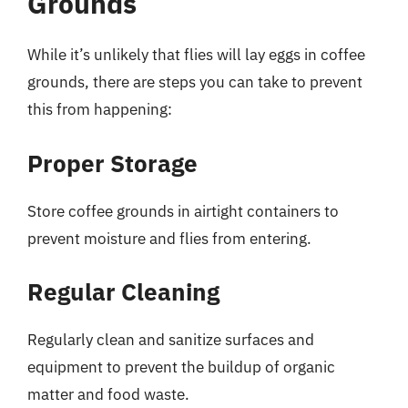
Grounds
While it’s unlikely that flies will lay eggs in coffee
grounds, there are steps you can take to prevent
this from happening:
Proper Storage
Store coffee grounds in airtight containers to
prevent moisture and flies from entering.
Regular Cleaning
Regularly clean and sanitize surfaces and
equipment to prevent the buildup of organic
matter and food waste.