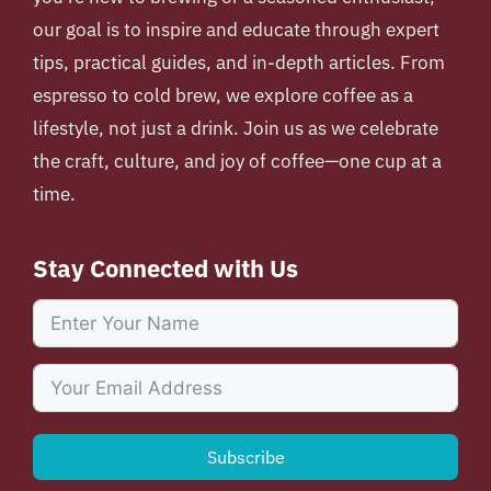
our goal is to inspire and educate through expert
tips, practical guides, and in-depth articles. From
espresso to cold brew, we explore coffee as a
lifestyle, not just a drink. Join us as we celebrate
the craft, culture, and joy of coffee—one cup at a
time.
Stay Connected with Us
Subscribe