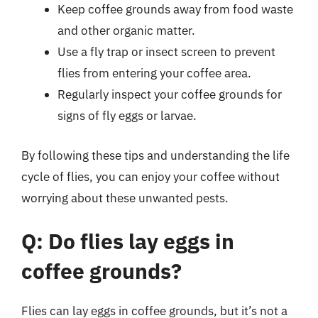
Keep coffee grounds away from food waste
and other organic matter.
Use a fly trap or insect screen to prevent
flies from entering your coffee area.
Regularly inspect your coffee grounds for
signs of fly eggs or larvae.
By following these tips and understanding the life
cycle of flies, you can enjoy your coffee without
worrying about these unwanted pests.
Q: Do flies lay eggs in
coffee grounds?
Flies can lay eggs in coffee grounds, but it’s not a