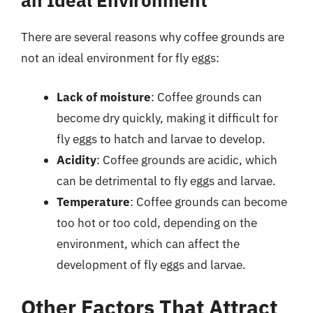
an Ideal Environment
There are several reasons why coffee grounds are
not an ideal environment for fly eggs:
Lack of moisture
: Coffee grounds can
become dry quickly, making it difficult for
fly eggs to hatch and larvae to develop.
Acidity
: Coffee grounds are acidic, which
can be detrimental to fly eggs and larvae.
Temperature
: Coffee grounds can become
too hot or too cold, depending on the
environment, which can affect the
development of fly eggs and larvae.
Other Factors That Attract