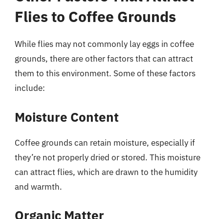
Flies to Coffee Grounds
While flies may not commonly lay eggs in coffee
grounds, there are other factors that can attract
them to this environment. Some of these factors
include:
Moisture Content
Coffee grounds can retain moisture, especially if
they’re not properly dried or stored. This moisture
can attract flies, which are drawn to the humidity
and warmth.
Organic Matter