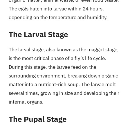
The eggs hatch into larvae within 24 hours,
depending on the temperature and humidity.
The Larval Stage
The larval stage, also known as the maggot stage,
is the most critical phase of a fly’s life cycle.
During this stage, the larvae feed on the
surrounding environment, breaking down organic
matter into a nutrient-rich soup. The larvae molt
several times, growing in size and developing their
internal organs.
The Pupal Stage