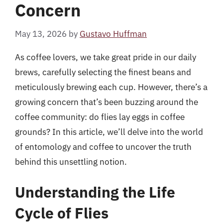
Concern
May 13, 2026
by
Gustavo Huffman
As coffee lovers, we take great pride in our daily
brews, carefully selecting the finest beans and
meticulously brewing each cup. However, there’s a
growing concern that’s been buzzing around the
coffee community: do flies lay eggs in coffee
grounds? In this article, we’ll delve into the world
of entomology and coffee to uncover the truth
behind this unsettling notion.
Understanding the Life
Cycle of Flies