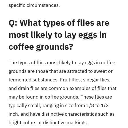
specific circumstances.
Q: What types of flies are
most likely to lay eggs in
coffee grounds?
The types of flies most likely to lay eggs in coffee
grounds are those that are attracted to sweet or
fermented substances. Fruit flies, vinegar flies,
and drain flies are common examples of flies that
may be found in coffee grounds. These flies are
typically small, ranging in size from 1/8 to 1/2
inch, and have distinctive characteristics such as
bright colors or distinctive markings.