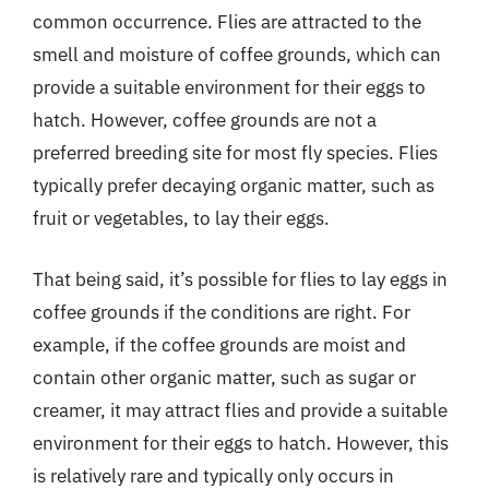
common occurrence. Flies are attracted to the
smell and moisture of coffee grounds, which can
provide a suitable environment for their eggs to
hatch. However, coffee grounds are not a
preferred breeding site for most fly species. Flies
typically prefer decaying organic matter, such as
fruit or vegetables, to lay their eggs.
That being said, it’s possible for flies to lay eggs in
coffee grounds if the conditions are right. For
example, if the coffee grounds are moist and
contain other organic matter, such as sugar or
creamer, it may attract flies and provide a suitable
environment for their eggs to hatch. However, this
is relatively rare and typically only occurs in