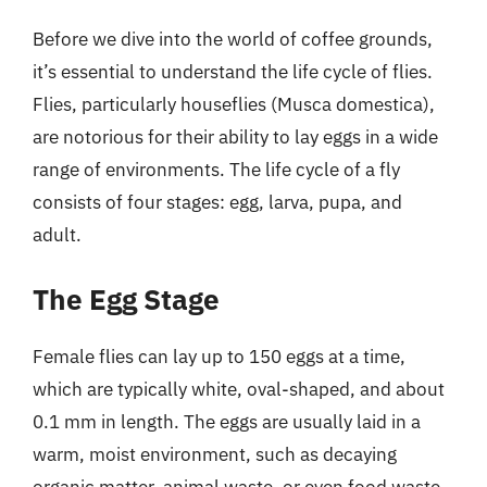
Before we dive into the world of coffee grounds,
it’s essential to understand the life cycle of flies.
Flies, particularly houseflies (Musca domestica),
are notorious for their ability to lay eggs in a wide
range of environments. The life cycle of a fly
consists of four stages: egg, larva, pupa, and
adult.
The Egg Stage
Female flies can lay up to 150 eggs at a time,
which are typically white, oval-shaped, and about
0.1 mm in length. The eggs are usually laid in a
warm, moist environment, such as decaying
organic matter, animal waste, or even food waste.