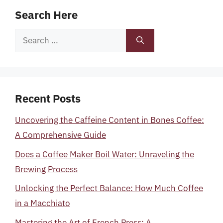
Search Here
Search
for:
Recent Posts
Uncovering the Caffeine Content in Bones Coffee:
A Comprehensive Guide
Does a Coffee Maker Boil Water: Unraveling the
Brewing Process
Unlocking the Perfect Balance: How Much Coffee
in a Macchiato
Mastering the Art of French Press: A