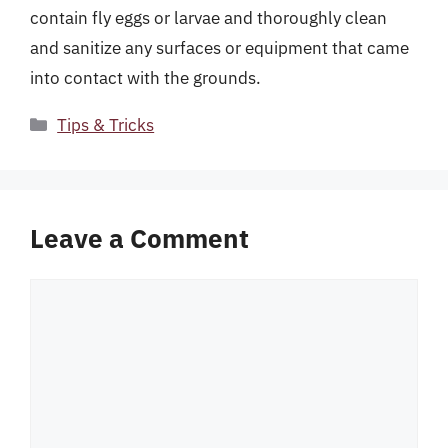
contain fly eggs or larvae and thoroughly clean
and sanitize any surfaces or equipment that came
into contact with the grounds.
Categories
Tips & Tricks
Leave a Comment
Comment