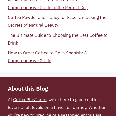
Comprehensive Guide to the Perfect Cup
Coffee Powder and Honey for Face: Unlocking the
Secrets of Natural Beauty
The Ultimate Guide to Choosing the Best Coffee to
Drink
How to Order Coffee to Go in Spanish: A
Comprehensive Guide
About this Blog
At
CoffeePlusThree
, we’re here to guide coffee
lovers of all levels on a flavorful journey. Whether
you’re new to brewing or a seasoned enthusiast,