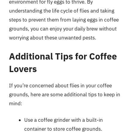
environment for fly eggs to thrive. By
understanding the life cycle of flies and taking
steps to prevent them from laying eggs in coffee
grounds, you can enjoy your daily brew without
worrying about these unwanted pests.
Additional Tips for Coffee
Lovers
If you’re concerned about flies in your coffee
grounds, here are some additional tips to keep in
mind:
Use a coffee grinder with a built-in
container to store coffee grounds.