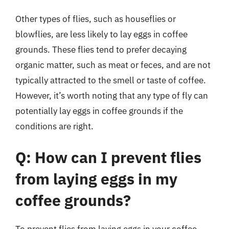
Other types of flies, such as houseflies or
blowflies, are less likely to lay eggs in coffee
grounds. These flies tend to prefer decaying
organic matter, such as meat or feces, and are not
typically attracted to the smell or taste of coffee.
However, it’s worth noting that any type of fly can
potentially lay eggs in coffee grounds if the
conditions are right.
Q: How can I prevent flies
from laying eggs in my
coffee grounds?