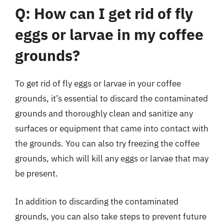
Q: How can I get rid of fly
eggs or larvae in my coffee
grounds?
To get rid of fly eggs or larvae in your coffee
grounds, it’s essential to discard the contaminated
grounds and thoroughly clean and sanitize any
surfaces or equipment that came into contact with
the grounds. You can also try freezing the coffee
grounds, which will kill any eggs or larvae that may
be present.
In addition to discarding the contaminated
grounds, you can also take steps to prevent future