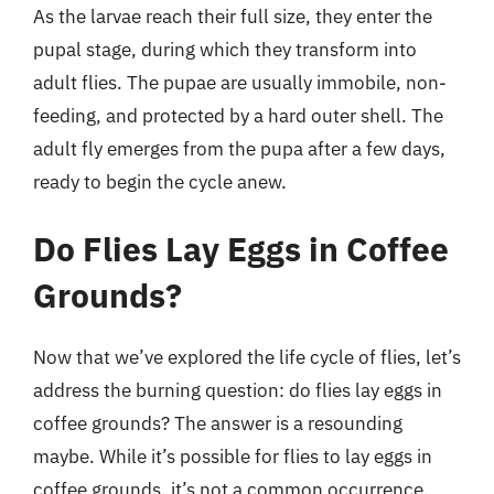
As the larvae reach their full size, they enter the
pupal stage, during which they transform into
adult flies. The pupae are usually immobile, non-
feeding, and protected by a hard outer shell. The
adult fly emerges from the pupa after a few days,
ready to begin the cycle anew.
Do Flies Lay Eggs in Coffee
Grounds?
Now that we’ve explored the life cycle of flies, let’s
address the burning question: do flies lay eggs in
coffee grounds? The answer is a resounding
maybe. While it’s possible for flies to lay eggs in
coffee grounds, it’s not a common occurrence.