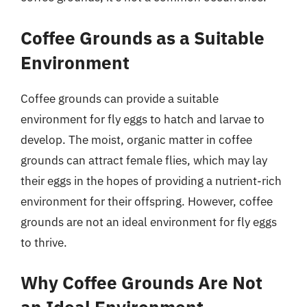
Coffee Grounds as a Suitable
Environment
Coffee grounds can provide a suitable
environment for fly eggs to hatch and larvae to
develop. The moist, organic matter in coffee
grounds can attract female flies, which may lay
their eggs in the hopes of providing a nutrient-rich
environment for their offspring. However, coffee
grounds are not an ideal environment for fly eggs
to thrive.
Why Coffee Grounds Are Not