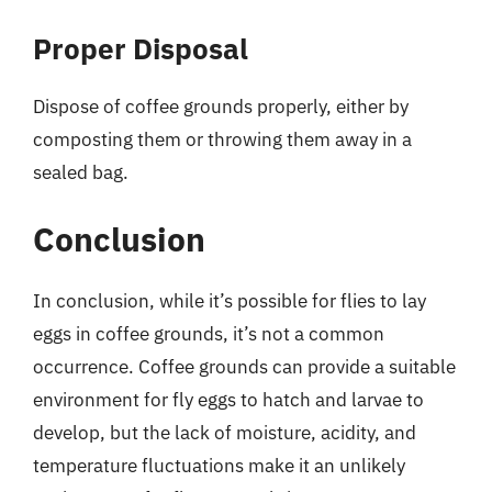
Proper Disposal
Dispose of coffee grounds properly, either by
composting them or throwing them away in a
sealed bag.
Conclusion
In conclusion, while it’s possible for flies to lay
eggs in coffee grounds, it’s not a common
occurrence. Coffee grounds can provide a suitable
environment for fly eggs to hatch and larvae to
develop, but the lack of moisture, acidity, and
temperature fluctuations make it an unlikely