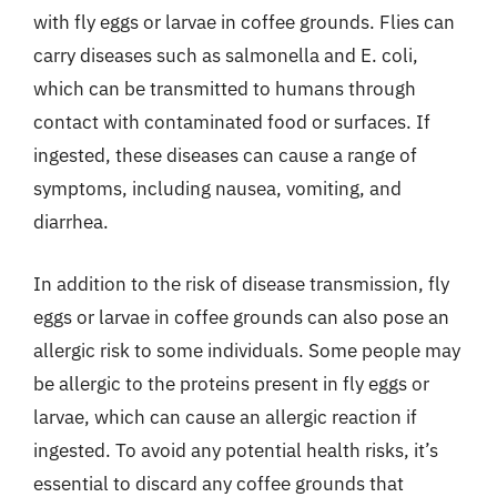
with fly eggs or larvae in coffee grounds. Flies can
carry diseases such as salmonella and E. coli,
which can be transmitted to humans through
contact with contaminated food or surfaces. If
ingested, these diseases can cause a range of
symptoms, including nausea, vomiting, and
diarrhea.
In addition to the risk of disease transmission, fly
eggs or larvae in coffee grounds can also pose an
allergic risk to some individuals. Some people may
be allergic to the proteins present in fly eggs or
larvae, which can cause an allergic reaction if
ingested. To avoid any potential health risks, it’s
essential to discard any coffee grounds that