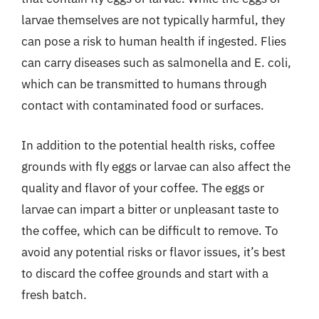
larvae themselves are not typically harmful, they
can pose a risk to human health if ingested. Flies
can carry diseases such as salmonella and E. coli,
which can be transmitted to humans through
contact with contaminated food or surfaces.
In addition to the potential health risks, coffee
grounds with fly eggs or larvae can also affect the
quality and flavor of your coffee. The eggs or
larvae can impart a bitter or unpleasant taste to
the coffee, which can be difficult to remove. To
avoid any potential risks or flavor issues, it’s best
to discard the coffee grounds and start with a
fresh batch.