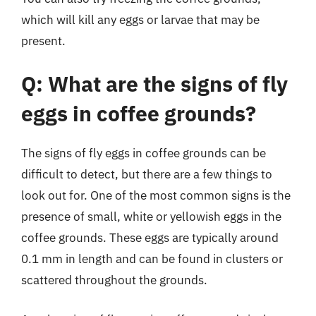
which will kill any eggs or larvae that may be
present.
Q: What are the signs of fly
eggs in coffee grounds?
The signs of fly eggs in coffee grounds can be
difficult to detect, but there are a few things to
look out for. One of the most common signs is the
presence of small, white or yellowish eggs in the
coffee grounds. These eggs are typically around
0.1 mm in length and can be found in clusters or
scattered throughout the grounds.