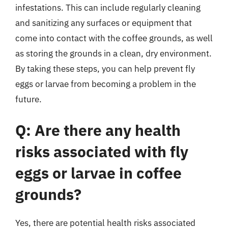
infestations. This can include regularly cleaning
and sanitizing any surfaces or equipment that
come into contact with the coffee grounds, as well
as storing the grounds in a clean, dry environment.
By taking these steps, you can help prevent fly
eggs or larvae from becoming a problem in the
future.
Q: Are there any health
risks associated with fly
eggs or larvae in coffee
grounds?
Yes, there are potential health risks associated