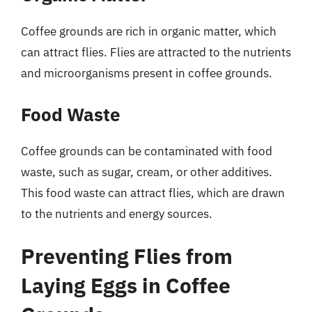
Coffee grounds are rich in organic matter, which
can attract flies. Flies are attracted to the nutrients
and microorganisms present in coffee grounds.
Food Waste
Coffee grounds can be contaminated with food
waste, such as sugar, cream, or other additives.
This food waste can attract flies, which are drawn
to the nutrients and energy sources.
Preventing Flies from
Laying Eggs in Coffee