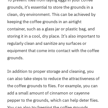
To prevent flies from laying eggs in your coffee
grounds, it’s essential to store the grounds in a
clean, dry environment. This can be achieved by
keeping the coffee grounds in an airtight
container, such as a glass jar or plastic bag, and
storing it in a cool, dry place. It’s also important to
regularly clean and sanitize any surfaces or
equipment that come into contact with the coffee
grounds.
In addition to proper storage and cleaning, you
can also take steps to reduce the attractiveness of
the coffee grounds to flies. For example, you can
add a small amount of cinnamon or cayenne
pepper to the grounds, which can help deter flies.
You can also try freezing the coffee grounds,