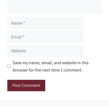
Name
Email
Website
Save my name, email, and website in this
browser for the next time I comment.