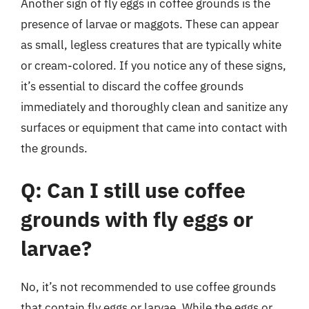
Another sign of fly eggs in coffee grounds is the
presence of larvae or maggots. These can appear
as small, legless creatures that are typically white
or cream-colored. If you notice any of these signs,
it’s essential to discard the coffee grounds
immediately and thoroughly clean and sanitize any
surfaces or equipment that came into contact with
the grounds.
Q: Can I still use coffee
grounds with fly eggs or
larvae?
No, it’s not recommended to use coffee grounds
that contain fly eggs or larvae. While the eggs or