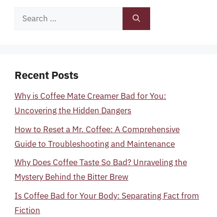
Search
for:
Recent Posts
Why is Coffee Mate Creamer Bad for You:
Uncovering the Hidden Dangers
How to Reset a Mr. Coffee: A Comprehensive
Guide to Troubleshooting and Maintenance
Why Does Coffee Taste So Bad? Unraveling the
Mystery Behind the Bitter Brew
Is Coffee Bad for Your Body: Separating Fact from
Fiction