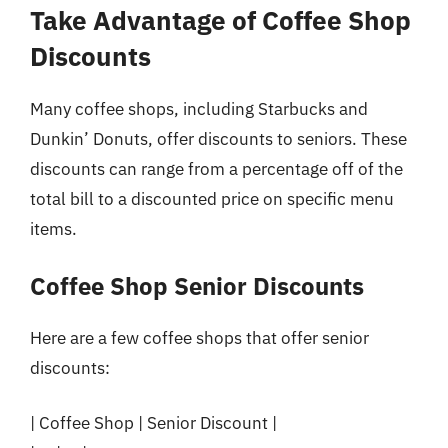
Take Advantage of Coffee Shop
Discounts
Many coffee shops, including Starbucks and
Dunkin’ Donuts, offer discounts to seniors. These
discounts can range from a percentage off of the
total bill to a discounted price on specific menu
items.
Coffee Shop Senior Discounts
Here are a few coffee shops that offer senior
discounts:
| Coffee Shop | Senior Discount |