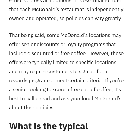
seniors across all locations. It’s essential to note
that each McDonald’s restaurant is independently
owned and operated, so policies can vary greatly.
That being said, some McDonald’s locations may
offer senior discounts or loyalty programs that
include discounted or free coffee. However, these
offers are typically limited to specific locations
and may require customers to sign up for a
rewards program or meet certain criteria. If you’re
a senior looking to score a free cup of coffee, it’s
best to call ahead and ask your local McDonald’s
about their policies.
What is the typical