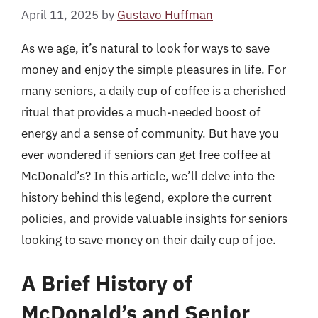
April 11, 2025
by
Gustavo Huffman
As we age, it’s natural to look for ways to save
money and enjoy the simple pleasures in life. For
many seniors, a daily cup of coffee is a cherished
ritual that provides a much-needed boost of
energy and a sense of community. But have you
ever wondered if seniors can get free coffee at
McDonald’s? In this article, we’ll delve into the
history behind this legend, explore the current
policies, and provide valuable insights for seniors
looking to save money on their daily cup of joe.
A Brief History of
McDonald’s and Senior