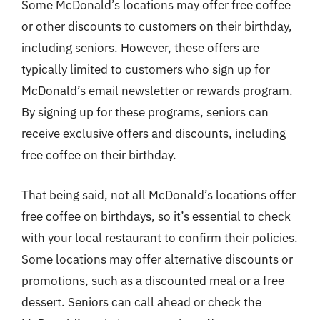
Some McDonald’s locations may offer free coffee
or other discounts to customers on their birthday,
including seniors. However, these offers are
typically limited to customers who sign up for
McDonald’s email newsletter or rewards program.
By signing up for these programs, seniors can
receive exclusive offers and discounts, including
free coffee on their birthday.
That being said, not all McDonald’s locations offer
free coffee on birthdays, so it’s essential to check
with your local restaurant to confirm their policies.
Some locations may offer alternative discounts or
promotions, such as a discounted meal or a free
dessert. Seniors can call ahead or check the