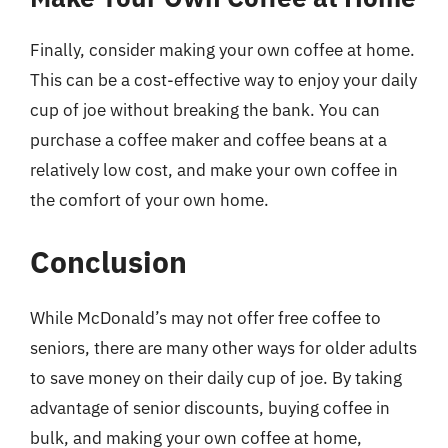
Finally, consider making your own coffee at home.
This can be a cost-effective way to enjoy your daily
cup of joe without breaking the bank. You can
purchase a coffee maker and coffee beans at a
relatively low cost, and make your own coffee in
the comfort of your own home.
Conclusion
While McDonald’s may not offer free coffee to
seniors, there are many other ways for older adults
to save money on their daily cup of joe. By taking
advantage of senior discounts, buying coffee in
bulk, and making your own coffee at home,