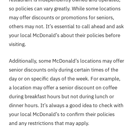
so policies can vary greatly. While some locations
may offer discounts or promotions for seniors,
others may not. It’s essential to call ahead and ask
your local McDonald’s about their policies before
visiting.
Additionally, some McDonald’s locations may offer
senior discounts only during certain times of the
day or on specific days of the week. For example,
a location may offer a senior discount on coffee
during breakfast hours but not during lunch or
dinner hours. It’s always a good idea to check with
your local McDonald’s to confirm their policies
and any restrictions that may apply.