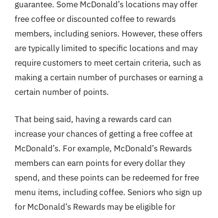
guarantee. Some McDonald’s locations may offer
free coffee or discounted coffee to rewards
members, including seniors. However, these offers
are typically limited to specific locations and may
require customers to meet certain criteria, such as
making a certain number of purchases or earning a
certain number of points.
That being said, having a rewards card can
increase your chances of getting a free coffee at
McDonald’s. For example, McDonald’s Rewards
members can earn points for every dollar they
spend, and these points can be redeemed for free
menu items, including coffee. Seniors who sign up
for McDonald’s Rewards may be eligible for