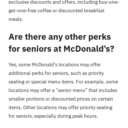
exclusive discounts and offers, including buy-one-
get-one-free coffee or discounted breakfast
meals.
Are there any other perks
for seniors at McDonald’s?
Yes, some McDonald’s locations may offer
additional perks for seniors, such as priority
seating or special menu items. For example, some
locations may offer a “senior menu” that includes
smaller portions or discounted prices on certain
items. Other locations may offer priority seating
for seniors, especially during peak hours.