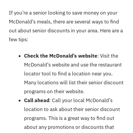
If you’re a senior looking to save money on your
McDonald’s meals, there are several ways to find
out about senior discounts in your area. Here are a
few tips:
Check the McDonald’s website
: Visit the
McDonald’s website and use the restaurant
locator tool to find a location near you.
Many locations will list their senior discount
programs on their website.
Call ahead
: Call your local McDonald’s
location to ask about their senior discount
programs. This is a great way to find out
about any promotions or discounts that