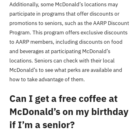
Additionally, some McDonald’s locations may
participate in programs that offer discounts or
promotions to seniors, such as the AARP Discount
Program. This program offers exclusive discounts
to AARP members, including discounts on food
and beverages at participating McDonald’s
locations. Seniors can check with their local
McDonald’s to see what perks are available and
how to take advantage of them.
Can I get a free coffee at
McDonald’s on my birthday
if I’m a senior?