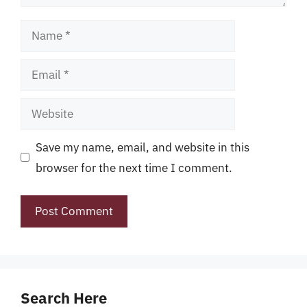
Name
Email
Website
Save my name, email, and website in this
browser for the next time I comment.
Search Here