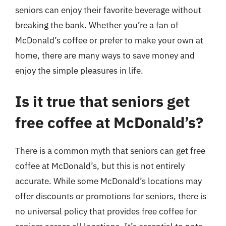
seniors can enjoy their favorite beverage without
breaking the bank. Whether you’re a fan of
McDonald’s coffee or prefer to make your own at
home, there are many ways to save money and
enjoy the simple pleasures in life.
Is it true that seniors get
free coffee at McDonald’s?
There is a common myth that seniors can get free
coffee at McDonald’s, but this is not entirely
accurate. While some McDonald’s locations may
offer discounts or promotions for seniors, there is
no universal policy that provides free coffee for