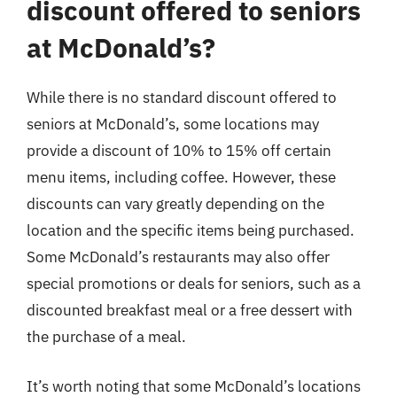
discount offered to seniors
at McDonald’s?
While there is no standard discount offered to
seniors at McDonald’s, some locations may
provide a discount of 10% to 15% off certain
menu items, including coffee. However, these
discounts can vary greatly depending on the
location and the specific items being purchased.
Some McDonald’s restaurants may also offer
special promotions or deals for seniors, such as a
discounted breakfast meal or a free dessert with
the purchase of a meal.
It’s worth noting that some McDonald’s locations