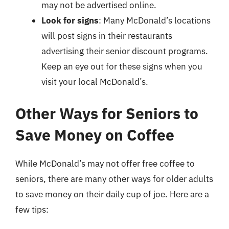
may not be advertised online.
Look for signs
: Many McDonald’s locations
will post signs in their restaurants
advertising their senior discount programs.
Keep an eye out for these signs when you
visit your local McDonald’s.
Other Ways for Seniors to
Save Money on Coffee
While McDonald’s may not offer free coffee to
seniors, there are many other ways for older adults
to save money on their daily cup of joe. Here are a
few tips: