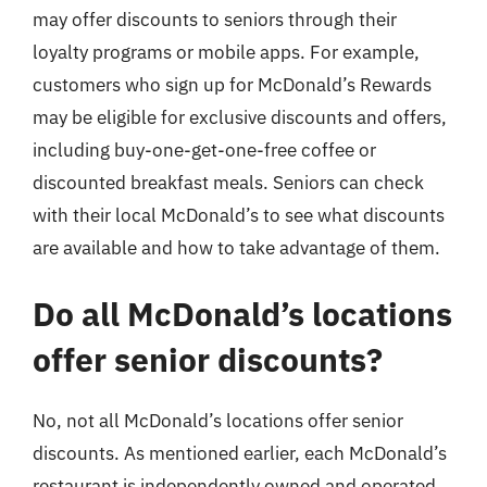
may offer discounts to seniors through their
loyalty programs or mobile apps. For example,
customers who sign up for McDonald’s Rewards
may be eligible for exclusive discounts and offers,
including buy-one-get-one-free coffee or
discounted breakfast meals. Seniors can check
with their local McDonald’s to see what discounts
are available and how to take advantage of them.
Do all McDonald’s locations
offer senior discounts?
No, not all McDonald’s locations offer senior
discounts. As mentioned earlier, each McDonald’s
restaurant is independently owned and operated,