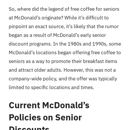
So, where did the legend of free coffee for seniors
at McDonald’s originate? While it’s difficult to
pinpoint an exact source, it’s likely that the rumor
began as a result of McDonald’s early senior
discount programs. In the 1980s and 1990s, some
McDonald’s locations began offering free coffee to
seniors as a way to promote their breakfast items
and attract older adults. However, this was not a
company-wide policy, and the offer was typically
limited to specific locations and times.
Current McDonald’s
Policies on Senior
Discounts