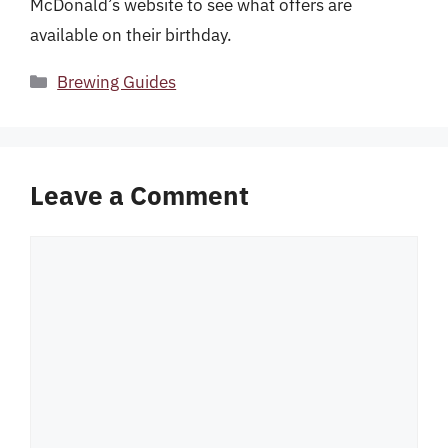
McDonald’s website to see what offers are
available on their birthday.
Categories
Brewing Guides
Leave a Comment
Comment