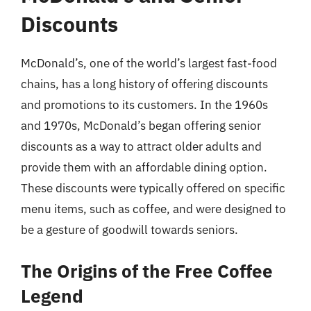
Discounts
McDonald’s, one of the world’s largest fast-food
chains, has a long history of offering discounts
and promotions to its customers. In the 1960s
and 1970s, McDonald’s began offering senior
discounts as a way to attract older adults and
provide them with an affordable dining option.
These discounts were typically offered on specific
menu items, such as coffee, and were designed to
be a gesture of goodwill towards seniors.
The Origins of the Free Coffee
Legend