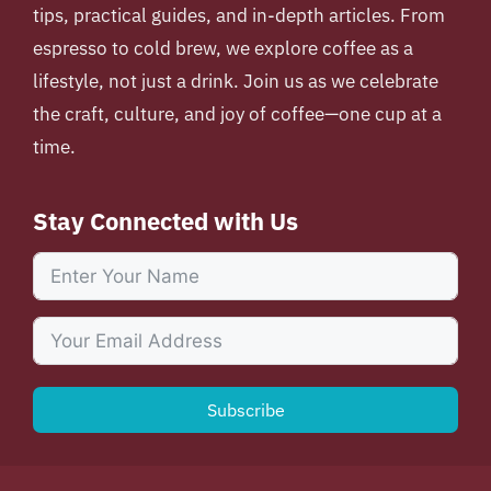
tips, practical guides, and in-depth articles. From
espresso to cold brew, we explore coffee as a
lifestyle, not just a drink. Join us as we celebrate
the craft, culture, and joy of coffee—one cup at a
time.
Stay Connected with Us
Subscribe