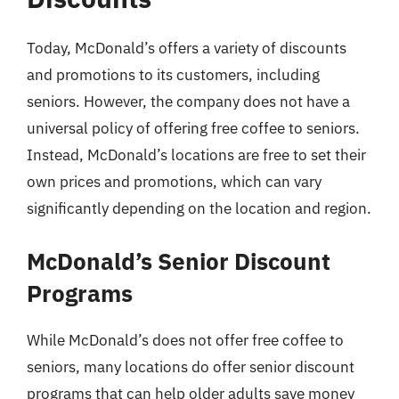
Today, McDonald’s offers a variety of discounts
and promotions to its customers, including
seniors. However, the company does not have a
universal policy of offering free coffee to seniors.
Instead, McDonald’s locations are free to set their
own prices and promotions, which can vary
significantly depending on the location and region.
McDonald’s Senior Discount
Programs
While McDonald’s does not offer free coffee to
seniors, many locations do offer senior discount
programs that can help older adults save money