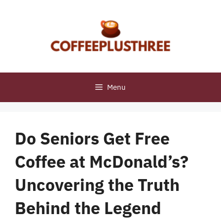
Skip
to
content
Menu
Do Seniors Get Free
Coffee at McDonald’s?
Uncovering the Truth
Behind the Legend