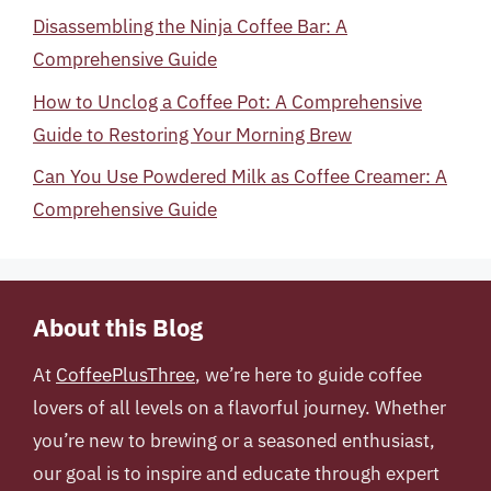
Disassembling the Ninja Coffee Bar: A
Comprehensive Guide
How to Unclog a Coffee Pot: A Comprehensive
Guide to Restoring Your Morning Brew
Can You Use Powdered Milk as Coffee Creamer: A
Comprehensive Guide
About this Blog
At
CoffeePlusThree
, we’re here to guide coffee
lovers of all levels on a flavorful journey. Whether
you’re new to brewing or a seasoned enthusiast,
our goal is to inspire and educate through expert