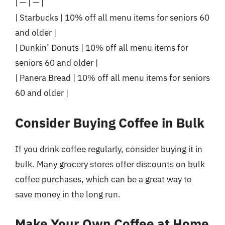
| — | — |
| Starbucks | 10% off all menu items for seniors 60
and older |
| Dunkin’ Donuts | 10% off all menu items for
seniors 60 and older |
| Panera Bread | 10% off all menu items for seniors
60 and older |
Consider Buying Coffee in Bulk
If you drink coffee regularly, consider buying it in
bulk. Many grocery stores offer discounts on bulk
coffee purchases, which can be a great way to
save money in the long run.
Make Your Own Coffee at Home