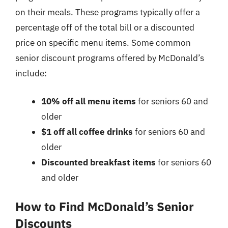
on their meals. These programs typically offer a
percentage off of the total bill or a discounted
price on specific menu items. Some common
senior discount programs offered by McDonald’s
include:
10% off all menu items
for seniors 60 and
older
$1 off all coffee drinks
for seniors 60 and
older
Discounted breakfast items
for seniors 60
and older
How to Find McDonald’s Senior
Discounts