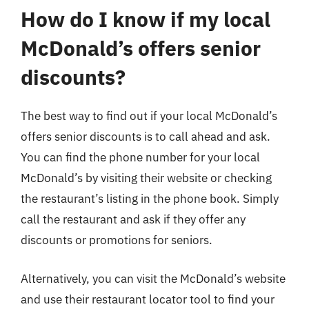
How do I know if my local
McDonald’s offers senior
discounts?
The best way to find out if your local McDonald’s
offers senior discounts is to call ahead and ask.
You can find the phone number for your local
McDonald’s by visiting their website or checking
the restaurant’s listing in the phone book. Simply
call the restaurant and ask if they offer any
discounts or promotions for seniors.
Alternatively, you can visit the McDonald’s website
and use their restaurant locator tool to find your