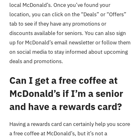
local McDonald’s. Once you’ve found your
location, you can click on the “Deals” or “Offers”
tab to see if they have any promotions or
discounts available for seniors. You can also sign
up for McDonald’s email newsletter or follow them
on social media to stay informed about upcoming
deals and promotions.
Can I get a free coffee at
McDonald’s if I’m a senior
and have a rewards card?
Having a rewards card can certainly help you score
a free coffee at McDonald’s, but it’s not a