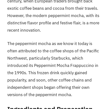
century, when European traders brought back
exotic coffee beans and cocoa from their travels.
However, the modern peppermint mocha, with its
distinctive flavor profile and festive flair, is a more
recent innovation.
The peppermint mocha as we know it today is
often attributed to the coffee shops of the Pacific
Northwest, particularly Starbucks, which
introduced its Peppermint Mocha Frappuccino in
the 1990s. This frozen drink quickly gained
popularity, and soon, other coffee chains and
independent shops began offering their own
versions of the peppermint mocha.
Ingredients and Preparation