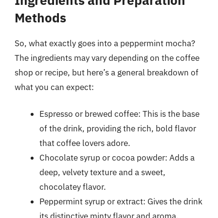
Methods
So, what exactly goes into a peppermint mocha?
The ingredients may vary depending on the coffee
shop or recipe, but here’s a general breakdown of
what you can expect:
Espresso or brewed coffee: This is the base
of the drink, providing the rich, bold flavor
that coffee lovers adore.
Chocolate syrup or cocoa powder: Adds a
deep, velvety texture and a sweet,
chocolatey flavor.
Peppermint syrup or extract: Gives the drink
its distinctive minty flavor and aroma.