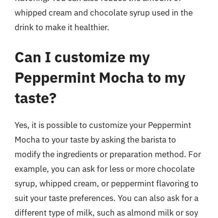
whipped cream and chocolate syrup used in the
drink to make it healthier.
Can I customize my
Peppermint Mocha to my
taste?
Yes, it is possible to customize your Peppermint
Mocha to your taste by asking the barista to
modify the ingredients or preparation method. For
example, you can ask for less or more chocolate
syrup, whipped cream, or peppermint flavoring to
suit your taste preferences. You can also ask for a
different type of milk, such as almond milk or soy