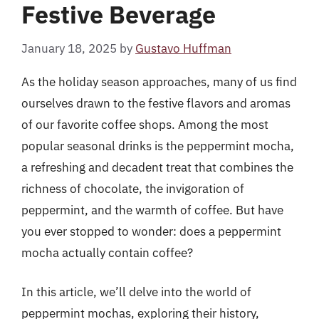
Festive Beverage
January 18, 2025
by
Gustavo Huffman
As the holiday season approaches, many of us find
ourselves drawn to the festive flavors and aromas
of our favorite coffee shops. Among the most
popular seasonal drinks is the peppermint mocha,
a refreshing and decadent treat that combines the
richness of chocolate, the invigoration of
peppermint, and the warmth of coffee. But have
you ever stopped to wonder: does a peppermint
mocha actually contain coffee?
In this article, we’ll delve into the world of
peppermint mochas, exploring their history,