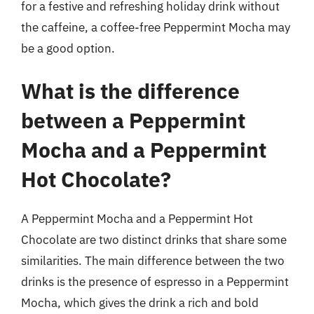
for a festive and refreshing holiday drink without
the caffeine, a coffee-free Peppermint Mocha may
be a good option.
What is the difference
between a Peppermint
Mocha and a Peppermint
Hot Chocolate?
A Peppermint Mocha and a Peppermint Hot
Chocolate are two distinct drinks that share some
similarities. The main difference between the two
drinks is the presence of espresso in a Peppermint
Mocha, which gives the drink a rich and bold