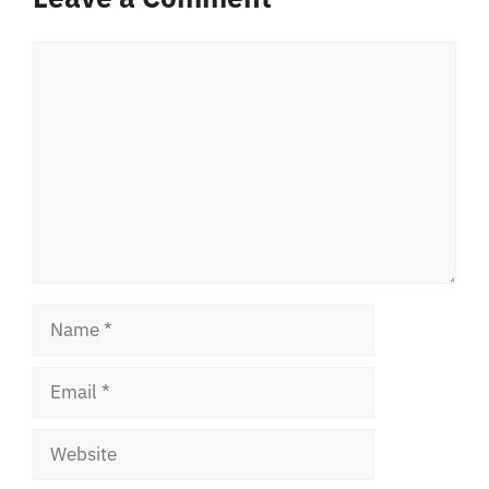
Comment
Name
Email
Website