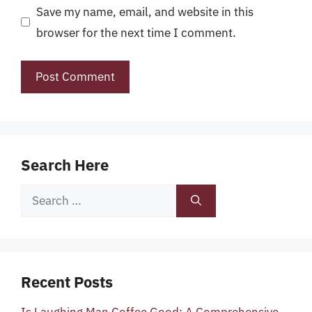
Save my name, email, and website in this
browser for the next time I comment.
Search Here
Search
for:
Recent Posts