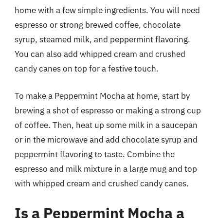
home with a few simple ingredients. You will need
espresso or strong brewed coffee, chocolate
syrup, steamed milk, and peppermint flavoring.
You can also add whipped cream and crushed
candy canes on top for a festive touch.
To make a Peppermint Mocha at home, start by
brewing a shot of espresso or making a strong cup
of coffee. Then, heat up some milk in a saucepan
or in the microwave and add chocolate syrup and
peppermint flavoring to taste. Combine the
espresso and milk mixture in a large mug and top
with whipped cream and crushed candy canes.
Is a Peppermint Mocha a