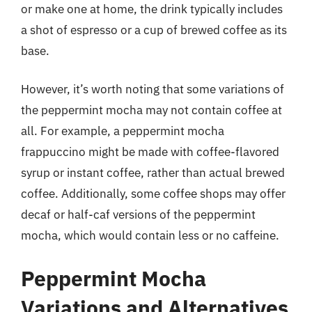
or make one at home, the drink typically includes
a shot of espresso or a cup of brewed coffee as its
base.
However, it’s worth noting that some variations of
the peppermint mocha may not contain coffee at
all. For example, a peppermint mocha
frappuccino might be made with coffee-flavored
syrup or instant coffee, rather than actual brewed
coffee. Additionally, some coffee shops may offer
decaf or half-caf versions of the peppermint
mocha, which would contain less or no caffeine.
Peppermint Mocha
Variations and Alternatives