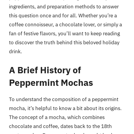
ingredients, and preparation methods to answer
this question once and for all. Whether you’re a
coffee connoisseur, a chocolate lover, or simply a
fan of festive flavors, you’ll want to keep reading
to discover the truth behind this beloved holiday
drink.
A Brief History of
Peppermint Mochas
To understand the composition of a peppermint
mocha, it’s helpful to know a bit about its origins.
The concept of a mocha, which combines
chocolate and coffee, dates back to the 18th