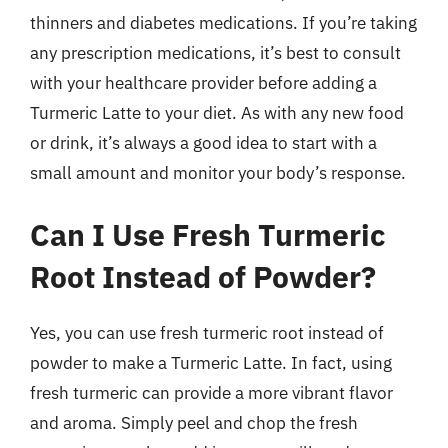
thinners and diabetes medications. If you’re taking
any prescription medications, it’s best to consult
with your healthcare provider before adding a
Turmeric Latte to your diet. As with any new food
or drink, it’s always a good idea to start with a
small amount and monitor your body’s response.
Can I Use Fresh Turmeric
Root Instead of Powder?
Yes, you can use fresh turmeric root instead of
powder to make a Turmeric Latte. In fact, using
fresh turmeric can provide a more vibrant flavor
and aroma. Simply peel and chop the fresh