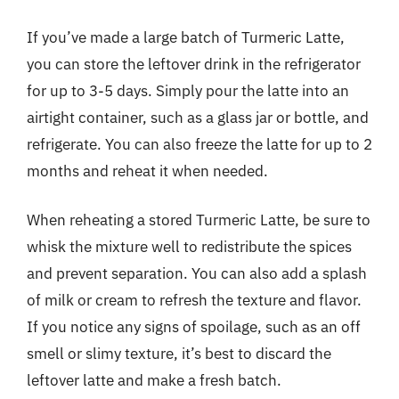
If you’ve made a large batch of Turmeric Latte,
you can store the leftover drink in the refrigerator
for up to 3-5 days. Simply pour the latte into an
airtight container, such as a glass jar or bottle, and
refrigerate. You can also freeze the latte for up to 2
months and reheat it when needed.
When reheating a stored Turmeric Latte, be sure to
whisk the mixture well to redistribute the spices
and prevent separation. You can also add a splash
of milk or cream to refresh the texture and flavor.
If you notice any signs of spoilage, such as an off
smell or slimy texture, it’s best to discard the
leftover latte and make a fresh batch.