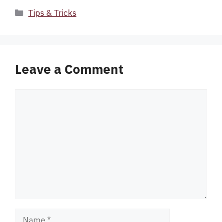
Categories
Tips & Tricks
Leave a Comment
Comment
Name