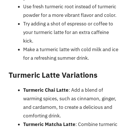
Use fresh turmeric root instead of turmeric
powder for a more vibrant flavor and color.
Try adding a shot of espresso or coffee to
your turmeric latte for an extra caffeine
kick.
Make a turmeric latte with cold milk and ice
for a refreshing summer drink.
Turmeric Latte Variations
Turmeric Chai Latte
: Add a blend of
warming spices, such as cinnamon, ginger,
and cardamom, to create a delicious and
comforting drink.
Turmeric Matcha Latte
: Combine turmeric