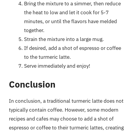
Bring the mixture to a simmer, then reduce
the heat to low and let it cook for 5-7
minutes, or until the flavors have melded
together.
Strain the mixture into a large mug.
If desired, add a shot of espresso or coffee
to the turmeric latte.
Serve immediately and enjoy!
Conclusion
In conclusion, a traditional turmeric latte does not
typically contain coffee. However, some modern
recipes and cafes may choose to add a shot of
espresso or coffee to their turmeric lattes, creating