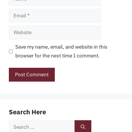
Email
Website
Save my name, email, and website in this
browser for the next time I comment.
Search Here
Search