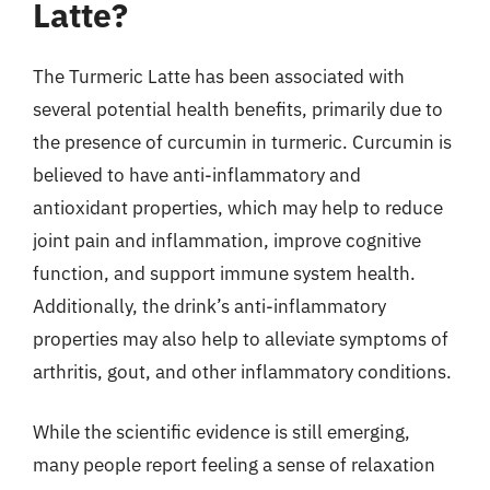
Latte?
The Turmeric Latte has been associated with
several potential health benefits, primarily due to
the presence of curcumin in turmeric. Curcumin is
believed to have anti-inflammatory and
antioxidant properties, which may help to reduce
joint pain and inflammation, improve cognitive
function, and support immune system health.
Additionally, the drink’s anti-inflammatory
properties may also help to alleviate symptoms of
arthritis, gout, and other inflammatory conditions.
While the scientific evidence is still emerging,
many people report feeling a sense of relaxation