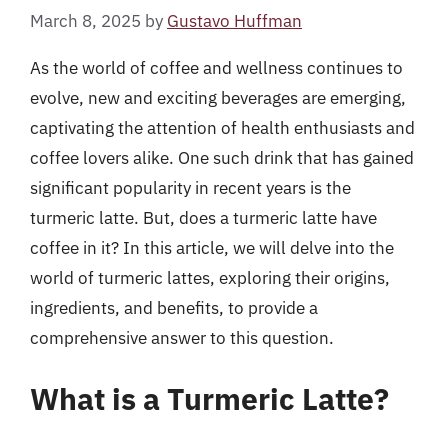
March 8, 2025
by
Gustavo Huffman
As the world of coffee and wellness continues to
evolve, new and exciting beverages are emerging,
captivating the attention of health enthusiasts and
coffee lovers alike. One such drink that has gained
significant popularity in recent years is the
turmeric latte. But, does a turmeric latte have
coffee in it? In this article, we will delve into the
world of turmeric lattes, exploring their origins,
ingredients, and benefits, to provide a
comprehensive answer to this question.
What is a Turmeric Latte?