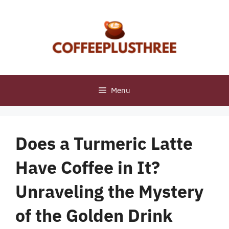
Skip
to
content
Menu
Does a Turmeric Latte
Have Coffee in It?
Unraveling the Mystery
of the Golden Drink