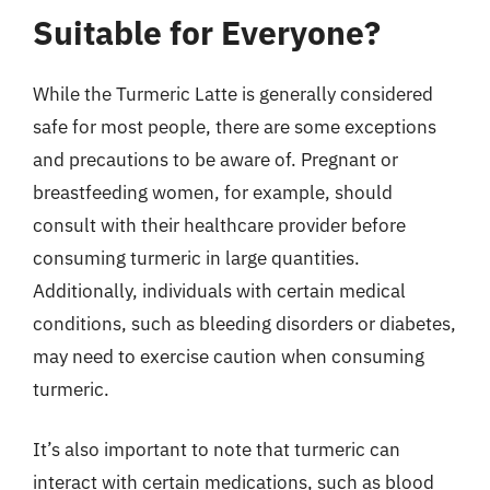
Suitable for Everyone?
While the Turmeric Latte is generally considered
safe for most people, there are some exceptions
and precautions to be aware of. Pregnant or
breastfeeding women, for example, should
consult with their healthcare provider before
consuming turmeric in large quantities.
Additionally, individuals with certain medical
conditions, such as bleeding disorders or diabetes,
may need to exercise caution when consuming
turmeric.
It’s also important to note that turmeric can
interact with certain medications, such as blood