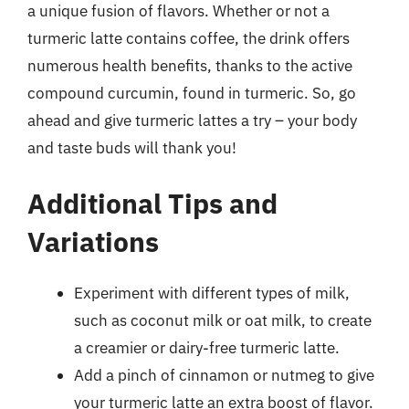
a unique fusion of flavors. Whether or not a
turmeric latte contains coffee, the drink offers
numerous health benefits, thanks to the active
compound curcumin, found in turmeric. So, go
ahead and give turmeric lattes a try – your body
and taste buds will thank you!
Additional Tips and
Variations
Experiment with different types of milk,
such as coconut milk or oat milk, to create
a creamier or dairy-free turmeric latte.
Add a pinch of cinnamon or nutmeg to give
your turmeric latte an extra boost of flavor.