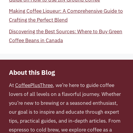
Making Coffee Liqueur: A Comprehensive Guide to
Crafting the Perfect Blend
Discovering the Best Sources: Where to Buy Green
Coffee Beans in Canada
About this Blog
At
CoffeePlusThree
, we’re here to guide coffee
lovers of all levels on a flavorful journey. Whether
you’re new to brewing or a seasoned enthusiast,
our goal is to inspire and educate through expert
tips, practical guides, and in-depth articles. From
espresso to cold brew, we explore coffee as a