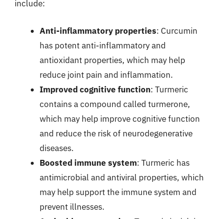
include:
Anti-inflammatory properties
: Curcumin
has potent anti-inflammatory and
antioxidant properties, which may help
reduce joint pain and inflammation.
Improved cognitive function
: Turmeric
contains a compound called turmerone,
which may help improve cognitive function
and reduce the risk of neurodegenerative
diseases.
Boosted immune system
: Turmeric has
antimicrobial and antiviral properties, which
may help support the immune system and
prevent illnesses.