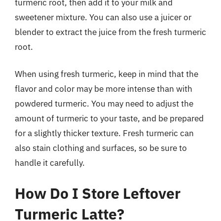
turmeric root, then add it to your milk and
sweetener mixture. You can also use a juicer or
blender to extract the juice from the fresh turmeric
root.
When using fresh turmeric, keep in mind that the
flavor and color may be more intense than with
powdered turmeric. You may need to adjust the
amount of turmeric to your taste, and be prepared
for a slightly thicker texture. Fresh turmeric can
also stain clothing and surfaces, so be sure to
handle it carefully.
How Do I Store Leftover
Turmeric Latte?