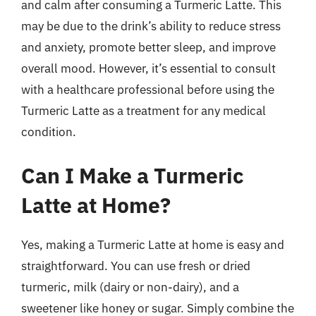
and calm after consuming a Turmeric Latte. This
may be due to the drink’s ability to reduce stress
and anxiety, promote better sleep, and improve
overall mood. However, it’s essential to consult
with a healthcare professional before using the
Turmeric Latte as a treatment for any medical
condition.
Can I Make a Turmeric
Latte at Home?
Yes, making a Turmeric Latte at home is easy and
straightforward. You can use fresh or dried
turmeric, milk (dairy or non-dairy), and a
sweetener like honey or sugar. Simply combine the