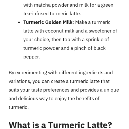
with matcha powder and milk for a green
tea-infused turmeric latte.
Turmeric Golden Milk
: Make a turmeric
latte with coconut milk and a sweetener of
your choice, then top with a sprinkle of
turmeric powder and a pinch of black
pepper.
By experimenting with different ingredients and
variations, you can create a turmeric latte that
suits your taste preferences and provides a unique
and delicious way to enjoy the benefits of
turmeric.
What is a Turmeric Latte?