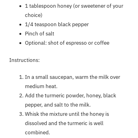
1 tablespoon honey (or sweetener of your
choice)
1/4 teaspoon black pepper
Pinch of salt
Optional: shot of espresso or coffee
Instructions:
In a small saucepan, warm the milk over
medium heat.
Add the turmeric powder, honey, black
pepper, and salt to the milk.
Whisk the mixture until the honey is
dissolved and the turmeric is well
combined.