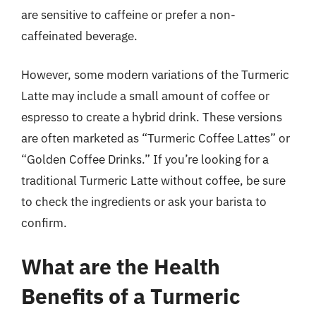
are sensitive to caffeine or prefer a non-
caffeinated beverage.
However, some modern variations of the Turmeric
Latte may include a small amount of coffee or
espresso to create a hybrid drink. These versions
are often marketed as “Turmeric Coffee Lattes” or
“Golden Coffee Drinks.” If you’re looking for a
traditional Turmeric Latte without coffee, be sure
to check the ingredients or ask your barista to
confirm.
What are the Health
Benefits of a Turmeric