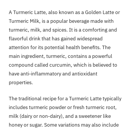
A Turmeric Latte, also known as a Golden Latte or
Turmeric Milk, is a popular beverage made with
turmeric, milk, and spices. It is a comforting and
flavorful drink that has gained widespread
attention for its potential health benefits. The
main ingredient, turmeric, contains a powerful
compound called curcumin, which is believed to
have anti-inflammatory and antioxidant
properties.
The traditional recipe for a Turmeric Latte typically
includes turmeric powder or fresh turmeric root,
milk (dairy or non-dairy), and a sweetener like
honey or sugar. Some variations may also include