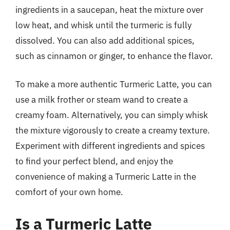
ingredients in a saucepan, heat the mixture over
low heat, and whisk until the turmeric is fully
dissolved. You can also add additional spices,
such as cinnamon or ginger, to enhance the flavor.
To make a more authentic Turmeric Latte, you can
use a milk frother or steam wand to create a
creamy foam. Alternatively, you can simply whisk
the mixture vigorously to create a creamy texture.
Experiment with different ingredients and spices
to find your perfect blend, and enjoy the
convenience of making a Turmeric Latte in the
comfort of your own home.
Is a Turmeric Latte