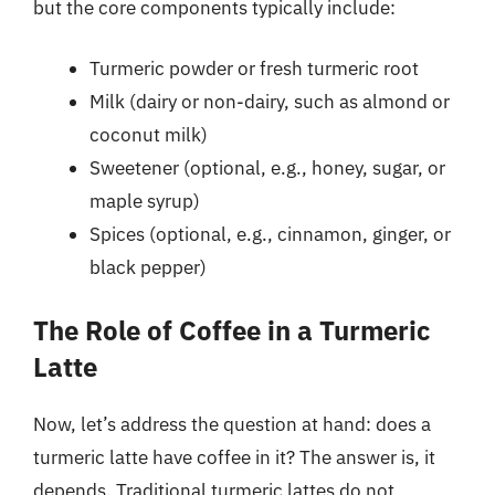
but the core components typically include:
Turmeric powder or fresh turmeric root
Milk (dairy or non-dairy, such as almond or
coconut milk)
Sweetener (optional, e.g., honey, sugar, or
maple syrup)
Spices (optional, e.g., cinnamon, ginger, or
black pepper)
The Role of Coffee in a Turmeric
Latte
Now, let’s address the question at hand: does a
turmeric latte have coffee in it? The answer is, it
depends. Traditional turmeric lattes do not