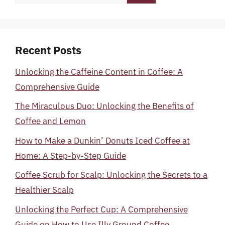
for:
Recent Posts
Unlocking the Caffeine Content in Coffee: A
Comprehensive Guide
The Miraculous Duo: Unlocking the Benefits of
Coffee and Lemon
How to Make a Dunkin’ Donuts Iced Coffee at
Home: A Step-by-Step Guide
Coffee Scrub for Scalp: Unlocking the Secrets to a
Healthier Scalp
Unlocking the Perfect Cup: A Comprehensive
Guide on How to Use Illy Ground Coffee