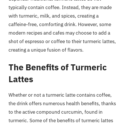
typically contain coffee. Instead, they are made
with turmeric, milk, and spices, creating a
caffeine-free, comforting drink. However, some
modern recipes and cafes may choose to add a
shot of espresso or coffee to their turmeric lattes,
creating a unique fusion of flavors.
The Benefits of Turmeric
Lattes
Whether or not a turmeric latte contains coffee,
the drink offers numerous health benefits, thanks
to the active compound curcumin, found in
turmeric. Some of the benefits of turmeric lattes