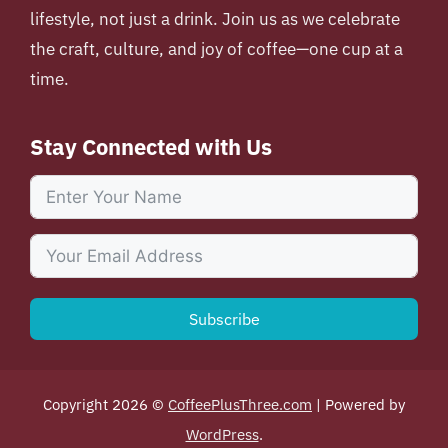
lifestyle, not just a drink. Join us as we celebrate
the craft, culture, and joy of coffee—one cup at a
time.
Stay Connected with Us
Subscribe
Copyright 2026 ©
CoffeePlusThree.com
| Powered by
WordPress
.