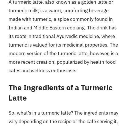
A turmeric latte, also known as a golden latte or
turmeric milk, is a warm, comforting beverage
made with turmeric, a spice commonly found in
Indian and Middle Eastern cooking. The drink has
its roots in traditional Ayurvedic medicine, where
turmeric is valued for its medicinal properties. The
modern version of the turmeric latte, however, is a
more recent creation, popularized by health food
cafes and wellness enthusiasts.
The Ingredients of a Turmeric
Latte
So, what’s in a turmeric latte? The ingredients may
vary depending on the recipe or the cafe serving it,