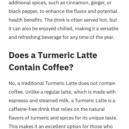
additional spices, such as cinnamon, ginger, or
black pepper, to enhance the flavor and potential
health benefits. The drink is often served hot, but
it can also be enjoyed chilled, making it a versatile
and refreshing beverage for any time of the year.
Does a Turmeric Latte
Contain Coffee?
No, a traditional Turmeric Latte does not contain
coffee. Unlike a regular latte, which is made with
espresso and steamed milk, a Turmeric Latte is a
caffeine-free drink that relies on the natural
flavors of turmeric and spices for its unique taste.
This makes it an excellent option for those who