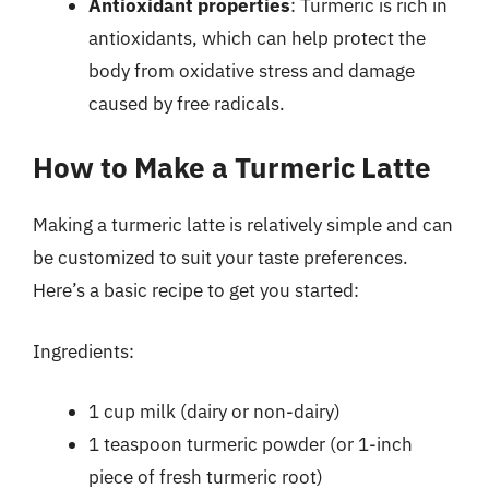
Antioxidant properties
: Turmeric is rich in
antioxidants, which can help protect the
body from oxidative stress and damage
caused by free radicals.
How to Make a Turmeric Latte
Making a turmeric latte is relatively simple and can
be customized to suit your taste preferences.
Here’s a basic recipe to get you started:
Ingredients:
1 cup milk (dairy or non-dairy)
1 teaspoon turmeric powder (or 1-inch
piece of fresh turmeric root)