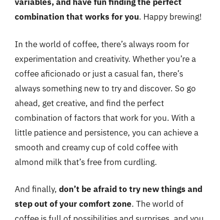
variables, and have fun finding the perfect
combination that works for you
. Happy brewing!
In the world of coffee, there’s always room for
experimentation and creativity. Whether you’re a
coffee aficionado or just a casual fan, there’s
always something new to try and discover. So go
ahead, get creative, and find the perfect
combination of factors that work for you. With a
little patience and persistence, you can achieve a
smooth and creamy cup of cold coffee with
almond milk that’s free from curdling.
And finally,
don’t be afraid to try new things and
step out of your comfort zone
. The world of
coffee is full of possibilities and surprises, and you