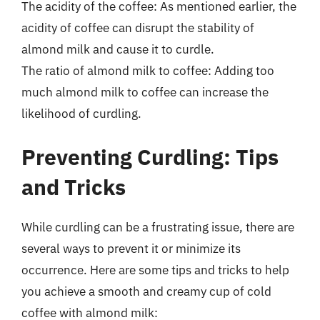
The acidity of the coffee: As mentioned earlier, the
acidity of coffee can disrupt the stability of
almond milk and cause it to curdle.
The ratio of almond milk to coffee: Adding too
much almond milk to coffee can increase the
likelihood of curdling.
Preventing Curdling: Tips
and Tricks
While curdling can be a frustrating issue, there are
several ways to prevent it or minimize its
occurrence. Here are some tips and tricks to help
you achieve a smooth and creamy cup of cold
coffee with almond milk: