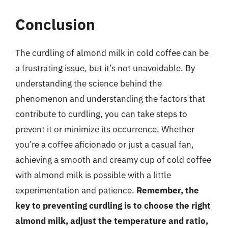
Conclusion
The curdling of almond milk in cold coffee can be
a frustrating issue, but it’s not unavoidable. By
understanding the science behind the
phenomenon and understanding the factors that
contribute to curdling, you can take steps to
prevent it or minimize its occurrence. Whether
you’re a coffee aficionado or just a casual fan,
achieving a smooth and creamy cup of cold coffee
with almond milk is possible with a little
experimentation and patience.
Remember, the
key to preventing curdling is to choose the right
almond milk, adjust the temperature and ratio,