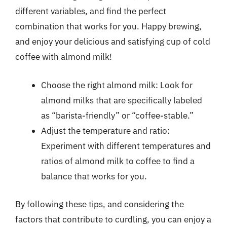
different variables, and find the perfect
combination that works for you. Happy brewing,
and enjoy your delicious and satisfying cup of cold
coffee with almond milk!
Choose the right almond milk: Look for
almond milks that are specifically labeled
as “barista-friendly” or “coffee-stable.”
Adjust the temperature and ratio:
Experiment with different temperatures and
ratios of almond milk to coffee to find a
balance that works for you.
By following these tips, and considering the
factors that contribute to curdling, you can enjoy a