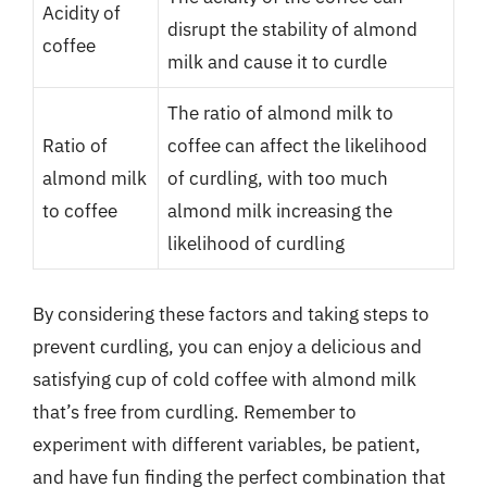
Acidity of
disrupt the stability of almond
coffee
milk and cause it to curdle
The ratio of almond milk to
Ratio of
coffee can affect the likelihood
almond milk
of curdling, with too much
to coffee
almond milk increasing the
likelihood of curdling
By considering these factors and taking steps to
prevent curdling, you can enjoy a delicious and
satisfying cup of cold coffee with almond milk
that’s free from curdling. Remember to
experiment with different variables, be patient,
and have fun finding the perfect combination that