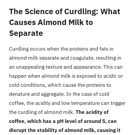
The Science of Curdling: What
Causes Almond Milk to
Separate
Curdling occurs when the proteins and fats in
almond milk separate and coagulate, resulting in
an unappealing texture and appearance. This can
happen when almond milk is exposed to acidic or
cold conditions, which cause the proteins to
denature and aggregate. In the case of cold
coffee, the acidity and low temperature can trigger
the curdling of almond milk.
The acidity of
coffee, which has a pH level of around 5, can
disrupt the stability of almond milk, causing it