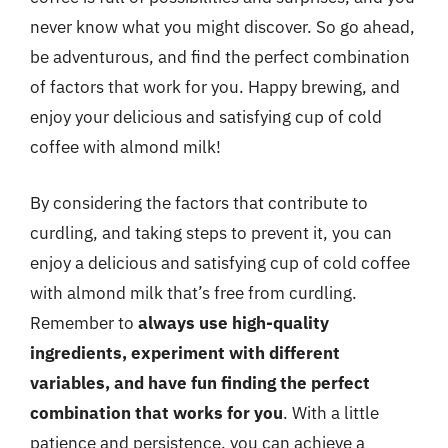
never know what you might discover. So go ahead,
be adventurous, and find the perfect combination
of factors that work for you. Happy brewing, and
enjoy your delicious and satisfying cup of cold
coffee with almond milk!
By considering the factors that contribute to
curdling, and taking steps to prevent it, you can
enjoy a delicious and satisfying cup of cold coffee
with almond milk that’s free from curdling.
Remember to
always use high-quality
ingredients, experiment with different
variables, and have fun finding the perfect
combination that works for you
. With a little
patience and persistence, you can achieve a