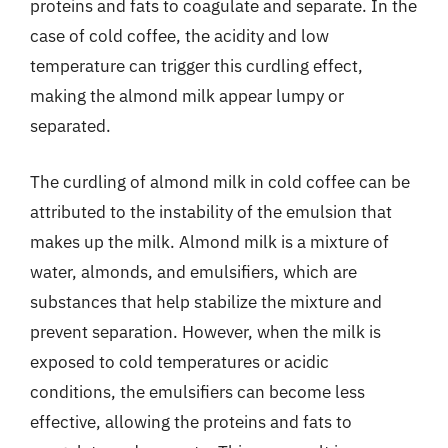
proteins and fats to coagulate and separate. In the
case of cold coffee, the acidity and low
temperature can trigger this curdling effect,
making the almond milk appear lumpy or
separated.
The curdling of almond milk in cold coffee can be
attributed to the instability of the emulsion that
makes up the milk. Almond milk is a mixture of
water, almonds, and emulsifiers, which are
substances that help stabilize the mixture and
prevent separation. However, when the milk is
exposed to cold temperatures or acidic
conditions, the emulsifiers can become less
effective, allowing the proteins and fats to