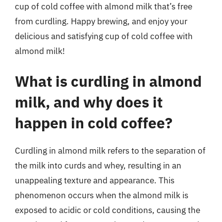
cup of cold coffee with almond milk that’s free
from curdling. Happy brewing, and enjoy your
delicious and satisfying cup of cold coffee with
almond milk!
What is curdling in almond
milk, and why does it
happen in cold coffee?
Curdling in almond milk refers to the separation of
the milk into curds and whey, resulting in an
unappealing texture and appearance. This
phenomenon occurs when the almond milk is
exposed to acidic or cold conditions, causing the