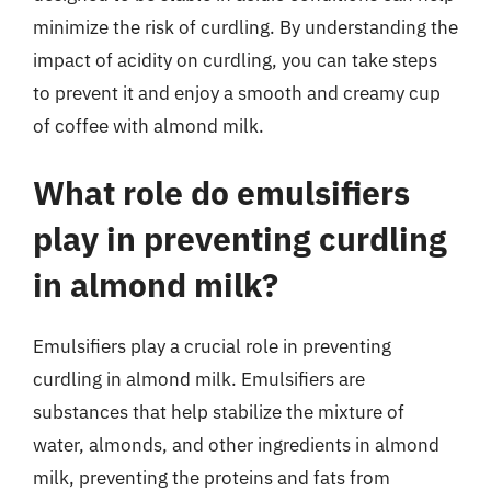
minimize the risk of curdling. By understanding the
impact of acidity on curdling, you can take steps
to prevent it and enjoy a smooth and creamy cup
of coffee with almond milk.
What role do emulsifiers
play in preventing curdling
in almond milk?
Emulsifiers play a crucial role in preventing
curdling in almond milk. Emulsifiers are
substances that help stabilize the mixture of
water, almonds, and other ingredients in almond
milk, preventing the proteins and fats from