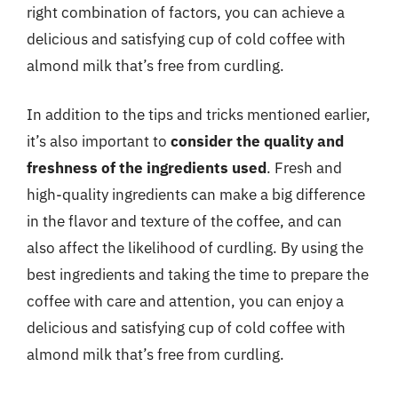
right combination of factors, you can achieve a
delicious and satisfying cup of cold coffee with
almond milk that’s free from curdling.
In addition to the tips and tricks mentioned earlier,
it’s also important to
consider the quality and
freshness of the ingredients used
. Fresh and
high-quality ingredients can make a big difference
in the flavor and texture of the coffee, and can
also affect the likelihood of curdling. By using the
best ingredients and taking the time to prepare the
coffee with care and attention, you can enjoy a
delicious and satisfying cup of cold coffee with
almond milk that’s free from curdling.