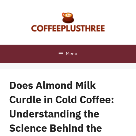
Skip
to
content
Menu
Does Almond Milk
Curdle in Cold Coffee:
Understanding the
Science Behind the