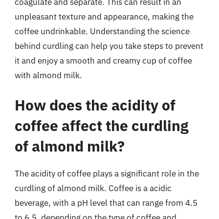
coagulate and separate. This can result in an
unpleasant texture and appearance, making the
coffee undrinkable. Understanding the science
behind curdling can help you take steps to prevent
it and enjoy a smooth and creamy cup of coffee
with almond milk.
How does the acidity of
coffee affect the curdling
of almond milk?
The acidity of coffee plays a significant role in the
curdling of almond milk. Coffee is a acidic
beverage, with a pH level that can range from 4.5
to 6.5, depending on the type of coffee and