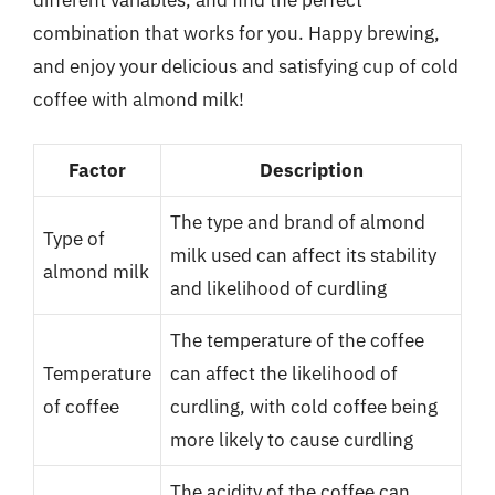
combination that works for you. Happy brewing,
and enjoy your delicious and satisfying cup of cold
coffee with almond milk!
Factor
Description
The type and brand of almond
Type of
milk used can affect its stability
almond milk
and likelihood of curdling
The temperature of the coffee
Temperature
can affect the likelihood of
of coffee
curdling, with cold coffee being
more likely to cause curdling
The acidity of the coffee can