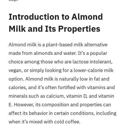
Introduction to Almond
Milk and Its Properties
Almond milk is a plant-based milk alternative
made from almonds and water. It’s a popular
choice among those who are lactose intolerant,
vegan, or simply looking for a lower-calorie milk
option. Almond milk is naturally low in fat and
calories, and it’s often fortified with vitamins and
minerals such as calcium, vitamin D, and vitamin
E. However, its composition and properties can
affect its behavior in certain conditions, including
when it’s mixed with cold coffee.