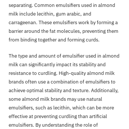
separating. Common emulsifiers used in almond
milk include lecithin, gum arabic, and
carrageenan. These emulsifiers work by forming a
barrier around the fat molecules, preventing them
from binding together and forming curds.
The type and amount of emulsifier used in almond
milk can significantly impact its stability and
resistance to curdling. High-quality almond milk
brands often use a combination of emulsifiers to
achieve optimal stability and texture. Additionally,
some almond milk brands may use natural
emulsifiers, such as lecithin, which can be more
effective at preventing curdling than artificial
emulsifiers. By understanding the role of