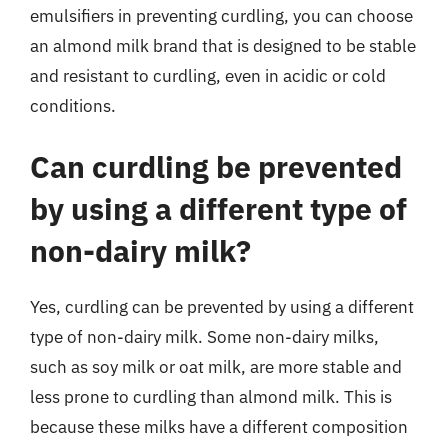
emulsifiers in preventing curdling, you can choose
an almond milk brand that is designed to be stable
and resistant to curdling, even in acidic or cold
conditions.
Can curdling be prevented
by using a different type of
non-dairy milk?
Yes, curdling can be prevented by using a different
type of non-dairy milk. Some non-dairy milks,
such as soy milk or oat milk, are more stable and
less prone to curdling than almond milk. This is
because these milks have a different composition