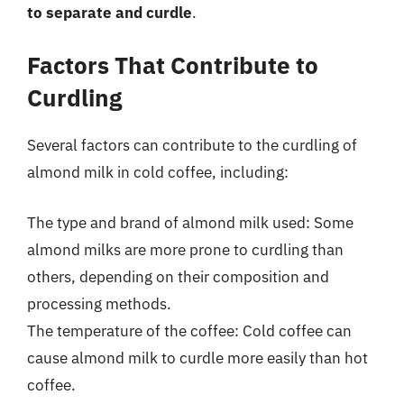
to separate and curdle
.
Factors That Contribute to
Curdling
Several factors can contribute to the curdling of
almond milk in cold coffee, including:
The type and brand of almond milk used: Some
almond milks are more prone to curdling than
others, depending on their composition and
processing methods.
The temperature of the coffee: Cold coffee can
cause almond milk to curdle more easily than hot
coffee.