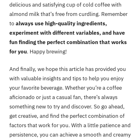
delicious and satisfying cup of cold coffee with
almond milk that’s free from curdling. Remember
to
always use high-quality ingredients,
experiment with different variables, and have
fun finding the perfect combination that works
for you
. Happy brewing!
And finally, we hope this article has provided you
with valuable insights and tips to help you enjoy
your favorite beverage. Whether you’re a coffee
aficionado or just a casual fan, there’s always
something new to try and discover. So go ahead,
get creative, and find the perfect combination of
factors that work for you. With a little patience and
persistence, you can achieve a smooth and creamy