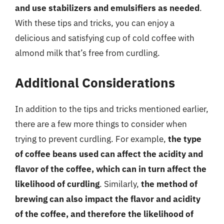
and use stabilizers and emulsifiers as needed
.
With these tips and tricks, you can enjoy a
delicious and satisfying cup of cold coffee with
almond milk that’s free from curdling.
Additional Considerations
In addition to the tips and tricks mentioned earlier,
there are a few more things to consider when
trying to prevent curdling. For example,
the type
of coffee beans used can affect the acidity and
flavor of the coffee, which can in turn affect the
likelihood of curdling
. Similarly,
the method of
brewing can also impact the flavor and acidity
of the coffee, and therefore the likelihood of