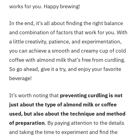
works for you. Happy brewing!
In the end, it’s all about finding the right balance
and combination of factors that work for you. With
a little creativity, patience, and experimentation,
you can achieve a smooth and creamy cup of cold
coffee with almond milk that’s free from curdling.
So go ahead, give it a try, and enjoy your favorite
beverage!
It’s worth noting that
preventing curdling is not
just about the type of almond milk or coffee
used, but also about the technique and method
of preparation
. By paying attention to the details
and taking the time to experiment and find the