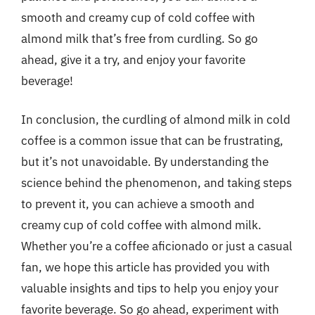
smooth and creamy cup of cold coffee with
almond milk that’s free from curdling. So go
ahead, give it a try, and enjoy your favorite
beverage!
In conclusion, the curdling of almond milk in cold
coffee is a common issue that can be frustrating,
but it’s not unavoidable. By understanding the
science behind the phenomenon, and taking steps
to prevent it, you can achieve a smooth and
creamy cup of cold coffee with almond milk.
Whether you’re a coffee aficionado or just a casual
fan, we hope this article has provided you with
valuable insights and tips to help you enjoy your
favorite beverage. So go ahead, experiment with