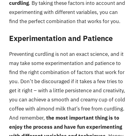
curdling
. By taking these factors into account and
experimenting with different variables, you can
find the perfect combination that works for you.
Experimentation and Patience
Preventing curdling is not an exact science, and it
may take some experimentation and patience to
find the right combination of factors that work for
you. Don’t be discouraged if it takes a few tries to
get it right – with a little persistence and creativity,
you can achieve a smooth and creamy cup of cold
coffee with almond milk that’s free from curdling.
And remember,
the most important thing is to
enjoy the process and have fun experimenting