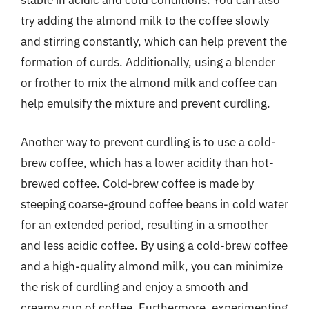
stable in acidic and cold conditions. You can also
try adding the almond milk to the coffee slowly
and stirring constantly, which can help prevent the
formation of curds. Additionally, using a blender
or frother to mix the almond milk and coffee can
help emulsify the mixture and prevent curdling.
Another way to prevent curdling is to use a cold-
brew coffee, which has a lower acidity than hot-
brewed coffee. Cold-brew coffee is made by
steeping coarse-ground coffee beans in cold water
for an extended period, resulting in a smoother
and less acidic coffee. By using a cold-brew coffee
and a high-quality almond milk, you can minimize
the risk of curdling and enjoy a smooth and
creamy cup of coffee. Furthermore, experimenting