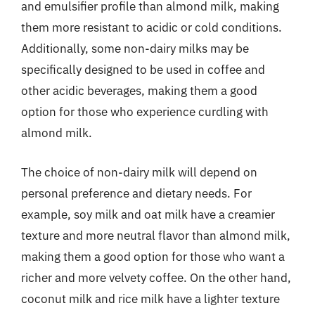
and emulsifier profile than almond milk, making
them more resistant to acidic or cold conditions.
Additionally, some non-dairy milks may be
specifically designed to be used in coffee and
other acidic beverages, making them a good
option for those who experience curdling with
almond milk.
The choice of non-dairy milk will depend on
personal preference and dietary needs. For
example, soy milk and oat milk have a creamier
texture and more neutral flavor than almond milk,
making them a good option for those who want a
richer and more velvety coffee. On the other hand,
coconut milk and rice milk have a lighter texture