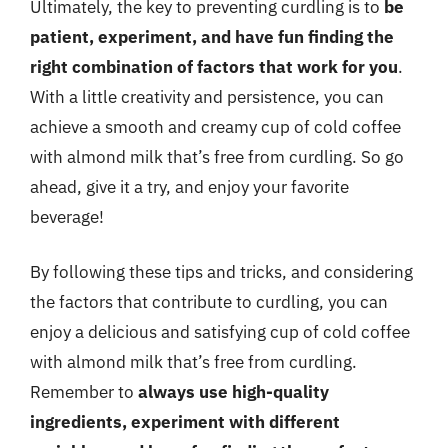
Ultimately, the key to preventing curdling is to
be
patient, experiment, and have fun finding the
right combination of factors that work for you
.
With a little creativity and persistence, you can
achieve a smooth and creamy cup of cold coffee
with almond milk that’s free from curdling. So go
ahead, give it a try, and enjoy your favorite
beverage!
By following these tips and tricks, and considering
the factors that contribute to curdling, you can
enjoy a delicious and satisfying cup of cold coffee
with almond milk that’s free from curdling.
Remember to
always use high-quality
ingredients, experiment with different