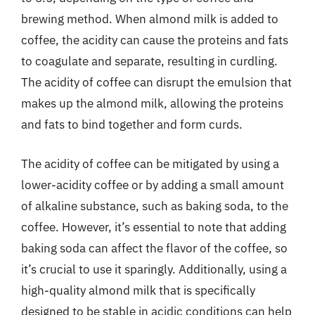
brewing method. When almond milk is added to
coffee, the acidity can cause the proteins and fats
to coagulate and separate, resulting in curdling.
The acidity of coffee can disrupt the emulsion that
makes up the almond milk, allowing the proteins
and fats to bind together and form curds.
The acidity of coffee can be mitigated by using a
lower-acidity coffee or by adding a small amount
of alkaline substance, such as baking soda, to the
coffee. However, it’s essential to note that adding
baking soda can affect the flavor of the coffee, so
it’s crucial to use it sparingly. Additionally, using a
high-quality almond milk that is specifically
designed to be stable in acidic conditions can help