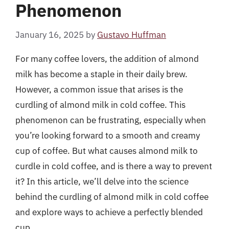
Phenomenon
January 16, 2025
by
Gustavo Huffman
For many coffee lovers, the addition of almond
milk has become a staple in their daily brew.
However, a common issue that arises is the
curdling of almond milk in cold coffee. This
phenomenon can be frustrating, especially when
you’re looking forward to a smooth and creamy
cup of coffee. But what causes almond milk to
curdle in cold coffee, and is there a way to prevent
it? In this article, we’ll delve into the science
behind the curdling of almond milk in cold coffee
and explore ways to achieve a perfectly blended
cup.