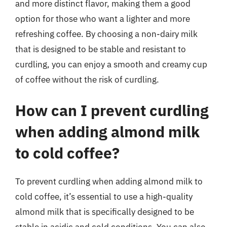
and more distinct flavor, making them a good
option for those who want a lighter and more
refreshing coffee. By choosing a non-dairy milk
that is designed to be stable and resistant to
curdling, you can enjoy a smooth and creamy cup
of coffee without the risk of curdling.
How can I prevent curdling
when adding almond milk
to cold coffee?
To prevent curdling when adding almond milk to
cold coffee, it’s essential to use a high-quality
almond milk that is specifically designed to be