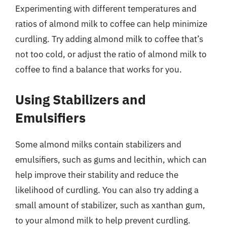
Experimenting with different temperatures and
ratios of almond milk to coffee can help minimize
curdling. Try adding almond milk to coffee that’s
not too cold, or adjust the ratio of almond milk to
coffee to find a balance that works for you.
Using Stabilizers and
Emulsifiers
Some almond milks contain stabilizers and
emulsifiers, such as gums and lecithin, which can
help improve their stability and reduce the
likelihood of curdling. You can also try adding a
small amount of stabilizer, such as xanthan gum,
to your almond milk to help prevent curdling.