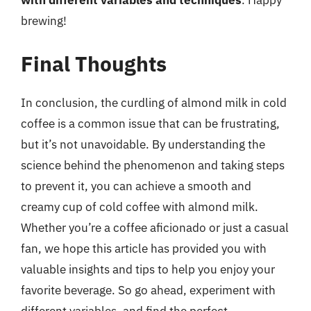
with different variables and techniques
. Happy
brewing!
Final Thoughts
In conclusion, the curdling of almond milk in cold
coffee is a common issue that can be frustrating,
but it’s not unavoidable. By understanding the
science behind the phenomenon and taking steps
to prevent it, you can achieve a smooth and
creamy cup of cold coffee with almond milk.
Whether you’re a coffee aficionado or just a casual
fan, we hope this article has provided you with
valuable insights and tips to help you enjoy your
favorite beverage. So go ahead, experiment with
different variables, and find the perfect