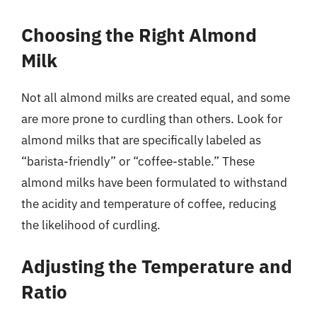
Choosing the Right Almond
Milk
Not all almond milks are created equal, and some
are more prone to curdling than others. Look for
almond milks that are specifically labeled as
“barista-friendly” or “coffee-stable.” These
almond milks have been formulated to withstand
the acidity and temperature of coffee, reducing
the likelihood of curdling.
Adjusting the Temperature and
Ratio