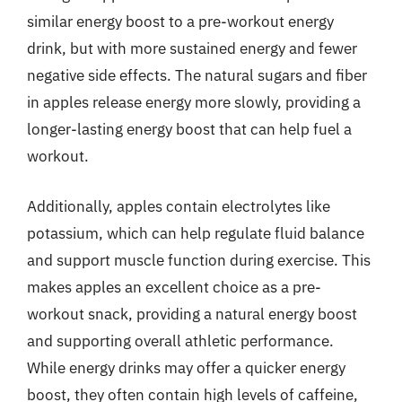
similar energy boost to a pre-workout energy
drink, but with more sustained energy and fewer
negative side effects. The natural sugars and fiber
in apples release energy more slowly, providing a
longer-lasting energy boost that can help fuel a
workout.
Additionally, apples contain electrolytes like
potassium, which can help regulate fluid balance
and support muscle function during exercise. This
makes apples an excellent choice as a pre-
workout snack, providing a natural energy boost
and supporting overall athletic performance.
While energy drinks may offer a quicker energy
boost, they often contain high levels of caffeine,