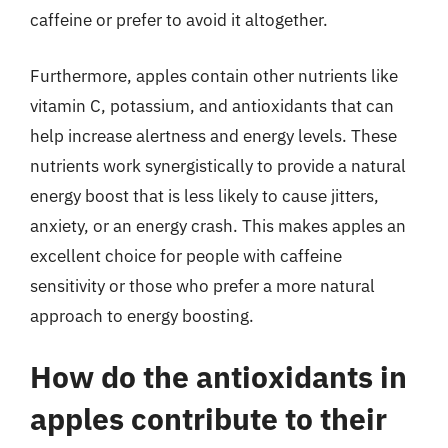
caffeine or prefer to avoid it altogether.
Furthermore, apples contain other nutrients like
vitamin C, potassium, and antioxidants that can
help increase alertness and energy levels. These
nutrients work synergistically to provide a natural
energy boost that is less likely to cause jitters,
anxiety, or an energy crash. This makes apples an
excellent choice for people with caffeine
sensitivity or those who prefer a more natural
approach to energy boosting.
How do the antioxidants in
apples contribute to their