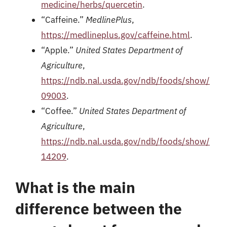
medicine/herbs/quercetin
.
“Caffeine.”
MedlinePlus
,
https://medlineplus.gov/caffeine.html
.
“Apple.”
United States Department of
Agriculture
,
https://ndb.nal.usda.gov/ndb/foods/show/
09003
.
“Coffee.”
United States Department of
Agriculture
,
https://ndb.nal.usda.gov/ndb/foods/show/
14209
.
What is the main
difference between the