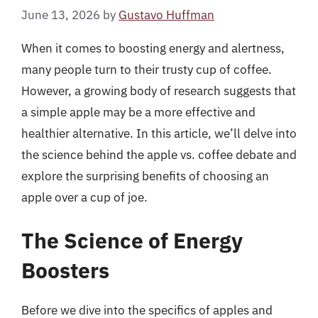
June 13, 2026
by
Gustavo Huffman
When it comes to boosting energy and alertness,
many people turn to their trusty cup of coffee.
However, a growing body of research suggests that
a simple apple may be a more effective and
healthier alternative. In this article, we’ll delve into
the science behind the apple vs. coffee debate and
explore the surprising benefits of choosing an
apple over a cup of joe.
The Science of Energy
Boosters
Before we dive into the specifics of apples and