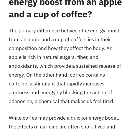
energy boost from an apple
and a cup of coffee?
The primary difference between the energy boost
from an apple and a cup of coffee lies in their
composition and how they affect the body. An
apple is rich in natural sugars, fiber, and
antioxidants, which provide a sustained release of
energy. On the other hand, coffee contains
caffeine, a stimulant that rapidly increases
alertness and energy by blocking the action of
adenosine, a chemical that makes us feel tired.
While coffee may provide a quicker energy boost,
the effects of caffeine are often short-lived and