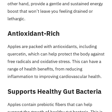
other hand, provide a gentle and sustained energy
boost that won’t leave you feeling drained or
lethargic.
Antioxidant-Rich
Apples are packed with antioxidants, including
quercetin, which can help protect the body against
free radicals and oxidative stress. This can have a
range of health benefits, from reducing
inflammation to improving cardiovascular health.
Supports Healthy Gut Bacteria
Apples contain prebiotic fibers that can help
support the growth of healthy gut bacteria. This is