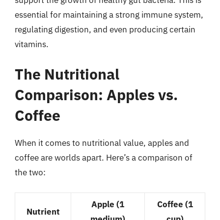
essential for maintaining a strong immune system,
regulating digestion, and even producing certain
vitamins.
The Nutritional
Comparison: Apples vs.
Coffee
When it comes to nutritional value, apples and
coffee are worlds apart. Here’s a comparison of
the two:
Apple (1
Coffee (1
Nutrient
medium)
cup)