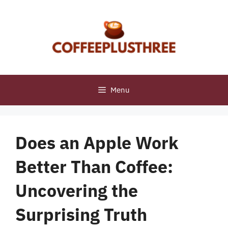
Skip
to
content
Menu
Does an Apple Work
Better Than Coffee:
Uncovering the
Surprising Truth