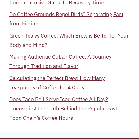
Comprehensive Guide to Recovery Time
Do Coffee Grounds Repel Birds? Separating Fact
from Fiction
Green Tea vs Coffee: Which Brew is Better for Your
Body and Mind?
Making Authentic Cuban Coffee: A Journey
Through Tradition and Flavor
Calculating the Perfect Brew: How Many
Teaspoons of Coffee for 4 Cups
Does Taco Bell Serve Iced Coffee All Day?
Uncovering the Truth Behind the Popular Fast
Food Chain’s Coffee Hours