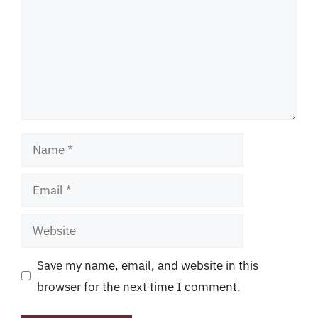
Name
Email
Website
Save my name, email, and website in this
browser for the next time I comment.