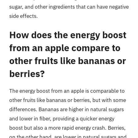
sugar, and other ingredients that can have negative
side effects.
How does the energy boost
from an apple compare to
other fruits like bananas or
berries?
The energy boost from an apple is comparable to
other fruits like bananas or berries, but with some
differences. Bananas are higher in natural sugars
and lower in fiber, providing a quicker energy
boost but also a more rapid energy crash. Berries,
on the other hand, are lower in natural sugars and