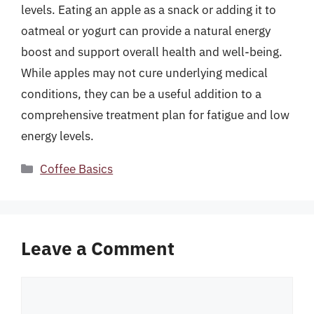
levels. Eating an apple as a snack or adding it to
oatmeal or yogurt can provide a natural energy
boost and support overall health and well-being.
While apples may not cure underlying medical
conditions, they can be a useful addition to a
comprehensive treatment plan for fatigue and low
energy levels.
Categories
Coffee Basics
Leave a Comment
Comment