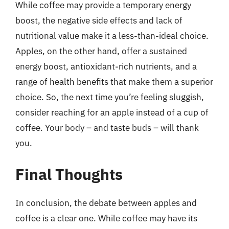
While coffee may provide a temporary energy
boost, the negative side effects and lack of
nutritional value make it a less-than-ideal choice.
Apples, on the other hand, offer a sustained
energy boost, antioxidant-rich nutrients, and a
range of health benefits that make them a superior
choice. So, the next time you’re feeling sluggish,
consider reaching for an apple instead of a cup of
coffee. Your body – and taste buds – will thank
you.
Final Thoughts
In conclusion, the debate between apples and
coffee is a clear one. While coffee may have its