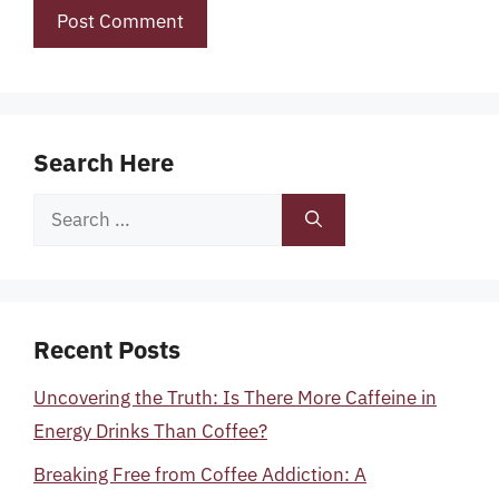
Search Here
Search
for:
Recent Posts
Uncovering the Truth: Is There More Caffeine in
Energy Drinks Than Coffee?
Breaking Free from Coffee Addiction: A