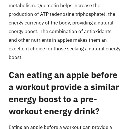
metabolism. Quercetin helps increase the
production of ATP (adenosine triphosphate), the
energy currency of the body, providing a natural
energy boost. The combination of antioxidants
and other nutrients in apples makes them an
excellent choice for those seeking a natural energy
boost.
Can eating an apple before
a workout provide a similar
energy boost to a pre-
workout energy drink?
Eating an apple before a workout can provide a