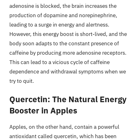
adenosine is blocked, the brain increases the
production of dopamine and norepinephrine,
leading to a surge in energy and alertness.
However, this energy boost is short-lived, and the
body soon adapts to the constant presence of
caffeine by producing more adenosine receptors.
This can lead to a vicious cycle of caffeine
dependence and withdrawal symptoms when we
try to quit.
Quercetin: The Natural Energy
Booster in Apples
Apples, on the other hand, contain a powerful
antioxidant called quercetin, which has been