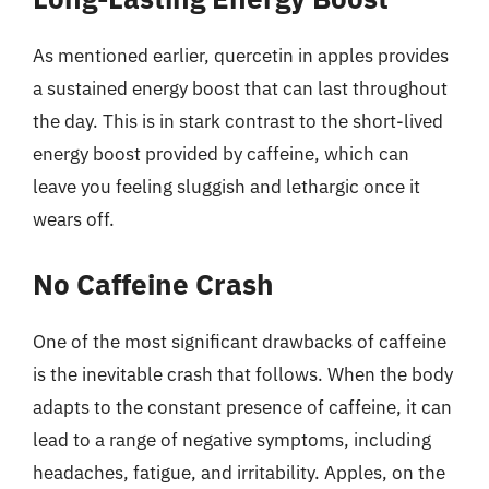
As mentioned earlier, quercetin in apples provides
a sustained energy boost that can last throughout
the day. This is in stark contrast to the short-lived
energy boost provided by caffeine, which can
leave you feeling sluggish and lethargic once it
wears off.
No Caffeine Crash
One of the most significant drawbacks of caffeine
is the inevitable crash that follows. When the body
adapts to the constant presence of caffeine, it can
lead to a range of negative symptoms, including
headaches, fatigue, and irritability. Apples, on the