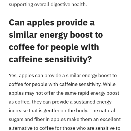
supporting overall digestive health.
Can apples provide a
similar energy boost to
coffee for people with
caffeine sensitivity?
Yes, apples can provide a similar energy boost to
coffee for people with caffeine sensitivity. While
apples may not offer the same rapid energy boost
as coffee, they can provide a sustained energy
increase that is gentler on the body. The natural
sugars and fiber in apples make them an excellent
alternative to coffee for those who are sensitive to