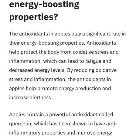
energy-boosting
properties?
The antioxidants in apples play a significant role in
their energy-boosting properties. Antioxidants
help protect the body from oxidative stress and
inflammation, which can lead to fatigue and
decreased energy levels. By reducing oxidative
stress and inflammation, the antioxidants in
apples help promote energy production and
increase alertness.
Apples contain a powerful antioxidant called
quercetin, which has been shown to have anti-
inflammatory properties and improve energy