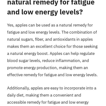
natural remedy for fatigue
and low energy levels?
Yes, apples can be used as a natural remedy for
fatigue and low energy levels. The combination of
natural sugars, fiber, and antioxidants in apples
makes them an excellent choice for those seeking
a natural energy boost. Apples can help regulate
blood sugar levels, reduce inflammation, and
promote energy production, making them an
effective remedy for fatigue and low energy levels.
Additionally, apples are easy to incorporate into a
daily diet, making them a convenient and
accessible remedy for fatigue and low energy