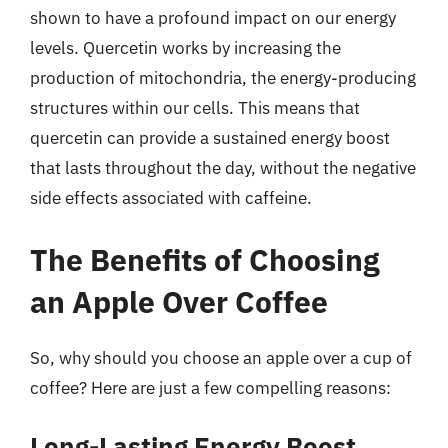
shown to have a profound impact on our energy
levels. Quercetin works by increasing the
production of mitochondria, the energy-producing
structures within our cells. This means that
quercetin can provide a sustained energy boost
that lasts throughout the day, without the negative
side effects associated with caffeine.
The Benefits of Choosing
an Apple Over Coffee
So, why should you choose an apple over a cup of
coffee? Here are just a few compelling reasons:
Long-Lasting Energy Boost