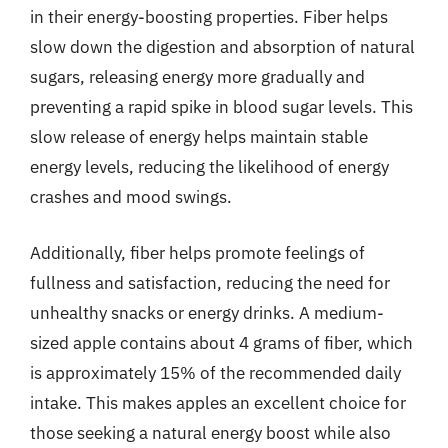
in their energy-boosting properties. Fiber helps
slow down the digestion and absorption of natural
sugars, releasing energy more gradually and
preventing a rapid spike in blood sugar levels. This
slow release of energy helps maintain stable
energy levels, reducing the likelihood of energy
crashes and mood swings.
Additionally, fiber helps promote feelings of
fullness and satisfaction, reducing the need for
unhealthy snacks or energy drinks. A medium-
sized apple contains about 4 grams of fiber, which
is approximately 15% of the recommended daily
intake. This makes apples an excellent choice for
those seeking a natural energy boost while also