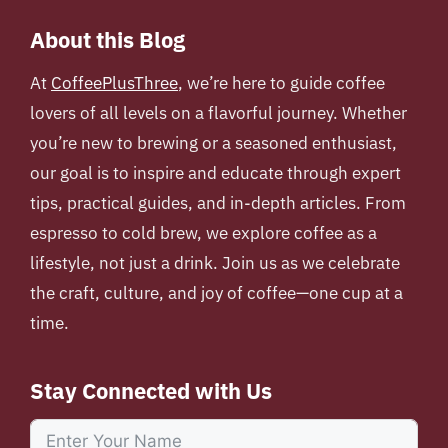
About this Blog
At
CoffeePlusThree
, we’re here to guide coffee
lovers of all levels on a flavorful journey. Whether
you’re new to brewing or a seasoned enthusiast,
our goal is to inspire and educate through expert
tips, practical guides, and in-depth articles. From
espresso to cold brew, we explore coffee as a
lifestyle, not just a drink. Join us as we celebrate
the craft, culture, and joy of coffee—one cup at a
time.
Stay Connected with Us