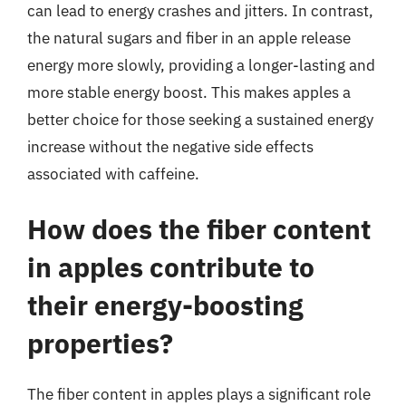
can lead to energy crashes and jitters. In contrast,
the natural sugars and fiber in an apple release
energy more slowly, providing a longer-lasting and
more stable energy boost. This makes apples a
better choice for those seeking a sustained energy
increase without the negative side effects
associated with caffeine.
How does the fiber content
in apples contribute to
their energy-boosting
properties?
The fiber content in apples plays a significant role