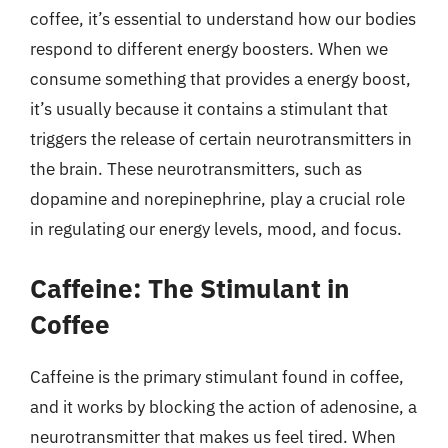
coffee, it’s essential to understand how our bodies
respond to different energy boosters. When we
consume something that provides a energy boost,
it’s usually because it contains a stimulant that
triggers the release of certain neurotransmitters in
the brain. These neurotransmitters, such as
dopamine and norepinephrine, play a crucial role
in regulating our energy levels, mood, and focus.
Caffeine: The Stimulant in
Coffee
Caffeine is the primary stimulant found in coffee,
and it works by blocking the action of adenosine, a
neurotransmitter that makes us feel tired. When