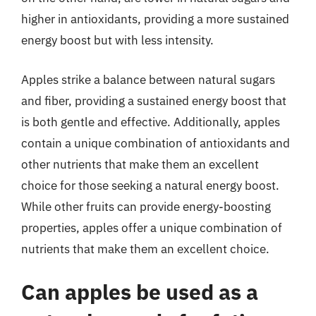
higher in antioxidants, providing a more sustained
energy boost but with less intensity.
Apples strike a balance between natural sugars
and fiber, providing a sustained energy boost that
is both gentle and effective. Additionally, apples
contain a unique combination of antioxidants and
other nutrients that make them an excellent
choice for those seeking a natural energy boost.
While other fruits can provide energy-boosting
properties, apples offer a unique combination of
nutrients that make them an excellent choice.
Can apples be used as a