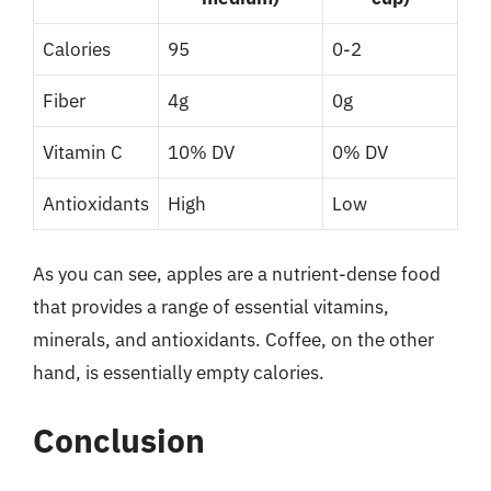
Calories
95
0-2
Fiber
4g
0g
Vitamin C
10% DV
0% DV
Antioxidants
High
Low
As you can see, apples are a nutrient-dense food
that provides a range of essential vitamins,
minerals, and antioxidants. Coffee, on the other
hand, is essentially empty calories.
Conclusion