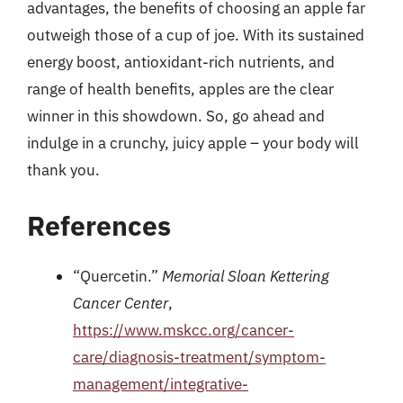
advantages, the benefits of choosing an apple far
outweigh those of a cup of joe. With its sustained
energy boost, antioxidant-rich nutrients, and
range of health benefits, apples are the clear
winner in this showdown. So, go ahead and
indulge in a crunchy, juicy apple – your body will
thank you.
References
“Quercetin.”
Memorial Sloan Kettering
Cancer Center
,
https://www.mskcc.org/cancer-
care/diagnosis-treatment/symptom-
management/integrative-