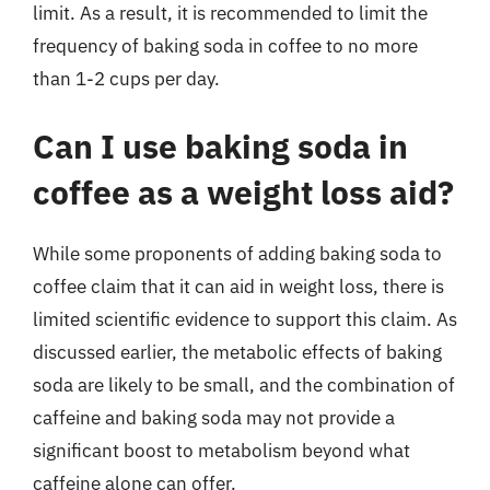
limit. As a result, it is recommended to limit the
frequency of baking soda in coffee to no more
than 1-2 cups per day.
Can I use baking soda in
coffee as a weight loss aid?
While some proponents of adding baking soda to
coffee claim that it can aid in weight loss, there is
limited scientific evidence to support this claim. As
discussed earlier, the metabolic effects of baking
soda are likely to be small, and the combination of
caffeine and baking soda may not provide a
significant boost to metabolism beyond what
caffeine alone can offer.