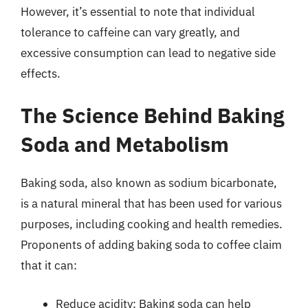
However, it’s essential to note that individual
tolerance to caffeine can vary greatly, and
excessive consumption can lead to negative side
effects.
The Science Behind Baking
Soda and Metabolism
Baking soda, also known as sodium bicarbonate,
is a natural mineral that has been used for various
purposes, including cooking and health remedies.
Proponents of adding baking soda to coffee claim
that it can:
Reduce acidity: Baking soda can help