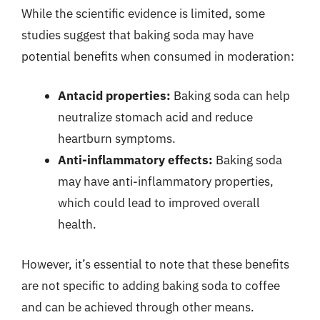
While the scientific evidence is limited, some
studies suggest that baking soda may have
potential benefits when consumed in moderation:
Antacid properties:
Baking soda can help
neutralize stomach acid and reduce
heartburn symptoms.
Anti-inflammatory effects:
Baking soda
may have anti-inflammatory properties,
which could lead to improved overall
health.
However, it’s essential to note that these benefits
are not specific to adding baking soda to coffee
and can be achieved through other means.