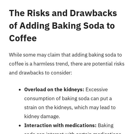
The Risks and Drawbacks
of Adding Baking Soda to
Coffee
While some may claim that adding baking soda to
coffee is a harmless trend, there are potential risks
and drawbacks to consider:
Overload on the kidneys:
Excessive
consumption of baking soda can put a
strain on the kidneys, which may lead to
kidney damage.
Interaction with medications:
Baking