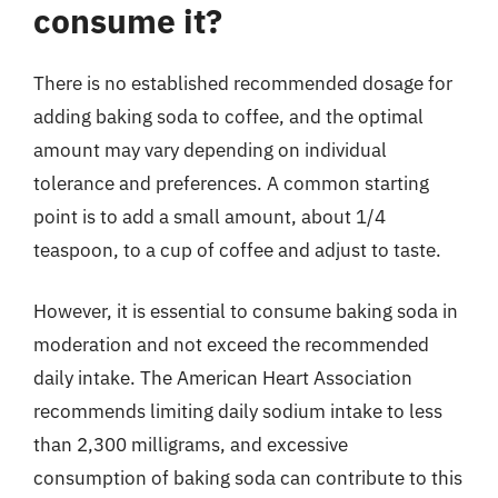
consume it?
There is no established recommended dosage for
adding baking soda to coffee, and the optimal
amount may vary depending on individual
tolerance and preferences. A common starting
point is to add a small amount, about 1/4
teaspoon, to a cup of coffee and adjust to taste.
However, it is essential to consume baking soda in
moderation and not exceed the recommended
daily intake. The American Heart Association
recommends limiting daily sodium intake to less
than 2,300 milligrams, and excessive
consumption of baking soda can contribute to this