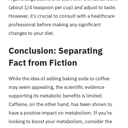
(about 1/4 teaspoon per cup) and adjust to taste.
However, it’s crucial to consult with a healthcare
professional before making any significant
changes to your diet.
Conclusion: Separating
Fact from Fiction
While the idea of adding baking soda to coffee
may seem appealing, the scientific evidence
supporting its metabolic benefits is limited.
Caffeine, on the other hand, has been shown to
have a positive impact on metabolism. If you’re
looking to boost your metabolism, consider the