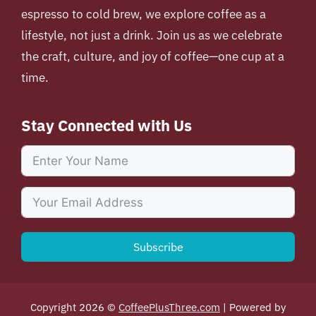
espresso to cold brew, we explore coffee as a
lifestyle, not just a drink. Join us as we celebrate
the craft, culture, and joy of coffee—one cup at a
time.
Stay Connected with Us
Subscribe
Copyright 2026 ©
CoffeePlusThree.com
| Powered by