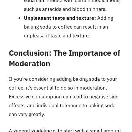
soda can interact with certain medications,
such as antacids and blood thinners.
Unpleasant taste and texture:
Adding
baking soda to coffee can result in an
unpleasant taste and texture.
Conclusion: The Importance of
Moderation
If you’re considering adding baking soda to your
coffee, it’s essential to do so in moderation.
Excessive consumption can lead to negative side
effects, and individual tolerance to baking soda
can vary greatly.
A general guideline is to start with a small amount