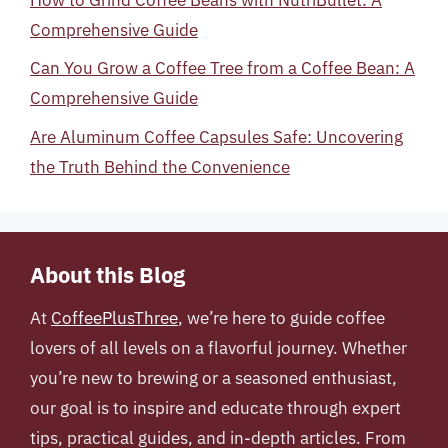
Comprehensive Guide
Can You Grow a Coffee Tree from a Coffee Bean: A
Comprehensive Guide
Are Aluminum Coffee Capsules Safe: Uncovering
the Truth Behind the Convenience
About this Blog
At
CoffeePlusThree
, we’re here to guide coffee
lovers of all levels on a flavorful journey. Whether
you’re new to brewing or a seasoned enthusiast,
our goal is to inspire and educate through expert
tips, practical guides, and in-depth articles. From