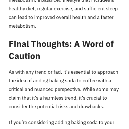
metabolism, a balanced lifestyle that includes a
healthy diet, regular exercise, and sufficient sleep
can lead to improved overall health and a faster
metabolism.
Final Thoughts: A Word of
Caution
As with any trend or fad, it’s essential to approach
the idea of adding baking soda to coffee with a
critical and nuanced perspective. While some may
claim that it’s a harmless trend, it’s crucial to
consider the potential risks and drawbacks.
If you’re considering adding baking soda to your