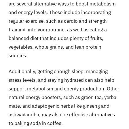
are several alternative ways to boost metabolism
and energy levels. These include incorporating
regular exercise, such as cardio and strength
training, into your routine, as well as eating a
balanced diet that includes plenty of fruits,
vegetables, whole grains, and lean protein
sources.
Additionally, getting enough sleep, managing
stress levels, and staying hydrated can also help
support metabolism and energy production. Other
natural energy boosters, such as green tea, yerba
mate, and adaptogenic herbs like ginseng and
ashwagandha, may also be effective alternatives
to baking soda in coffee.