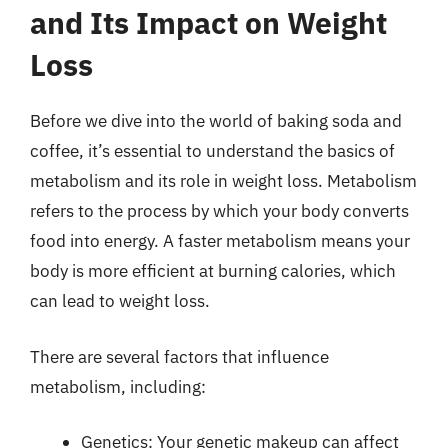
and Its Impact on Weight
Loss
Before we dive into the world of baking soda and
coffee, it’s essential to understand the basics of
metabolism and its role in weight loss. Metabolism
refers to the process by which your body converts
food into energy. A faster metabolism means your
body is more efficient at burning calories, which
can lead to weight loss.
There are several factors that influence
metabolism, including:
Genetics: Your genetic makeup can affect