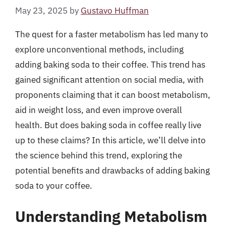
May 23, 2025
by
Gustavo Huffman
The quest for a faster metabolism has led many to
explore unconventional methods, including
adding baking soda to their coffee. This trend has
gained significant attention on social media, with
proponents claiming that it can boost metabolism,
aid in weight loss, and even improve overall
health. But does baking soda in coffee really live
up to these claims? In this article, we’ll delve into
the science behind this trend, exploring the
potential benefits and drawbacks of adding baking
soda to your coffee.
Understanding Metabolism