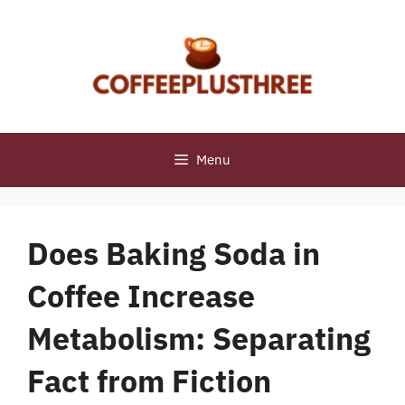
Skip
to
content
Menu
Does Baking Soda in
Coffee Increase
Metabolism: Separating
Fact from Fiction