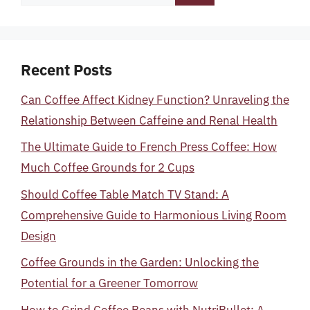
for:
Recent Posts
Can Coffee Affect Kidney Function? Unraveling the
Relationship Between Caffeine and Renal Health
The Ultimate Guide to French Press Coffee: How
Much Coffee Grounds for 2 Cups
Should Coffee Table Match TV Stand: A
Comprehensive Guide to Harmonious Living Room
Design
Coffee Grounds in the Garden: Unlocking the
Potential for a Greener Tomorrow
How to Grind Coffee Beans with NutriBullet: A