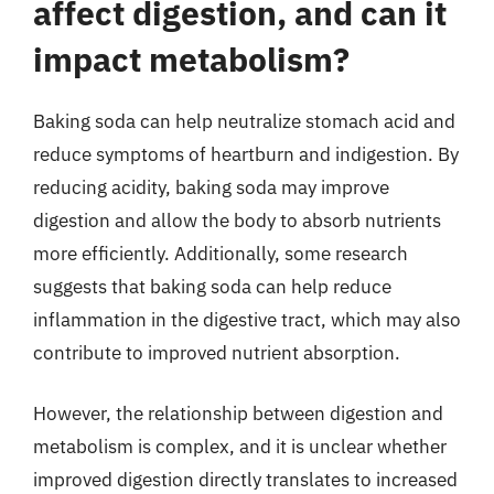
affect digestion, and can it
impact metabolism?
Baking soda can help neutralize stomach acid and
reduce symptoms of heartburn and indigestion. By
reducing acidity, baking soda may improve
digestion and allow the body to absorb nutrients
more efficiently. Additionally, some research
suggests that baking soda can help reduce
inflammation in the digestive tract, which may also
contribute to improved nutrient absorption.
However, the relationship between digestion and
metabolism is complex, and it is unclear whether
improved digestion directly translates to increased