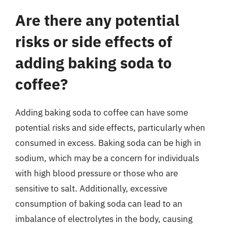
Are there any potential
risks or side effects of
adding baking soda to
coffee?
Adding baking soda to coffee can have some
potential risks and side effects, particularly when
consumed in excess. Baking soda can be high in
sodium, which may be a concern for individuals
with high blood pressure or those who are
sensitive to salt. Additionally, excessive
consumption of baking soda can lead to an
imbalance of electrolytes in the body, causing