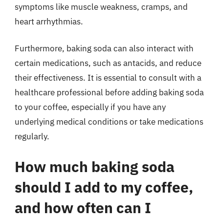
symptoms like muscle weakness, cramps, and
heart arrhythmias.
Furthermore, baking soda can also interact with
certain medications, such as antacids, and reduce
their effectiveness. It is essential to consult with a
healthcare professional before adding baking soda
to your coffee, especially if you have any
underlying medical conditions or take medications
regularly.
How much baking soda
should I add to my coffee,
and how often can I