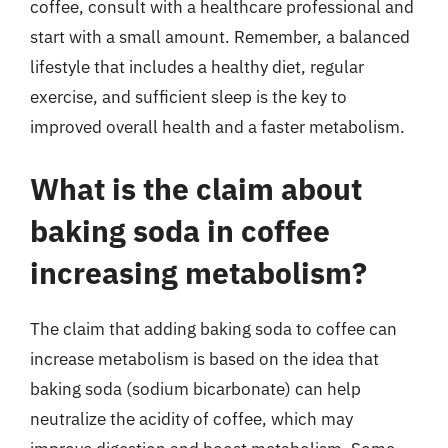
coffee, consult with a healthcare professional and
start with a small amount. Remember, a balanced
lifestyle that includes a healthy diet, regular
exercise, and sufficient sleep is the key to
improved overall health and a faster metabolism.
What is the claim about
baking soda in coffee
increasing metabolism?
The claim that adding baking soda to coffee can
increase metabolism is based on the idea that
baking soda (sodium bicarbonate) can help
neutralize the acidity of coffee, which may