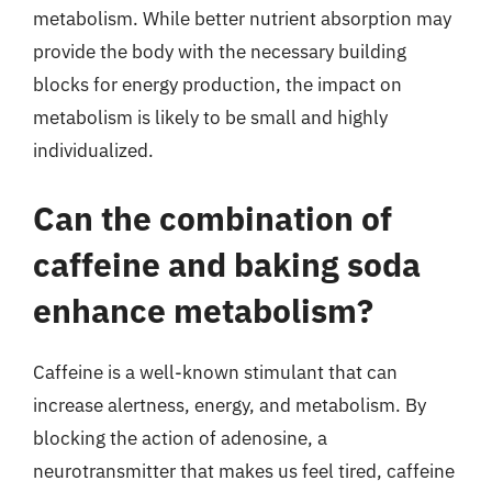
metabolism. While better nutrient absorption may
provide the body with the necessary building
blocks for energy production, the impact on
metabolism is likely to be small and highly
individualized.
Can the combination of
caffeine and baking soda
enhance metabolism?
Caffeine is a well-known stimulant that can
increase alertness, energy, and metabolism. By
blocking the action of adenosine, a
neurotransmitter that makes us feel tired, caffeine