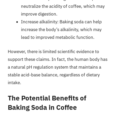
neutralize the acidity of coffee, which may
improve digestion.
Increase alkalinity: Baking soda can help
increase the body’s alkalinity, which may
lead to improved metabolic function.
However, there is limited scientific evidence to
support these claims. In fact, the human body has
a natural pH regulation system that maintains a
stable acid-base balance, regardless of dietary
intake.
The Potential Benefits of
Baking Soda in Coffee