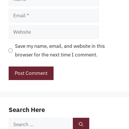
Email
Website
Save my name, email, and website in this
browser for the next time I comment.
Search Here
Search