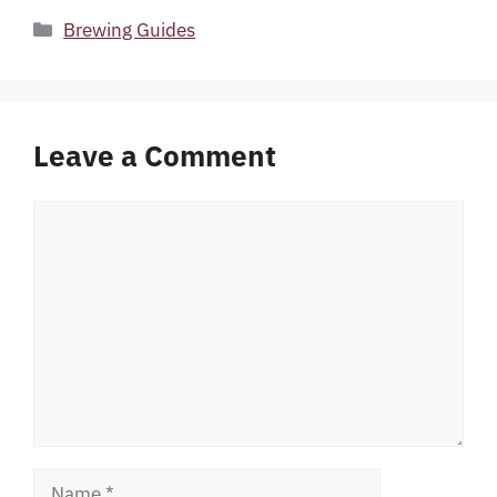
Categories
Brewing Guides
Leave a Comment
Comment
Name