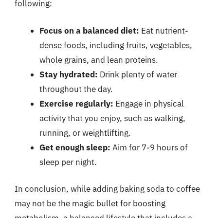
following:
Focus on a balanced diet:
Eat nutrient-
dense foods, including fruits, vegetables,
whole grains, and lean proteins.
Stay hydrated:
Drink plenty of water
throughout the day.
Exercise regularly:
Engage in physical
activity that you enjoy, such as walking,
running, or weightlifting.
Get enough sleep:
Aim for 7-9 hours of
sleep per night.
In conclusion, while adding baking soda to coffee
may not be the magic bullet for boosting