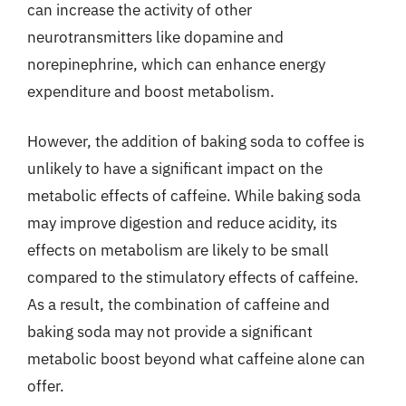
can increase the activity of other
neurotransmitters like dopamine and
norepinephrine, which can enhance energy
expenditure and boost metabolism.
However, the addition of baking soda to coffee is
unlikely to have a significant impact on the
metabolic effects of caffeine. While baking soda
may improve digestion and reduce acidity, its
effects on metabolism are likely to be small
compared to the stimulatory effects of caffeine.
As a result, the combination of caffeine and
baking soda may not provide a significant
metabolic boost beyond what caffeine alone can
offer.