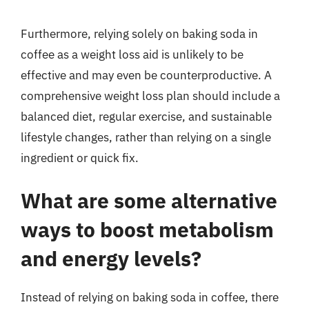
Furthermore, relying solely on baking soda in
coffee as a weight loss aid is unlikely to be
effective and may even be counterproductive. A
comprehensive weight loss plan should include a
balanced diet, regular exercise, and sustainable
lifestyle changes, rather than relying on a single
ingredient or quick fix.
What are some alternative
ways to boost metabolism
and energy levels?
Instead of relying on baking soda in coffee, there