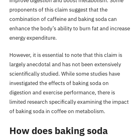
improve digestion and boost metabolism. Some
proponents of this claim suggest that the
combination of caffeine and baking soda can
enhance the body’s ability to burn fat and increase
energy expenditure.
However, it is essential to note that this claim is
largely anecdotal and has not been extensively
scientifically studied. While some studies have
investigated the effects of baking soda on
digestion and exercise performance, there is
limited research specifically examining the impact
of baking soda in coffee on metabolism.
How does baking soda