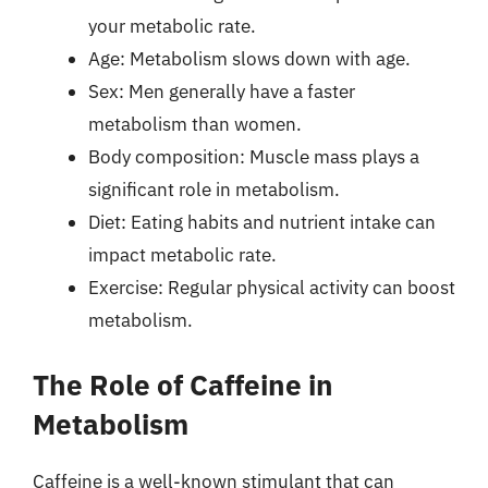
your metabolic rate.
Age: Metabolism slows down with age.
Sex: Men generally have a faster
metabolism than women.
Body composition: Muscle mass plays a
significant role in metabolism.
Diet: Eating habits and nutrient intake can
impact metabolic rate.
Exercise: Regular physical activity can boost
metabolism.
The Role of Caffeine in
Metabolism
Caffeine is a well-known stimulant that can