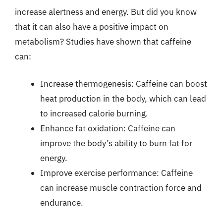
increase alertness and energy. But did you know
that it can also have a positive impact on
metabolism? Studies have shown that caffeine
can:
Increase thermogenesis: Caffeine can boost
heat production in the body, which can lead
to increased calorie burning.
Enhance fat oxidation: Caffeine can
improve the body’s ability to burn fat for
energy.
Improve exercise performance: Caffeine
can increase muscle contraction force and
endurance.