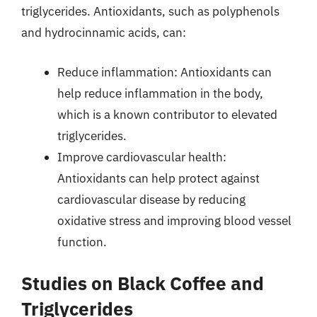
triglycerides. Antioxidants, such as polyphenols
and hydrocinnamic acids, can:
Reduce inflammation: Antioxidants can
help reduce inflammation in the body,
which is a known contributor to elevated
triglycerides.
Improve cardiovascular health:
Antioxidants can help protect against
cardiovascular disease by reducing
oxidative stress and improving blood vessel
function.
Studies on Black Coffee and
Triglycerides