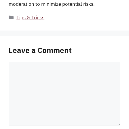
moderation to minimize potential risks.
Categories
Tips & Tricks
Leave a Comment
Comment