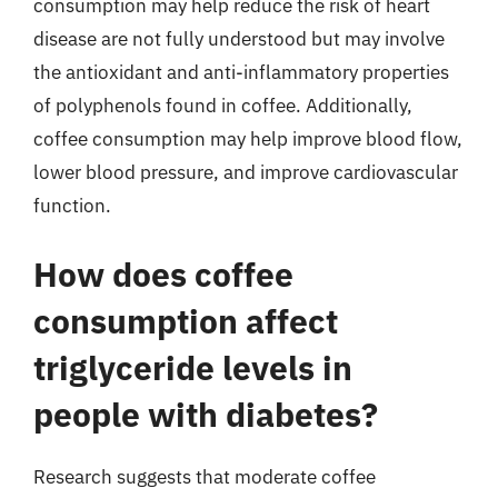
consumption may help reduce the risk of heart
disease are not fully understood but may involve
the antioxidant and anti-inflammatory properties
of polyphenols found in coffee. Additionally,
coffee consumption may help improve blood flow,
lower blood pressure, and improve cardiovascular
function.
How does coffee
consumption affect
triglyceride levels in
people with diabetes?
Research suggests that moderate coffee