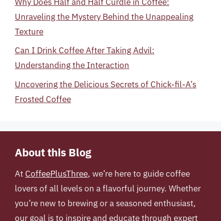
Why Does Half and Half Curdle in Coffee:
Unraveling the Mystery Behind the Unappealing
Texture
Can I Drink Coffee After Taking Advil:
Understanding the Interaction
Uncovering the Delicious Secrets of Chick-fil-A’s
Frosted Coffee
About this Blog
At
CoffeePlusThree
, we’re here to guide coffee
lovers of all levels on a flavorful journey. Whether
you’re new to brewing or a seasoned enthusiast,
our goal is to inspire and educate through expert