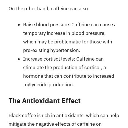
On the other hand, caffeine can also:
Raise blood pressure: Caffeine can cause a
temporary increase in blood pressure,
which may be problematic for those with
pre-existing hypertension.
Increase cortisol levels: Caffeine can
stimulate the production of cortisol, a
hormone that can contribute to increased
triglyceride production.
The Antioxidant Effect
Black coffee is rich in antioxidants, which can help
mitigate the negative effects of caffeine on