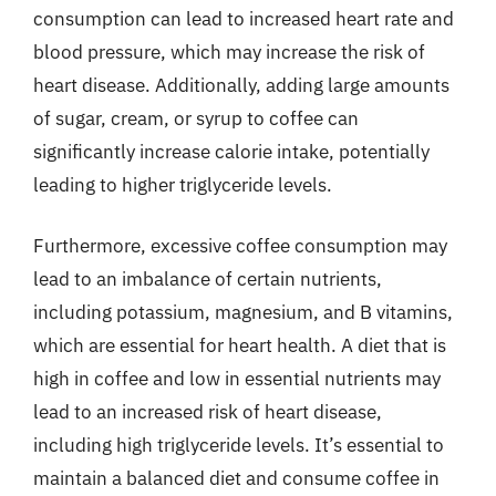
consumption can lead to increased heart rate and
blood pressure, which may increase the risk of
heart disease. Additionally, adding large amounts
of sugar, cream, or syrup to coffee can
significantly increase calorie intake, potentially
leading to higher triglyceride levels.
Furthermore, excessive coffee consumption may
lead to an imbalance of certain nutrients,
including potassium, magnesium, and B vitamins,
which are essential for heart health. A diet that is
high in coffee and low in essential nutrients may
lead to an increased risk of heart disease,
including high triglyceride levels. It’s essential to
maintain a balanced diet and consume coffee in