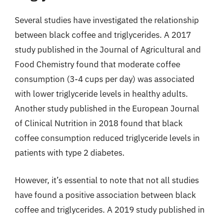
Several studies have investigated the relationship
between black coffee and triglycerides. A 2017
study published in the Journal of Agricultural and
Food Chemistry found that moderate coffee
consumption (3-4 cups per day) was associated
with lower triglyceride levels in healthy adults.
Another study published in the European Journal
of Clinical Nutrition in 2018 found that black
coffee consumption reduced triglyceride levels in
patients with type 2 diabetes.
However, it’s essential to note that not all studies
have found a positive association between black
coffee and triglycerides. A 2019 study published in