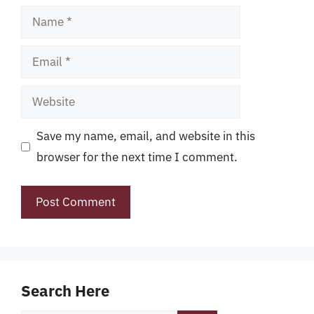
Name
Email
Website
Save my name, email, and website in this
browser for the next time I comment.
Search Here