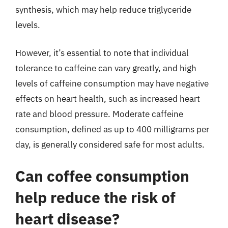
synthesis, which may help reduce triglyceride
levels.
However, it’s essential to note that individual
tolerance to caffeine can vary greatly, and high
levels of caffeine consumption may have negative
effects on heart health, such as increased heart
rate and blood pressure. Moderate caffeine
consumption, defined as up to 400 milligrams per
day, is generally considered safe for most adults.
Can coffee consumption
help reduce the risk of
heart disease?