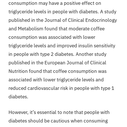
consumption may have a positive effect on
triglyceride levels in people with diabetes. A study
published in the Journal of Clinical Endocrinology
and Metabolism found that moderate coffee
consumption was associated with lower
triglyceride levels and improved insulin sensitivity
in people with type 2 diabetes. Another study
published in the European Journal of Clinical
Nutrition found that coffee consumption was
associated with lower triglyceride levels and
reduced cardiovascular risk in people with type 1
diabetes.
However, it’s essential to note that people with
diabetes should be cautious when consuming