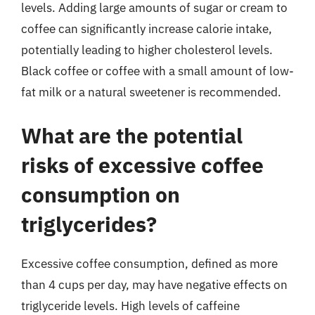
levels. Adding large amounts of sugar or cream to
coffee can significantly increase calorie intake,
potentially leading to higher cholesterol levels.
Black coffee or coffee with a small amount of low-
fat milk or a natural sweetener is recommended.
What are the potential
risks of excessive coffee
consumption on
triglycerides?
Excessive coffee consumption, defined as more
than 4 cups per day, may have negative effects on
triglyceride levels. High levels of caffeine