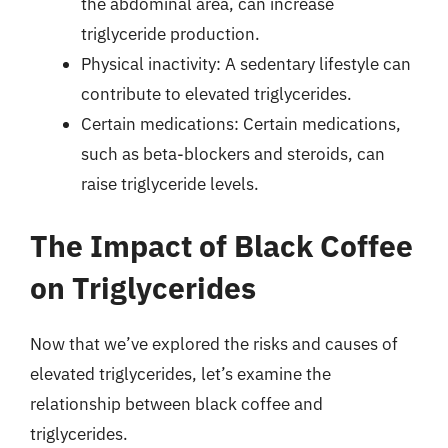
the abdominal area, can increase
triglyceride production.
Physical inactivity: A sedentary lifestyle can
contribute to elevated triglycerides.
Certain medications: Certain medications,
such as beta-blockers and steroids, can
raise triglyceride levels.
The Impact of Black Coffee
on Triglycerides
Now that we’ve explored the risks and causes of
elevated triglycerides, let’s examine the
relationship between black coffee and
triglycerides.