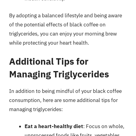
By adopting a balanced lifestyle and being aware
of the potential effects of black coffee on
triglycerides, you can enjoy your morning brew
while protecting your heart health.
Additional Tips for
Managing Triglycerides
In addition to being mindful of your black coffee
consumption, here are some additional tips for
managing triglycerides:
Eat a heart-healthy diet
: Focus on whole,
unprocessed foods like fruits, vegetables,