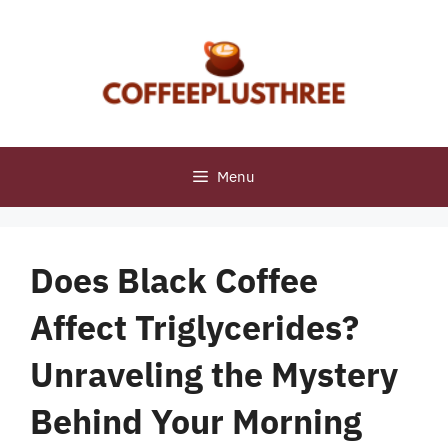
Skip
to
content
Menu
Does Black Coffee
Affect Triglycerides?
Unraveling the Mystery
Behind Your Morning