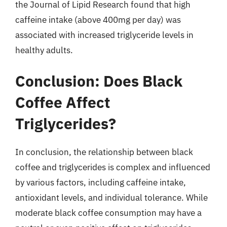
the Journal of Lipid Research found that high
caffeine intake (above 400mg per day) was
associated with increased triglyceride levels in
healthy adults.
Conclusion: Does Black
Coffee Affect
Triglycerides?
In conclusion, the relationship between black
coffee and triglycerides is complex and influenced
by various factors, including caffeine intake,
antioxidant levels, and individual tolerance. While
moderate black coffee consumption may have a