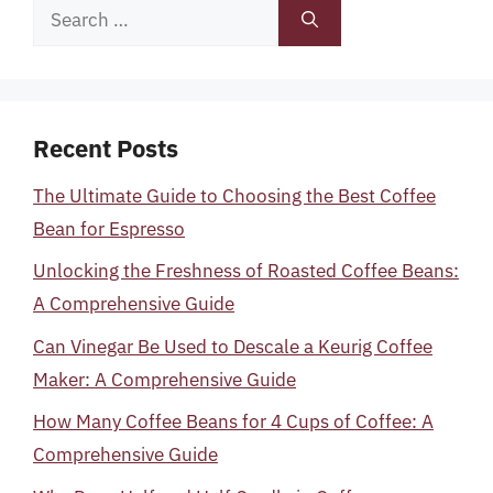
Search
for:
Recent Posts
The Ultimate Guide to Choosing the Best Coffee
Bean for Espresso
Unlocking the Freshness of Roasted Coffee Beans:
A Comprehensive Guide
Can Vinegar Be Used to Descale a Keurig Coffee
Maker: A Comprehensive Guide
How Many Coffee Beans for 4 Cups of Coffee: A
Comprehensive Guide