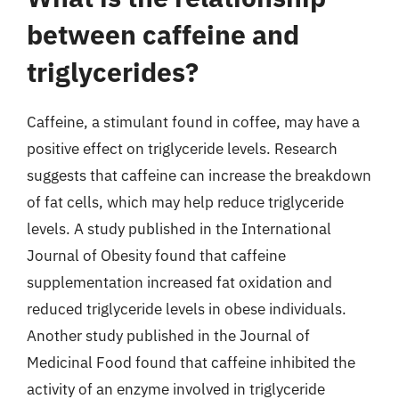
between caffeine and
triglycerides?
Caffeine, a stimulant found in coffee, may have a
positive effect on triglyceride levels. Research
suggests that caffeine can increase the breakdown
of fat cells, which may help reduce triglyceride
levels. A study published in the International
Journal of Obesity found that caffeine
supplementation increased fat oxidation and
reduced triglyceride levels in obese individuals.
Another study published in the Journal of
Medicinal Food found that caffeine inhibited the
activity of an enzyme involved in triglyceride