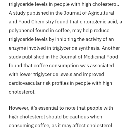
triglyceride levels in people with high cholesterol.
A study published in the Journal of Agricultural
and Food Chemistry found that chlorogenic acid, a
polyphenol found in coffee, may help reduce
triglyceride levels by inhibiting the activity of an
enzyme involved in triglyceride synthesis. Another
study published in the Journal of Medicinal Food
found that coffee consumption was associated
with lower triglyceride levels and improved
cardiovascular risk profiles in people with high
cholesterol.
However, it’s essential to note that people with
high cholesterol should be cautious when
consuming coffee, as it may affect cholesterol