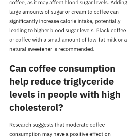
coffee, as it may affect blood sugar levels. Adding
large amounts of sugar or cream to coffee can
significantly increase calorie intake, potentially
leading to higher blood sugar levels. Black coffee
or coffee with a small amount of low-fat milk or a
natural sweetener is recommended.
Can coffee consumption
help reduce triglyceride
levels in people with high
cholesterol?
Research suggests that moderate coffee
consumption may have a positive effect on