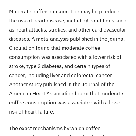
Moderate coffee consumption may help reduce
the risk of heart disease, including conditions such
as heart attacks, strokes, and other cardiovascular
diseases. A meta-analysis published in the journal
Circulation found that moderate coffee
consumption was associated with a lower risk of
stroke, type 2 diabetes, and certain types of
cancer, including liver and colorectal cancer.
Another study published in the Journal of the
American Heart Association found that moderate
coffee consumption was associated with a lower
risk of heart failure.
The exact mechanisms by which coffee