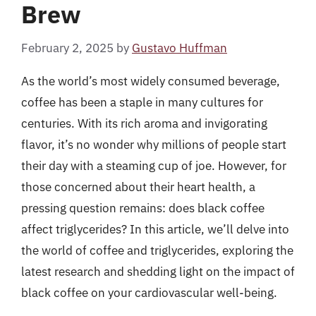
Brew
February 2, 2025
by
Gustavo Huffman
As the world’s most widely consumed beverage,
coffee has been a staple in many cultures for
centuries. With its rich aroma and invigorating
flavor, it’s no wonder why millions of people start
their day with a steaming cup of joe. However, for
those concerned about their heart health, a
pressing question remains: does black coffee
affect triglycerides? In this article, we’ll delve into
the world of coffee and triglycerides, exploring the
latest research and shedding light on the impact of
black coffee on your cardiovascular well-being.