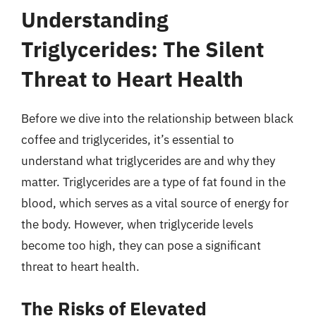
Understanding
Triglycerides: The Silent
Threat to Heart Health
Before we dive into the relationship between black
coffee and triglycerides, it’s essential to
understand what triglycerides are and why they
matter. Triglycerides are a type of fat found in the
blood, which serves as a vital source of energy for
the body. However, when triglyceride levels
become too high, they can pose a significant
threat to heart health.
The Risks of Elevated