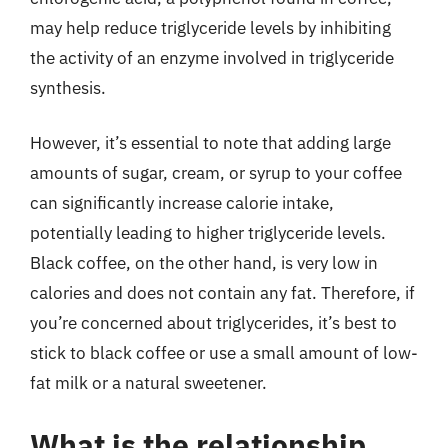
may help reduce triglyceride levels by inhibiting
the activity of an enzyme involved in triglyceride
synthesis.
However, it’s essential to note that adding large
amounts of sugar, cream, or syrup to your coffee
can significantly increase calorie intake,
potentially leading to higher triglyceride levels.
Black coffee, on the other hand, is very low in
calories and does not contain any fat. Therefore, if
you’re concerned about triglycerides, it’s best to
stick to black coffee or use a small amount of low-
fat milk or a natural sweetener.
What is the relationship