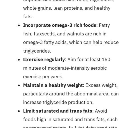
whole grains, lean proteins, and healthy
fats.
Incorporate omega-3 rich foods
: Fatty
fish, flaxseeds, and walnuts are rich in
omega-3 fatty acids, which can help reduce
triglycerides.
Exercise regularly
: Aim for at least 150
minutes of moderate-intensity aerobic
exercise per week.
Maintain a healthy weight
: Excess weight,
particularly around the abdominal area, can
increase triglyceride production.
Limit saturated and trans fats
: Avoid
foods high in saturated and trans fats, such
as processed meats, full-fat dairy products,