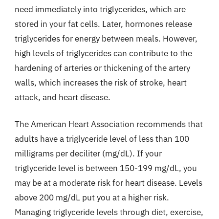
need immediately into triglycerides, which are
stored in your fat cells. Later, hormones release
triglycerides for energy between meals. However,
high levels of triglycerides can contribute to the
hardening of arteries or thickening of the artery
walls, which increases the risk of stroke, heart
attack, and heart disease.
The American Heart Association recommends that
adults have a triglyceride level of less than 100
milligrams per deciliter (mg/dL). If your
triglyceride level is between 150-199 mg/dL, you
may be at a moderate risk for heart disease. Levels
above 200 mg/dL put you at a higher risk.
Managing triglyceride levels through diet, exercise,