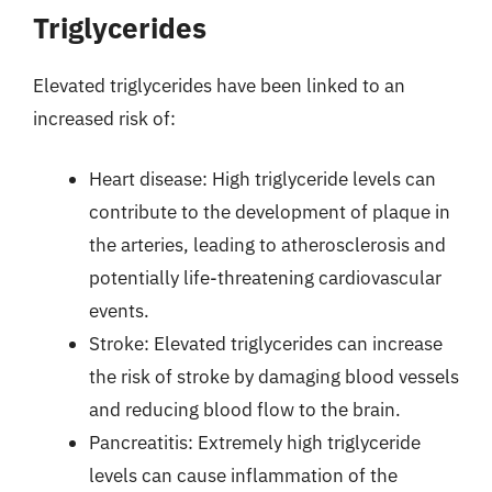
Triglycerides
Elevated triglycerides have been linked to an
increased risk of:
Heart disease: High triglyceride levels can
contribute to the development of plaque in
the arteries, leading to atherosclerosis and
potentially life-threatening cardiovascular
events.
Stroke: Elevated triglycerides can increase
the risk of stroke by damaging blood vessels
and reducing blood flow to the brain.
Pancreatitis: Extremely high triglyceride
levels can cause inflammation of the