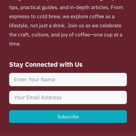
tips, practical guides, and in-depth articles. From
espresso to cold brew, we explore coffee as a
lifestyle, not just a drink. Join us as we celebrate
the craft, culture, and joy of coffee—one cup at a
time.
Stay Connected with Us
Subscribe