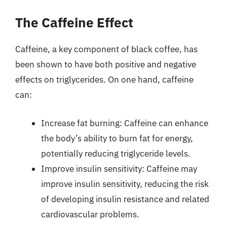
The Caffeine Effect
Caffeine, a key component of black coffee, has
been shown to have both positive and negative
effects on triglycerides. On one hand, caffeine
can:
Increase fat burning: Caffeine can enhance
the body’s ability to burn fat for energy,
potentially reducing triglyceride levels.
Improve insulin sensitivity: Caffeine may
improve insulin sensitivity, reducing the risk
of developing insulin resistance and related
cardiovascular problems.