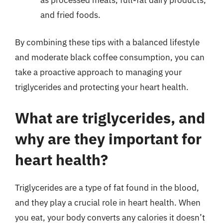
and fried foods.
By combining these tips with a balanced lifestyle
and moderate black coffee consumption, you can
take a proactive approach to managing your
triglycerides and protecting your heart health.
What are triglycerides, and
why are they important for
heart health?
Triglycerides are a type of fat found in the blood,
and they play a crucial role in heart health. When
you eat, your body converts any calories it doesn’t