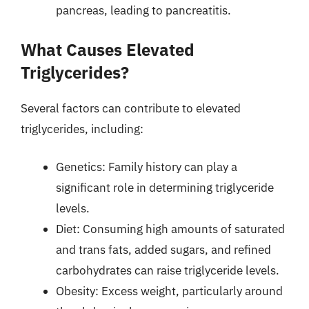
pancreas, leading to pancreatitis.
What Causes Elevated
Triglycerides?
Several factors can contribute to elevated
triglycerides, including:
Genetics: Family history can play a
significant role in determining triglyceride
levels.
Diet: Consuming high amounts of saturated
and trans fats, added sugars, and refined
carbohydrates can raise triglyceride levels.
Obesity: Excess weight, particularly around