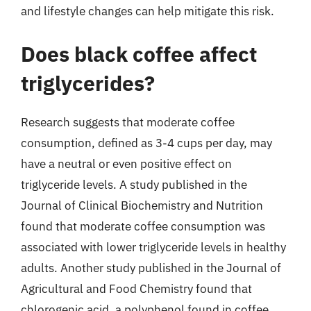
and lifestyle changes can help mitigate this risk.
Does black coffee affect
triglycerides?
Research suggests that moderate coffee
consumption, defined as 3-4 cups per day, may
have a neutral or even positive effect on
triglyceride levels. A study published in the
Journal of Clinical Biochemistry and Nutrition
found that moderate coffee consumption was
associated with lower triglyceride levels in healthy
adults. Another study published in the Journal of
Agricultural and Food Chemistry found that
chlorogenic acid, a polyphenol found in coffee,