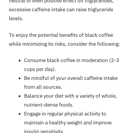
neutral or even positive effect on triglycerides,
excessive caffeine intake can raise triglyceride
levels.
To enjoy the potential benefits of black coffee
while minimizing its risks, consider the following:
Consume black coffee in moderation (2-3
cups per day).
Be mindful of your overall caffeine intake
from all sources.
Balance your diet with a variety of whole,
nutrient-dense foods.
Engage in regular physical activity to
maintain a healthy weight and improve
insulin sensitivity.