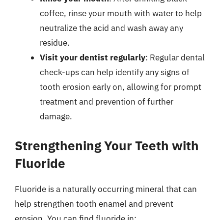
coffee, rinse your mouth with water to help
neutralize the acid and wash away any
residue.
Visit your dentist regularly
: Regular dental
check-ups can help identify any signs of
tooth erosion early on, allowing for prompt
treatment and prevention of further
damage.
Strengthening Your Teeth with
Fluoride
Fluoride is a naturally occurring mineral that can
help strengthen tooth enamel and prevent
erosion. You can find fluoride in: