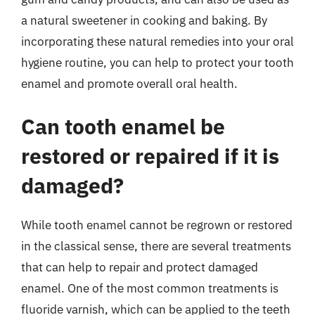
a natural sweetener in cooking and baking. By
incorporating these natural remedies into your oral
hygiene routine, you can help to protect your tooth
enamel and promote overall oral health.
Can tooth enamel be
restored or repaired if it is
damaged?
While tooth enamel cannot be regrown or restored
in the classical sense, there are several treatments
that can help to repair and protect damaged
enamel. One of the most common treatments is
fluoride varnish, which can be applied to the teeth