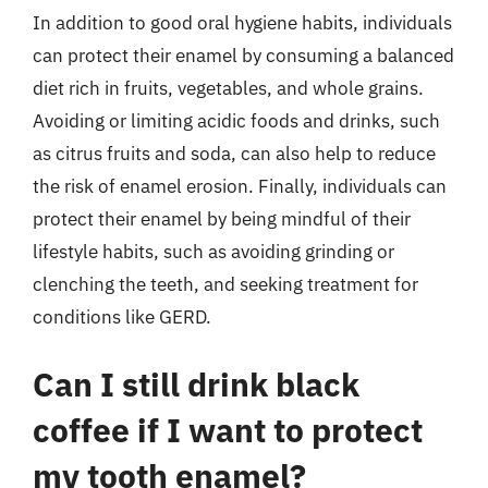
In addition to good oral hygiene habits, individuals
can protect their enamel by consuming a balanced
diet rich in fruits, vegetables, and whole grains.
Avoiding or limiting acidic foods and drinks, such
as citrus fruits and soda, can also help to reduce
the risk of enamel erosion. Finally, individuals can
protect their enamel by being mindful of their
lifestyle habits, such as avoiding grinding or
clenching the teeth, and seeking treatment for
conditions like GERD.
Can I still drink black
coffee if I want to protect
my tooth enamel?