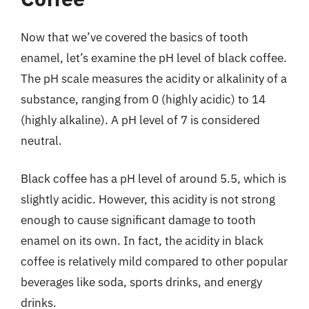
Now that we’ve covered the basics of tooth
enamel, let’s examine the pH level of black coffee.
The pH scale measures the acidity or alkalinity of a
substance, ranging from 0 (highly acidic) to 14
(highly alkaline). A pH level of 7 is considered
neutral.
Black coffee has a pH level of around 5.5, which is
slightly acidic. However, this acidity is not strong
enough to cause significant damage to tooth
enamel on its own. In fact, the acidity in black
coffee is relatively mild compared to other popular
beverages like soda, sports drinks, and energy
drinks.