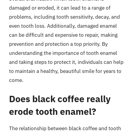
damaged or eroded, it can lead to a range of
problems, including tooth sensitivity, decay, and
even tooth loss. Additionally, damaged enamel
can be difficult and expensive to repair, making
prevention and protection a top priority. By
understanding the importance of tooth enamel
and taking steps to protect it, individuals can help
to maintain a healthy, beautiful smile for years to
come.
Does black coffee really
erode tooth enamel?
The relationship between black coffee and tooth