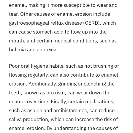
enamel, making it more susceptible to wear and
tear. Other causes of enamel erosion include
gastroesophageal reflux disease (GERD), which
can cause stomach acid to flow up into the
mouth, and certain medical conditions, such as
bulimia and anorexia.
Poor oral hygiene habits, such as not brushing or
flossing regularly, can also contribute to enamel
erosion. Additionally, grinding or clenching the
teeth, known as bruxism, can wear down the
enamel over time. Finally, certain medications,
such as aspirin and antihistamines, can reduce
saliva production, which can increase the risk of
enamel erosion. By understanding the causes of