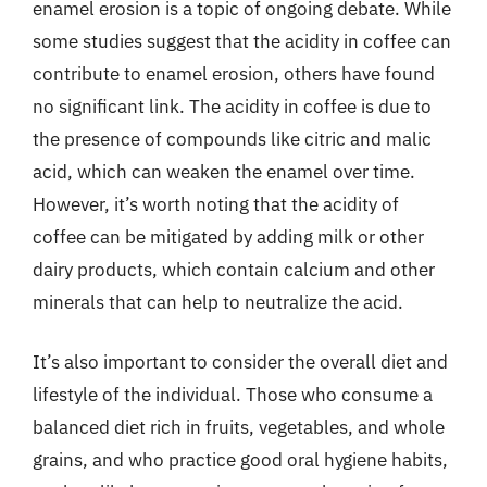
enamel erosion is a topic of ongoing debate. While
some studies suggest that the acidity in coffee can
contribute to enamel erosion, others have found
no significant link. The acidity in coffee is due to
the presence of compounds like citric and malic
acid, which can weaken the enamel over time.
However, it’s worth noting that the acidity of
coffee can be mitigated by adding milk or other
dairy products, which contain calcium and other
minerals that can help to neutralize the acid.
It’s also important to consider the overall diet and
lifestyle of the individual. Those who consume a
balanced diet rich in fruits, vegetables, and whole
grains, and who practice good oral hygiene habits,