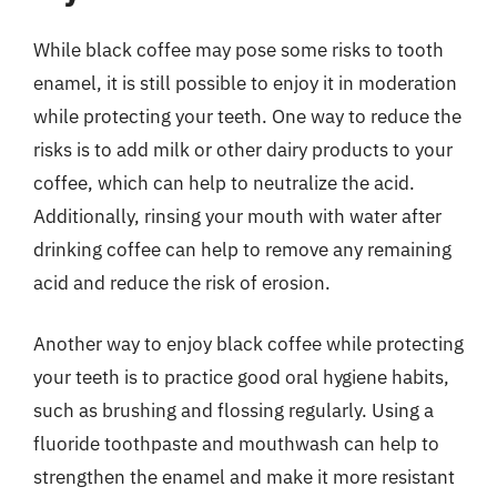
While black coffee may pose some risks to tooth
enamel, it is still possible to enjoy it in moderation
while protecting your teeth. One way to reduce the
risks is to add milk or other dairy products to your
coffee, which can help to neutralize the acid.
Additionally, rinsing your mouth with water after
drinking coffee can help to remove any remaining
acid and reduce the risk of erosion.
Another way to enjoy black coffee while protecting
your teeth is to practice good oral hygiene habits,
such as brushing and flossing regularly. Using a
fluoride toothpaste and mouthwash can help to
strengthen the enamel and make it more resistant