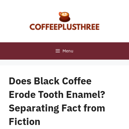
Skip
to
content
Menu
Does Black Coffee
Erode Tooth Enamel?
Separating Fact from
Fiction