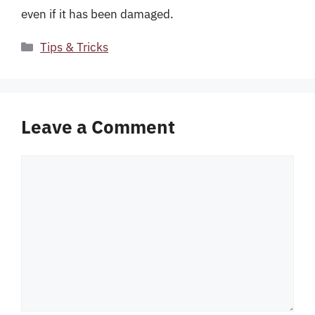
even if it has been damaged.
Categories
Tips & Tricks
Leave a Comment
Comment