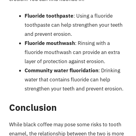
Fluoride toothpaste
: Using a fluoride
toothpaste can help strengthen your teeth
and prevent erosion.
Fluoride mouthwash
: Rinsing with a
fluoride mouthwash can provide an extra
layer of protection against erosion.
Community water fluoridation
: Drinking
water that contains fluoride can help
strengthen your teeth and prevent erosion.
Conclusion
While black coffee may pose some risks to tooth
enamel, the relationship between the two is more