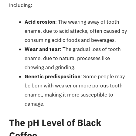
including:
Acid erosion
: The wearing away of tooth
enamel due to acid attacks, often caused by
consuming acidic foods and beverages.
Wear and tear
: The gradual loss of tooth
enamel due to natural processes like
chewing and grinding.
Genetic predisposition
: Some people may
be born with weaker or more porous tooth
enamel, making it more susceptible to
damage.
The pH Level of Black
Coffee