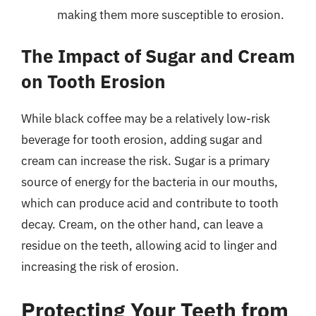
making them more susceptible to erosion.
The Impact of Sugar and Cream
on Tooth Erosion
While black coffee may be a relatively low-risk
beverage for tooth erosion, adding sugar and
cream can increase the risk. Sugar is a primary
source of energy for the bacteria in our mouths,
which can produce acid and contribute to tooth
decay. Cream, on the other hand, can leave a
residue on the teeth, allowing acid to linger and
increasing the risk of erosion.
Protecting Your Teeth from