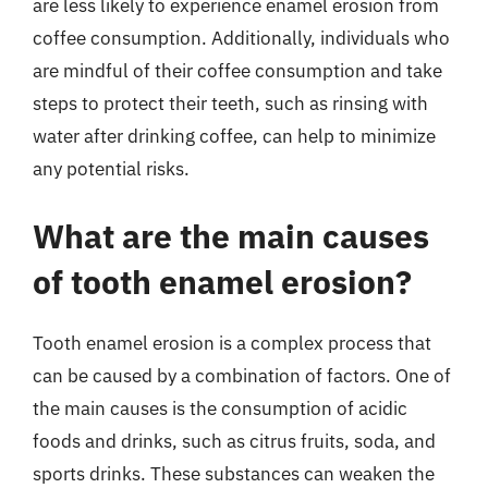
are less likely to experience enamel erosion from
coffee consumption. Additionally, individuals who
are mindful of their coffee consumption and take
steps to protect their teeth, such as rinsing with
water after drinking coffee, can help to minimize
any potential risks.
What are the main causes
of tooth enamel erosion?
Tooth enamel erosion is a complex process that
can be caused by a combination of factors. One of
the main causes is the consumption of acidic
foods and drinks, such as citrus fruits, soda, and
sports drinks. These substances can weaken the