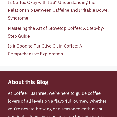
Is Coffee Okay with IBS? Understanding the
Relationship Between Caffeine and Irritable Bowel
Syndrome
Mastering the Art of Stovetop Coffee: A Step-by-
Step Guide
Is it Good to Put Olive Oil in Coffee: A
Comprehensive Exploration
About this Blog
At
CoffeePlusThree
, we’re here to guide coffee
lovers of all levels on a flavorful journey. Whether
you’re new to brewing or a seasoned enthusiast,
our goal is to inspire and educate through expert