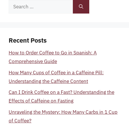
Search
for:
Recent Posts
How to Order Coffee to Go in Spanish: A
Comprehensive Guide
How Many Cups of Coffee in a Caffeine Pill:
Understanding the Caffeine Content
Can I Drink Coffee on a Fast? Understanding the
Effects of Caffeine on Fasting
Unraveling the Mystery: How Many Carbs in 1 Cup
of Coffee?