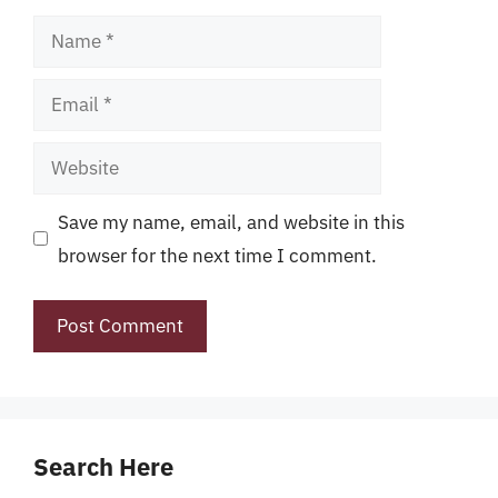
Name
Email
Website
Save my name, email, and website in this
browser for the next time I comment.
Search Here