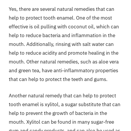
Yes, there are several natural remedies that can
help to protect tooth enamel. One of the most
effective is oil pulling with coconut oil, which can
help to reduce bacteria and inflammation in the
mouth. Additionally, rinsing with salt water can
help to reduce acidity and promote healing in the
mouth. Other natural remedies, such as aloe vera
and green tea, have anti-inflammatory properties
that can help to protect the teeth and gums.
Another natural remedy that can help to protect
tooth enamel is xylitol, a sugar substitute that can
help to prevent the growth of bacteria in the
mouth. Xylitol can be found in many sugar-free
gum and candy products, and can also be used as