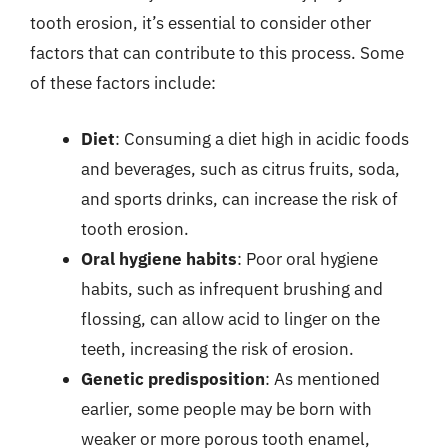
tooth erosion, it’s essential to consider other
factors that can contribute to this process. Some
of these factors include:
Diet
: Consuming a diet high in acidic foods
and beverages, such as citrus fruits, soda,
and sports drinks, can increase the risk of
tooth erosion.
Oral hygiene habits
: Poor oral hygiene
habits, such as infrequent brushing and
flossing, can allow acid to linger on the
teeth, increasing the risk of erosion.
Genetic predisposition
: As mentioned
earlier, some people may be born with
weaker or more porous tooth enamel,