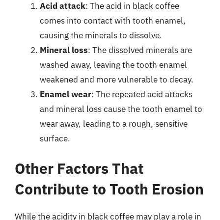
Acid attack
: The acid in black coffee
comes into contact with tooth enamel,
causing the minerals to dissolve.
Mineral loss
: The dissolved minerals are
washed away, leaving the tooth enamel
weakened and more vulnerable to decay.
Enamel wear
: The repeated acid attacks
and mineral loss cause the tooth enamel to
wear away, leading to a rough, sensitive
surface.
Other Factors That
Contribute to Tooth Erosion
While the acidity in black coffee may play a role in