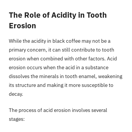
The Role of Acidity in Tooth
Erosion
While the acidity in black coffee may not be a
primary concern, it can still contribute to tooth
erosion when combined with other factors. Acid
erosion occurs when the acid in a substance
dissolves the minerals in tooth enamel, weakening
its structure and making it more susceptible to
decay.
The process of acid erosion involves several
stages: