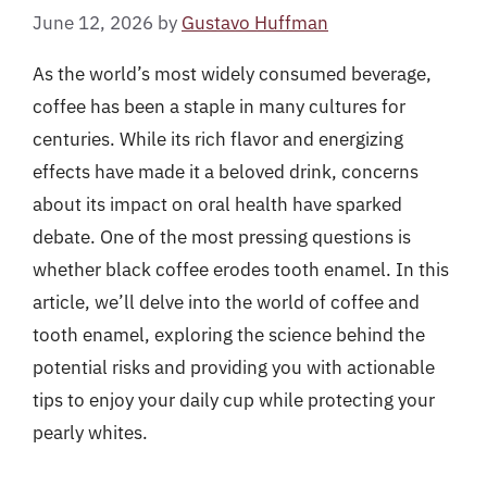
June 12, 2026
by
Gustavo Huffman
As the world’s most widely consumed beverage,
coffee has been a staple in many cultures for
centuries. While its rich flavor and energizing
effects have made it a beloved drink, concerns
about its impact on oral health have sparked
debate. One of the most pressing questions is
whether black coffee erodes tooth enamel. In this
article, we’ll delve into the world of coffee and
tooth enamel, exploring the science behind the
potential risks and providing you with actionable
tips to enjoy your daily cup while protecting your
pearly whites.