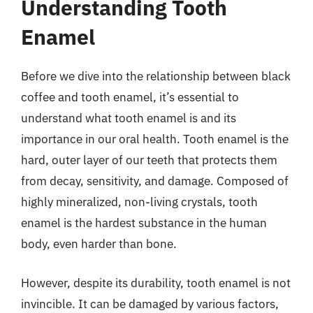
Understanding Tooth
Enamel
Before we dive into the relationship between black
coffee and tooth enamel, it’s essential to
understand what tooth enamel is and its
importance in our oral health. Tooth enamel is the
hard, outer layer of our teeth that protects them
from decay, sensitivity, and damage. Composed of
highly mineralized, non-living crystals, tooth
enamel is the hardest substance in the human
body, even harder than bone.
However, despite its durability, tooth enamel is not
invincible. It can be damaged by various factors,