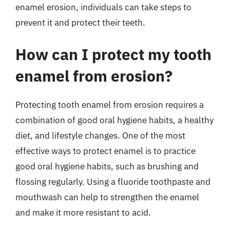
enamel erosion, individuals can take steps to
prevent it and protect their teeth.
How can I protect my tooth
enamel from erosion?
Protecting tooth enamel from erosion requires a
combination of good oral hygiene habits, a healthy
diet, and lifestyle changes. One of the most
effective ways to protect enamel is to practice
good oral hygiene habits, such as brushing and
flossing regularly. Using a fluoride toothpaste and
mouthwash can help to strengthen the enamel
and make it more resistant to acid.