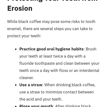
Erosion
While black coffee may pose some risks to tooth
enamel, there are several steps you can take to
protect your teeth:
Practice good oral hygiene habits
: Brush
your teeth at least twice a day with a
fluoride toothpaste and clean between your
teeth once a day with floss or an interdental
cleaner.
Use a straw
: When drinking black coffee,
use a straw to minimize contact between
the acid and your teeth.
Rinse your mouth
: After drinking black