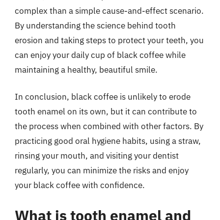
complex than a simple cause-and-effect scenario.
By understanding the science behind tooth
erosion and taking steps to protect your teeth, you
can enjoy your daily cup of black coffee while
maintaining a healthy, beautiful smile.
In conclusion, black coffee is unlikely to erode
tooth enamel on its own, but it can contribute to
the process when combined with other factors. By
practicing good oral hygiene habits, using a straw,
rinsing your mouth, and visiting your dentist
regularly, you can minimize the risks and enjoy
your black coffee with confidence.
What is tooth enamel and