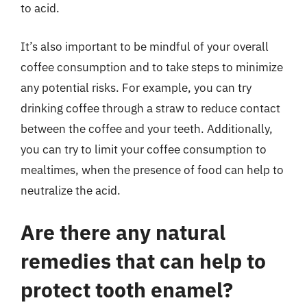
to acid.
It’s also important to be mindful of your overall
coffee consumption and to take steps to minimize
any potential risks. For example, you can try
drinking coffee through a straw to reduce contact
between the coffee and your teeth. Additionally,
you can try to limit your coffee consumption to
mealtimes, when the presence of food can help to
neutralize the acid.
Are there any natural
remedies that can help to
protect tooth enamel?