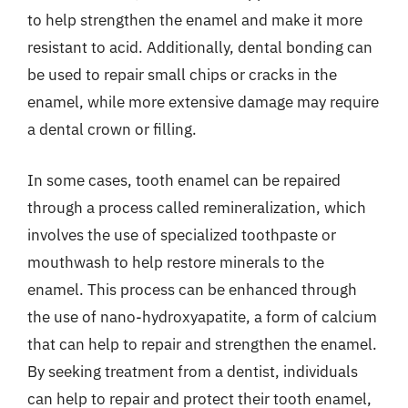
to help strengthen the enamel and make it more
resistant to acid. Additionally, dental bonding can
be used to repair small chips or cracks in the
enamel, while more extensive damage may require
a dental crown or filling.
In some cases, tooth enamel can be repaired
through a process called remineralization, which
involves the use of specialized toothpaste or
mouthwash to help restore minerals to the
enamel. This process can be enhanced through
the use of nano-hydroxyapatite, a form of calcium
that can help to repair and strengthen the enamel.
By seeking treatment from a dentist, individuals
can help to repair and protect their tooth enamel,