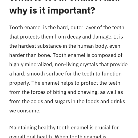
why is it important?
Tooth enamel is the hard, outer layer of the teeth
that protects them from decay and damage. It is
the hardest substance in the human body, even
harder than bone. Tooth enamel is composed of
highly mineralized, non-living crystals that provide
a hard, smooth surface for the teeth to function
properly. The enamel helps to protect the teeth
from the forces of biting and chewing, as well as
from the acids and sugars in the foods and drinks
we consume.
Maintaining healthy tooth enamel is crucial for
overall oral health. When tooth enamel is