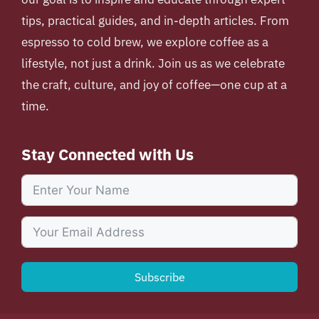
tips, practical guides, and in-depth articles. From
espresso to cold brew, we explore coffee as a
lifestyle, not just a drink. Join us as we celebrate
the craft, culture, and joy of coffee—one cup at a
time.
Stay Connected with Us
Subscribe