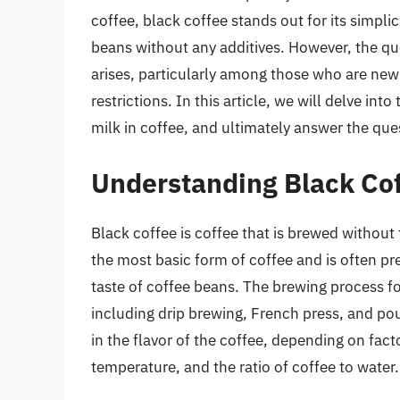
coffee, black coffee stands out for its simpl
beans without any additives. However, the qu
arises, particularly among those who are new 
restrictions. In this article, we will delve into 
milk in coffee, and ultimately answer the que
Understanding Black Co
Black coffee is coffee that is brewed without 
the most basic form of coffee and is often p
taste of coffee beans. The brewing process f
including drip brewing, French press, and po
in the flavor of the coffee, depending on fact
temperature, and the ratio of coffee to water.