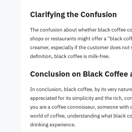
Clarifying the Confusion
The confusion about whether black coffee co
shops or restaurants might offer a “black cof
creamer, especially if the customer does not 
definition, black coffee is milk-free.
Conclusion on Black Coffee 
In conclusion, black coffee, by its very nature
appreciated for its simplicity and the rich, c
you are a coffee connoisseur, someone with di
world of coffee, understanding what black cof
drinking experience.