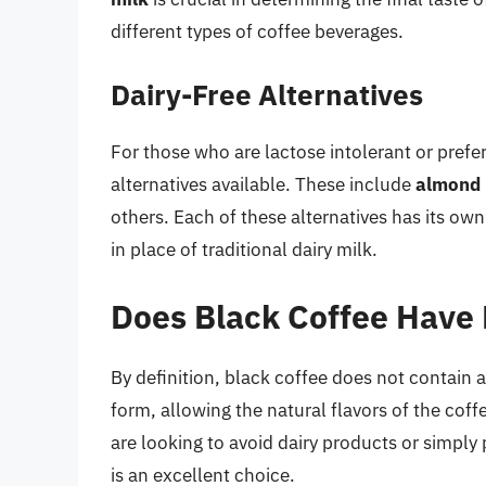
different types of coffee beverages.
Dairy-Free Alternatives
For those who are lactose intolerant or prefe
alternatives available. These include
almond 
others. Each of these alternatives has its ow
in place of traditional dairy milk.
Does Black Coffee Have 
By definition, black coffee does not contain a
form, allowing the natural flavors of the cof
are looking to avoid dairy products or simply 
is an excellent choice.