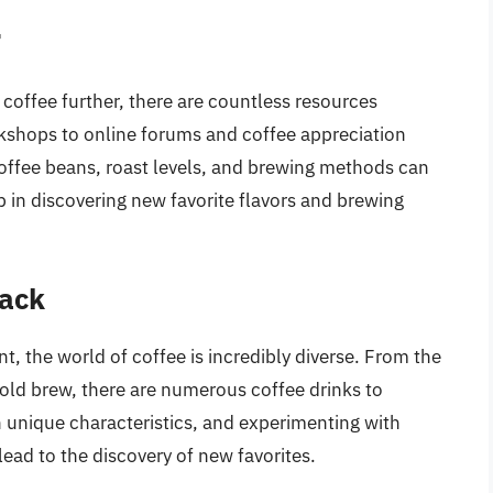
r
 coffee further, there are countless resources
rkshops to online forums and coffee appreciation
coffee beans, roast levels, and brewing methods can
 in discovering new favorite flavors and brewing
lack
nt, the world of coffee is incredibly diverse. From the
 cold brew, there are numerous coffee drinks to
n unique characteristics, and experimenting with
ead to the discovery of new favorites.