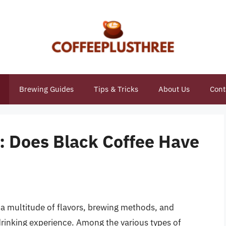
Brewing Guides
Tips & Tricks
About Us
Cont
: Does Black Coffee Have
h a multitude of flavors, brewing methods, and
drinking experience. Among the various types of