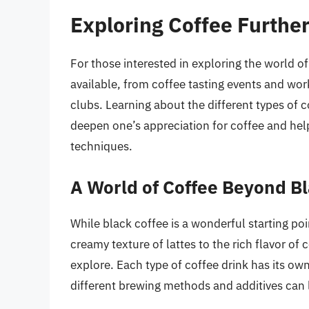
Exploring Coffee Furthe
For those interested in exploring the world of
available, from coffee tasting events and wo
clubs. Learning about the different types of 
deepen one’s appreciation for coffee and help
techniques.
A World of Coffee Beyond B
While black coffee is a wonderful starting poi
creamy texture of lattes to the rich flavor of
explore. Each type of coffee drink has its ow
different brewing methods and additives can l