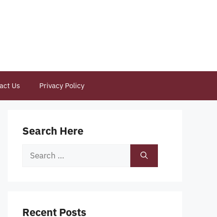
act Us
Privacy Policy
Search Here
Search
for:
Recent Posts