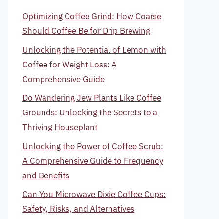
Optimizing Coffee Grind: How Coarse
Should Coffee Be for Drip Brewing
Unlocking the Potential of Lemon with
Coffee for Weight Loss: A
Comprehensive Guide
Do Wandering Jew Plants Like Coffee
Grounds: Unlocking the Secrets to a
Thriving Houseplant
Unlocking the Power of Coffee Scrub:
A Comprehensive Guide to Frequency
and Benefits
Can You Microwave Dixie Coffee Cups:
Safety, Risks, and Alternatives