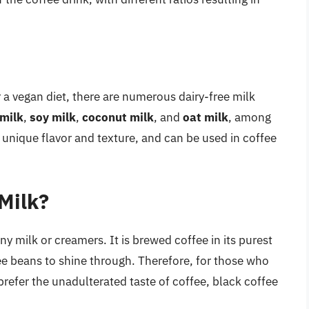
r a vegan diet, there are numerous dairy-free milk
milk
,
soy milk
,
coconut milk
, and
oat milk
, among
n unique flavor and texture, and can be used in coffee
Milk?
ny milk or creamers. It is brewed coffee in its purest
fee beans to shine through. Therefore, for those who
prefer the unadulterated taste of coffee, black coffee