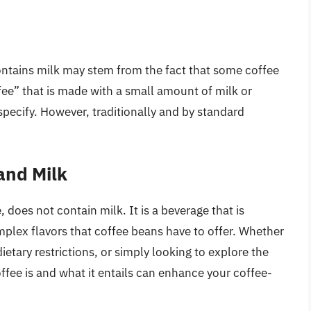
ntains milk may stem from the fact that some coffee
fee” that is made with a small amount of milk or
specify. However, traditionally and by standard
and Milk
, does not contain milk. It is a beverage that is
omplex flavors that coffee beans have to offer. Whether
etary restrictions, or simply looking to explore the
fee is and what it entails can enhance your coffee-