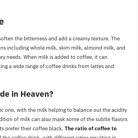
e
soften the bitterness and add a creamy texture. The
ons including whole milk, skim milk, almond milk, and
tary needs. When milk is added to coffee, it can
ating a wide range of coffee drinks from lattes and
ade in Heaven?
c one, with the milk helping to balance out the acidity
dition of milk can also mask some of the subtle flavors
s prefer their coffee black.
The ratio of coffee to
f the coffee drink, with different ratios resulting in