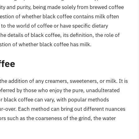
icity and purity, being made solely from brewed coffee
estion of whether black coffee contains milk often
to the world of coffee or have specific dietary
the details of black coffee, its definition, the role of
stion of whether black coffee has milk.
ffee
the addition of any creamers, sweeteners, or milk. It is
referred by those who enjoy the pure, unadulterated
or black coffee can vary, with popular methods
ur-over. Each method can bring out different nuances
ors such as the coarseness of the grind, the water