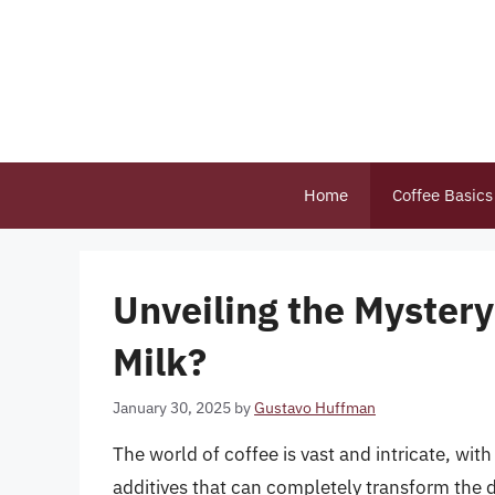
Skip
to
content
Home
Coffee Basics
Unveiling the Mystery
Milk?
January 30, 2025
by
Gustavo Huffman
The world of coffee is vast and intricate, wit
additives that can completely transform the 