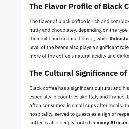
The Flavor Profile of Black 
The flavor of black coffee is rich and complex
nutty and chocolatey, depending on the type
their mild and nuanced flavor, while
Robusta
level of the beans also plays a significant role
more of the coffee’s natural acidity and darker
The Cultural Significance of
Black coffee has a significant cultural and hi
especially in countries like Italy and France, b
often consumed in small cups after meals. I
hospitality, served to guests as a sign of res
coffee is also deeply rooted in
many African 