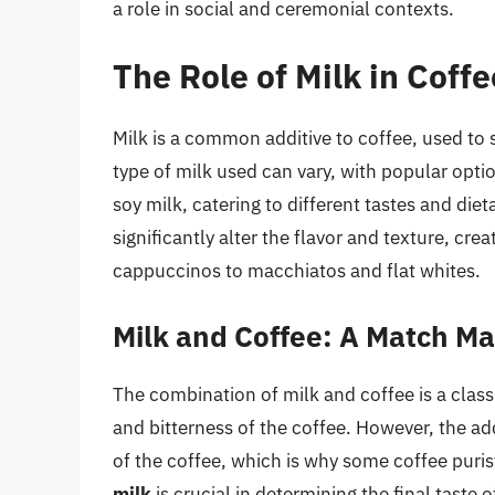
a role in social and ceremonial contexts.
The Role of Milk in Coffe
Milk is a common additive to coffee, used to 
type of milk used can vary, with popular opti
soy milk, catering to different tastes and die
significantly alter the flavor and texture, cre
cappuccinos to macchiatos and flat whites.
Milk and Coffee: A Match M
The combination of milk and coffee is a classi
and bitterness of the coffee. However, the ad
of the coffee, which is why some coffee purist
milk
is crucial in determining the final taste o