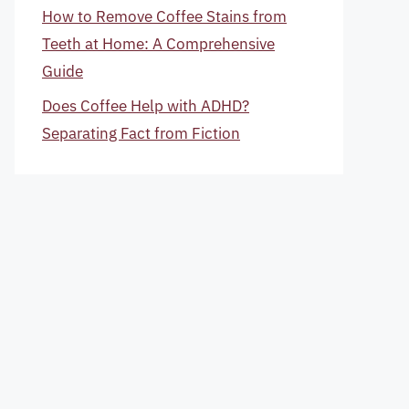
How to Remove Coffee Stains from
Teeth at Home: A Comprehensive
Guide
Does Coffee Help with ADHD?
Separating Fact from Fiction