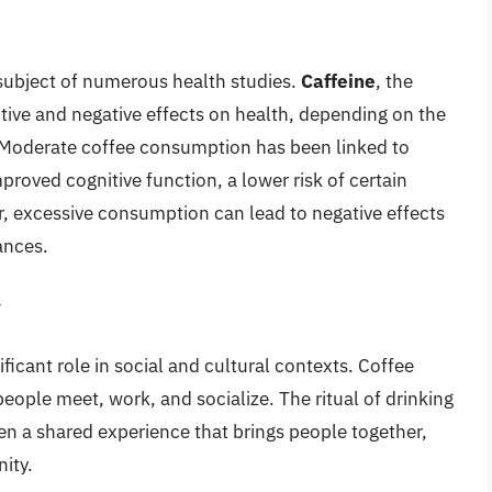
 subject of numerous health studies.
Caffeine
, the
tive and negative effects on health, depending on the
 Moderate coffee consumption has been linked to
mproved cognitive function, a lower risk of certain
r, excessive consumption can lead to negative effects
ances.
y
ificant role in social and cultural contexts. Coffee
le meet, work, and socialize. The ritual of drinking
ten a shared experience that brings people together,
ity.