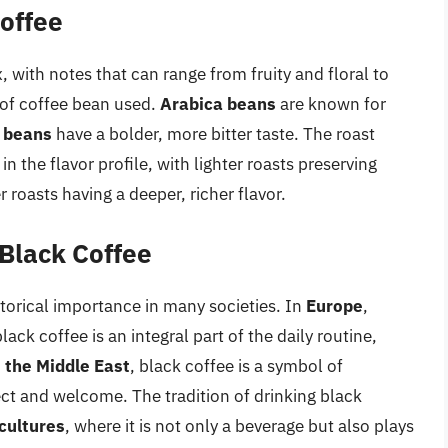
Coffee
, with notes that can range from fruity and floral to
 of coffee bean used.
Arabica beans
are known for
 beans
have a bolder, more bitter taste. The roast
 in the flavor profile, with lighter roasts preserving
 roasts having a deeper, richer flavor.
 Black Coffee
storical importance in many societies. In
Europe
,
lack coffee is an integral part of the daily routine,
n
the Middle East
, black coffee is a symbol of
pect and welcome. The tradition of drinking black
cultures
, where it is not only a beverage but also plays