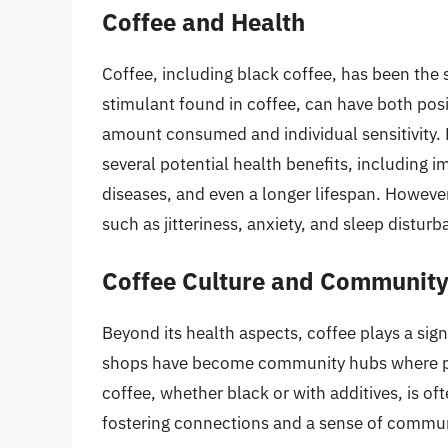
Coffee and Health
Coffee, including black coffee, has been the
stimulant found in coffee, can have both posi
amount consumed and individual sensitivity.
several potential health benefits, including i
diseases, and even a longer lifespan. Howeve
such as jitteriness, anxiety, and sleep disturb
Coffee Culture and Communit
Beyond its health aspects, coffee plays a sign
shops have become community hubs where peop
coffee, whether black or with additives, is of
fostering connections and a sense of commun