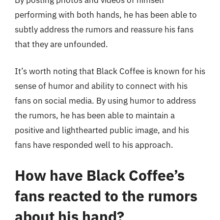
performing with both hands, he has been able to
subtly address the rumors and reassure his fans
that they are unfounded.
It’s worth noting that Black Coffee is known for his
sense of humor and ability to connect with his
fans on social media. By using humor to address
the rumors, he has been able to maintain a
positive and lighthearted public image, and his
fans have responded well to his approach.
How have Black Coffee’s
fans reacted to the rumors
about his hand?