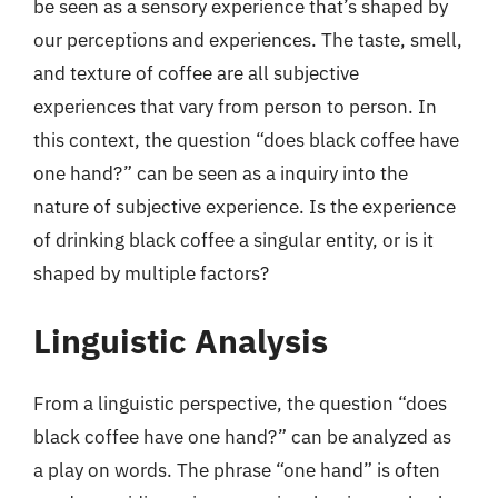
be seen as a sensory experience that’s shaped by
our perceptions and experiences. The taste, smell,
and texture of coffee are all subjective
experiences that vary from person to person. In
this context, the question “does black coffee have
one hand?” can be seen as a inquiry into the
nature of subjective experience. Is the experience
of drinking black coffee a singular entity, or is it
shaped by multiple factors?
Linguistic Analysis
From a linguistic perspective, the question “does
black coffee have one hand?” can be analyzed as
a play on words. The phrase “one hand” is often