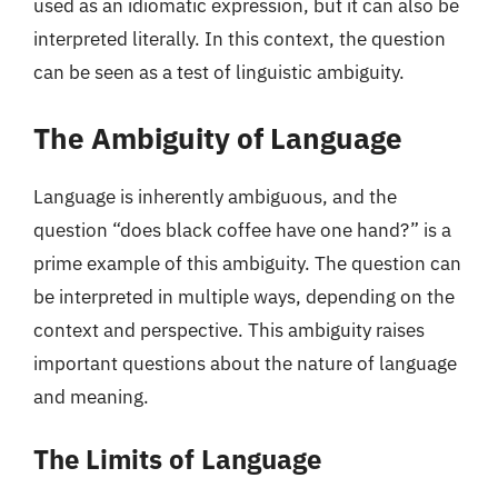
used as an idiomatic expression, but it can also be
interpreted literally. In this context, the question
can be seen as a test of linguistic ambiguity.
The Ambiguity of Language
Language is inherently ambiguous, and the
question “does black coffee have one hand?” is a
prime example of this ambiguity. The question can
be interpreted in multiple ways, depending on the
context and perspective. This ambiguity raises
important questions about the nature of language
and meaning.
The Limits of Language