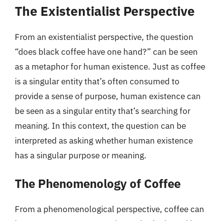
The Existentialist Perspective
From an existentialist perspective, the question
“does black coffee have one hand?” can be seen
as a metaphor for human existence. Just as coffee
is a singular entity that’s often consumed to
provide a sense of purpose, human existence can
be seen as a singular entity that’s searching for
meaning. In this context, the question can be
interpreted as asking whether human existence
has a singular purpose or meaning.
The Phenomenology of Coffee
From a phenomenological perspective, coffee can