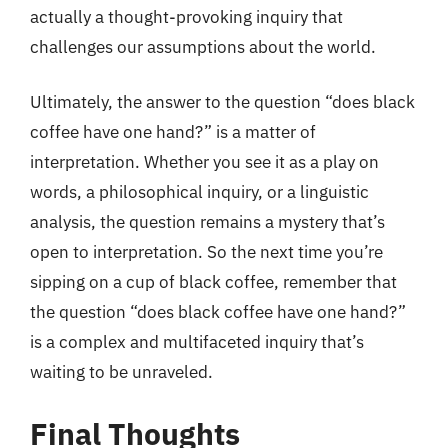
actually a thought-provoking inquiry that
challenges our assumptions about the world.
Ultimately, the answer to the question “does black
coffee have one hand?” is a matter of
interpretation. Whether you see it as a play on
words, a philosophical inquiry, or a linguistic
analysis, the question remains a mystery that’s
open to interpretation. So the next time you’re
sipping on a cup of black coffee, remember that
the question “does black coffee have one hand?”
is a complex and multifaceted inquiry that’s
waiting to be unraveled.
Final Thoughts