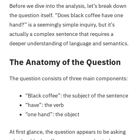
Before we dive into the analysis, let’s break down
the question itself. “Does black coffee have one
hand?” is a seemingly simple inquiry, but it’s
actually a complex sentence that requires a
deeper understanding of language and semantics.
The Anatomy of the Question
The question consists of three main components:
“Black coffee”: the subject of the sentence
“have”: the verb
“one hand”: the object
At first glance, the question appears to be asking