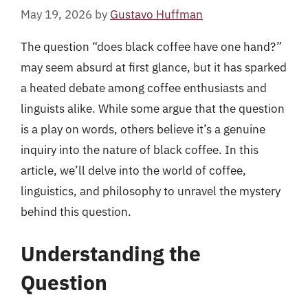
May 19, 2026
by
Gustavo Huffman
The question “does black coffee have one hand?”
may seem absurd at first glance, but it has sparked
a heated debate among coffee enthusiasts and
linguists alike. While some argue that the question
is a play on words, others believe it’s a genuine
inquiry into the nature of black coffee. In this
article, we’ll delve into the world of coffee,
linguistics, and philosophy to unravel the mystery
behind this question.
Understanding the
Question