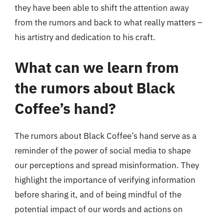
they have been able to shift the attention away
from the rumors and back to what really matters –
his artistry and dedication to his craft.
What can we learn from
the rumors about Black
Coffee’s hand?
The rumors about Black Coffee’s hand serve as a
reminder of the power of social media to shape
our perceptions and spread misinformation. They
highlight the importance of verifying information
before sharing it, and of being mindful of the
potential impact of our words and actions on