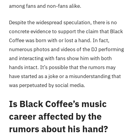
among fans and non-fans alike.
Despite the widespread speculation, there is no
concrete evidence to support the claim that Black
Coffee was born with or lost a hand. In fact,
numerous photos and videos of the DJ performing
and interacting with fans show him with both
hands intact. It’s possible that the rumors may
have started as a joke or a misunderstanding that
was perpetuated by social media.
Is Black Coffee’s music
career affected by the
rumors about his hand?