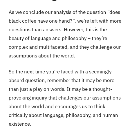
As we conclude our analysis of the question “does
black coffee have one hand?”, we’re left with more
questions than answers. However, this is the
beauty of language and philosophy – they’re
complex and multifaceted, and they challenge our
assumptions about the world.
So the next time you’re faced with a seemingly
absurd question, remember that it may be more
than just a play on words. It may be a thought-
provoking inquiry that challenges our assumptions
about the world and encourages us to think
critically about language, philosophy, and human
existence.