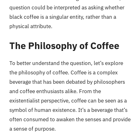
question could be interpreted as asking whether
black coffee is a singular entity, rather than a
physical attribute.
The Philosophy of Coffee
To better understand the question, let’s explore
the philosophy of coffee. Coffee is a complex
beverage that has been debated by philosophers
and coffee enthusiasts alike. From the
existentialist perspective, coffee can be seen as a
symbol of human existence. It’s a beverage that’s
often consumed to awaken the senses and provide
a sense of purpose.