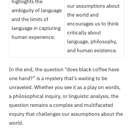
highlights the
our assumptions about
ambiguity of language
the world and
and the limits of
encourages us to think
language in capturing
critically about
human experience.
language, philosophy,
and human existence.
In the end, the question “does black coffee have
one hand?” is a mystery that’s waiting to be
unraveled. Whether you see it as a play on words,
a philosophical inquiry, or linguistic analysis, the
question remains a complex and multifaceted
inquiry that challenges our assumptions about the
world.