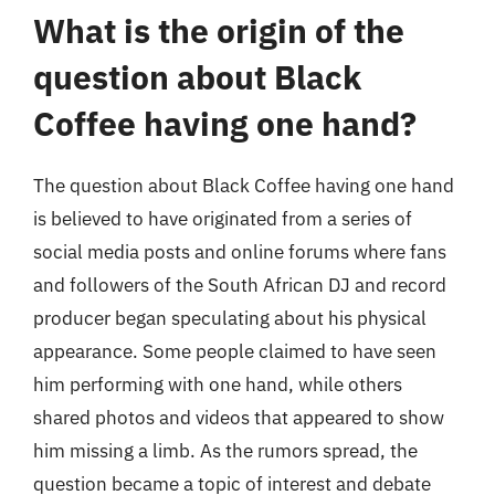
What is the origin of the
question about Black
Coffee having one hand?
The question about Black Coffee having one hand
is believed to have originated from a series of
social media posts and online forums where fans
and followers of the South African DJ and record
producer began speculating about his physical
appearance. Some people claimed to have seen
him performing with one hand, while others
shared photos and videos that appeared to show
him missing a limb. As the rumors spread, the
question became a topic of interest and debate