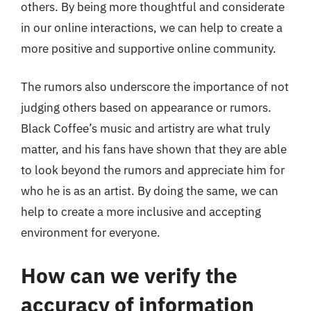
others. By being more thoughtful and considerate
in our online interactions, we can help to create a
more positive and supportive online community.
The rumors also underscore the importance of not
judging others based on appearance or rumors.
Black Coffee’s music and artistry are what truly
matter, and his fans have shown that they are able
to look beyond the rumors and appreciate him for
who he is as an artist. By doing the same, we can
help to create a more inclusive and accepting
environment for everyone.
How can we verify the
accuracy of information