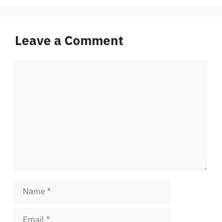
Leave a Comment
Comment
Name
Email