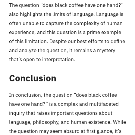
The question “does black coffee have one hand?”
also highlights the limits of language. Language is
often unable to capture the complexity of human
experience, and this question is a prime example
of this limitation. Despite our best efforts to define
and analyze the question, it remains a mystery
that’s open to interpretation.
Conclusion
In conclusion, the question “does black coffee
have one hand?” is a complex and multifaceted
inquiry that raises important questions about
language, philosophy, and human existence. While
the question may seem absurd at first glance, it’s