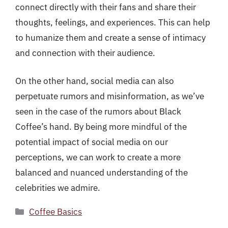
connect directly with their fans and share their
thoughts, feelings, and experiences. This can help
to humanize them and create a sense of intimacy
and connection with their audience.
On the other hand, social media can also
perpetuate rumors and misinformation, as we’ve
seen in the case of the rumors about Black
Coffee’s hand. By being more mindful of the
potential impact of social media on our
perceptions, we can work to create a more
balanced and nuanced understanding of the
celebrities we admire.
Categories
Coffee Basics