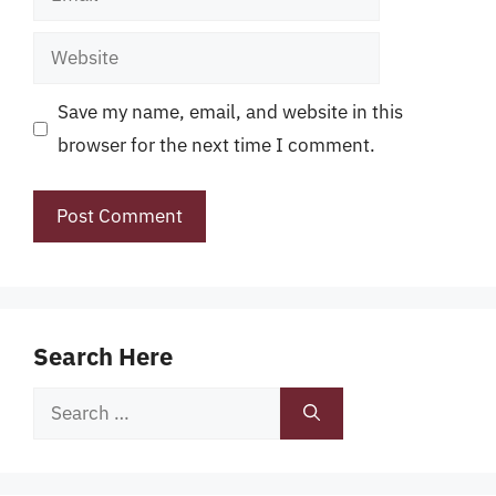
Website
Save my name, email, and website in this
browser for the next time I comment.
Search Here
Search
for: