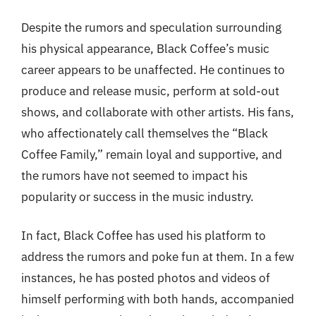
Despite the rumors and speculation surrounding
his physical appearance, Black Coffee’s music
career appears to be unaffected. He continues to
produce and release music, perform at sold-out
shows, and collaborate with other artists. His fans,
who affectionately call themselves the “Black
Coffee Family,” remain loyal and supportive, and
the rumors have not seemed to impact his
popularity or success in the music industry.
In fact, Black Coffee has used his platform to
address the rumors and poke fun at them. In a few
instances, he has posted photos and videos of
himself performing with both hands, accompanied