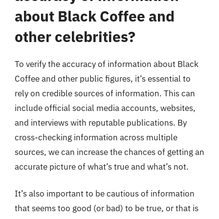
about Black Coffee and
other celebrities?
To verify the accuracy of information about Black
Coffee and other public figures, it’s essential to
rely on credible sources of information. This can
include official social media accounts, websites,
and interviews with reputable publications. By
cross-checking information across multiple
sources, we can increase the chances of getting an
accurate picture of what’s true and what’s not.
It’s also important to be cautious of information
that seems too good (or bad) to be true, or that is