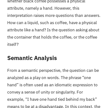
whether black coffee possesses a physical
attribute, namely a hand. However, this
interpretation raises more questions than answers.
How can a liquid, such as coffee, have a physical
attribute like a hand? Is the question asking about
the container that holds the coffee, or the coffee
itself?
Semantic Analysis
From a semantic perspective, the question can be
analyzed as a play on words. The phrase “one
hand” is often used as an idiomatic expression to
convey a sense of unity or singularity. For
example, “I have one hand tied behind my back”
means to be at a disadvantage. In this context, the