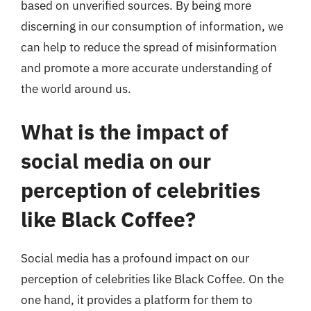
based on unverified sources. By being more
discerning in our consumption of information, we
can help to reduce the spread of misinformation
and promote a more accurate understanding of
the world around us.
What is the impact of
social media on our
perception of celebrities
like Black Coffee?
Social media has a profound impact on our
perception of celebrities like Black Coffee. On the
one hand, it provides a platform for them to