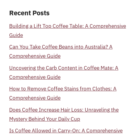
Recent Posts
Building a Lift Top Coffee Table: A Comprehensive
Guide
Can You Take Coffee Beans into Australia? A
Comprehensive Guide
Uncovering the Carb Content in Coffee Mate: A
Comprehensive Guide
How to Remove Coffee Stains from Clothes: A
Comprehensive Guide
Does Coffee Increase Hair Loss: Unraveling the
Mystery Behind Your Daily Cup
Is Coffee Allowed in Carry-On: A Comprehensive