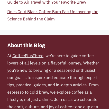
Guide to Air Travel with Your Favorite Brew
Does Cold Black Coffee Burn Fat: Uncovering the
Science Behind the Claim
About this Blog
At
CoffeePlusThree
, we’re here to guide coffee
lovers of all levels on a flavorful journey. Whether
you’re new to brewing or a seasoned enthusiast,
our goal is to inspire and educate through expert
tips, practical guides, and in-depth articles. From
espresso to cold brew, we explore coffee as a
lifestyle, not just a drink. Join us as we celebrate
the craft, culture, and joy of coffee—one cup at a