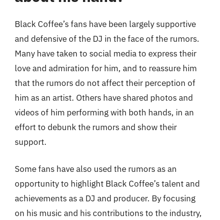
Black Coffee’s fans have been largely supportive
and defensive of the DJ in the face of the rumors.
Many have taken to social media to express their
love and admiration for him, and to reassure him
that the rumors do not affect their perception of
him as an artist. Others have shared photos and
videos of him performing with both hands, in an
effort to debunk the rumors and show their
support.
Some fans have also used the rumors as an
opportunity to highlight Black Coffee’s talent and
achievements as a DJ and producer. By focusing
on his music and his contributions to the industry,