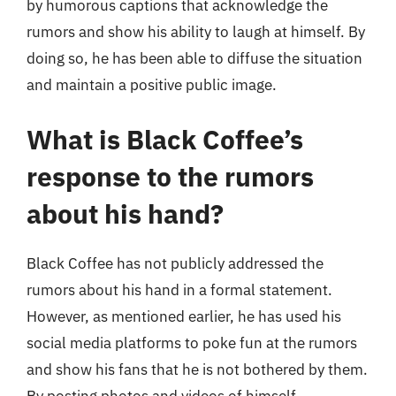
by humorous captions that acknowledge the
rumors and show his ability to laugh at himself. By
doing so, he has been able to diffuse the situation
and maintain a positive public image.
What is Black Coffee’s
response to the rumors
about his hand?
Black Coffee has not publicly addressed the
rumors about his hand in a formal statement.
However, as mentioned earlier, he has used his
social media platforms to poke fun at the rumors
and show his fans that he is not bothered by them.
By posting photos and videos of himself