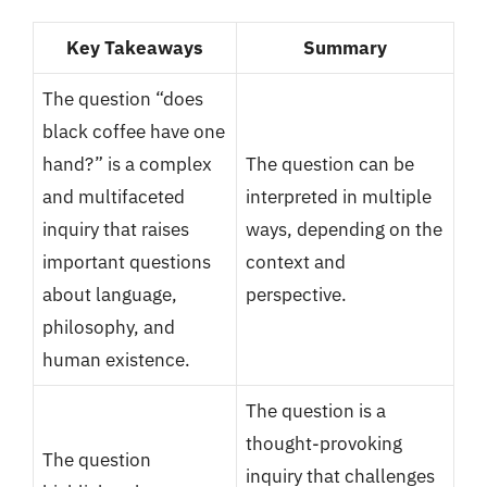
Key Takeaways
Summary
The question “does
black coffee have one
hand?” is a complex
The question can be
and multifaceted
interpreted in multiple
inquiry that raises
ways, depending on the
important questions
context and
about language,
perspective.
philosophy, and
human existence.
The question is a
thought-provoking
The question
inquiry that challenges