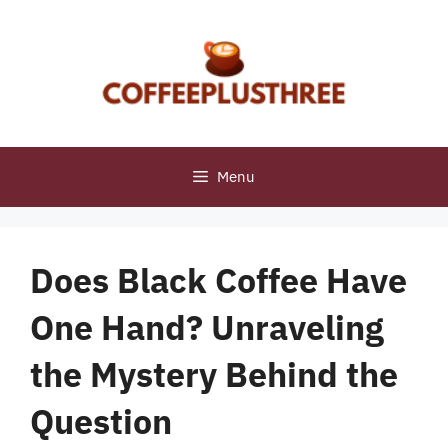
Skip
to
content
Menu
Does Black Coffee Have
One Hand? Unraveling
the Mystery Behind the
Question