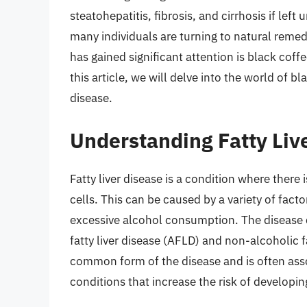
steatohepatitis, fibrosis, and cirrhosis if lef
many individuals are turning to natural reme
has gained significant attention is black coffe
this article, we will delve into the world of bl
disease.
Understanding Fatty Liv
Fatty liver disease is a condition where there
cells. This can be caused by a variety of facto
excessive alcohol consumption. The disease c
fatty liver disease (AFLD) and non-alcoholic 
common form of the disease and is often ass
conditions that increase the risk of developi