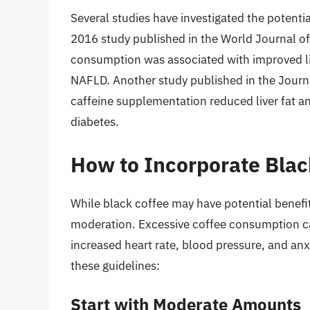
Several studies have investigated the potential
2016 study published in the World Journal o
consumption was associated with improved live
NAFLD. Another study published in the Journa
caffeine supplementation reduced liver fat and
diabetes.
How to Incorporate Black
While black coffee may have potential benefits 
moderation. Excessive coffee consumption ca
increased heart rate, blood pressure, and anxi
these guidelines:
Start with Moderate Amounts