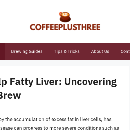
Brewing Guides
Tips & Tricks
About Us
Cont
p Fatty Liver: Uncovering
 Brew
by the accumulation of excess fat in liver cells, has
ease can progress to more severe conditions such as