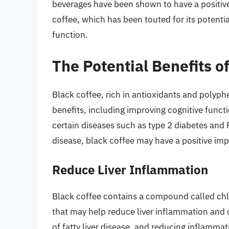
beverages have been shown to have a positive
coffee, which has been touted for its potential
function.
The Potential Benefits o
Black coffee, rich in antioxidants and poly
benefits, including improving cognitive funct
certain diseases such as type 2 diabetes and P
disease, black coffee may have a positive impac
Reduce Liver Inflammation
Black coffee contains a compound called chl
that may help reduce liver inflammation and o
of fatty liver disease, and reducing inflamma