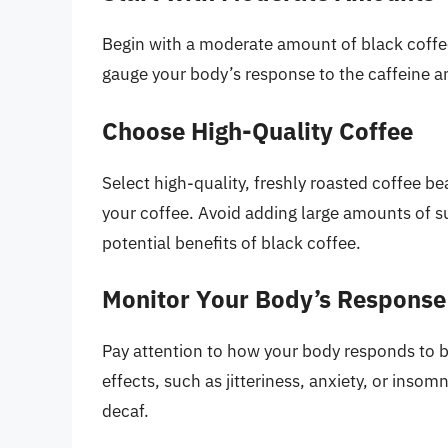
Begin with a moderate amount of black coffee
gauge your body’s response to the caffeine 
Choose High-Quality Coffee
Select high-quality, freshly roasted coffee b
your coffee. Avoid adding large amounts of su
potential benefits of black coffee.
Monitor Your Body’s Response
Pay attention to how your body responds to b
effects, such as jitteriness, anxiety, or inso
decaf.