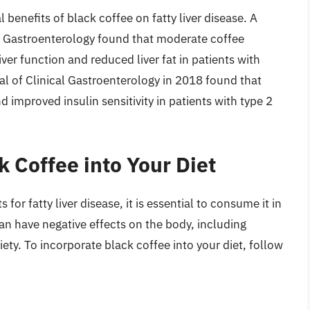
 benefits of black coffee on fatty liver disease. A
f Gastroenterology found that moderate coffee
r function and reduced liver fat in patients with
l of Clinical Gastroenterology in 2018 found that
 improved insulin sensitivity in patients with type 2
 Coffee into Your Diet
for fatty liver disease, it is essential to consume it in
n have negative effects on the body, including
ety. To incorporate black coffee into your diet, follow