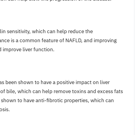
in sensitivity, which can help reduce the
istance is a common feature of NAFLD, and improving
nd improve liver function.
as been shown to have a positive impact on liver
 of bile, which can help remove toxins and excess fats
n shown to have anti-fibrotic properties, which can
osis.