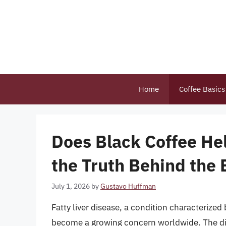
Skip
to
content
Home
Coffee Basics
Does Black Coffee Hel
the Truth Behind the
July 1, 2026
by
Gustavo Huffman
Fatty liver disease, a condition characterized 
become a growing concern worldwide. The dis