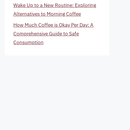
Wake Up to a New Routine: Exploring
Alternatives to Morning Coffee
How Much Coffee is Okay Per Day: A
Comprehensive Guide to Safe
Consumption