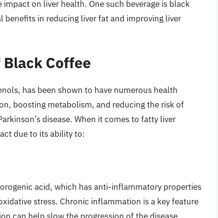
 impact on liver health. One such beverage is black
 benefits in reducing liver fat and improving liver
f Black Coffee
phenols, has been shown to have numerous health
ion, boosting metabolism, and reducing the risk of
arkinson’s disease. When it comes to fatty liver
t due to its ability to:
orogenic acid, which has anti-inflammatory properties
xidative stress. Chronic inflammation is a key feature
tion can help slow the progression of the disease.