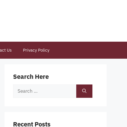
act Us
Privacy Policy
Search Here
Search
for:
Recent Posts