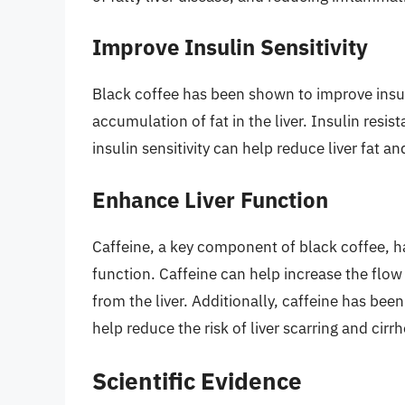
Improve Insulin Sensitivity
Black coffee has been shown to improve insul
accumulation of fat in the liver. Insulin res
insulin sensitivity can help reduce liver fat a
Enhance Liver Function
Caffeine, a key component of black coffee, h
function. Caffeine can help increase the flow
from the liver. Additionally, caffeine has bee
help reduce the risk of liver scarring and cirrh
Scientific Evidence