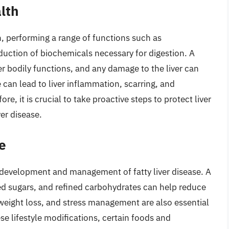
lth
lth, performing a range of functions such as
oduction of biochemicals necessary for digestion. A
per bodily functions, and any damage to the liver can
 can lead to liver inflammation, scarring, and
fore, it is crucial to take proactive steps to protect liver
ver disease.
le
the development and management of fatty liver disease. A
dded sugars, and refined carbohydrates can help reduce
 weight loss, and stress management are also essential
ese lifestyle modifications, certain foods and