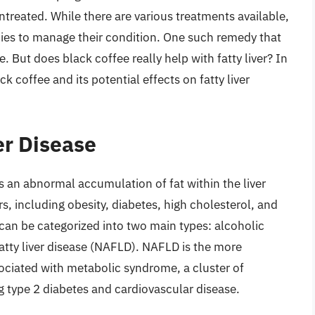
t untreated. While there are various treatments available,
dies to manage their condition. One such remedy that
e. But does black coffee really help with fatty liver? In
ack coffee and its potential effects on fatty liver
er Disease
 is an abnormal accumulation of fat within the liver
rs, including obesity, diabetes, high cholesterol, and
an be categorized into two main types: alcoholic
fatty liver disease (NAFLD). NAFLD is the more
ociated with metabolic syndrome, a cluster of
ng type 2 diabetes and cardiovascular disease.