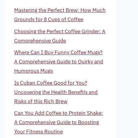
Mastering the Perfect Brew: How Much
Grounds for 8 Cups of Coffee
Choosing the Perfect Coffee Grinder: A
Comprehensive Guide
Where Can I Buy Funny Coffee Mugs?
A Comprehensive Guide to Quirky and
Humorous Mugs
Is Cuban Coffee Good for You?
Uncovering the Health Benefits and
Risks of this Rich Brew
Can You Add Coffee to Protein Shake:
A Comprehensive Guide to Boosting
Your Fitness Routine