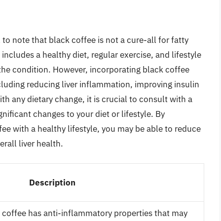
 to note that black coffee is not a cure-all for fatty
ncludes a healthy diet, regular exercise, and lifestyle
 the condition. However, incorporating black coffee
cluding reducing liver inflammation, improving insulin
ith any dietary change, it is crucial to consult with a
ificant changes to your diet or lifestyle. By
fee with a healthy lifestyle, you may be able to reduce
rall liver health.
Description
k coffee has anti-inflammatory properties that may