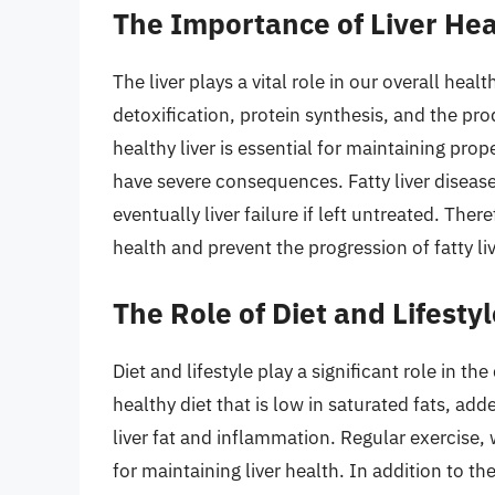
The Importance of Liver Hea
The liver plays a vital role in our overall hea
detoxification, protein synthesis, and the pr
healthy liver is essential for maintaining pro
have severe consequences. Fatty liver disease
eventually liver failure if left untreated. There
health and prevent the progression of fatty li
The Role of Diet and Lifesty
Diet and lifestyle play a significant role in 
healthy diet that is low in saturated fats, a
liver fat and inflammation. Regular exercise,
for maintaining liver health. In addition to th