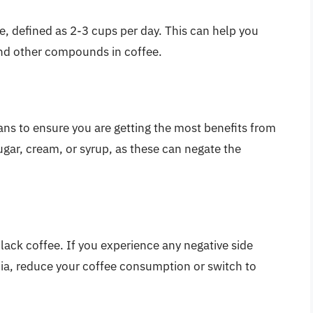
, defined as 2-3 cups per day. This can help you
and other compounds in coffee.
eans to ensure you are getting the most benefits from
gar, cream, or syrup, as these can negate the
lack coffee. If you experience any negative side
mnia, reduce your coffee consumption or switch to