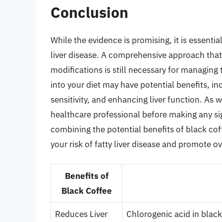
Conclusion
While the evidence is promising, it is essential
liver disease. A comprehensive approach that i
modifications is still necessary for managing
into your diet may have potential benefits, in
sensitivity, and enhancing liver function. As w
healthcare professional before making any sign
combining the potential benefits of black cof
your risk of fatty liver disease and promote ove
Benefits of
Black Coffee
Reduces Liver
Chlorogenic acid in blac