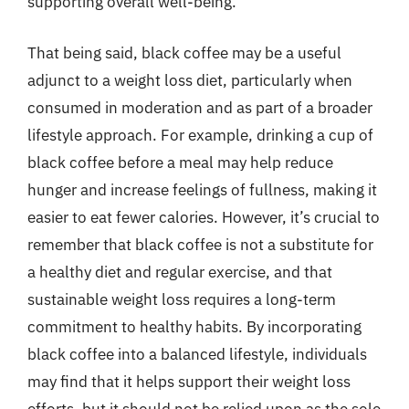
supporting overall well-being.
That being said, black coffee may be a useful
adjunct to a weight loss diet, particularly when
consumed in moderation and as part of a broader
lifestyle approach. For example, drinking a cup of
black coffee before a meal may help reduce
hunger and increase feelings of fullness, making it
easier to eat fewer calories. However, it’s crucial to
remember that black coffee is not a substitute for
a healthy diet and regular exercise, and that
sustainable weight loss requires a long-term
commitment to healthy habits. By incorporating
black coffee into a balanced lifestyle, individuals
may find that it helps support their weight loss
efforts, but it should not be relied upon as the sole