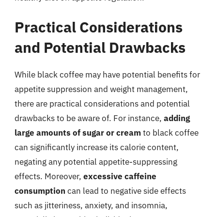
Practical Considerations
and Potential Drawbacks
While black coffee may have potential benefits for
appetite suppression and weight management,
there are practical considerations and potential
drawbacks to be aware of. For instance,
adding
large amounts of sugar or cream
to black coffee
can significantly increase its calorie content,
negating any potential appetite-suppressing
effects. Moreover,
excessive caffeine
consumption
can lead to negative side effects
such as jitteriness, anxiety, and insomnia,