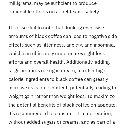
milligrams, may be sufficient to produce
noticeable effects on appetite and satiety.
It’s essential to note that drinking excessive
amounts of black coffee can lead to negative side
effects such as jitteriness, anxiety, and insomnia,
which can ultimately undermine weight loss
efforts and overall health. Additionally, adding
large amounts of sugar, cream, or other high-
calorie ingredients to black coffee can greatly
increase its calorie content, potentially leading to
weight gain rather than weight loss. To maximize
the potential benefits of black coffee on appetite,
it’s recommended to consume it in moderation,
without added sugars or creams, and as part of a