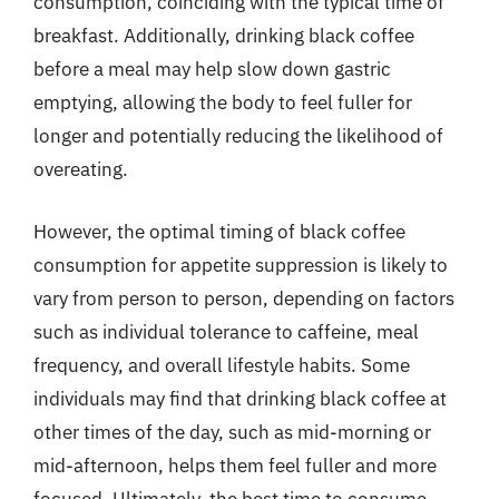
consumption, coinciding with the typical time of
breakfast. Additionally, drinking black coffee
before a meal may help slow down gastric
emptying, allowing the body to feel fuller for
longer and potentially reducing the likelihood of
overeating.
However, the optimal timing of black coffee
consumption for appetite suppression is likely to
vary from person to person, depending on factors
such as individual tolerance to caffeine, meal
frequency, and overall lifestyle habits. Some
individuals may find that drinking black coffee at
other times of the day, such as mid-morning or
mid-afternoon, helps them feel fuller and more
focused. Ultimately, the best time to consume