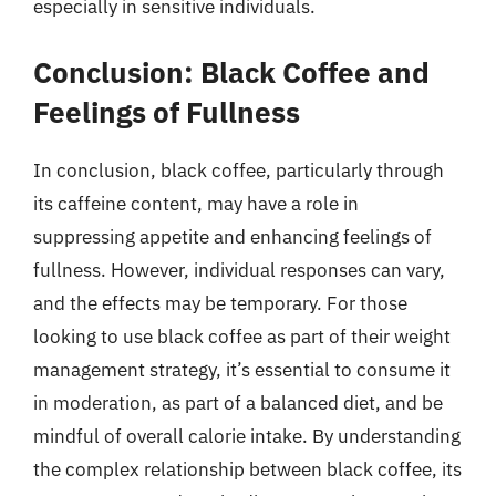
especially in sensitive individuals.
Conclusion: Black Coffee and
Feelings of Fullness
In conclusion, black coffee, particularly through
its caffeine content, may have a role in
suppressing appetite and enhancing feelings of
fullness. However, individual responses can vary,
and the effects may be temporary. For those
looking to use black coffee as part of their weight
management strategy, it’s essential to consume it
in moderation, as part of a balanced diet, and be
mindful of overall calorie intake. By understanding
the complex relationship between black coffee, its