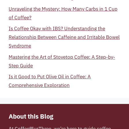
Unraveling the Mystery: How Many Carbs in 1 Cup
of Coffee?
Is Coffee Okay with IBS? Understanding the
Relationship Between Caffeine and Irritable Bowel
Syndrome
Mastering the Art of Stovetop Coffee: A Step-by-
Step Guide
Is it Good to Put Olive Oil in Coffee: A
Comprehensive Exploration
About this Blog
At
CoffeePlusThree
, we’re here to guide coffee