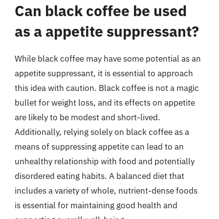
Can black coffee be used
as a appetite suppressant?
While black coffee may have some potential as an
appetite suppressant, it is essential to approach
this idea with caution. Black coffee is not a magic
bullet for weight loss, and its effects on appetite
are likely to be modest and short-lived.
Additionally, relying solely on black coffee as a
means of suppressing appetite can lead to an
unhealthy relationship with food and potentially
disordered eating habits. A balanced diet that
includes a variety of whole, nutrient-dense foods
is essential for maintaining good health and