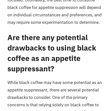
black coffee for appetite suppression will depend
on individual circumstances and preferences, and
may require some experimentation to determine.
Are there any potential
drawbacks to using black
coffee as an appetite
suppressant?
While black coffee may have some potential as an
appetite suppressant, there are several potential
drawbacks to consider. One of the primary
concerns is that relying solely on black coffee to