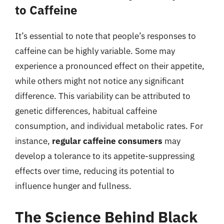
to Caffeine
It’s essential to note that people’s responses to
caffeine can be highly variable. Some may
experience a pronounced effect on their appetite,
while others might not notice any significant
difference. This variability can be attributed to
genetic differences, habitual caffeine
consumption, and individual metabolic rates. For
instance,
regular caffeine consumers
may
develop a tolerance to its appetite-suppressing
effects over time, reducing its potential to
influence hunger and fullness.
The Science Behind Black