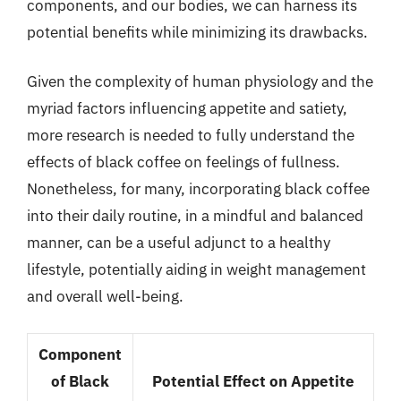
components, and our bodies, we can harness its
potential benefits while minimizing its drawbacks.
Given the complexity of human physiology and the
myriad factors influencing appetite and satiety,
more research is needed to fully understand the
effects of black coffee on feelings of fullness.
Nonetheless, for many, incorporating black coffee
into their daily routine, in a mindful and balanced
manner, can be a useful adjunct to a healthy
lifestyle, potentially aiding in weight management
and overall well-being.
Component
of Black
Potential Effect on Appetite