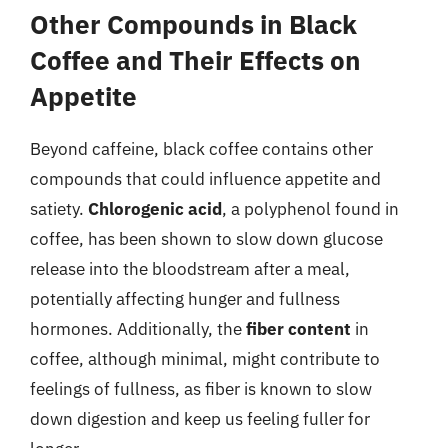
Other Compounds in Black
Coffee and Their Effects on
Appetite
Beyond caffeine, black coffee contains other
compounds that could influence appetite and
satiety.
Chlorogenic acid
, a polyphenol found in
coffee, has been shown to slow down glucose
release into the bloodstream after a meal,
potentially affecting hunger and fullness
hormones. Additionally, the
fiber content
in
coffee, although minimal, might contribute to
feelings of fullness, as fiber is known to slow
down digestion and keep us feeling fuller for