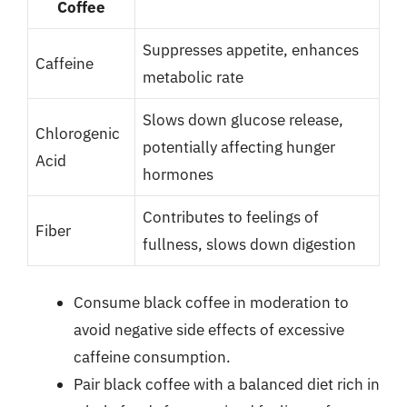
Coffee
Suppresses appetite, enhances
Caffeine
metabolic rate
Slows down glucose release,
Chlorogenic
potentially affecting hunger
Acid
hormones
Contributes to feelings of
Fiber
fullness, slows down digestion
Consume black coffee in moderation to
avoid negative side effects of excessive
caffeine consumption.
Pair black coffee with a balanced diet rich in