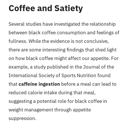
Coffee and Satiety
Several studies have investigated the relationship
between black coffee consumption and feelings of
fullness. While the evidence is not conclusive,
there are some interesting findings that shed light
on how black coffee might affect our appetite. For
example, a study published in the Journal of the
International Society of Sports Nutrition found
that
caffeine ingestion
before a meal can lead to
reduced calorie intake during that meal,
suggesting a potential role for black coffee in
weight management through appetite
suppression.