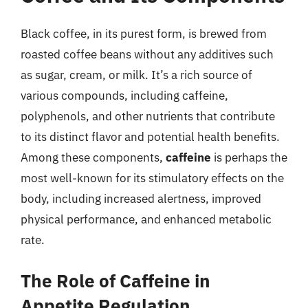
Black coffee, in its purest form, is brewed from
roasted coffee beans without any additives such
as sugar, cream, or milk. It’s a rich source of
various compounds, including caffeine,
polyphenols, and other nutrients that contribute
to its distinct flavor and potential health benefits.
Among these components,
caffeine
is perhaps the
most well-known for its stimulatory effects on the
body, including increased alertness, improved
physical performance, and enhanced metabolic
rate.
The Role of Caffeine in
Appetite Regulation