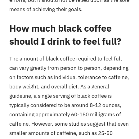
means of achieving their goals.
How much black coffee
should I drink to feel full?
The amount of black coffee required to feel full
can vary greatly from person to person, depending
on factors such as individual tolerance to caffeine,
body weight, and overall diet. As a general
guideline, a single serving of black coffee is
typically considered to be around 8-12 ounces,
containing approximately 60-180 milligrams of
caffeine. However, some studies suggest that even
smaller amounts of caffeine, such as 25-50