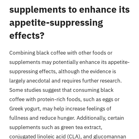
supplements to enhance its
appetite-suppressing
effects?
Combining black coffee with other foods or
supplements may potentially enhance its appetite-
suppressing effects, although the evidence is
largely anecdotal and requires further research.
Some studies suggest that consuming black
coffee with protein-rich foods, such as eggs or
Greek yogurt, may help increase feelings of
fullness and reduce hunger. Additionally, certain
supplements such as green tea extract,
conjugated linoleic acid (CLA), and glucomannan