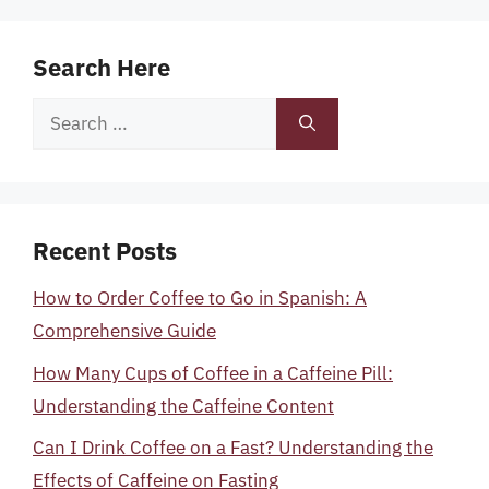
Search Here
Search
for:
Recent Posts
How to Order Coffee to Go in Spanish: A
Comprehensive Guide
How Many Cups of Coffee in a Caffeine Pill:
Understanding the Caffeine Content
Can I Drink Coffee on a Fast? Understanding the
Effects of Caffeine on Fasting