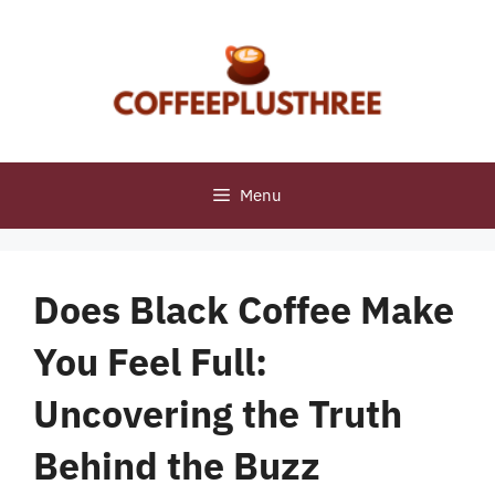
Skip
to
content
Menu
Does Black Coffee Make
You Feel Full:
Uncovering the Truth
Behind the Buzz