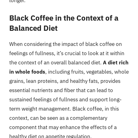
longer.
Black Coffee in the Context of a
Balanced Diet
When considering the impact of black coffee on
feelings of fullness, it’s crucial to look at it within
the context of an overall balanced diet.
A diet rich
in whole foods
, including fruits, vegetables, whole
grains, lean proteins, and healthy fats, provides
essential nutrients and fiber that can lead to
sustained feelings of fullness and support long-
term weight management. Black coffee, in this
context, can be seen as a complementary
component that may enhance the effects of a
healthy diet on appetite regulation.