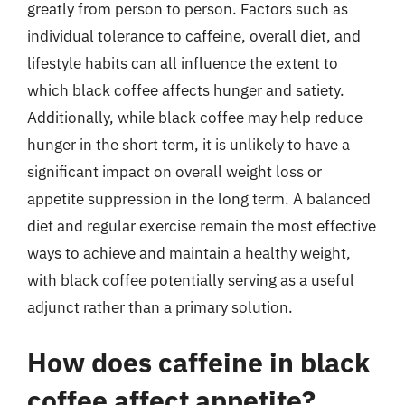
greatly from person to person. Factors such as
individual tolerance to caffeine, overall diet, and
lifestyle habits can all influence the extent to
which black coffee affects hunger and satiety.
Additionally, while black coffee may help reduce
hunger in the short term, it is unlikely to have a
significant impact on overall weight loss or
appetite suppression in the long term. A balanced
diet and regular exercise remain the most effective
ways to achieve and maintain a healthy weight,
with black coffee potentially serving as a useful
adjunct rather than a primary solution.
How does caffeine in black
coffee affect appetite?