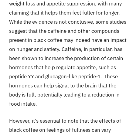
weight loss and appetite suppression, with many
claiming that it helps them feel fuller for longer.
While the evidence is not conclusive, some studies
suggest that the caffeine and other compounds
present in black coffee may indeed have an impact
on hunger and satiety. Caffeine, in particular, has
been shown to increase the production of certain
hormones that help regulate appetite, such as
peptide YY and glucagon-like peptide-1. These
hormones can help signal to the brain that the
body is full, potentially leading to a reduction in
food intake.
However, it’s essential to note that the effects of
black coffee on feelings of fullness can vary