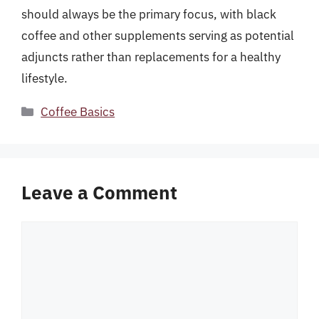
should always be the primary focus, with black
coffee and other supplements serving as potential
adjuncts rather than replacements for a healthy
lifestyle.
Categories
Coffee Basics
Leave a Comment
Comment