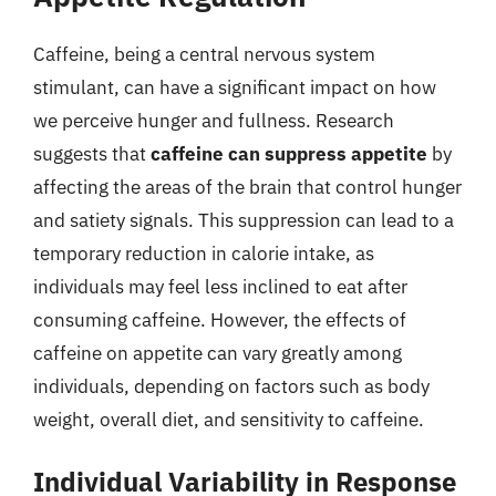
Caffeine, being a central nervous system
stimulant, can have a significant impact on how
we perceive hunger and fullness. Research
suggests that
caffeine can suppress appetite
by
affecting the areas of the brain that control hunger
and satiety signals. This suppression can lead to a
temporary reduction in calorie intake, as
individuals may feel less inclined to eat after
consuming caffeine. However, the effects of
caffeine on appetite can vary greatly among
individuals, depending on factors such as body
weight, overall diet, and sensitivity to caffeine.
Individual Variability in Response