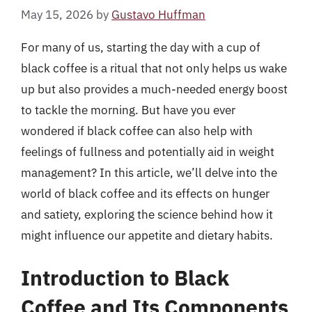
May 15, 2026
by
Gustavo Huffman
For many of us, starting the day with a cup of
black coffee is a ritual that not only helps us wake
up but also provides a much-needed energy boost
to tackle the morning. But have you ever
wondered if black coffee can also help with
feelings of fullness and potentially aid in weight
management? In this article, we’ll delve into the
world of black coffee and its effects on hunger
and satiety, exploring the science behind how it
might influence our appetite and dietary habits.
Introduction to Black
Coffee and Its Components