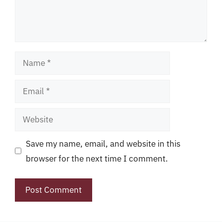
Name
Email
Website
Save my name, email, and website in this
browser for the next time I comment.