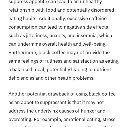
suppress appetite can lead to an unhealthy
relationship with food and potentially disordered
eating habits. Additionally, excessive caffeine
consumption can lead to negative side effects
such as jitteriness, anxiety, and insomnia, which
can undermine overall health and well-being.
Furthermore, black coffee may not provide the
same feelings of fullness and satisfaction as eating
a balanced meal, potentially leading to nutrient
deficiencies and other health problems.
Another potential drawback of using black coffee
as an appetite suppressant is that it may not
address the underlying causes of hunger and
overeating. For example, emotional eating, stress,