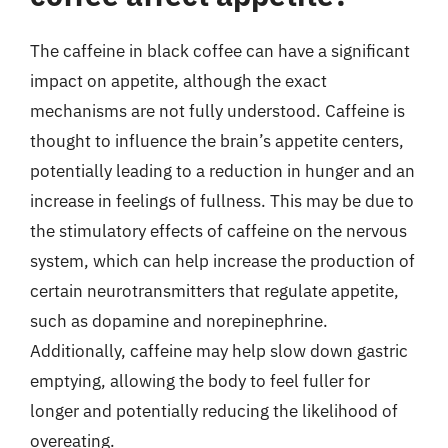
The caffeine in black coffee can have a significant
impact on appetite, although the exact
mechanisms are not fully understood. Caffeine is
thought to influence the brain’s appetite centers,
potentially leading to a reduction in hunger and an
increase in feelings of fullness. This may be due to
the stimulatory effects of caffeine on the nervous
system, which can help increase the production of
certain neurotransmitters that regulate appetite,
such as dopamine and norepinephrine.
Additionally, caffeine may help slow down gastric
emptying, allowing the body to feel fuller for
longer and potentially reducing the likelihood of
overeating.