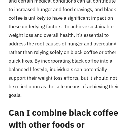
and certain medical conditions can all contribute
to increased hunger and food cravings, and black
coffee is unlikely to have a significant impact on
these underlying factors. To achieve sustainable
weight loss and overall health, it’s essential to
address the root causes of hunger and overeating,
rather than relying solely on black coffee or other
quick fixes. By incorporating black coffee into a
balanced lifestyle, individuals can potentially
support their weight loss efforts, but it should not
be relied upon as the sole means of achieving their
goals.
Can I combine black coffee
with other foods or