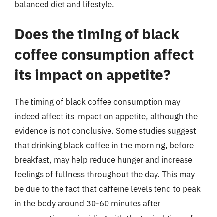
balanced diet and lifestyle.
Does the timing of black
coffee consumption affect
its impact on appetite?
The timing of black coffee consumption may
indeed affect its impact on appetite, although the
evidence is not conclusive. Some studies suggest
that drinking black coffee in the morning, before
breakfast, may help reduce hunger and increase
feelings of fullness throughout the day. This may
be due to the fact that caffeine levels tend to peak
in the body around 30-60 minutes after