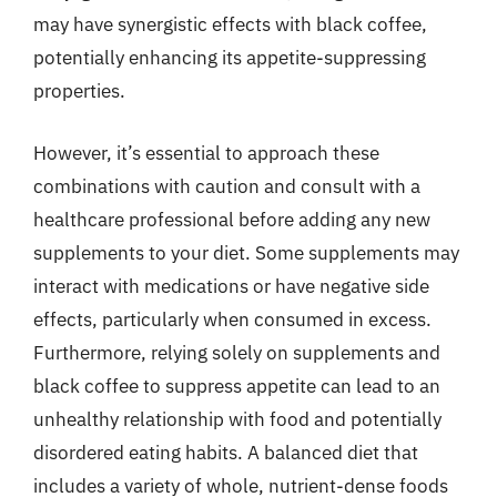
may have synergistic effects with black coffee,
potentially enhancing its appetite-suppressing
properties.
However, it’s essential to approach these
combinations with caution and consult with a
healthcare professional before adding any new
supplements to your diet. Some supplements may
interact with medications or have negative side
effects, particularly when consumed in excess.
Furthermore, relying solely on supplements and
black coffee to suppress appetite can lead to an
unhealthy relationship with food and potentially
disordered eating habits. A balanced diet that
includes a variety of whole, nutrient-dense foods