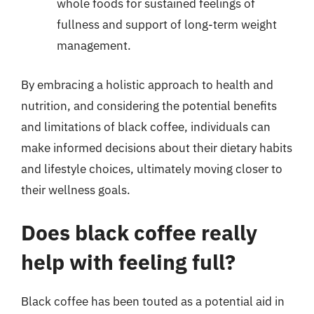
whole foods for sustained feelings of
fullness and support of long-term weight
management.
By embracing a holistic approach to health and
nutrition, and considering the potential benefits
and limitations of black coffee, individuals can
make informed decisions about their dietary habits
and lifestyle choices, ultimately moving closer to
their wellness goals.
Does black coffee really
help with feeling full?
Black coffee has been touted as a potential aid in