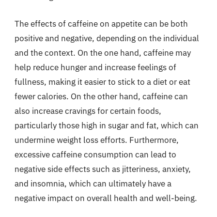
The effects of caffeine on appetite can be both
positive and negative, depending on the individual
and the context. On the one hand, caffeine may
help reduce hunger and increase feelings of
fullness, making it easier to stick to a diet or eat
fewer calories. On the other hand, caffeine can
also increase cravings for certain foods,
particularly those high in sugar and fat, which can
undermine weight loss efforts. Furthermore,
excessive caffeine consumption can lead to
negative side effects such as jitteriness, anxiety,
and insomnia, which can ultimately have a
negative impact on overall health and well-being.