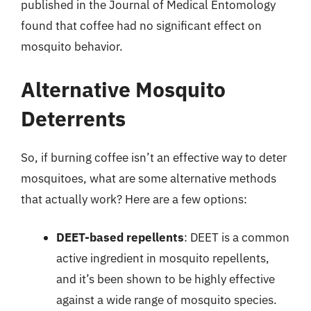
published in the Journal of Medical Entomology
found that coffee had no significant effect on
mosquito behavior.
Alternative Mosquito
Deterrents
So, if burning coffee isn’t an effective way to deter
mosquitoes, what are some alternative methods
that actually work? Here are a few options:
DEET-based repellents
: DEET is a common
active ingredient in mosquito repellents,
and it’s been shown to be highly effective
against a wide range of mosquito species.