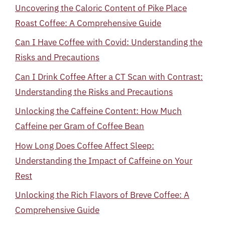
Uncovering the Caloric Content of Pike Place
Roast Coffee: A Comprehensive Guide
Can I Have Coffee with Covid: Understanding the
Risks and Precautions
Can I Drink Coffee After a CT Scan with Contrast:
Understanding the Risks and Precautions
Unlocking the Caffeine Content: How Much
Caffeine per Gram of Coffee Bean
How Long Does Coffee Affect Sleep:
Understanding the Impact of Caffeine on Your
Rest
Unlocking the Rich Flavors of Breve Coffee: A
Comprehensive Guide