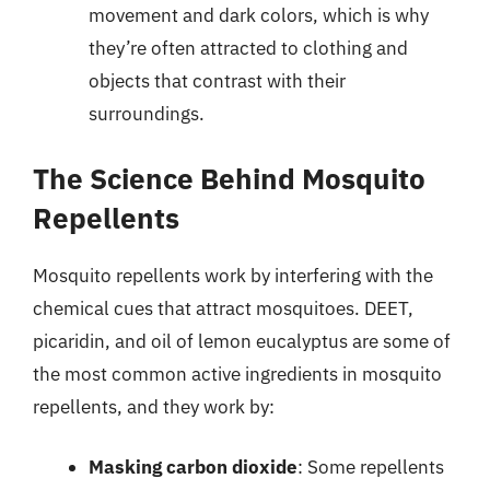
movement and dark colors, which is why
they’re often attracted to clothing and
objects that contrast with their
surroundings.
The Science Behind Mosquito
Repellents
Mosquito repellents work by interfering with the
chemical cues that attract mosquitoes. DEET,
picaridin, and oil of lemon eucalyptus are some of
the most common active ingredients in mosquito
repellents, and they work by:
Masking carbon dioxide
: Some repellents