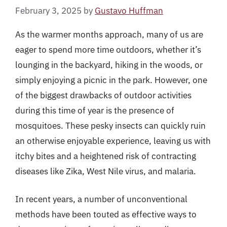
February 3, 2025
by
Gustavo Huffman
As the warmer months approach, many of us are
eager to spend more time outdoors, whether it’s
lounging in the backyard, hiking in the woods, or
simply enjoying a picnic in the park. However, one
of the biggest drawbacks of outdoor activities
during this time of year is the presence of
mosquitoes. These pesky insects can quickly ruin
an otherwise enjoyable experience, leaving us with
itchy bites and a heightened risk of contracting
diseases like Zika, West Nile virus, and malaria.
In recent years, a number of unconventional
methods have been touted as effective ways to