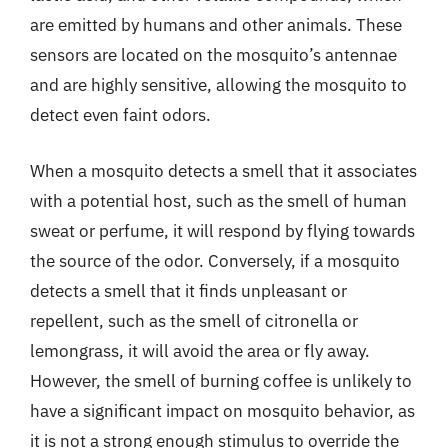
are emitted by humans and other animals. These
sensors are located on the mosquito’s antennae
and are highly sensitive, allowing the mosquito to
detect even faint odors.
When a mosquito detects a smell that it associates
with a potential host, such as the smell of human
sweat or perfume, it will respond by flying towards
the source of the odor. Conversely, if a mosquito
detects a smell that it finds unpleasant or
repellent, such as the smell of citronella or
lemongrass, it will avoid the area or fly away.
However, the smell of burning coffee is unlikely to
have a significant impact on mosquito behavior, as
it is not a strong enough stimulus to override the