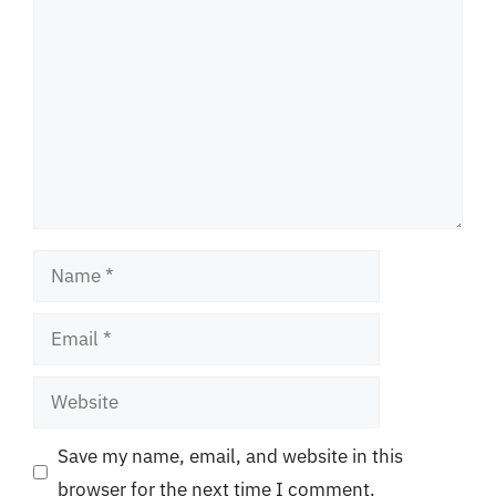
Name
Email
Website
Save my name, email, and website in this
browser for the next time I comment.