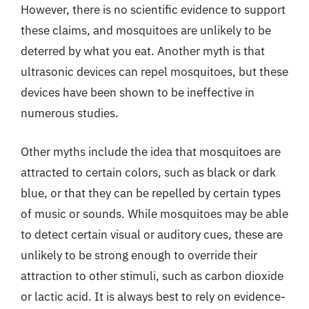
However, there is no scientific evidence to support
these claims, and mosquitoes are unlikely to be
deterred by what you eat. Another myth is that
ultrasonic devices can repel mosquitoes, but these
devices have been shown to be ineffective in
numerous studies.
Other myths include the idea that mosquitoes are
attracted to certain colors, such as black or dark
blue, or that they can be repelled by certain types
of music or sounds. While mosquitoes may be able
to detect certain visual or auditory cues, these are
unlikely to be strong enough to override their
attraction to other stimuli, such as carbon dioxide
or lactic acid. It is always best to rely on evidence-