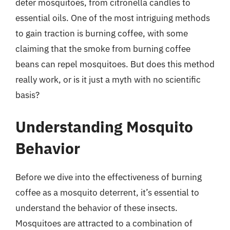
deter mosquitoes, from citronella candles to
essential oils. One of the most intriguing methods
to gain traction is burning coffee, with some
claiming that the smoke from burning coffee
beans can repel mosquitoes. But does this method
really work, or is it just a myth with no scientific
basis?
Understanding Mosquito
Behavior
Before we dive into the effectiveness of burning
coffee as a mosquito deterrent, it’s essential to
understand the behavior of these insects.
Mosquitoes are attracted to a combination of