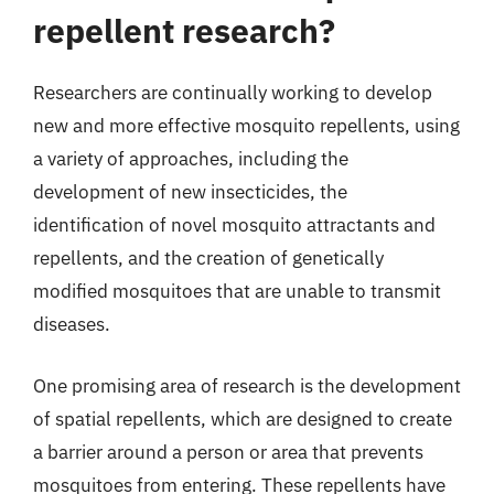
repellent research?
Researchers are continually working to develop
new and more effective mosquito repellents, using
a variety of approaches, including the
development of new insecticides, the
identification of novel mosquito attractants and
repellents, and the creation of genetically
modified mosquitoes that are unable to transmit
diseases.
One promising area of research is the development
of spatial repellents, which are designed to create
a barrier around a person or area that prevents
mosquitoes from entering. These repellents have