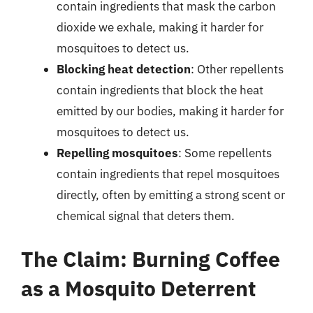
contain ingredients that mask the carbon
dioxide we exhale, making it harder for
mosquitoes to detect us.
Blocking heat detection
: Other repellents
contain ingredients that block the heat
emitted by our bodies, making it harder for
mosquitoes to detect us.
Repelling mosquitoes
: Some repellents
contain ingredients that repel mosquitoes
directly, often by emitting a strong scent or
chemical signal that deters them.
The Claim: Burning Coffee
as a Mosquito Deterrent