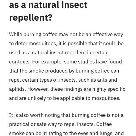
as a natural insect
repellent?
While burning coffee may not be an effective way
to deter mosquitoes, it is possible that it could be
used as a natural insect repellent in certain
contexts. For example, some studies have found
that the smoke produced by burning coffee can
repel certain types of insects, such as ants and
aphids. However, these findings are highly specific
and are unlikely to be applicable to mosquitoes.
It is also worth noting that burning coffee is not a
practical or safe way to repel insects. Coffee
smoke can be irritating to the eyes and lungs, and