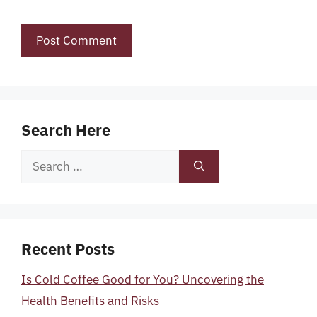
Search Here
Search
for:
Recent Posts
Is Cold Coffee Good for You? Uncovering the
Health Benefits and Risks