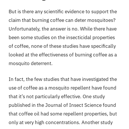
But is there any scientific evidence to support the
claim that burning coffee can deter mosquitoes?
Unfortunately, the answer is no. While there have
been some studies on the insecticidal properties
of coffee, none of these studies have specifically
looked at the effectiveness of burning coffee as a
mosquito deterrent.
In fact, the few studies that have investigated the
use of coffee as a mosquito repellent have found
that it’s not particularly effective. One study
published in the Journal of Insect Science found
that coffee oil had some repellent properties, but
only at very high concentrations. Another study