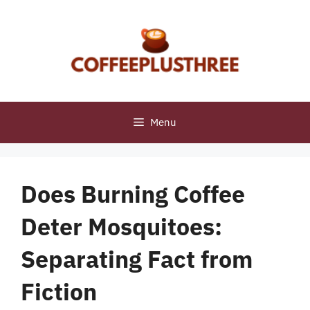
Skip
to
content
Menu
Does Burning Coffee
Deter Mosquitoes:
Separating Fact from
Fiction