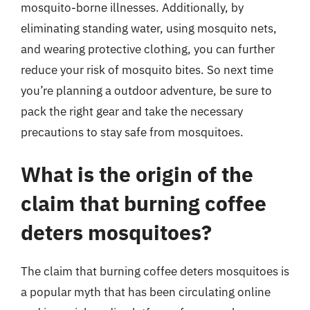
mosquito-borne illnesses. Additionally, by
eliminating standing water, using mosquito nets,
and wearing protective clothing, you can further
reduce your risk of mosquito bites. So next time
you’re planning a outdoor adventure, be sure to
pack the right gear and take the necessary
precautions to stay safe from mosquitoes.
What is the origin of the
claim that burning coffee
deters mosquitoes?
The claim that burning coffee deters mosquitoes is
a popular myth that has been circulating online