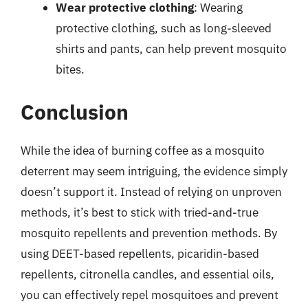
Wear protective clothing
: Wearing
protective clothing, such as long-sleeved
shirts and pants, can help prevent mosquito
bites.
Conclusion
While the idea of burning coffee as a mosquito
deterrent may seem intriguing, the evidence simply
doesn’t support it. Instead of relying on unproven
methods, it’s best to stick with tried-and-true
mosquito repellents and prevention methods. By
using DEET-based repellents, picaridin-based
repellents, citronella candles, and essential oils,
you can effectively repel mosquitoes and prevent