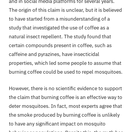
and in social media platforms for several years.
The origin of this claim is unclear, but it is believed
to have started from a misunderstanding of a
study that investigated the use of coffee as a
natural insect repellent. The study found that
certain compounds present in coffee, such as
caffeine and pyrazines, have insecticidal
properties, which led some people to assume that
burning coffee could be used to repel mosquitoes.
However, there is no scientific evidence to support
the claim that burning coffee is an effective way to
deter mosquitoes. In fact, most experts agree that
the smoke produced by burning coffee is unlikely
to have any significant impact on mosquito