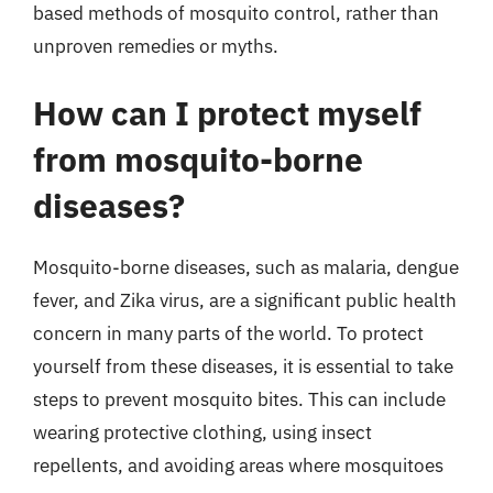
based methods of mosquito control, rather than
unproven remedies or myths.
How can I protect myself
from mosquito-borne
diseases?
Mosquito-borne diseases, such as malaria, dengue
fever, and Zika virus, are a significant public health
concern in many parts of the world. To protect
yourself from these diseases, it is essential to take
steps to prevent mosquito bites. This can include
wearing protective clothing, using insect
repellents, and avoiding areas where mosquitoes