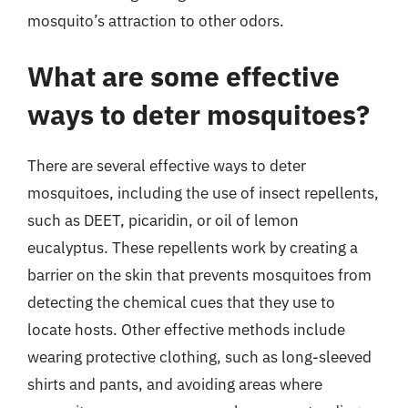
mosquito’s attraction to other odors.
What are some effective
ways to deter mosquitoes?
There are several effective ways to deter
mosquitoes, including the use of insect repellents,
such as DEET, picaridin, or oil of lemon
eucalyptus. These repellents work by creating a
barrier on the skin that prevents mosquitoes from
detecting the chemical cues that they use to
locate hosts. Other effective methods include
wearing protective clothing, such as long-sleeved
shirts and pants, and avoiding areas where