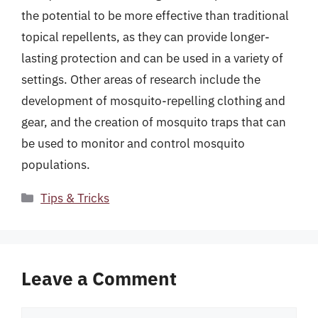
the potential to be more effective than traditional
topical repellents, as they can provide longer-
lasting protection and can be used in a variety of
settings. Other areas of research include the
development of mosquito-repelling clothing and
gear, and the creation of mosquito traps that can
be used to monitor and control mosquito
populations.
Categories
Tips & Tricks
Leave a Comment
Comment