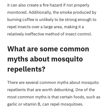
it can also create a fire hazard if not properly
monitored. Additionally, the smoke produced by
burning coffee is unlikely to be strong enough to
repel insects over a large area, making it a
relatively ineffective method of insect control.
What are some common
myths about mosquito
repellents?
There are several common myths about mosquito
repellents that are worth debunking. One of the
most common myths is that certain foods, such as
garlic or vitamin B, can repel mosquitoes.