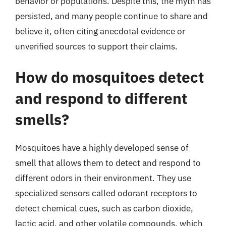
behavior or populations. Despite this, the myth has
persisted, and many people continue to share and
believe it, often citing anecdotal evidence or
unverified sources to support their claims.
How do mosquitoes detect
and respond to different
smells?
Mosquitoes have a highly developed sense of
smell that allows them to detect and respond to
different odors in their environment. They use
specialized sensors called odorant receptors to
detect chemical cues, such as carbon dioxide,
lactic acid, and other volatile compounds, which