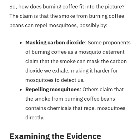
So, how does burning coffee fit into the picture?
The claim is that the smoke from burning coffee
beans can repel mosquitoes, possibly by:
Masking carbon dioxide
: Some proponents
of burning coffee as a mosquito deterrent
claim that the smoke can mask the carbon
dioxide we exhale, making it harder for
mosquitoes to detect us.
Repelling mosquitoes
: Others claim that
the smoke from burning coffee beans
contains chemicals that repel mosquitoes
directly.
Examining the Evidence