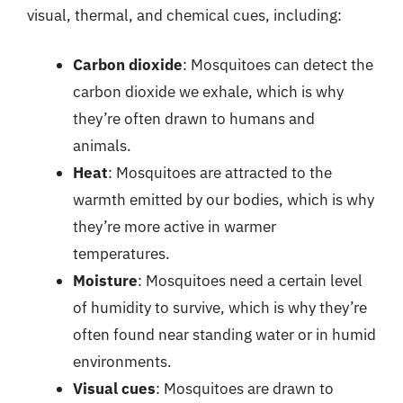
visual, thermal, and chemical cues, including:
Carbon dioxide
: Mosquitoes can detect the
carbon dioxide we exhale, which is why
they’re often drawn to humans and
animals.
Heat
: Mosquitoes are attracted to the
warmth emitted by our bodies, which is why
they’re more active in warmer
temperatures.
Moisture
: Mosquitoes need a certain level
of humidity to survive, which is why they’re
often found near standing water or in humid
environments.
Visual cues
: Mosquitoes are drawn to