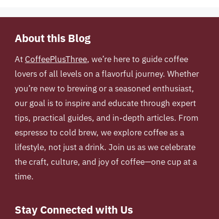
About this Blog
At
CoffeePlusThree
, we’re here to guide coffee
lovers of all levels on a flavorful journey. Whether
you’re new to brewing or a seasoned enthusiast,
our goal is to inspire and educate through expert
tips, practical guides, and in-depth articles. From
espresso to cold brew, we explore coffee as a
lifestyle, not just a drink. Join us as we celebrate
the craft, culture, and joy of coffee—one cup at a
time.
Stay Connected with Us