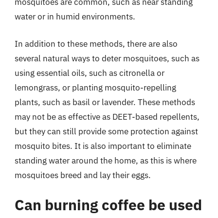
mosquitoes are common, such as near standing
water or in humid environments.
In addition to these methods, there are also
several natural ways to deter mosquitoes, such as
using essential oils, such as citronella or
lemongrass, or planting mosquito-repelling
plants, such as basil or lavender. These methods
may not be as effective as DEET-based repellents,
but they can still provide some protection against
mosquito bites. It is also important to eliminate
standing water around the home, as this is where
mosquitoes breed and lay their eggs.
Can burning coffee be used