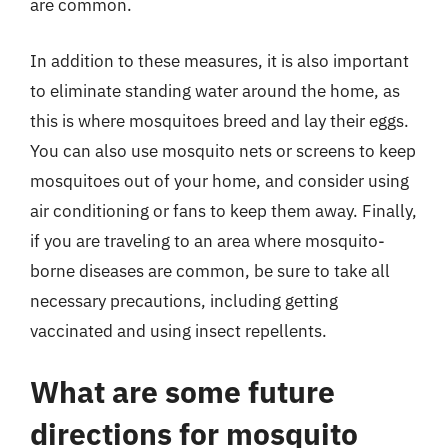
are common.
In addition to these measures, it is also important
to eliminate standing water around the home, as
this is where mosquitoes breed and lay their eggs.
You can also use mosquito nets or screens to keep
mosquitoes out of your home, and consider using
air conditioning or fans to keep them away. Finally,
if you are traveling to an area where mosquito-
borne diseases are common, be sure to take all
necessary precautions, including getting
vaccinated and using insect repellents.
What are some future
directions for mosquito