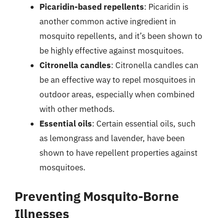
Picaridin-based repellents
: Picaridin is
another common active ingredient in
mosquito repellents, and it’s been shown to
be highly effective against mosquitoes.
Citronella candles
: Citronella candles can
be an effective way to repel mosquitoes in
outdoor areas, especially when combined
with other methods.
Essential oils
: Certain essential oils, such
as lemongrass and lavender, have been
shown to have repellent properties against
mosquitoes.
Preventing Mosquito-Borne
Illnesses