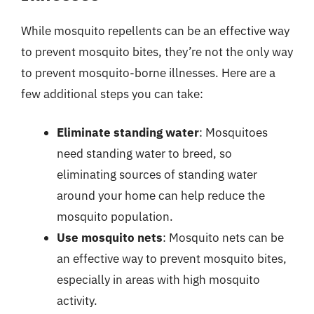
While mosquito repellents can be an effective way
to prevent mosquito bites, they’re not the only way
to prevent mosquito-borne illnesses. Here are a
few additional steps you can take:
Eliminate standing water
: Mosquitoes
need standing water to breed, so
eliminating sources of standing water
around your home can help reduce the
mosquito population.
Use mosquito nets
: Mosquito nets can be
an effective way to prevent mosquito bites,
especially in areas with high mosquito
activity.