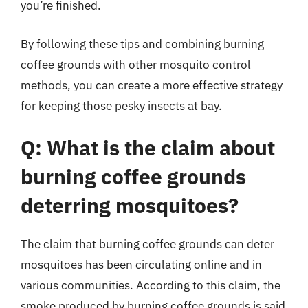
you’re finished.
By following these tips and combining burning
coffee grounds with other mosquito control
methods, you can create a more effective strategy
for keeping those pesky insects at bay.
Q: What is the claim about
burning coffee grounds
deterring mosquitoes?
The claim that burning coffee grounds can deter
mosquitoes has been circulating online and in
various communities. According to this claim, the
smoke produced by burning coffee grounds is said