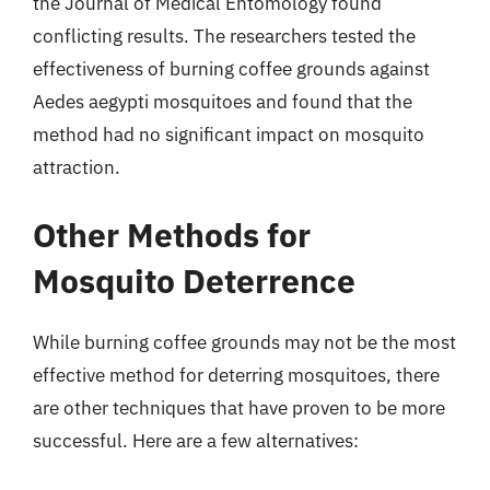
the Journal of Medical Entomology found
conflicting results. The researchers tested the
effectiveness of burning coffee grounds against
Aedes aegypti mosquitoes and found that the
method had no significant impact on mosquito
attraction.
Other Methods for
Mosquito Deterrence
While burning coffee grounds may not be the most
effective method for deterring mosquitoes, there
are other techniques that have proven to be more
successful. Here are a few alternatives: