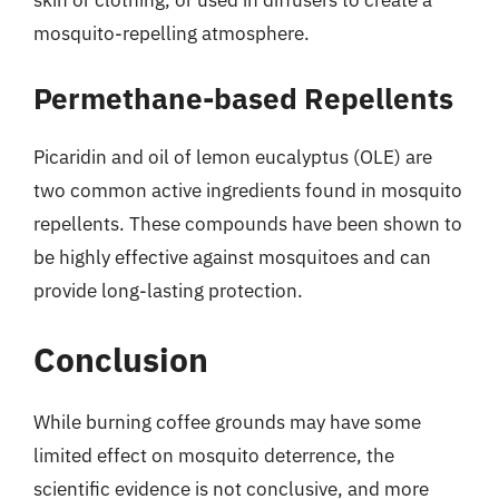
mosquito-repelling atmosphere.
Permethane-based Repellents
Picaridin and oil of lemon eucalyptus (OLE) are
two common active ingredients found in mosquito
repellents. These compounds have been shown to
be highly effective against mosquitoes and can
provide long-lasting protection.
Conclusion
While burning coffee grounds may have some
limited effect on mosquito deterrence, the
scientific evidence is not conclusive, and more