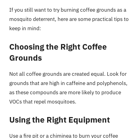
If you still want to try burning coffee grounds as a
mosquito deterrent, here are some practical tips to
keep in mind:
Choosing the Right Coffee
Grounds
Not all coffee grounds are created equal. Look for
grounds that are high in caffeine and polyphenols,
as these compounds are more likely to produce
VOCs that repel mosquitoes.
Using the Right Equipment
Use a fire pit or a chiminea to burn your coffee