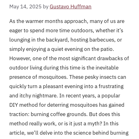
May 14, 2025
by
Gustavo Huffman
As the warmer months approach, many of us are
eager to spend more time outdoors, whether it’s
lounging in the backyard, hosting barbecues, or
simply enjoying a quiet evening on the patio.
However, one of the most significant drawbacks of
outdoor living during this time is the inevitable
presence of mosquitoes. These pesky insects can
quickly turn a pleasant evening into a frustrating
and itchy nightmare. In recent years, a popular
DIY method for deterring mosquitoes has gained
traction: burning coffee grounds. But does this
method really work, or is it just a myth? In this
article, we’ll delve into the science behind burning