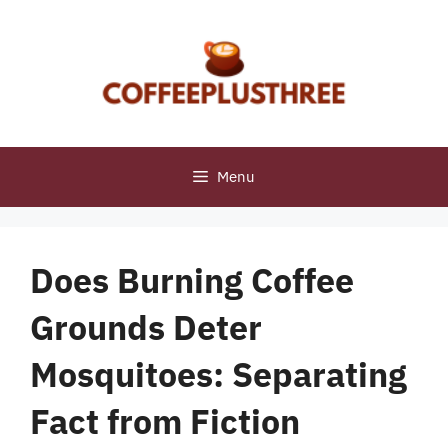
Skip
to
content
Menu
Does Burning Coffee
Grounds Deter
Mosquitoes: Separating
Fact from Fiction