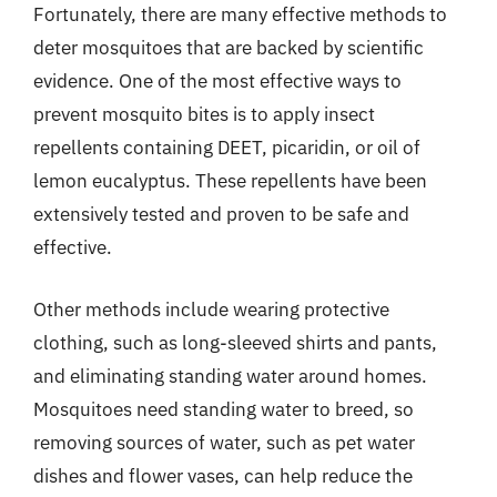
Fortunately, there are many effective methods to
deter mosquitoes that are backed by scientific
evidence. One of the most effective ways to
prevent mosquito bites is to apply insect
repellents containing DEET, picaridin, or oil of
lemon eucalyptus. These repellents have been
extensively tested and proven to be safe and
effective.
Other methods include wearing protective
clothing, such as long-sleeved shirts and pants,
and eliminating standing water around homes.
Mosquitoes need standing water to breed, so
removing sources of water, such as pet water
dishes and flower vases, can help reduce the