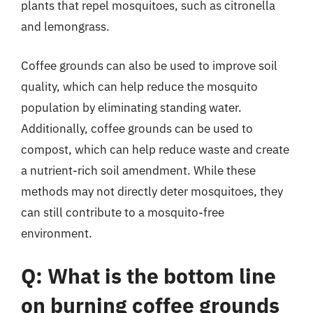
plants that repel mosquitoes, such as citronella
and lemongrass.
Coffee grounds can also be used to improve soil
quality, which can help reduce the mosquito
population by eliminating standing water.
Additionally, coffee grounds can be used to
compost, which can help reduce waste and create
a nutrient-rich soil amendment. While these
methods may not directly deter mosquitoes, they
can still contribute to a mosquito-free
environment.
Q: What is the bottom line
on burning coffee grounds