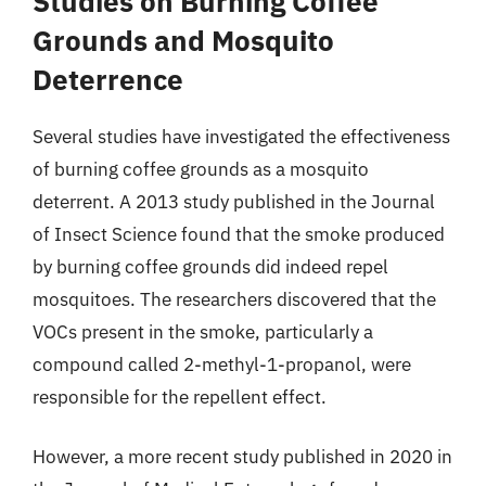
Studies on Burning Coffee
Grounds and Mosquito
Deterrence
Several studies have investigated the effectiveness
of burning coffee grounds as a mosquito
deterrent. A 2013 study published in the Journal
of Insect Science found that the smoke produced
by burning coffee grounds did indeed repel
mosquitoes. The researchers discovered that the
VOCs present in the smoke, particularly a
compound called 2-methyl-1-propanol, were
responsible for the repellent effect.
However, a more recent study published in 2020 in