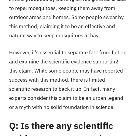
to repel mosquitoes, keeping them away from
outdoor areas and homes. Some people swear by
this method, claiming it to be an effective and
natural way to keep mosquitoes at bay.
However, it’s essential to separate fact from fiction
and examine the scientific evidence supporting
this claim. While some people may have reported
success with this method, there is limited
scientific research to back it up. In fact, many
experts consider this claim to be an urban legend
or a myth with no solid foundation in science.
Q: Is there any scientific