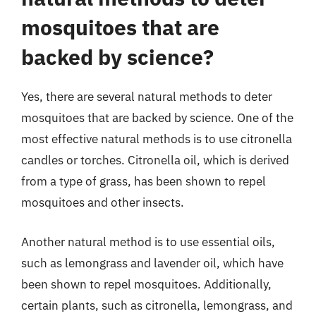
mosquitoes that are
backed by science?
Yes, there are several natural methods to deter
mosquitoes that are backed by science. One of the
most effective natural methods is to use citronella
candles or torches. Citronella oil, which is derived
from a type of grass, has been shown to repel
mosquitoes and other insects.
Another natural method is to use essential oils,
such as lemongrass and lavender oil, which have
been shown to repel mosquitoes. Additionally,
certain plants, such as citronella, lemongrass, and