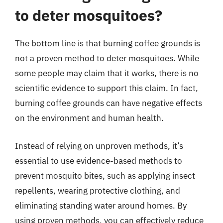
to deter mosquitoes?
The bottom line is that burning coffee grounds is
not a proven method to deter mosquitoes. While
some people may claim that it works, there is no
scientific evidence to support this claim. In fact,
burning coffee grounds can have negative effects
on the environment and human health.
Instead of relying on unproven methods, it’s
essential to use evidence-based methods to
prevent mosquito bites, such as applying insect
repellents, wearing protective clothing, and
eliminating standing water around homes. By
using proven methods, you can effectively reduce