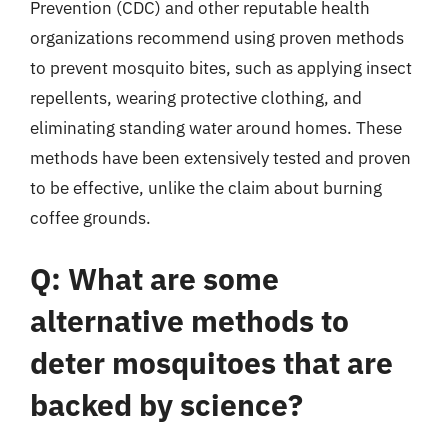
Prevention (CDC) and other reputable health
organizations recommend using proven methods
to prevent mosquito bites, such as applying insect
repellents, wearing protective clothing, and
eliminating standing water around homes. These
methods have been extensively tested and proven
to be effective, unlike the claim about burning
coffee grounds.
Q: What are some
alternative methods to
deter mosquitoes that are
backed by science?