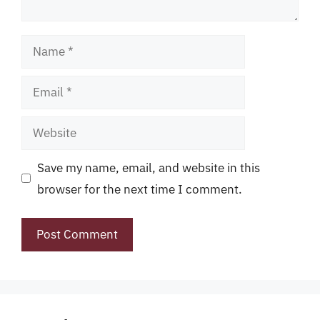
Name
Email
Website
Save my name, email, and website in this
browser for the next time I comment.