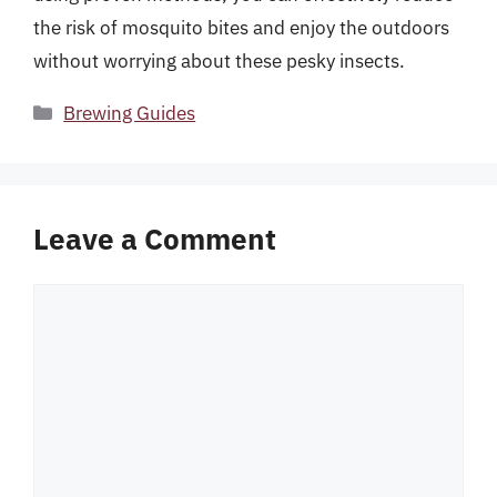
the risk of mosquito bites and enjoy the outdoors
without worrying about these pesky insects.
Categories
Brewing Guides
Leave a Comment
Comment