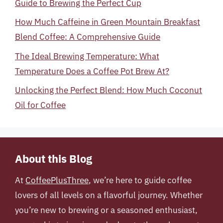
Guide to Brewing the Perfect Cup
How Much Caffeine in Green Mountain Breakfast
Blend Coffee: A Comprehensive Guide
The Ideal Brewing Temperature: What
Temperature Does a Coffee Pot Brew At?
Unlocking the Perfect Blend: How Much Coconut
Oil for Coffee
About this Blog
At
CoffeePlusThree
, we’re here to guide coffee
lovers of all levels on a flavorful journey. Whether
you’re new to brewing or a seasoned enthusiast,