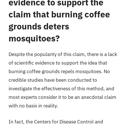
evidence to support the
claim that burning coffee
grounds deters
mosquitoes?
Despite the popularity of this claim, there is a lack
of scientific evidence to support the idea that
burning coffee grounds repels mosquitoes. No
credible studies have been conducted to
investigate the effectiveness of this method, and
most experts consider it to be an anecdotal claim
with no basis in reality.
In fact, the Centers for Disease Control and