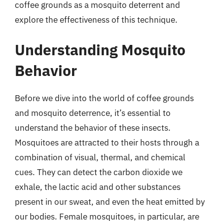
coffee grounds as a mosquito deterrent and
explore the effectiveness of this technique.
Understanding Mosquito
Behavior
Before we dive into the world of coffee grounds
and mosquito deterrence, it’s essential to
understand the behavior of these insects.
Mosquitoes are attracted to their hosts through a
combination of visual, thermal, and chemical
cues. They can detect the carbon dioxide we
exhale, the lactic acid and other substances
present in our sweat, and even the heat emitted by
our bodies. Female mosquitoes, in particular, are