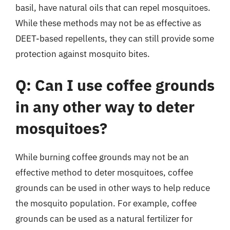
basil, have natural oils that can repel mosquitoes.
While these methods may not be as effective as
DEET-based repellents, they can still provide some
protection against mosquito bites.
Q: Can I use coffee grounds
in any other way to deter
mosquitoes?
While burning coffee grounds may not be an
effective method to deter mosquitoes, coffee
grounds can be used in other ways to help reduce
the mosquito population. For example, coffee
grounds can be used as a natural fertilizer for