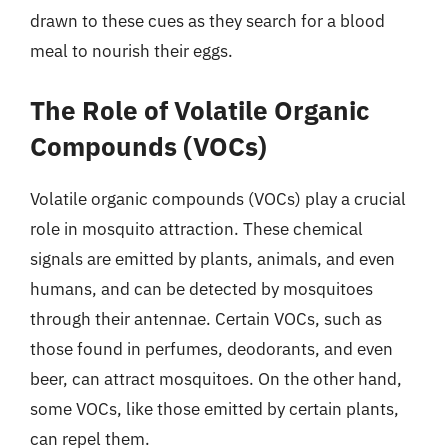
drawn to these cues as they search for a blood
meal to nourish their eggs.
The Role of Volatile Organic
Compounds (VOCs)
Volatile organic compounds (VOCs) play a crucial
role in mosquito attraction. These chemical
signals are emitted by plants, animals, and even
humans, and can be detected by mosquitoes
through their antennae. Certain VOCs, such as
those found in perfumes, deodorants, and even
beer, can attract mosquitoes. On the other hand,
some VOCs, like those emitted by certain plants,
can repel them.