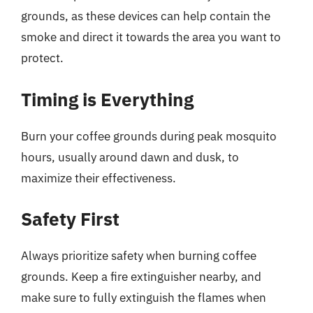
grounds, as these devices can help contain the
smoke and direct it towards the area you want to
protect.
Timing is Everything
Burn your coffee grounds during peak mosquito
hours, usually around dawn and dusk, to
maximize their effectiveness.
Safety First
Always prioritize safety when burning coffee
grounds. Keep a fire extinguisher nearby, and
make sure to fully extinguish the flames when