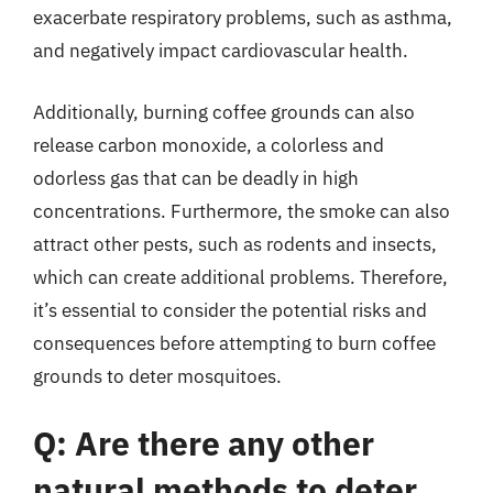
exacerbate respiratory problems, such as asthma,
and negatively impact cardiovascular health.
Additionally, burning coffee grounds can also
release carbon monoxide, a colorless and
odorless gas that can be deadly in high
concentrations. Furthermore, the smoke can also
attract other pests, such as rodents and insects,
which can create additional problems. Therefore,
it’s essential to consider the potential risks and
consequences before attempting to burn coffee
grounds to deter mosquitoes.
Q: Are there any other
natural methods to deter