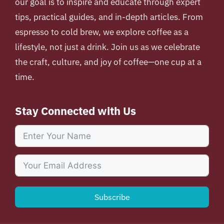
our goal is to inspire and educate through expert
tips, practical guides, and in-depth articles. From
espresso to cold brew, we explore coffee as a
lifestyle, not just a drink. Join us as we celebrate
the craft, culture, and joy of coffee—one cup at a
time.
Stay Connected with Us
Subscribe