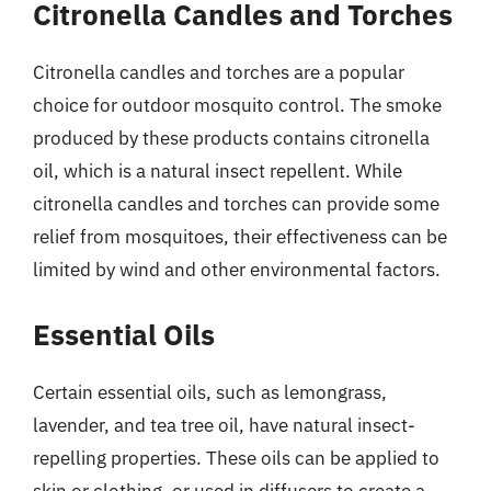
Citronella Candles and Torches
Citronella candles and torches are a popular
choice for outdoor mosquito control. The smoke
produced by these products contains citronella
oil, which is a natural insect repellent. While
citronella candles and torches can provide some
relief from mosquitoes, their effectiveness can be
limited by wind and other environmental factors.
Essential Oils
Certain essential oils, such as lemongrass,
lavender, and tea tree oil, have natural insect-
repelling properties. These oils can be applied to
skin or clothing, or used in diffusers to create a