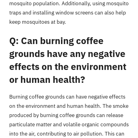
mosquito population. Additionally, using mosquito
traps and installing window screens can also help
keep mosquitoes at bay.
Q: Can burning coffee
grounds have any negative
effects on the environment
or human health?
Burning coffee grounds can have negative effects
on the environment and human health. The smoke
produced by burning coffee grounds can release
particulate matter and volatile organic compounds
into the air, contributing to air pollution. This can