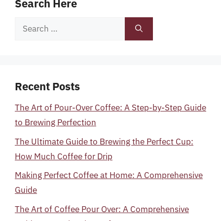
Search Here
Search
for:
Recent Posts
The Art of Pour-Over Coffee: A Step-by-Step Guide
to Brewing Perfection
The Ultimate Guide to Brewing the Perfect Cup:
How Much Coffee for Drip
Making Perfect Coffee at Home: A Comprehensive
Guide
The Art of Coffee Pour Over: A Comprehensive