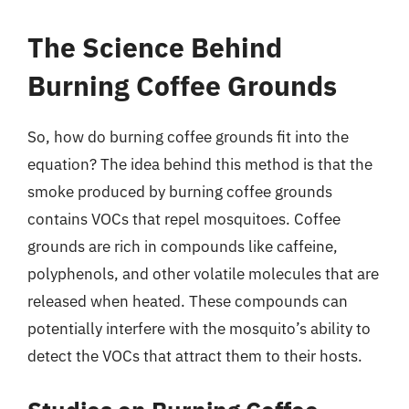
The Science Behind
Burning Coffee Grounds
So, how do burning coffee grounds fit into the
equation? The idea behind this method is that the
smoke produced by burning coffee grounds
contains VOCs that repel mosquitoes. Coffee
grounds are rich in compounds like caffeine,
polyphenols, and other volatile molecules that are
released when heated. These compounds can
potentially interfere with the mosquito’s ability to
detect the VOCs that attract them to their hosts.