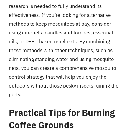
research is needed to fully understand its
effectiveness. If you’re looking for alternative
methods to keep mosquitoes at bay, consider
using citronella candles and torches, essential
oils, or DEET-based repellents. By combining
these methods with other techniques, such as
eliminating standing water and using mosquito
nets, you can create a comprehensive mosquito
control strategy that will help you enjoy the
outdoors without those pesky insects ruining the
party.
Practical Tips for Burning
Coffee Grounds