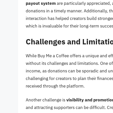
payout system
are particularly appreciated, 
donations in a timely manner. Additionally, 
interaction has helped creators build stronge
which is invaluable for their long-term succes
Challenges and Limitati
While Buy Me a Coffee offers a unique and effe
without its challenges and limitations. One o
income, as donations can be sporadic and unp
challenging for creators to plan their financ
received through the platform.
Another challenge is
visibility and promotio
and attracting supporters can be difficult. C