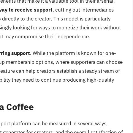
nefits that make it a valuable tool in their arsenal.
way to receive support
, cutting out intermediaries
directly to the creator. This model is particularly
singly looking for ways to monetize their work without
hat may compromise their independence.
ring support
. While the platform is known for one-
et up membership options, where supporters can choose
feature can help creators establish a steady stream of
bility they need to continue producing high-quality
a Coffee
pport platform can be measured in several ways,
it generates for creators, and the overall satisfaction of