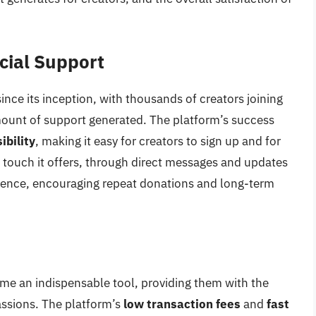
cial Support
ince its inception, with thousands of creators joining
mount of support generated. The platform’s success
ibility
, making it easy for creators to sign up and for
 touch it offers, through direct messages and updates
ience, encouraging repeat donations and long-term
me an indispensable tool, providing them with the
assions. The platform’s
low transaction fees
and
fast