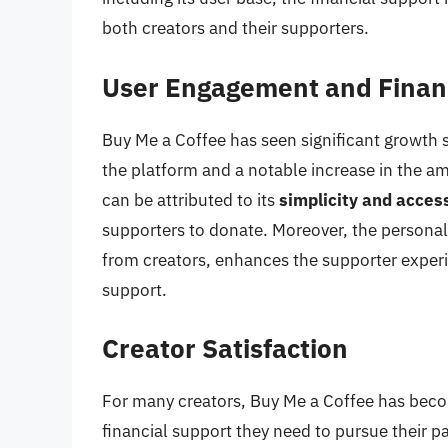
both creators and their supporters.
User Engagement and Finan
Buy Me a Coffee has seen significant growth s
the platform and a notable increase in the a
can be attributed to its
simplicity and access
supporters to donate. Moreover, the personal
from creators, enhances the supporter exper
support.
Creator Satisfaction
For many creators, Buy Me a Coffee has beco
financial support they need to pursue their p