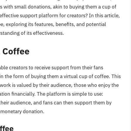
rs with small donations, akin to buying them a cup of
fective support platform for creators? In this article,
e, exploring its features, benefits, and potential
anding of its effectiveness.
a Coffee
ble creators to receive support from their fans
n the form of buying them a virtual cup of coffee. This
’s work is valued by their audience, those who enjoy the
ion financially. The platform is simple to use:
h their audience, and fans can then support them by
a monetary donation.
ffee