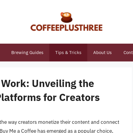
Brewing Guides
Tips & Tricks
About Us
Cont
 Work: Unveiling the
Platforms for Creators
d the way creators monetize their content and connect
 Buy Me a Coffee has emerged as a popular choice,