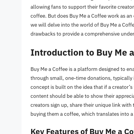
allowing fans to support their favorite creato
coffee. But does Buy Me a Coffee work as an ef
we will delve into the world of Buy Me a Coffe
drawbacks to provide a comprehensive underst
Introduction to Buy Me 
Buy Me a Coffee is a platform designed to ena
through small, one-time donations, typically i
concept is built on the idea that if a creator
content should be able to show their appreciat
creators sign up, share their unique link wit
buying them a coffee, which translates into 
Key Features of Buy Me a Co