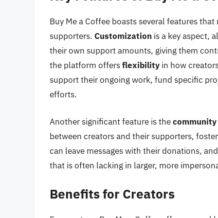
Buy Me a Coffee boasts several features that m
supporters.
Customization
is a key aspect, a
their own support amounts, giving them contr
the platform offers
flexibility
in how creators
support their ongoing work, fund specific proj
efforts.
Another significant feature is the
community
between creators and their supporters, foste
can leave messages with their donations, and
that is often lacking in larger, more imperson
Benefits for Creators