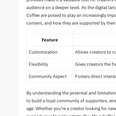
audience on a deeper level. As the digital la
Coffee are poised to play an increasingly imp
content, and how they are supported by their
Feature
Customization
Allows creators to c
Flexibility
Gives creators the fr
Community Aspect
Fosters direct inter
By understanding the potential and limitation
to build a loyal community of supporters, ensur
age. Whether you’re a creator looking for ne