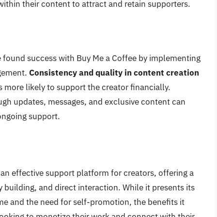
ithin their content to attract and retain supporters.
e found success with Buy Me a Coffee by implementing
agement.
Consistency and quality in content creation
s more likely to support the creator financially.
gh updates, messages, and exclusive content can
ongoing support.
n effective support platform for creators, offering a
uilding, and direct interaction. While it presents its
me and the need for self-promotion, the benefits it
 looking to monetize their work and connect with their