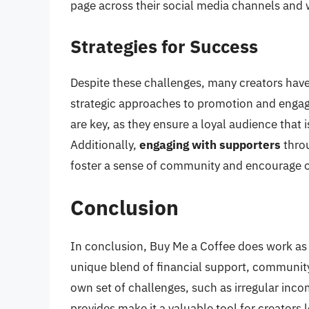
page across their social media channels and w
Strategies for Success
Despite these challenges, many creators hav
strategic approaches to promotion and eng
are key, as they ensure a loyal audience that i
Additionally,
engaging with supporters
throu
foster a sense of community and encourage 
Conclusion
In conclusion, Buy Me a Coffee does work as a
unique blend of financial support, community b
own set of challenges, such as irregular inco
provides make it a valuable tool for creators