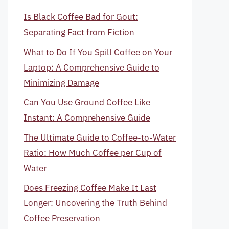
Is Black Coffee Bad for Gout:
Separating Fact from Fiction
What to Do If You Spill Coffee on Your
Laptop: A Comprehensive Guide to
Minimizing Damage
Can You Use Ground Coffee Like
Instant: A Comprehensive Guide
The Ultimate Guide to Coffee-to-Water
Ratio: How Much Coffee per Cup of
Water
Does Freezing Coffee Make It Last
Longer: Uncovering the Truth Behind
Coffee Preservation