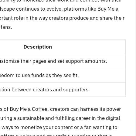
ndscape continues to evolve, platforms like Buy Me a
ortant role in the way creators produce and share their
 fans.
Description
ustomize their pages and set support amounts.
eedom to use funds as they see fit.
action between creators and supporters.
s of Buy Me a Coffee, creators can harness its power
ing a sustainable and fulfilling career in the digital
w ways to monetize your content or a fan wanting to