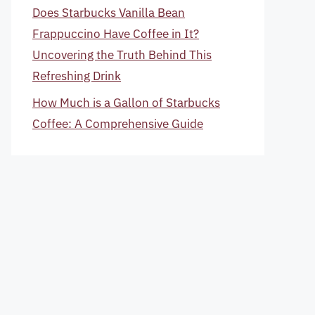
Does Starbucks Vanilla Bean
Frappuccino Have Coffee in It?
Uncovering the Truth Behind This
Refreshing Drink
How Much is a Gallon of Starbucks
Coffee: A Comprehensive Guide