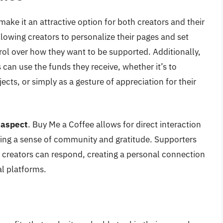
ake it an attractive option for both creators and their
llowing creators to personalize their pages and set
ol over how they want to be supported. Additionally,
 can use the funds they receive, whether it’s to
ects, or simply as a gesture of appreciation for their
 aspect
. Buy Me a Coffee allows for direct interaction
ring a sense of community and gratitude. Supporters
 creators can respond, creating a personal connection
al platforms.