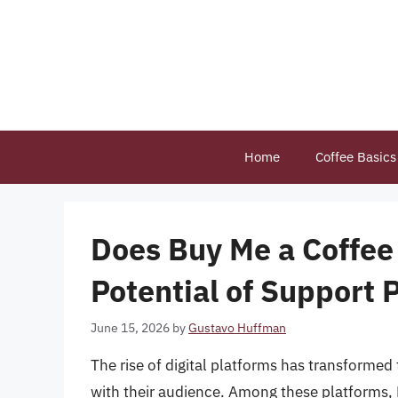
Skip
to
content
Home
Coffee Basics
Does Buy Me a Coffee
Potential of Support 
June 15, 2026
by
Gustavo Huffman
The rise of digital platforms has transforme
with their audience. Among these platforms,