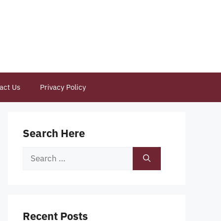
act Us
Privacy Policy
Search Here
Search
for:
Recent Posts