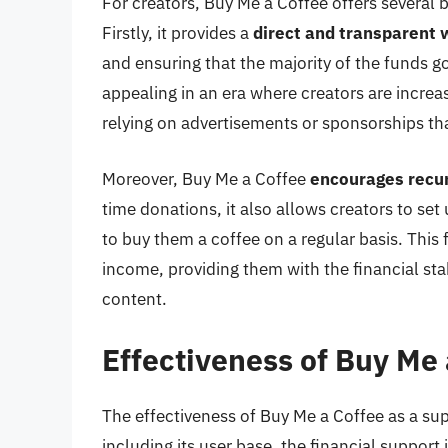
For creators, Buy Me a Coffee offers several be
Firstly, it provides a
direct and transparent 
and ensuring that the majority of the funds go 
appealing in an era where creators are increa
relying on advertisements or sponsorships t
Moreover, Buy Me a Coffee
encourages recur
time donations, it also allows creators to s
to buy them a coffee on a regular basis. This 
income, providing them with the financial sta
content.
Effectiveness of Buy Me 
The effectiveness of Buy Me a Coffee as a su
including its user base, the financial support 