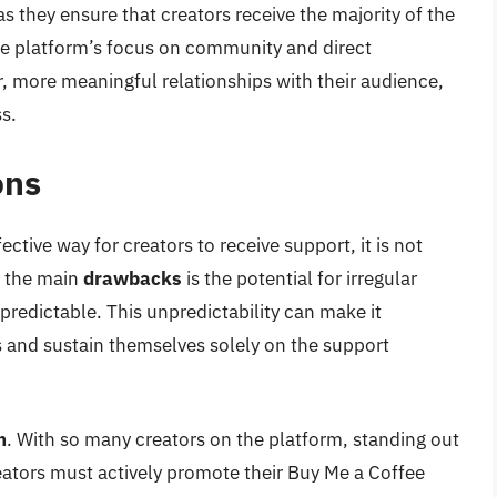
as they ensure that creators receive the majority of the
the platform’s focus on community and direct
r, more meaningful relationships with their audience,
s.
ons
ctive way for creators to receive support, it is not
f the main
drawbacks
is the potential for irregular
redictable. This unpredictability can make it
es and sustain themselves solely on the support
n
. With so many creators on the platform, standing out
reators must actively promote their Buy Me a Coffee