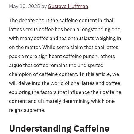
May 10, 2025
by
Gustavo Huffman
The debate about the caffeine content in chai
lattes versus coffee has been a longstanding one,
with many coffee and tea enthusiasts weighing in
on the matter. While some claim that chai lattes
pack a more significant caffeine punch, others
argue that coffee remains the undisputed
champion of caffeine content. In this article, we
will delve into the world of chai lattes and coffee,
exploring the factors that influence their caffeine
content and ultimately determining which one
reigns supreme.
Understanding Caffeine