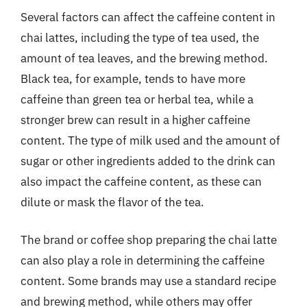
Several factors can affect the caffeine content in
chai lattes, including the type of tea used, the
amount of tea leaves, and the brewing method.
Black tea, for example, tends to have more
caffeine than green tea or herbal tea, while a
stronger brew can result in a higher caffeine
content. The type of milk used and the amount of
sugar or other ingredients added to the drink can
also impact the caffeine content, as these can
dilute or mask the flavor of the tea.
The brand or coffee shop preparing the chai latte
can also play a role in determining the caffeine
content. Some brands may use a standard recipe
and brewing method, while others may offer