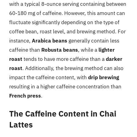
with a typical 8-ounce serving containing between
60-180 mg of caffeine. However, this amount can
fluctuate significantly depending on the type of
coffee bean, roast level, and brewing method. For
instance,
Arabica beans
generally contain less
caffeine than
Robusta beans
, while a
lighter
roast
tends to have more caffeine than a
darker
roast
. Additionally, the brewing method can also
impact the caffeine content, with
drip brewing
resulting in a higher caffeine concentration than
French press
.
The Caffeine Content in Chai
Lattes