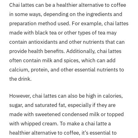
Chai lattes can be a healthier alternative to coffee
in some ways, depending on the ingredients and
preparation method used. For example, chai lattes
made with black tea or other types of tea may
contain antioxidants and other nutrients that can
provide health benefits. Additionally, chai lattes
often contain milk and spices, which can add
calcium, protein, and other essential nutrients to
the drink.
However, chai lattes can also be high in calories,
sugar, and saturated fat, especially if they are
made with sweetened condensed milk or topped
with whipped cream. To make a chai latte a
healthier alternative to coffee, it’s essential to