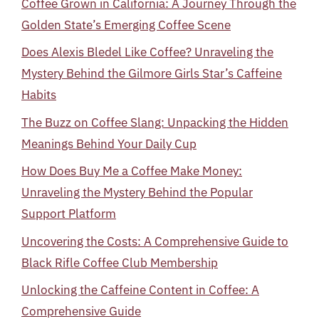
Coffee Grown in California: A Journey Through the
Golden State’s Emerging Coffee Scene
Does Alexis Bledel Like Coffee? Unraveling the
Mystery Behind the Gilmore Girls Star’s Caffeine
Habits
The Buzz on Coffee Slang: Unpacking the Hidden
Meanings Behind Your Daily Cup
How Does Buy Me a Coffee Make Money:
Unraveling the Mystery Behind the Popular
Support Platform
Uncovering the Costs: A Comprehensive Guide to
Black Rifle Coffee Club Membership
Unlocking the Caffeine Content in Coffee: A
Comprehensive Guide