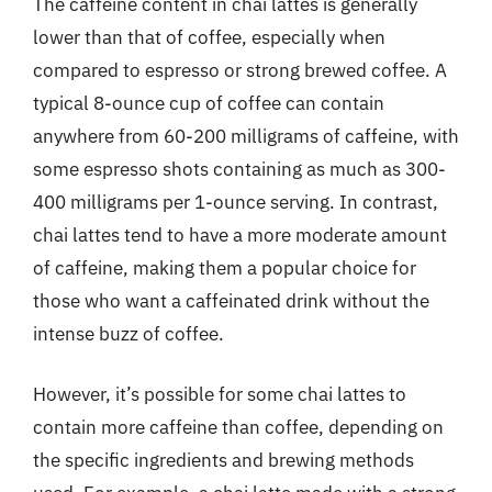
The caffeine content in chai lattes is generally
lower than that of coffee, especially when
compared to espresso or strong brewed coffee. A
typical 8-ounce cup of coffee can contain
anywhere from 60-200 milligrams of caffeine, with
some espresso shots containing as much as 300-
400 milligrams per 1-ounce serving. In contrast,
chai lattes tend to have a more moderate amount
of caffeine, making them a popular choice for
those who want a caffeinated drink without the
intense buzz of coffee.
However, it’s possible for some chai lattes to
contain more caffeine than coffee, depending on
the specific ingredients and brewing methods