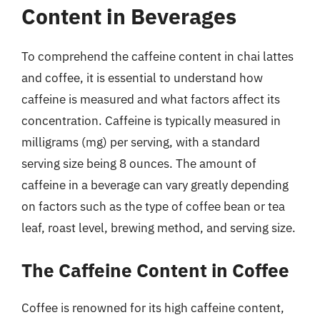
Content in Beverages
To comprehend the caffeine content in chai lattes
and coffee, it is essential to understand how
caffeine is measured and what factors affect its
concentration. Caffeine is typically measured in
milligrams (mg) per serving, with a standard
serving size being 8 ounces. The amount of
caffeine in a beverage can vary greatly depending
on factors such as the type of coffee bean or tea
leaf, roast level, brewing method, and serving size.
The Caffeine Content in Coffee
Coffee is renowned for its high caffeine content,