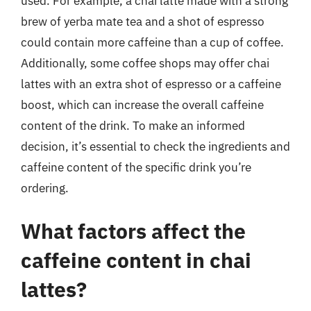
used. For example, a chai latte made with a strong
brew of yerba mate tea and a shot of espresso
could contain more caffeine than a cup of coffee.
Additionally, some coffee shops may offer chai
lattes with an extra shot of espresso or a caffeine
boost, which can increase the overall caffeine
content of the drink. To make an informed
decision, it’s essential to check the ingredients and
caffeine content of the specific drink you’re
ordering.
What factors affect the
caffeine content in chai
lattes?