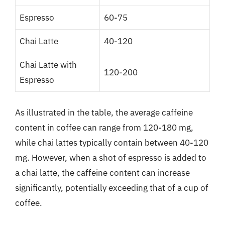
Espresso
60-75
Chai Latte
40-120
Chai Latte with
120-200
Espresso
As illustrated in the table, the average caffeine
content in coffee can range from 120-180 mg,
while chai lattes typically contain between 40-120
mg. However, when a shot of espresso is added to
a chai latte, the caffeine content can increase
significantly, potentially exceeding that of a cup of
coffee.