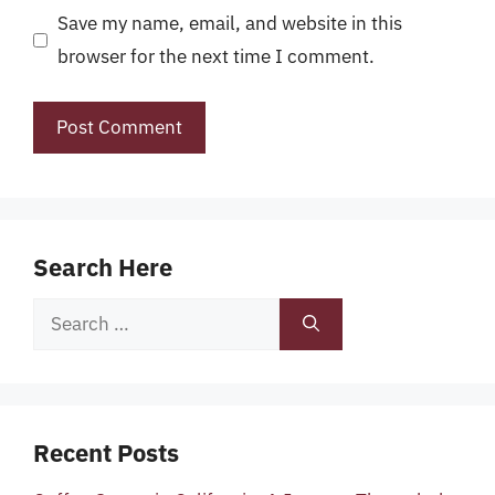
Save my name, email, and website in this
browser for the next time I comment.
Search Here
Search
for:
Recent Posts