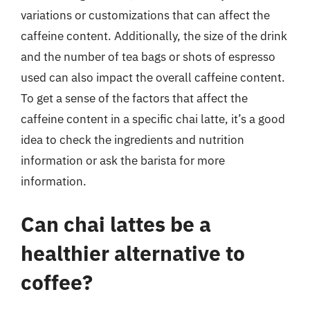
variations or customizations that can affect the
caffeine content. Additionally, the size of the drink
and the number of tea bags or shots of espresso
used can also impact the overall caffeine content.
To get a sense of the factors that affect the
caffeine content in a specific chai latte, it’s a good
idea to check the ingredients and nutrition
information or ask the barista for more
information.
Can chai lattes be a
healthier alternative to
coffee?