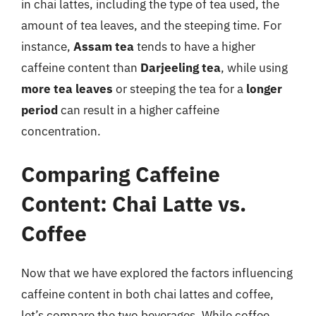
in chai lattes, including the type of tea used, the
amount of tea leaves, and the steeping time. For
instance,
Assam tea
tends to have a higher
caffeine content than
Darjeeling tea
, while using
more tea leaves
or steeping the tea for a
longer
period
can result in a higher caffeine
concentration.
Comparing Caffeine
Content: Chai Latte vs.
Coffee
Now that we have explored the factors influencing
caffeine content in both chai lattes and coffee,
let’s compare the two beverages. While coffee