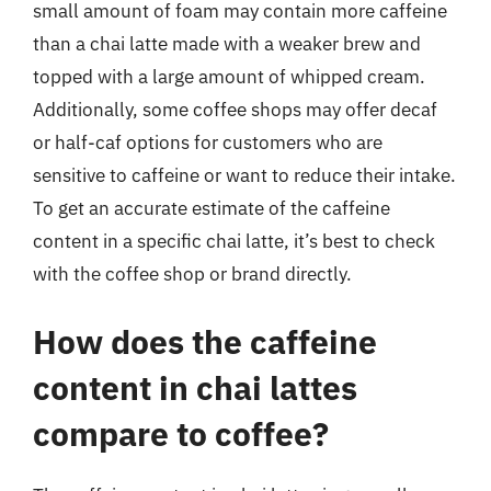
small amount of foam may contain more caffeine
than a chai latte made with a weaker brew and
topped with a large amount of whipped cream.
Additionally, some coffee shops may offer decaf
or half-caf options for customers who are
sensitive to caffeine or want to reduce their intake.
To get an accurate estimate of the caffeine
content in a specific chai latte, it’s best to check
with the coffee shop or brand directly.
How does the caffeine
content in chai lattes
compare to coffee?