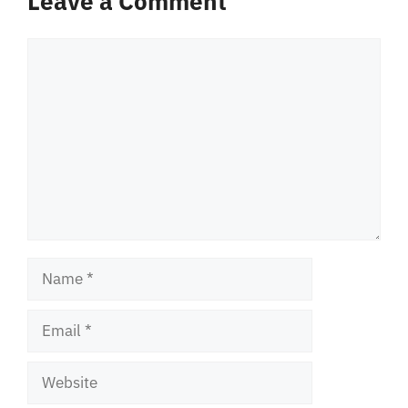
Leave a Comment
Comment
Name
Email
Website