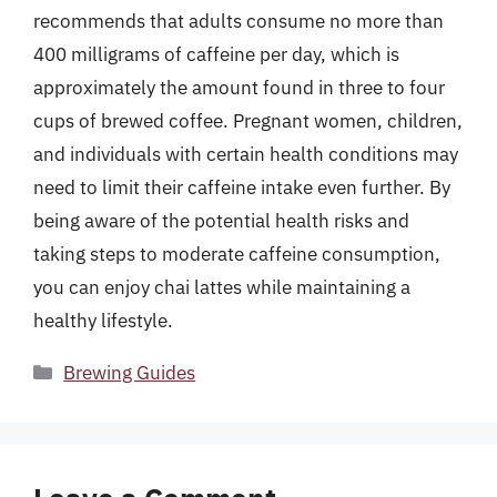
recommends that adults consume no more than
400 milligrams of caffeine per day, which is
approximately the amount found in three to four
cups of brewed coffee. Pregnant women, children,
and individuals with certain health conditions may
need to limit their caffeine intake even further. By
being aware of the potential health risks and
taking steps to moderate caffeine consumption,
you can enjoy chai lattes while maintaining a
healthy lifestyle.
Categories
Brewing Guides