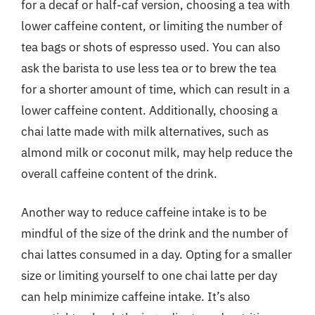
for a decaf or half-caf version, choosing a tea with
lower caffeine content, or limiting the number of
tea bags or shots of espresso used. You can also
ask the barista to use less tea or to brew the tea
for a shorter amount of time, which can result in a
lower caffeine content. Additionally, choosing a
chai latte made with milk alternatives, such as
almond milk or coconut milk, may help reduce the
overall caffeine content of the drink.
Another way to reduce caffeine intake is to be
mindful of the size of the drink and the number of
chai lattes consumed in a day. Opting for a smaller
size or limiting yourself to one chai latte per day
can help minimize caffeine intake. It’s also