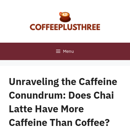
Skip
to
content
Menu
Unraveling the Caffeine
Conundrum: Does Chai
Latte Have More
Caffeine Than Coffee?