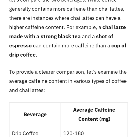
generally contains more caffeine than chai lattes,
there are instances where chai lattes can have a
higher caffeine content. For example, a
chai latte
made with a strong black tea
and a
shot of
espresso
can contain more caffeine than a
cup of
drip coffee
.
To provide a clearer comparison, let’s examine the
average caffeine content in various types of coffee
and chai lattes:
Average Caffeine
Beverage
Content (mg)
Drip Coffee
120-180