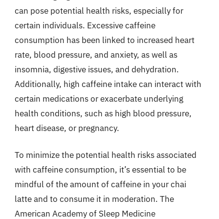
can pose potential health risks, especially for
certain individuals. Excessive caffeine
consumption has been linked to increased heart
rate, blood pressure, and anxiety, as well as
insomnia, digestive issues, and dehydration.
Additionally, high caffeine intake can interact with
certain medications or exacerbate underlying
health conditions, such as high blood pressure,
heart disease, or pregnancy.
To minimize the potential health risks associated
with caffeine consumption, it’s essential to be
mindful of the amount of caffeine in your chai
latte and to consume it in moderation. The
American Academy of Sleep Medicine