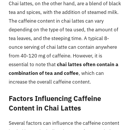
Chai lattes, on the other hand, are a blend of black
tea and spices, with the addition of steamed milk.
The caffeine content in chai lattes can vary
depending on the type of tea used, the amount of
tea leaves, and the steeping time. A typical 8-
ounce serving of chai latte can contain anywhere
from 40-120 mg of caffeine. However, it is
essential to note that
chai lattes often contain a
combination of tea and coffee
, which can
increase the overall caffeine content.
Factors Influencing Caffeine
Content in Chai Lattes
Several factors can influence the caffeine content