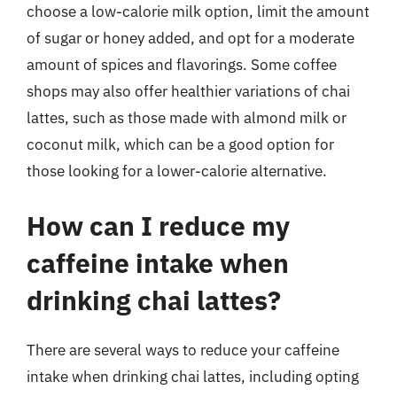
choose a low-calorie milk option, limit the amount
of sugar or honey added, and opt for a moderate
amount of spices and flavorings. Some coffee
shops may also offer healthier variations of chai
lattes, such as those made with almond milk or
coconut milk, which can be a good option for
those looking for a lower-calorie alternative.
How can I reduce my
caffeine intake when
drinking chai lattes?
There are several ways to reduce your caffeine
intake when drinking chai lattes, including opting