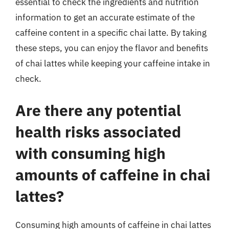
essential to check the ingredients and nutrition
information to get an accurate estimate of the
caffeine content in a specific chai latte. By taking
these steps, you can enjoy the flavor and benefits
of chai lattes while keeping your caffeine intake in
check.
Are there any potential
health risks associated
with consuming high
amounts of caffeine in chai
lattes?
Consuming high amounts of caffeine in chai lattes