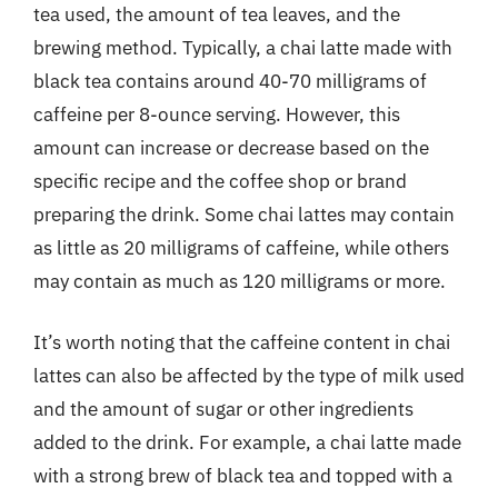
tea used, the amount of tea leaves, and the
brewing method. Typically, a chai latte made with
black tea contains around 40-70 milligrams of
caffeine per 8-ounce serving. However, this
amount can increase or decrease based on the
specific recipe and the coffee shop or brand
preparing the drink. Some chai lattes may contain
as little as 20 milligrams of caffeine, while others
may contain as much as 120 milligrams or more.
It’s worth noting that the caffeine content in chai
lattes can also be affected by the type of milk used
and the amount of sugar or other ingredients
added to the drink. For example, a chai latte made
with a strong brew of black tea and topped with a