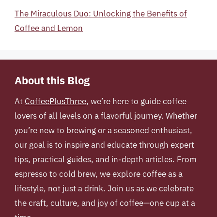
The Miraculous Duo: Unlocking the Benefits of
Coffee and Lemon
About this Blog
At
CoffeePlusThree
, we’re here to guide coffee
lovers of all levels on a flavorful journey. Whether
you’re new to brewing or a seasoned enthusiast,
our goal is to inspire and educate through expert
tips, practical guides, and in-depth articles. From
espresso to cold brew, we explore coffee as a
lifestyle, not just a drink. Join us as we celebrate
the craft, culture, and joy of coffee—one cup at a