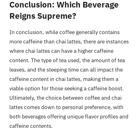
Conclusion: Which Beverage
Reigns Supreme?
In conclusion, while coffee generally contains
more caffeine than chai lattes, there are instances
where chai lattes can have a higher caffeine
content. The type of tea used, the amount of tea
leaves, and the steeping time can all impact the
caffeine content in chai lattes, making them a
viable option for those seeking a caffeine boost.
Ultimately, the choice between coffee and chai
lattes comes down to personal preference, with
both beverages offering unique flavor profiles and
caffeine contents.