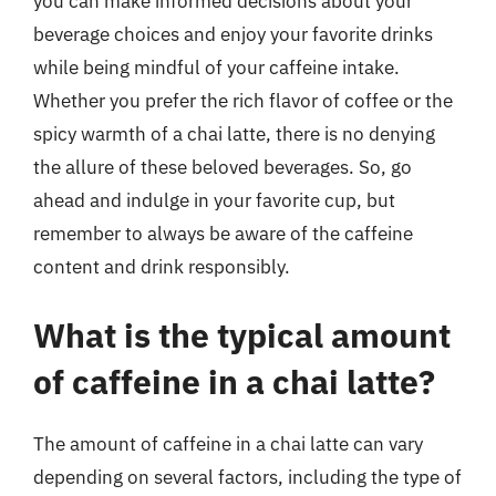
you can make informed decisions about your
beverage choices and enjoy your favorite drinks
while being mindful of your caffeine intake.
Whether you prefer the rich flavor of coffee or the
spicy warmth of a chai latte, there is no denying
the allure of these beloved beverages. So, go
ahead and indulge in your favorite cup, but
remember to always be aware of the caffeine
content and drink responsibly.
What is the typical amount
of caffeine in a chai latte?
The amount of caffeine in a chai latte can vary
depending on several factors, including the type of