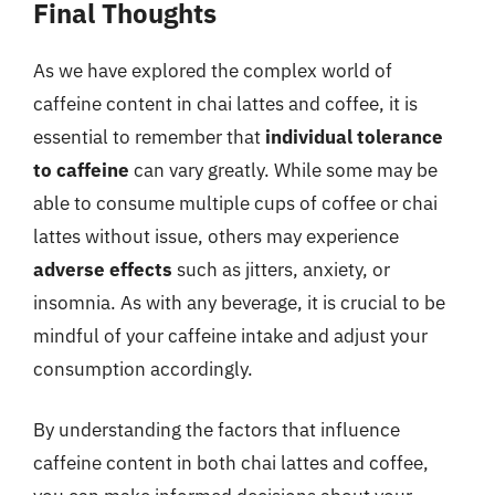
Final Thoughts
As we have explored the complex world of
caffeine content in chai lattes and coffee, it is
essential to remember that
individual tolerance
to caffeine
can vary greatly. While some may be
able to consume multiple cups of coffee or chai
lattes without issue, others may experience
adverse effects
such as jitters, anxiety, or
insomnia. As with any beverage, it is crucial to be
mindful of your caffeine intake and adjust your
consumption accordingly.
By understanding the factors that influence
caffeine content in both chai lattes and coffee,