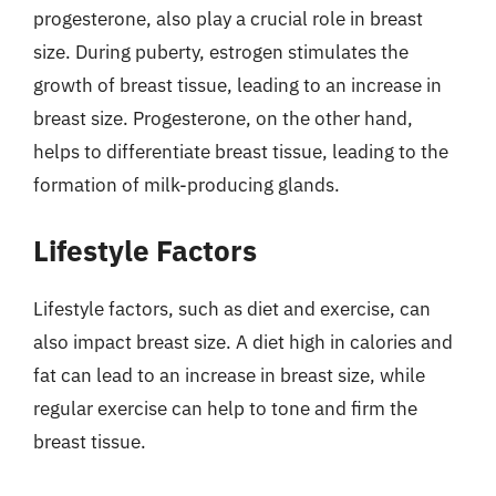
progesterone, also play a crucial role in breast
size. During puberty, estrogen stimulates the
growth of breast tissue, leading to an increase in
breast size. Progesterone, on the other hand,
helps to differentiate breast tissue, leading to the
formation of milk-producing glands.
Lifestyle Factors
Lifestyle factors, such as diet and exercise, can
also impact breast size. A diet high in calories and
fat can lead to an increase in breast size, while
regular exercise can help to tone and firm the
breast tissue.