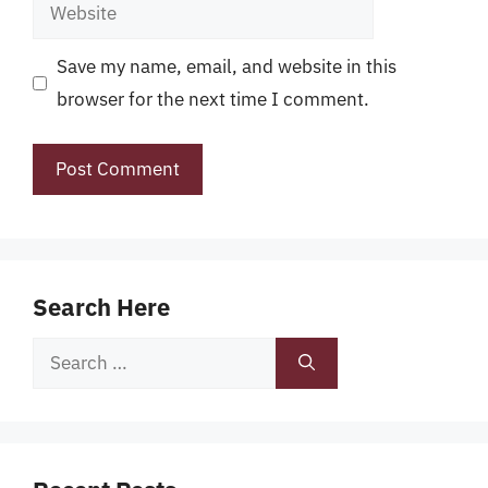
Website
Save my name, email, and website in this
browser for the next time I comment.
Search Here
Search
for: