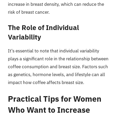
increase in breast density, which can reduce the
risk of breast cancer.
The Role of Individual
Variability
It’s essential to note that individual variability
plays a significant role in the relationship between
coffee consumption and breast size. Factors such
as genetics, hormone levels, and lifestyle can all
impact how coffee affects breast size.
Practical Tips for Women
Who Want to Increase