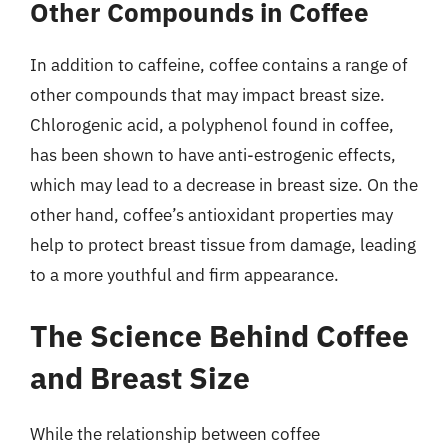
Other Compounds in Coffee
In addition to caffeine, coffee contains a range of
other compounds that may impact breast size.
Chlorogenic acid, a polyphenol found in coffee,
has been shown to have anti-estrogenic effects,
which may lead to a decrease in breast size. On the
other hand, coffee’s antioxidant properties may
help to protect breast tissue from damage, leading
to a more youthful and firm appearance.
The Science Behind Coffee
and Breast Size
While the relationship between coffee