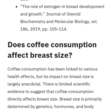
“The role of estrogen in breast development
and growth.” Journal of Steroid
Biochemistry and Molecular Biology, vol.
186, 2019, pp. 105-114.
Does coffee consumption
affect breast size?
Coffee consumption has been linked to various
health effects, but its impact on breast size is
largely anecdotal. There is limited scientific
evidence to suggest that coffee consumption
directly affects breast size. Breast size is primarily
determined by genetics, hormones, and body