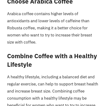
Choose Arabica Coffee
Arabica coffee contains higher levels of
antioxidants and lower levels of caffeine than
Robusta coffee, making it a better choice for
women who want to try to increase their breast
size with coffee.
Combine Coffee with a Healthy
Lifestyle
A healthy lifestyle, including a balanced diet and
regular exercise, can help to support breast health
and increase breast size. Combining coffee
consumption with a healthy lifestyle may be
beneficial for women who want to try to increase