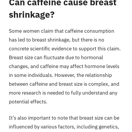
Can caffeine cause breast
shrinkage?
Some women claim that caffeine consumption
has led to breast shrinkage, but there is no
concrete scientific evidence to support this claim.
Breast size can fluctuate due to hormonal
changes, and caffeine may affect hormone levels
in some individuals. However, the relationship
between caffeine and breast size is complex, and
more research is needed to fully understand any
potential effects.
It’s also important to note that breast size can be
influenced by various factors, including genetics,