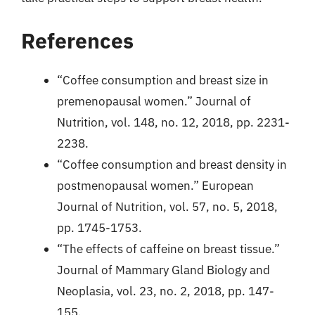
References
“Coffee consumption and breast size in
premenopausal women.” Journal of
Nutrition, vol. 148, no. 12, 2018, pp. 2231-
2238.
“Coffee consumption and breast density in
postmenopausal women.” European
Journal of Nutrition, vol. 57, no. 5, 2018,
pp. 1745-1753.
“The effects of caffeine on breast tissue.”
Journal of Mammary Gland Biology and
Neoplasia, vol. 23, no. 2, 2018, pp. 147-
155.