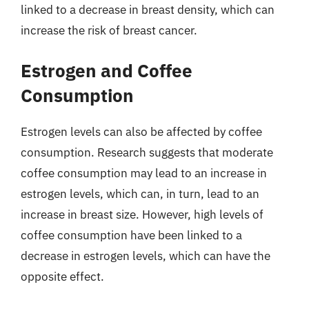
linked to a decrease in breast density, which can
increase the risk of breast cancer.
Estrogen and Coffee
Consumption
Estrogen levels can also be affected by coffee
consumption. Research suggests that moderate
coffee consumption may lead to an increase in
estrogen levels, which can, in turn, lead to an
increase in breast size. However, high levels of
coffee consumption have been linked to a
decrease in estrogen levels, which can have the
opposite effect.