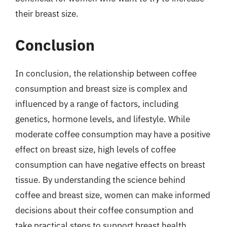
their breast size.
Conclusion
In conclusion, the relationship between coffee
consumption and breast size is complex and
influenced by a range of factors, including
genetics, hormone levels, and lifestyle. While
moderate coffee consumption may have a positive
effect on breast size, high levels of coffee
consumption can have negative effects on breast
tissue. By understanding the science behind
coffee and breast size, women can make informed
decisions about their coffee consumption and
take practical steps to support breast health.