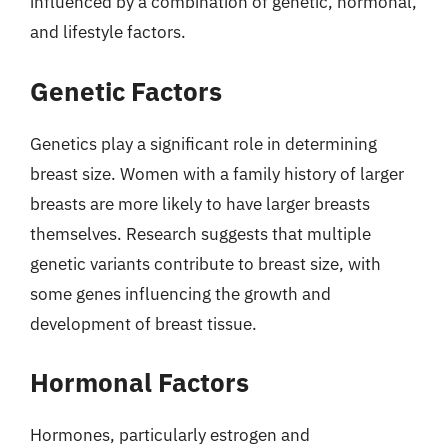
influenced by a combination of genetic, hormonal,
and lifestyle factors.
Genetic Factors
Genetics play a significant role in determining
breast size. Women with a family history of larger
breasts are more likely to have larger breasts
themselves. Research suggests that multiple
genetic variants contribute to breast size, with
some genes influencing the growth and
development of breast tissue.
Hormonal Factors
Hormones, particularly estrogen and