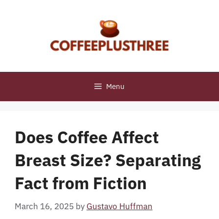
Skip
to
content
Menu
Does Coffee Affect
Breast Size? Separating
Fact from Fiction
March 16, 2025
by
Gustavo Huffman