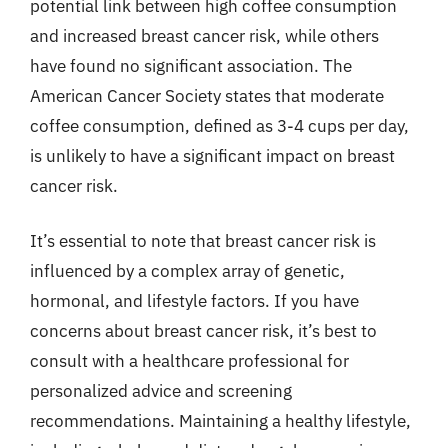
potential link between high coffee consumption
and increased breast cancer risk, while others
have found no significant association. The
American Cancer Society states that moderate
coffee consumption, defined as 3-4 cups per day,
is unlikely to have a significant impact on breast
cancer risk.
It’s essential to note that breast cancer risk is
influenced by a complex array of genetic,
hormonal, and lifestyle factors. If you have
concerns about breast cancer risk, it’s best to
consult with a healthcare professional for
personalized advice and screening
recommendations. Maintaining a healthy lifestyle,