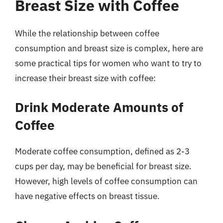
Breast Size with Coffee
While the relationship between coffee
consumption and breast size is complex, here are
some practical tips for women who want to try to
increase their breast size with coffee:
Drink Moderate Amounts of
Coffee
Moderate coffee consumption, defined as 2-3
cups per day, may be beneficial for breast size.
However, high levels of coffee consumption can
have negative effects on breast tissue.