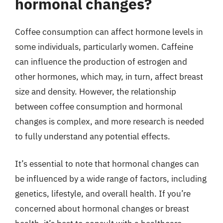
hormonal changes?
Coffee consumption can affect hormone levels in
some individuals, particularly women. Caffeine
can influence the production of estrogen and
other hormones, which may, in turn, affect breast
size and density. However, the relationship
between coffee consumption and hormonal
changes is complex, and more research is needed
to fully understand any potential effects.
It’s essential to note that hormonal changes can
be influenced by a wide range of factors, including
genetics, lifestyle, and overall health. If you’re
concerned about hormonal changes or breast