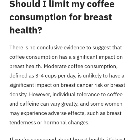
Should I limit my coffee
consumption for breast
health?
There is no conclusive evidence to suggest that
coffee consumption has a significant impact on
breast health. Moderate coffee consumption,
defined as 3-4 cups per day, is unlikely to have a
significant impact on breast cancer risk or breast
density. However, individual tolerance to coffee
and caffeine can vary greatly, and some women
may experience adverse effects, such as breast
tenderness or hormonal changes.
If you’re concerned about breast health, it’s best