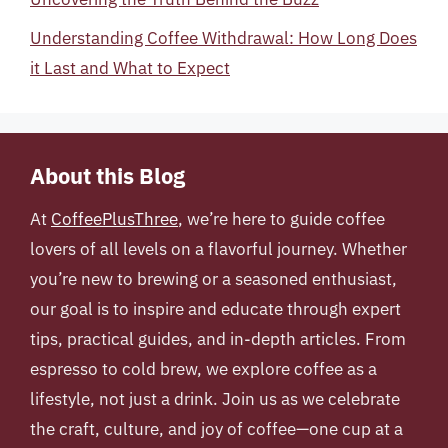
Understanding Coffee Withdrawal: How Long Does
it Last and What to Expect
About this Blog
At
CoffeePlusThree
, we’re here to guide coffee
lovers of all levels on a flavorful journey. Whether
you’re new to brewing or a seasoned enthusiast,
our goal is to inspire and educate through expert
tips, practical guides, and in-depth articles. From
espresso to cold brew, we explore coffee as a
lifestyle, not just a drink. Join us as we celebrate
the craft, culture, and joy of coffee—one cup at a