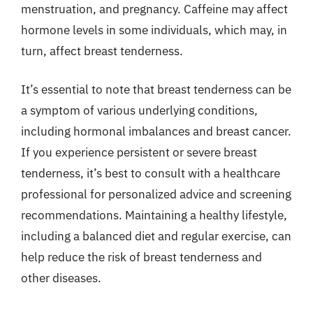
menstruation, and pregnancy. Caffeine may affect
hormone levels in some individuals, which may, in
turn, affect breast tenderness.
It’s essential to note that breast tenderness can be
a symptom of various underlying conditions,
including hormonal imbalances and breast cancer.
If you experience persistent or severe breast
tenderness, it’s best to consult with a healthcare
professional for personalized advice and screening
recommendations. Maintaining a healthy lifestyle,
including a balanced diet and regular exercise, can
help reduce the risk of breast tenderness and
other diseases.