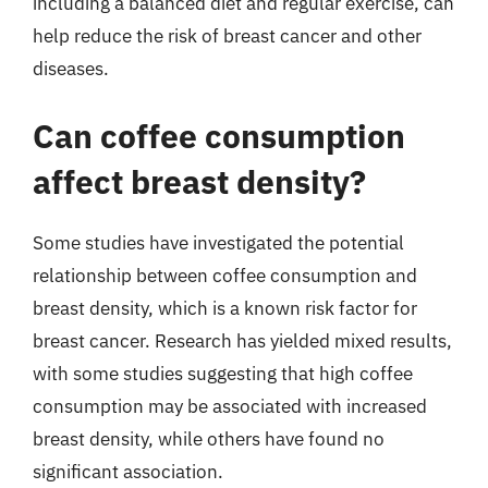
including a balanced diet and regular exercise, can
help reduce the risk of breast cancer and other
diseases.
Can coffee consumption
affect breast density?
Some studies have investigated the potential
relationship between coffee consumption and
breast density, which is a known risk factor for
breast cancer. Research has yielded mixed results,
with some studies suggesting that high coffee
consumption may be associated with increased
breast density, while others have found no
significant association.