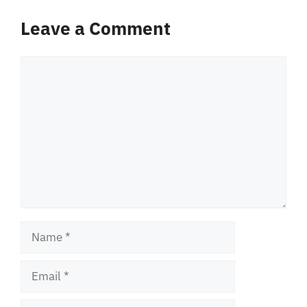
Leave a Comment
Comment
Name
Email