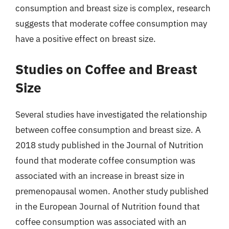
consumption and breast size is complex, research
suggests that moderate coffee consumption may
have a positive effect on breast size.
Studies on Coffee and Breast
Size
Several studies have investigated the relationship
between coffee consumption and breast size. A
2018 study published in the Journal of Nutrition
found that moderate coffee consumption was
associated with an increase in breast size in
premenopausal women. Another study published
in the European Journal of Nutrition found that
coffee consumption was associated with an