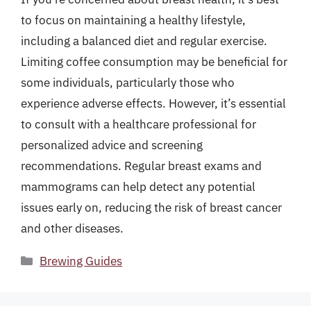
to focus on maintaining a healthy lifestyle,
including a balanced diet and regular exercise.
Limiting coffee consumption may be beneficial for
some individuals, particularly those who
experience adverse effects. However, it’s essential
to consult with a healthcare professional for
personalized advice and screening
recommendations. Regular breast exams and
mammograms can help detect any potential
issues early on, reducing the risk of breast cancer
and other diseases.
Categories
Brewing Guides