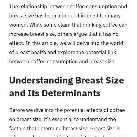
The relationship between coffee consumption and
breast size has been a topic of interest for many
women. While some claim that drinking coffee can
increase breast size, others argue that it has no
effect. In this article, we will delve into the world
of breast health and explore the potential link
between coffee consumption and breast size.
Understanding Breast Size
and Its Determinants
Before we dive into the potential effects of coffee
on breast size, it’s essential to understand the
factors that determine breast size. Breast size is