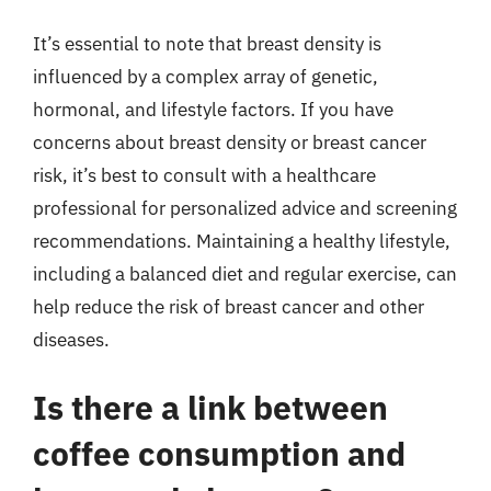
It’s essential to note that breast density is
influenced by a complex array of genetic,
hormonal, and lifestyle factors. If you have
concerns about breast density or breast cancer
risk, it’s best to consult with a healthcare
professional for personalized advice and screening
recommendations. Maintaining a healthy lifestyle,
including a balanced diet and regular exercise, can
help reduce the risk of breast cancer and other
diseases.
Is there a link between
coffee consumption and