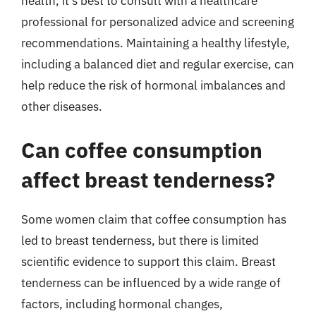
health, it’s best to consult with a healthcare
professional for personalized advice and screening
recommendations. Maintaining a healthy lifestyle,
including a balanced diet and regular exercise, can
help reduce the risk of hormonal imbalances and
other diseases.
Can coffee consumption
affect breast tenderness?
Some women claim that coffee consumption has
led to breast tenderness, but there is limited
scientific evidence to support this claim. Breast
tenderness can be influenced by a wide range of
factors, including hormonal changes,