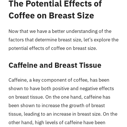
The Potential Effects of
Coffee on Breast Size
Now that we have a better understanding of the
factors that determine breast size, let’s explore the
potential effects of coffee on breast size.
Caffeine and Breast Tissue
Caffeine, a key component of coffee, has been
shown to have both positive and negative effects
on breast tissue. On the one hand, caffeine has
been shown to increase the growth of breast
tissue, leading to an increase in breast size. On the
other hand, high levels of caffeine have been