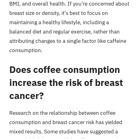
BMI, and overall health. If you’re concerned about
breast size or density, it’s best to focus on
maintaining a healthy lifestyle, including a
balanced diet and regular exercise, rather than
attributing changes to a single factor like caffeine
consumption.
Does coffee consumption
increase the risk of breast
cancer?
Research on the relationship between coffee
consumption and breast cancer risk has yielded
mixed results. Some studies have suggested a