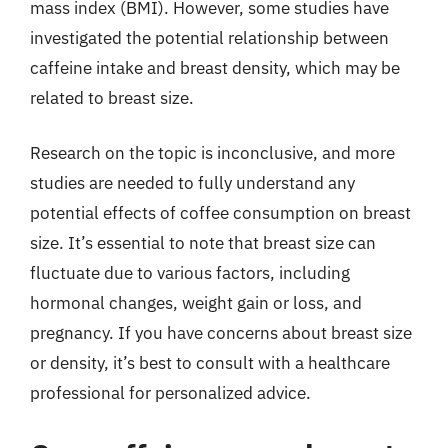
mass index (BMI). However, some studies have
investigated the potential relationship between
caffeine intake and breast density, which may be
related to breast size.
Research on the topic is inconclusive, and more
studies are needed to fully understand any
potential effects of coffee consumption on breast
size. It’s essential to note that breast size can
fluctuate due to various factors, including
hormonal changes, weight gain or loss, and
pregnancy. If you have concerns about breast size
or density, it’s best to consult with a healthcare
professional for personalized advice.