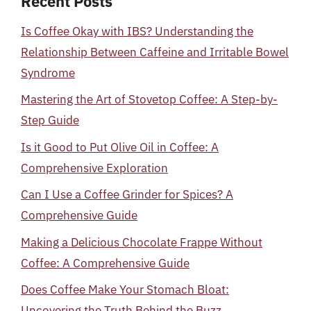
Recent Posts
Is Coffee Okay with IBS? Understanding the
Relationship Between Caffeine and Irritable Bowel
Syndrome
Mastering the Art of Stovetop Coffee: A Step-by-
Step Guide
Is it Good to Put Olive Oil in Coffee: A
Comprehensive Exploration
Can I Use a Coffee Grinder for Spices? A
Comprehensive Guide
Making a Delicious Chocolate Frappe Without
Coffee: A Comprehensive Guide
Does Coffee Make Your Stomach Bloat:
Uncovering the Truth Behind the Buzz