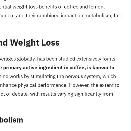
ential weight loss benefits of coffee and lemon,
mponent and their combined impact on metabolism, fat
and Weight Loss
rages globally, has been studied extensively for its
e primary active ingredient in coffee, is known to
feine works by stimulating the nervous system, which
 enhance physical performance. However, the extent to
ect of debate, with results varying significantly from
abolism