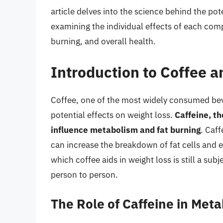
article delves into the science behind the pot
examining the individual effects of each co
burning, and overall health.
Introduction to Coffee 
Coffee, one of the most widely consumed beve
potential effects on weight loss.
Caffeine, th
influence metabolism and fat burning
. Caf
can increase the breakdown of fat cells and
which coffee aids in weight loss is still a subj
person to person.
The Role of Caffeine in Met