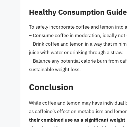
Healthy Consumption Guide
To safely incorporate coffee and lemon into a
– Consume coffee in moderation, ideally not 
– Drink coffee and lemon in a way that minim
juice with water or drinking through a straw.
– Balance any potential calorie burn from caff
sustainable weight loss.
Conclusion
While coffee and lemon may have individual b
as caffeine’s effect on metabolism and lemon’
their combined use as a significant weight 