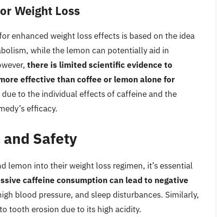
or Weight Loss
or enhanced weight loss effects is based on the idea
abolism, while the lemon can potentially aid in
However,
there is limited scientific evidence to
more effective than coffee or lemon alone for
y due to the individual effects of caffeine and the
emedy’s efficacy.
s and Safety
 lemon into their weight loss regimen, it’s essential
ssive caffeine consumption can lead to negative
 high blood pressure, and sleep disturbances. Similarly,
tooth erosion due to its high acidity.