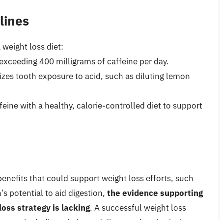
lines
 weight loss diet:
exceeding 400 milligrams of caffeine per day.
izes tooth exposure to acid, such as diluting lemon
eine with a healthy, calorie-controlled diet to support
enefits that could support weight loss efforts, such
s potential to aid digestion,
the evidence supporting
loss strategy is lacking
. A successful weight loss