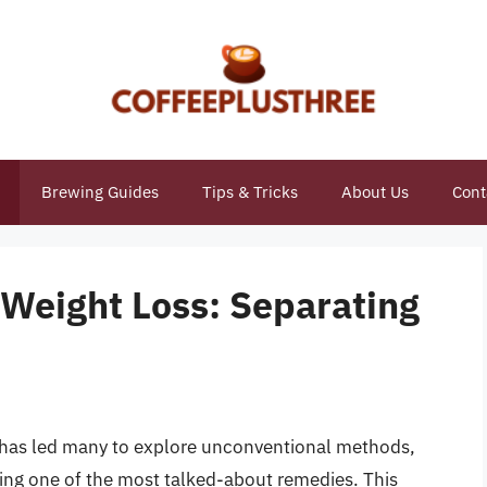
Brewing Guides
Tips & Tricks
About Us
Cont
 Weight Loss: Separating
es has led many to explore unconventional methods,
ing one of the most talked-about remedies. This