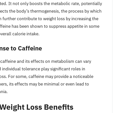
ed. It not only boosts the metabolic rate, potentially
ffects the body’s thermogenesis, the process by which
 further contribute to weight loss by increasing the
affeine has been shown to suppress appetite in some
verall calorie intake.
nse to Caffeine
to caffeine and its effects on metabolism can vary
individual tolerance play significant roles in
oss. For some, caffeine may provide a noticeable
ers, its effects may be minimal or even lead to
mnia.
 Weight Loss Benefits