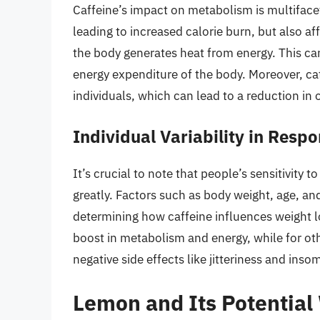
Caffeine’s impact on metabolism is multifacet
leading to increased calorie burn, but also a
the body generates heat from energy. This can
energy expenditure of the body. Moreover, c
individuals, which can lead to a reduction in o
Individual Variability in Respo
It’s crucial to note that people’s sensitivity 
greatly. Factors such as body weight, age, and 
determining how caffeine influences weight l
boost in metabolism and energy, while for oth
negative side effects like jitteriness and inso
Lemon and Its Potential