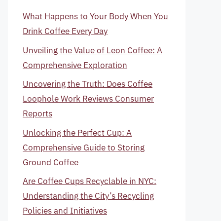
What Happens to Your Body When You
Drink Coffee Every Day
Unveiling the Value of Leon Coffee: A
Comprehensive Exploration
Uncovering the Truth: Does Coffee
Loophole Work Reviews Consumer
Reports
Unlocking the Perfect Cup: A
Comprehensive Guide to Storing
Ground Coffee
Are Coffee Cups Recyclable in NYC:
Understanding the City’s Recycling
Policies and Initiatives