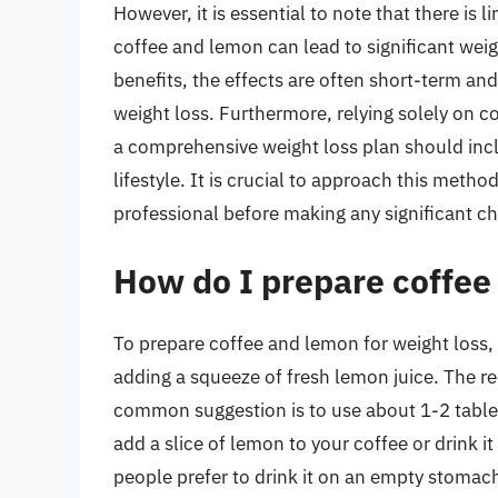
However, it is essential to note that there is 
coffee and lemon can lead to significant weig
benefits, the effects are often short-term an
weight loss. Furthermore, relying solely on c
a comprehensive weight loss plan should incl
lifestyle. It is crucial to approach this meth
professional before making any significant ch
How do I prepare coffee
To prepare coffee and lemon for weight loss, 
adding a squeeze of fresh lemon juice. The 
common suggestion is to use about 1-2 table
add a slice of lemon to your coffee or drink i
people prefer to drink it on an empty stomach