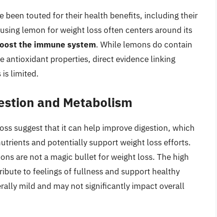
 been touted for their health benefits, including their
 using lemon for weight loss often centers around its
boost the immune system
. While lemons do contain
 antioxidant properties, direct evidence linking
is limited.
estion and Metabolism
ss suggest that it can help improve digestion, which
nutrients and potentially support weight loss efforts.
mons are not a magic bullet for weight loss. The high
ibute to feelings of fullness and support healthy
ally mild and may not significantly impact overall