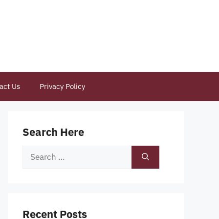
act Us
Privacy Policy
Search Here
Search
for:
Recent Posts