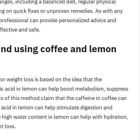
anges, including a balanced diet, regular physical
ying on quick fixes or unproven remedies. As with any
 professional can provide personalized advice and
ffective and safe.
ind using coffee and lemon
r weight loss is based on the idea that the
tric acid in lemon can help boost metabolism, suppress
 of this method claim that the caffeine in coffee can
c acid in lemon can help stimulate digestion and
e high water content in lemon can help with hydration,
t loss.