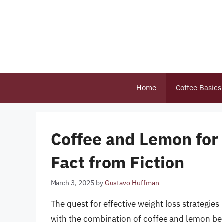
Skip
to
content
Home
Coffee Basics
Coffee and Lemon for
Fact from Fiction
March 3, 2025
by
Gustavo Huffman
The quest for effective weight loss strategi
with the combination of coffee and lemon be