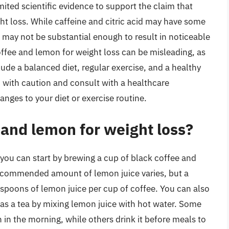
limited scientific evidence to support the claim that
ht loss. While caffeine and citric acid may have some
d may not be substantial enough to result in noticeable
offee and lemon for weight loss can be misleading, as
ude a balanced diet, regular exercise, and a healthy
od with caution and consult with a healthcare
anges to your diet or exercise routine.
 and lemon for weight loss?
you can start by brewing a cup of black coffee and
recommended amount of lemon juice varies, but a
spoons of lemon juice per cup of coffee. You can also
t as a tea by mixing lemon juice with hot water. Some
 in the morning, while others drink it before meals to