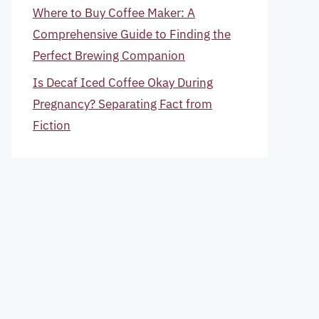
Where to Buy Coffee Maker: A
Comprehensive Guide to Finding the
Perfect Brewing Companion
Is Decaf Iced Coffee Okay During
Pregnancy? Separating Fact from
Fiction