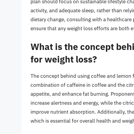
plan should focus on sustainable lifestyle ch
activity, and adequate sleep, rather than rel
dietary change, consulting with a healthcare
ensure that any weight loss efforts are both e
What is the concept beh
for weight loss?
The concept behind using coffee and lemon fo
combination of caffeine in coffee and the ci
appetite, and enhance fat burning. Proponents
increase alertness and energy, while the citri
improve nutrient absorption. Additionally, th
which is essential for overall health and weigh