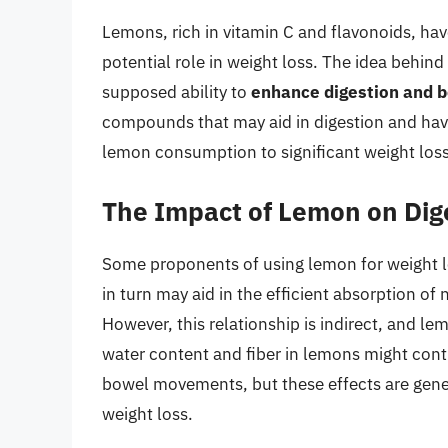
Lemons, rich in vitamin C and flavonoids, have
potential role in weight loss. The idea behind
supposed ability to
enhance digestion and 
compounds that may aid in digestion and have
lemon consumption to significant weight loss 
The Impact of Lemon on Dig
Some proponents of using lemon for weight lo
in turn may aid in the efficient absorption of 
However, this relationship is indirect, and le
water content and fiber in lemons might contr
bowel movements, but these effects are gener
weight loss.