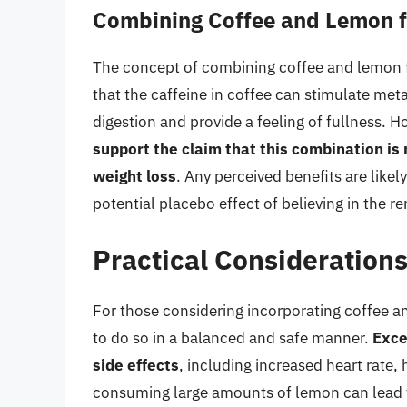
Combining Coffee and Lemon f
The concept of combining coffee and lemon f
that the caffeine in coffee can stimulate met
digestion and provide a feeling of fullness. 
support the claim that this combination is 
weight loss
. Any perceived benefits are likel
potential placebo effect of believing in the r
Practical Consideration
For those considering incorporating coffee and
to do so in a balanced and safe manner.
Exce
side effects
, including increased heart rate,
consuming large amounts of lemon can lead to 