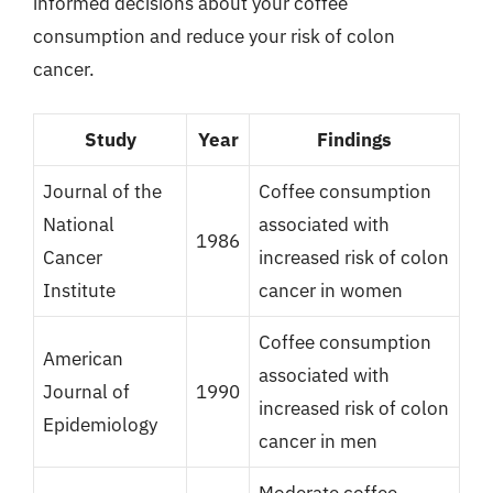
informed decisions about your coffee
consumption and reduce your risk of colon
cancer.
Study
Year
Findings
Journal of the
Coffee consumption
National
associated with
1986
Cancer
increased risk of colon
Institute
cancer in women
Coffee consumption
American
associated with
Journal of
1990
increased risk of colon
Epidemiology
cancer in men