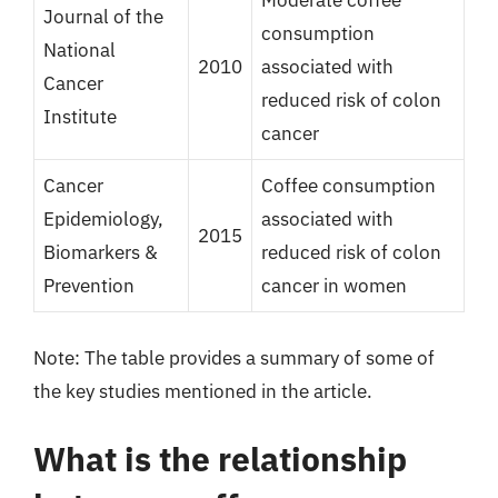
Moderate coffee
Journal of the
consumption
National
2010
associated with
Cancer
reduced risk of colon
Institute
cancer
Cancer
Coffee consumption
Epidemiology,
associated with
2015
Biomarkers &
reduced risk of colon
Prevention
cancer in women
Note: The table provides a summary of some of
the key studies mentioned in the article.
What is the relationship