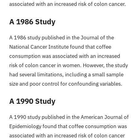
associated with an increased risk of colon cancer.
A 1986 Study
A 1986 study published in the Journal of the
National Cancer Institute found that coffee
consumption was associated with an increased
risk of colon cancer in women. However, the study
had several limitations, including a small sample
size and poor control for confounding variables.
A 1990 Study
A 1990 study published in the American Journal of
Epidemiology found that coffee consumption was
associated with an increased risk of colon cancer