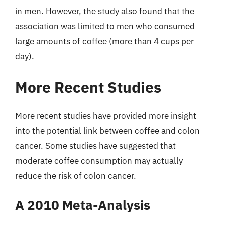
in men. However, the study also found that the
association was limited to men who consumed
large amounts of coffee (more than 4 cups per
day).
More Recent Studies
More recent studies have provided more insight
into the potential link between coffee and colon
cancer. Some studies have suggested that
moderate coffee consumption may actually
reduce the risk of colon cancer.
A 2010 Meta-Analysis