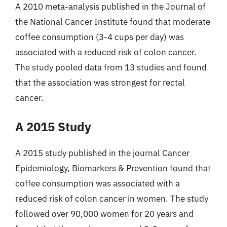
A 2010 meta-analysis published in the Journal of
the National Cancer Institute found that moderate
coffee consumption (3-4 cups per day) was
associated with a reduced risk of colon cancer.
The study pooled data from 13 studies and found
that the association was strongest for rectal
cancer.
A 2015 Study
A 2015 study published in the journal Cancer
Epidemiology, Biomarkers & Prevention found that
coffee consumption was associated with a
reduced risk of colon cancer in women. The study
followed over 90,000 women for 20 years and