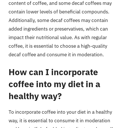
content of coffee, and some decaf coffees may
contain lower levels of beneficial compounds.
Additionally, some decaf coffees may contain
added ingredients or preservatives, which can
impact their nutritional value. As with regular
coffee, it is essential to choose a high-quality
decaf coffee and consume it in moderation.
How can I incorporate
coffee into my diet in a
healthy way?
To incorporate coffee into your diet in a healthy
way, it is essential to consume it in moderation