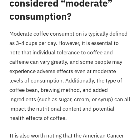
considered “moderate”
consumption?
Moderate coffee consumption is typically defined
as 3-4 cups per day. However, it is essential to
note that individual tolerance to coffee and
caffeine can vary greatly, and some people may
experience adverse effects even at moderate
levels of consumption. Additionally, the type of
coffee bean, brewing method, and added
ingredients (such as sugar, cream, or syrup) can all
impact the nutritional content and potential
health effects of coffee.
It is also worth noting that the American Cancer