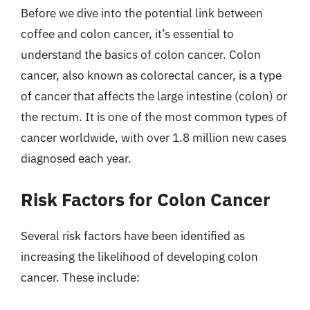
Before we dive into the potential link between
coffee and colon cancer, it’s essential to
understand the basics of colon cancer. Colon
cancer, also known as colorectal cancer, is a type
of cancer that affects the large intestine (colon) or
the rectum. It is one of the most common types of
cancer worldwide, with over 1.8 million new cases
diagnosed each year.
Risk Factors for Colon Cancer
Several risk factors have been identified as
increasing the likelihood of developing colon
cancer. These include: