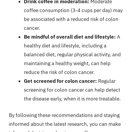
Drink coffee in moderation:
Moderate
coffee consumption (3-4 cups per day) may
be associated with a reduced risk of colon
cancer.
Be mindful of overall diet and lifestyle:
A
healthy diet and lifestyle, including a
balanced diet, regular physical activity, and
maintaining a healthy weight, can help
reduce the risk of colon cancer.
Get screened for colon cancer:
Regular
screening for colon cancer can help detect
the disease early, when it is more treatable.
By following these recommendations and staying
informed about the latest research, you can make