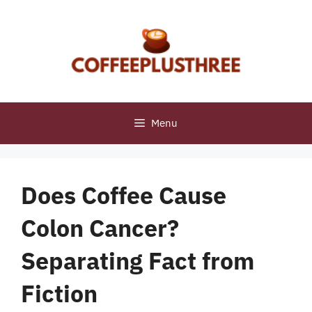
Skip
to
content
Menu
Does Coffee Cause
Colon Cancer?
Separating Fact from
Fiction