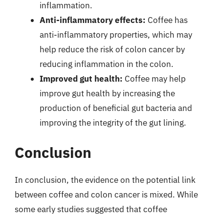
inflammation.
Anti-inflammatory effects:
Coffee has
anti-inflammatory properties, which may
help reduce the risk of colon cancer by
reducing inflammation in the colon.
Improved gut health:
Coffee may help
improve gut health by increasing the
production of beneficial gut bacteria and
improving the integrity of the gut lining.
Conclusion
In conclusion, the evidence on the potential link
between coffee and colon cancer is mixed. While
some early studies suggested that coffee