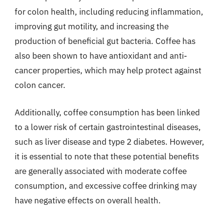
for colon health, including reducing inflammation,
improving gut motility, and increasing the
production of beneficial gut bacteria. Coffee has
also been shown to have antioxidant and anti-
cancer properties, which may help protect against
colon cancer.
Additionally, coffee consumption has been linked
to a lower risk of certain gastrointestinal diseases,
such as liver disease and type 2 diabetes. However,
it is essential to note that these potential benefits
are generally associated with moderate coffee
consumption, and excessive coffee drinking may
have negative effects on overall health.