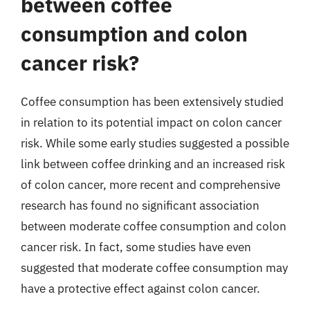
between coffee
consumption and colon
cancer risk?
Coffee consumption has been extensively studied
in relation to its potential impact on colon cancer
risk. While some early studies suggested a possible
link between coffee drinking and an increased risk
of colon cancer, more recent and comprehensive
research has found no significant association
between moderate coffee consumption and colon
cancer risk. In fact, some studies have even
suggested that moderate coffee consumption may
have a protective effect against colon cancer.