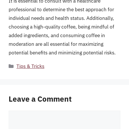
It is essential to consult with a healthcare
professional to determine the best approach for
individual needs and health status. Additionally,
choosing a high-quality coffee, being mindful of
added ingredients, and consuming coffee in
moderation are all essential for maximizing
potential benefits and minimizing potential risks.
Categories
Tips & Tricks
Leave a Comment
Comment