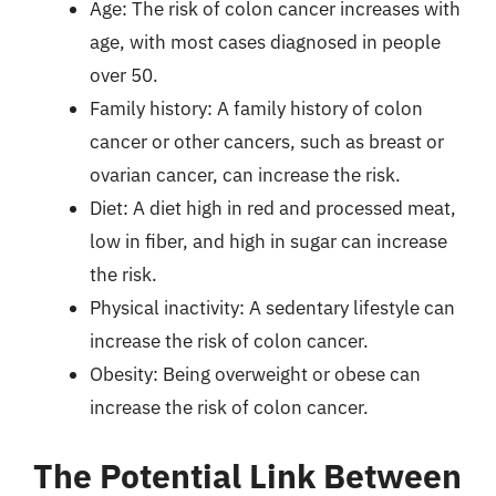
Age: The risk of colon cancer increases with
age, with most cases diagnosed in people
over 50.
Family history: A family history of colon
cancer or other cancers, such as breast or
ovarian cancer, can increase the risk.
Diet: A diet high in red and processed meat,
low in fiber, and high in sugar can increase
the risk.
Physical inactivity: A sedentary lifestyle can
increase the risk of colon cancer.
Obesity: Being overweight or obese can
increase the risk of colon cancer.
The Potential Link Between