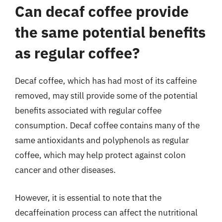
Can decaf coffee provide
the same potential benefits
as regular coffee?
Decaf coffee, which has had most of its caffeine
removed, may still provide some of the potential
benefits associated with regular coffee
consumption. Decaf coffee contains many of the
same antioxidants and polyphenols as regular
coffee, which may help protect against colon
cancer and other diseases.
However, it is essential to note that the
decaffeination process can affect the nutritional