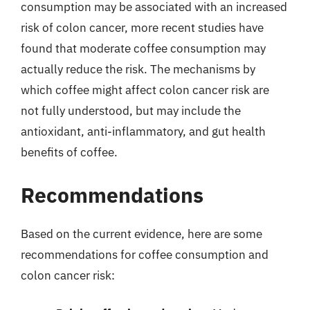
consumption may be associated with an increased
risk of colon cancer, more recent studies have
found that moderate coffee consumption may
actually reduce the risk. The mechanisms by
which coffee might affect colon cancer risk are
not fully understood, but may include the
antioxidant, anti-inflammatory, and gut health
benefits of coffee.
Recommendations
Based on the current evidence, here are some
recommendations for coffee consumption and
colon cancer risk: