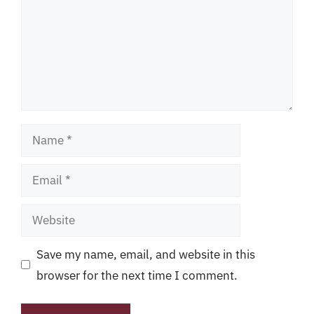
Name
Email
Website
Save my name, email, and website in this
browser for the next time I comment.