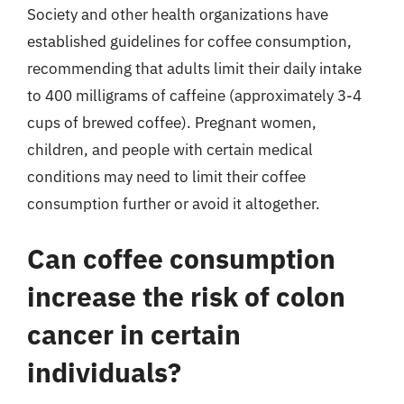
Society and other health organizations have
established guidelines for coffee consumption,
recommending that adults limit their daily intake
to 400 milligrams of caffeine (approximately 3-4
cups of brewed coffee). Pregnant women,
children, and people with certain medical
conditions may need to limit their coffee
consumption further or avoid it altogether.
Can coffee consumption
increase the risk of colon
cancer in certain
individuals?