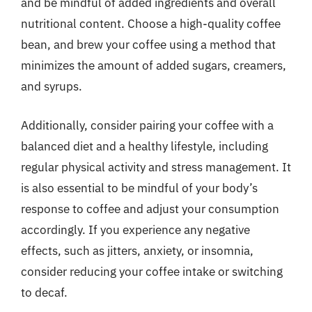
and be mindful of added ingredients and overall
nutritional content. Choose a high-quality coffee
bean, and brew your coffee using a method that
minimizes the amount of added sugars, creamers,
and syrups.
Additionally, consider pairing your coffee with a
balanced diet and a healthy lifestyle, including
regular physical activity and stress management. It
is also essential to be mindful of your body’s
response to coffee and adjust your consumption
accordingly. If you experience any negative
effects, such as jitters, anxiety, or insomnia,
consider reducing your coffee intake or switching
to decaf.