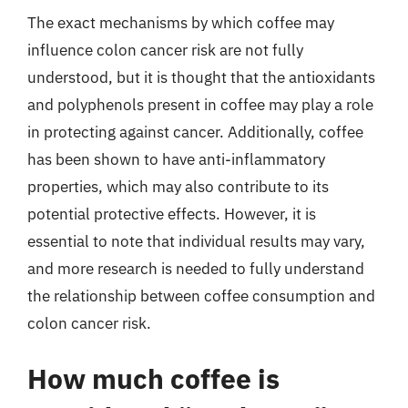
The exact mechanisms by which coffee may
influence colon cancer risk are not fully
understood, but it is thought that the antioxidants
and polyphenols present in coffee may play a role
in protecting against cancer. Additionally, coffee
has been shown to have anti-inflammatory
properties, which may also contribute to its
potential protective effects. However, it is
essential to note that individual results may vary,
and more research is needed to fully understand
the relationship between coffee consumption and
colon cancer risk.
How much coffee is