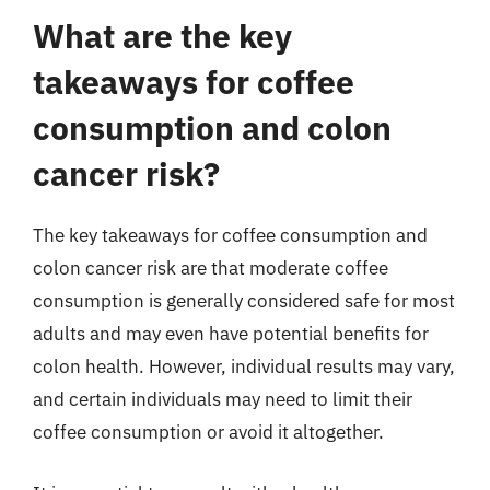
What are the key
takeaways for coffee
consumption and colon
cancer risk?
The key takeaways for coffee consumption and
colon cancer risk are that moderate coffee
consumption is generally considered safe for most
adults and may even have potential benefits for
colon health. However, individual results may vary,
and certain individuals may need to limit their
coffee consumption or avoid it altogether.