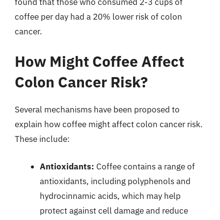
found that those who consumed 2-3 cups of
coffee per day had a 20% lower risk of colon
cancer.
How Might Coffee Affect
Colon Cancer Risk?
Several mechanisms have been proposed to
explain how coffee might affect colon cancer risk.
These include:
Antioxidants:
Coffee contains a range of
antioxidants, including polyphenols and
hydrocinnamic acids, which may help
protect against cell damage and reduce