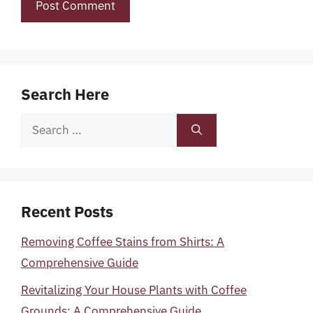
Search Here
Search
for:
Recent Posts
Removing Coffee Stains from Shirts: A
Comprehensive Guide
Revitalizing Your House Plants with Coffee
Grounds: A Comprehensive Guide