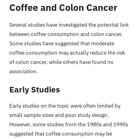
Coffee and Colon Cancer
Several studies have investigated the potential link
between coffee consumption and colon cancer.
Some studies have suggested that moderate
coffee consumption may actually reduce the risk
of colon cancer, while others have found no
association.
Early Studies
Early studies on the topic were often limited by
small sample sizes and poor study design.
However, some studies from the 1980s and 1990s
suggested that coffee consumption may be