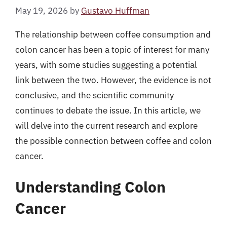
May 19, 2026
by
Gustavo Huffman
The relationship between coffee consumption and
colon cancer has been a topic of interest for many
years, with some studies suggesting a potential
link between the two. However, the evidence is not
conclusive, and the scientific community
continues to debate the issue. In this article, we
will delve into the current research and explore
the possible connection between coffee and colon
cancer.
Understanding Colon
Cancer