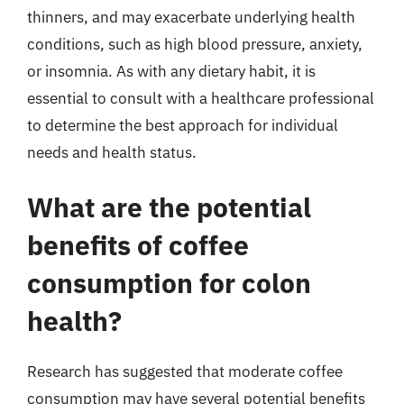
thinners, and may exacerbate underlying health
conditions, such as high blood pressure, anxiety,
or insomnia. As with any dietary habit, it is
essential to consult with a healthcare professional
to determine the best approach for individual
needs and health status.
What are the potential
benefits of coffee
consumption for colon
health?
Research has suggested that moderate coffee
consumption may have several potential benefits