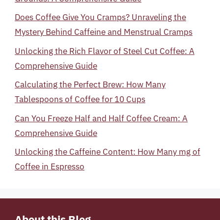
Does Coffee Give You Cramps? Unraveling the
Mystery Behind Caffeine and Menstrual Cramps
Unlocking the Rich Flavor of Steel Cut Coffee: A
Comprehensive Guide
Calculating the Perfect Brew: How Many
Tablespoons of Coffee for 10 Cups
Can You Freeze Half and Half Coffee Cream: A
Comprehensive Guide
Unlocking the Caffeine Content: How Many mg of
Coffee in Espresso
About this Blog