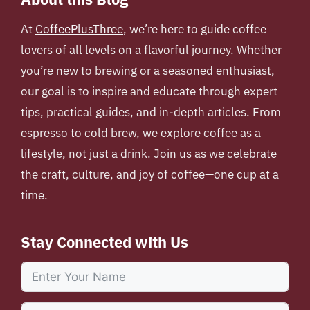
At
CoffeePlusThree
, we’re here to guide coffee
lovers of all levels on a flavorful journey. Whether
you’re new to brewing or a seasoned enthusiast,
our goal is to inspire and educate through expert
tips, practical guides, and in-depth articles. From
espresso to cold brew, we explore coffee as a
lifestyle, not just a drink. Join us as we celebrate
the craft, culture, and joy of coffee—one cup at a
time.
Stay Connected with Us