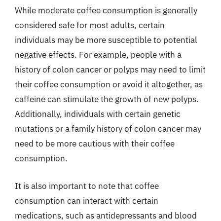
While moderate coffee consumption is generally
considered safe for most adults, certain
individuals may be more susceptible to potential
negative effects. For example, people with a
history of colon cancer or polyps may need to limit
their coffee consumption or avoid it altogether, as
caffeine can stimulate the growth of new polyps.
Additionally, individuals with certain genetic
mutations or a family history of colon cancer may
need to be more cautious with their coffee
consumption.
It is also important to note that coffee
consumption can interact with certain
medications, such as antidepressants and blood