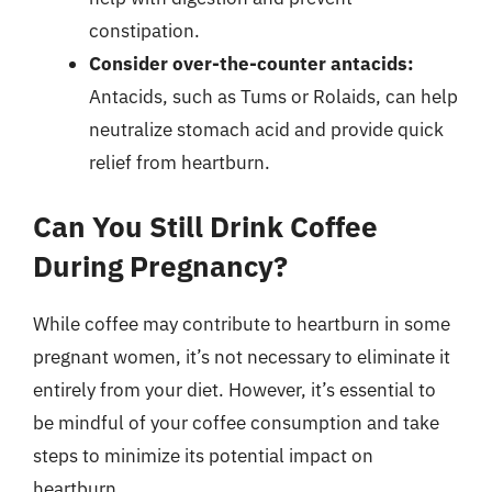
constipation.
Consider over-the-counter antacids:
Antacids, such as Tums or Rolaids, can help
neutralize stomach acid and provide quick
relief from heartburn.
Can You Still Drink Coffee
During Pregnancy?
While coffee may contribute to heartburn in some
pregnant women, it’s not necessary to eliminate it
entirely from your diet. However, it’s essential to
be mindful of your coffee consumption and take
steps to minimize its potential impact on
heartburn.