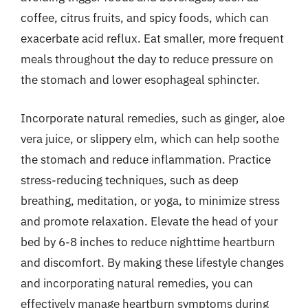
coffee, citrus fruits, and spicy foods, which can
exacerbate acid reflux. Eat smaller, more frequent
meals throughout the day to reduce pressure on
the stomach and lower esophageal sphincter.
Incorporate natural remedies, such as ginger, aloe
vera juice, or slippery elm, which can help soothe
the stomach and reduce inflammation. Practice
stress-reducing techniques, such as deep
breathing, meditation, or yoga, to minimize stress
and promote relaxation. Elevate the head of your
bed by 6-8 inches to reduce nighttime heartburn
and discomfort. By making these lifestyle changes
and incorporating natural remedies, you can
effectively manage heartburn symptoms during