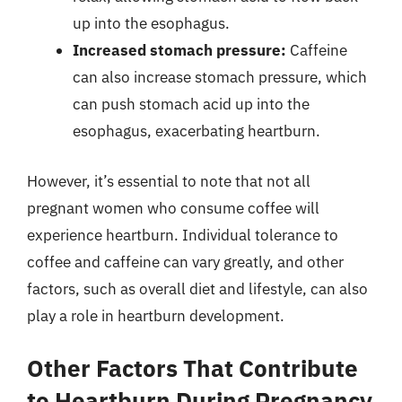
up into the esophagus.
Increased stomach pressure:
Caffeine
can also increase stomach pressure, which
can push stomach acid up into the
esophagus, exacerbating heartburn.
However, it’s essential to note that not all
pregnant women who consume coffee will
experience heartburn. Individual tolerance to
coffee and caffeine can vary greatly, and other
factors, such as overall diet and lifestyle, can also
play a role in heartburn development.
Other Factors That Contribute
to Heartburn During Pregnancy