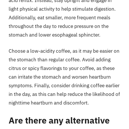
acid reflux. Instead, stay upright and engage in
light physical activity to help stimulate digestion.
Additionally, eat smaller, more frequent meals
throughout the day to reduce pressure on the
stomach and lower esophageal sphincter.
Choose a low-acidity coffee, as it may be easier on
the stomach than regular coffee. Avoid adding
citrus or spicy flavorings to your coffee, as these
can irritate the stomach and worsen heartburn
symptoms. Finally, consider drinking coffee earlier
in the day, as this can help reduce the likelihood of
nighttime heartburn and discomfort.
Are there any alternative