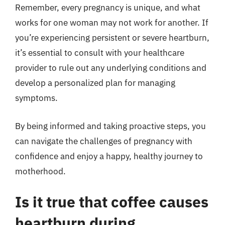
Remember, every pregnancy is unique, and what
works for one woman may not work for another. If
you’re experiencing persistent or severe heartburn,
it’s essential to consult with your healthcare
provider to rule out any underlying conditions and
develop a personalized plan for managing
symptoms.
By being informed and taking proactive steps, you
can navigate the challenges of pregnancy with
confidence and enjoy a happy, healthy journey to
motherhood.
Is it true that coffee causes
heartburn during