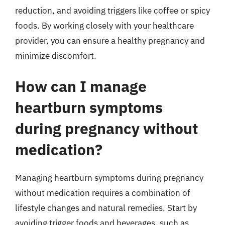
reduction, and avoiding triggers like coffee or spicy
foods. By working closely with your healthcare
provider, you can ensure a healthy pregnancy and
minimize discomfort.
How can I manage
heartburn symptoms
during pregnancy without
medication?
Managing heartburn symptoms during pregnancy
without medication requires a combination of
lifestyle changes and natural remedies. Start by
avoiding trigger foods and beverages, such as