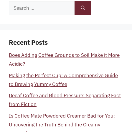
Search
for:
Recent Posts
Does Adding Coffee Grounds to Soil Make it More
Acidic?
Making the Perfect Cup: A Comprehensive Guide
to Brewing Yummy Coffee
Decaf Coffee and Blood Pressure: Separating Fact
from Fiction
Is Coffee Mate Powdered Creamer Bad for You:
Uncovering the Truth Behind the Creamy