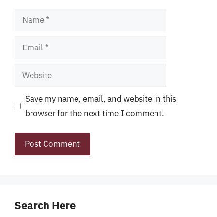
Name
Email
Website
Save my name, email, and website in this
browser for the next time I comment.
Search Here