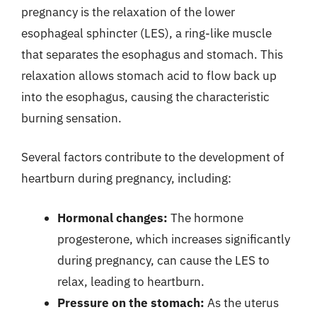
pregnancy is the relaxation of the lower
esophageal sphincter (LES), a ring-like muscle
that separates the esophagus and stomach. This
relaxation allows stomach acid to flow back up
into the esophagus, causing the characteristic
burning sensation.
Several factors contribute to the development of
heartburn during pregnancy, including:
Hormonal changes:
The hormone
progesterone, which increases significantly
during pregnancy, can cause the LES to
relax, leading to heartburn.
Pressure on the stomach:
As the uterus