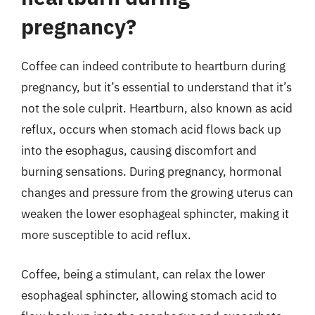
pregnancy?
Coffee can indeed contribute to heartburn during
pregnancy, but it’s essential to understand that it’s
not the sole culprit. Heartburn, also known as acid
reflux, occurs when stomach acid flows back up
into the esophagus, causing discomfort and
burning sensations. During pregnancy, hormonal
changes and pressure from the growing uterus can
weaken the lower esophageal sphincter, making it
more susceptible to acid reflux.
Coffee, being a stimulant, can relax the lower
esophageal sphincter, allowing stomach acid to