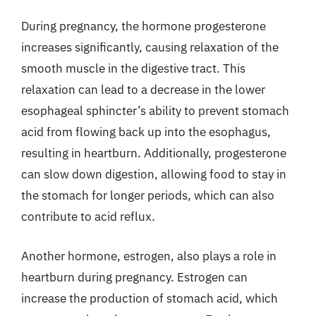
During pregnancy, the hormone progesterone
increases significantly, causing relaxation of the
smooth muscle in the digestive tract. This
relaxation can lead to a decrease in the lower
esophageal sphincter’s ability to prevent stomach
acid from flowing back up into the esophagus,
resulting in heartburn. Additionally, progesterone
can slow down digestion, allowing food to stay in
the stomach for longer periods, which can also
contribute to acid reflux.
Another hormone, estrogen, also plays a role in
heartburn during pregnancy. Estrogen can
increase the production of stomach acid, which