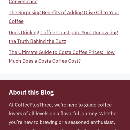
Convenience
The Surprising Benefits of Adding Olive Oil to Your
Coffee
Does Drinking Coffee Constipate You: Uncovering
the Truth Behind the Buzz
The Ultimate Guide to Costa Coffee Prices: How
Much Does a Costa Coffee Cost?
About this Blog
At
CoffeePlusThree
, we’re here to guide coffee
lovers of all levels on a flavorful journey. Whether
you’re new to brewing or a seasoned enthusiast,