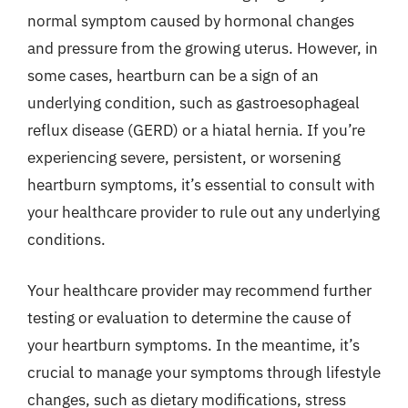
normal symptom caused by hormonal changes
and pressure from the growing uterus. However, in
some cases, heartburn can be a sign of an
underlying condition, such as gastroesophageal
reflux disease (GERD) or a hiatal hernia. If you’re
experiencing severe, persistent, or worsening
heartburn symptoms, it’s essential to consult with
your healthcare provider to rule out any underlying
conditions.
Your healthcare provider may recommend further
testing or evaluation to determine the cause of
your heartburn symptoms. In the meantime, it’s
crucial to manage your symptoms through lifestyle
changes, such as dietary modifications, stress