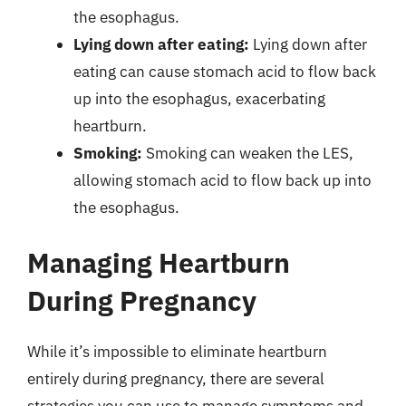
the esophagus.
Lying down after eating:
Lying down after
eating can cause stomach acid to flow back
up into the esophagus, exacerbating
heartburn.
Smoking:
Smoking can weaken the LES,
allowing stomach acid to flow back up into
the esophagus.
Managing Heartburn
During Pregnancy
While it’s impossible to eliminate heartburn
entirely during pregnancy, there are several