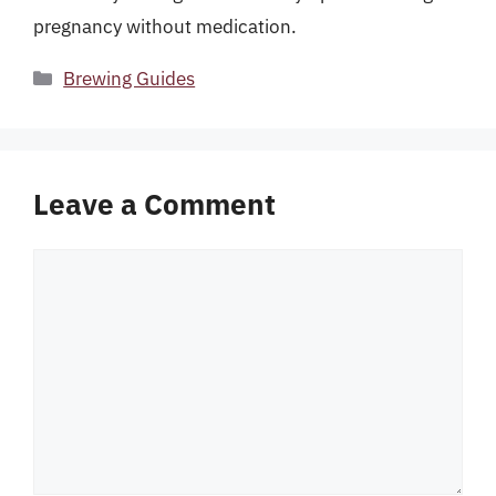
pregnancy without medication.
Categories
Brewing Guides
Leave a Comment
Comment