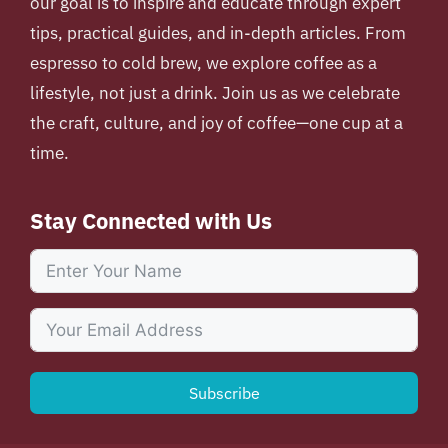
our goal is to inspire and educate through expert
tips, practical guides, and in-depth articles. From
espresso to cold brew, we explore coffee as a
lifestyle, not just a drink. Join us as we celebrate
the craft, culture, and joy of coffee—one cup at a
time.
Stay Connected with Us
Subscribe