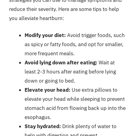
strategies you can use to manage symptoms and
reduce their severity. Here are some tips to help
you alleviate heartburn:
Modify your diet:
Avoid trigger foods, such
as spicy or fatty foods, and opt for smaller,
more frequent meals.
Avoid lying down after eating:
Wait at
least 2-3 hours after eating before lying
down or going to bed.
Elevate your head:
Use extra pillows to
elevate your head while sleeping to prevent
stomach acid from flowing back up into the
esophagus.
Stay hydrated:
Drink plenty of water to
help with digestion and prevent