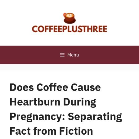
Skip
to
content
Menu
Does Coffee Cause
Heartburn During
Pregnancy: Separating
Fact from Fiction