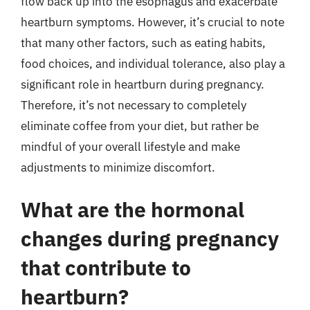
flow back up into the esophagus and exacerbate
heartburn symptoms. However, it’s crucial to note
that many other factors, such as eating habits,
food choices, and individual tolerance, also play a
significant role in heartburn during pregnancy.
Therefore, it’s not necessary to completely
eliminate coffee from your diet, but rather be
mindful of your overall lifestyle and make
adjustments to minimize discomfort.
What are the hormonal
changes during pregnancy
that contribute to
heartburn?