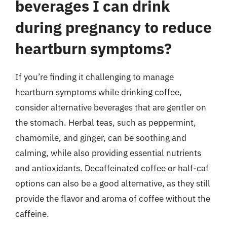
beverages I can drink
during pregnancy to reduce
heartburn symptoms?
If you’re finding it challenging to manage
heartburn symptoms while drinking coffee,
consider alternative beverages that are gentler on
the stomach. Herbal teas, such as peppermint,
chamomile, and ginger, can be soothing and
calming, while also providing essential nutrients
and antioxidants. Decaffeinated coffee or half-caf
options can also be a good alternative, as they still
provide the flavor and aroma of coffee without the
caffeine.