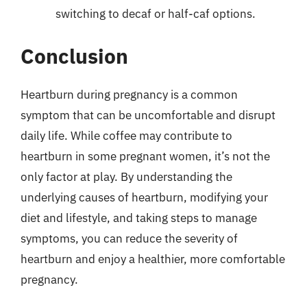
switching to decaf or half-caf options.
Conclusion
Heartburn during pregnancy is a common
symptom that can be uncomfortable and disrupt
daily life. While coffee may contribute to
heartburn in some pregnant women, it’s not the
only factor at play. By understanding the
underlying causes of heartburn, modifying your
diet and lifestyle, and taking steps to manage
symptoms, you can reduce the severity of
heartburn and enjoy a healthier, more comfortable
pregnancy.