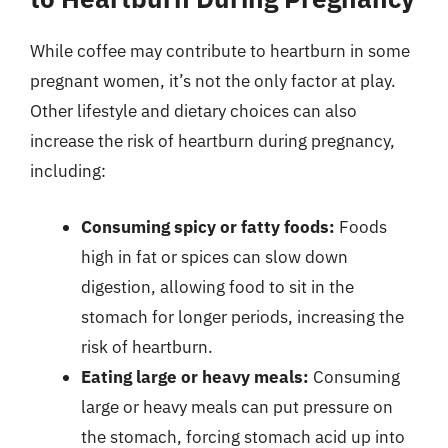
While coffee may contribute to heartburn in some
pregnant women, it’s not the only factor at play.
Other lifestyle and dietary choices can also
increase the risk of heartburn during pregnancy,
including:
Consuming spicy or fatty foods:
Foods
high in fat or spices can slow down
digestion, allowing food to sit in the
stomach for longer periods, increasing the
risk of heartburn.
Eating large or heavy meals:
Consuming
large or heavy meals can put pressure on
the stomach, forcing stomach acid up into