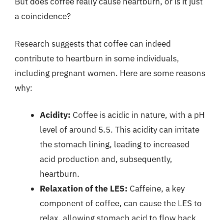
But does coffee really cause heartburn, or is it just
a coincidence?
Research suggests that coffee can indeed
contribute to heartburn in some individuals,
including pregnant women. Here are some reasons
why:
Acidity:
Coffee is acidic in nature, with a pH
level of around 5.5. This acidity can irritate
the stomach lining, leading to increased
acid production and, subsequently,
heartburn.
Relaxation of the LES:
Caffeine, a key
component of coffee, can cause the LES to
relax, allowing stomach acid to flow back