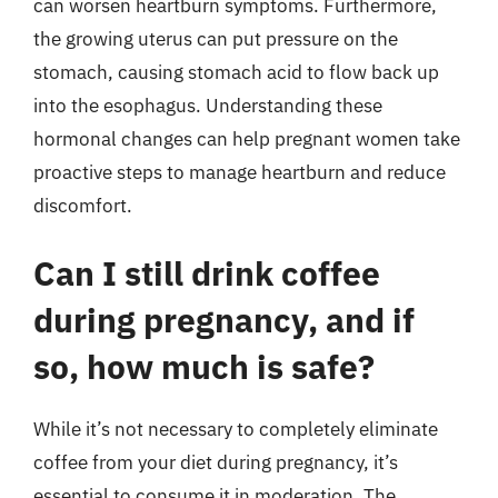
can worsen heartburn symptoms. Furthermore,
the growing uterus can put pressure on the
stomach, causing stomach acid to flow back up
into the esophagus. Understanding these
hormonal changes can help pregnant women take
proactive steps to manage heartburn and reduce
discomfort.
Can I still drink coffee
during pregnancy, and if
so, how much is safe?
While it’s not necessary to completely eliminate
coffee from your diet during pregnancy, it’s
essential to consume it in moderation. The