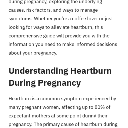
during pregnancy, exploring the underlying
causes, risk factors, and ways to manage
symptoms. Whether you’re a coffee lover or just
looking for ways to alleviate heartburn, this
comprehensive guide will provide you with the
information you need to make informed decisions
about your pregnancy.
Understanding Heartburn
During Pregnancy
Heartburn is a common symptom experienced by
many pregnant women, affecting up to 80% of
expectant mothers at some point during their
pregnancy. The primary cause of heartburn during