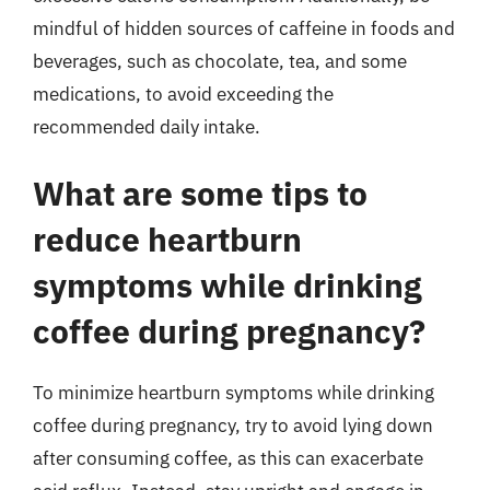
mindful of hidden sources of caffeine in foods and
beverages, such as chocolate, tea, and some
medications, to avoid exceeding the
recommended daily intake.
What are some tips to
reduce heartburn
symptoms while drinking
coffee during pregnancy?
To minimize heartburn symptoms while drinking
coffee during pregnancy, try to avoid lying down
after consuming coffee, as this can exacerbate