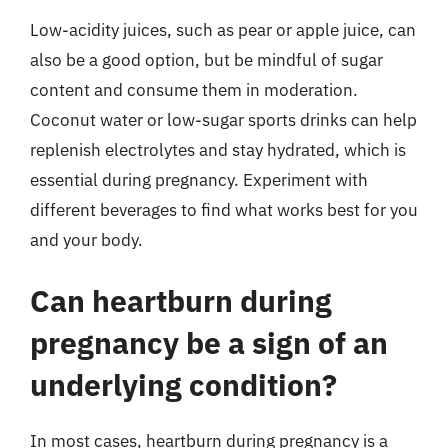
Low-acidity juices, such as pear or apple juice, can
also be a good option, but be mindful of sugar
content and consume them in moderation.
Coconut water or low-sugar sports drinks can help
replenish electrolytes and stay hydrated, which is
essential during pregnancy. Experiment with
different beverages to find what works best for you
and your body.
Can heartburn during
pregnancy be a sign of an
underlying condition?
In most cases, heartburn during pregnancy is a