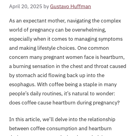
April 20, 2025
by
Gustavo Huffman
As an expectant mother, navigating the complex
world of pregnancy can be overwhelming,
especially when it comes to managing symptoms
and making lifestyle choices. One common
concern many pregnant women face is heartburn,
a burning sensation in the chest and throat caused
by stomach acid flowing back up into the
esophagus. With coffee being a staple in many
people’s daily routines, it’s natural to wonder:
does coffee cause heartburn during pregnancy?
In this article, we’ll delve into the relationship
between coffee consumption and heartburn