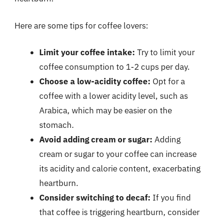
Here are some tips for coffee lovers:
Limit your coffee intake:
Try to limit your
coffee consumption to 1-2 cups per day.
Choose a low-acidity coffee:
Opt for a
coffee with a lower acidity level, such as
Arabica, which may be easier on the
stomach.
Avoid adding cream or sugar:
Adding
cream or sugar to your coffee can increase
its acidity and calorie content, exacerbating
heartburn.
Consider switching to decaf:
If you find
that coffee is triggering heartburn, consider