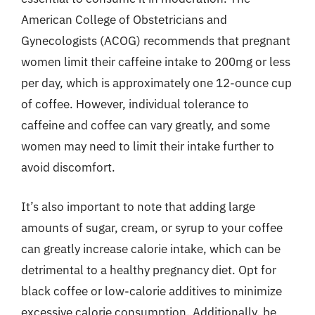
American College of Obstetricians and
Gynecologists (ACOG) recommends that pregnant
women limit their caffeine intake to 200mg or less
per day, which is approximately one 12-ounce cup
of coffee. However, individual tolerance to
caffeine and coffee can vary greatly, and some
women may need to limit their intake further to
avoid discomfort.
It’s also important to note that adding large
amounts of sugar, cream, or syrup to your coffee
can greatly increase calorie intake, which can be
detrimental to a healthy pregnancy diet. Opt for
black coffee or low-calorie additives to minimize
excessive calorie consumption. Additionally, be