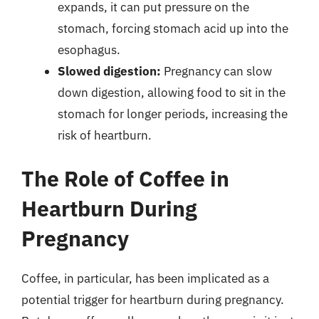
expands, it can put pressure on the
stomach, forcing stomach acid up into the
esophagus.
Slowed digestion:
Pregnancy can slow
down digestion, allowing food to sit in the
stomach for longer periods, increasing the
risk of heartburn.
The Role of Coffee in
Heartburn During
Pregnancy
Coffee, in particular, has been implicated as a
potential trigger for heartburn during pregnancy.