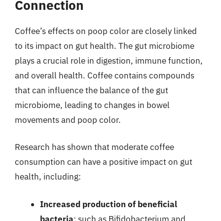
Connection
Coffee’s effects on poop color are closely linked
to its impact on gut health. The gut microbiome
plays a crucial role in digestion, immune function,
and overall health. Coffee contains compounds
that can influence the balance of the gut
microbiome, leading to changes in bowel
movements and poop color.
Research has shown that moderate coffee
consumption can have a positive impact on gut
health, including:
Increased production of beneficial
bacteria
: such as Bifidobacterium and