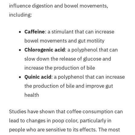
influence digestion and bowel movements,
including:
Caffeine
: a stimulant that can increase
bowel movements and gut motility
Chlorogenic acid
: a polyphenol that can
slow down the release of glucose and
increase the production of bile
Quinic acid
: a polyphenol that can increase
the production of bile and improve gut
health
Studies have shown that coffee consumption can
lead to changes in poop color, particularly in
people who are sensitive to its effects. The most