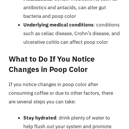
antibiotics and antacids, can alter gut
bacteria and poop color
Underlying medical conditions
: conditions
such as celiac disease, Crohn’s disease, and
ulcerative colitis can affect poop color
What to Do If You Notice
Changes in Poop Color
If you notice changes in poop color after
consuming coffee or due to other factors, there
are several steps you can take:
Stay hydrated
: drink plenty of water to
help flush out your system and promote