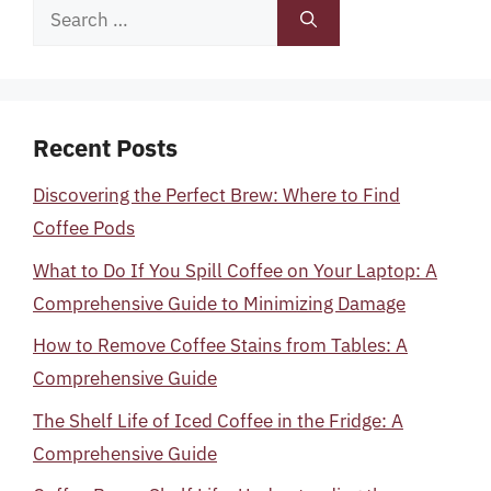
Search
for:
Recent Posts
Discovering the Perfect Brew: Where to Find
Coffee Pods
What to Do If You Spill Coffee on Your Laptop: A
Comprehensive Guide to Minimizing Damage
How to Remove Coffee Stains from Tables: A
Comprehensive Guide
The Shelf Life of Iced Coffee in the Fridge: A
Comprehensive Guide