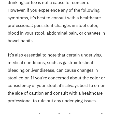
drinking coffee is not a cause for concern.
However, if you experience any of the following
symptoms, it’s best to consult with a healthcare
professional: persistent changes in stool color,
blood in your stool, abdominal pain, or changes in
bowel habits.
It’s also essential to note that certain underlying
medical conditions, such as gastrointestinal
bleeding or liver disease, can cause changes in
stool color. If you’re concerned about the color or
consistency of your stool, it’s always best to err on
the side of caution and consult with a healthcare
professional to rule out any underlying issues.