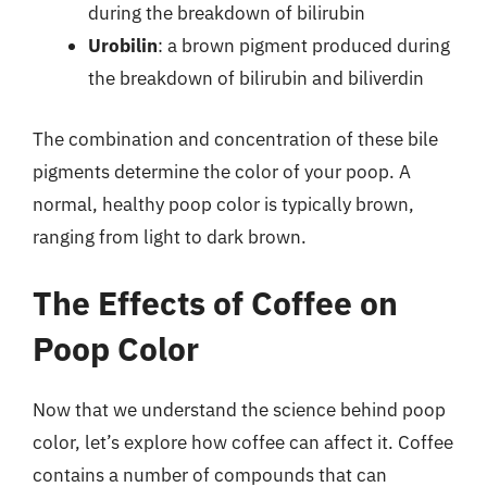
during the breakdown of bilirubin
Urobilin
: a brown pigment produced during
the breakdown of bilirubin and biliverdin
The combination and concentration of these bile
pigments determine the color of your poop. A
normal, healthy poop color is typically brown,
ranging from light to dark brown.
The Effects of Coffee on
Poop Color
Now that we understand the science behind poop
color, let’s explore how coffee can affect it. Coffee
contains a number of compounds that can