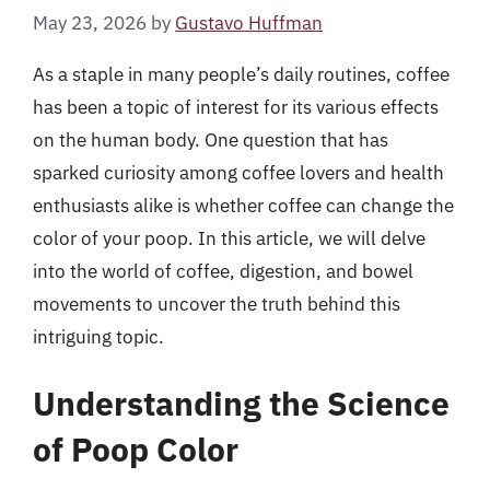
May 23, 2026
by
Gustavo Huffman
As a staple in many people’s daily routines, coffee
has been a topic of interest for its various effects
on the human body. One question that has
sparked curiosity among coffee lovers and health
enthusiasts alike is whether coffee can change the
color of your poop. In this article, we will delve
into the world of coffee, digestion, and bowel
movements to uncover the truth behind this
intriguing topic.
Understanding the Science
of Poop Color