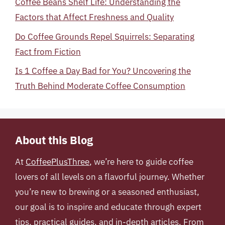
Coffee Beans Shelf Life: Understanding the
Factors that Affect Freshness and Quality
Do Coffee Grounds Repel Squirrels: Separating
Fact from Fiction
Is 1 Coffee a Day Bad for You? Uncovering the
Truth Behind Moderate Coffee Consumption
About this Blog
At
CoffeePlusThree
, we’re here to guide coffee
lovers of all levels on a flavorful journey. Whether
you’re new to brewing or a seasoned enthusiast,
our goal is to inspire and educate through expert
tips, practical guides, and in-depth articles. From