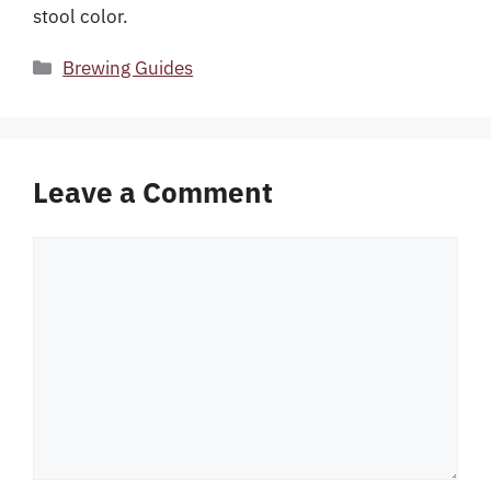
stool color.
Categories
Brewing Guides
Leave a Comment
Comment