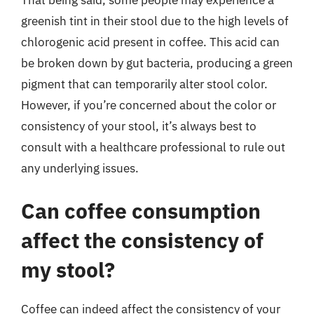
greenish tint in their stool due to the high levels of
chlorogenic acid present in coffee. This acid can
be broken down by gut bacteria, producing a green
pigment that can temporarily alter stool color.
However, if you’re concerned about the color or
consistency of your stool, it’s always best to
consult with a healthcare professional to rule out
any underlying issues.
Can coffee consumption
affect the consistency of
my stool?
Coffee can indeed affect the consistency of your