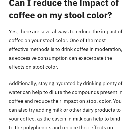
Can I reduce the impact of
coffee on my stool color?
Yes, there are several ways to reduce the impact of
coffee on your stool color. One of the most
effective methods is to drink coffee in moderation,
as excessive consumption can exacerbate the
effects on stool color.
Additionally, staying hydrated by drinking plenty of
water can help to dilute the compounds present in
coffee and reduce their impact on stool color. You
can also try adding milk or other dairy products to
your coffee, as the casein in milk can help to bind
to the polyphenols and reduce their effects on