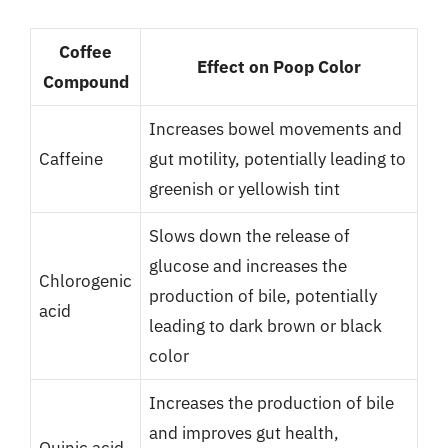
Coffee
Effect on Poop Color
Compound
Increases bowel movements and
Caffeine
gut motility, potentially leading to
greenish or yellowish tint
Slows down the release of
glucose and increases the
Chlorogenic
production of bile, potentially
acid
leading to dark brown or black
color
Increases the production of bile
and improves gut health,