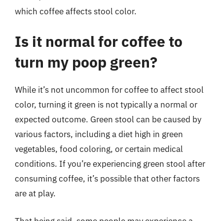
which coffee affects stool color.
Is it normal for coffee to
turn my poop green?
While it’s not uncommon for coffee to affect stool
color, turning it green is not typically a normal or
expected outcome. Green stool can be caused by
various factors, including a diet high in green
vegetables, food coloring, or certain medical
conditions. If you’re experiencing green stool after
consuming coffee, it’s possible that other factors
are at play.
That being said, some people may experience a