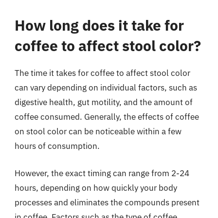
How long does it take for
coffee to affect stool color?
The time it takes for coffee to affect stool color
can vary depending on individual factors, such as
digestive health, gut motility, and the amount of
coffee consumed. Generally, the effects of coffee
on stool color can be noticeable within a few
hours of consumption.
However, the exact timing can range from 2-24
hours, depending on how quickly your body
processes and eliminates the compounds present
in coffee. Factors such as the type of coffee,