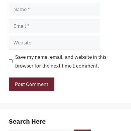
Name
Email
Website
Save my name, email, and website in this
browser for the next time I comment.
Search Here