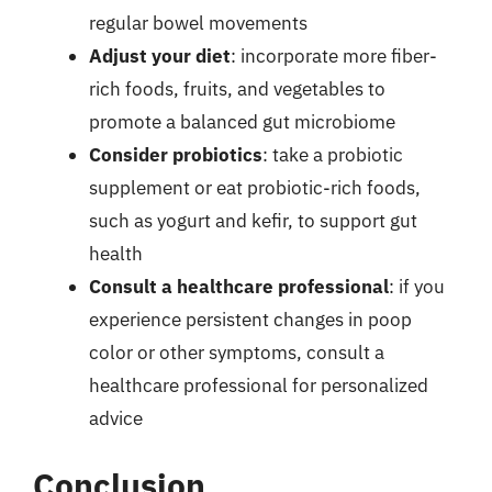
regular bowel movements
Adjust your diet
: incorporate more fiber-
rich foods, fruits, and vegetables to
promote a balanced gut microbiome
Consider probiotics
: take a probiotic
supplement or eat probiotic-rich foods,
such as yogurt and kefir, to support gut
health
Consult a healthcare professional
: if you
experience persistent changes in poop
color or other symptoms, consult a
healthcare professional for personalized
advice
Conclusion