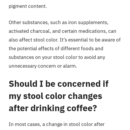
pigment content.
Other substances, such as iron supplements,
activated charcoal, and certain medications, can
also affect stool color. It’s essential to be aware of
the potential effects of different foods and
substances on your stool color to avoid any
unnecessary concern or alarm.
Should I be concerned if
my stool color changes
after drinking coffee?
In most cases, a change in stool color after