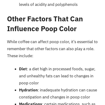
levels of acidity and polyphenols
Other Factors That Can
Influence Poop Color
While coffee can affect poop color, it’s essential to
remember that other factors can also play a role.
These include:
Diet
: a diet high in processed foods, sugar,
and unhealthy fats can lead to changes in
poop color
Hydration
: inadequate hydration can cause
constipation and changes in poop color
Medications
: certain medications, such as