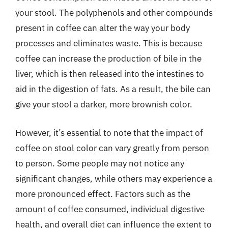
your stool. The polyphenols and other compounds
present in coffee can alter the way your body
processes and eliminates waste. This is because
coffee can increase the production of bile in the
liver, which is then released into the intestines to
aid in the digestion of fats. As a result, the bile can
give your stool a darker, more brownish color.
However, it’s essential to note that the impact of
coffee on stool color can vary greatly from person
to person. Some people may not notice any
significant changes, while others may experience a
more pronounced effect. Factors such as the
amount of coffee consumed, individual digestive
health, and overall diet can influence the extent to