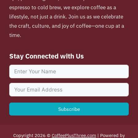
espresso to cold brew, we explore coffee as a
lifestyle, not just a drink. Join us as we celebrate
the craft, culture, and joy of coffee—one cup at a
time.
Stay Connected with Us
Subscribe
Copyright 2026 ©
CoffeePlusThree.com
| Powered by