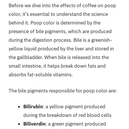
Before we dive into the effects of coffee on poop
color, it’s essential to understand the science
behind it. Poop color is determined by the
presence of bile pigments, which are produced
during the digestion process. Bile is a greenish-
yellow liquid produced by the liver and stored in
the gallbladder. When bile is released into the
small intestine, it helps break down fats and
absorbs fat-soluble vitamins.
The bile pigments responsible for poop color are:
Bilirubin
: a yellow pigment produced
during the breakdown of red blood cells
Biliverdin
: a green pigment produced