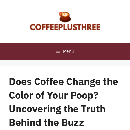
Skip
to
content
Menu
Does Coffee Change the
Color of Your Poop?
Uncovering the Truth
Behind the Buzz