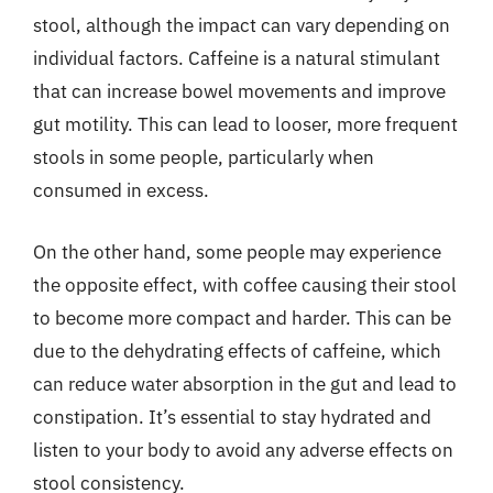
stool, although the impact can vary depending on
individual factors. Caffeine is a natural stimulant
that can increase bowel movements and improve
gut motility. This can lead to looser, more frequent
stools in some people, particularly when
consumed in excess.
On the other hand, some people may experience
the opposite effect, with coffee causing their stool
to become more compact and harder. This can be
due to the dehydrating effects of caffeine, which
can reduce water absorption in the gut and lead to
constipation. It’s essential to stay hydrated and
listen to your body to avoid any adverse effects on
stool consistency.