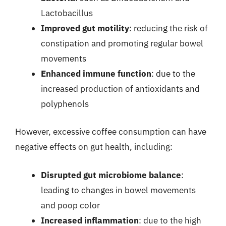
Lactobacillus
Improved gut motility
: reducing the risk of
constipation and promoting regular bowel
movements
Enhanced immune function
: due to the
increased production of antioxidants and
polyphenols
However, excessive coffee consumption can have
negative effects on gut health, including:
Disrupted gut microbiome balance
:
leading to changes in bowel movements
and poop color
Increased inflammation
: due to the high