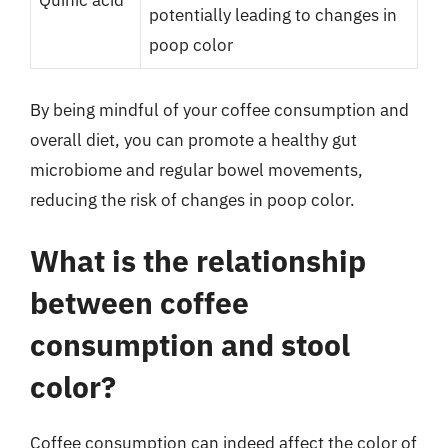
Quinic acid
potentially leading to changes in
poop color
By being mindful of your coffee consumption and
overall diet, you can promote a healthy gut
microbiome and regular bowel movements,
reducing the risk of changes in poop color.
What is the relationship
between coffee
consumption and stool
color?
Coffee consumption can indeed affect the color of