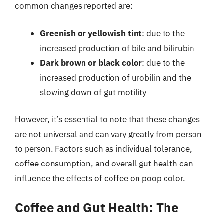
common changes reported are:
Greenish or yellowish tint
: due to the
increased production of bile and bilirubin
Dark brown or black color
: due to the
increased production of urobilin and the
slowing down of gut motility
However, it’s essential to note that these changes
are not universal and can vary greatly from person
to person. Factors such as individual tolerance,
coffee consumption, and overall gut health can
influence the effects of coffee on poop color.
Coffee and Gut Health: The