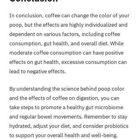
In conclusion, coffee can change the color of your
poop, but the effects are highly individualized and
dependent on various factors, including coffee
consumption, gut health, and overall diet. While
moderate coffee consumption can have positive
effects on gut health, excessive consumption can
lead to negative effects.
By understanding the science behind poop color
and the effects of coffee on digestion, you can
take steps to promote a healthy gut microbiome
and regular bowel movements. Remember to stay
hydrated, adjust your diet, and consider probiotics
to support your overall health and well-being.