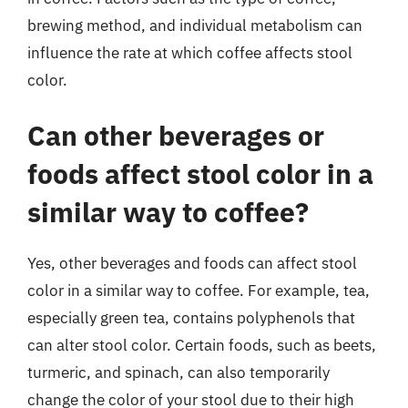
brewing method, and individual metabolism can
influence the rate at which coffee affects stool
color.
Can other beverages or
foods affect stool color in a
similar way to coffee?
Yes, other beverages and foods can affect stool
color in a similar way to coffee. For example, tea,
especially green tea, contains polyphenols that
can alter stool color. Certain foods, such as beets,
turmeric, and spinach, can also temporarily
change the color of your stool due to their high