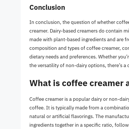
Conclusion
In conclusion, the question of whether coffee
creamer. Dairy-based creamers do contain mil
made with plant-based ingredients and are fr
composition and types of coffee creamer, co
dietary needs and preferences. Whether you’re
the versatility of non-dairy options, there’s 
What is coffee creamer 
Coffee creamer is a popular dairy or non-dair
coffee. It is typically made from a combinatio
natural or artificial flavorings. The manufac
ingredients together in a specific ratio, fol