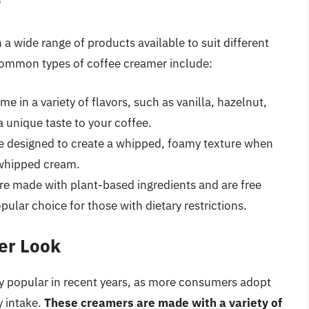
r
 a wide range of products available to suit different
common types of coffee creamer include:
 in a variety of flavors, such as vanilla, hazelnut,
 unique taste to your coffee.
 designed to create a whipped, foamy texture when
l whipped cream.
e made with plant-based ingredients and are free
ular choice for those with dietary restrictions.
er Look
 popular in recent years, as more consumers adopt
y intake.
These creamers are made with a variety of