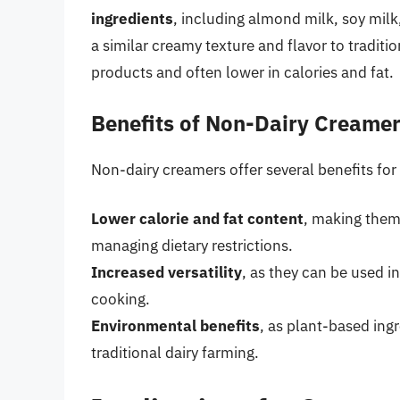
ingredients
, including almond milk, soy milk
a similar creamy texture and flavor to traditi
products and often lower in calories and fat.
Benefits of Non-Dairy Creame
Non-dairy creamers offer several benefits fo
Lower calorie and fat content
, making them
managing dietary restrictions.
Increased versatility
, as they can be used i
cooking.
Environmental benefits
, as plant-based ing
traditional dairy farming.