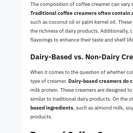
The composition of coffee creamer can vary s
Traditional coffee creamers often contain 
such as coconut oil or palm kernel oil. These
the richness of dairy products. Additionally, 
flavorings to enhance their taste and shelf lif
Dairy-Based vs. Non-Dairy Cr
When it comes to the question of whether cof
type of creamer.
Dairy-based creamers do co
milk protein. These creamers are designed to p
similar to traditional dairy products. On the 
based ingredients
, such as almond milk, soy
products.