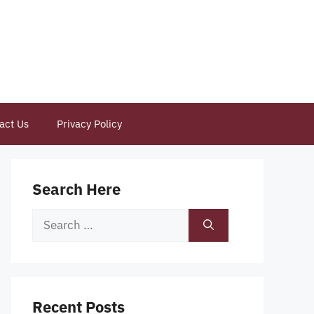
act Us
Privacy Policy
Search Here
Search
for:
Recent Posts