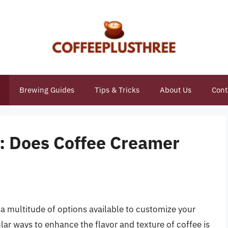
Brewing Guides
Tips & Tricks
About Us
Cont
y: Does Coffee Creamer
h a multitude of options available to customize your
lar ways to enhance the flavor and texture of coffee is