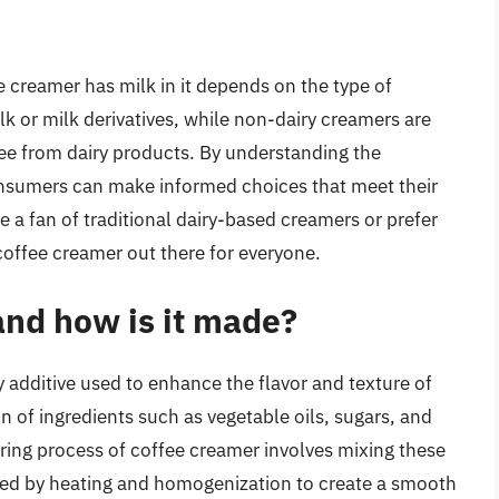
 creamer has milk in it depends on the type of
k or milk derivatives, while non-dairy creamers are
ee from dairy products. By understanding the
nsumers can make informed choices that meet their
 a fan of traditional dairy-based creamers or prefer
a coffee creamer out there for everyone.
and how is it made?
y additive used to enhance the flavor and texture of
n of ingredients such as vegetable oils, sugars, and
turing process of coffee creamer involves mixing these
lowed by heating and homogenization to create a smooth