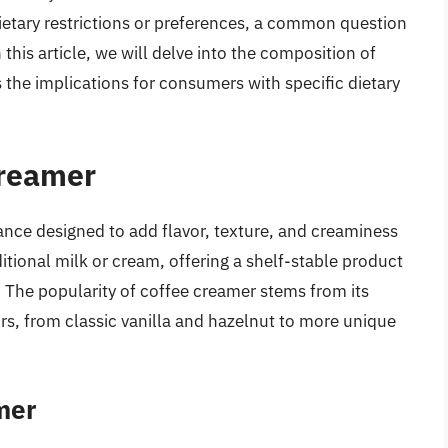
ietary restrictions or preferences, a common question
 this article, we will delve into the composition of
s the implications for consumers with specific dietary
Creamer
ance designed to add flavor, texture, and creaminess
aditional milk or cream, offering a shelf-stable product
 The popularity of coffee creamer stems from its
vors, from classic vanilla and hazelnut to more unique
mer