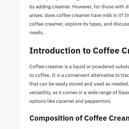
by adding creamer. However, for those with d
arises: does coffee creamer have milk in it? In
coffee creamer, explore its types, and discus
needs.
Introduction to Coffee 
Coffee creamer is a liquid or powdered subst
to coffee. It is a convenient alternative to tr
that can be easily stored and used as needed.
versatility, as it comes in a wide range of fla
options like caramel and peppermint.
Composition of Coffee Crea