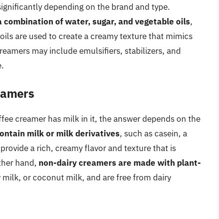
ignificantly depending on the brand and type.
a combination of water, sugar, and vegetable oils
,
 oils are used to create a creamy texture that mimics
creamers may include emulsifiers, stabilizers, and
e.
eamers
fee creamer has milk in it, the answer depends on the
ntain milk or milk derivatives
, such as casein, a
rovide a rich, creamy flavor and texture that is
other hand,
non-dairy creamers are made with plant-
 milk, or coconut milk, and are free from dairy