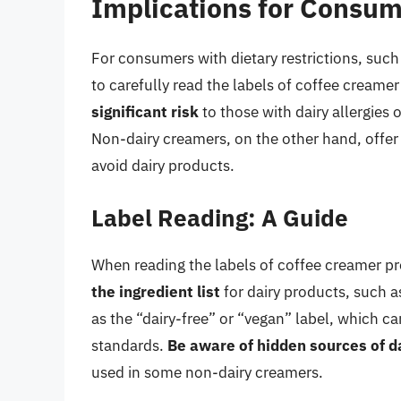
Implications for Consume
For consumers with dietary restrictions, such a
to carefully read the labels of coffee creame
significant risk
to those with dairy allergies o
Non-dairy creamers, on the other hand, offer 
avoid dairy products.
Label Reading: A Guide
When reading the labels of coffee creamer pro
the ingredient list
for dairy products, such a
as the “dairy-free” or “vegan” label, which c
standards.
Be aware of hidden sources of d
used in some non-dairy creamers.