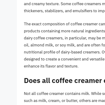
and creamy texture. Some coffee creamers ma
thickeners, stabilizers, and emulsifiers to imp
The exact composition of coffee creamer can
products containing more natural ingredients 
dairy coffee creamers, in particular, may be
oil, almond milk, or soy milk, and are often f
nutritional profile of dairy-based creamers. 
designed to create a convenient and versatile
enhance its flavor and texture.
Does all coffee creamer 
Not all coffee creamer contains milk. While 
such as milk, cream, or butter, others are ma