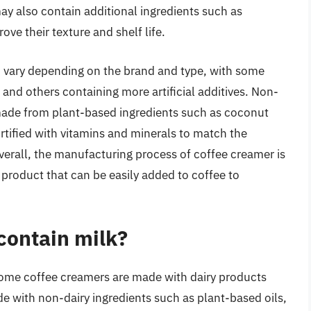
y also contain additional ingredients such as
rove their texture and shelf life.
 vary depending on the brand and type, with some
and others containing more artificial additives. Non-
 made from plant-based ingredients such as coconut
ortified with vitamins and minerals to match the
Overall, the manufacturing process of coffee creamer is
 product that can be easily added to coffee to
contain milk?
some coffee creamers are made with dairy products
de with non-dairy ingredients such as plant-based oils,