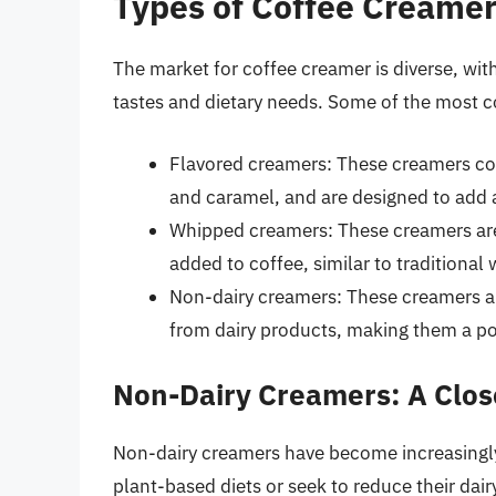
Types of Coffee Creame
The market for coffee creamer is diverse, with
tastes and dietary needs. Some of the most 
Flavored creamers: These creamers come
and caramel, and are designed to add a
Whipped creamers: These creamers are
added to coffee, similar to traditiona
Non-dairy creamers: These creamers ar
from dairy products, making them a pop
Non-Dairy Creamers: A Clos
Non-dairy creamers have become increasingly
plant-based diets or seek to reduce their dair