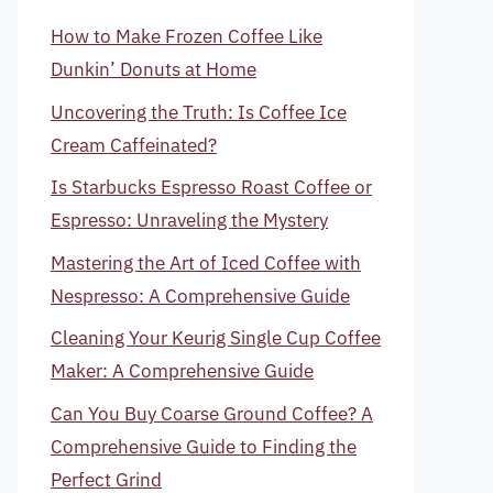
How to Make Frozen Coffee Like
Dunkin’ Donuts at Home
Uncovering the Truth: Is Coffee Ice
Cream Caffeinated?
Is Starbucks Espresso Roast Coffee or
Espresso: Unraveling the Mystery
Mastering the Art of Iced Coffee with
Nespresso: A Comprehensive Guide
Cleaning Your Keurig Single Cup Coffee
Maker: A Comprehensive Guide
Can You Buy Coarse Ground Coffee? A
Comprehensive Guide to Finding the
Perfect Grind