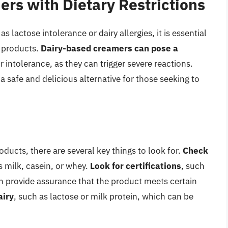
rs with Dietary Restrictions
s lactose intolerance or dairy allergies, it is essential
r products.
Dairy-based creamers can pose a
r intolerance, as they can trigger severe reactions.
a safe and delicious alternative for those seeking to
ducts, there are several key things to look for.
Check
s milk, casein, or whey.
Look for certifications
, such
an provide assurance that the product meets certain
airy
, such as lactose or milk protein, which can be