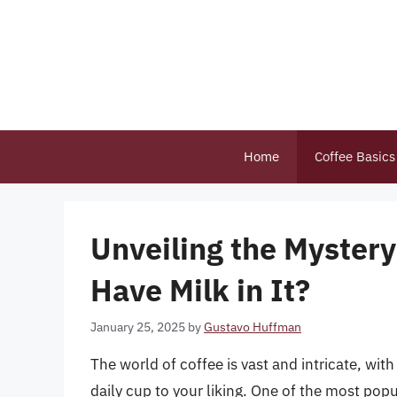
Skip
to
content
Home
Coffee Basics
Unveiling the Myster
Have Milk in It?
January 25, 2025
by
Gustavo Huffman
The world of coffee is vast and intricate, wit
daily cup to your liking. One of the most popu