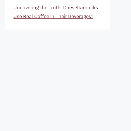
Uncovering the Truth: Does Starbucks
Use Real Coffee in Their Beverages?