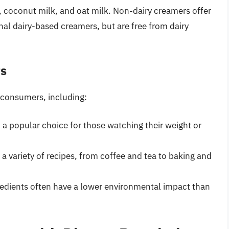
, coconut milk, and oat milk. Non-dairy creamers offer
onal dairy-based creamers, but are free from dairy
rs
r consumers, including:
 a popular choice for those watching their weight or
n a variety of recipes, from coffee and tea to baking and
redients often have a lower environmental impact than