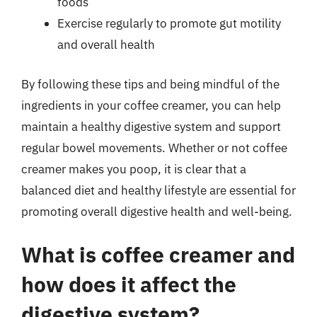
foods
Exercise regularly to promote gut motility
and overall health
By following these tips and being mindful of the
ingredients in your coffee creamer, you can help
maintain a healthy digestive system and support
regular bowel movements. Whether or not coffee
creamer makes you poop, it is clear that a
balanced diet and healthy lifestyle are essential for
promoting overall digestive health and well-being.
What is coffee creamer and
how does it affect the
digestive system?