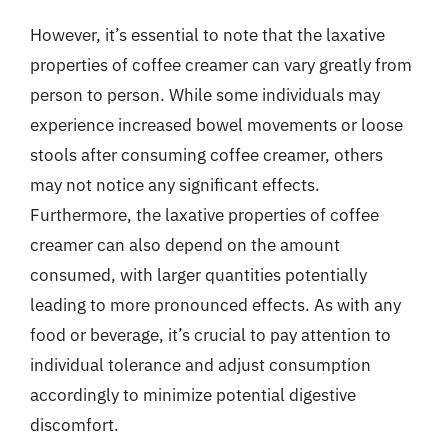
However, it’s essential to note that the laxative
properties of coffee creamer can vary greatly from
person to person. While some individuals may
experience increased bowel movements or loose
stools after consuming coffee creamer, others
may not notice any significant effects.
Furthermore, the laxative properties of coffee
creamer can also depend on the amount
consumed, with larger quantities potentially
leading to more pronounced effects. As with any
food or beverage, it’s crucial to pay attention to
individual tolerance and adjust consumption
accordingly to minimize potential digestive
discomfort.