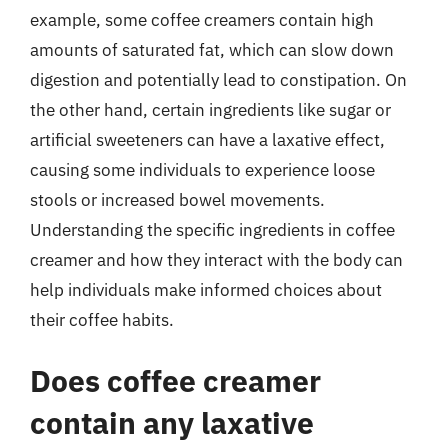
example, some coffee creamers contain high
amounts of saturated fat, which can slow down
digestion and potentially lead to constipation. On
the other hand, certain ingredients like sugar or
artificial sweeteners can have a laxative effect,
causing some individuals to experience loose
stools or increased bowel movements.
Understanding the specific ingredients in coffee
creamer and how they interact with the body can
help individuals make informed choices about
their coffee habits.
Does coffee creamer
contain any laxative