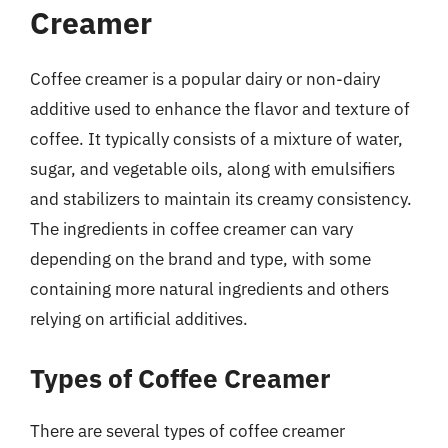
Creamer
Coffee creamer is a popular dairy or non-dairy
additive used to enhance the flavor and texture of
coffee. It typically consists of a mixture of water,
sugar, and vegetable oils, along with emulsifiers
and stabilizers to maintain its creamy consistency.
The ingredients in coffee creamer can vary
depending on the brand and type, with some
containing more natural ingredients and others
relying on artificial additives.
Types of Coffee Creamer
There are several types of coffee creamer