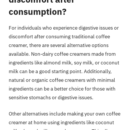
consumption?
For individuals who experience digestive issues or
discomfort after consuming traditional coffee
creamer, there are several alternative options
available. Non-dairy coffee creamers made from
ingredients like almond milk, soy milk, or coconut
milk can be a good starting point. Additionally,
natural or organic coffee creamers with minimal
ingredients can be a better choice for those with
sensitive stomachs or digestive issues.
Other alternatives include making your own coffee
creamer at home using ingredients like coconut