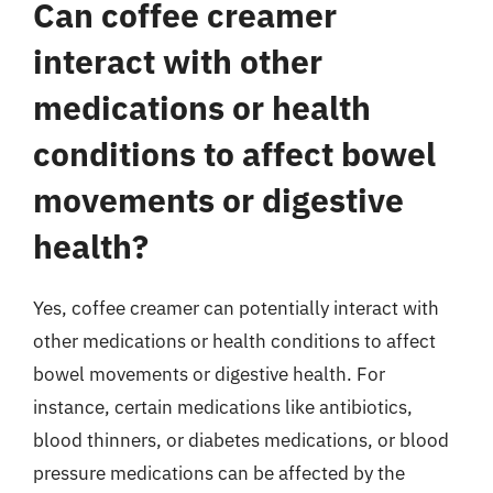
Can coffee creamer
interact with other
medications or health
conditions to affect bowel
movements or digestive
health?
Yes, coffee creamer can potentially interact with
other medications or health conditions to affect
bowel movements or digestive health. For
instance, certain medications like antibiotics,
blood thinners, or diabetes medications, or blood
pressure medications can be affected by the