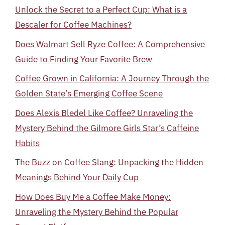
Unlock the Secret to a Perfect Cup: What is a
Descaler for Coffee Machines?
Does Walmart Sell Ryze Coffee: A Comprehensive
Guide to Finding Your Favorite Brew
Coffee Grown in California: A Journey Through the
Golden State’s Emerging Coffee Scene
Does Alexis Bledel Like Coffee? Unraveling the
Mystery Behind the Gilmore Girls Star’s Caffeine
Habits
The Buzz on Coffee Slang: Unpacking the Hidden
Meanings Behind Your Daily Cup
How Does Buy Me a Coffee Make Money:
Unraveling the Mystery Behind the Popular