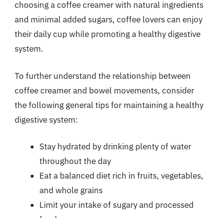
choosing a coffee creamer with natural ingredients
and minimal added sugars, coffee lovers can enjoy
their daily cup while promoting a healthy digestive
system.
To further understand the relationship between
coffee creamer and bowel movements, consider
the following general tips for maintaining a healthy
digestive system:
Stay hydrated by drinking plenty of water
throughout the day
Eat a balanced diet rich in fruits, vegetables,
and whole grains
Limit your intake of sugary and processed