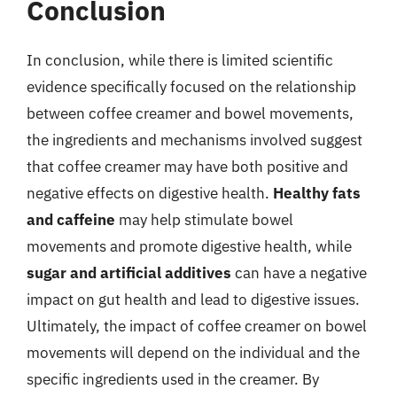
Conclusion
In conclusion, while there is limited scientific
evidence specifically focused on the relationship
between coffee creamer and bowel movements,
the ingredients and mechanisms involved suggest
that coffee creamer may have both positive and
negative effects on digestive health.
Healthy fats
and caffeine
may help stimulate bowel
movements and promote digestive health, while
sugar and artificial additives
can have a negative
impact on gut health and lead to digestive issues.
Ultimately, the impact of coffee creamer on bowel
movements will depend on the individual and the
specific ingredients used in the creamer. By