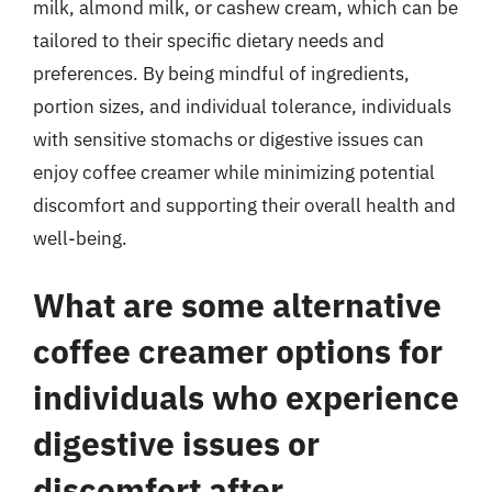
milk, almond milk, or cashew cream, which can be
tailored to their specific dietary needs and
preferences. By being mindful of ingredients,
portion sizes, and individual tolerance, individuals
with sensitive stomachs or digestive issues can
enjoy coffee creamer while minimizing potential
discomfort and supporting their overall health and
well-being.
What are some alternative
coffee creamer options for
individuals who experience
digestive issues or
discomfort after