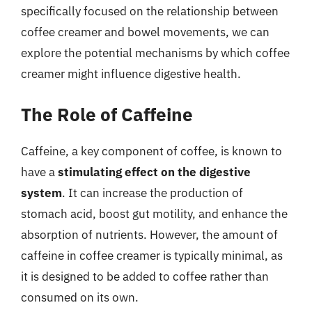
specifically focused on the relationship between
coffee creamer and bowel movements, we can
explore the potential mechanisms by which coffee
creamer might influence digestive health.
The Role of Caffeine
Caffeine, a key component of coffee, is known to
have a
stimulating effect on the digestive
system
. It can increase the production of
stomach acid, boost gut motility, and enhance the
absorption of nutrients. However, the amount of
caffeine in coffee creamer is typically minimal, as
it is designed to be added to coffee rather than
consumed on its own.