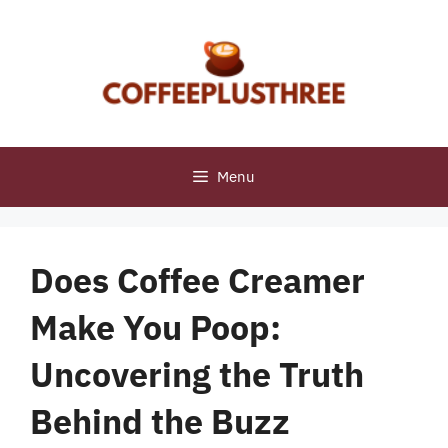
Skip
to
content
Menu
Does Coffee Creamer
Make You Poop:
Uncovering the Truth
Behind the Buzz