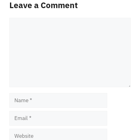
Leave a Comment
Comment
Name
Email
Website