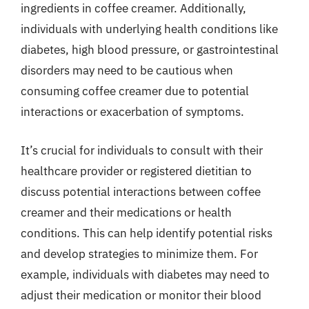
ingredients in coffee creamer. Additionally,
individuals with underlying health conditions like
diabetes, high blood pressure, or gastrointestinal
disorders may need to be cautious when
consuming coffee creamer due to potential
interactions or exacerbation of symptoms.
It’s crucial for individuals to consult with their
healthcare provider or registered dietitian to
discuss potential interactions between coffee
creamer and their medications or health
conditions. This can help identify potential risks
and develop strategies to minimize them. For
example, individuals with diabetes may need to
adjust their medication or monitor their blood