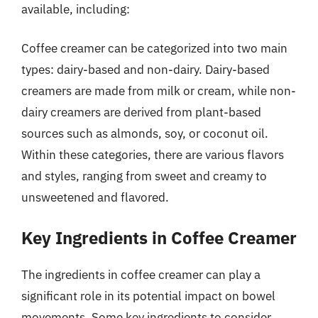
available, including:
Coffee creamer can be categorized into two main
types: dairy-based and non-dairy. Dairy-based
creamers are made from milk or cream, while non-
dairy creamers are derived from plant-based
sources such as almonds, soy, or coconut oil.
Within these categories, there are various flavors
and styles, ranging from sweet and creamy to
unsweetened and flavored.
Key Ingredients in Coffee Creamer
The ingredients in coffee creamer can play a
significant role in its potential impact on bowel
movements. Some key ingredients to consider