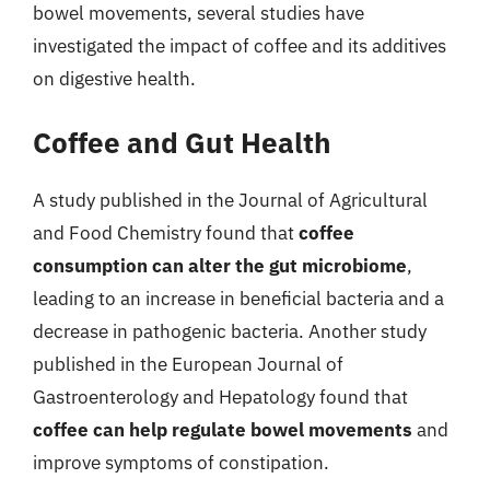
bowel movements, several studies have
investigated the impact of coffee and its additives
on digestive health.
Coffee and Gut Health
A study published in the Journal of Agricultural
and Food Chemistry found that
coffee
consumption can alter the gut microbiome
,
leading to an increase in beneficial bacteria and a
decrease in pathogenic bacteria. Another study
published in the European Journal of
Gastroenterology and Hepatology found that
coffee can help regulate bowel movements
and
improve symptoms of constipation.