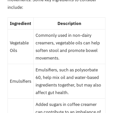
include:
Ingredient
Description
Commonly used in non-dairy
Vegetable
creamers, vegetable oils can help
Oils
soften stool and promote bowel
movements.
Emulsifiers, such as polysorbate
60, help mix oil and water-based
Emulsifiers
ingredients together, but may also
affect gut health.
Added sugars in coffee creamer
can contribute to an imbalance of