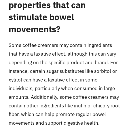
properties that can
stimulate bowel
movements?
Some coffee creamers may contain ingredients
that have a laxative effect, although this can vary
depending on the specific product and brand. For
instance, certain sugar substitutes like sorbitol or
xylitol can have a laxative effect in some
individuals, particularly when consumed in large
amounts. Additionally, some coffee creamers may
contain other ingredients like inulin or chicory root
fiber, which can help promote regular bowel
movements and support digestive health.