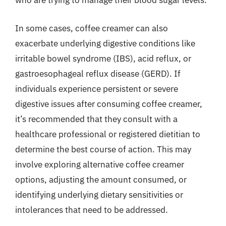
who are trying to manage their blood sugar levels.
In some cases, coffee creamer can also
exacerbate underlying digestive conditions like
irritable bowel syndrome (IBS), acid reflux, or
gastroesophageal reflux disease (GERD). If
individuals experience persistent or severe
digestive issues after consuming coffee creamer,
it’s recommended that they consult with a
healthcare professional or registered dietitian to
determine the best course of action. This may
involve exploring alternative coffee creamer
options, adjusting the amount consumed, or
identifying underlying dietary sensitivities or
intolerances that need to be addressed.