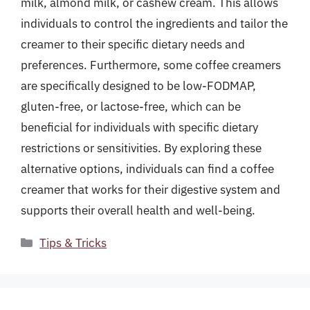
milk, almond milk, or cashew cream. This allows
individuals to control the ingredients and tailor the
creamer to their specific dietary needs and
preferences. Furthermore, some coffee creamers
are specifically designed to be low-FODMAP,
gluten-free, or lactose-free, which can be
beneficial for individuals with specific dietary
restrictions or sensitivities. By exploring these
alternative options, individuals can find a coffee
creamer that works for their digestive system and
supports their overall health and well-being.
Categories
Tips & Tricks