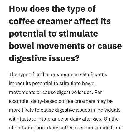
How does the type of
coffee creamer affect its
potential to stimulate
bowel movements or cause
digestive issues?
The type of coffee creamer can significantly
impact its potential to stimulate bowel
movements or cause digestive issues. For
example, dairy-based coffee creamers may be
more likely to cause digestive issues in individuals
with lactose intolerance or dairy allergies. On the
other hand, non-dairy coffee creamers made from