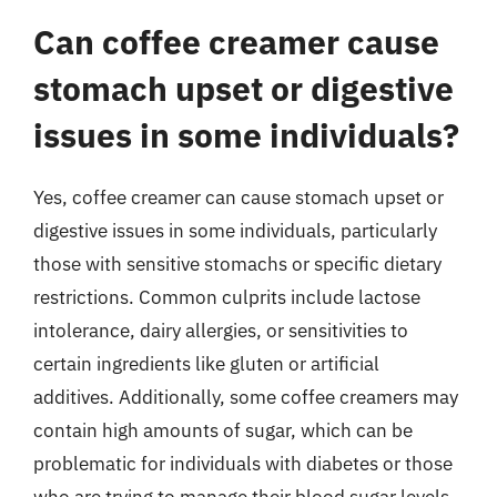
Can coffee creamer cause
stomach upset or digestive
issues in some individuals?
Yes, coffee creamer can cause stomach upset or
digestive issues in some individuals, particularly
those with sensitive stomachs or specific dietary
restrictions. Common culprits include lactose
intolerance, dairy allergies, or sensitivities to
certain ingredients like gluten or artificial
additives. Additionally, some coffee creamers may
contain high amounts of sugar, which can be
problematic for individuals with diabetes or those