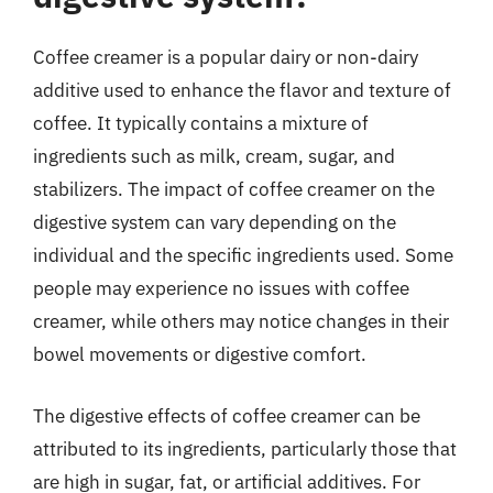
Coffee creamer is a popular dairy or non-dairy
additive used to enhance the flavor and texture of
coffee. It typically contains a mixture of
ingredients such as milk, cream, sugar, and
stabilizers. The impact of coffee creamer on the
digestive system can vary depending on the
individual and the specific ingredients used. Some
people may experience no issues with coffee
creamer, while others may notice changes in their
bowel movements or digestive comfort.
The digestive effects of coffee creamer can be
attributed to its ingredients, particularly those that
are high in sugar, fat, or artificial additives. For