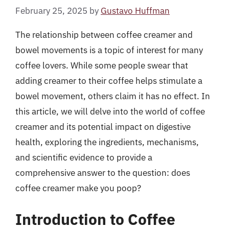
February 25, 2025
by
Gustavo Huffman
The relationship between coffee creamer and
bowel movements is a topic of interest for many
coffee lovers. While some people swear that
adding creamer to their coffee helps stimulate a
bowel movement, others claim it has no effect. In
this article, we will delve into the world of coffee
creamer and its potential impact on digestive
health, exploring the ingredients, mechanisms,
and scientific evidence to provide a
comprehensive answer to the question: does
coffee creamer make you poop?
Introduction to Coffee