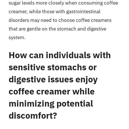
sugar levels more closely when consuming coffee
creamer, while those with gastrointestinal
disorders may need to choose coffee creamers
that are gentle on the stomach and digestive
system.
How can individuals with
sensitive stomachs or
digestive issues enjoy
coffee creamer while
minimizing potential
discomfort?