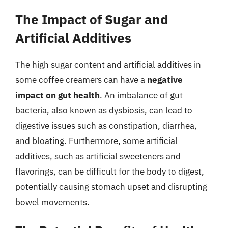
The Impact of Sugar and
Artificial Additives
The high sugar content and artificial additives in
some coffee creamers can have a
negative
impact on gut health
. An imbalance of gut
bacteria, also known as dysbiosis, can lead to
digestive issues such as constipation, diarrhea,
and bloating. Furthermore, some artificial
additives, such as artificial sweeteners and
flavorings, can be difficult for the body to digest,
potentially causing stomach upset and disrupting
bowel movements.