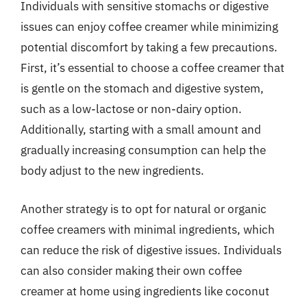
Individuals with sensitive stomachs or digestive
issues can enjoy coffee creamer while minimizing
potential discomfort by taking a few precautions.
First, it’s essential to choose a coffee creamer that
is gentle on the stomach and digestive system,
such as a low-lactose or non-dairy option.
Additionally, starting with a small amount and
gradually increasing consumption can help the
body adjust to the new ingredients.
Another strategy is to opt for natural or organic
coffee creamers with minimal ingredients, which
can reduce the risk of digestive issues. Individuals
can also consider making their own coffee
creamer at home using ingredients like coconut