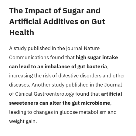
The Impact of Sugar and
Artificial Additives on Gut
Health
A study published in the journal Nature
Communications found that
high sugar intake
can lead to an imbalance of gut bacteria
,
increasing the risk of digestive disorders and other
diseases. Another study published in the Journal
of Clinical Gastroenterology found that
artificial
sweeteners can alter the gut microbiome
,
leading to changes in glucose metabolism and
weight gain.