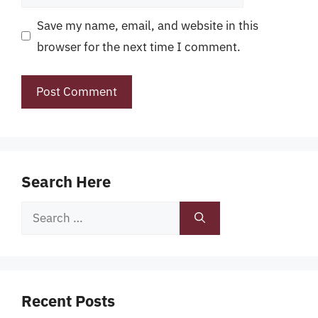
Save my name, email, and website in this
browser for the next time I comment.
Search Here
Search
for:
Recent Posts