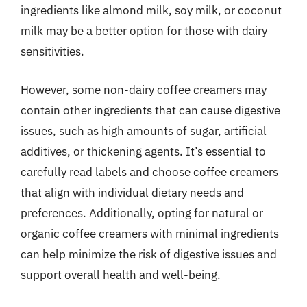
ingredients like almond milk, soy milk, or coconut
milk may be a better option for those with dairy
sensitivities.
However, some non-dairy coffee creamers may
contain other ingredients that can cause digestive
issues, such as high amounts of sugar, artificial
additives, or thickening agents. It’s essential to
carefully read labels and choose coffee creamers
that align with individual dietary needs and
preferences. Additionally, opting for natural or
organic coffee creamers with minimal ingredients
can help minimize the risk of digestive issues and
support overall health and well-being.