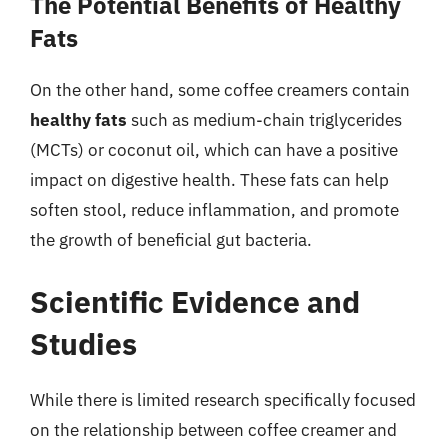
The Potential Benefits of Healthy
Fats
On the other hand, some coffee creamers contain
healthy fats
such as medium-chain triglycerides
(MCTs) or coconut oil, which can have a positive
impact on digestive health. These fats can help
soften stool, reduce inflammation, and promote
the growth of beneficial gut bacteria.
Scientific Evidence and
Studies
While there is limited research specifically focused
on the relationship between coffee creamer and