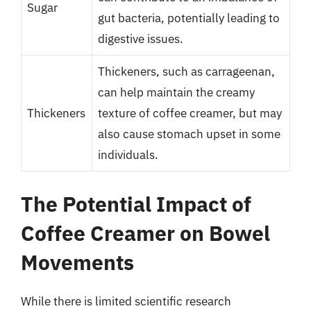
Sugar
gut bacteria, potentially leading to
digestive issues.
Thickeners, such as carrageenan,
can help maintain the creamy
Thickeners
texture of coffee creamer, but may
also cause stomach upset in some
individuals.
The Potential Impact of
Coffee Creamer on Bowel
Movements
While there is limited scientific research