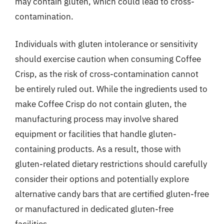
may contain gluten, which could lead to cross-
contamination.
Individuals with gluten intolerance or sensitivity
should exercise caution when consuming Coffee
Crisp, as the risk of cross-contamination cannot
be entirely ruled out. While the ingredients used to
make Coffee Crisp do not contain gluten, the
manufacturing process may involve shared
equipment or facilities that handle gluten-
containing products. As a result, those with
gluten-related dietary restrictions should carefully
consider their options and potentially explore
alternative candy bars that are certified gluten-free
or manufactured in dedicated gluten-free