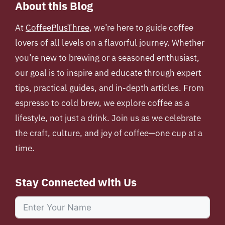
About this Blog
At
CoffeePlusThree
, we’re here to guide coffee
lovers of all levels on a flavorful journey. Whether
you’re new to brewing or a seasoned enthusiast,
our goal is to inspire and educate through expert
tips, practical guides, and in-depth articles. From
espresso to cold brew, we explore coffee as a
lifestyle, not just a drink. Join us as we celebrate
the craft, culture, and joy of coffee—one cup at a
time.
Stay Connected with Us