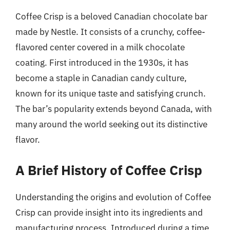
Coffee Crisp is a beloved Canadian chocolate bar
made by Nestle. It consists of a crunchy, coffee-
flavored center covered in a milk chocolate
coating. First introduced in the 1930s, it has
become a staple in Canadian candy culture,
known for its unique taste and satisfying crunch.
The bar’s popularity extends beyond Canada, with
many around the world seeking out its distinctive
flavor.
A Brief History of Coffee Crisp
Understanding the origins and evolution of Coffee
Crisp can provide insight into its ingredients and
manufacturing process. Introduced during a time