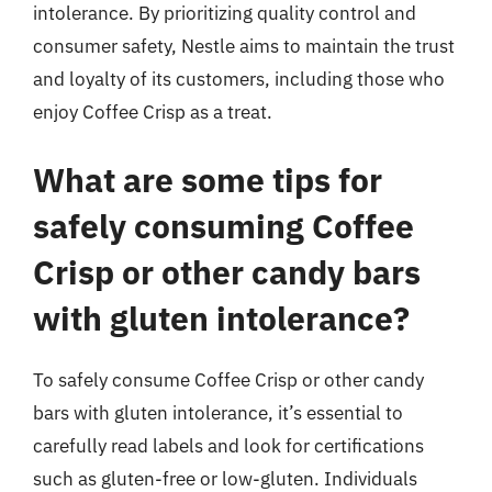
intolerance. By prioritizing quality control and
consumer safety, Nestle aims to maintain the trust
and loyalty of its customers, including those who
enjoy Coffee Crisp as a treat.
What are some tips for
safely consuming Coffee
Crisp or other candy bars
with gluten intolerance?
To safely consume Coffee Crisp or other candy
bars with gluten intolerance, it’s essential to
carefully read labels and look for certifications
such as gluten-free or low-gluten. Individuals