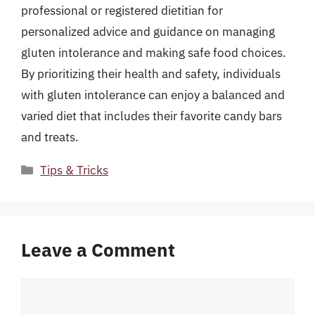
professional or registered dietitian for
personalized advice and guidance on managing
gluten intolerance and making safe food choices.
By prioritizing their health and safety, individuals
with gluten intolerance can enjoy a balanced and
varied diet that includes their favorite candy bars
and treats.
Categories
Tips & Tricks
Leave a Comment
Comment