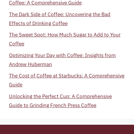
Coffee: A Comprehensive Guide
The Dark Side of Coffee: Uncovering the Bad
Effects of Drinking Coffee
The Sweet Spot: How Much Sugar to Add to Your
Coffee
Optimizing Your Day with Coffee: Insights from
Andrew Huberman
The Cost of Coffee at Starbucks: A Comprehensive
Guide
Unlocking the Perfect Cup: A Comprehensive
Guide to Grinding French Press Coffee