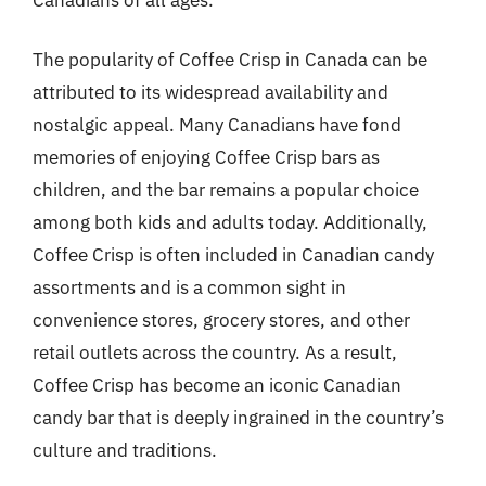
The popularity of Coffee Crisp in Canada can be
attributed to its widespread availability and
nostalgic appeal. Many Canadians have fond
memories of enjoying Coffee Crisp bars as
children, and the bar remains a popular choice
among both kids and adults today. Additionally,
Coffee Crisp is often included in Canadian candy
assortments and is a common sight in
convenience stores, grocery stores, and other
retail outlets across the country. As a result,
Coffee Crisp has become an iconic Canadian
candy bar that is deeply ingrained in the country’s
culture and traditions.