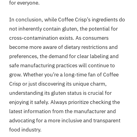
for everyone.
In conclusion, while Coffee Crisp’s ingredients do
not inherently contain gluten, the potential for
cross-contamination exists. As consumers
become more aware of dietary restrictions and
preferences, the demand for clear labeling and
safe manufacturing practices will continue to
grow. Whether you’re a long-time fan of Coffee
Crisp or just discovering its unique charm,
understanding its gluten status is crucial for
enjoying it safely. Always prioritize checking the
latest information from the manufacturer and
advocating for a more inclusive and transparent
food industry.