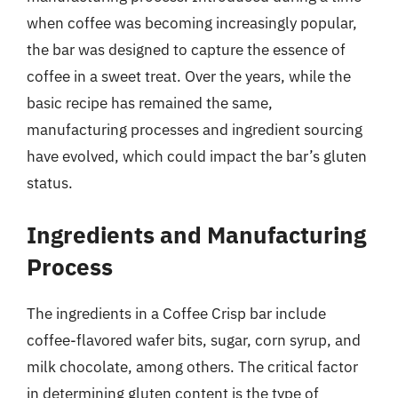
when coffee was becoming increasingly popular,
the bar was designed to capture the essence of
coffee in a sweet treat. Over the years, while the
basic recipe has remained the same,
manufacturing processes and ingredient sourcing
have evolved, which could impact the bar’s gluten
status.
Ingredients and Manufacturing
Process
The ingredients in a Coffee Crisp bar include
coffee-flavored wafer bits, sugar, corn syrup, and
milk chocolate, among others. The critical factor
in determining gluten content is the type of