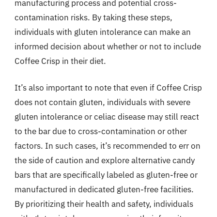
manufacturing process and potential cross-
contamination risks. By taking these steps,
individuals with gluten intolerance can make an
informed decision about whether or not to include
Coffee Crisp in their diet.
It’s also important to note that even if Coffee Crisp
does not contain gluten, individuals with severe
gluten intolerance or celiac disease may still react
to the bar due to cross-contamination or other
factors. In such cases, it’s recommended to err on
the side of caution and explore alternative candy
bars that are specifically labeled as gluten-free or
manufactured in dedicated gluten-free facilities.
By prioritizing their health and safety, individuals