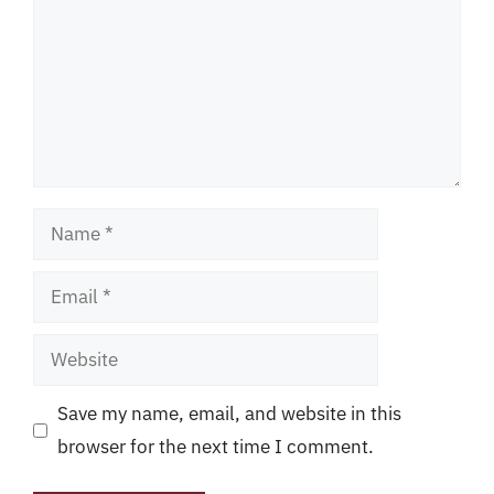
Name
Email
Website
Save my name, email, and website in this
browser for the next time I comment.