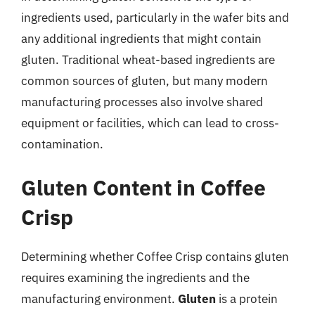
ingredients used, particularly in the wafer bits and
any additional ingredients that might contain
gluten. Traditional wheat-based ingredients are
common sources of gluten, but many modern
manufacturing processes also involve shared
equipment or facilities, which can lead to cross-
contamination.
Gluten Content in Coffee
Crisp
Determining whether Coffee Crisp contains gluten
requires examining the ingredients and the
manufacturing environment.
Gluten
is a protein