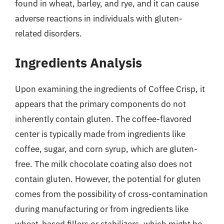
found in wheat, barley, and rye, and it can cause
adverse reactions in individuals with gluten-
related disorders.
Ingredients Analysis
Upon examining the ingredients of Coffee Crisp, it
appears that the primary components do not
inherently contain gluten. The coffee-flavored
center is typically made from ingredients like
coffee, sugar, and corn syrup, which are gluten-
free. The milk chocolate coating also does not
contain gluten. However, the potential for gluten
comes from the possibility of cross-contamination
during manufacturing or from ingredients like