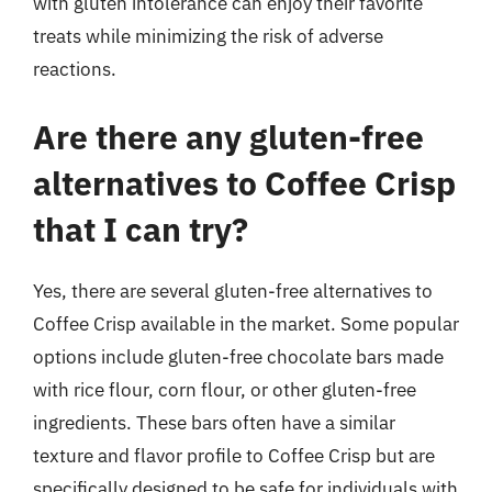
with gluten intolerance can enjoy their favorite
treats while minimizing the risk of adverse
reactions.
Are there any gluten-free
alternatives to Coffee Crisp
that I can try?
Yes, there are several gluten-free alternatives to
Coffee Crisp available in the market. Some popular
options include gluten-free chocolate bars made
with rice flour, corn flour, or other gluten-free
ingredients. These bars often have a similar
texture and flavor profile to Coffee Crisp but are
specifically designed to be safe for individuals with