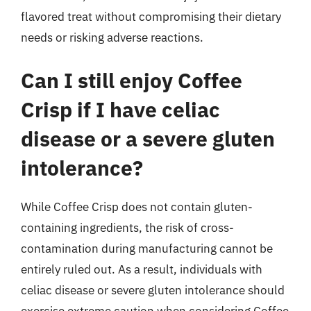
flavored treat without compromising their dietary
needs or risking adverse reactions.
Can I still enjoy Coffee
Crisp if I have celiac
disease or a severe gluten
intolerance?
While Coffee Crisp does not contain gluten-
containing ingredients, the risk of cross-
contamination during manufacturing cannot be
entirely ruled out. As a result, individuals with
celiac disease or severe gluten intolerance should
exercise extreme caution when considering Coffee