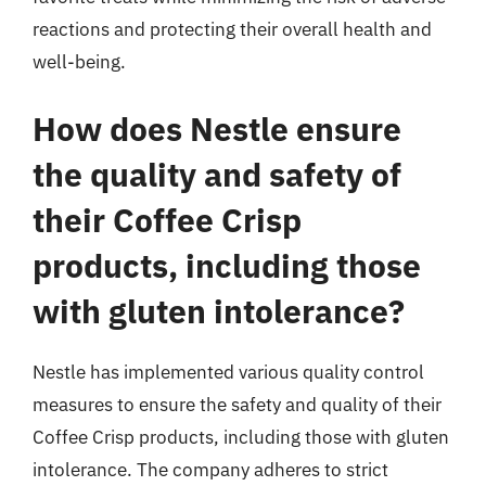
reactions and protecting their overall health and
well-being.
How does Nestle ensure
the quality and safety of
their Coffee Crisp
products, including those
with gluten intolerance?
Nestle has implemented various quality control
measures to ensure the safety and quality of their
Coffee Crisp products, including those with gluten
intolerance. The company adheres to strict