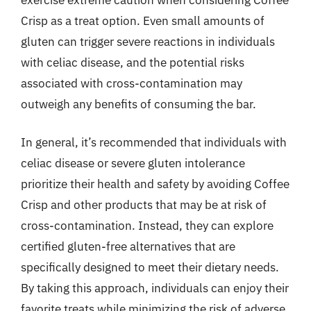
Crisp as a treat option. Even small amounts of
gluten can trigger severe reactions in individuals
with celiac disease, and the potential risks
associated with cross-contamination may
outweigh any benefits of consuming the bar.
In general, it’s recommended that individuals with
celiac disease or severe gluten intolerance
prioritize their health and safety by avoiding Coffee
Crisp and other products that may be at risk of
cross-contamination. Instead, they can explore
certified gluten-free alternatives that are
specifically designed to meet their dietary needs.
By taking this approach, individuals can enjoy their
favorite treats while minimizing the risk of adverse