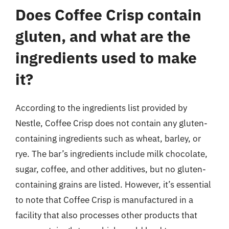
Does Coffee Crisp contain
gluten, and what are the
ingredients used to make
it?
According to the ingredients list provided by
Nestle, Coffee Crisp does not contain any gluten-
containing ingredients such as wheat, barley, or
rye. The bar’s ingredients include milk chocolate,
sugar, coffee, and other additives, but no gluten-
containing grains are listed. However, it’s essential
to note that Coffee Crisp is manufactured in a
facility that also processes other products that