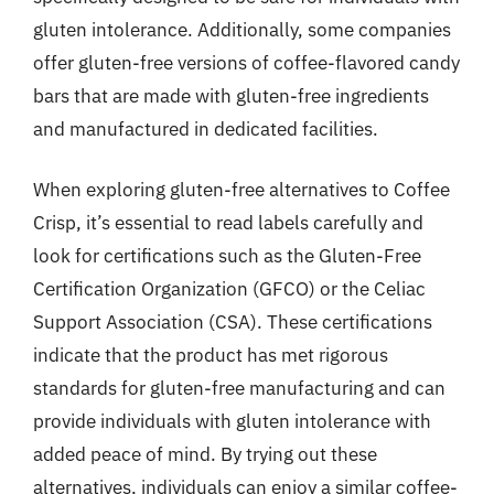
gluten intolerance. Additionally, some companies
offer gluten-free versions of coffee-flavored candy
bars that are made with gluten-free ingredients
and manufactured in dedicated facilities.
When exploring gluten-free alternatives to Coffee
Crisp, it’s essential to read labels carefully and
look for certifications such as the Gluten-Free
Certification Organization (GFCO) or the Celiac
Support Association (CSA). These certifications
indicate that the product has met rigorous
standards for gluten-free manufacturing and can
provide individuals with gluten intolerance with
added peace of mind. By trying out these
alternatives, individuals can enjoy a similar coffee-