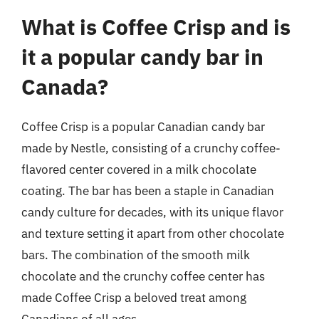
What is Coffee Crisp and is
it a popular candy bar in
Canada?
Coffee Crisp is a popular Canadian candy bar
made by Nestle, consisting of a crunchy coffee-
flavored center covered in a milk chocolate
coating. The bar has been a staple in Canadian
candy culture for decades, with its unique flavor
and texture setting it apart from other chocolate
bars. The combination of the smooth milk
chocolate and the crunchy coffee center has
made Coffee Crisp a beloved treat among
Canadians of all ages.