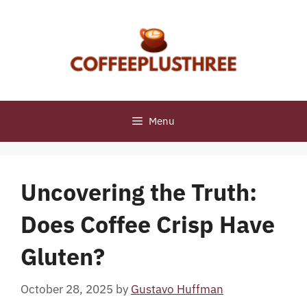
Skip
to
content
Menu
Uncovering the Truth:
Does Coffee Crisp Have
Gluten?
October 28, 2025
by
Gustavo Huffman