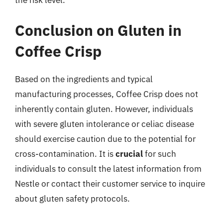
Conclusion on Gluten in
Coffee Crisp
Based on the ingredients and typical
manufacturing processes, Coffee Crisp does not
inherently contain gluten. However, individuals
with severe gluten intolerance or celiac disease
should exercise caution due to the potential for
cross-contamination. It is
crucial
for such
individuals to consult the latest information from
Nestle or contact their customer service to inquire
about gluten safety protocols.