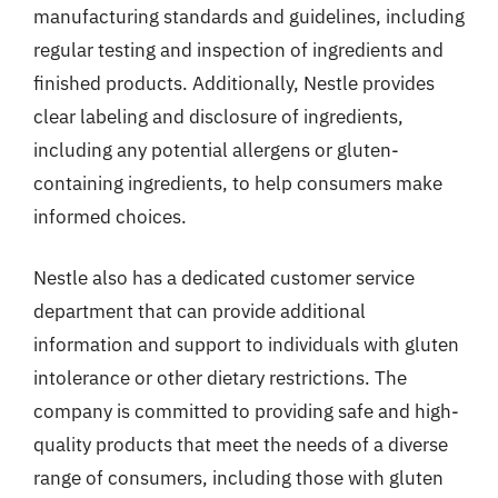
manufacturing standards and guidelines, including
regular testing and inspection of ingredients and
finished products. Additionally, Nestle provides
clear labeling and disclosure of ingredients,
including any potential allergens or gluten-
containing ingredients, to help consumers make
informed choices.
Nestle also has a dedicated customer service
department that can provide additional
information and support to individuals with gluten
intolerance or other dietary restrictions. The
company is committed to providing safe and high-
quality products that meet the needs of a diverse
range of consumers, including those with gluten