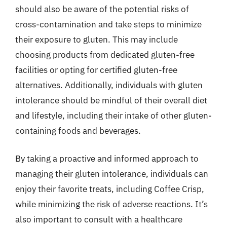
should also be aware of the potential risks of
cross-contamination and take steps to minimize
their exposure to gluten. This may include
choosing products from dedicated gluten-free
facilities or opting for certified gluten-free
alternatives. Additionally, individuals with gluten
intolerance should be mindful of their overall diet
and lifestyle, including their intake of other gluten-
containing foods and beverages.
By taking a proactive and informed approach to
managing their gluten intolerance, individuals can
enjoy their favorite treats, including Coffee Crisp,
while minimizing the risk of adverse reactions. It’s
also important to consult with a healthcare