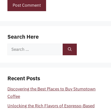
Search Here
Search
for:
Recent Posts
Discovering the Best Places to Buy Stumptown
Coffee
Unlocking the Rich Flavors of Espresso-Based