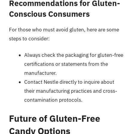
Recommendations for Gluten-
Conscious Consumers
For those who must avoid gluten, here are some
steps to consider:
Always check the packaging for gluten-free
certifications or statements from the
manufacturer.
Contact Nestle directly to inquire about
their manufacturing practices and cross-
contamination protocols.
Future of Gluten-Free
Candy Options