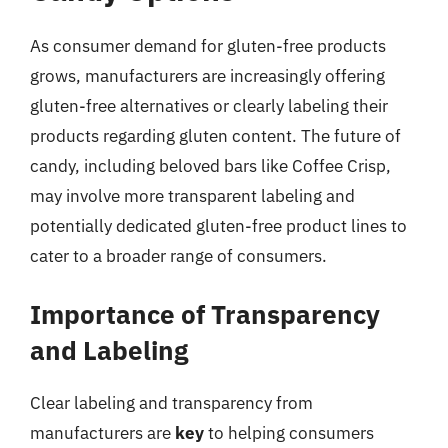
As consumer demand for gluten-free products
grows, manufacturers are increasingly offering
gluten-free alternatives or clearly labeling their
products regarding gluten content. The future of
candy, including beloved bars like Coffee Crisp,
may involve more transparent labeling and
potentially dedicated gluten-free product lines to
cater to a broader range of consumers.
Importance of Transparency
and Labeling
Clear labeling and transparency from
manufacturers are
key
to helping consumers