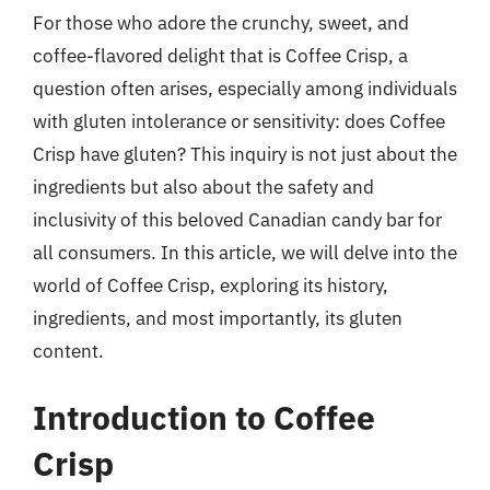
For those who adore the crunchy, sweet, and
coffee-flavored delight that is Coffee Crisp, a
question often arises, especially among individuals
with gluten intolerance or sensitivity: does Coffee
Crisp have gluten? This inquiry is not just about the
ingredients but also about the safety and
inclusivity of this beloved Canadian candy bar for
all consumers. In this article, we will delve into the
world of Coffee Crisp, exploring its history,
ingredients, and most importantly, its gluten
content.
Introduction to Coffee
Crisp