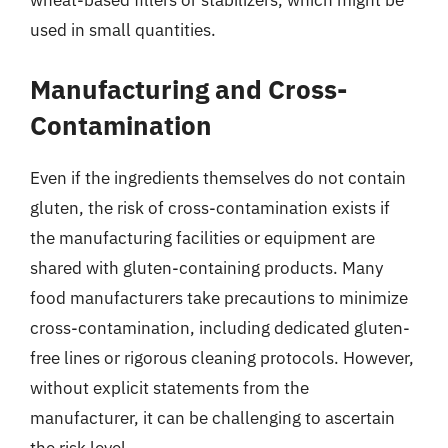
wheat-based fillers or stabilizers, which might be
used in small quantities.
Manufacturing and Cross-
Contamination
Even if the ingredients themselves do not contain
gluten, the risk of cross-contamination exists if
the manufacturing facilities or equipment are
shared with gluten-containing products. Many
food manufacturers take precautions to minimize
cross-contamination, including dedicated gluten-
free lines or rigorous cleaning protocols. However,
without explicit statements from the
manufacturer, it can be challenging to ascertain
the risk level.