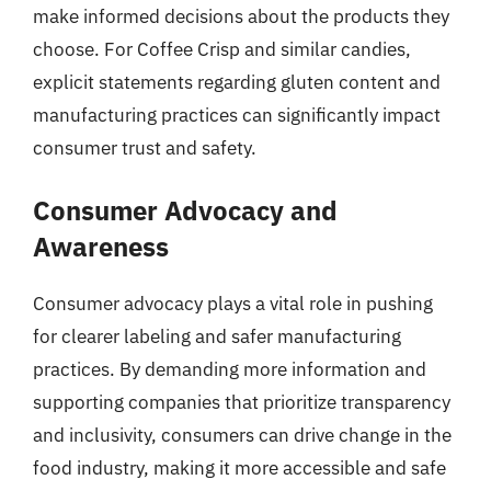
make informed decisions about the products they
choose. For Coffee Crisp and similar candies,
explicit statements regarding gluten content and
manufacturing practices can significantly impact
consumer trust and safety.
Consumer Advocacy and
Awareness
Consumer advocacy plays a vital role in pushing
for clearer labeling and safer manufacturing
practices. By demanding more information and
supporting companies that prioritize transparency
and inclusivity, consumers can drive change in the
food industry, making it more accessible and safe