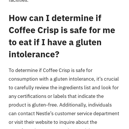
facilities.
How can I determine if
Coffee Crisp is safe for me
to eat if I have a gluten
intolerance?
To determine if Coffee Crisp is safe for
consumption with a gluten intolerance, it’s crucial
to carefully review the ingredients list and look for
any certifications or labels that indicate the
product is gluten-free. Additionally, individuals
can contact Nestle’s customer service department
or visit their website to inquire about the