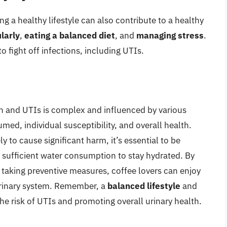
g a healthy lifestyle can also contribute to a healthy
larly
,
eating a balanced diet
, and
managing stress
.
 fight off infections, including UTIs.
 and UTIs is complex and influenced by various
med, individual susceptibility, and overall health.
 to cause significant harm, it’s essential to be
h sufficient water consumption to stay hydrated. By
taking preventive measures, coffee lovers can enjoy
 urinary system. Remember, a
balanced lifestyle
and
he risk of UTIs and promoting overall urinary health.