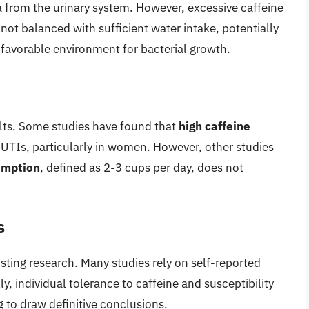
a from the urinary system. However, excessive caffeine
 not balanced with sufficient water intake, potentially
 favorable environment for bacterial growth.
lts. Some studies have found that
high caffeine
f UTIs, particularly in women. However, other studies
umption
, defined as 2-3 cups per day, does not
s
xisting research. Many studies rely on self-reported
y, individual tolerance to caffeine and susceptibility
g to draw definitive conclusions.