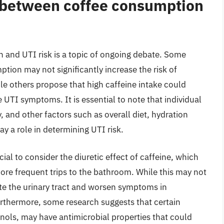
p between coffee consumption
 and UTI risk is a topic of ongoing debate. Some
tion may not significantly increase the risk of
ile others propose that high caffeine intake could
e UTI symptoms. It is essential to note that individual
y, and other factors such as overall diet, hydration
ay a role in determining UTI risk.
ial to consider the diuretic effect of caffeine, which
ore frequent trips to the bathroom. While this may not
itate the urinary tract and worsen symptoms in
urthermore, some research suggests that certain
ols, may have antimicrobial properties that could