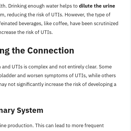
ealth. Drinking enough water helps to
dilute the urine
m, reducing the risk of UTIs. However, the type of
einated beverages, like coffee, have been scrutinized
increase the risk of UTIs.
ing the Connection
and UTIs is complex and not entirely clear. Some
e bladder and worsen symptoms of UTIs, while others
 not significantly increase the risk of developing a
inary System
rine production. This can lead to more frequent