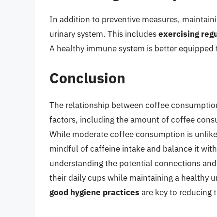
In addition to preventive measures, maintainin
urinary system. This includes
exercising regu
A healthy immune system is better equipped to
Conclusion
The relationship between coffee consumption
factors, including the amount of coffee consu
While moderate coffee consumption is unlikely
mindful of caffeine intake and balance it wit
understanding the potential connections and 
their daily cups while maintaining a healthy
good hygiene practices
are key to reducing t