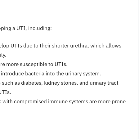
oping a UTI, including:
lop UTIs due to their shorter urethra, which allows
ly.
are more susceptible to UTIs.
 introduce bacteria into the urinary system.
 such as diabetes, kidney stones, and urinary tract
UTIs.
s with compromised immune systems are more prone