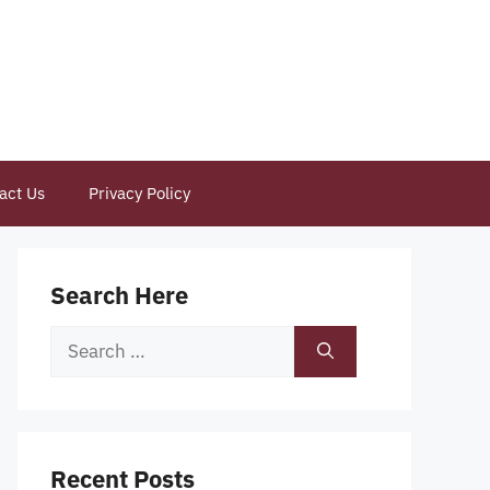
act Us
Privacy Policy
Search Here
Search
for:
Recent Posts