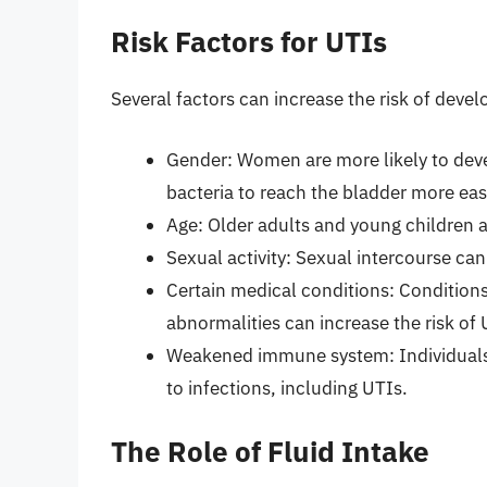
Risk Factors for UTIs
Several factors can increase the risk of devel
Gender: Women are more likely to deve
bacteria to reach the bladder more easi
Age: Older adults and young children 
Sexual activity: Sexual intercourse can
Certain medical conditions: Conditions
abnormalities can increase the risk of 
Weakened immune system: Individual
to infections, including UTIs.
The Role of Fluid Intake