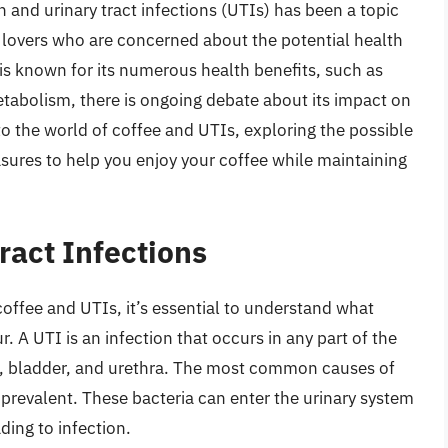
and urinary tract infections (UTIs) has been a topic
e lovers who are concerned about the potential health
e is known for its numerous health benefits, such as
tabolism, there is ongoing debate about its impact on
into the world of coffee and UTIs, exploring the possible
sures to help you enjoy your coffee while maintaining
ract Infections
offee and UTIs, it’s essential to understand what
. A UTI is an infection that occurs in any part of the
rs, bladder, and urethra. The most common causes of
prevalent. These bacteria can enter the urinary system
ding to infection.