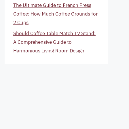
The Ultimate Guide to French Press
Coffee: How Much Coffee Grounds for
2 Cups
Should Coffee Table Match TV Stand:
A Comprehensive Guide to
Harmonious Living Room Design