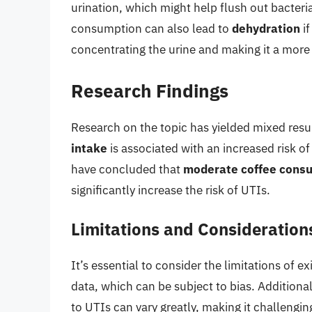
urination, which might help flush out bacteri
consumption can also lead to
dehydration
if
concentrating the urine and making it a more
Research Findings
Research on the topic has yielded mixed resu
intake
is associated with an increased risk o
have concluded that
moderate coffee cons
significantly increase the risk of UTIs.
Limitations and Consideration
It’s essential to consider the limitations of e
data, which can be subject to bias. Additionall
to UTIs can vary greatly, making it challengin