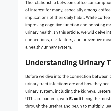
The relationship between coffee consumption 
of interest for many, especially among coffe
implications of their daily habit. While coffe
improving cognitive function and boosting me
urinary health. In this article, we will delve 
connections, risk factors, and preventive mea
a healthy urinary system.
Understanding Urinary T
Before we dive into the connection between c
urinary tract infections are and how they occur
urinary system, including the kidneys, urete
UTIs are bacteria, with
E. coli
being the most 
through the urethra and begin to multiply, lea