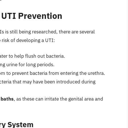
 UTI Prevention
is still being researched, there are several
risk of developing a UTI:
ter to help flush out bacteria.
ng urine for long periods.
om to prevent bacteria from entering the urethra.
cteria that may have been introduced during
 baths
, as these can irritate the genital area and
ary System