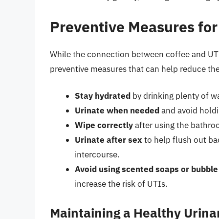
Preventive Measures for
While the connection between coffee and UTIs 
preventive measures that can help reduce the 
Stay hydrated
by drinking plenty of wa
Urinate when needed
and avoid holdi
Wipe correctly
after using the bathro
Urinate after sex
to help flush out ba
intercourse.
Avoid using scented soaps or bubble
increase the risk of UTIs.
Maintaining a Healthy Urin