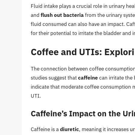
Fluid intake plays a crucial role in urinary h
and
flush out bacteria
from the urinary syste
fluid consumed can also have an impact. Caff
for their potential to irritate the bladder and 
Coffee and UTIs: Explor
The connection between coffee consumption 
studies suggest that
caffeine
can irritate th
indicate that moderate coffee consumption may
UTI.
Caffeine’s Impact on the Ur
Caffeine is a
diuretic
, meaning it increases u