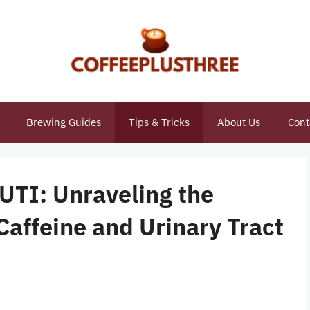
Brewing Guides
Tips & Tricks
About Us
Cont
UTI: Unraveling the
affeine and Urinary Tract