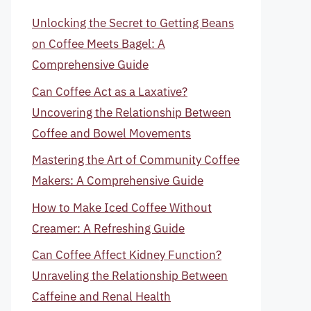
Unlocking the Secret to Getting Beans
on Coffee Meets Bagel: A
Comprehensive Guide
Can Coffee Act as a Laxative?
Uncovering the Relationship Between
Coffee and Bowel Movements
Mastering the Art of Community Coffee
Makers: A Comprehensive Guide
How to Make Iced Coffee Without
Creamer: A Refreshing Guide
Can Coffee Affect Kidney Function?
Unraveling the Relationship Between
Caffeine and Renal Health