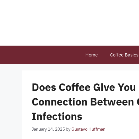
Skip
to
content
Home
Coffee Basics
Does Coffee Give You 
Connection Between C
Infections
January 14, 2025
by
Gustavo Huffman