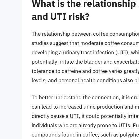
What is the relationshi
and UTI risk?
The relationship between coffee consumption
studies suggest that moderate coffee consump
developing a urinary tract infection (UTI), wh
potentially irritate the bladder and exacerbat
tolerance to caffeine and coffee varies greatl
levels, and personal health conditions also pl
To better understand the connection, it is cruc
can lead to increased urine production and m
directly cause a UTI, it could potentially irr
individuals who are already prone to UTIs. F
compounds found in coffee, such as polyphen